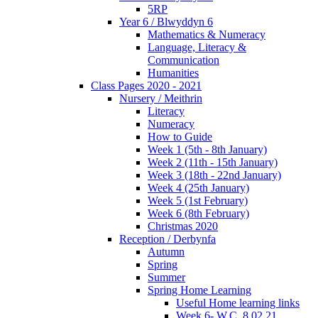
5RP
Year 6 / Blwyddyn 6
Mathematics & Numeracy
Language, Literacy &
Communication
Humanities
Class Pages 2020 - 2021
Nursery / Meithrin
Literacy
Numeracy
How to Guide
Week 1 (5th - 8th January)
Week 2 (11th - 15th January)
Week 3 (18th - 22nd January)
Week 4 (25th January)
Week 5 (1st February)
Week 6 (8th February)
Christmas 2020
Reception / Derbynfa
Autumn
Spring
Summer
Spring Home Learning
Useful Home learning links
Week 6- W.C. 8.02.21