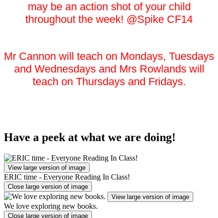
may be an action shot of your child
throughout the week! @Spike CF14
Mr Cannon will teach on Mondays, Tuesdays
and Wednesdays and Mrs Rowlands will
teach on Thursdays and Fridays.
Have a peek at what we are doing!
View large version of image
ERIC time - Everyone Reading In Class!
Close large version of image
View large version of image
We love exploring new books.
Close large version of image