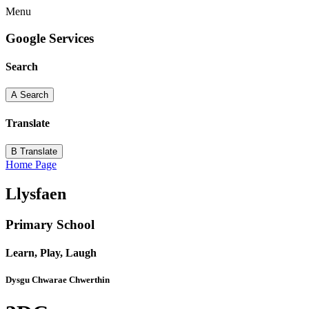
Menu
Google Services
Search
A
Search
Translate
B
Translate
Home Page
Llysfaen
Primary School
Learn, Play, Laugh
Dysgu Chwarae Chwerthin