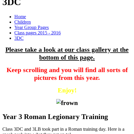
3DC
Home
Children
Year Group Pages
Class pages 2015 - 2016
3DC
Please take a look at our class gallery at the
bottom of this page.
Keep scrolling and you will find all sorts of
pictures from this year.
Enjoy!
Year 3 Roman Legionary Training
Class 3DC and 3LB took part in a Roman training day. Here is a