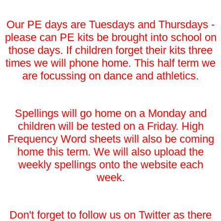
Our PE days are Tuesdays and Thursdays -
please can PE kits be brought into school on
those days. If children forget their kits three
times we will phone home. This half term we
are focussing on dance and athletics.
Spellings will go home on a Monday and
children will be tested on a Friday. High
Frequency Word sheets will also be coming
home this term. We will also upload the
weekly spellings onto the website each
week.
Don't forget to follow us on Twitter as there