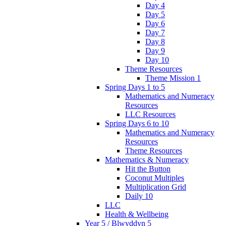
Day 4
Day 5
Day 6
Day 7
Day 8
Day 9
Day 10
Theme Resources
Theme Mission 1
Spring Days 1 to 5
Mathematics and Numeracy
Resources
LLC Resources
Spring Days 6 to 10
Mathematics and Numeracy
Resources
Theme Resources
Mathematics & Numeracy
Hit the Button
Coconut Multiples
Multiplication Grid
Daily 10
LLC
Health & Wellbeing
Year 5 / Blwyddyn 5