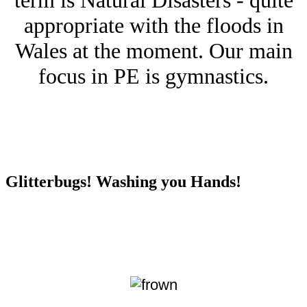
term is Natural Disasters - quite
appropriate with the floods in
Wales at the moment. Our main
focus in PE is gymnastics.
Glitterbugs! Washing you Hands!