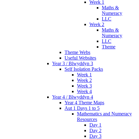
Week 1
Maths &
Numeracy
LLC
Week 2
Maths &
Numeracy
LLC
Theme
Theme Webs
Useful Websites
Year 3 / Blwyddyn 3
Self Isolation Packs
Week 1
Week 2
Week 3
Week 4
Year 4 / Blwyddyn 4
Year 4 Theme Maps
Aut 1 Days 1 to 5
Mathematics and Numeracy
Resources
Day 1
Day 2
Day 3