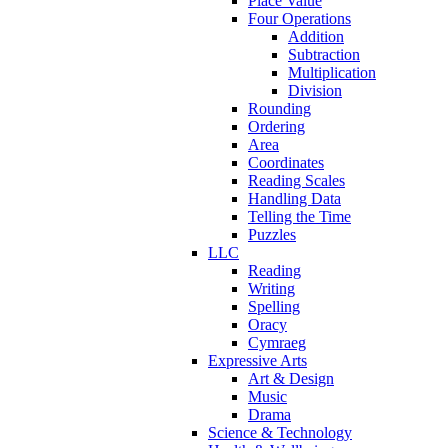
Place Value
Four Operations
Addition
Subtraction
Multiplication
Division
Rounding
Ordering
Area
Coordinates
Reading Scales
Handling Data
Telling the Time
Puzzles
LLC
Reading
Writing
Spelling
Oracy
Cymraeg
Expressive Arts
Art & Design
Music
Drama
Science & Technology