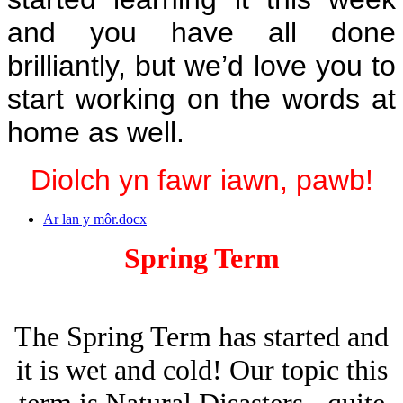
and you have all done
brilliantly, but we’d love you to
start working on the words at
home as well.
Diolch yn fawr iawn, pawb!
Ar lan y môr.docx
Spring Term
The Spring Term has started and
it is wet and cold! Our topic this