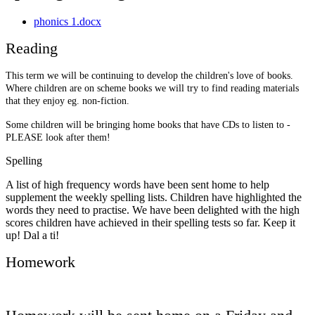
phonics 1.docx
Reading
This term we will be continuing to develop the children's love of books.
Where children are on scheme books we will try to find reading materials
that they enjoy eg. non-fiction.
Some children will be bringing home books that have CDs to listen to -
PLEASE look after them!
Spelling
A list of high frequency words have been sent home to help
supplement the weekly spelling lists. Children have highlighted the
words they need to practise. We have been delighted with the high
scores children have achieved in their spelling tests so far. Keep it
up! Dal a ti!
Homework