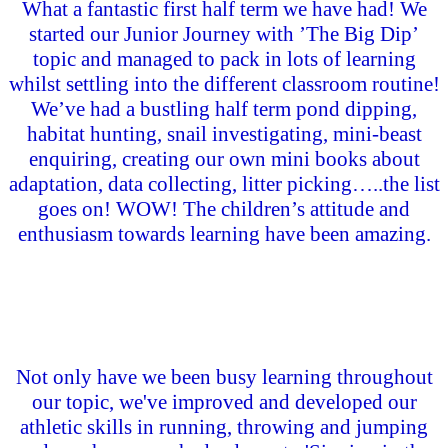
What a fantastic first half term we have had! We
started our Junior Journey with ’The Big Dip’
topic and managed to pack in lots of learning
whilst settling into the different classroom routine!
We’ve had a bustling half term pond dipping,
habitat hunting, snail investigating, mini-beast
enquiring, creating our own mini books about
adaptation, data collecting, litter picking…..the list
goes on! WOW! The children’s attitude and
enthusiasm towards learning have been amazing.
Not only have we been busy learning throughout
our topic, we've improved and developed our
athletic skills in running, throwing and jumping