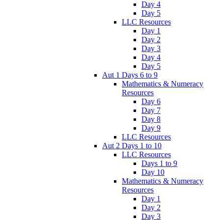
Day 4
Day 5
LLC Resources
Day 1
Day 2
Day 3
Day 4
Day 5
Aut 1 Days 6 to 9
Mathematics & Numeracy
Resources
Day 6
Day 7
Day 8
Day 9
LLC Resources
Aut 2 Days 1 to 10
LLC Resources
Days 1 to 9
Day 10
Mathematics & Numeracy
Resources
Day 1
Day 2
Day 3