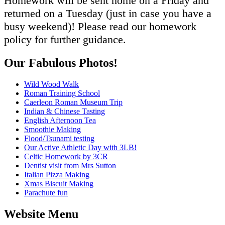
Homework will be sent home on a Friday and
returned on a Tuesday (just in case you have a
busy weekend)! Please read our homework
policy for further guidance.
Our Fabulous Photos!
Wild Wood Walk
Roman Training School
Caerleon Roman Museum Trip
Indian & Chinese Tasting
English Afternoon Tea
Smoothie Making
Flood/Tsunami testing
Our Active Athletic Day with 3LB!
Celtic Homework by 3CR
Dentist visit from Mrs Sutton
Italian Pizza Making
Xmas Biscuit Making
Parachute fun
Website Menu