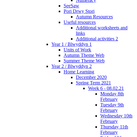
Numeracy
SeeSaw
Pori Drwy Stori
Autumn Resources
Useful resources
Additional worksheets and
links
Additional activities 2
Year 1 / Blwyddyn 1
Units of Work
Autumn Theme Web
Summer Theme Web
Year 2 / Blwyddyn 2
Home Learning
December 2020
Spring Term 2021
Week 6 - 08.02.21
Monday 8th
February
Tuesday 9th
February
Wednesday 10th
February
Thursday 11th
February