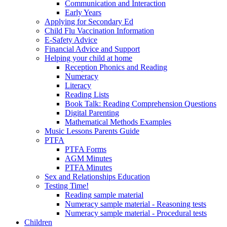
Communication and Interaction
Early Years
Applying for Secondary Ed
Child Flu Vaccination Information
E-Safety Advice
Financial Advice and Support
Helping your child at home
Reception Phonics and Reading
Numeracy
Literacy
Reading Lists
Book Talk: Reading Comprehension Questions
Digital Parenting
Mathematical Methods Examples
Music Lessons Parents Guide
PTFA
PTFA Forms
AGM Minutes
PTFA Minutes
Sex and Relationships Education
Testing Time!
Reading sample material
Numeracy sample material - Reasoning tests
Numeracy sample material - Procedural tests
Children