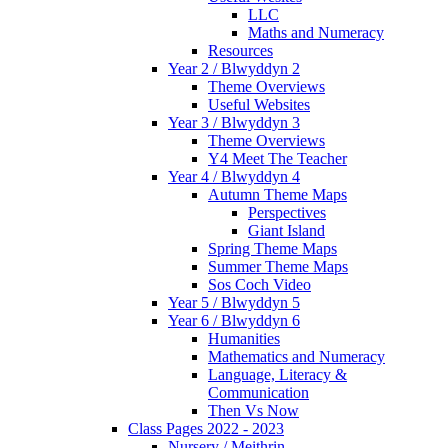
LLC
Maths and Numeracy
Resources
Year 2 / Blwyddyn 2
Theme Overviews
Useful Websites
Year 3 / Blwyddyn 3
Theme Overviews
Y4 Meet The Teacher
Year 4 / Blwyddyn 4
Autumn Theme Maps
Perspectives
Giant Island
Spring Theme Maps
Summer Theme Maps
Sos Coch Video
Year 5 / Blwyddyn 5
Year 6 / Blwyddyn 6
Humanities
Mathematics and Numeracy
Language, Literacy &
Communication
Then Vs Now
Class Pages 2022 - 2023
Nursery / Meithrin