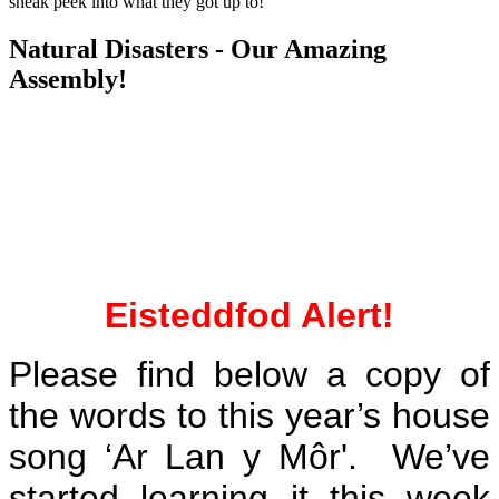
sneak peek into what they got up to!
Natural Disasters - Our Amazing
Assembly!
Eisteddfod Alert!
Please find below a copy of
the words to this year’s house
song ‘Ar Lan y Môr'. We’ve
started learning it this week