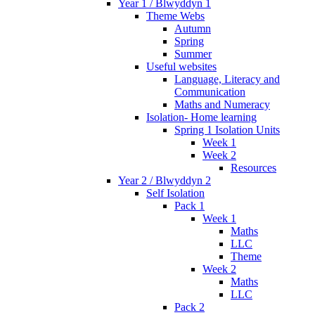
Year 1 / Blwyddyn 1
Theme Webs
Autumn
Spring
Summer
Useful websites
Language, Literacy and
Communication
Maths and Numeracy
Isolation- Home learning
Spring 1 Isolation Units
Week 1
Week 2
Resources
Year 2 / Blwyddyn 2
Self Isolation
Pack 1
Week 1
Maths
LLC
Theme
Week 2
Maths
LLC
Pack 2