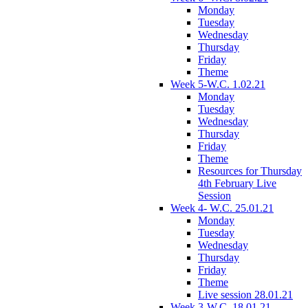
Monday
Tuesday
Wednesday
Thursday
Friday
Theme
Week 5-W.C. 1.02.21
Monday
Tuesday
Wednesday
Thursday
Friday
Theme
Resources for Thursday
4th February Live
Session
Week 4- W.C. 25.01.21
Monday
Tuesday
Wednesday
Thursday
Friday
Theme
Live session 28.01.21
Week 3-W.C. 18.01.21