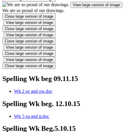
View large version of image
We are so proud of our drawings.
Close large version of image
View large version of image
Close large version of image
View large version of image
Close large version of image
View large version of image
Close large version of image
View large version of image
Close large version of image
Spelling Wk beg 09.11.15
Wk 2 ee and ow.doc
Spelling Wk beg. 12.10.15
Wk 5 ea and ir.doc
Spelling Wk Beg.5.10.15