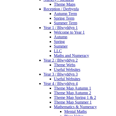
Theme Maps
Reception / Derbynfa
Autumn Term
Spring Term
Summer Term
Year 1 / Blwyddyn 1
Welcome to Year 1
Autumn
Spring
Summer
LLC
Maths and Numeracy
Year 2 / Blwyddyn 2
Theme Webs
Useful Websites
Year 3 / Blwyddyn 3
Useful Websites
Year 4 / Blwyddyn 4
Theme Map Autumn 1
Theme Map Autumn 2
Theme Map Spring 1 & 2
Theme Map Summer 1
Mathematics & Numeracy
Mental Maths