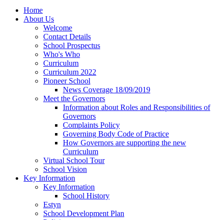
Home
About Us
Welcome
Contact Details
School Prospectus
Who's Who
Curriculum
Curriculum 2022
Pioneer School
News Coverage 18/09/2019
Meet the Governors
Information about Roles and Responsibilities of
Governors
Complaints Policy
Governing Body Code of Practice
How Governors are supporting the new
Curriculum
Virtual School Tour
School Vision
Key Information
Key Information
School History
Estyn
School Development Plan