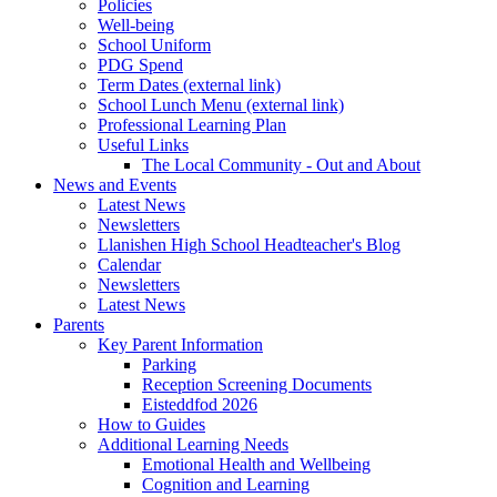
Policies
Well-being
School Uniform
PDG Spend
Term Dates (external link)
School Lunch Menu (external link)
Professional Learning Plan
Useful Links
The Local Community - Out and About
News and Events
Latest News
Newsletters
Llanishen High School Headteacher's Blog
Calendar
Newsletters
Latest News
Parents
Key Parent Information
Parking
Reception Screening Documents
Eisteddfod 2026
How to Guides
Additional Learning Needs
Emotional Health and Wellbeing
Cognition and Learning