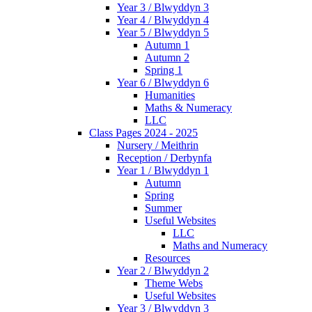
Year 3 / Blwyddyn 3
Year 4 / Blwyddyn 4
Year 5 / Blwyddyn 5
Autumn 1
Autumn 2
Spring 1
Year 6 / Blwyddyn 6
Humanities
Maths & Numeracy
LLC
Class Pages 2024 - 2025
Nursery / Meithrin
Reception / Derbynfa
Year 1 / Blwyddyn 1
Autumn
Spring
Summer
Useful Websites
LLC
Maths and Numeracy
Resources
Year 2 / Blwyddyn 2
Theme Webs
Useful Websites
Year 3 / Blwyddyn 3