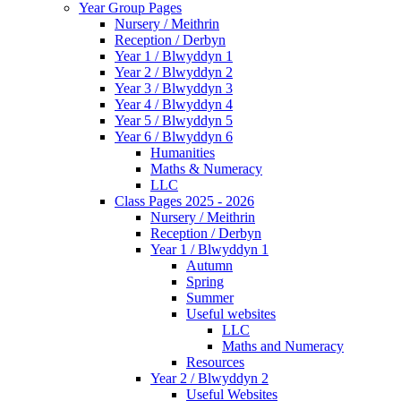
Year Group Pages
Nursery / Meithrin
Reception / Derbyn
Year 1 / Blwyddyn 1
Year 2 / Blwyddyn 2
Year 3 / Blwyddyn 3
Year 4 / Blwyddyn 4
Year 5 / Blwyddyn 5
Year 6 / Blwyddyn 6
Humanities
Maths & Numeracy
LLC
Class Pages 2025 - 2026
Nursery / Meithrin
Reception / Derbyn
Year 1 / Blwyddyn 1
Autumn
Spring
Summer
Useful websites
LLC
Maths and Numeracy
Resources
Year 2 / Blwyddyn 2
Useful Websites