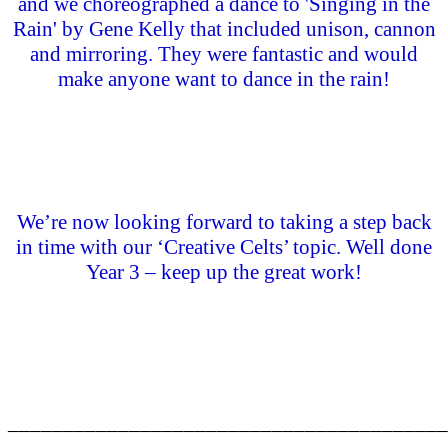
and we choreographed a dance to 'Singing in the
Rain' by Gene Kelly that included unison, cannon
and mirroring. They were fantastic and would
make anyone want to dance in the rain!
We’re now looking forward to taking a step back
in time with our ‘Creative Celts’ topic. Well done
Year 3 – keep up the great work!
________________________________________