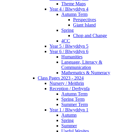
Theme Maps
Year 4 / Blwyddyn 4
Autumn Term
Perspectives
Giant Island
Spring
Chop and Change
4CC
Year 5 / Blwyddyn 5
Year 6 / Blwyddyn 6
Humanities
Language, Literacy &
Communication
Mathematics & Numeracy
Class Pages 2023 - 2024
Nursery / Meithrin
Reception / Derbynfa
Autumn Term
Spring Term
Summer Term
Year 1 / Blwyddyn 1
Autumn
Spring
Summer
Useful Wesites