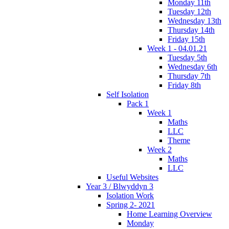
Monday 11th
Tuesday 12th
Wednesday 13th
Thursday 14th
Friday 15th
Week 1 - 04.01.21
Tuesday 5th
Wednesday 6th
Thursday 7th
Friday 8th
Self Isolation
Pack 1
Week 1
Maths
LLC
Theme
Week 2
Maths
LLC
Useful Websites
Year 3 / Blwyddyn 3
Isolation Work
Spring 2- 2021
Home Learning Overview
Monday