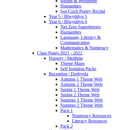
Health & Wellbeing
Humanities
Sos Coch Poetry Recital
Year 5 / Blwyddyn 5
Year 6 / Blwyddyn 6
Net Zero Superheroes
Humanities
Language, Literacy &
Communication
Mathematics & Numeracy
Class Pages 2021 - 2022
Nursery / Meithrin
Theme Maps
Self Isolation Packs
Reception / Derbynfa
Autumn 1 Theme Web
Autumn 2 Theme Web
Spring 1 Theme Web
Spring 2 Theme Web
Summer 1 Theme Web
Summer 2 Theme Web
Pack 1
Numeracy Resources
Literacy Resources
Pack 2