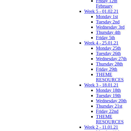
Friday 12th
February
Week 5 - 01.02.21
Monday 1st
Tuesday 2nd
Wednesday 3rd
Thursday 4th
Friday 5th
Week 4 - 25.01.21
Monday 25th
Tuesday 26th
Wednesday 27th
Thursday 28th
Friday 29th
THEME
RESOURCES
Week 3 - 18.01.21
Monday 18th
Tuesday 19th
Wednesday 20th
Thursday 21st
Friday 22nd
THEME
RESOURCES
Week 2 - 11.01.21