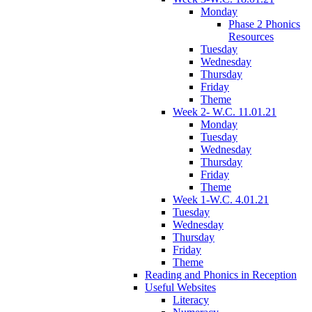
Monday
Phase 2 Phonics
Resources
Tuesday
Wednesday
Thursday
Friday
Theme
Week 2- W.C. 11.01.21
Monday
Tuesday
Wednesday
Thursday
Friday
Theme
Week 1-W.C. 4.01.21
Tuesday
Wednesday
Thursday
Friday
Theme
Reading and Phonics in Reception
Useful Websites
Literacy