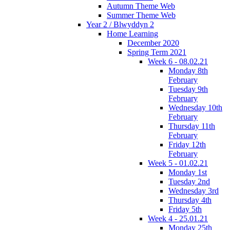
Autumn Theme Web
Summer Theme Web
Year 2 / Blwyddyn 2
Home Learning
December 2020
Spring Term 2021
Week 6 - 08.02.21
Monday 8th
February
Tuesday 9th
February
Wednesday 10th
February
Thursday 11th
February
Friday 12th
February
Week 5 - 01.02.21
Monday 1st
Tuesday 2nd
Wednesday 3rd
Thursday 4th
Friday 5th
Week 4 - 25.01.21
Monday 25th