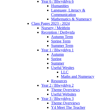
Year 6 / Blwyddyn 6
Humanities
Language, Literacy &
Communication
Mathematics & Numeracy
Class Pages 2023 - 2024
Nursery / Meithrin
Reception / Derbynfa
Autumn Term
Spring Term
Summer Term
Year 1 / Blwyddyn 1
Autumn
Spring
Summer
Useful Wesites
LLC
Maths and Numeracy
Resources
Year 2 / Blwyddyn 2
Theme Overviews
Useful Websites
Year 3 / Blwyddyn 3
Theme Overviews
Y4 Meet The Teacher