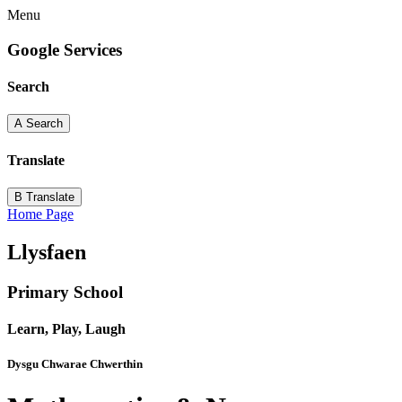
Menu
Google Services
Search
A
Search
Translate
B
Translate
Home Page
Llysfaen
Primary School
Learn, Play, Laugh
Dysgu Chwarae Chwerthin