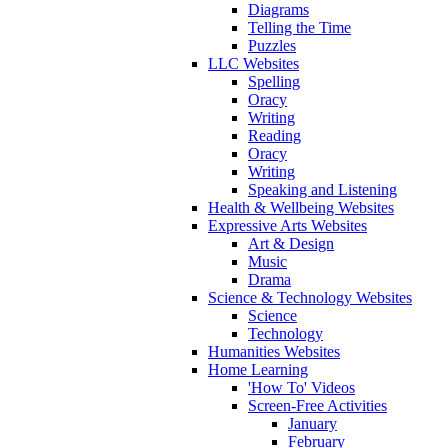
Diagrams
Telling the Time
Puzzles
LLC Websites
Spelling
Oracy
Writing
Reading
Oracy
Writing
Speaking and Listening
Health & Wellbeing Websites
Expressive Arts Websites
Art & Design
Music
Drama
Science & Technology Websites
Science
Technology
Humanities Websites
Home Learning
'How To' Videos
Screen-Free Activities
January
February