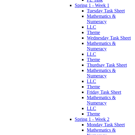
Spring 1 - Week 1
Tuesday Task Sheet
Mathematics &
Numeracy
LLC
Theme
Wednesday Task Sheet
Mathematics &
Numeracy
LLC
Theme
Thurdsay Task Sheet
Mathematics &
Numeracy
LLC
Theme
Friday Task Sheet
Mathematics &
Numeracy
LLC
Theme
Spring 1 - Week 2
Monday Task Sheet
Mathematics &