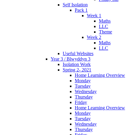
Self Isolation
Pack 1
Week 1
Maths
LLC
Theme
Week 2
Maths
LLC
Useful Websites
Year 3 / Blwyddyn 3
Isolation Work
Spring 2- 2021
Home Learning Overview
Monday
Tuesday
Wednesday
Thursday
Friday
Home Learning Overview
Monday
Tuesday
Wednesday
Thursday
Friday