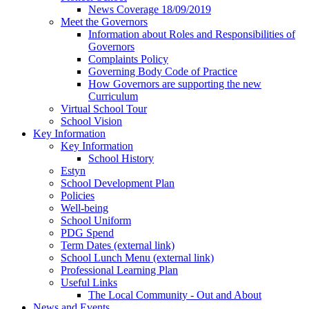
News Coverage 18/09/2019
Meet the Governors
Information about Roles and Responsibilities of
Governors
Complaints Policy
Governing Body Code of Practice
How Governors are supporting the new
Curriculum
Virtual School Tour
School Vision
Key Information
Key Information
School History
Estyn
School Development Plan
Policies
Well-being
School Uniform
PDG Spend
Term Dates (external link)
School Lunch Menu (external link)
Professional Learning Plan
Useful Links
The Local Community - Out and About
News and Events