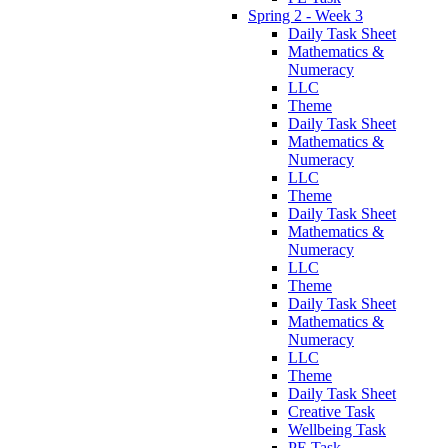
Spring 2 - Week 3
Daily Task Sheet
Mathematics &
Numeracy
LLC
Theme
Daily Task Sheet
Mathematics &
Numeracy
LLC
Theme
Daily Task Sheet
Mathematics &
Numeracy
LLC
Theme
Daily Task Sheet
Mathematics &
Numeracy
LLC
Theme
Daily Task Sheet
Creative Task
Wellbeing Task
PE Task