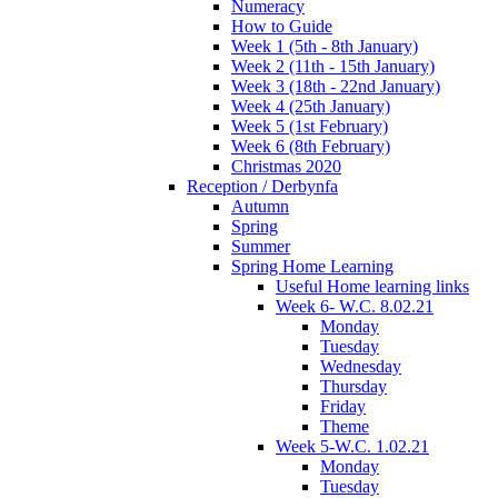
Numeracy
How to Guide
Week 1 (5th - 8th January)
Week 2 (11th - 15th January)
Week 3 (18th - 22nd January)
Week 4 (25th January)
Week 5 (1st February)
Week 6 (8th February)
Christmas 2020
Reception / Derbynfa
Autumn
Spring
Summer
Spring Home Learning
Useful Home learning links
Week 6- W.C. 8.02.21
Monday
Tuesday
Wednesday
Thursday
Friday
Theme
Week 5-W.C. 1.02.21
Monday
Tuesday