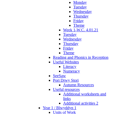
Monday
Tuesday
Wednesday
Thursday
Friday
Theme
Week 1-W.C. 4.01.21
Tuesday
Wednesday
Thursday
Friday
Theme
Reading and Phonics in Reception
Useful Websites
Literacy
Numeracy
SeeSaw
Pori Drwy Stori
Autumn Resources
Useful resources
Additional worksheets and
links
Additional activities 2
Year 1 / Blwyddyn 1
Units of Work