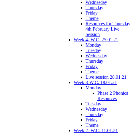
Wednesday
Thursday
Friday
Theme
Resources for Thursday
4th February Live
Session
Week 4- W.C. 25.01.21
Monday
Tuesday
Wednesday
Thursday
Friday
Theme
Live session 28.01.21
Week 3-W.C. 18.01.21
Monday
Phase 2 Phonics
Resources
Tuesday
Wednesday
Thursday
Friday
Theme
Week 2- W.C. 11.01.21