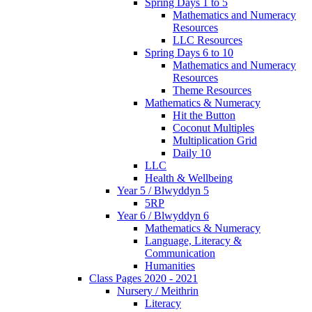
Spring Days 1 to 5
Mathematics and Numeracy
Resources
LLC Resources
Spring Days 6 to 10
Mathematics and Numeracy
Resources
Theme Resources
Mathematics & Numeracy
Hit the Button
Coconut Multiples
Multiplication Grid
Daily 10
LLC
Health & Wellbeing
Year 5 / Blwyddyn 5
5RP
Year 6 / Blwyddyn 6
Mathematics & Numeracy
Language, Literacy &
Communication
Humanities
Class Pages 2020 - 2021
Nursery / Meithrin
Literacy