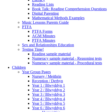
Reading Lists
Book Talk: Reading Comprehension Questions
Digital Parenting
Mathematical Methods Examples
Music Lessons Parents Guide
PTFA
PTFA Forms
AGM Minutes
PTFA Minutes
Sex and Relationships Education
Testing Time!
Reading sample material
Numeracy sample material - Reasoning tests
Numeracy sample material - Procedural tests
Children
Year Group Pages
Nursery / Meithrin
Reception / Derbyn
Year 1 / Blwyddyn 1
Year 2 / Blwyddyn 2
Year 3 / Blwyddyn 3
Year 4 / Blwyddyn 4
Year 5 / Blwyddyn 5
Year 6 / Blwyddyn 6