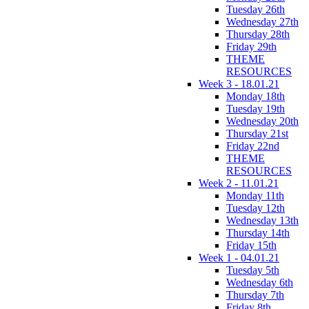
Tuesday 26th
Wednesday 27th
Thursday 28th
Friday 29th
THEME
RESOURCES
Week 3 - 18.01.21
Monday 18th
Tuesday 19th
Wednesday 20th
Thursday 21st
Friday 22nd
THEME
RESOURCES
Week 2 - 11.01.21
Monday 11th
Tuesday 12th
Wednesday 13th
Thursday 14th
Friday 15th
Week 1 - 04.01.21
Tuesday 5th
Wednesday 6th
Thursday 7th
Friday 8th