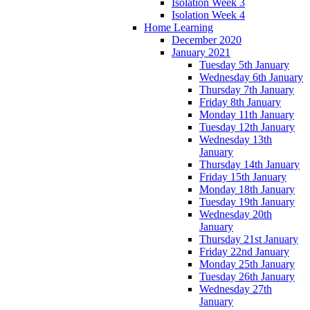
Isolation Week 3
Isolation Week 4
Home Learning
December 2020
January 2021
Tuesday 5th January
Wednesday 6th January
Thursday 7th January
Friday 8th January
Monday 11th January
Tuesday 12th January
Wednesday 13th
January
Thursday 14th January
Friday 15th January
Monday 18th January
Tuesday 19th January
Wednesday 20th
January
Thursday 21st January
Friday 22nd January
Monday 25th January
Tuesday 26th January
Wednesday 27th
January