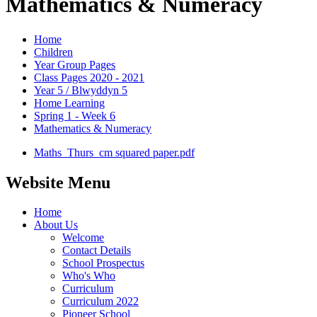
Mathematics & Numeracy
Home
Children
Year Group Pages
Class Pages 2020 - 2021
Year 5 / Blwyddyn 5
Home Learning
Spring 1 - Week 6
Mathematics & Numeracy
Maths_Thurs_cm squared paper.pdf
Website Menu
Home
About Us
Welcome
Contact Details
School Prospectus
Who's Who
Curriculum
Curriculum 2022
Pioneer School