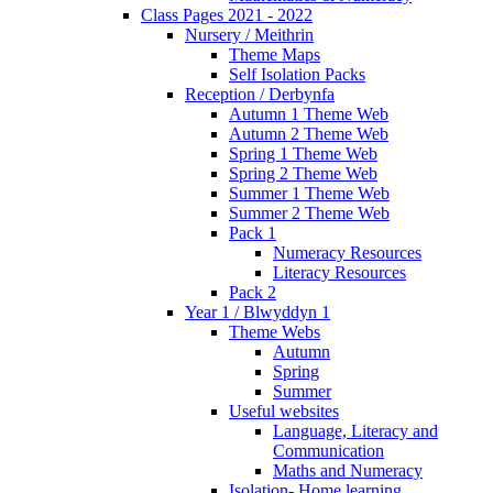
Class Pages 2021 - 2022
Nursery / Meithrin
Theme Maps
Self Isolation Packs
Reception / Derbynfa
Autumn 1 Theme Web
Autumn 2 Theme Web
Spring 1 Theme Web
Spring 2 Theme Web
Summer 1 Theme Web
Summer 2 Theme Web
Pack 1
Numeracy Resources
Literacy Resources
Pack 2
Year 1 / Blwyddyn 1
Theme Webs
Autumn
Spring
Summer
Useful websites
Language, Literacy and
Communication
Maths and Numeracy
Isolation- Home learning