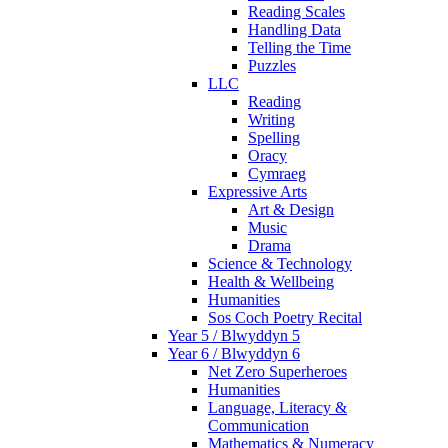
Reading Scales
Handling Data
Telling the Time
Puzzles
LLC
Reading
Writing
Spelling
Oracy
Cymraeg
Expressive Arts
Art & Design
Music
Drama
Science & Technology
Health & Wellbeing
Humanities
Sos Coch Poetry Recital
Year 5 / Blwyddyn 5
Year 6 / Blwyddyn 6
Net Zero Superheroes
Humanities
Language, Literacy &
Communication
Mathematics & Numeracy