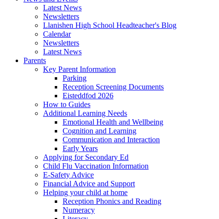
Latest News
Newsletters
Llanishen High School Headteacher's Blog
Calendar
Newsletters
Latest News
Parents
Key Parent Information
Parking
Reception Screening Documents
Eisteddfod 2026
How to Guides
Additional Learning Needs
Emotional Health and Wellbeing
Cognition and Learning
Communication and Interaction
Early Years
Applying for Secondary Ed
Child Flu Vaccination Information
E-Safety Advice
Financial Advice and Support
Helping your child at home
Reception Phonics and Reading
Numeracy
Literacy