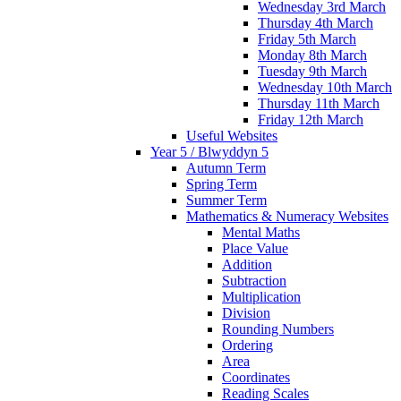
Wednesday 3rd March
Thursday 4th March
Friday 5th March
Monday 8th March
Tuesday 9th March
Wednesday 10th March
Thursday 11th March
Friday 12th March
Useful Websites
Year 5 / Blwyddyn 5
Autumn Term
Spring Term
Summer Term
Mathematics & Numeracy Websites
Mental Maths
Place Value
Addition
Subtraction
Multiplication
Division
Rounding Numbers
Ordering
Area
Coordinates
Reading Scales