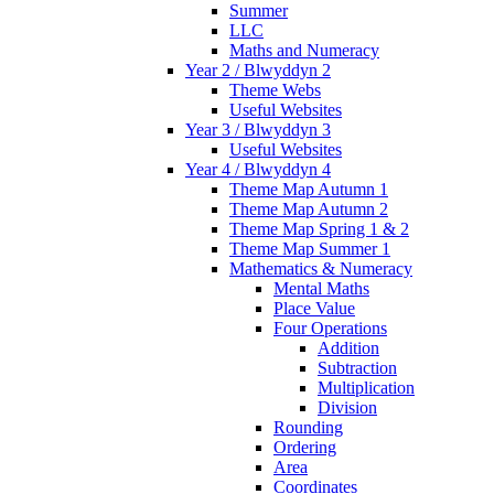
Summer
LLC
Maths and Numeracy
Year 2 / Blwyddyn 2
Theme Webs
Useful Websites
Year 3 / Blwyddyn 3
Useful Websites
Year 4 / Blwyddyn 4
Theme Map Autumn 1
Theme Map Autumn 2
Theme Map Spring 1 & 2
Theme Map Summer 1
Mathematics & Numeracy
Mental Maths
Place Value
Four Operations
Addition
Subtraction
Multiplication
Division
Rounding
Ordering
Area
Coordinates