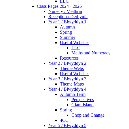
LLC
Class Pages 2024 - 2025
Nursery / Meithrin
Reception / Derbynfa
Year 1 / Blwyddyn 1
Autumn
Spring
Summer
Useful Websites
LLC
Maths and Numeracy
Resources
Year 2 / Blwyddyn 2
Theme Webs
Useful Websites
Year 3 / Blwyddyn 3
Theme Maps
Year 4 / Blwyddyn 4
Autumn Term
Perspectives
Giant Island
Spring
Chop and Change
4CC
Year 5 / Blwyddyn 5