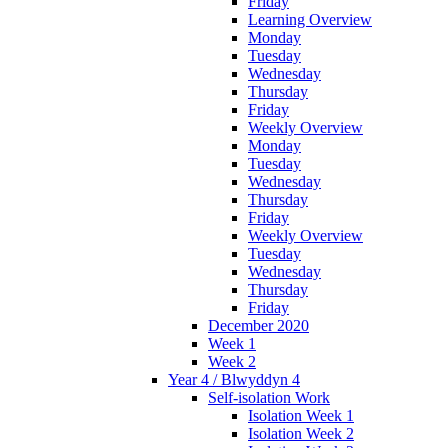
Friday
Learning Overview
Monday
Tuesday
Wednesday
Thursday
Friday
Weekly Overview
Monday
Tuesday
Wednesday
Thursday
Friday
Weekly Overview
Tuesday
Wednesday
Thursday
Friday
December 2020
Week 1
Week 2
Year 4 / Blwyddyn 4
Self-isolation Work
Isolation Week 1
Isolation Week 2