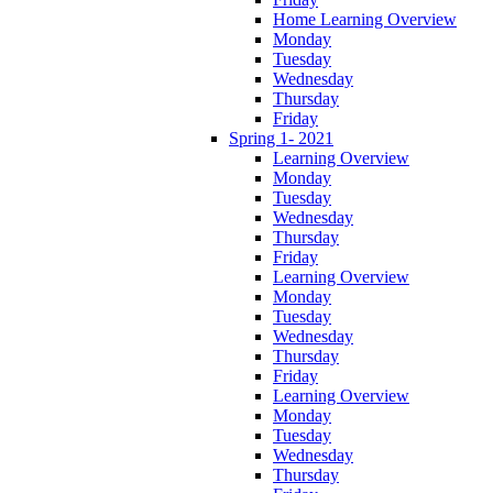
Home Learning Overview
Monday
Tuesday
Wednesday
Thursday
Friday
Spring 1- 2021
Learning Overview
Monday
Tuesday
Wednesday
Thursday
Friday
Learning Overview
Monday
Tuesday
Wednesday
Thursday
Friday
Learning Overview
Monday
Tuesday
Wednesday
Thursday