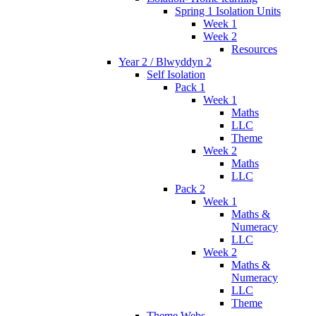
Spring 1 Isolation Units
Week 1
Week 2
Resources
Year 2 / Blwyddyn 2
Self Isolation
Pack 1
Week 1
Maths
LLC
Theme
Week 2
Maths
LLC
Pack 2
Week 1
Maths &
Numeracy
LLC
Week 2
Maths &
Numeracy
LLC
Theme
Theme Webs