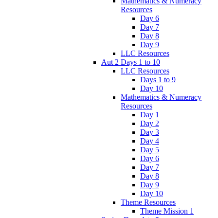
Mathematics & Numeracy
Resources
Day 6
Day 7
Day 8
Day 9
LLC Resources
Aut 2 Days 1 to 10
LLC Resources
Days 1 to 9
Day 10
Mathematics & Numeracy
Resources
Day 1
Day 2
Day 3
Day 4
Day 5
Day 6
Day 7
Day 8
Day 9
Day 10
Theme Resources
Theme Mission 1