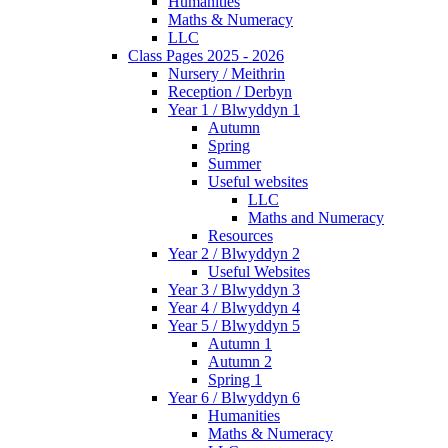
Humanities
Maths & Numeracy
LLC
Class Pages 2025 - 2026
Nursery / Meithrin
Reception / Derbyn
Year 1 / Blwyddyn 1
Autumn
Spring
Summer
Useful websites
LLC
Maths and Numeracy
Resources
Year 2 / Blwyddyn 2
Useful Websites
Year 3 / Blwyddyn 3
Year 4 / Blwyddyn 4
Year 5 / Blwyddyn 5
Autumn 1
Autumn 2
Spring 1
Year 6 / Blwyddyn 6
Humanities
Maths & Numeracy