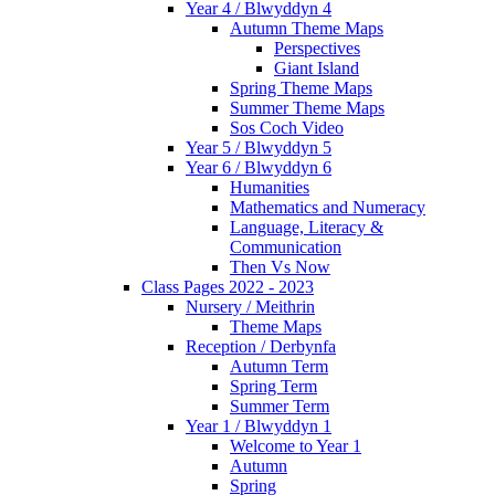
Year 4 / Blwyddyn 4
Autumn Theme Maps
Perspectives
Giant Island
Spring Theme Maps
Summer Theme Maps
Sos Coch Video
Year 5 / Blwyddyn 5
Year 6 / Blwyddyn 6
Humanities
Mathematics and Numeracy
Language, Literacy &
Communication
Then Vs Now
Class Pages 2022 - 2023
Nursery / Meithrin
Theme Maps
Reception / Derbynfa
Autumn Term
Spring Term
Summer Term
Year 1 / Blwyddyn 1
Welcome to Year 1
Autumn
Spring