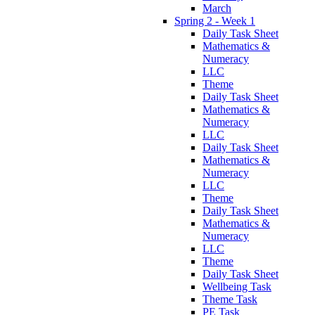
March
Spring 2 - Week 1
Daily Task Sheet
Mathematics &
Numeracy
LLC
Theme
Daily Task Sheet
Mathematics &
Numeracy
LLC
Daily Task Sheet
Mathematics &
Numeracy
LLC
Theme
Daily Task Sheet
Mathematics &
Numeracy
LLC
Theme
Daily Task Sheet
Wellbeing Task
Theme Task
PE Task