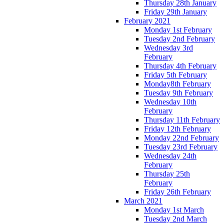
Thursday 28th January
Friday 29th January
February 2021
Monday 1st February
Tuesday 2nd February
Wednesday 3rd
February
Thursday 4th February
Friday 5th February
Monday8th February
Tuesday 9th February
Wednesday 10th
February
Thursday 11th February
Friday 12th February
Monday 22nd February
Tuesday 23rd February
Wednesday 24th
February
Thursday 25th
February
Friday 26th February
March 2021
Monday 1st March
Tuesday 2nd March