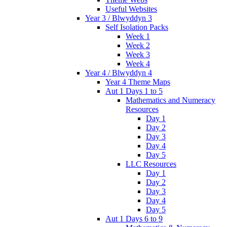
Useful Websites
Year 3 / Blwyddyn 3
Self Isolation Packs
Week 1
Week 2
Week 3
Week 4
Year 4 / Blwyddyn 4
Year 4 Theme Maps
Aut 1 Days 1 to 5
Mathematics and Numeracy
Resources
Day 1
Day 2
Day 3
Day 4
Day 5
LLC Resources
Day 1
Day 2
Day 3
Day 4
Day 5
Aut 1 Days 6 to 9