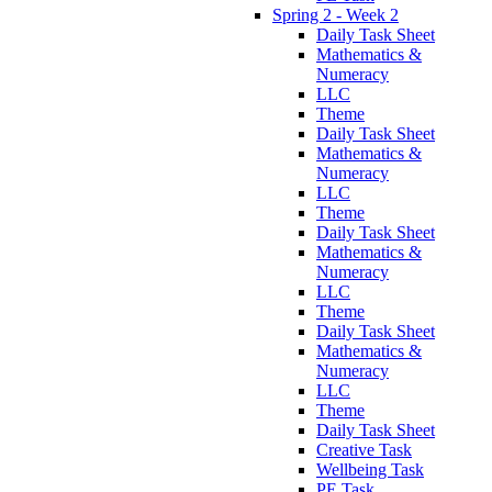
Spring 2 - Week 2
Daily Task Sheet
Mathematics &
Numeracy
LLC
Theme
Daily Task Sheet
Mathematics &
Numeracy
LLC
Theme
Daily Task Sheet
Mathematics &
Numeracy
LLC
Theme
Daily Task Sheet
Mathematics &
Numeracy
LLC
Theme
Daily Task Sheet
Creative Task
Wellbeing Task
PE Task