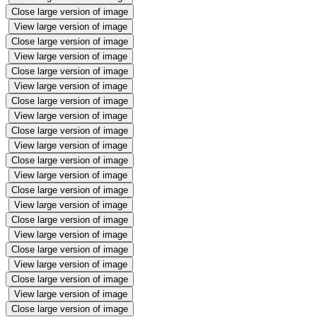
Close large version of image
View large version of image
Close large version of image
View large version of image
Close large version of image
View large version of image
Close large version of image
View large version of image
Close large version of image
View large version of image
Close large version of image
View large version of image
Close large version of image
View large version of image
Close large version of image
View large version of image
Close large version of image
View large version of image
Close large version of image
View large version of image
Close large version of image