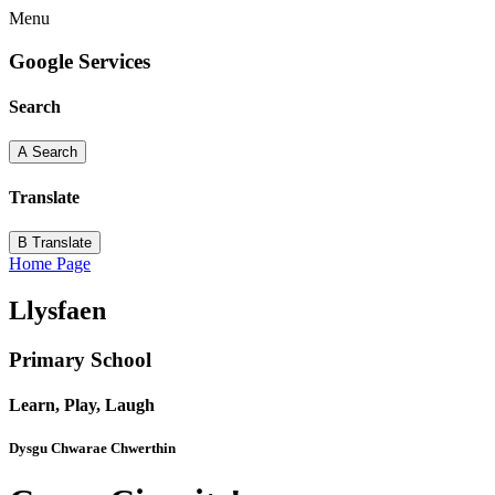
Menu
Google Services
Search
A
Search
Translate
B
Translate
Home Page
Llysfaen
Primary School
Learn, Play, Laugh
Dysgu Chwarae Chwerthin