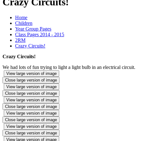
Crazy Circuits!
Home
Children
Year Group Pages
Class Pages 2014 - 2015
2RM
Crazy Circuits!
Crazy Circuits!
We had lots of fun trying to light a light bulb in an electrical circuit.
View large version of image
Close large version of image
View large version of image
Close large version of image
View large version of image
Close large version of image
View large version of image
Close large version of image
View large version of image
Close large version of image
View large version of image