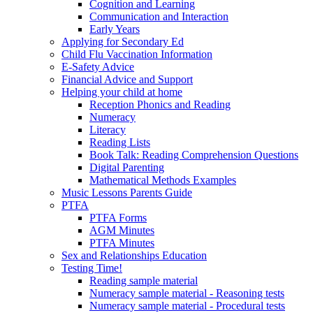
Cognition and Learning
Communication and Interaction
Early Years
Applying for Secondary Ed
Child Flu Vaccination Information
E-Safety Advice
Financial Advice and Support
Helping your child at home
Reception Phonics and Reading
Numeracy
Literacy
Reading Lists
Book Talk: Reading Comprehension Questions
Digital Parenting
Mathematical Methods Examples
Music Lessons Parents Guide
PTFA
PTFA Forms
AGM Minutes
PTFA Minutes
Sex and Relationships Education
Testing Time!
Reading sample material
Numeracy sample material - Reasoning tests
Numeracy sample material - Procedural tests