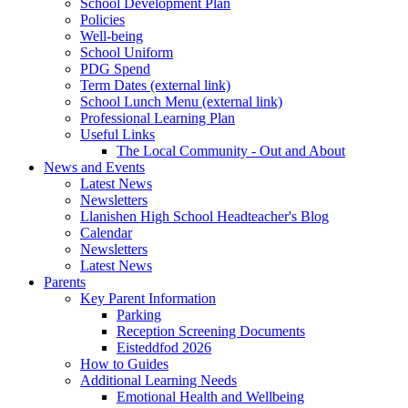
School Development Plan
Policies
Well-being
School Uniform
PDG Spend
Term Dates (external link)
School Lunch Menu (external link)
Professional Learning Plan
Useful Links
The Local Community - Out and About
News and Events
Latest News
Newsletters
Llanishen High School Headteacher's Blog
Calendar
Newsletters
Latest News
Parents
Key Parent Information
Parking
Reception Screening Documents
Eisteddfod 2026
How to Guides
Additional Learning Needs
Emotional Health and Wellbeing