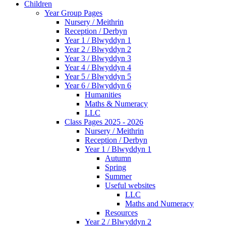
Children
Year Group Pages
Nursery / Meithrin
Reception / Derbyn
Year 1 / Blwyddyn 1
Year 2 / Blwyddyn 2
Year 3 / Blwyddyn 3
Year 4 / Blwyddyn 4
Year 5 / Blwyddyn 5
Year 6 / Blwyddyn 6
Humanities
Maths & Numeracy
LLC
Class Pages 2025 - 2026
Nursery / Meithrin
Reception / Derbyn
Year 1 / Blwyddyn 1
Autumn
Spring
Summer
Useful websites
LLC
Maths and Numeracy
Resources
Year 2 / Blwyddyn 2