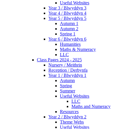
Useful Websites
Year 3 / Blwyddyn 3
Year 4 / Blwyddyn 4
Year 5 / Blwyddyn 5
Autumn 1
Autumn 2
Spring 1
Year 6 / Blwyddyn 6
Humanities
Maths & Numeracy
LLC
Class Pages 2024 - 2025
Nursery / Meithrin
Reception / Derbynfa
Year 1 / Blwyddyn 1
Autumn
Spring
Summer
Useful Websites
LLC
Maths and Numeracy
Resources
Year 2 / Blwyddyn 2
Theme Webs
Useful Websites