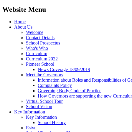
Website Menu
Home
About Us
Welcome
Contact Details
School Prospectus
Who's Who
Curriculum
Curriculum 2022
Pioneer School
News Coverage 18/09/2019
Meet the Governors
Information about Roles and Responsibilities of G
Complaints Policy
Governing Body Code of Practice
How Governors are supporting the new Curricul
Virtual School Tour
School Vision
Key Information
Key Information
School History
Estyn