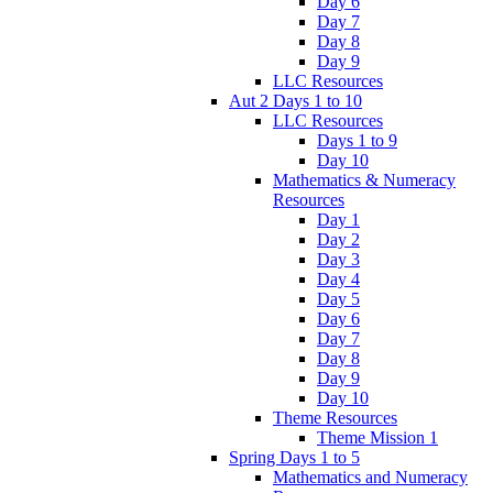
Day 6
Day 7
Day 8
Day 9
LLC Resources
Aut 2 Days 1 to 10
LLC Resources
Days 1 to 9
Day 10
Mathematics & Numeracy
Resources
Day 1
Day 2
Day 3
Day 4
Day 5
Day 6
Day 7
Day 8
Day 9
Day 10
Theme Resources
Theme Mission 1
Spring Days 1 to 5
Mathematics and Numeracy