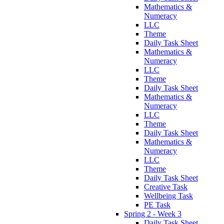
Mathematics &
Numeracy
LLC
Theme
Daily Task Sheet
Mathematics &
Numeracy
LLC
Theme
Daily Task Sheet
Mathematics &
Numeracy
LLC
Theme
Daily Task Sheet
Mathematics &
Numeracy
LLC
Theme
Daily Task Sheet
Creative Task
Wellbeing Task
PE Task
Spring 2 - Week 3
Daily Task Sheet