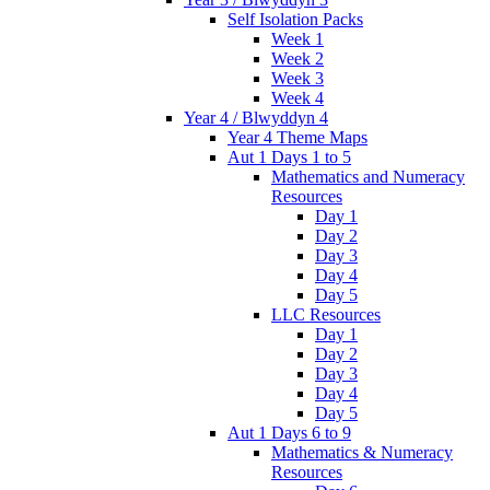
Self Isolation Packs
Week 1
Week 2
Week 3
Week 4
Year 4 / Blwyddyn 4
Year 4 Theme Maps
Aut 1 Days 1 to 5
Mathematics and Numeracy
Resources
Day 1
Day 2
Day 3
Day 4
Day 5
LLC Resources
Day 1
Day 2
Day 3
Day 4
Day 5
Aut 1 Days 6 to 9
Mathematics & Numeracy
Resources