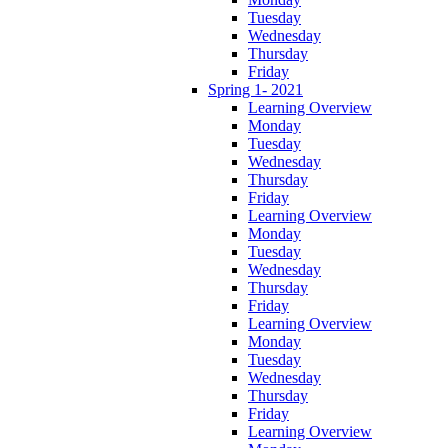
Tuesday
Wednesday
Thursday
Friday
Spring 1- 2021
Learning Overview
Monday
Tuesday
Wednesday
Thursday
Friday
Learning Overview
Monday
Tuesday
Wednesday
Thursday
Friday
Learning Overview
Monday
Tuesday
Wednesday
Thursday
Friday
Learning Overview