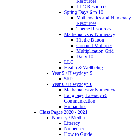
Resources
LLC Resources
Spring Days 6 to 10
Mathematics and Numeracy
Resources
Theme Resources
Mathematics & Numeracy
Hit the Button
Coconut Multiples
Multiplication Grid
Daily 10
LLC
Health & Wellbeing
Year 5 / Blwyddyn 5
5RP
Year 6 / Blwyddyn 6
Mathematics & Numeracy
Language, Literacy &
Communication
Humanities
Class Pages 2020 - 2021
Nursery / Meithrin
Literacy
Numeracy
How to Guide