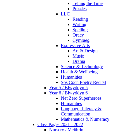
Telling the Time
Puzzles
LLC
Reading
Writing
Spelling
Oracy
Cymraeg
Expressive Arts
Art & Design
Music
Drama
Science & Technology
Health & Wellbeing
Humanities
Sos Coch Poetry Recital
Year 5 / Blwyddyn 5
Year 6 / Blwyddyn 6
Net Zero Superheroes
Humanities
Language, Literacy &
Communication
Mathematics & Numeracy
Class Pages 2021 - 2022
Nursery / Meithrin