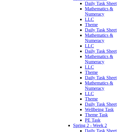
Daily Task Sheet
Mathematics &
Numeracy
LLC
Theme
Daily Task Sheet
Mathematics &
Numeracy
LLC
Daily Task Sheet
Mathematics &
Numeracy
LLC
Theme
Daily Task Sheet
Mathematics &
Numeracy
LLC
Theme
Daily Task Sheet
Wellbeing Task
Theme Task
PE Task
Spring 2 - Week 2
Daily Task Sheet