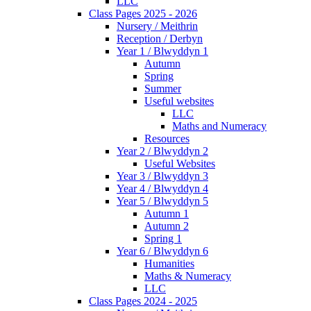
LLC
Class Pages 2025 - 2026
Nursery / Meithrin
Reception / Derbyn
Year 1 / Blwyddyn 1
Autumn
Spring
Summer
Useful websites
LLC
Maths and Numeracy
Resources
Year 2 / Blwyddyn 2
Useful Websites
Year 3 / Blwyddyn 3
Year 4 / Blwyddyn 4
Year 5 / Blwyddyn 5
Autumn 1
Autumn 2
Spring 1
Year 6 / Blwyddyn 6
Humanities
Maths & Numeracy
LLC
Class Pages 2024 - 2025