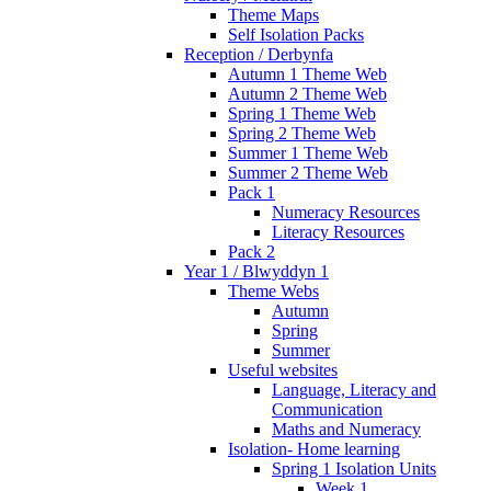
Theme Maps
Self Isolation Packs
Reception / Derbynfa
Autumn 1 Theme Web
Autumn 2 Theme Web
Spring 1 Theme Web
Spring 2 Theme Web
Summer 1 Theme Web
Summer 2 Theme Web
Pack 1
Numeracy Resources
Literacy Resources
Pack 2
Year 1 / Blwyddyn 1
Theme Webs
Autumn
Spring
Summer
Useful websites
Language, Literacy and
Communication
Maths and Numeracy
Isolation- Home learning
Spring 1 Isolation Units
Week 1