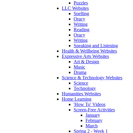
Puzzles
LLC Websites
Spelling
Oracy
Writing
Reading
Oracy
Writing
Speaking and Listening
Health & Wellbeing Websites
Expressive Arts Websites
Art & Design
Music
Drama
Science & Technology Websites
Science
Technology
Humanities Websites
Home Learning
'How To' Videos
Screen-Free Activities
January
February
March
Spring 2 - Week 1