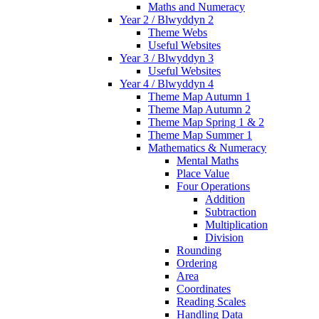
Maths and Numeracy
Year 2 / Blwyddyn 2
Theme Webs
Useful Websites
Year 3 / Blwyddyn 3
Useful Websites
Year 4 / Blwyddyn 4
Theme Map Autumn 1
Theme Map Autumn 2
Theme Map Spring 1 & 2
Theme Map Summer 1
Mathematics & Numeracy
Mental Maths
Place Value
Four Operations
Addition
Subtraction
Multiplication
Division
Rounding
Ordering
Area
Coordinates
Reading Scales
Handling Data