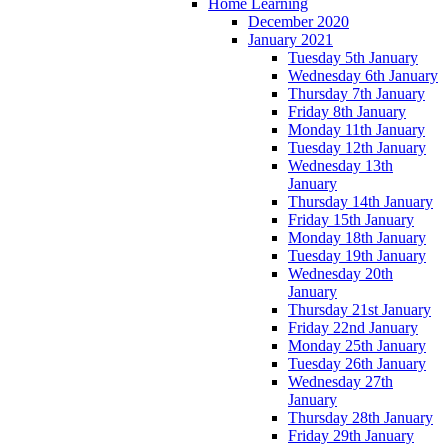
Home Learning
December 2020
January 2021
Tuesday 5th January
Wednesday 6th January
Thursday 7th January
Friday 8th January
Monday 11th January
Tuesday 12th January
Wednesday 13th
January
Thursday 14th January
Friday 15th January
Monday 18th January
Tuesday 19th January
Wednesday 20th
January
Thursday 21st January
Friday 22nd January
Monday 25th January
Tuesday 26th January
Wednesday 27th
January
Thursday 28th January
Friday 29th January