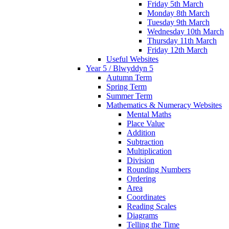
Friday 5th March
Monday 8th March
Tuesday 9th March
Wednesday 10th March
Thursday 11th March
Friday 12th March
Useful Websites
Year 5 / Blwyddyn 5
Autumn Term
Spring Term
Summer Term
Mathematics & Numeracy Websites
Mental Maths
Place Value
Addition
Subtraction
Multiplication
Division
Rounding Numbers
Ordering
Area
Coordinates
Reading Scales
Diagrams
Telling the Time