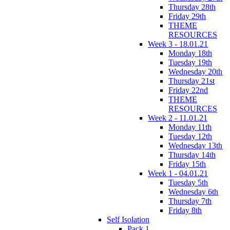
Thursday 28th
Friday 29th
THEME
RESOURCES
Week 3 - 18.01.21
Monday 18th
Tuesday 19th
Wednesday 20th
Thursday 21st
Friday 22nd
THEME
RESOURCES
Week 2 - 11.01.21
Monday 11th
Tuesday 12th
Wednesday 13th
Thursday 14th
Friday 15th
Week 1 - 04.01.21
Tuesday 5th
Wednesday 6th
Thursday 7th
Friday 8th
Self Isolation
Pack 1