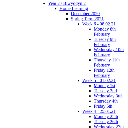
Year 2 / Blwyddyn 2
Home Learning
December 2020
Spring Term 2021
Week 6 - 08.02.21
Monday 8th
February
Tuesday 9th
February
Wednesday 10th
February
Thursday 11th
February
Friday 12th
February
Week 5 - 01.02.21
Monday 1st
Tuesday 2nd
Wednesday 3rd
Thursday 4th
Friday 5th
Week 4 - 25.01.21
Monday 25th
Tuesday 26th
Wednesday 27th