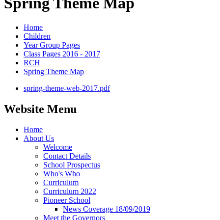
Spring Theme Map
Home
Children
Year Group Pages
Class Pages 2016 - 2017
RCH
Spring Theme Map
spring-theme-web-2017.pdf
Website Menu
Home
About Us
Welcome
Contact Details
School Prospectus
Who's Who
Curriculum
Curriculum 2022
Pioneer School
News Coverage 18/09/2019
Meet the Governors