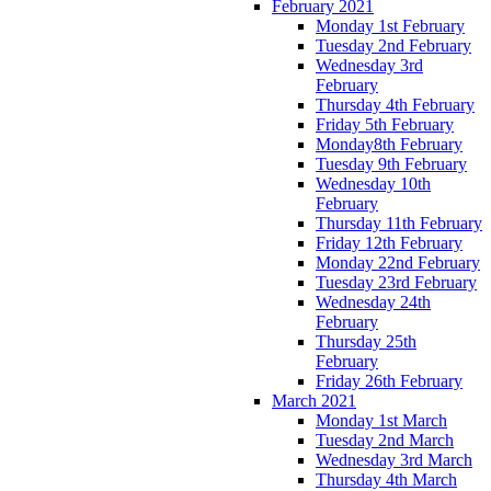
February 2021
Monday 1st February
Tuesday 2nd February
Wednesday 3rd
February
Thursday 4th February
Friday 5th February
Monday8th February
Tuesday 9th February
Wednesday 10th
February
Thursday 11th February
Friday 12th February
Monday 22nd February
Tuesday 23rd February
Wednesday 24th
February
Thursday 25th
February
Friday 26th February
March 2021
Monday 1st March
Tuesday 2nd March
Wednesday 3rd March
Thursday 4th March