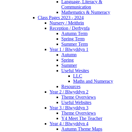
Language, Literacy &
Communication
Mathematics & Numeracy
Class Pages 2023 - 2024
Nursery / Meithrin
Reception / Derbynfa
Autumn Term
Spring Term
Summer Term
Year 1 / Blwyddyn 1
Autumn
Spring
Summer
Useful Wesites
LLC
Maths and Numeracy
Resources
Year 2 / Blwyddyn 2
Theme Overviews
Useful Websites
Year 3 / Blwyddyn 3
Theme Overviews
Y4 Meet The Teacher
Year 4 / Blwyddyn 4
Autumn Theme Maps