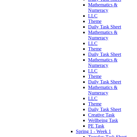
Mathematics &
Numeracy
LLC
Theme
Daily Task Sheet
Mathematics &
Numeracy
LLC
Theme
Daily Task Sheet
Mathematics &
Numeracy
LLC
Theme
Daily Task Sheet
Mathematics &
Numeracy
LLC
Theme
Daily Task Sheet
Creative Task
Wellbeing Task
PE Task
Spring 1 - Week 1
Tuesday Task Sheet