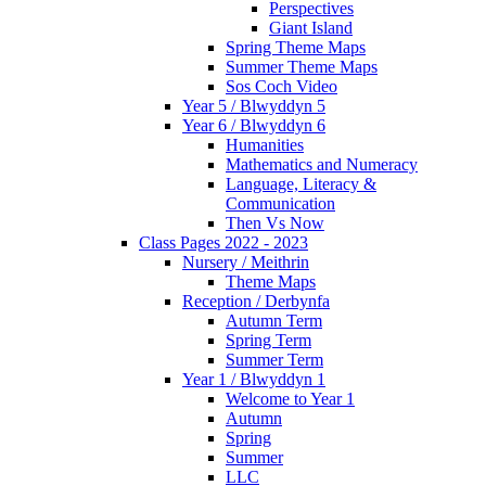
Perspectives
Giant Island
Spring Theme Maps
Summer Theme Maps
Sos Coch Video
Year 5 / Blwyddyn 5
Year 6 / Blwyddyn 6
Humanities
Mathematics and Numeracy
Language, Literacy &
Communication
Then Vs Now
Class Pages 2022 - 2023
Nursery / Meithrin
Theme Maps
Reception / Derbynfa
Autumn Term
Spring Term
Summer Term
Year 1 / Blwyddyn 1
Welcome to Year 1
Autumn
Spring
Summer
LLC