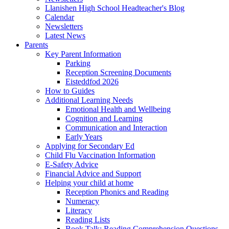
Llanishen High School Headteacher's Blog
Calendar
Newsletters
Latest News
Parents
Key Parent Information
Parking
Reception Screening Documents
Eisteddfod 2026
How to Guides
Additional Learning Needs
Emotional Health and Wellbeing
Cognition and Learning
Communication and Interaction
Early Years
Applying for Secondary Ed
Child Flu Vaccination Information
E-Safety Advice
Financial Advice and Support
Helping your child at home
Reception Phonics and Reading
Numeracy
Literacy
Reading Lists
Book Talk: Reading Comprehension Questions