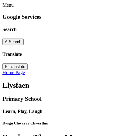
Menu
Google Services
Search
A
Search
Translate
B
Translate
Home Page
Llysfaen
Primary School
Learn, Play, Laugh
Dysgu Chwarae Chwerthin