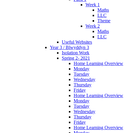
Week 1
Maths
LLC
Theme
Week 2
Maths
LLC
Useful Websites
Year 3 / Blwyddyn 3
Isolation Work
Spring 2- 2021
Home Learning Overview
Monday
Tuesday
Wednesday
Thursday
Friday
Home Learning Overview
Monday
Tuesday
Wednesday
Thursday
Friday
Home Learning Overview
Monday