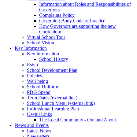
Information about Roles and Responsibilities of
Governors
Complaints Policy
Governing Body Code of Practice
How Governors are supporting the new
Curriculum
Virtual School Tour
School Vision
Key Information
Key Information
School History
Estyn
School Development Plan
Policies
Well-being
School Uniform
PDG Spend
Term Dates (external link)
School Lunch Menu (external link)
Professional Learning Plan
Useful Links
The Local Community - Out and About
News and Events
Latest News
Newsletters