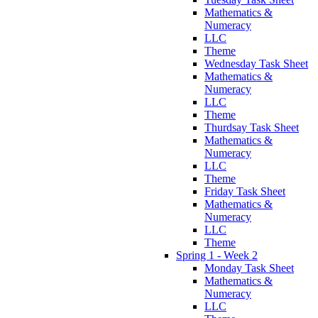
Mathematics &
Numeracy
LLC
Theme
Wednesday Task Sheet
Mathematics &
Numeracy
LLC
Theme
Thurdsay Task Sheet
Mathematics &
Numeracy
LLC
Theme
Friday Task Sheet
Mathematics &
Numeracy
LLC
Theme
Spring 1 - Week 2
Monday Task Sheet
Mathematics &
Numeracy
LLC