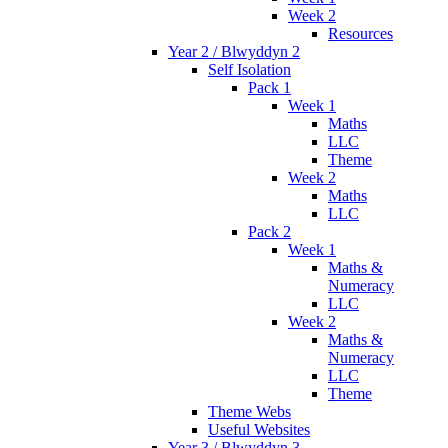
Week 2
Resources
Year 2 / Blwyddyn 2
Self Isolation
Pack 1
Week 1
Maths
LLC
Theme
Week 2
Maths
LLC
Pack 2
Week 1
Maths &
Numeracy
LLC
Week 2
Maths &
Numeracy
LLC
Theme
Theme Webs
Useful Websites
Year 3 / Blwyddyn 3