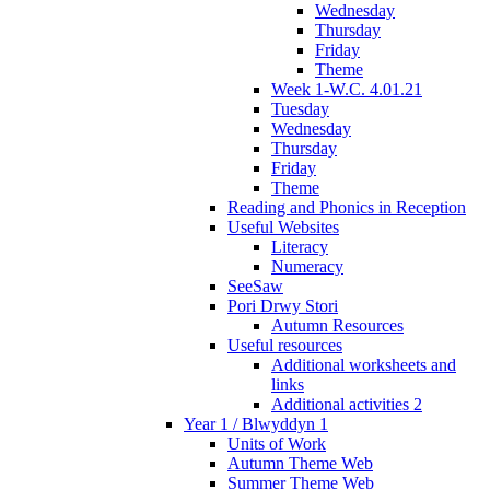
Wednesday
Thursday
Friday
Theme
Week 1-W.C. 4.01.21
Tuesday
Wednesday
Thursday
Friday
Theme
Reading and Phonics in Reception
Useful Websites
Literacy
Numeracy
SeeSaw
Pori Drwy Stori
Autumn Resources
Useful resources
Additional worksheets and
links
Additional activities 2
Year 1 / Blwyddyn 1
Units of Work
Autumn Theme Web
Summer Theme Web