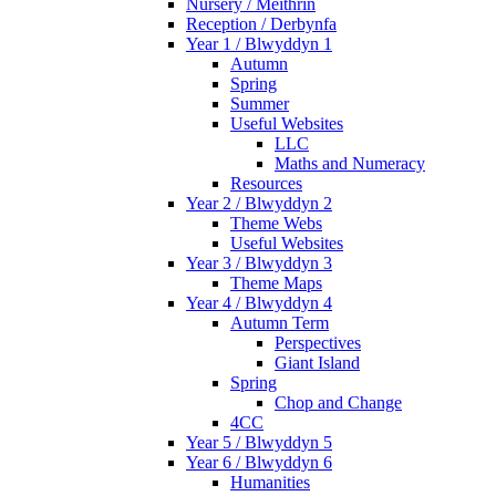
Nursery / Meithrin
Reception / Derbynfa
Year 1 / Blwyddyn 1
Autumn
Spring
Summer
Useful Websites
LLC
Maths and Numeracy
Resources
Year 2 / Blwyddyn 2
Theme Webs
Useful Websites
Year 3 / Blwyddyn 3
Theme Maps
Year 4 / Blwyddyn 4
Autumn Term
Perspectives
Giant Island
Spring
Chop and Change
4CC
Year 5 / Blwyddyn 5
Year 6 / Blwyddyn 6
Humanities