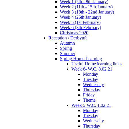
Week 1 (5th - 8th January)
Week 2 (11th - 15th January)
Week 3 (18th - 22nd January)
Week 4 (25th January)
Week 5 (1st February)
Week 6 (8th February)
Christmas 2020
Reception / Derbynfa
Autumn
Spring
Summer
Spring Home Learning
Useful Home learning links
Week 6- W.C. 8.02.21
Monday
Tuesday
Wednesday
Thursday
Friday
Theme
Week 5-W.C. 1.02.21
Monday
Tuesday
Wednesday
Thursday