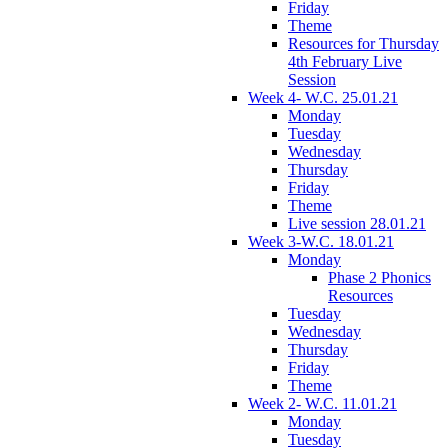
Friday
Theme
Resources for Thursday
4th February Live
Session
Week 4- W.C. 25.01.21
Monday
Tuesday
Wednesday
Thursday
Friday
Theme
Live session 28.01.21
Week 3-W.C. 18.01.21
Monday
Phase 2 Phonics
Resources
Tuesday
Wednesday
Thursday
Friday
Theme
Week 2- W.C. 11.01.21
Monday
Tuesday