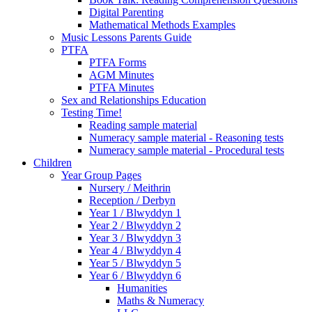
Digital Parenting
Mathematical Methods Examples
Music Lessons Parents Guide
PTFA
PTFA Forms
AGM Minutes
PTFA Minutes
Sex and Relationships Education
Testing Time!
Reading sample material
Numeracy sample material - Reasoning tests
Numeracy sample material - Procedural tests
Children
Year Group Pages
Nursery / Meithrin
Reception / Derbyn
Year 1 / Blwyddyn 1
Year 2 / Blwyddyn 2
Year 3 / Blwyddyn 3
Year 4 / Blwyddyn 4
Year 5 / Blwyddyn 5
Year 6 / Blwyddyn 6
Humanities
Maths & Numeracy