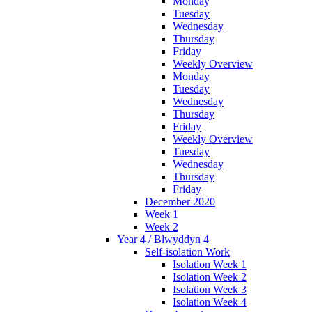
Monday
Tuesday
Wednesday
Thursday
Friday
Weekly Overview
Monday
Tuesday
Wednesday
Thursday
Friday
Weekly Overview
Tuesday
Wednesday
Thursday
Friday
December 2020
Week 1
Week 2
Year 4 / Blwyddyn 4
Self-isolation Work
Isolation Week 1
Isolation Week 2
Isolation Week 3
Isolation Week 4