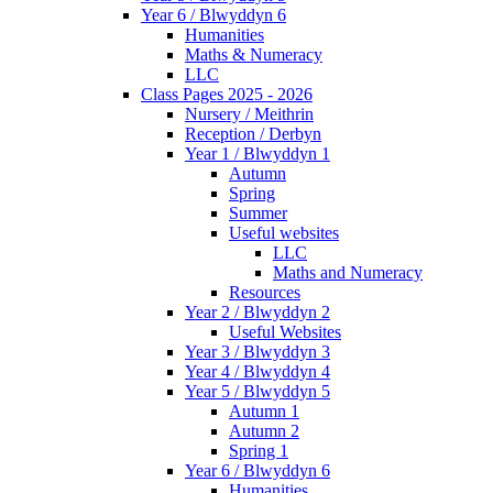
Year 6 / Blwyddyn 6
Humanities
Maths & Numeracy
LLC
Class Pages 2025 - 2026
Nursery / Meithrin
Reception / Derbyn
Year 1 / Blwyddyn 1
Autumn
Spring
Summer
Useful websites
LLC
Maths and Numeracy
Resources
Year 2 / Blwyddyn 2
Useful Websites
Year 3 / Blwyddyn 3
Year 4 / Blwyddyn 4
Year 5 / Blwyddyn 5
Autumn 1
Autumn 2
Spring 1
Year 6 / Blwyddyn 6
Humanities