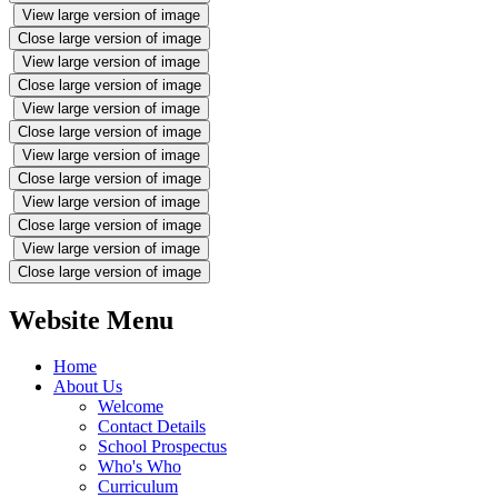
View large version of image
Close large version of image
View large version of image
Close large version of image
View large version of image
Close large version of image
View large version of image
Close large version of image
View large version of image
Close large version of image
View large version of image
Close large version of image
Website Menu
Home
About Us
Welcome
Contact Details
School Prospectus
Who's Who
Curriculum