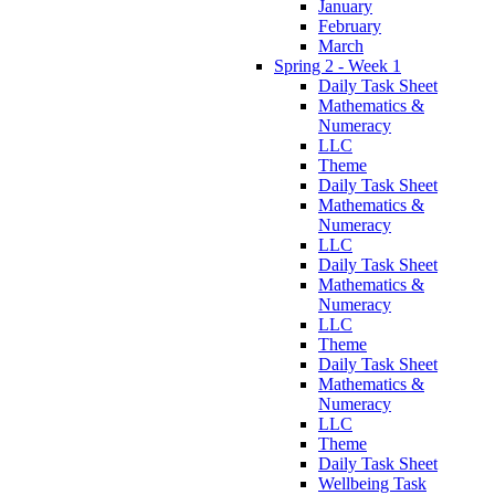
January
February
March
Spring 2 - Week 1
Daily Task Sheet
Mathematics &
Numeracy
LLC
Theme
Daily Task Sheet
Mathematics &
Numeracy
LLC
Daily Task Sheet
Mathematics &
Numeracy
LLC
Theme
Daily Task Sheet
Mathematics &
Numeracy
LLC
Theme
Daily Task Sheet
Wellbeing Task