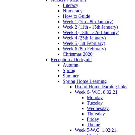
Literacy
Numeracy
How to Guide
Week 1 (5th - 8th January)
Week 2 (11th - 15th January)
Week 3 (18th - 22nd January)
Week 4 (25th January)
Week 5 (1st February)
Week 6 (8th February)
Christmas 2020
Reception / Derbynfa
Autumn
Spring
Summer
Spring Home Learning
Useful Home learning links
Week 6- W.C. 8.02.21
Monday
Tuesday
Wednesday
Thursday
Friday
Theme
Week 5-W.C. 1.02.21