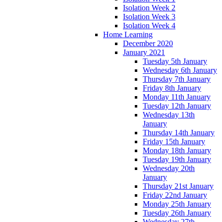
Isolation Week 2
Isolation Week 3
Isolation Week 4
Home Learning
December 2020
January 2021
Tuesday 5th January
Wednesday 6th January
Thursday 7th January
Friday 8th January
Monday 11th January
Tuesday 12th January
Wednesday 13th
January
Thursday 14th January
Friday 15th January
Monday 18th January
Tuesday 19th January
Wednesday 20th
January
Thursday 21st January
Friday 22nd January
Monday 25th January
Tuesday 26th January
Wednesday 27th