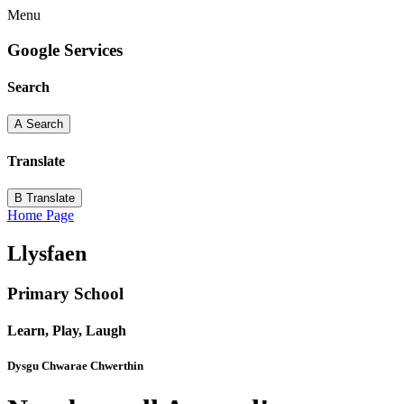
Menu
Google Services
Search
A
Search
Translate
B
Translate
Home Page
Llysfaen
Primary School
Learn, Play, Laugh
Dysgu Chwarae Chwerthin