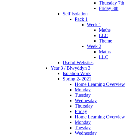
Thursday 7th
Friday 8th
Self Isolation
Pack 1
Week 1
Maths
LLC
Theme
Week 2
Maths
LLC
Useful Websites
Year 3 / Blwyddyn 3
Isolation Work
Spring 2- 2021
Home Learning Overview
Monday
Tuesday
Wednesday
Thursday
Friday
Home Learning Overview
Monday
Tuesday
Wednesday