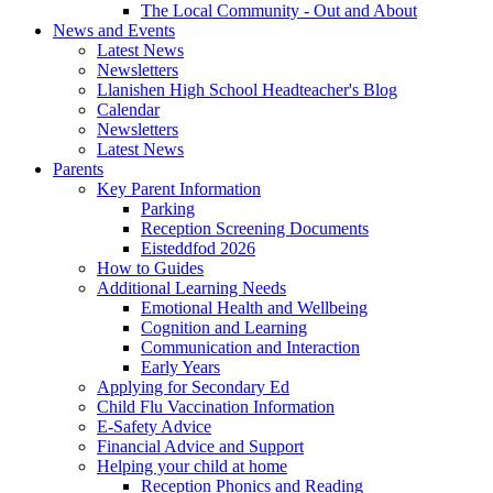
The Local Community - Out and About
News and Events
Latest News
Newsletters
Llanishen High School Headteacher's Blog
Calendar
Newsletters
Latest News
Parents
Key Parent Information
Parking
Reception Screening Documents
Eisteddfod 2026
How to Guides
Additional Learning Needs
Emotional Health and Wellbeing
Cognition and Learning
Communication and Interaction
Early Years
Applying for Secondary Ed
Child Flu Vaccination Information
E-Safety Advice
Financial Advice and Support
Helping your child at home
Reception Phonics and Reading