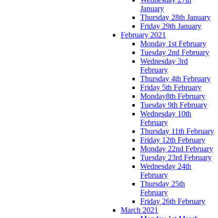
January
Thursday 28th January
Friday 29th January
February 2021
Monday 1st February
Tuesday 2nd February
Wednesday 3rd
February
Thursday 4th February
Friday 5th February
Monday8th February
Tuesday 9th February
Wednesday 10th
February
Thursday 11th February
Friday 12th February
Monday 22nd February
Tuesday 23rd February
Wednesday 24th
February
Thursday 25th
February
Friday 26th February
March 2021