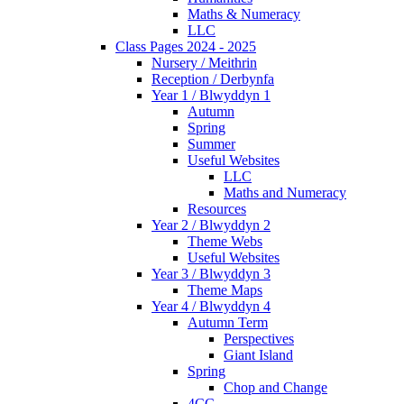
Maths & Numeracy
LLC
Class Pages 2024 - 2025
Nursery / Meithrin
Reception / Derbynfa
Year 1 / Blwyddyn 1
Autumn
Spring
Summer
Useful Websites
LLC
Maths and Numeracy
Resources
Year 2 / Blwyddyn 2
Theme Webs
Useful Websites
Year 3 / Blwyddyn 3
Theme Maps
Year 4 / Blwyddyn 4
Autumn Term
Perspectives
Giant Island
Spring
Chop and Change
4CC