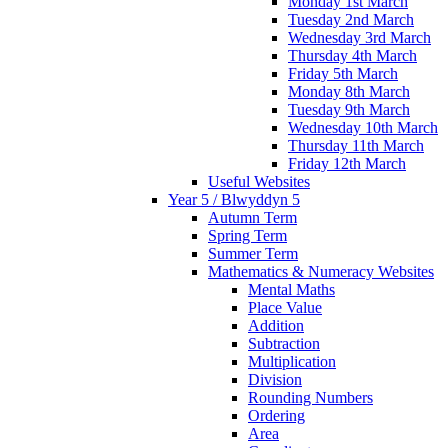
Monday 1st March
Tuesday 2nd March
Wednesday 3rd March
Thursday 4th March
Friday 5th March
Monday 8th March
Tuesday 9th March
Wednesday 10th March
Thursday 11th March
Friday 12th March
Useful Websites
Year 5 / Blwyddyn 5
Autumn Term
Spring Term
Summer Term
Mathematics & Numeracy Websites
Mental Maths
Place Value
Addition
Subtraction
Multiplication
Division
Rounding Numbers
Ordering
Area