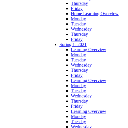
Thursday
Friday
Home Learning Overview
Monday
Tuesday
Wednesday
Thursday
Friday
Spring 1- 2021
Learning Overview
Monday
Tuesday
Wednesday
Thursday
Friday
Learning Overview
Monday
Tuesday
Wednesday
Thursday
Friday
Learning Overview
Monday
Tuesday
Wednesday