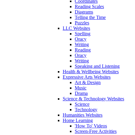
Coordinates
Reading Scales
Diagrams
Telling the Time
Puzzles
LLC Websites
Spelling
Oracy
Writing
Reading
Oracy
Writing
Speaking and Listening
Health & Wellbeing Websites
Expressive Arts Websites
Art & Design
Music
Drama
Science & Technology Websites
Science
Technology
Humanities Websites
Home Learning
'How To' Videos
Screen-Free Activities