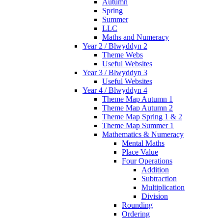
Autumn
Spring
Summer
LLC
Maths and Numeracy
Year 2 / Blwyddyn 2
Theme Webs
Useful Websites
Year 3 / Blwyddyn 3
Useful Websites
Year 4 / Blwyddyn 4
Theme Map Autumn 1
Theme Map Autumn 2
Theme Map Spring 1 & 2
Theme Map Summer 1
Mathematics & Numeracy
Mental Maths
Place Value
Four Operations
Addition
Subtraction
Multiplication
Division
Rounding
Ordering