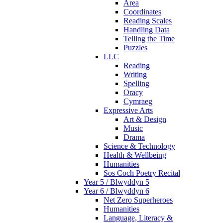
Area
Coordinates
Reading Scales
Handling Data
Telling the Time
Puzzles
LLC
Reading
Writing
Spelling
Oracy
Cymraeg
Expressive Arts
Art & Design
Music
Drama
Science & Technology
Health & Wellbeing
Humanities
Sos Coch Poetry Recital
Year 5 / Blwyddyn 5
Year 6 / Blwyddyn 6
Net Zero Superheroes
Humanities
Language, Literacy &