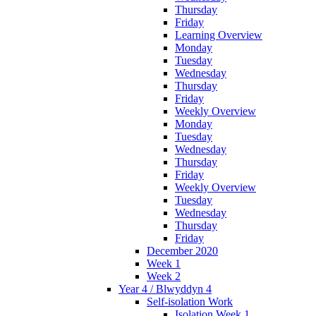
Thursday
Friday
Learning Overview
Monday
Tuesday
Wednesday
Thursday
Friday
Weekly Overview
Monday
Tuesday
Wednesday
Thursday
Friday
Weekly Overview
Tuesday
Wednesday
Thursday
Friday
December 2020
Week 1
Week 2
Year 4 / Blwyddyn 4
Self-isolation Work
Isolation Week 1