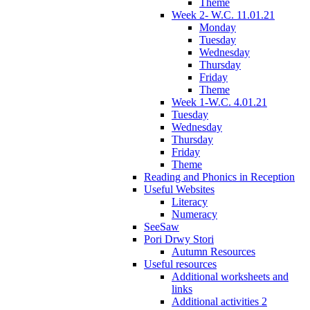
Theme
Week 2- W.C. 11.01.21
Monday
Tuesday
Wednesday
Thursday
Friday
Theme
Week 1-W.C. 4.01.21
Tuesday
Wednesday
Thursday
Friday
Theme
Reading and Phonics in Reception
Useful Websites
Literacy
Numeracy
SeeSaw
Pori Drwy Stori
Autumn Resources
Useful resources
Additional worksheets and
links
Additional activities 2