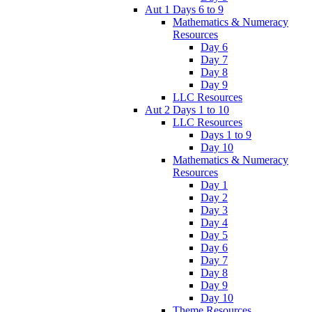
Aut 1 Days 6 to 9
Mathematics & Numeracy
Resources
Day 6
Day 7
Day 8
Day 9
LLC Resources
Aut 2 Days 1 to 10
LLC Resources
Days 1 to 9
Day 10
Mathematics & Numeracy
Resources
Day 1
Day 2
Day 3
Day 4
Day 5
Day 6
Day 7
Day 8
Day 9
Day 10
Theme Resources