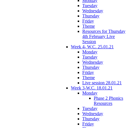
Monday
Tuesday
Wednesday
Thursday
Friday
Theme
Resources for Thursday
4th February Live
Session
Week 4- W.C. 25.01.21
Monday
Tuesday
Wednesday
Thursday
Friday
Theme
Live session 28.01.21
Week 3-W.C. 18.01.21
Monday
Phase 2 Phonics
Resources
Tuesday
Wednesday
Thursday
Friday