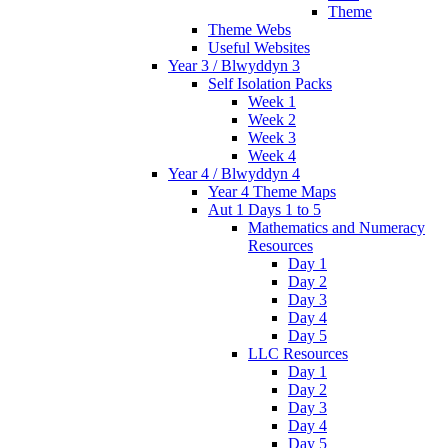
Theme
Theme Webs
Useful Websites
Year 3 / Blwyddyn 3
Self Isolation Packs
Week 1
Week 2
Week 3
Week 4
Year 4 / Blwyddyn 4
Year 4 Theme Maps
Aut 1 Days 1 to 5
Mathematics and Numeracy
Resources
Day 1
Day 2
Day 3
Day 4
Day 5
LLC Resources
Day 1
Day 2
Day 3
Day 4
Day 5