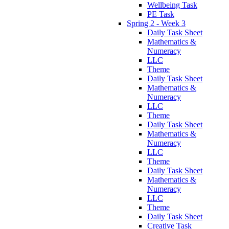
Wellbeing Task
PE Task
Spring 2 - Week 3
Daily Task Sheet
Mathematics &
Numeracy
LLC
Theme
Daily Task Sheet
Mathematics &
Numeracy
LLC
Theme
Daily Task Sheet
Mathematics &
Numeracy
LLC
Theme
Daily Task Sheet
Mathematics &
Numeracy
LLC
Theme
Daily Task Sheet
Creative Task