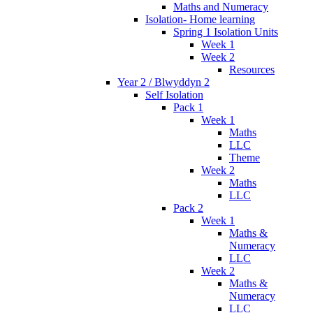
Maths and Numeracy
Isolation- Home learning
Spring 1 Isolation Units
Week 1
Week 2
Resources
Year 2 / Blwyddyn 2
Self Isolation
Pack 1
Week 1
Maths
LLC
Theme
Week 2
Maths
LLC
Pack 2
Week 1
Maths &
Numeracy
LLC
Week 2
Maths &
Numeracy
LLC