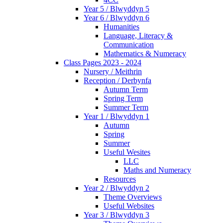
Year 5 / Blwyddyn 5
Year 6 / Blwyddyn 6
Humanities
Language, Literacy &
Communication
Mathematics & Numeracy
Class Pages 2023 - 2024
Nursery / Meithrin
Reception / Derbynfa
Autumn Term
Spring Term
Summer Term
Year 1 / Blwyddyn 1
Autumn
Spring
Summer
Useful Wesites
LLC
Maths and Numeracy
Resources
Year 2 / Blwyddyn 2
Theme Overviews
Useful Websites
Year 3 / Blwyddyn 3