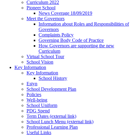
Curriculum 2022
Pioneer School
News Coverage 18/09/2019
Meet the Governors
Information about Roles and Responsibilities of
Governors
Complaints Policy
Governing Body Code of Practice
How Governors are supporting the new
Curriculum
Virtual School Tour
School Vision
Key Information
Key Information
School History
Estyn
School Development Plan
Policies
Well-being
School Uniform
PDG Spend
Term Dates (external link)
School Lunch Menu (external link)
Professional Learning Plan
Useful Links