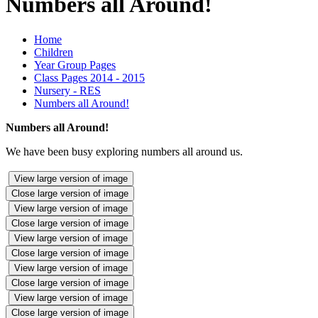
Numbers all Around!
Home
Children
Year Group Pages
Class Pages 2014 - 2015
Nursery - RES
Numbers all Around!
Numbers all Around!
We have been busy exploring numbers all around us.
View large version of image
Close large version of image
View large version of image
Close large version of image
View large version of image
Close large version of image
View large version of image
Close large version of image
View large version of image
Close large version of image