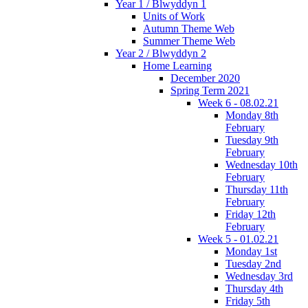
Year 1 / Blwyddyn 1
Units of Work
Autumn Theme Web
Summer Theme Web
Year 2 / Blwyddyn 2
Home Learning
December 2020
Spring Term 2021
Week 6 - 08.02.21
Monday 8th
February
Tuesday 9th
February
Wednesday 10th
February
Thursday 11th
February
Friday 12th
February
Week 5 - 01.02.21
Monday 1st
Tuesday 2nd
Wednesday 3rd
Thursday 4th
Friday 5th