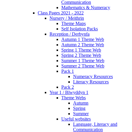
Communication
Mathematics & Numeracy
Class Pages 2021 - 2022
Nursery / Meithrin
Theme Maps
Self Isolation Packs
Reception / Derbynfa
Autumn 1 Theme Web
Autumn 2 Theme Web
Spring 1 Theme Web
Spring 2 Theme Web
Summer 1 Theme Web
Summer 2 Theme Web
Pack 1
Numeracy Resources
Literacy Resources
Pack 2
Year 1 / Blwyddyn 1
Theme Webs
Autumn
Spring
Summer
Useful websites
Language, Literacy and
Communication