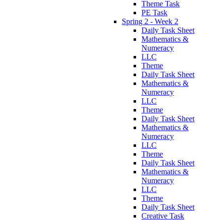
Theme Task
PE Task
Spring 2 - Week 2
Daily Task Sheet
Mathematics &
Numeracy
LLC
Theme
Daily Task Sheet
Mathematics &
Numeracy
LLC
Theme
Daily Task Sheet
Mathematics &
Numeracy
LLC
Theme
Daily Task Sheet
Mathematics &
Numeracy
LLC
Theme
Daily Task Sheet
Creative Task