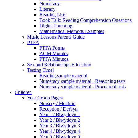
Numeracy
Literacy
Reading Lists
Book Talk: Reading Comprehension Questions
Digital Parenting
Mathematical Methods Examples
Music Lessons Parents Guide
PTFA
PTFA Forms
AGM Minutes
PTFA Minutes
Sex and Relationships Education
Testing Time!
Reading sample material
Numeracy sample material - Reasoning tests
Numeracy sample material - Procedural tests
Children
Year Group Pages
Nursery / Meithrin
Reception / Derbyn
Year 1 / Blwyddyn 1
Year 2 / Blwyddyn 2
Year 3 / Blwyddyn 3
Year 4 / Blwyddyn 4
Year 5 / Blwyddyn 5