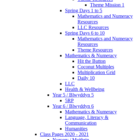
Theme Mission 1
Spring Days 1 to 5
Mathematics and Numeracy
Resources
LLC Resources
Spring Days 6 to 10
Mathematics and Numeracy
Resources
Theme Resources
Mathematics & Numeracy
Hit the Button
Coconut Multiples
Multiplication Grid
Daily 10
LLC
Health & Wellbeing
Year 5 / Blwyddyn 5
5RP
Year 6 / Blwyddyn 6
Mathematics & Numeracy
Language, Literacy &
Communication
Humanities
Class Pages 2020 - 2021
Nursery / Meithrin