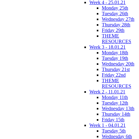
Week 4 - 25.01.21
Monday 25th
Tuesday 26th
Wednesday 27th
Thursday 28th
Friday 29th
THEME
RESOURCES
Week 3 - 18.01.21
Monday 18th
Tuesday 19th
Wednesday 20th
Thursday 21st
Friday 22nd
THEME
RESOURCES
Week 2 - 11.01.21
Monday 11th
Tuesday 12th
Wednesday 13th
Thursday 14th
Friday 15th
Week 1 - 04.01.21
Tuesday 5th
Wednesday 6th