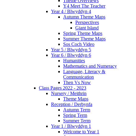
Theme Overviews
Y4 Meet The Teacher
Year 4 / Blwyddyn 4
Autumn Theme Maps
Perspectives
Giant Island
Spring Theme Maps
Summer Theme Maps
Sos Coch Video
Year 5 / Blwyddyn 5
Year 6 / Blwyddyn 6
Humanities
Mathematics and Numeracy
Language, Literacy &
Communication
Then Vs Now
Class Pages 2022 - 2023
Nursery / Meithrin
Theme Maps
Reception / Derbynfa
Autumn Term
Spring Term
Summer Term
Year 1 / Blwyddyn 1
Welcome to Year 1