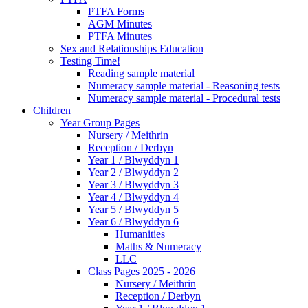
PTFA Forms
AGM Minutes
PTFA Minutes
Sex and Relationships Education
Testing Time!
Reading sample material
Numeracy sample material - Reasoning tests
Numeracy sample material - Procedural tests
Children
Year Group Pages
Nursery / Meithrin
Reception / Derbyn
Year 1 / Blwyddyn 1
Year 2 / Blwyddyn 2
Year 3 / Blwyddyn 3
Year 4 / Blwyddyn 4
Year 5 / Blwyddyn 5
Year 6 / Blwyddyn 6
Humanities
Maths & Numeracy
LLC
Class Pages 2025 - 2026
Nursery / Meithrin
Reception / Derbyn