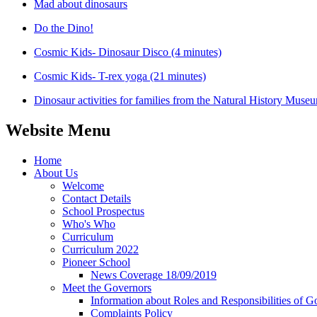
Mad about dinosaurs
Do the Dino!
Cosmic Kids- Dinosaur Disco (4 minutes)
Cosmic Kids- T-rex yoga (21 minutes)
Dinosaur activities for families from the Natural History Muse
Website Menu
Home
About Us
Welcome
Contact Details
School Prospectus
Who's Who
Curriculum
Curriculum 2022
Pioneer School
News Coverage 18/09/2019
Meet the Governors
Information about Roles and Responsibilities of G
Complaints Policy