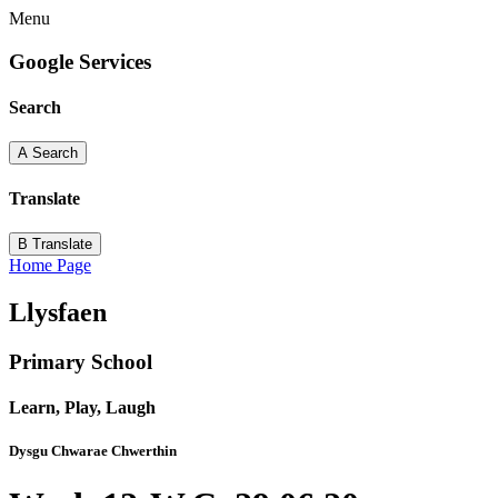
Menu
Google Services
Search
A
Search
Translate
B
Translate
Home Page
Llysfaen
Primary School
Learn, Play, Laugh
Dysgu Chwarae Chwerthin