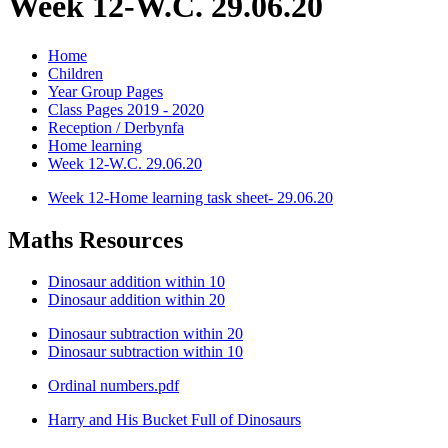
Week 12-W.C. 29.06.20
Home
Children
Year Group Pages
Class Pages 2019 - 2020
Reception / Derbynfa
Home learning
Week 12-W.C. 29.06.20
Week 12-Home learning task sheet- 29.06.20
Maths Resources
Dinosaur addition within 10
Dinosaur addition within 20
Dinosaur subtraction within 20
Dinosaur subtraction within 10
Ordinal numbers.pdf
Harry and His Bucket Full of Dinosaurs