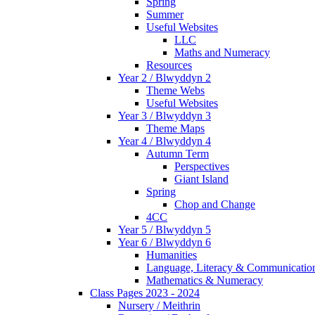
Spring
Summer
Useful Websites
LLC
Maths and Numeracy
Resources
Year 2 / Blwyddyn 2
Theme Webs
Useful Websites
Year 3 / Blwyddyn 3
Theme Maps
Year 4 / Blwyddyn 4
Autumn Term
Perspectives
Giant Island
Spring
Chop and Change
4CC
Year 5 / Blwyddyn 5
Year 6 / Blwyddyn 6
Humanities
Language, Literacy & Communicatio
Mathematics & Numeracy
Class Pages 2023 - 2024
Nursery / Meithrin