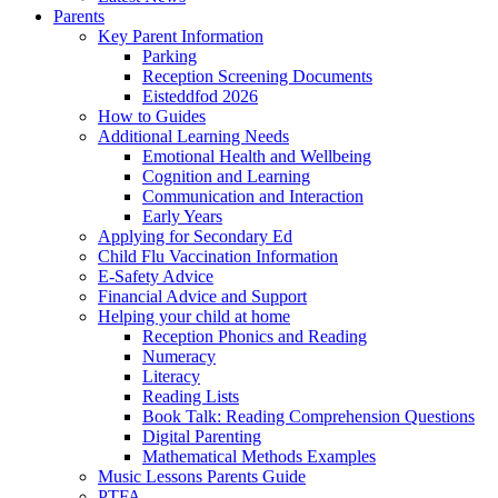
Parents
Key Parent Information
Parking
Reception Screening Documents
Eisteddfod 2026
How to Guides
Additional Learning Needs
Emotional Health and Wellbeing
Cognition and Learning
Communication and Interaction
Early Years
Applying for Secondary Ed
Child Flu Vaccination Information
E-Safety Advice
Financial Advice and Support
Helping your child at home
Reception Phonics and Reading
Numeracy
Literacy
Reading Lists
Book Talk: Reading Comprehension Questions
Digital Parenting
Mathematical Methods Examples
Music Lessons Parents Guide
PTFA