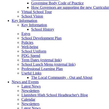
Governing Body Code of Practice
How Governors are supporting the new Curricul
Virtual School Tour
School Vision
Key Information
Key Information
School History
Estyn
School Development Plan
Policies
Well-being
School Uniform
PDG Spend
Term Dates (external link)
School Lunch Menu (external link)
Professional Learning Plan
Useful Links
The Local Community - Out and About
News and Events
Latest News
Newsletters
Llanishen High School Headteacher's Blog
Calendar
Newsletters
Latest News