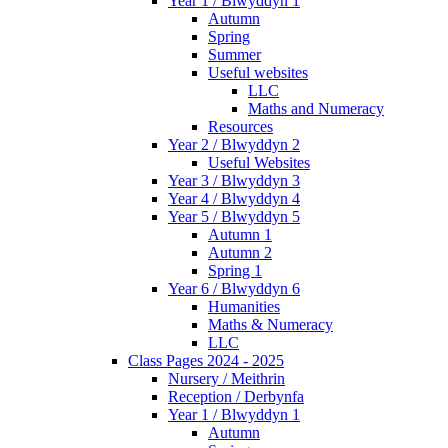
Year 1 / Blwyddyn 1
Autumn
Spring
Summer
Useful websites
LLC
Maths and Numeracy
Resources
Year 2 / Blwyddyn 2
Useful Websites
Year 3 / Blwyddyn 3
Year 4 / Blwyddyn 4
Year 5 / Blwyddyn 5
Autumn 1
Autumn 2
Spring 1
Year 6 / Blwyddyn 6
Humanities
Maths & Numeracy
LLC
Class Pages 2024 - 2025
Nursery / Meithrin
Reception / Derbynfa
Year 1 / Blwyddyn 1
Autumn