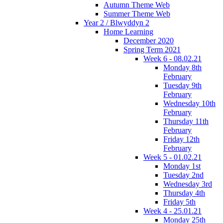
Autumn Theme Web
Summer Theme Web
Year 2 / Blwyddyn 2
Home Learning
December 2020
Spring Term 2021
Week 6 - 08.02.21
Monday 8th
February
Tuesday 9th
February
Wednesday 10th
February
Thursday 11th
February
Friday 12th
February
Week 5 - 01.02.21
Monday 1st
Tuesday 2nd
Wednesday 3rd
Thursday 4th
Friday 5th
Week 4 - 25.01.21
Monday 25th