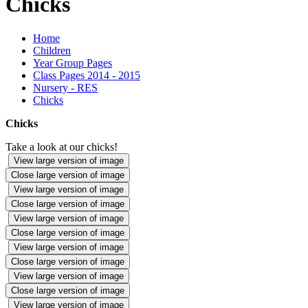
Chicks
Home
Children
Year Group Pages
Class Pages 2014 - 2015
Nursery - RES
Chicks
Chicks
Take a look at our chicks!
View large version of image
Close large version of image
View large version of image
Close large version of image
View large version of image
Close large version of image
View large version of image
Close large version of image
View large version of image
Close large version of image
View large version of image