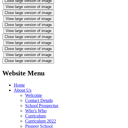
Close large version of image
View large version of image
Close large version of image
View large version of image
Close large version of image
View large version of image
Close large version of image
View large version of image
Close large version of image
View large version of image
Close large version of image
Website Menu
Home
About Us
Welcome
Contact Details
School Prospectus
Who's Who
Curriculum
Curriculum 2022
Pioneer School