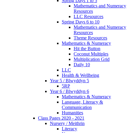
Spring Days 1 to 5
Mathematics and Numeracy
Resources
LLC Resources
Spring Days 6 to 10
Mathematics and Numeracy
Resources
Theme Resources
Mathematics & Numeracy
Hit the Button
Coconut Multiples
Multiplication Grid
Daily 10
LLC
Health & Wellbeing
Year 5 / Blwyddyn 5
5RP
Year 6 / Blwyddyn 6
Mathematics & Numeracy
Language, Literacy &
Communication
Humanities
Class Pages 2020 - 2021
Nursery / Meithrin
Literacy