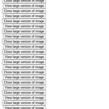
Close large version of image
View large version of image
Close large version of image
View large version of image
Close large version of image
View large version of image
Close large version of image
View large version of image
Close large version of image
View large version of image
Close large version of image
View large version of image
Close large version of image
View large version of image
Close large version of image
View large version of image
Close large version of image
View large version of image
Close large version of image
View large version of image
Close large version of image
View large version of image