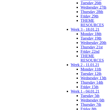
Tuesday 26th
Wednesday 27th
Thursday 28th
Friday 29th
THEME
RESOURCES
Week 3 - 18.01.21
Monday 18th
Tuesday 19th
Wednesday 20th
Thursday 21st
Friday 22nd
THEME
RESOURCES
Week 2 - 11.01.21
Monday 11th
Tuesday 12th
Wednesday 13th
Thursday 14th
Friday 15th
Week 1 - 04.01.21
Tuesday 5th
Wednesday 6th
Thursday 7th
Friday 8th