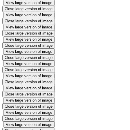
View large version of image
Close large version of image
View large version of image
Close large version of image
View large version of image
Close large version of image
View large version of image
Close large version of image
View large version of image
Close large version of image
View large version of image
Close large version of image
View large version of image
Close large version of image
View large version of image
Close large version of image
View large version of image
Close large version of image
View large version of image
Close large version of image
View large version of image