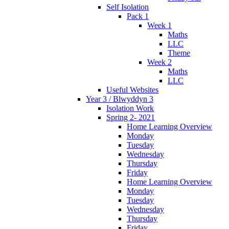
Self Isolation
Pack 1
Week 1
Maths
LLC
Theme
Week 2
Maths
LLC
Useful Websites
Year 3 / Blwyddyn 3
Isolation Work
Spring 2- 2021
Home Learning Overview
Monday
Tuesday
Wednesday
Thursday
Friday
Home Learning Overview
Monday
Tuesday
Wednesday
Thursday
Friday