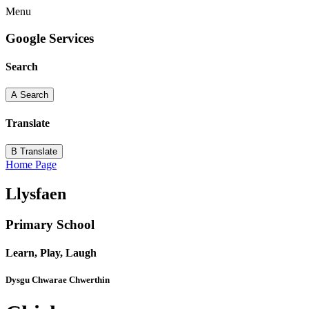
Menu
Google Services
Search
A
Search
Translate
B
Translate
Home Page
Llysfaen
Primary School
Learn, Play, Laugh
Dysgu Chwarae Chwerthin