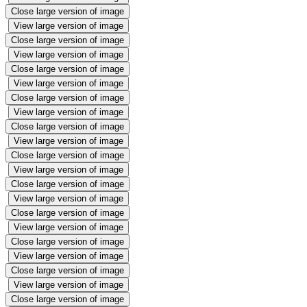
Close large version of image
View large version of image
Close large version of image
View large version of image
Close large version of image
View large version of image
Close large version of image
View large version of image
Close large version of image
View large version of image
Close large version of image
View large version of image
Close large version of image
View large version of image
Close large version of image
View large version of image
Close large version of image
View large version of image
Close large version of image
View large version of image
Close large version of image