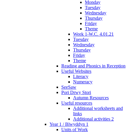
Monday
Tuesday
Wednesday
Thursday
Friday
Theme
Week 1-W.C. 4.01.21
Tuesday
Wednesday
Thursday
Friday
Theme
Reading and Phonics in Reception
Useful Websites
Literacy
Numeracy
SeeSaw
Pori Drwy Stori
Autumn Resources
Useful resources
Additional worksheets and
links
Additional activities 2
Year 1 / Blwyddyn 1
Units of Work