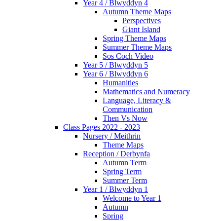
Year 4 / Blwyddyn 4
Autumn Theme Maps
Perspectives
Giant Island
Spring Theme Maps
Summer Theme Maps
Sos Coch Video
Year 5 / Blwyddyn 5
Year 6 / Blwyddyn 6
Humanities
Mathematics and Numeracy
Language, Literacy &
Communication
Then Vs Now
Class Pages 2022 - 2023
Nursery / Meithrin
Theme Maps
Reception / Derbynfa
Autumn Term
Spring Term
Summer Term
Year 1 / Blwyddyn 1
Welcome to Year 1
Autumn
Spring