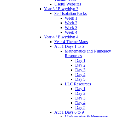
Useful Websites
Year 3 / Blwyddyn 3
Self Isolation Packs
Week 1
Week 2
Week 3
Week 4
Year 4 / Blwyddyn 4
Year 4 Theme Maps
Aut 1 Days 1 to 5
Mathematics and Numeracy
Resources
Day 1
Day 2
Day 3
Day 4
Day 5
LLC Resources
Day 1
Day 2
Day 3
Day 4
Day 5
Aut 1 Days 6 to 9
Mathematics & Numeracy