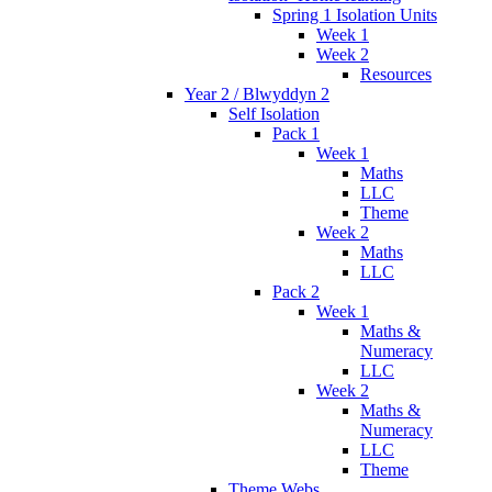
Spring 1 Isolation Units
Week 1
Week 2
Resources
Year 2 / Blwyddyn 2
Self Isolation
Pack 1
Week 1
Maths
LLC
Theme
Week 2
Maths
LLC
Pack 2
Week 1
Maths &
Numeracy
LLC
Week 2
Maths &
Numeracy
LLC
Theme
Theme Webs