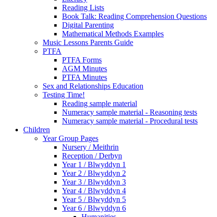
Reading Lists
Book Talk: Reading Comprehension Questions
Digital Parenting
Mathematical Methods Examples
Music Lessons Parents Guide
PTFA
PTFA Forms
AGM Minutes
PTFA Minutes
Sex and Relationships Education
Testing Time!
Reading sample material
Numeracy sample material - Reasoning tests
Numeracy sample material - Procedural tests
Children
Year Group Pages
Nursery / Meithrin
Reception / Derbyn
Year 1 / Blwyddyn 1
Year 2 / Blwyddyn 2
Year 3 / Blwyddyn 3
Year 4 / Blwyddyn 4
Year 5 / Blwyddyn 5
Year 6 / Blwyddyn 6
Humanities