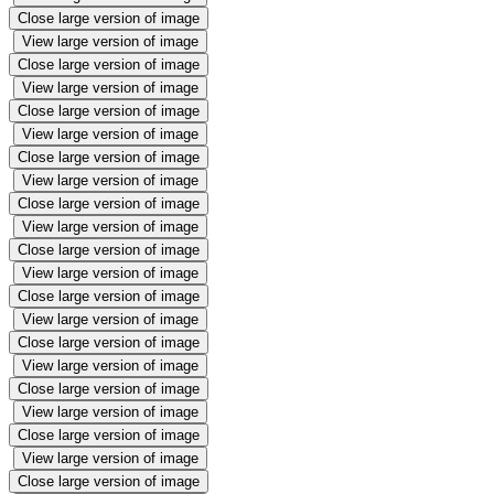
Close large version of image
View large version of image
Close large version of image
View large version of image
Close large version of image
View large version of image
Close large version of image
View large version of image
Close large version of image
View large version of image
Close large version of image
View large version of image
Close large version of image
View large version of image
Close large version of image
View large version of image
Close large version of image
View large version of image
Close large version of image
View large version of image
Close large version of image