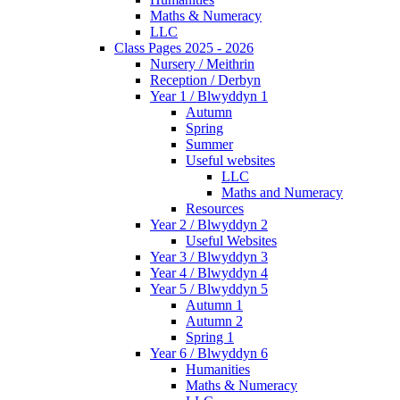
Maths & Numeracy
LLC
Class Pages 2025 - 2026
Nursery / Meithrin
Reception / Derbyn
Year 1 / Blwyddyn 1
Autumn
Spring
Summer
Useful websites
LLC
Maths and Numeracy
Resources
Year 2 / Blwyddyn 2
Useful Websites
Year 3 / Blwyddyn 3
Year 4 / Blwyddyn 4
Year 5 / Blwyddyn 5
Autumn 1
Autumn 2
Spring 1
Year 6 / Blwyddyn 6
Humanities
Maths & Numeracy