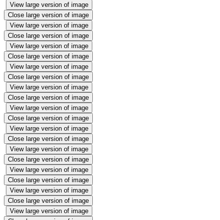
View large version of image
Close large version of image
View large version of image
Close large version of image
View large version of image
Close large version of image
View large version of image
Close large version of image
View large version of image
Close large version of image
View large version of image
Close large version of image
View large version of image
Close large version of image
View large version of image
Close large version of image
View large version of image
Close large version of image
View large version of image
Close large version of image
View large version of image