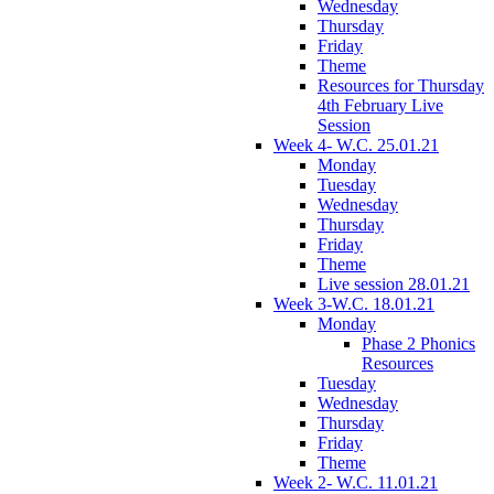
Wednesday
Thursday
Friday
Theme
Resources for Thursday
4th February Live
Session
Week 4- W.C. 25.01.21
Monday
Tuesday
Wednesday
Thursday
Friday
Theme
Live session 28.01.21
Week 3-W.C. 18.01.21
Monday
Phase 2 Phonics
Resources
Tuesday
Wednesday
Thursday
Friday
Theme
Week 2- W.C. 11.01.21