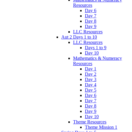
Resources
Day 6
Day 7
Day 8
Day 9
LLC Resources
Aut 2 Days 1 to 10
LLC Resources
Days 1 to 9
Day 10
Mathematics & Numeracy
Resources
Day 1
Day 2
Day 3
Day 4
Day 5
Day 6
Day 7
Day 8
Day 9
Day 10
Theme Resources
Theme Mission 1