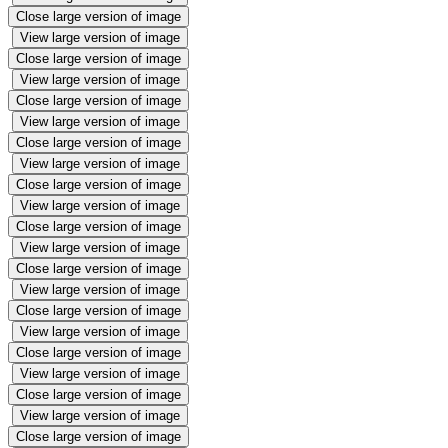
Close large version of image
View large version of image
Close large version of image
View large version of image
Close large version of image
View large version of image
Close large version of image
View large version of image
Close large version of image
View large version of image
Close large version of image
View large version of image
Close large version of image
View large version of image
Close large version of image
View large version of image
Close large version of image
View large version of image
Close large version of image
View large version of image
Close large version of image