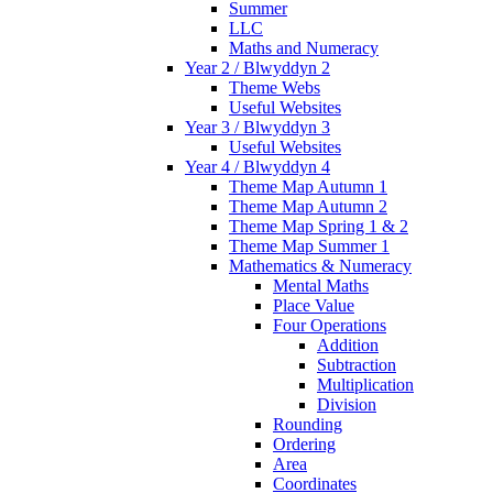
Summer
LLC
Maths and Numeracy
Year 2 / Blwyddyn 2
Theme Webs
Useful Websites
Year 3 / Blwyddyn 3
Useful Websites
Year 4 / Blwyddyn 4
Theme Map Autumn 1
Theme Map Autumn 2
Theme Map Spring 1 & 2
Theme Map Summer 1
Mathematics & Numeracy
Mental Maths
Place Value
Four Operations
Addition
Subtraction
Multiplication
Division
Rounding
Ordering
Area
Coordinates