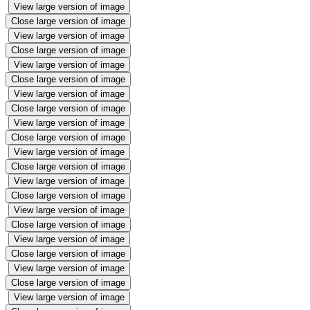
View large version of image
Close large version of image
View large version of image
Close large version of image
View large version of image
Close large version of image
View large version of image
Close large version of image
View large version of image
Close large version of image
View large version of image
Close large version of image
View large version of image
Close large version of image
View large version of image
Close large version of image
View large version of image
Close large version of image
View large version of image
Close large version of image
View large version of image