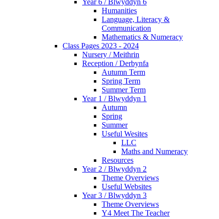
Year 6 / Blwyddyn 6
Humanities
Language, Literacy &
Communication
Mathematics & Numeracy
Class Pages 2023 - 2024
Nursery / Meithrin
Reception / Derbynfa
Autumn Term
Spring Term
Summer Term
Year 1 / Blwyddyn 1
Autumn
Spring
Summer
Useful Wesites
LLC
Maths and Numeracy
Resources
Year 2 / Blwyddyn 2
Theme Overviews
Useful Websites
Year 3 / Blwyddyn 3
Theme Overviews
Y4 Meet The Teacher