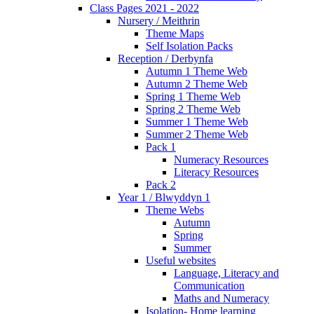
Class Pages 2021 - 2022
Nursery / Meithrin
Theme Maps
Self Isolation Packs
Reception / Derbynfa
Autumn 1 Theme Web
Autumn 2 Theme Web
Spring 1 Theme Web
Spring 2 Theme Web
Summer 1 Theme Web
Summer 2 Theme Web
Pack 1
Numeracy Resources
Literacy Resources
Pack 2
Year 1 / Blwyddyn 1
Theme Webs
Autumn
Spring
Summer
Useful websites
Language, Literacy and
Communication
Maths and Numeracy
Isolation- Home learning