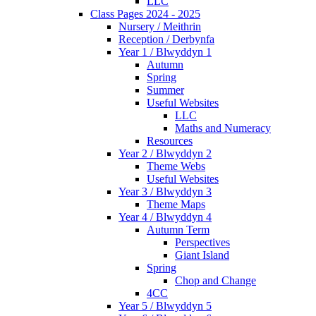
LLC
Class Pages 2024 - 2025
Nursery / Meithrin
Reception / Derbynfa
Year 1 / Blwyddyn 1
Autumn
Spring
Summer
Useful Websites
LLC
Maths and Numeracy
Resources
Year 2 / Blwyddyn 2
Theme Webs
Useful Websites
Year 3 / Blwyddyn 3
Theme Maps
Year 4 / Blwyddyn 4
Autumn Term
Perspectives
Giant Island
Spring
Chop and Change
4CC
Year 5 / Blwyddyn 5