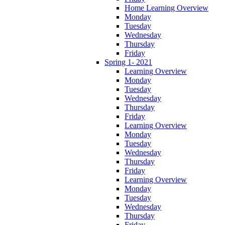
Home Learning Overview
Monday
Tuesday
Wednesday
Thursday
Friday
Spring 1- 2021
Learning Overview
Monday
Tuesday
Wednesday
Thursday
Friday
Learning Overview
Monday
Tuesday
Wednesday
Thursday
Friday
Learning Overview
Monday
Tuesday
Wednesday
Thursday
Friday