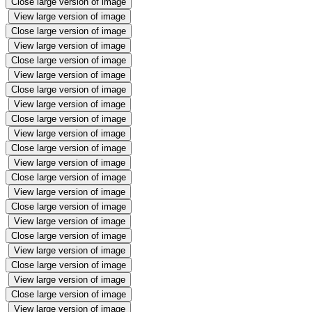
Close large version of image
View large version of image
Close large version of image
View large version of image
Close large version of image
View large version of image
Close large version of image
View large version of image
Close large version of image
View large version of image
Close large version of image
View large version of image
Close large version of image
View large version of image
Close large version of image
View large version of image
Close large version of image
View large version of image
Close large version of image
View large version of image
Close large version of image
View large version of image