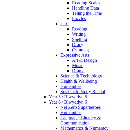
Reading Scales
Handling Data
Telling the Time
Puzzles
LLC
Reading
Writing
Spelling
Oracy
Cymraeg
Expressive Arts
Art & Design
Music
Drama
Science & Technology
Health & Wellbeing
Humanities
Sos Coch Poetry Recital
Year 5 / Blwyddyn 5
Year 6 / Blwyddyn 6
Net Zero Superheroes
Humanities
Language, Literacy &
Communication
Mathematics & Numeracy