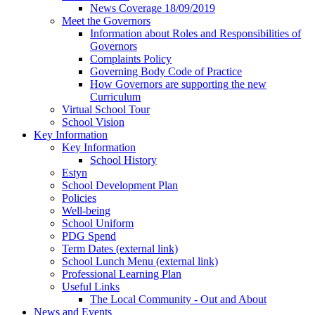
News Coverage 18/09/2019
Meet the Governors
Information about Roles and Responsibilities of
Governors
Complaints Policy
Governing Body Code of Practice
How Governors are supporting the new
Curriculum
Virtual School Tour
School Vision
Key Information
Key Information
School History
Estyn
School Development Plan
Policies
Well-being
School Uniform
PDG Spend
Term Dates (external link)
School Lunch Menu (external link)
Professional Learning Plan
Useful Links
The Local Community - Out and About
News and Events