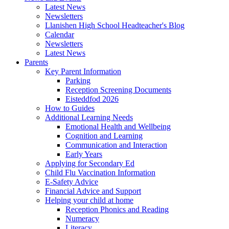
Latest News
Newsletters
Llanishen High School Headteacher's Blog
Calendar
Newsletters
Latest News
Parents
Key Parent Information
Parking
Reception Screening Documents
Eisteddfod 2026
How to Guides
Additional Learning Needs
Emotional Health and Wellbeing
Cognition and Learning
Communication and Interaction
Early Years
Applying for Secondary Ed
Child Flu Vaccination Information
E-Safety Advice
Financial Advice and Support
Helping your child at home
Reception Phonics and Reading
Numeracy
Literacy