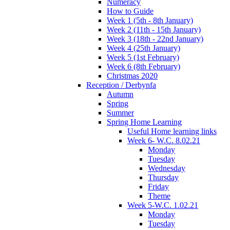
Numeracy
How to Guide
Week 1 (5th - 8th January)
Week 2 (11th - 15th January)
Week 3 (18th - 22nd January)
Week 4 (25th January)
Week 5 (1st February)
Week 6 (8th February)
Christmas 2020
Reception / Derbynfa
Autumn
Spring
Summer
Spring Home Learning
Useful Home learning links
Week 6- W.C. 8.02.21
Monday
Tuesday
Wednesday
Thursday
Friday
Theme
Week 5-W.C. 1.02.21
Monday
Tuesday