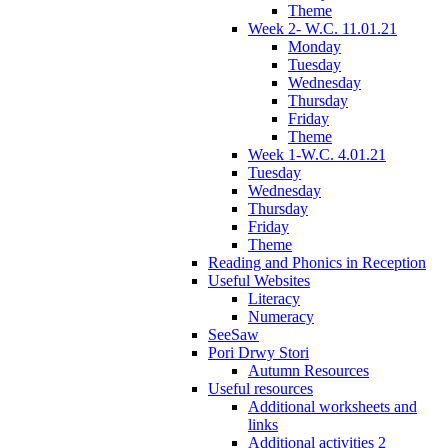
Theme
Week 2- W.C. 11.01.21
Monday
Tuesday
Wednesday
Thursday
Friday
Theme
Week 1-W.C. 4.01.21
Tuesday
Wednesday
Thursday
Friday
Theme
Reading and Phonics in Reception
Useful Websites
Literacy
Numeracy
SeeSaw
Pori Drwy Stori
Autumn Resources
Useful resources
Additional worksheets and
links
Additional activities 2