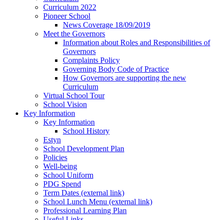
Curriculum 2022
Pioneer School
News Coverage 18/09/2019
Meet the Governors
Information about Roles and Responsibilities of
Governors
Complaints Policy
Governing Body Code of Practice
How Governors are supporting the new
Curriculum
Virtual School Tour
School Vision
Key Information
Key Information
School History
Estyn
School Development Plan
Policies
Well-being
School Uniform
PDG Spend
Term Dates (external link)
School Lunch Menu (external link)
Professional Learning Plan
Useful Links