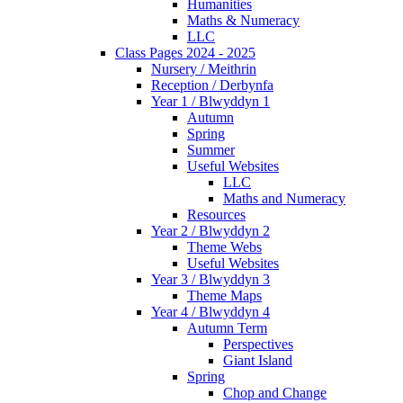
Humanities
Maths & Numeracy
LLC
Class Pages 2024 - 2025
Nursery / Meithrin
Reception / Derbynfa
Year 1 / Blwyddyn 1
Autumn
Spring
Summer
Useful Websites
LLC
Maths and Numeracy
Resources
Year 2 / Blwyddyn 2
Theme Webs
Useful Websites
Year 3 / Blwyddyn 3
Theme Maps
Year 4 / Blwyddyn 4
Autumn Term
Perspectives
Giant Island
Spring
Chop and Change