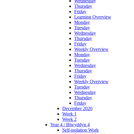
Wednesday
Thursday
Friday
Learning Overview
Monday
Tuesday
Wednesday
Thursday
Friday
Weekly Overview
Monday
Tuesday
Wednesday
Thursday
Friday
Weekly Overview
Tuesday
Wednesday
Thursday
Friday
December 2020
Week 1
Week 2
Year 4 / Blwyddyn 4
Self-isolation Work