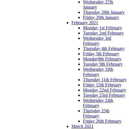
Wednesday 27th
January
Thursday 28th January
Friday 29th January
February 2021
Monday 1st February
Tuesday 2nd February
Wednesday 3rd
February
Thursday 4th February
Friday 5th February
Monday8th February
Tuesday 9th February
Wednesday 10th
February
Thursday 11th February
Friday 12th February
Monday 22nd February
Tuesday 23rd February
Wednesday 24th
February
Thursday 25th
February
Friday 26th February
March 2021