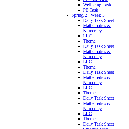
Wellbeing Task
PE Task
Spring 2 - Week 3
Daily Task Sheet
Mathematics &
Numeracy
LLC
Theme
Daily Task Sheet
Mathematics &
Numeracy
LLC
Theme
Daily Task Sheet
Mathematics &
Numeracy
LLC
Theme
Daily Task Sheet
Mathematics &
Numeracy
LLC
Theme
Daily Task Sheet