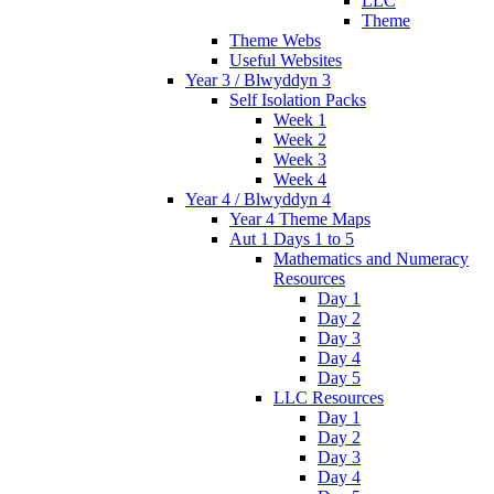
LLC
Theme
Theme Webs
Useful Websites
Year 3 / Blwyddyn 3
Self Isolation Packs
Week 1
Week 2
Week 3
Week 4
Year 4 / Blwyddyn 4
Year 4 Theme Maps
Aut 1 Days 1 to 5
Mathematics and Numeracy
Resources
Day 1
Day 2
Day 3
Day 4
Day 5
LLC Resources
Day 1
Day 2
Day 3
Day 4