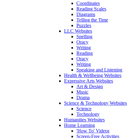
Coordinates
Reading Scales
Diagrams
Telling the Time
Puzzles
LLC Websites
Spelling
Oracy
Writing
Reading
Oracy
Writing
Speaking and Listening
Health & Wellbeing Websites
Expressive Arts Websites
Art & Design
Music
Drama
Science & Technology Websites
Science
Technology
Humanities Websites
Home Learning
'How To' Videos
Screen-Free Activities