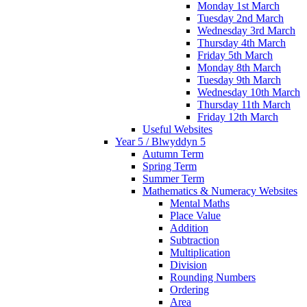
Monday 1st March
Tuesday 2nd March
Wednesday 3rd March
Thursday 4th March
Friday 5th March
Monday 8th March
Tuesday 9th March
Wednesday 10th March
Thursday 11th March
Friday 12th March
Useful Websites
Year 5 / Blwyddyn 5
Autumn Term
Spring Term
Summer Term
Mathematics & Numeracy Websites
Mental Maths
Place Value
Addition
Subtraction
Multiplication
Division
Rounding Numbers
Ordering
Area