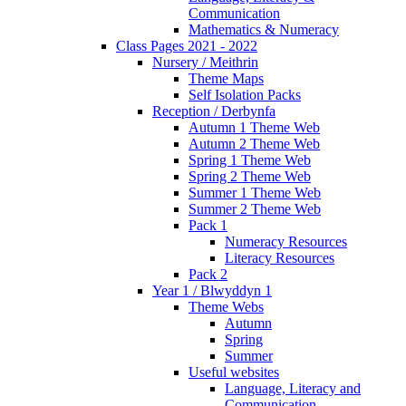
Communication
Mathematics & Numeracy
Class Pages 2021 - 2022
Nursery / Meithrin
Theme Maps
Self Isolation Packs
Reception / Derbynfa
Autumn 1 Theme Web
Autumn 2 Theme Web
Spring 1 Theme Web
Spring 2 Theme Web
Summer 1 Theme Web
Summer 2 Theme Web
Pack 1
Numeracy Resources
Literacy Resources
Pack 2
Year 1 / Blwyddyn 1
Theme Webs
Autumn
Spring
Summer
Useful websites
Language, Literacy and
Communication