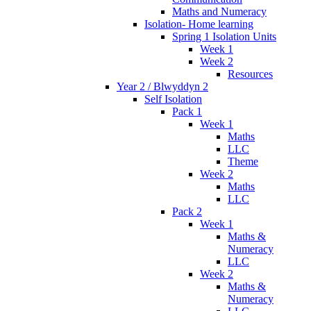
Maths and Numeracy
Isolation- Home learning
Spring 1 Isolation Units
Week 1
Week 2
Resources
Year 2 / Blwyddyn 2
Self Isolation
Pack 1
Week 1
Maths
LLC
Theme
Week 2
Maths
LLC
Pack 2
Week 1
Maths &
Numeracy
LLC
Week 2
Maths &
Numeracy