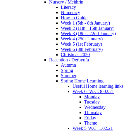
Nursery / Meithrin
Literacy
Numeracy
How to Guide
Week 1 (5th - 8th January)
Week 2 (11th - 15th January)
Week 3 (18th - 22nd January)
Week 4 (25th January)
Week 5 (1st February)
Week 6 (8th February)
Christmas 2020
Reception / Derbynfa
Autumn
Spring
Summer
Spring Home Learning
Useful Home learning links
Week 6- W.C. 8.02.21
Monday
Tuesday
Wednesday
Thursday
Friday
Theme
Week 5-W.C. 1.02.21