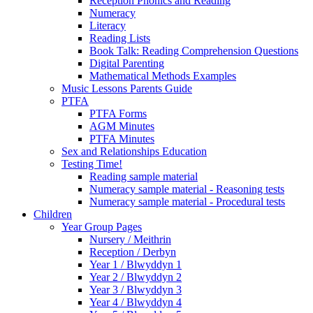
Reception Phonics and Reading
Numeracy
Literacy
Reading Lists
Book Talk: Reading Comprehension Questions
Digital Parenting
Mathematical Methods Examples
Music Lessons Parents Guide
PTFA
PTFA Forms
AGM Minutes
PTFA Minutes
Sex and Relationships Education
Testing Time!
Reading sample material
Numeracy sample material - Reasoning tests
Numeracy sample material - Procedural tests
Children
Year Group Pages
Nursery / Meithrin
Reception / Derbyn
Year 1 / Blwyddyn 1
Year 2 / Blwyddyn 2
Year 3 / Blwyddyn 3
Year 4 / Blwyddyn 4