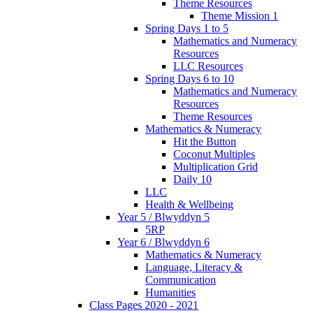
Theme Resources
Theme Mission 1
Spring Days 1 to 5
Mathematics and Numeracy
Resources
LLC Resources
Spring Days 6 to 10
Mathematics and Numeracy
Resources
Theme Resources
Mathematics & Numeracy
Hit the Button
Coconut Multiples
Multiplication Grid
Daily 10
LLC
Health & Wellbeing
Year 5 / Blwyddyn 5
5RP
Year 6 / Blwyddyn 6
Mathematics & Numeracy
Language, Literacy &
Communication
Humanities
Class Pages 2020 - 2021