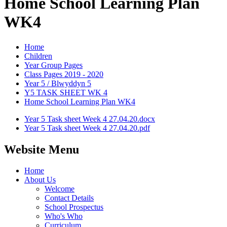
Home School Learning Plan
WK4
Home
Children
Year Group Pages
Class Pages 2019 - 2020
Year 5 / Blwyddyn 5
Y5 TASK SHEET WK 4
Home School Learning Plan WK4
Year 5 Task sheet Week 4 27.04.20.docx
Year 5 Task sheet Week 4 27.04.20.pdf
Website Menu
Home
About Us
Welcome
Contact Details
School Prospectus
Who's Who
Curriculum