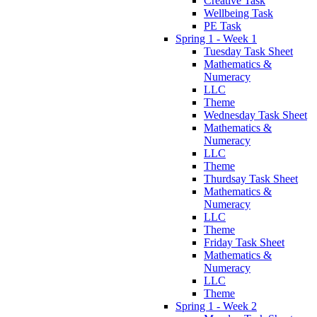
Creative Task
Wellbeing Task
PE Task
Spring 1 - Week 1
Tuesday Task Sheet
Mathematics &
Numeracy
LLC
Theme
Wednesday Task Sheet
Mathematics &
Numeracy
LLC
Theme
Thurdsay Task Sheet
Mathematics &
Numeracy
LLC
Theme
Friday Task Sheet
Mathematics &
Numeracy
LLC
Theme
Spring 1 - Week 2