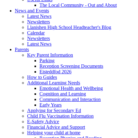
The Local Community - Out and About
News and Events
Latest News
Newsletters
Llanishen High School Headteacher's Blog
Calendar
Newsletters
Latest News
Parents
Key Parent Information
Parking
Reception Screening Documents
Eisteddfod 2026
How to Guides
Additional Learning Needs
Emotional Health and Wellbeing
Cognition and Learning
Communication and Interaction
Early Years
Applying for Secondary Ed
Child Flu Vaccination Information
E-Safety Advice
Financial Advice and Support
Helping your child at home