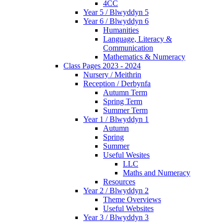
4CC
Year 5 / Blwyddyn 5
Year 6 / Blwyddyn 6
Humanities
Language, Literacy &
Communication
Mathematics & Numeracy
Class Pages 2023 - 2024
Nursery / Meithrin
Reception / Derbynfa
Autumn Term
Spring Term
Summer Term
Year 1 / Blwyddyn 1
Autumn
Spring
Summer
Useful Wesites
LLC
Maths and Numeracy
Resources
Year 2 / Blwyddyn 2
Theme Overviews
Useful Websites
Year 3 / Blwyddyn 3