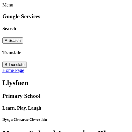
Menu
Google Services
Search
A
Search
Translate
B
Translate
Home Page
Llysfaen
Primary School
Learn, Play, Laugh
Dysgu Chwarae Chwerthin