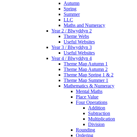
Autumn
Spring
Summer
LLC
Maths and Numeracy
Year 2 / Blwyddyn 2
Theme Webs
Useful Websites
Year 3 / Blwyddyn 3
Useful Websites
Year 4 / Blwyddyn 4
Theme Map Autumn 1
Theme Map Autumn 2
Theme Map Spring 1 & 2
Theme Map Summer 1
Mathematics & Numeracy
Mental Maths
Place Value
Four Operations
Addition
Subtraction
Multiplication
Division
Rounding
Ordering