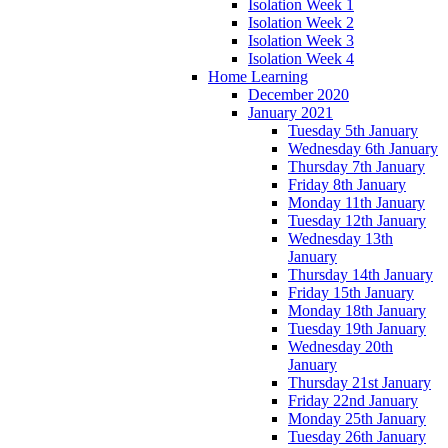
Isolation Week 1
Isolation Week 2
Isolation Week 3
Isolation Week 4
Home Learning
December 2020
January 2021
Tuesday 5th January
Wednesday 6th January
Thursday 7th January
Friday 8th January
Monday 11th January
Tuesday 12th January
Wednesday 13th
January
Thursday 14th January
Friday 15th January
Monday 18th January
Tuesday 19th January
Wednesday 20th
January
Thursday 21st January
Friday 22nd January
Monday 25th January
Tuesday 26th January