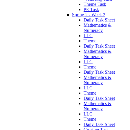
Theme Task
PE Task
Spring 2 - Week 2
Daily Task Sheet
Mathematics &
Numeracy
LLC
Theme
Daily Task Sheet
Mathematics &
Numeracy
LLC
Theme
Daily Task Sheet
Mathematics &
Numeracy
LLC
Theme
Daily Task Sheet
Mathematics &
Numeracy
LLC
Theme
Daily Task Sheet
Creative Task