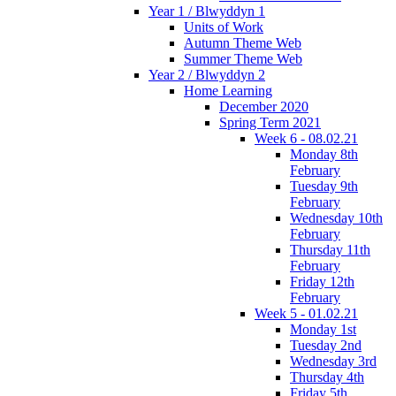
Year 1 / Blwyddyn 1
Units of Work
Autumn Theme Web
Summer Theme Web
Year 2 / Blwyddyn 2
Home Learning
December 2020
Spring Term 2021
Week 6 - 08.02.21
Monday 8th
February
Tuesday 9th
February
Wednesday 10th
February
Thursday 11th
February
Friday 12th
February
Week 5 - 01.02.21
Monday 1st
Tuesday 2nd
Wednesday 3rd
Thursday 4th
Friday 5th