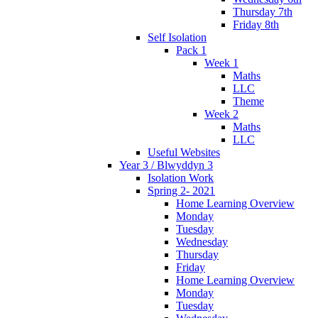
Thursday 7th
Friday 8th
Self Isolation
Pack 1
Week 1
Maths
LLC
Theme
Week 2
Maths
LLC
Useful Websites
Year 3 / Blwyddyn 3
Isolation Work
Spring 2- 2021
Home Learning Overview
Monday
Tuesday
Wednesday
Thursday
Friday
Home Learning Overview
Monday
Tuesday