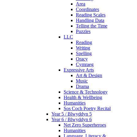
Area
Coordinates
Reading Scales
Handling Data
Telling the Time
Puzzles
LLC
Reading
Writing
Spelling
Oracy
Cymraeg
Expressive Arts
Art & Design
Music
Drama
Science & Technology
Health & Wellbeing
Humanities
Sos Coch Poetry Recital
Year 5 / Blwyddyn 5
Year 6 / Blwyddyn 6
Net Zero Superheroes
Humanities
Language, Literacy &