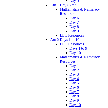
Day 5
Aut 1 Days 6 to 9
Mathematics & Numeracy
Resources
Day 6
Day 7
Day 8
Day 9
LLC Resources
Aut 2 Days 1 to 10
LLC Resources
Days 1 to 9
Day 10
Mathematics & Numeracy
Resources
Day 1
Day 2
Day 3
Day 4
Day 5
Day 6
Day 7
Day 8
Day 9
Day 10