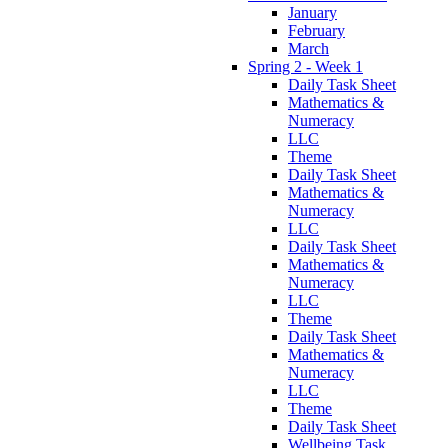
January
February
March
Spring 2 - Week 1
Daily Task Sheet
Mathematics &
Numeracy
LLC
Theme
Daily Task Sheet
Mathematics &
Numeracy
LLC
Daily Task Sheet
Mathematics &
Numeracy
LLC
Theme
Daily Task Sheet
Mathematics &
Numeracy
LLC
Theme
Daily Task Sheet
Wellbeing Task