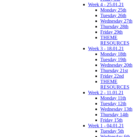
Week 4 - 25.01.21
Monday 25th
Tuesday 26th
Wednesday 27th
Thursday 28th
Friday 29th
THEME
RESOURCES
Week 3 - 18.01.21
Monday 18th
Tuesday 19th
Wednesday 20th
Thursday 21st
Friday 22nd
THEME
RESOURCES
Week 2 - 11.01.21
Monday 11th
Tuesday 12th
Wednesday 13th
Thursday 14th
Friday 15th
Week 1 - 04.01.21
Tuesday 5th
Wednesday 6th