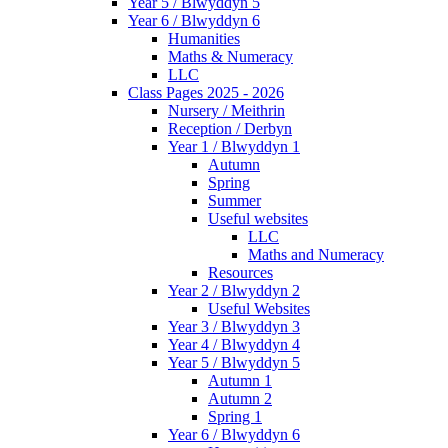
Year 5 / Blwyddyn 5
Year 6 / Blwyddyn 6
Humanities
Maths & Numeracy
LLC
Class Pages 2025 - 2026
Nursery / Meithrin
Reception / Derbyn
Year 1 / Blwyddyn 1
Autumn
Spring
Summer
Useful websites
LLC
Maths and Numeracy
Resources
Year 2 / Blwyddyn 2
Useful Websites
Year 3 / Blwyddyn 3
Year 4 / Blwyddyn 4
Year 5 / Blwyddyn 5
Autumn 1
Autumn 2
Spring 1
Year 6 / Blwyddyn 6