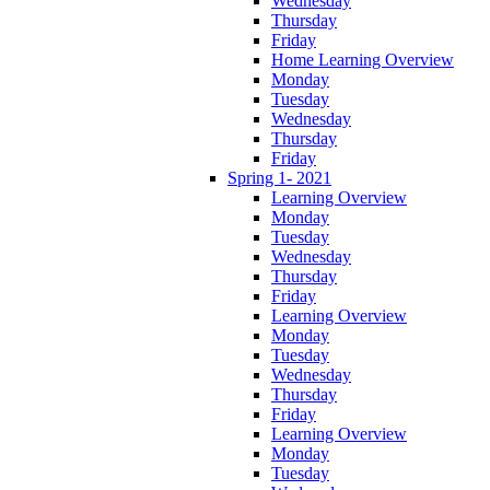
Wednesday
Thursday
Friday
Home Learning Overview
Monday
Tuesday
Wednesday
Thursday
Friday
Spring 1- 2021
Learning Overview
Monday
Tuesday
Wednesday
Thursday
Friday
Learning Overview
Monday
Tuesday
Wednesday
Thursday
Friday
Learning Overview
Monday
Tuesday