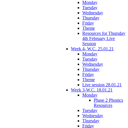
Monday
Tuesday
Wednesday
Thursday
Friday
Theme
Resources for Thursday
4th February Live
Session
Week 4- W.C. 25.01.21
Monday
Tuesday
Wednesday
Thursday
Friday
Theme
Live session 28.01.21
Week 3-W.C. 18.01.21
Monday
Phase 2 Phonics
Resources
Tuesday
Wednesday
Thursday
Friday