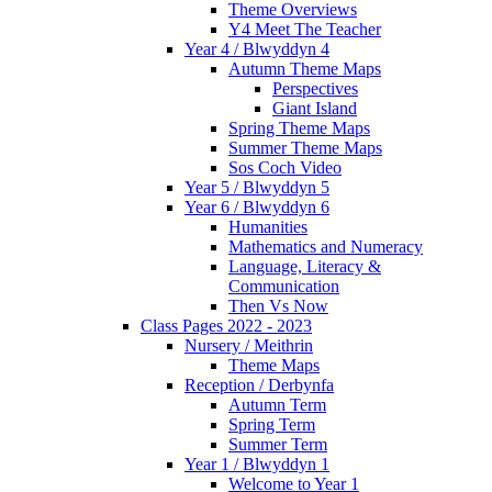
Theme Overviews
Y4 Meet The Teacher
Year 4 / Blwyddyn 4
Autumn Theme Maps
Perspectives
Giant Island
Spring Theme Maps
Summer Theme Maps
Sos Coch Video
Year 5 / Blwyddyn 5
Year 6 / Blwyddyn 6
Humanities
Mathematics and Numeracy
Language, Literacy &
Communication
Then Vs Now
Class Pages 2022 - 2023
Nursery / Meithrin
Theme Maps
Reception / Derbynfa
Autumn Term
Spring Term
Summer Term
Year 1 / Blwyddyn 1
Welcome to Year 1