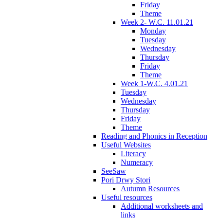
Friday
Theme
Week 2- W.C. 11.01.21
Monday
Tuesday
Wednesday
Thursday
Friday
Theme
Week 1-W.C. 4.01.21
Tuesday
Wednesday
Thursday
Friday
Theme
Reading and Phonics in Reception
Useful Websites
Literacy
Numeracy
SeeSaw
Pori Drwy Stori
Autumn Resources
Useful resources
Additional worksheets and
links