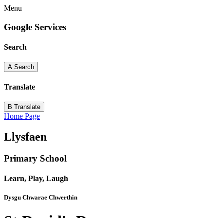
Menu
Google Services
Search
A
Search
Translate
B
Translate
Home Page
Llysfaen
Primary School
Learn, Play, Laugh
Dysgu Chwarae Chwerthin