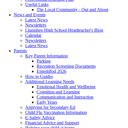
Useful Links
The Local Community - Out and About
News and Events
Latest News
Newsletters
Llanishen High School Headteacher's Blog
Calendar
Newsletters
Latest News
Parents
Key Parent Information
Parking
Reception Screening Documents
Eisteddfod 2026
How to Guides
Additional Learning Needs
Emotional Health and Wellbeing
Cognition and Learning
Communication and Interaction
Early Years
Applying for Secondary Ed
Child Flu Vaccination Information
E-Safety Advice
Financial Advice and Support
Helping your child at home