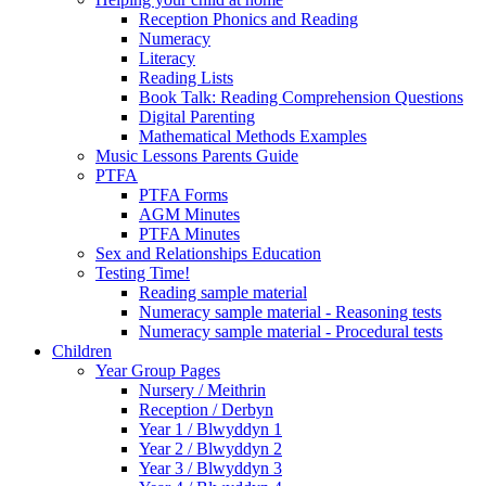
Reception Phonics and Reading
Numeracy
Literacy
Reading Lists
Book Talk: Reading Comprehension Questions
Digital Parenting
Mathematical Methods Examples
Music Lessons Parents Guide
PTFA
PTFA Forms
AGM Minutes
PTFA Minutes
Sex and Relationships Education
Testing Time!
Reading sample material
Numeracy sample material - Reasoning tests
Numeracy sample material - Procedural tests
Children
Year Group Pages
Nursery / Meithrin
Reception / Derbyn
Year 1 / Blwyddyn 1
Year 2 / Blwyddyn 2
Year 3 / Blwyddyn 3