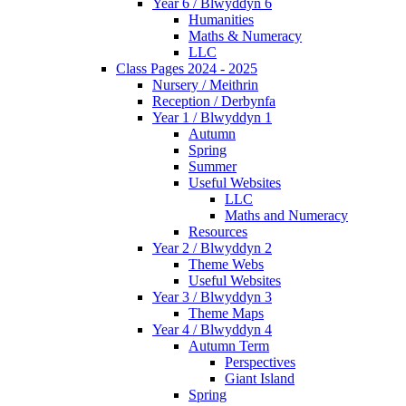
Year 6 / Blwyddyn 6
Humanities
Maths & Numeracy
LLC
Class Pages 2024 - 2025
Nursery / Meithrin
Reception / Derbynfa
Year 1 / Blwyddyn 1
Autumn
Spring
Summer
Useful Websites
LLC
Maths and Numeracy
Resources
Year 2 / Blwyddyn 2
Theme Webs
Useful Websites
Year 3 / Blwyddyn 3
Theme Maps
Year 4 / Blwyddyn 4
Autumn Term
Perspectives
Giant Island
Spring