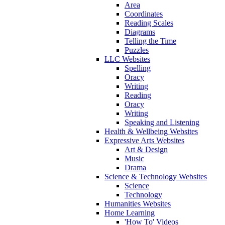
Area
Coordinates
Reading Scales
Diagrams
Telling the Time
Puzzles
LLC Websites
Spelling
Oracy
Writing
Reading
Oracy
Writing
Speaking and Listening
Health & Wellbeing Websites
Expressive Arts Websites
Art & Design
Music
Drama
Science & Technology Websites
Science
Technology
Humanities Websites
Home Learning
'How To' Videos