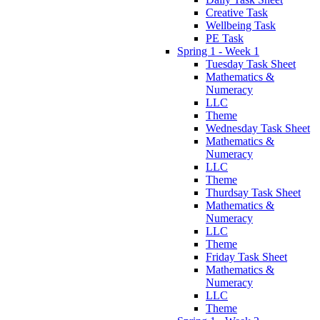
Creative Task
Wellbeing Task
PE Task
Spring 1 - Week 1
Tuesday Task Sheet
Mathematics &
Numeracy
LLC
Theme
Wednesday Task Sheet
Mathematics &
Numeracy
LLC
Theme
Thurdsay Task Sheet
Mathematics &
Numeracy
LLC
Theme
Friday Task Sheet
Mathematics &
Numeracy
LLC
Theme