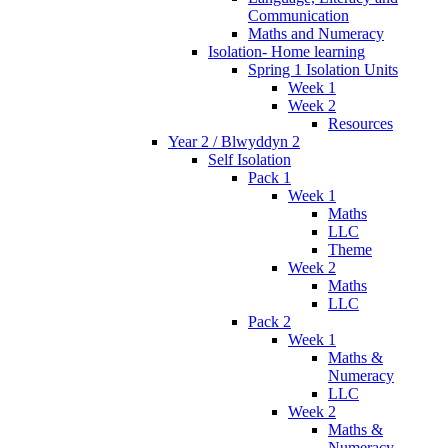
Communication
Maths and Numeracy
Isolation- Home learning
Spring 1 Isolation Units
Week 1
Week 2
Resources
Year 2 / Blwyddyn 2
Self Isolation
Pack 1
Week 1
Maths
LLC
Theme
Week 2
Maths
LLC
Pack 2
Week 1
Maths &
Numeracy
LLC
Week 2
Maths &
Numeracy