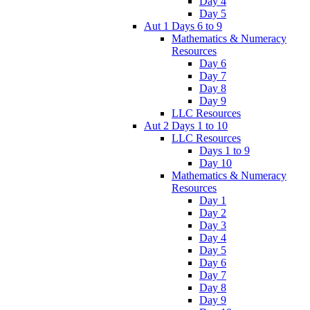
Day 4
Day 5
Aut 1 Days 6 to 9
Mathematics & Numeracy
Resources
Day 6
Day 7
Day 8
Day 9
LLC Resources
Aut 2 Days 1 to 10
LLC Resources
Days 1 to 9
Day 10
Mathematics & Numeracy
Resources
Day 1
Day 2
Day 3
Day 4
Day 5
Day 6
Day 7
Day 8
Day 9