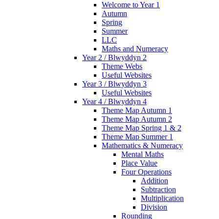
Welcome to Year 1
Autumn
Spring
Summer
LLC
Maths and Numeracy
Year 2 / Blwyddyn 2
Theme Webs
Useful Websites
Year 3 / Blwyddyn 3
Useful Websites
Year 4 / Blwyddyn 4
Theme Map Autumn 1
Theme Map Autumn 2
Theme Map Spring 1 & 2
Theme Map Summer 1
Mathematics & Numeracy
Mental Maths
Place Value
Four Operations
Addition
Subtraction
Multiplication
Division
Rounding