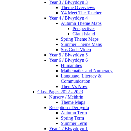
Year 3 / Blwyddyn 3
Theme Overviews
Y4 Meet The Teacher
Year 4 / Blwyddyn 4
Autumn Theme Maps
Perspectives
Giant Island
Spring Theme Maps
Summer Theme Maps
Sos Coch Video
Year 5 / Blwyddyn 5
Year 6 / Blwyddyn 6
Humanities
Mathematics and Numeracy
Language, Literacy &
Communication
Then Vs Now
Class Pages 2022 - 2023
Nursery / Meithrin
Theme Maps
Reception / Derbynfa
Autumn Term
Spring Term
Summer Term
Year 1 / Blwyddyn 1