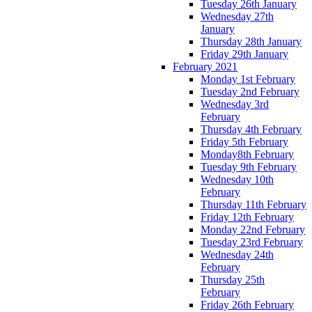
Tuesday 26th January
Wednesday 27th
January
Thursday 28th January
Friday 29th January
February 2021
Monday 1st February
Tuesday 2nd February
Wednesday 3rd
February
Thursday 4th February
Friday 5th February
Monday8th February
Tuesday 9th February
Wednesday 10th
February
Thursday 11th February
Friday 12th February
Monday 22nd February
Tuesday 23rd February
Wednesday 24th
February
Thursday 25th
February
Friday 26th February