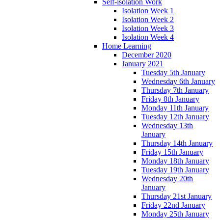
Self-isolation Work
Isolation Week 1
Isolation Week 2
Isolation Week 3
Isolation Week 4
Home Learning
December 2020
January 2021
Tuesday 5th January
Wednesday 6th January
Thursday 7th January
Friday 8th January
Monday 11th January
Tuesday 12th January
Wednesday 13th
January
Thursday 14th January
Friday 15th January
Monday 18th January
Tuesday 19th January
Wednesday 20th
January
Thursday 21st January
Friday 22nd January
Monday 25th January