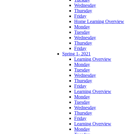
Wednesday
Thursday
Friday
Home Learning Overview
Monday
Tuesday
Wednesday
Thursday
Friday
Spring 1- 2021
Learning Overview
Monday
Tuesday
Wednesday
Thursday
Friday
Learning Overview
Monday
Tuesday
Wednesday
Thursday
Friday
Learning Overview
Monday