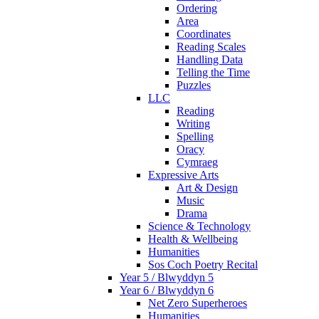
Ordering
Area
Coordinates
Reading Scales
Handling Data
Telling the Time
Puzzles
LLC
Reading
Writing
Spelling
Oracy
Cymraeg
Expressive Arts
Art & Design
Music
Drama
Science & Technology
Health & Wellbeing
Humanities
Sos Coch Poetry Recital
Year 5 / Blwyddyn 5
Year 6 / Blwyddyn 6
Net Zero Superheroes
Humanities