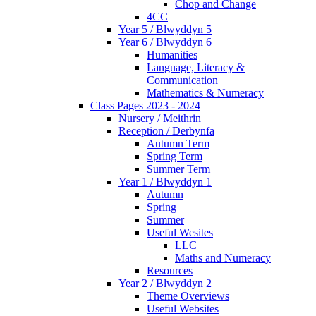
Chop and Change
4CC
Year 5 / Blwyddyn 5
Year 6 / Blwyddyn 6
Humanities
Language, Literacy &
Communication
Mathematics & Numeracy
Class Pages 2023 - 2024
Nursery / Meithrin
Reception / Derbynfa
Autumn Term
Spring Term
Summer Term
Year 1 / Blwyddyn 1
Autumn
Spring
Summer
Useful Wesites
LLC
Maths and Numeracy
Resources
Year 2 / Blwyddyn 2
Theme Overviews
Useful Websites