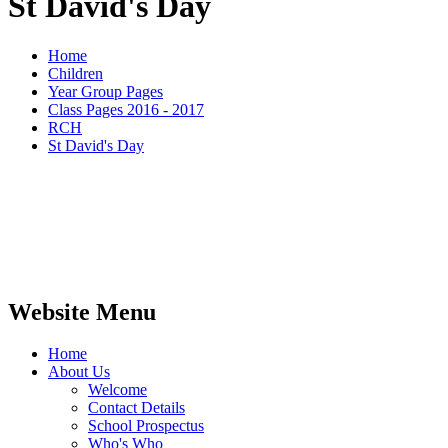
St David's Day
Home
Children
Year Group Pages
Class Pages 2016 - 2017
RCH
St David's Day
Website Menu
Home
About Us
Welcome
Contact Details
School Prospectus
Who's Who