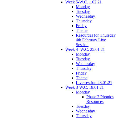
Week 5-W.C. 1.02.21
Monday
Tuesday
Wednesday
Thursday
Friday
Theme
Resources for Thursday
4th February Live
Session
Week 4- W.C. 25.01.21
Monday
Tuesday
Wednesday
Thursday
Friday
Theme
Live session 28.01.21
Week 3-W.C. 18.01.21
Monday
Phase 2 Phonics
Resources
Tuesday
Wednesday
Thursday