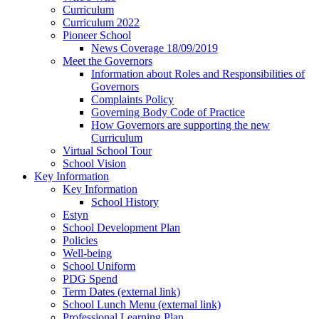
Curriculum
Curriculum 2022
Pioneer School
News Coverage 18/09/2019
Meet the Governors
Information about Roles and Responsibilities of
Governors
Complaints Policy
Governing Body Code of Practice
How Governors are supporting the new
Curriculum
Virtual School Tour
School Vision
Key Information
Key Information
School History
Estyn
School Development Plan
Policies
Well-being
School Uniform
PDG Spend
Term Dates (external link)
School Lunch Menu (external link)
Professional Learning Plan