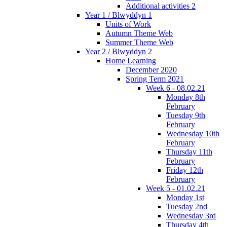
Additional activities 2
Year 1 / Blwyddyn 1
Units of Work
Autumn Theme Web
Summer Theme Web
Year 2 / Blwyddyn 2
Home Learning
December 2020
Spring Term 2021
Week 6 - 08.02.21
Monday 8th
February
Tuesday 9th
February
Wednesday 10th
February
Thursday 11th
February
Friday 12th
February
Week 5 - 01.02.21
Monday 1st
Tuesday 2nd
Wednesday 3rd
Thursday 4th