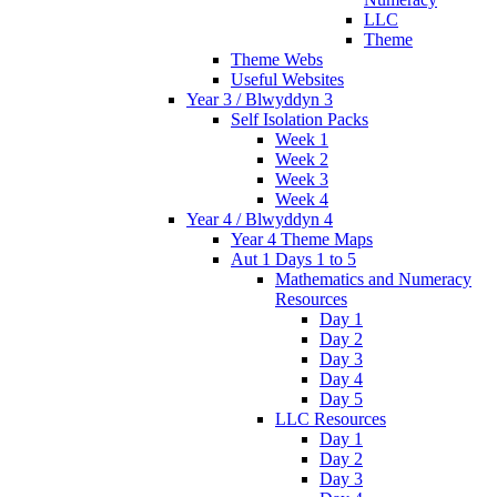
LLC
Theme
Theme Webs
Useful Websites
Year 3 / Blwyddyn 3
Self Isolation Packs
Week 1
Week 2
Week 3
Week 4
Year 4 / Blwyddyn 4
Year 4 Theme Maps
Aut 1 Days 1 to 5
Mathematics and Numeracy
Resources
Day 1
Day 2
Day 3
Day 4
Day 5
LLC Resources
Day 1
Day 2
Day 3