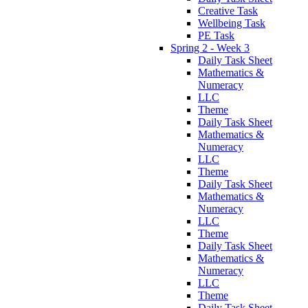
Creative Task
Wellbeing Task
PE Task
Spring 2 - Week 3
Daily Task Sheet
Mathematics &
Numeracy
LLC
Theme
Daily Task Sheet
Mathematics &
Numeracy
LLC
Theme
Daily Task Sheet
Mathematics &
Numeracy
LLC
Theme
Daily Task Sheet
Mathematics &
Numeracy
LLC
Theme
Daily Task Sheet