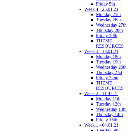
Friday 5th
Week 4 - 25.01.21
Monday 25th
Tuesday 26th
Wednesday 27th
Thursday 28th
Friday 29th
THEME
RESOURCES
Week 3 - 18.01.21
Monday 18th
Tuesday 19th
Wednesday 20th
Thursday 21st
Friday 22nd
THEME
RESOURCES
Week 2 - 11.01.21
Monday 11th
Tuesday 12th
Wednesday 13th
Thursday 14th
Friday 15th
Week 1 - 04.01.21
Tuesday 5th