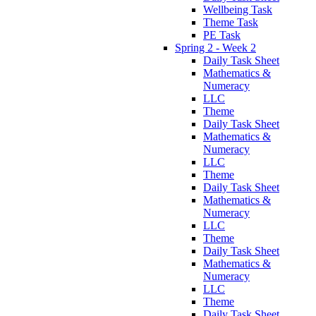
Wellbeing Task
Theme Task
PE Task
Spring 2 - Week 2
Daily Task Sheet
Mathematics &
Numeracy
LLC
Theme
Daily Task Sheet
Mathematics &
Numeracy
LLC
Theme
Daily Task Sheet
Mathematics &
Numeracy
LLC
Theme
Daily Task Sheet
Mathematics &
Numeracy
LLC
Theme
Daily Task Sheet