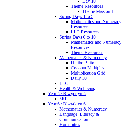
Day 10
Theme Resources
Theme Mission 1
Spring Days 1 to 5
Mathematics and Numeracy
Resources
LLC Resources
Spring Days 6 to 10
Mathematics and Numeracy
Resources
Theme Resources
Mathematics & Numeracy
Hit the Button
Coconut Multiples
Multiplication Grid
Daily 10
LLC
Health & Wellbeing
Year 5 / Blwyddyn 5
5RP
Year 6 / Blwyddyn 6
Mathematics & Numeracy
Language, Literacy &
Communication
Humanities