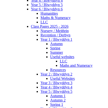
Year 4 / Blwyddyn 4
Year 5 / Blwyddyn 5
Year 6 / Blwyddyn 6
Humanities
Maths & Numeracy
LLC
Class Pages 2025 - 2026
Nursery / Meithrin
Reception / Derbyn
Year 1 / Blwyddyn 1
Autumn
Spring
Summer
Useful websites
LLC
Maths and Numeracy
Resources
Year 2 / Blwyddyn 2
Useful Websites
Year 3 / Blwyddyn 3
Year 4 / Blwyddyn 4
Year 5 / Blwyddyn 5
Autumn 1
Autumn 2
Spring 1