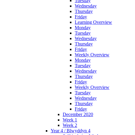
Tuesday
Wednesday
Thursday
Friday
Learning Overview
Monday
Tuesday
Wednesday
Thursday
Friday
Weekly Overview
Monday
Tuesday
Wednesday
Thursday
Friday
Weekly Overview
Tuesday
Wednesday
Thursday
Friday
December 2020
Week 1
Week 2
Year 4 / Blwyddyn 4