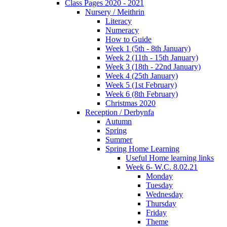
Class Pages 2020 - 2021
Nursery / Meithrin
Literacy
Numeracy
How to Guide
Week 1 (5th - 8th January)
Week 2 (11th - 15th January)
Week 3 (18th - 22nd January)
Week 4 (25th January)
Week 5 (1st February)
Week 6 (8th February)
Christmas 2020
Reception / Derbynfa
Autumn
Spring
Summer
Spring Home Learning
Useful Home learning links
Week 6- W.C. 8.02.21
Monday
Tuesday
Wednesday
Thursday
Friday
Theme