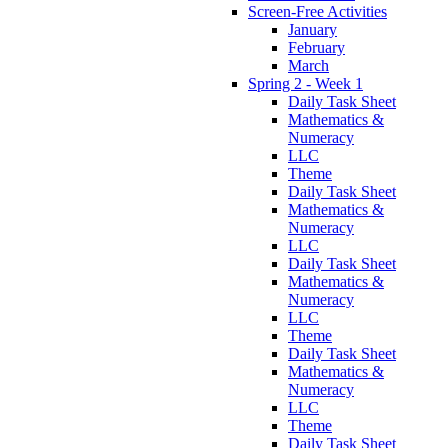
Screen-Free Activities
January
February
March
Spring 2 - Week 1
Daily Task Sheet
Mathematics &
Numeracy
LLC
Theme
Daily Task Sheet
Mathematics &
Numeracy
LLC
Daily Task Sheet
Mathematics &
Numeracy
LLC
Theme
Daily Task Sheet
Mathematics &
Numeracy
LLC
Theme
Daily Task Sheet