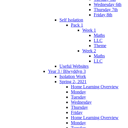
Wednesday 6th
Thursday 7th
Friday 8th
Self Isolation
Pack 1
Week 1
Maths
LLC
Theme
Week 2
Maths
LLC
Useful Websites
Year 3 / Blwyddyn 3
Isolation Work
Spring 2- 2021
Home Learning Overview
Monday
Tuesday
Wednesday
Thursday
Friday
Home Learning Overview
Monday
Tuesday