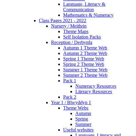
Language, Literacy &
Communication
Mathematics & Numeracy
Class Pages 2021 - 2022
Nursery / Meithrin
Theme Maps
Self Isolation Packs
Reception / Derbynfa
Autumn 1 Theme Web
Autumn 2 Theme Web
Spring 1 Theme Web
Spring 2 Theme Web
Summer 1 Theme Web
Summer 2 Theme Web
Pack 1
Numeracy Resources
Literacy Resources
Pack 2
Year 1 / Blwyddyn 1
Theme Webs
Autumn
Spring
Summer
Useful websites
Language, Literacy and