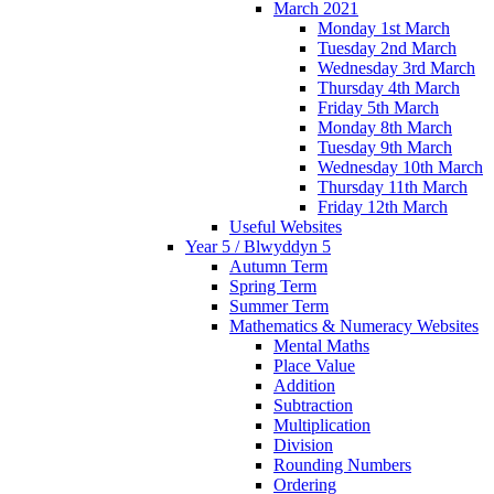
March 2021
Monday 1st March
Tuesday 2nd March
Wednesday 3rd March
Thursday 4th March
Friday 5th March
Monday 8th March
Tuesday 9th March
Wednesday 10th March
Thursday 11th March
Friday 12th March
Useful Websites
Year 5 / Blwyddyn 5
Autumn Term
Spring Term
Summer Term
Mathematics & Numeracy Websites
Mental Maths
Place Value
Addition
Subtraction
Multiplication
Division
Rounding Numbers
Ordering