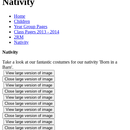
Nativity
Home
Children
Year Group Pages
Class Pages 2013 - 2014
2RM
Nativity
Nativity
Take a look at our fantastic costumes for our nativity 'Born in a
Barn'.
View large version of image
Close large version of image
View large version of image
Close large version of image
View large version of image
Close large version of image
View large version of image
Close large version of image
View large version of image
Close large version of image