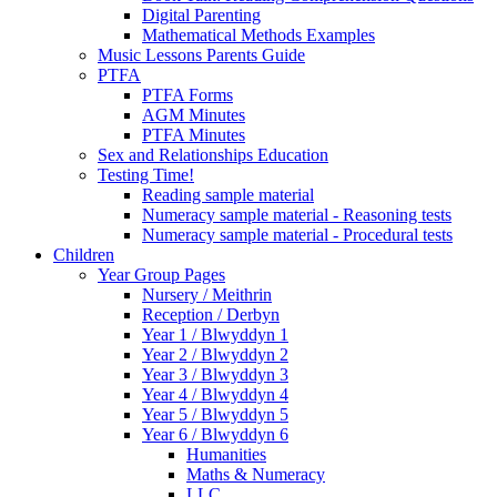
Digital Parenting
Mathematical Methods Examples
Music Lessons Parents Guide
PTFA
PTFA Forms
AGM Minutes
PTFA Minutes
Sex and Relationships Education
Testing Time!
Reading sample material
Numeracy sample material - Reasoning tests
Numeracy sample material - Procedural tests
Children
Year Group Pages
Nursery / Meithrin
Reception / Derbyn
Year 1 / Blwyddyn 1
Year 2 / Blwyddyn 2
Year 3 / Blwyddyn 3
Year 4 / Blwyddyn 4
Year 5 / Blwyddyn 5
Year 6 / Blwyddyn 6
Humanities
Maths & Numeracy
LLC