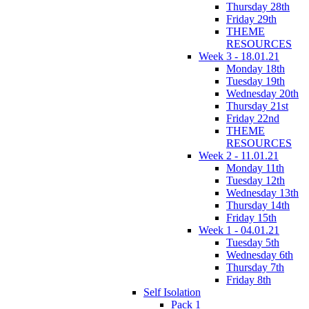
Thursday 28th
Friday 29th
THEME
RESOURCES
Week 3 - 18.01.21
Monday 18th
Tuesday 19th
Wednesday 20th
Thursday 21st
Friday 22nd
THEME
RESOURCES
Week 2 - 11.01.21
Monday 11th
Tuesday 12th
Wednesday 13th
Thursday 14th
Friday 15th
Week 1 - 04.01.21
Tuesday 5th
Wednesday 6th
Thursday 7th
Friday 8th
Self Isolation
Pack 1