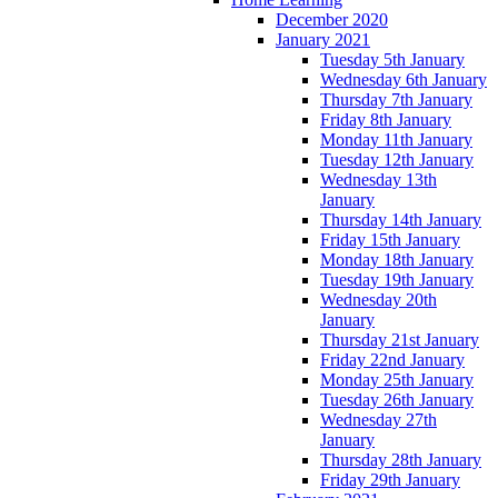
December 2020
January 2021
Tuesday 5th January
Wednesday 6th January
Thursday 7th January
Friday 8th January
Monday 11th January
Tuesday 12th January
Wednesday 13th
January
Thursday 14th January
Friday 15th January
Monday 18th January
Tuesday 19th January
Wednesday 20th
January
Thursday 21st January
Friday 22nd January
Monday 25th January
Tuesday 26th January
Wednesday 27th
January
Thursday 28th January
Friday 29th January