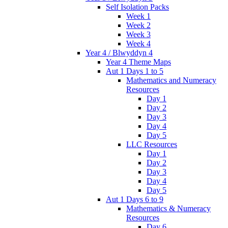
Self Isolation Packs
Week 1
Week 2
Week 3
Week 4
Year 4 / Blwyddyn 4
Year 4 Theme Maps
Aut 1 Days 1 to 5
Mathematics and Numeracy
Resources
Day 1
Day 2
Day 3
Day 4
Day 5
LLC Resources
Day 1
Day 2
Day 3
Day 4
Day 5
Aut 1 Days 6 to 9
Mathematics & Numeracy
Resources
Day 6