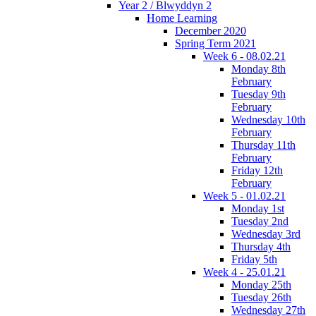
Year 2 / Blwyddyn 2
Home Learning
December 2020
Spring Term 2021
Week 6 - 08.02.21
Monday 8th
February
Tuesday 9th
February
Wednesday 10th
February
Thursday 11th
February
Friday 12th
February
Week 5 - 01.02.21
Monday 1st
Tuesday 2nd
Wednesday 3rd
Thursday 4th
Friday 5th
Week 4 - 25.01.21
Monday 25th
Tuesday 26th
Wednesday 27th