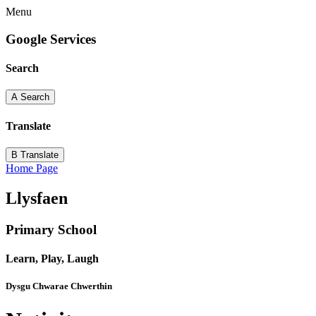
Menu
Google Services
Search
A
Search
Translate
B
Translate
Home Page
Llysfaen
Primary School
Learn, Play, Laugh
Dysgu Chwarae Chwerthin