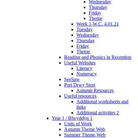
Wednesday
Thursday
Friday
Theme
Week 1-W.C. 4.01.21
Tuesday
Wednesday
Thursday
Friday
Theme
Reading and Phonics in Reception
Useful Websites
Literacy
Numeracy
SeeSaw
Pori Drwy Stori
Autumn Resources
Useful resources
Additional worksheets and
links
Additional activities 2
Year 1 / Blwyddyn 1
Units of Work
Autumn Theme Web
Summer Theme Web