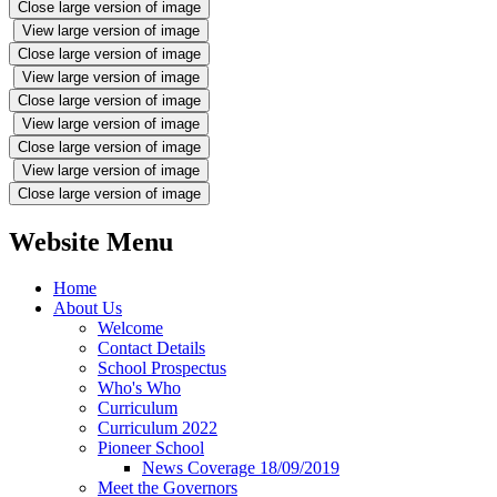
Close large version of image
View large version of image
Close large version of image
View large version of image
Close large version of image
View large version of image
Close large version of image
View large version of image
Close large version of image
Website Menu
Home
About Us
Welcome
Contact Details
School Prospectus
Who's Who
Curriculum
Curriculum 2022
Pioneer School
News Coverage 18/09/2019
Meet the Governors