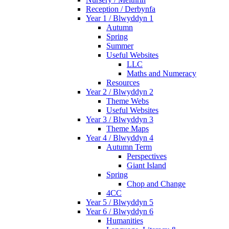
Reception / Derbynfa
Year 1 / Blwyddyn 1
Autumn
Spring
Summer
Useful Websites
LLC
Maths and Numeracy
Resources
Year 2 / Blwyddyn 2
Theme Webs
Useful Websites
Year 3 / Blwyddyn 3
Theme Maps
Year 4 / Blwyddyn 4
Autumn Term
Perspectives
Giant Island
Spring
Chop and Change
4CC
Year 5 / Blwyddyn 5
Year 6 / Blwyddyn 6
Humanities