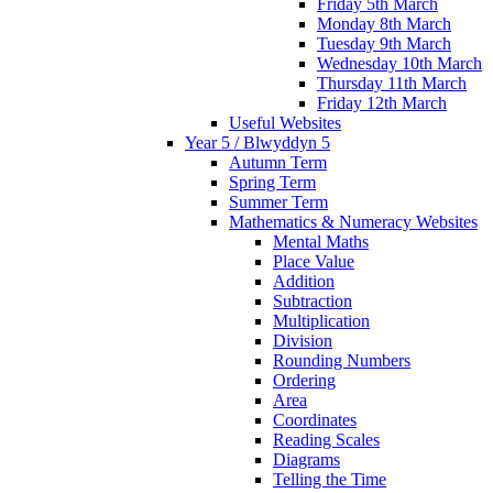
Friday 5th March
Monday 8th March
Tuesday 9th March
Wednesday 10th March
Thursday 11th March
Friday 12th March
Useful Websites
Year 5 / Blwyddyn 5
Autumn Term
Spring Term
Summer Term
Mathematics & Numeracy Websites
Mental Maths
Place Value
Addition
Subtraction
Multiplication
Division
Rounding Numbers
Ordering
Area
Coordinates
Reading Scales
Diagrams
Telling the Time