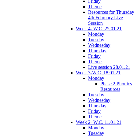
Friday
Theme
Resources for Thursday
4th February Live
Session
Week 4- W.C. 25.01.21
Monday
Tuesday
Wednesday
Thursday
Friday
Theme
Live session 28.01.21
Week 3-W.C. 18.01.21
Monday
Phase 2 Phonics
Resources
Tuesday
Wednesday
Thursday
Friday
Theme
Week 2- W.C. 11.01.21
Monday
Tuesday