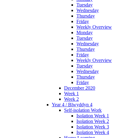
Tuesday
Wednesday
Thursday
Friday
Weekly Overview
Monday
Tuesday
Wednesday
Thursday
Friday
Weekly Overview
Tuesday
Wednesday
Thursday
Friday
December 2020
Week 1
Week 2
Year 4 / Blwyddyn 4
Self-isolation Work
Isolation Week 1
Isolation Week 2
Isolation Week 3
Isolation Week 4
Home Learning