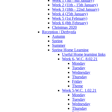
Week 1 (5th - 8th January)
Week 2 (11th - 15th January)
Week 3 (18th - 22nd January)
Week 4 (25th January)
Week 5 (1st February)
Week 6 (8th February)
Christmas 2020
Reception / Derbynfa
Autumn
Spring
Summer
Spring Home Learning
Useful Home learning links
Week 6- W.C. 8.02.21
Monday
Tuesday
Wednesday
Thursday
Friday
Theme
Week 5-W.C. 1.02.21
Monday
Tuesday
Wednesday
Thursday