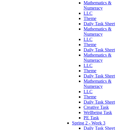
Mathematics &
Numeracy
LLC
Theme
Daily Task Sheet
Mathematics &
Numeracy
LLC
Theme
Daily Task Sheet
Mathematics &
Numeracy
LLC
Theme
Daily Task Sheet
Mathematics &
Numeracy
LLC
Theme
Daily Task Sheet
Creative Task
Wellbeing Task
PE Task
Spring 2 - Week 3
Daily Task Sheet