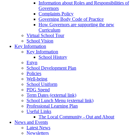
Information about Roles and Responsibilities of
Governors
Complaints Policy
Governing Body Code of Practice
How Governors are supporting the new
Curriculum
Virtual School Tour
School Vision
Key Information
Key Information
School History
Estyn
School Development Plan
Policies
Well-being
School Uniform
PDG Spend
Term Dates (external link)
School Lunch Menu (external link)
Professional Learning Plan
Useful Links
The Local Community - Out and About
News and Events
Latest News
Newsletters