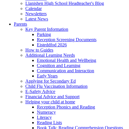
Llanishen High School Headteacher's Blog
Calendar
Newsletters
Latest News
Parents
Key Parent Information
Parking
Reception Screening Documents
Eisteddfod 2026
How to Guides
Additional Learning Needs
Emotional Health and Wellbeing
Cognition and Learning
Communication and Interaction
Early Years
Applying for Secondary Ed
Child Flu Vaccination Information
E-Safety Advice
Financial Advice and Support
Helping your child at home
Reception Phonics and Reading
Numeracy
Literacy
Reading Lists
Book Talk: Reading Comprehension Questions