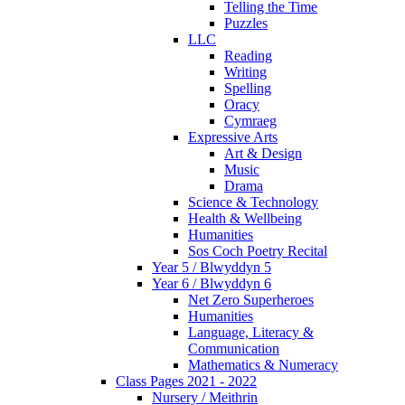
Telling the Time
Puzzles
LLC
Reading
Writing
Spelling
Oracy
Cymraeg
Expressive Arts
Art & Design
Music
Drama
Science & Technology
Health & Wellbeing
Humanities
Sos Coch Poetry Recital
Year 5 / Blwyddyn 5
Year 6 / Blwyddyn 6
Net Zero Superheroes
Humanities
Language, Literacy &
Communication
Mathematics & Numeracy
Class Pages 2021 - 2022
Nursery / Meithrin