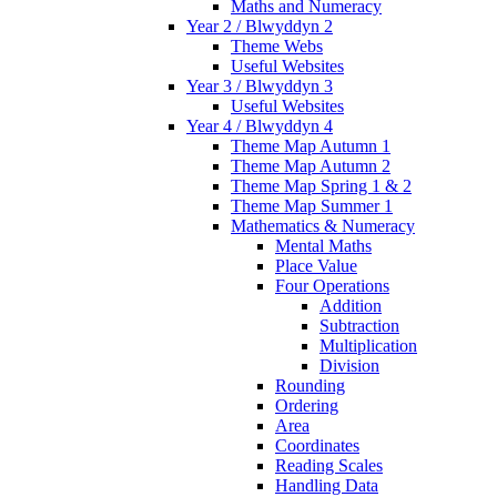
Maths and Numeracy
Year 2 / Blwyddyn 2
Theme Webs
Useful Websites
Year 3 / Blwyddyn 3
Useful Websites
Year 4 / Blwyddyn 4
Theme Map Autumn 1
Theme Map Autumn 2
Theme Map Spring 1 & 2
Theme Map Summer 1
Mathematics & Numeracy
Mental Maths
Place Value
Four Operations
Addition
Subtraction
Multiplication
Division
Rounding
Ordering
Area
Coordinates
Reading Scales
Handling Data