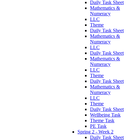
Daily Task Sheet
Mathematics &
Numeracy
LLC
Theme
Daily Task Sheet
Mathematics &
Numeracy
LLC
Daily Task Sheet
Mathematics &
Numeracy
LLC
Theme
Daily Task Sheet
Mathematics &
Numeracy
LLC
Theme
Daily Task Sheet
Wellbeing Task
Theme Task
PE Task
Spring 2 - Week 2
Daily Task Sheet