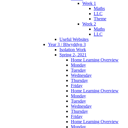
Week 1
Maths
LLC
Theme
Week 2
Maths
LLC
Useful Websites
Year 3 / Blwyddyn 3
Isolation Work
Spring 2- 2021
Home Learning Overview
Monday
Tuesday
Wednesday
Thursday
Friday
Home Learning Overview
Monday
Tuesday
Wednesday
Thursday
Friday
Home Learning Overview
Monday