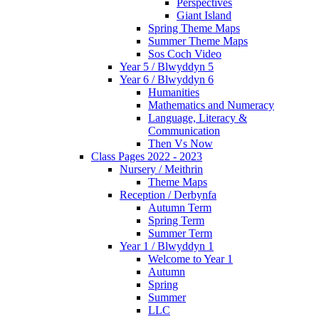
Perspectives
Giant Island
Spring Theme Maps
Summer Theme Maps
Sos Coch Video
Year 5 / Blwyddyn 5
Year 6 / Blwyddyn 6
Humanities
Mathematics and Numeracy
Language, Literacy &
Communication
Then Vs Now
Class Pages 2022 - 2023
Nursery / Meithrin
Theme Maps
Reception / Derbynfa
Autumn Term
Spring Term
Summer Term
Year 1 / Blwyddyn 1
Welcome to Year 1
Autumn
Spring
Summer
LLC