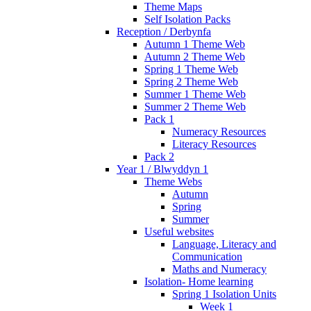
Theme Maps
Self Isolation Packs
Reception / Derbynfa
Autumn 1 Theme Web
Autumn 2 Theme Web
Spring 1 Theme Web
Spring 2 Theme Web
Summer 1 Theme Web
Summer 2 Theme Web
Pack 1
Numeracy Resources
Literacy Resources
Pack 2
Year 1 / Blwyddyn 1
Theme Webs
Autumn
Spring
Summer
Useful websites
Language, Literacy and
Communication
Maths and Numeracy
Isolation- Home learning
Spring 1 Isolation Units
Week 1