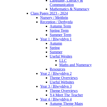
Language, Literacy &
Communication
Mathematics & Numeracy
Class Pages 2023 - 2024
Nursery / Meithrin
Reception / Derbynfa
Autumn Term
Spring Term
Summer Term
Year 1 / Blwyddyn 1
Autumn
Spring
Summer
Useful Wesites
LLC
Maths and Numeracy
Resources
Year 2 / Blwyddyn 2
Theme Overviews
Useful Websites
Year 3 / Blwyddyn 3
Theme Overviews
Y4 Meet The Teacher
Year 4 / Blwyddyn 4
Autumn Theme Maps