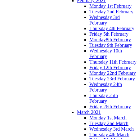
February 2021
Monday 1st February
Tuesday 2nd February
Wednesday 3rd
February
Thursday 4th February
Friday 5th February
Monday8th February
Tuesday 9th February
Wednesday 10th
February
Thursday 11th February
Friday 12th February
Monday 22nd February
Tuesday 23rd February
Wednesday 24th
February
Thursday 25th
February
Friday 26th February
March 2021
Monday 1st March
Tuesday 2nd March
Wednesday 3rd March
Thursday 4th March