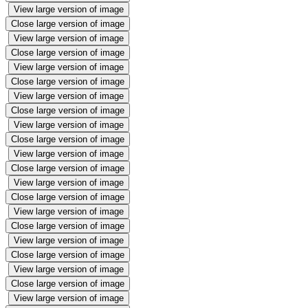
View large version of image
Close large version of image
View large version of image
Close large version of image
View large version of image
Close large version of image
View large version of image
Close large version of image
View large version of image
Close large version of image
View large version of image
Close large version of image
View large version of image
Close large version of image
View large version of image
Close large version of image
View large version of image
Close large version of image
View large version of image
Close large version of image
View large version of image