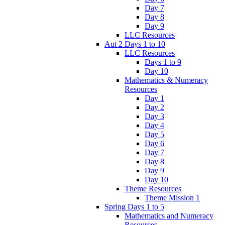
Day 7
Day 8
Day 9
LLC Resources
Aut 2 Days 1 to 10
LLC Resources
Days 1 to 9
Day 10
Mathematics & Numeracy
Resources
Day 1
Day 2
Day 3
Day 4
Day 5
Day 6
Day 7
Day 8
Day 9
Day 10
Theme Resources
Theme Mission 1
Spring Days 1 to 5
Mathematics and Numeracy
Resources