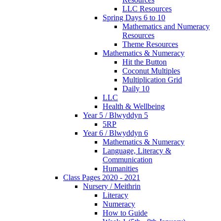
LLC Resources
Spring Days 6 to 10
Mathematics and Numeracy
Resources
Theme Resources
Mathematics & Numeracy
Hit the Button
Coconut Multiples
Multiplication Grid
Daily 10
LLC
Health & Wellbeing
Year 5 / Blwyddyn 5
5RP
Year 6 / Blwyddyn 6
Mathematics & Numeracy
Language, Literacy &
Communication
Humanities
Class Pages 2020 - 2021
Nursery / Meithrin
Literacy
Numeracy
How to Guide