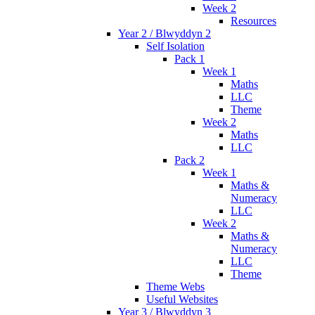
Week 2
Resources
Year 2 / Blwyddyn 2
Self Isolation
Pack 1
Week 1
Maths
LLC
Theme
Week 2
Maths
LLC
Pack 2
Week 1
Maths &
Numeracy
LLC
Week 2
Maths &
Numeracy
LLC
Theme
Theme Webs
Useful Websites
Year 3 / Blwyddyn 3