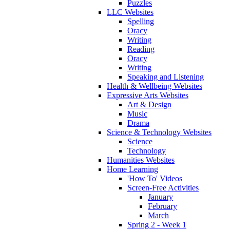
Puzzles
LLC Websites
Spelling
Oracy
Writing
Reading
Oracy
Writing
Speaking and Listening
Health & Wellbeing Websites
Expressive Arts Websites
Art & Design
Music
Drama
Science & Technology Websites
Science
Technology
Humanities Websites
Home Learning
'How To' Videos
Screen-Free Activities
January
February
March
Spring 2 - Week 1