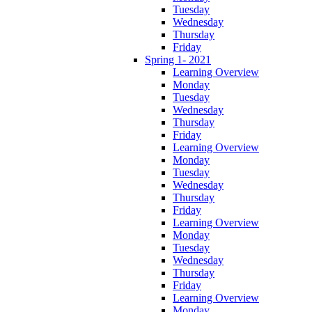
Tuesday
Wednesday
Thursday
Friday
Spring 1- 2021
Learning Overview
Monday
Tuesday
Wednesday
Thursday
Friday
Learning Overview
Monday
Tuesday
Wednesday
Thursday
Friday
Learning Overview
Monday
Tuesday
Wednesday
Thursday
Friday
Learning Overview
Monday