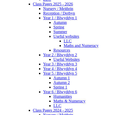
Class Pages 2025 - 2026
Nursery / Meithrin
Reception / Derbyn
Year 1 / Blwyddyn 1
Autumn
Spring
Summer
Useful websites
LLC
Maths and Numeracy
Resources
Year 2 / Blwyddyn 2
Useful Websites
Year 3 / Blwyddyn 3
Year 4 / Blwyddyn 4
Year 5 / Blwyddyn 5
Autumn 1
Autumn 2
Spring 1
Year 6 / Blwyddyn 6
Humanities
Maths & Numeracy
LLC
Class Pages 2024 - 2025
Nursery / Meithrin