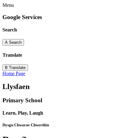
Menu
Google Services
Search
A
Search
Translate
B
Translate
Home Page
Llysfaen
Primary School
Learn, Play, Laugh
Dysgu Chwarae Chwerthin