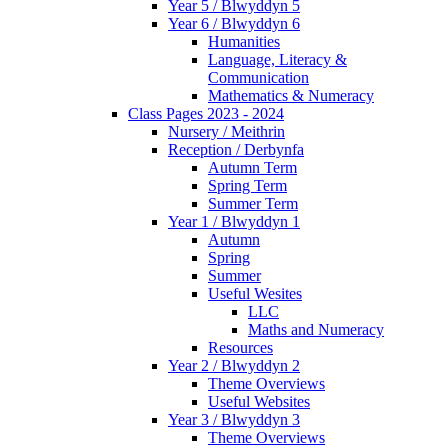
Year 5 / Blwyddyn 5
Year 6 / Blwyddyn 6
Humanities
Language, Literacy &
Communication
Mathematics & Numeracy
Class Pages 2023 - 2024
Nursery / Meithrin
Reception / Derbynfa
Autumn Term
Spring Term
Summer Term
Year 1 / Blwyddyn 1
Autumn
Spring
Summer
Useful Wesites
LLC
Maths and Numeracy
Resources
Year 2 / Blwyddyn 2
Theme Overviews
Useful Websites
Year 3 / Blwyddyn 3
Theme Overviews