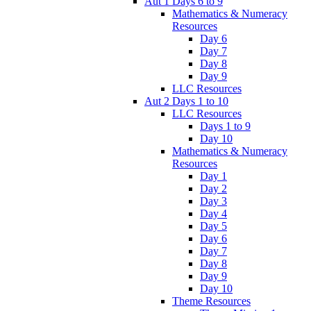
Aut 1 Days 6 to 9
Mathematics & Numeracy
Resources
Day 6
Day 7
Day 8
Day 9
LLC Resources
Aut 2 Days 1 to 10
LLC Resources
Days 1 to 9
Day 10
Mathematics & Numeracy
Resources
Day 1
Day 2
Day 3
Day 4
Day 5
Day 6
Day 7
Day 8
Day 9
Day 10
Theme Resources