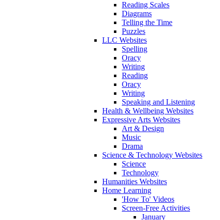
Reading Scales
Diagrams
Telling the Time
Puzzles
LLC Websites
Spelling
Oracy
Writing
Reading
Oracy
Writing
Speaking and Listening
Health & Wellbeing Websites
Expressive Arts Websites
Art & Design
Music
Drama
Science & Technology Websites
Science
Technology
Humanities Websites
Home Learning
'How To' Videos
Screen-Free Activities
January