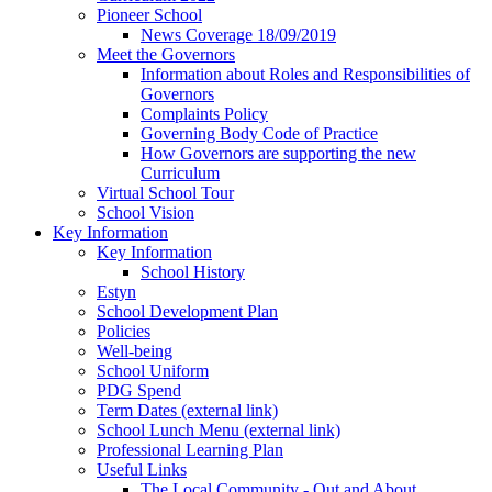
Pioneer School
News Coverage 18/09/2019
Meet the Governors
Information about Roles and Responsibilities of
Governors
Complaints Policy
Governing Body Code of Practice
How Governors are supporting the new
Curriculum
Virtual School Tour
School Vision
Key Information
Key Information
School History
Estyn
School Development Plan
Policies
Well-being
School Uniform
PDG Spend
Term Dates (external link)
School Lunch Menu (external link)
Professional Learning Plan
Useful Links
The Local Community - Out and About