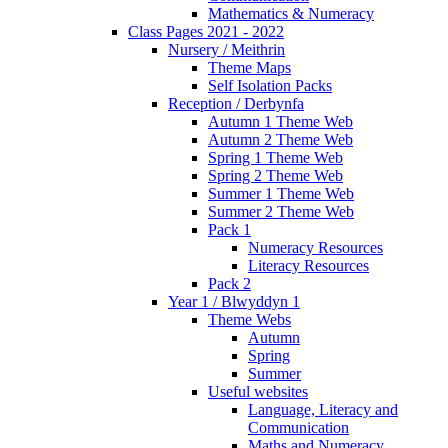
Mathematics & Numeracy
Class Pages 2021 - 2022
Nursery / Meithrin
Theme Maps
Self Isolation Packs
Reception / Derbynfa
Autumn 1 Theme Web
Autumn 2 Theme Web
Spring 1 Theme Web
Spring 2 Theme Web
Summer 1 Theme Web
Summer 2 Theme Web
Pack 1
Numeracy Resources
Literacy Resources
Pack 2
Year 1 / Blwyddyn 1
Theme Webs
Autumn
Spring
Summer
Useful websites
Language, Literacy and
Communication
Maths and Numeracy