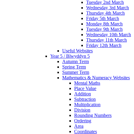
Tuesday 2nd March
Wednesday 3rd March
Thursday 4th March
Friday 5th March
Monday 8th March
Tuesday 9th March
Wednesday 10th March
Thursday 11th March
Friday 12th March
Useful Websites
Year 5 / Blwyddyn 5
Autumn Term
Spring Term
Summer Term
Mathematics & Numeracy Websites
Mental Maths
Place Value
Addition
Subtraction
Multiplication
Division
Rounding Numbers
Ordering
Area
Coordinates