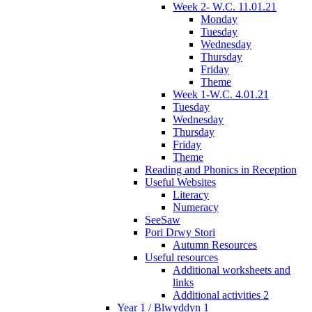
Week 2- W.C. 11.01.21
Monday
Tuesday
Wednesday
Thursday
Friday
Theme
Week 1-W.C. 4.01.21
Tuesday
Wednesday
Thursday
Friday
Theme
Reading and Phonics in Reception
Useful Websites
Literacy
Numeracy
SeeSaw
Pori Drwy Stori
Autumn Resources
Useful resources
Additional worksheets and
links
Additional activities 2
Year 1 / Blwyddyn 1