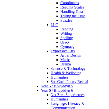
Coordinates
Reading Scales
Handling Data
Telling the Time
Puzzles
LLC
Reading
Writing
Spelling
Oracy
Cymraeg
Expressive Arts
Art & Design
Music
Drama
Science & Technology
Health & Wellbeing
Humanities
Sos Coch Poetry Recital
Year 5 / Blwyddyn 5
Year 6 / Blwyddyn 6
Net Zero Superheroes
Humanities
Language, Literacy &
Communication