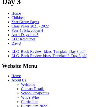
Day 3
Home
Children
Year Group Pages
Class Pages 2021 - 2022
Year 4 / Blwyddyn 4
Aut 1 Days 1 to 5
LLC Resources
Day 3
LLC_Book Review_Ideas_Template_Day 3.pdf
LLC_Book Review Ideas_Template 2_Day 3.pdf
Website Menu
Home
About Us
Welcome
Contact Details
School Prospectus
Who's Who
Curriculum
Curriculum 2022