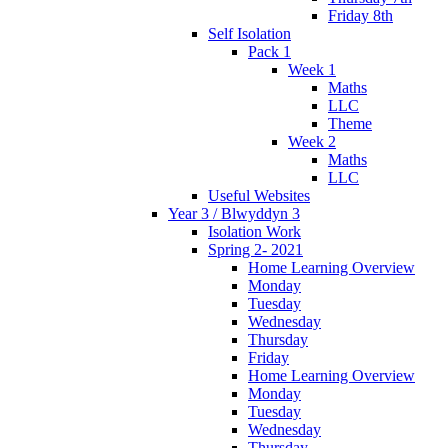
Friday 8th
Self Isolation
Pack 1
Week 1
Maths
LLC
Theme
Week 2
Maths
LLC
Useful Websites
Year 3 / Blwyddyn 3
Isolation Work
Spring 2- 2021
Home Learning Overview
Monday
Tuesday
Wednesday
Thursday
Friday
Home Learning Overview
Monday
Tuesday
Wednesday
Thursday