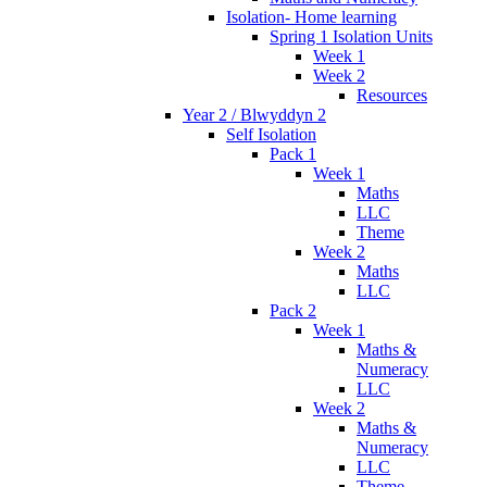
Isolation- Home learning
Spring 1 Isolation Units
Week 1
Week 2
Resources
Year 2 / Blwyddyn 2
Self Isolation
Pack 1
Week 1
Maths
LLC
Theme
Week 2
Maths
LLC
Pack 2
Week 1
Maths &
Numeracy
LLC
Week 2
Maths &
Numeracy
LLC
Theme