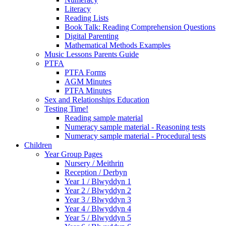
Literacy
Reading Lists
Book Talk: Reading Comprehension Questions
Digital Parenting
Mathematical Methods Examples
Music Lessons Parents Guide
PTFA
PTFA Forms
AGM Minutes
PTFA Minutes
Sex and Relationships Education
Testing Time!
Reading sample material
Numeracy sample material - Reasoning tests
Numeracy sample material - Procedural tests
Children
Year Group Pages
Nursery / Meithrin
Reception / Derbyn
Year 1 / Blwyddyn 1
Year 2 / Blwyddyn 2
Year 3 / Blwyddyn 3
Year 4 / Blwyddyn 4
Year 5 / Blwyddyn 5