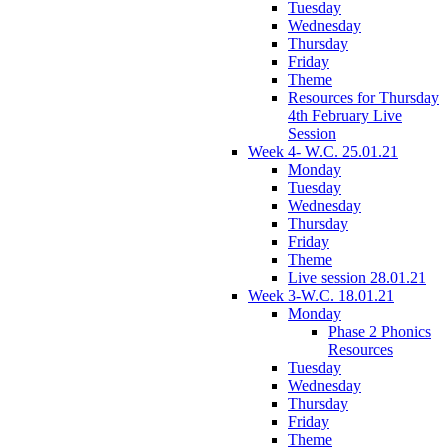
Tuesday
Wednesday
Thursday
Friday
Theme
Resources for Thursday
4th February Live
Session
Week 4- W.C. 25.01.21
Monday
Tuesday
Wednesday
Thursday
Friday
Theme
Live session 28.01.21
Week 3-W.C. 18.01.21
Monday
Phase 2 Phonics
Resources
Tuesday
Wednesday
Thursday
Friday
Theme