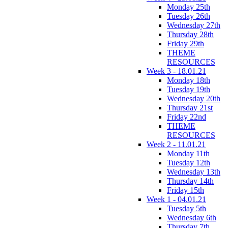
Monday 25th
Tuesday 26th
Wednesday 27th
Thursday 28th
Friday 29th
THEME
RESOURCES
Week 3 - 18.01.21
Monday 18th
Tuesday 19th
Wednesday 20th
Thursday 21st
Friday 22nd
THEME
RESOURCES
Week 2 - 11.01.21
Monday 11th
Tuesday 12th
Wednesday 13th
Thursday 14th
Friday 15th
Week 1 - 04.01.21
Tuesday 5th
Wednesday 6th
Thursday 7th