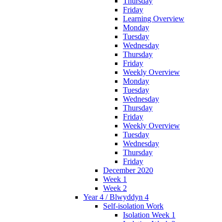
Thursday
Friday
Learning Overview
Monday
Tuesday
Wednesday
Thursday
Friday
Weekly Overview
Monday
Tuesday
Wednesday
Thursday
Friday
Weekly Overview
Tuesday
Wednesday
Thursday
Friday
December 2020
Week 1
Week 2
Year 4 / Blwyddyn 4
Self-isolation Work
Isolation Week 1