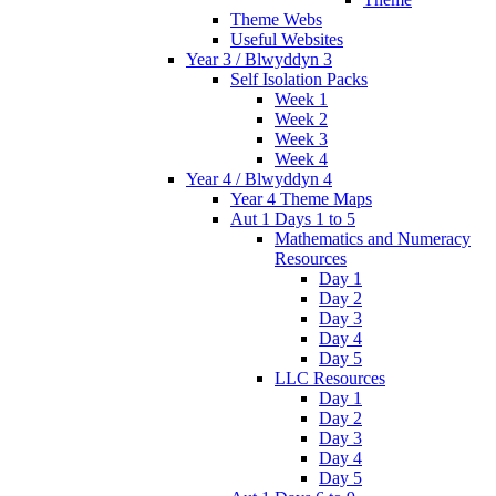
Theme Webs
Useful Websites
Year 3 / Blwyddyn 3
Self Isolation Packs
Week 1
Week 2
Week 3
Week 4
Year 4 / Blwyddyn 4
Year 4 Theme Maps
Aut 1 Days 1 to 5
Mathematics and Numeracy
Resources
Day 1
Day 2
Day 3
Day 4
Day 5
LLC Resources
Day 1
Day 2
Day 3
Day 4
Day 5