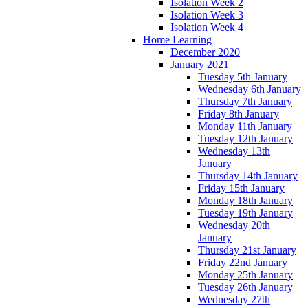
Isolation Week 2
Isolation Week 3
Isolation Week 4
Home Learning
December 2020
January 2021
Tuesday 5th January
Wednesday 6th January
Thursday 7th January
Friday 8th January
Monday 11th January
Tuesday 12th January
Wednesday 13th
January
Thursday 14th January
Friday 15th January
Monday 18th January
Tuesday 19th January
Wednesday 20th
January
Thursday 21st January
Friday 22nd January
Monday 25th January
Tuesday 26th January
Wednesday 27th