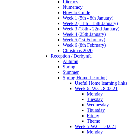
Literacy
Numeracy
How to Guide
Week 1 (5th - 8th January)
Week 2 (11th - 15th January)
Week 3 (18th - 22nd January)
Week 4 (25th January)
Week 5 (1st February)
Week 6 (8th February)
Christmas 2020
Reception / Derbynfa
Autumn
Spring
Summer
Spring Home Learning
Useful Home learning links
Week 6- W.C. 8.02.21
Monday
Tuesday
Wednesday
Thursday
Friday
Theme
Week 5-W.C. 1.02.21
Monday