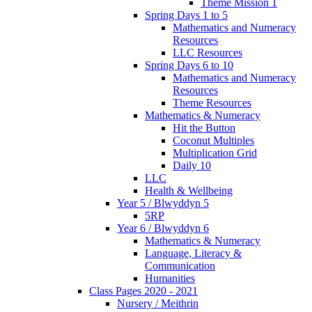
Theme Mission 1
Spring Days 1 to 5
Mathematics and Numeracy
Resources
LLC Resources
Spring Days 6 to 10
Mathematics and Numeracy
Resources
Theme Resources
Mathematics & Numeracy
Hit the Button
Coconut Multiples
Multiplication Grid
Daily 10
LLC
Health & Wellbeing
Year 5 / Blwyddyn 5
5RP
Year 6 / Blwyddyn 6
Mathematics & Numeracy
Language, Literacy &
Communication
Humanities
Class Pages 2020 - 2021
Nursery / Meithrin