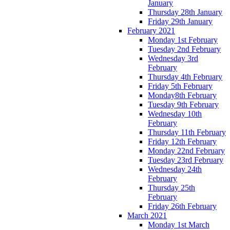
January
Thursday 28th January
Friday 29th January
February 2021
Monday 1st February
Tuesday 2nd February
Wednesday 3rd
February
Thursday 4th February
Friday 5th February
Monday8th February
Tuesday 9th February
Wednesday 10th
February
Thursday 11th February
Friday 12th February
Monday 22nd February
Tuesday 23rd February
Wednesday 24th
February
Thursday 25th
February
Friday 26th February
March 2021
Monday 1st March