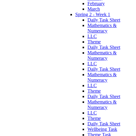
February
March
Spring 2 - Week 1
Daily Task Sheet
Mathematics &
Numeracy
LLC
Theme
Daily Task Sheet
Mathematics &
Numeracy
LLC
Daily Task Sheet
Mathematics &
Numeracy
LLC
Theme
Daily Task Sheet
Mathematics &
Numeracy
LLC
Theme
Daily Task Sheet
Wellbeing Task
Theme Task