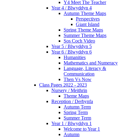
Y4 Meet The Teacher
Year 4 / Blwyddyn 4
Autumn Theme Maps
Perspectives
Giant Island
Spring Theme Maps
Summer Theme Maps
Sos Coch Video
Year 5 / Blwyddyn 5
Year 6 / Blwyddyn 6
Humanities
Mathematics and Numeracy
Language, Literacy &
Communication
Then Vs Now
Class Pages 2022 - 2023
Nursery / Meithrin
Theme Maps
Reception / Derbynfa
Autumn Term
Spring Term
Summer Term
Year 1 / Blwyddyn 1
Welcome to Year 1
Autumn