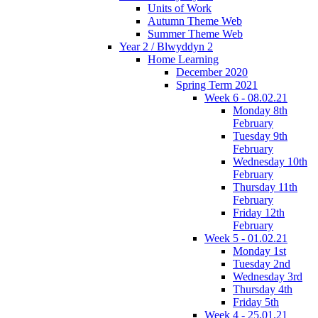
Units of Work
Autumn Theme Web
Summer Theme Web
Year 2 / Blwyddyn 2
Home Learning
December 2020
Spring Term 2021
Week 6 - 08.02.21
Monday 8th
February
Tuesday 9th
February
Wednesday 10th
February
Thursday 11th
February
Friday 12th
February
Week 5 - 01.02.21
Monday 1st
Tuesday 2nd
Wednesday 3rd
Thursday 4th
Friday 5th
Week 4 - 25.01.21