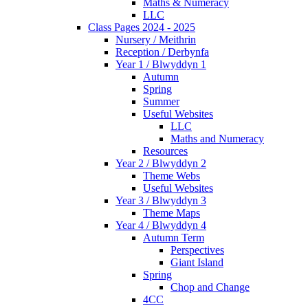
Maths & Numeracy
LLC
Class Pages 2024 - 2025
Nursery / Meithrin
Reception / Derbynfa
Year 1 / Blwyddyn 1
Autumn
Spring
Summer
Useful Websites
LLC
Maths and Numeracy
Resources
Year 2 / Blwyddyn 2
Theme Webs
Useful Websites
Year 3 / Blwyddyn 3
Theme Maps
Year 4 / Blwyddyn 4
Autumn Term
Perspectives
Giant Island
Spring
Chop and Change
4CC