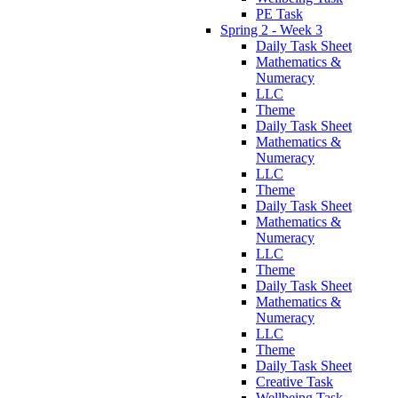
PE Task
Spring 2 - Week 3
Daily Task Sheet
Mathematics &
Numeracy
LLC
Theme
Daily Task Sheet
Mathematics &
Numeracy
LLC
Theme
Daily Task Sheet
Mathematics &
Numeracy
LLC
Theme
Daily Task Sheet
Mathematics &
Numeracy
LLC
Theme
Daily Task Sheet
Creative Task
Wellbeing Task