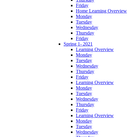
Friday
Home Learning Overview
Monday
Tuesday
Wednesday
Thursday
Friday
Spring 1- 2021
Learning Overview
Monday
Tuesday
Wednesday
Thursday
Friday
Learning Overview
Monday
Tuesday
Wednesday
Thursday
Friday
Learning Overview
Monday
Tuesday
Wednesday