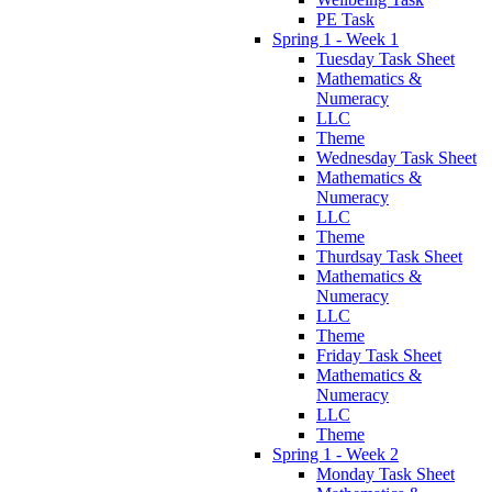
PE Task
Spring 1 - Week 1
Tuesday Task Sheet
Mathematics &
Numeracy
LLC
Theme
Wednesday Task Sheet
Mathematics &
Numeracy
LLC
Theme
Thurdsay Task Sheet
Mathematics &
Numeracy
LLC
Theme
Friday Task Sheet
Mathematics &
Numeracy
LLC
Theme
Spring 1 - Week 2
Monday Task Sheet