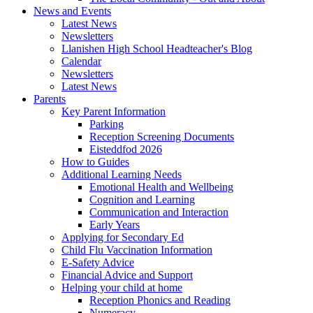
News and Events
Latest News
Newsletters
Llanishen High School Headteacher's Blog
Calendar
Newsletters
Latest News
Parents
Key Parent Information
Parking
Reception Screening Documents
Eisteddfod 2026
How to Guides
Additional Learning Needs
Emotional Health and Wellbeing
Cognition and Learning
Communication and Interaction
Early Years
Applying for Secondary Ed
Child Flu Vaccination Information
E-Safety Advice
Financial Advice and Support
Helping your child at home
Reception Phonics and Reading
Numeracy