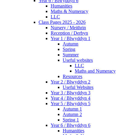
Year 6 / Blwyddyn 6
Humanities
Maths & Numeracy
LLC
Class Pages 2025 - 2026
Nursery / Meithrin
Reception / Derbyn
Year 1 / Blwyddyn 1
Autumn
Spring
Summer
Useful websites
LLC
Maths and Numeracy
Resources
Year 2 / Blwyddyn 2
Useful Websites
Year 3 / Blwyddyn 3
Year 4 / Blwyddyn 4
Year 5 / Blwyddyn 5
Autumn 1
Autumn 2
Spring 1
Year 6 / Blwyddyn 6
Humanities