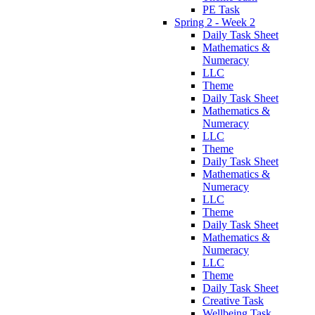
PE Task
Spring 2 - Week 2
Daily Task Sheet
Mathematics &
Numeracy
LLC
Theme
Daily Task Sheet
Mathematics &
Numeracy
LLC
Theme
Daily Task Sheet
Mathematics &
Numeracy
LLC
Theme
Daily Task Sheet
Mathematics &
Numeracy
LLC
Theme
Daily Task Sheet
Creative Task
Wellbeing Task