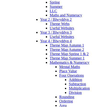
Spring
Summer
LLC
Maths and Numeracy
Year 2 / Blwyddyn 2
Theme Webs
Useful Websites
Year 3 / Blwyddyn 3
Useful Websites
Year 4 / Blwyddyn 4
Theme Map Autumn 1
Theme Map Autumn 2
Theme Map Spring 1 & 2
Theme Map Summer 1
Mathematics & Numeracy
Mental Maths
Place Value
Four Operations
Addition
Subtraction
Multiplication
Division
Rounding
Ordering
Area