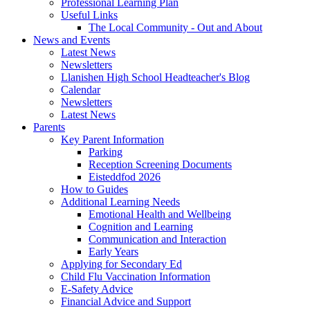
Professional Learning Plan
Useful Links
The Local Community - Out and About
News and Events
Latest News
Newsletters
Llanishen High School Headteacher's Blog
Calendar
Newsletters
Latest News
Parents
Key Parent Information
Parking
Reception Screening Documents
Eisteddfod 2026
How to Guides
Additional Learning Needs
Emotional Health and Wellbeing
Cognition and Learning
Communication and Interaction
Early Years
Applying for Secondary Ed
Child Flu Vaccination Information
E-Safety Advice
Financial Advice and Support