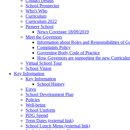
Contact Details
School Prospectus
Who's Who
Curriculum
Curriculum 2022
Pioneer School
News Coverage 18/09/2019
Meet the Governors
Information about Roles and Responsibilities of G
Complaints Policy
Governing Body Code of Practice
How Governors are supporting the new Curricul
Virtual School Tour
School Vision
Key Information
Key Information
School History
Estyn
School Development Plan
Policies
Well-being
School Uniform
PDG Spend
Term Dates (external link)
School Lunch Menu (external link)