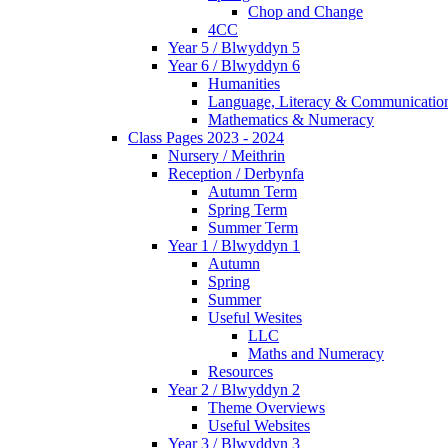
Chop and Change
4CC
Year 5 / Blwyddyn 5
Year 6 / Blwyddyn 6
Humanities
Language, Literacy & Communicatio
Mathematics & Numeracy
Class Pages 2023 - 2024
Nursery / Meithrin
Reception / Derbynfa
Autumn Term
Spring Term
Summer Term
Year 1 / Blwyddyn 1
Autumn
Spring
Summer
Useful Wesites
LLC
Maths and Numeracy
Resources
Year 2 / Blwyddyn 2
Theme Overviews
Useful Websites
Year 3 / Blwyddyn 3