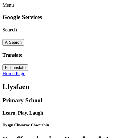
Menu
Google Services
Search
A
Search
Translate
B
Translate
Home Page
Llysfaen
Primary School
Learn, Play, Laugh
Dysgu Chwarae Chwerthin