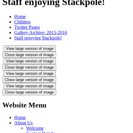
Staff enjoying Stackpole!
Home
Children
Twitter Pages
Gallery Archive: 2015-2016
Staff enjoying Stackpole!
View large version of image
Close large version of image
View large version of image
Close large version of image
View large version of image
Close large version of image
View large version of image
Close large version of image
Website Menu
Home
About Us
Welcome