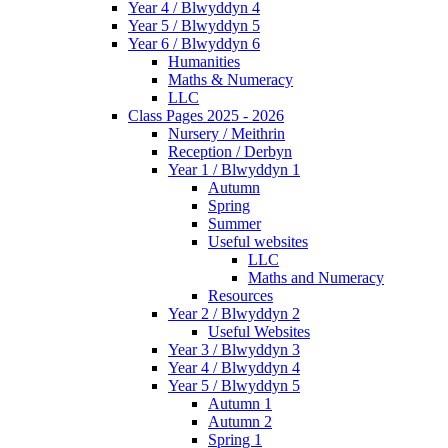
Year 4 / Blwyddyn 4
Year 5 / Blwyddyn 5
Year 6 / Blwyddyn 6
Humanities
Maths & Numeracy
LLC
Class Pages 2025 - 2026
Nursery / Meithrin
Reception / Derbyn
Year 1 / Blwyddyn 1
Autumn
Spring
Summer
Useful websites
LLC
Maths and Numeracy
Resources
Year 2 / Blwyddyn 2
Useful Websites
Year 3 / Blwyddyn 3
Year 4 / Blwyddyn 4
Year 5 / Blwyddyn 5
Autumn 1
Autumn 2
Spring 1