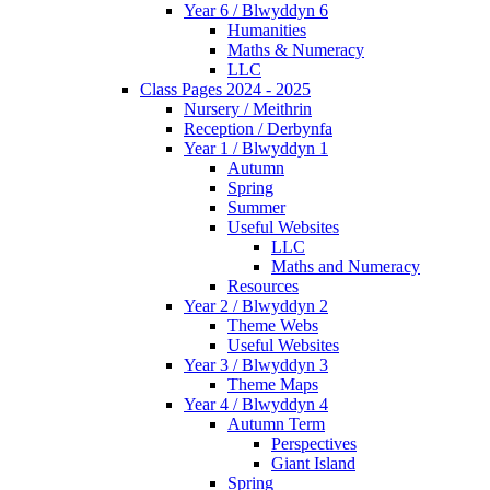
Year 6 / Blwyddyn 6
Humanities
Maths & Numeracy
LLC
Class Pages 2024 - 2025
Nursery / Meithrin
Reception / Derbynfa
Year 1 / Blwyddyn 1
Autumn
Spring
Summer
Useful Websites
LLC
Maths and Numeracy
Resources
Year 2 / Blwyddyn 2
Theme Webs
Useful Websites
Year 3 / Blwyddyn 3
Theme Maps
Year 4 / Blwyddyn 4
Autumn Term
Perspectives
Giant Island
Spring