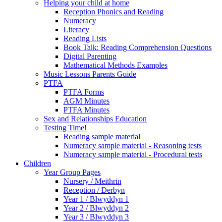
Helping your child at home
Reception Phonics and Reading
Numeracy
Literacy
Reading Lists
Book Talk: Reading Comprehension Questions
Digital Parenting
Mathematical Methods Examples
Music Lessons Parents Guide
PTFA
PTFA Forms
AGM Minutes
PTFA Minutes
Sex and Relationships Education
Testing Time!
Reading sample material
Numeracy sample material - Reasoning tests
Numeracy sample material - Procedural tests
Children
Year Group Pages
Nursery / Meithrin
Reception / Derbyn
Year 1 / Blwyddyn 1
Year 2 / Blwyddyn 2
Year 3 / Blwyddyn 3