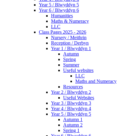
Year 5 / Blwyddyn 5
Year 6 / Blwyddyn 6
Humanities
Maths & Numeracy
LLC
Class Pages 2025 - 2026
Nursery / Meithrin
Reception / Derbyn
Year 1 / Blwyddyn 1
Autumn
Spring
Summer
Useful websites
LLC
Maths and Numeracy
Resources
Year 2 / Blwyddyn 2
Useful Websites
Year 3 / Blwyddyn 3
Year 4 / Blwyddyn 4
Year 5 / Blwyddyn 5
Autumn 1
Autumn 2
Spring 1
Year 6 / Blwyddyn 6