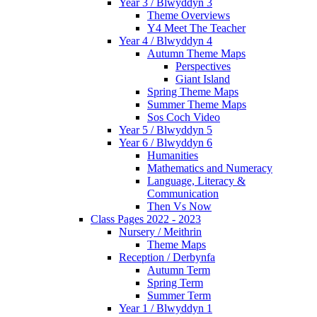
Year 3 / Blwyddyn 3
Theme Overviews
Y4 Meet The Teacher
Year 4 / Blwyddyn 4
Autumn Theme Maps
Perspectives
Giant Island
Spring Theme Maps
Summer Theme Maps
Sos Coch Video
Year 5 / Blwyddyn 5
Year 6 / Blwyddyn 6
Humanities
Mathematics and Numeracy
Language, Literacy &
Communication
Then Vs Now
Class Pages 2022 - 2023
Nursery / Meithrin
Theme Maps
Reception / Derbynfa
Autumn Term
Spring Term
Summer Term
Year 1 / Blwyddyn 1