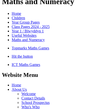
Maths and Numeracy
Home
Children
Year Group Pages
Class Pages 2024 - 2025
Year 1 / Blwyddyn 1
Useful Websites
Maths and Numeracy
Topmarks Maths Games
Hit the button
ICT Maths Games
Website Menu
Home
About Us
Welcome
Contact Details
School Prospectus
Who's Who