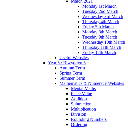
March 2021
Monday 1st March
Tuesday 2nd March
Wednesday 3rd March
Thursday 4th March
Friday 5th March
Monday 8th March
Tuesday 9th March
Wednesday 10th March
Thursday 11th March
Friday 12th March
Useful Websites
Year 5 / Blwyddyn 5
Autumn Term
Spring Term
Summer Term
Mathematics & Numeracy Websites
Mental Maths
Place Value
Addition
Subtraction
Multiplication
Division
Rounding Numbers
Ordering