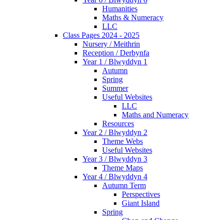
Humanities
Maths & Numeracy
LLC
Class Pages 2024 - 2025
Nursery / Meithrin
Reception / Derbynfa
Year 1 / Blwyddyn 1
Autumn
Spring
Summer
Useful Websites
LLC
Maths and Numeracy
Resources
Year 2 / Blwyddyn 2
Theme Webs
Useful Websites
Year 3 / Blwyddyn 3
Theme Maps
Year 4 / Blwyddyn 4
Autumn Term
Perspectives
Giant Island
Spring