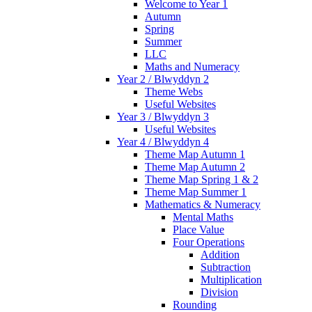
Welcome to Year 1
Autumn
Spring
Summer
LLC
Maths and Numeracy
Year 2 / Blwyddyn 2
Theme Webs
Useful Websites
Year 3 / Blwyddyn 3
Useful Websites
Year 4 / Blwyddyn 4
Theme Map Autumn 1
Theme Map Autumn 2
Theme Map Spring 1 & 2
Theme Map Summer 1
Mathematics & Numeracy
Mental Maths
Place Value
Four Operations
Addition
Subtraction
Multiplication
Division
Rounding