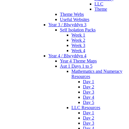
LLC
Theme
Theme Webs
Useful Websites
Year 3 / Blwyddyn 3
Self Isolation Packs
Week 1
Week 2
Week 3
Week 4
Year 4 / Blwyddyn 4
Year 4 Theme Maps
Aut 1 Days 1 to 5
Mathematics and Numeracy
Resources
Day 1
Day 2
Day 3
Day 4
Day 5
LLC Resources
Day 1
Day 2
Day 3
Day 4