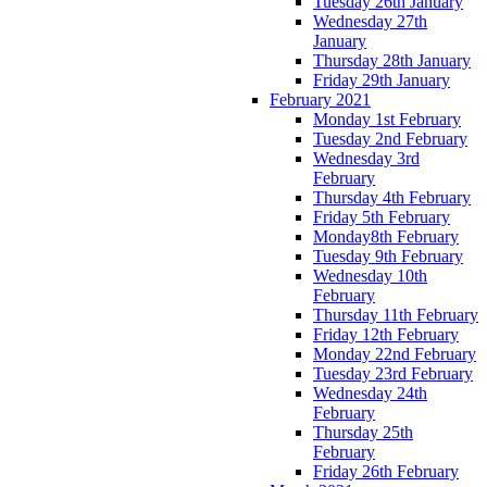
Tuesday 26th January
Wednesday 27th
January
Thursday 28th January
Friday 29th January
February 2021
Monday 1st February
Tuesday 2nd February
Wednesday 3rd
February
Thursday 4th February
Friday 5th February
Monday8th February
Tuesday 9th February
Wednesday 10th
February
Thursday 11th February
Friday 12th February
Monday 22nd February
Tuesday 23rd February
Wednesday 24th
February
Thursday 25th
February
Friday 26th February