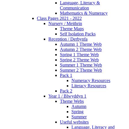
Language, Literacy &
Communication
Mathematics & Numeracy
Class Pages 2021 - 2022
Nursery / Meithrin
Theme Maps
Self Isolation Packs
Reception / Derbynfa
Autumn 1 Theme Web
Autumn 2 Theme Web
Spring 1 Theme Web
Spring 2 Theme Web
Summer 1 Theme Web
Summer 2 Theme Web
Pack 1
Numeracy Resources
Literacy Resources
Pack 2
Year 1 / Blwyddyn 1
Theme Webs
Autumn
Spring
Summer
Useful websites
Language, Literacy and