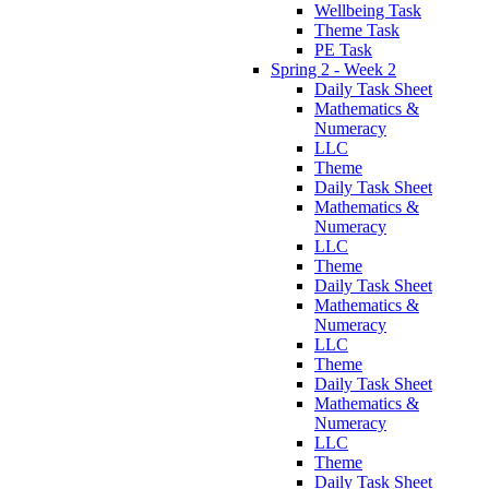
Wellbeing Task
Theme Task
PE Task
Spring 2 - Week 2
Daily Task Sheet
Mathematics &
Numeracy
LLC
Theme
Daily Task Sheet
Mathematics &
Numeracy
LLC
Theme
Daily Task Sheet
Mathematics &
Numeracy
LLC
Theme
Daily Task Sheet
Mathematics &
Numeracy
LLC
Theme
Daily Task Sheet