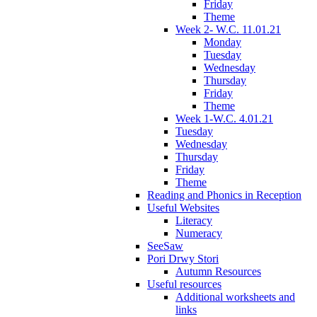
Friday
Theme
Week 2- W.C. 11.01.21
Monday
Tuesday
Wednesday
Thursday
Friday
Theme
Week 1-W.C. 4.01.21
Tuesday
Wednesday
Thursday
Friday
Theme
Reading and Phonics in Reception
Useful Websites
Literacy
Numeracy
SeeSaw
Pori Drwy Stori
Autumn Resources
Useful resources
Additional worksheets and
links