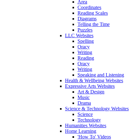
Area
Coordinates
Reading Scales
Diagrams
Telling the Time
Puzzles
LLC Websites
Spelling
Oracy
Writing
Reading
Oracy
Writing
Speaking and Listening
Health & Wellbeing Websites
Expressive Arts Websites
Art & Design
Music
Drama
Science & Technology Websites
Science
Technology
Humanities Websites
Home Learning
'How To' Videos