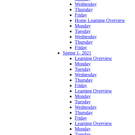
Wednesday
Thursday
Friday
Home Learning Overview
Monday
Tuesday
Wednesday
Thursday
Friday
Spring 1- 2021
Learning Overview
Monday
Tuesday
Wednesday
Thursday
Friday
Learning Overview
Monday
Tuesday
Wednesday
Thursday
Friday
Learning Overview
Monday
Tuesday