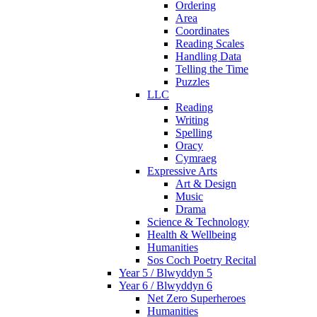
Ordering
Area
Coordinates
Reading Scales
Handling Data
Telling the Time
Puzzles
LLC
Reading
Writing
Spelling
Oracy
Cymraeg
Expressive Arts
Art & Design
Music
Drama
Science & Technology
Health & Wellbeing
Humanities
Sos Coch Poetry Recital
Year 5 / Blwyddyn 5
Year 6 / Blwyddyn 6
Net Zero Superheroes
Humanities