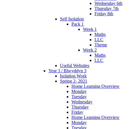
Wednesday 6th
Thursday 7th
Friday 8th
Self Isolation
Pack 1
Week 1
Maths
LLC
Theme
Week 2
Maths
LLC
Useful Websites
Year 3 / Blwyddyn 3
Isolation Work
Spring 2- 2021
Home Learning Overview
Monday
Tuesday
Wednesday
Thursday
Friday
Home Learning Overview
Monday
Tuesday