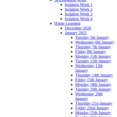
Isolation Week 1
Isolation Week 2
Isolation Week 3
Isolation Week 4
Home Learning
December 2020
January 2021
Tuesday 5th January
Wednesday 6th January
Thursday 7th January
Friday 8th January
Monday 11th January
Tuesday 12th January
Wednesday 13th
January
Thursday 14th January
Friday 15th January
Monday 18th January
Tuesday 19th January
Wednesday 20th
January
Thursday 21st January
Friday 22nd January
Monday 25th January