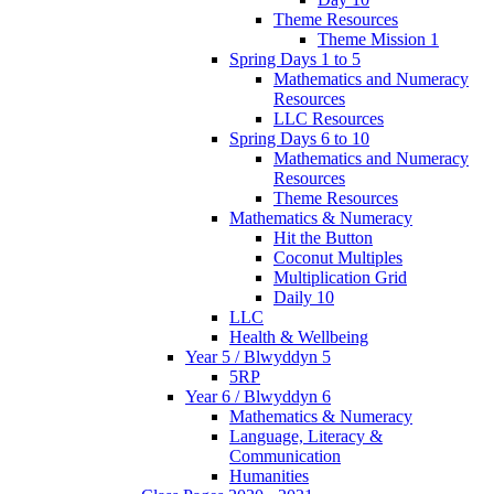
Theme Resources
Theme Mission 1
Spring Days 1 to 5
Mathematics and Numeracy
Resources
LLC Resources
Spring Days 6 to 10
Mathematics and Numeracy
Resources
Theme Resources
Mathematics & Numeracy
Hit the Button
Coconut Multiples
Multiplication Grid
Daily 10
LLC
Health & Wellbeing
Year 5 / Blwyddyn 5
5RP
Year 6 / Blwyddyn 6
Mathematics & Numeracy
Language, Literacy &
Communication
Humanities