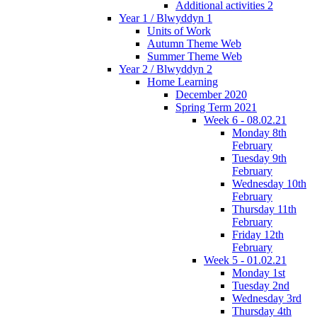
Additional activities 2
Year 1 / Blwyddyn 1
Units of Work
Autumn Theme Web
Summer Theme Web
Year 2 / Blwyddyn 2
Home Learning
December 2020
Spring Term 2021
Week 6 - 08.02.21
Monday 8th
February
Tuesday 9th
February
Wednesday 10th
February
Thursday 11th
February
Friday 12th
February
Week 5 - 01.02.21
Monday 1st
Tuesday 2nd
Wednesday 3rd
Thursday 4th