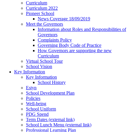
Curriculum
Curriculum 2022
Pioneer School
News Coverage 18/09/2019
Meet the Governors
Information about Roles and Responsibilities of
Governors
Complaints Policy
Governing Body Code of Practice
How Governors are supporting the new
Curriculum
Virtual School Tour
School Vision
Key Information
Key Information
School History
Estyn
School Development Plan
Policies
Well-being
School Uniform
PDG Spend
Term Dates (external link)
School Lunch Menu (external link)
Professional Learning Plan