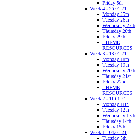
Friday 5th
Week 4 - 25.01.21
Monday 25th
Tuesday 26th
Wednesday 27th
Thursday 28th
Friday 29th
THEME
RESOURCES
Week 3 - 18.01.21
Monday 18th
Tuesday 19th
Wednesday 20th
Thursday 21st
Friday 22nd
THEME
RESOURCES
Week 2 - 11.01.21
Monday 11th
Tuesday 12th
Wednesday 13th
Thursday 14th
Friday 15th
Week 1 - 04.01.21
Tuesday 5th