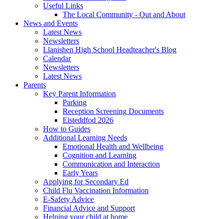
Useful Links
The Local Community - Out and About
News and Events
Latest News
Newsletters
Llanishen High School Headteacher's Blog
Calendar
Newsletters
Latest News
Parents
Key Parent Information
Parking
Reception Screening Documents
Eisteddfod 2026
How to Guides
Additional Learning Needs
Emotional Health and Wellbeing
Cognition and Learning
Communication and Interaction
Early Years
Applying for Secondary Ed
Child Flu Vaccination Information
E-Safety Advice
Financial Advice and Support
Helping your child at home