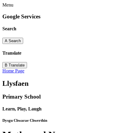
Menu
Google Services
Search
A
Search
Translate
B
Translate
Home Page
Llysfaen
Primary School
Learn, Play, Laugh
Dysgu Chwarae Chwerthin