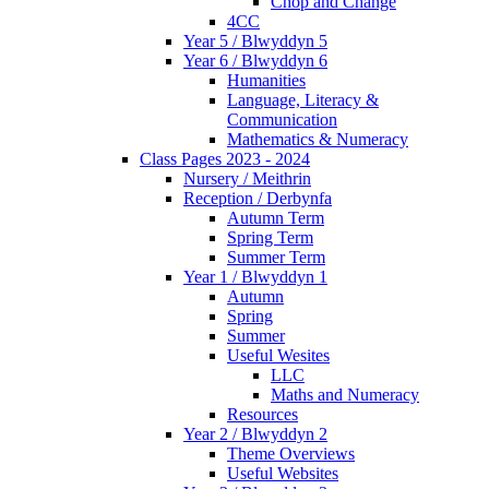
Chop and Change
4CC
Year 5 / Blwyddyn 5
Year 6 / Blwyddyn 6
Humanities
Language, Literacy &
Communication
Mathematics & Numeracy
Class Pages 2023 - 2024
Nursery / Meithrin
Reception / Derbynfa
Autumn Term
Spring Term
Summer Term
Year 1 / Blwyddyn 1
Autumn
Spring
Summer
Useful Wesites
LLC
Maths and Numeracy
Resources
Year 2 / Blwyddyn 2
Theme Overviews
Useful Websites