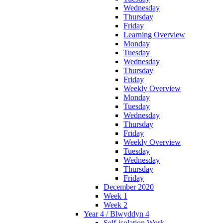
Wednesday
Thursday
Friday
Learning Overview
Monday
Tuesday
Wednesday
Thursday
Friday
Weekly Overview
Monday
Tuesday
Wednesday
Thursday
Friday
Weekly Overview
Tuesday
Wednesday
Thursday
Friday
December 2020
Week 1
Week 2
Year 4 / Blwyddyn 4
Self-isolation Work