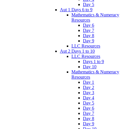
Day 5
Aut 1 Days 6 to 9
Mathematics & Numeracy
Resources
Day 6
Day 7
Day 8
Day 9
LLC Resources
Aut 2 Days 1 to 10
LLC Resources
Days 1 to 9
Day 10
Mathematics & Numeracy
Resources
Day 1
Day 2
Day 3
Day 4
Day 5
Day 6
Day 7
Day 8
Day 9
Day 10