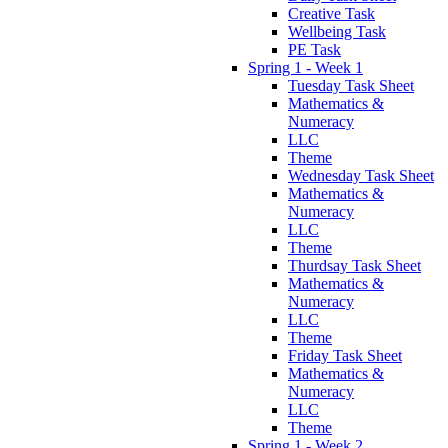
Creative Task
Wellbeing Task
PE Task
Spring 1 - Week 1
Tuesday Task Sheet
Mathematics &
Numeracy
LLC
Theme
Wednesday Task Sheet
Mathematics &
Numeracy
LLC
Theme
Thurdsay Task Sheet
Mathematics &
Numeracy
LLC
Theme
Friday Task Sheet
Mathematics &
Numeracy
LLC
Theme
Spring 1 - Week 2