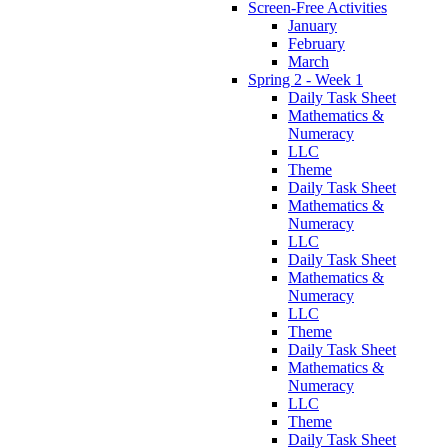
Screen-Free Activities
January
February
March
Spring 2 - Week 1
Daily Task Sheet
Mathematics &
Numeracy
LLC
Theme
Daily Task Sheet
Mathematics &
Numeracy
LLC
Daily Task Sheet
Mathematics &
Numeracy
LLC
Theme
Daily Task Sheet
Mathematics &
Numeracy
LLC
Theme
Daily Task Sheet