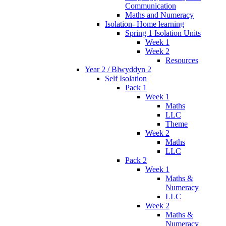
Communication
Maths and Numeracy
Isolation- Home learning
Spring 1 Isolation Units
Week 1
Week 2
Resources
Year 2 / Blwyddyn 2
Self Isolation
Pack 1
Week 1
Maths
LLC
Theme
Week 2
Maths
LLC
Pack 2
Week 1
Maths &
Numeracy
LLC
Week 2
Maths &
Numeracy