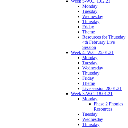
Week 5-W.C. 1.02.21
Monday
Tuesday
Wednesday
Thursday
Friday
Theme
Resources for Thursday
4th February Live
Session
Week 4- W.C. 25.01.21
Monday
Tuesday
Wednesday
Thursday
Friday
Theme
Live session 28.01.21
Week 3-W.C. 18.01.21
Monday
Phase 2 Phonics
Resources
Tuesday
Wednesday
Thursday