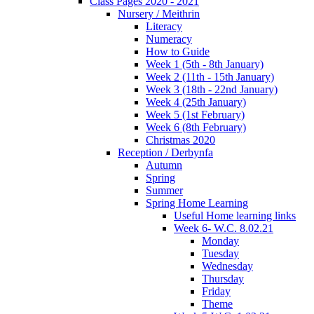
Class Pages 2020 - 2021
Nursery / Meithrin
Literacy
Numeracy
How to Guide
Week 1 (5th - 8th January)
Week 2 (11th - 15th January)
Week 3 (18th - 22nd January)
Week 4 (25th January)
Week 5 (1st February)
Week 6 (8th February)
Christmas 2020
Reception / Derbynfa
Autumn
Spring
Summer
Spring Home Learning
Useful Home learning links
Week 6- W.C. 8.02.21
Monday
Tuesday
Wednesday
Thursday
Friday
Theme