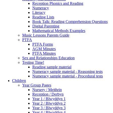
Reception Phonics and Reading
Numeracy
Literacy
Reading Lists
Book Talk: Reading Comprehension Questions
Digital Parenting
Mathematical Methods Examples
Music Lessons Parents Guide
PTFA
PTFA Forms
AGM Minutes
PTFA Minutes
Sex and Relationships Education
Testing Time!
Reading sample material
Numeracy sample material - Reasoning tests
Numeracy sample material - Procedural tests
Children
Year Group Pages
Nursery / Meithrin
Reception / Derbyn
Year 1 / Blwyddyn 1
Year 2 / Blwyddyn 2
Year 3 / Blwyddyn 3
Year 4 / Blwyddyn 4