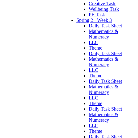
Creative Task
Wellbeing Task
PE Task
Spring 2 - Week 3
Daily Task Sheet
Mathematics &
Numeracy
LLC
Theme
Daily Task Sheet
Mathematics &
Numeracy
LLC
Theme
Daily Task Sheet
Mathematics &
Numeracy
LLC
Theme
Daily Task Sheet
Mathematics &
Numeracy
LLC
Theme
Daily Task Sheet