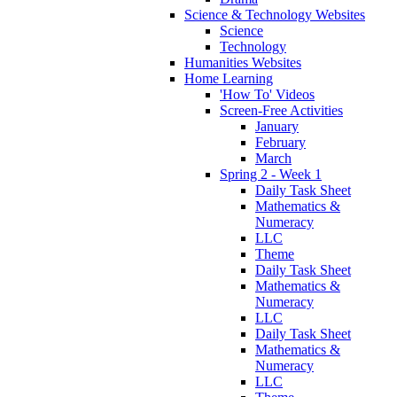
Science & Technology Websites
Science
Technology
Humanities Websites
Home Learning
'How To' Videos
Screen-Free Activities
January
February
March
Spring 2 - Week 1
Daily Task Sheet
Mathematics &
Numeracy
LLC
Theme
Daily Task Sheet
Mathematics &
Numeracy
LLC
Daily Task Sheet
Mathematics &
Numeracy
LLC