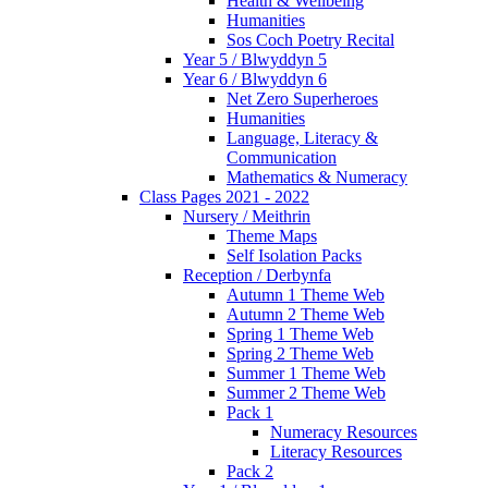
Health & Wellbeing
Humanities
Sos Coch Poetry Recital
Year 5 / Blwyddyn 5
Year 6 / Blwyddyn 6
Net Zero Superheroes
Humanities
Language, Literacy &
Communication
Mathematics & Numeracy
Class Pages 2021 - 2022
Nursery / Meithrin
Theme Maps
Self Isolation Packs
Reception / Derbynfa
Autumn 1 Theme Web
Autumn 2 Theme Web
Spring 1 Theme Web
Spring 2 Theme Web
Summer 1 Theme Web
Summer 2 Theme Web
Pack 1
Numeracy Resources
Literacy Resources
Pack 2