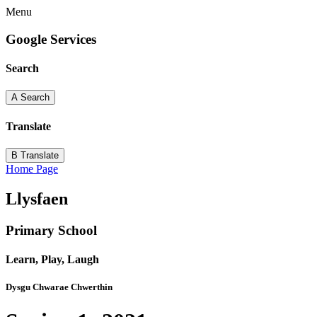
Menu
Google Services
Search
A
Search
Translate
B
Translate
Home Page
Llysfaen
Primary School
Learn, Play, Laugh
Dysgu Chwarae Chwerthin