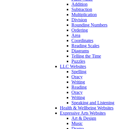
Addition
Subtraction
Multiplication
Division
Rounding Numbers
Ordering
Area
Coordinates
Reading Scales
Diagrams
Telling the Time
Puzzles
LLC Websites
Spelling
Oracy
Writing
Reading
Oracy
Writing
Speaking and Listening
Health & Wellbeing Websites
Expressive Arts Websites
Art & Design
Music
Drama