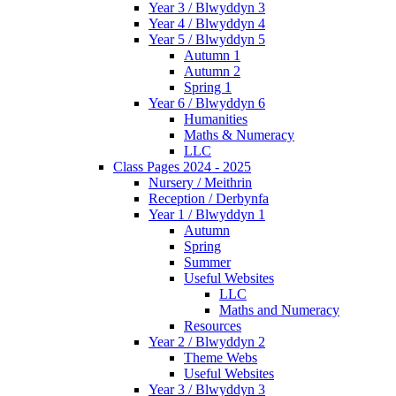
Year 3 / Blwyddyn 3
Year 4 / Blwyddyn 4
Year 5 / Blwyddyn 5
Autumn 1
Autumn 2
Spring 1
Year 6 / Blwyddyn 6
Humanities
Maths & Numeracy
LLC
Class Pages 2024 - 2025
Nursery / Meithrin
Reception / Derbynfa
Year 1 / Blwyddyn 1
Autumn
Spring
Summer
Useful Websites
LLC
Maths and Numeracy
Resources
Year 2 / Blwyddyn 2
Theme Webs
Useful Websites
Year 3 / Blwyddyn 3