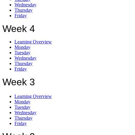
Wednesday
Thursday
Friday
Week 4
Learning Overview
Monday
Tuesday
Wednesday
Thursday
Friday
Week 3
Learning Overview
Monday
Tuesday
Wednesday
Thursday
Friday