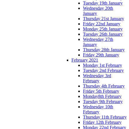
Tuesday 19th January
Wednesday 20th
January
Thursday 21st January
Friday 22nd January
Monday 25th January
Tuesday 26th January
Wednesday 27th
January
Thursday 28th January
Friday 29th January
February 2021
Monday 1st February
Tuesday 2nd February
Wednesday 3rd
February
Thursday 4th February
Friday 5th February
Monday8th February
Tuesday 9th February
Wednesday 10th
February
Thursday 11th February
Friday 12th February
Monday 22nd February