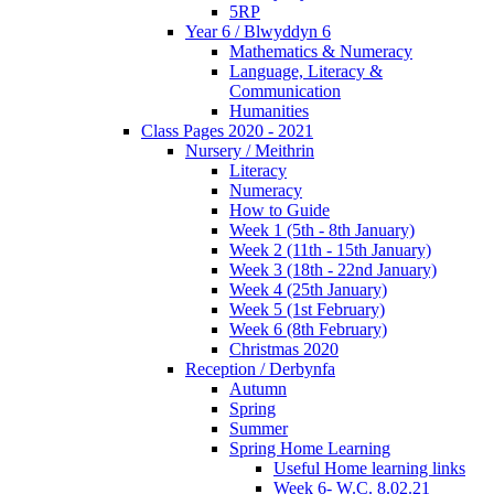
5RP
Year 6 / Blwyddyn 6
Mathematics & Numeracy
Language, Literacy &
Communication
Humanities
Class Pages 2020 - 2021
Nursery / Meithrin
Literacy
Numeracy
How to Guide
Week 1 (5th - 8th January)
Week 2 (11th - 15th January)
Week 3 (18th - 22nd January)
Week 4 (25th January)
Week 5 (1st February)
Week 6 (8th February)
Christmas 2020
Reception / Derbynfa
Autumn
Spring
Summer
Spring Home Learning
Useful Home learning links
Week 6- W.C. 8.02.21