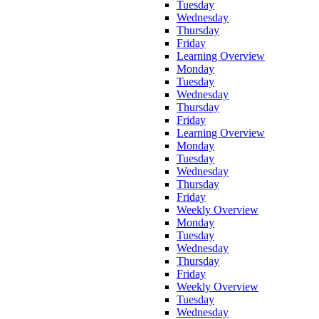
Tuesday
Wednesday
Thursday
Friday
Learning Overview
Monday
Tuesday
Wednesday
Thursday
Friday
Learning Overview
Monday
Tuesday
Wednesday
Thursday
Friday
Weekly Overview
Monday
Tuesday
Wednesday
Thursday
Friday
Weekly Overview
Tuesday
Wednesday