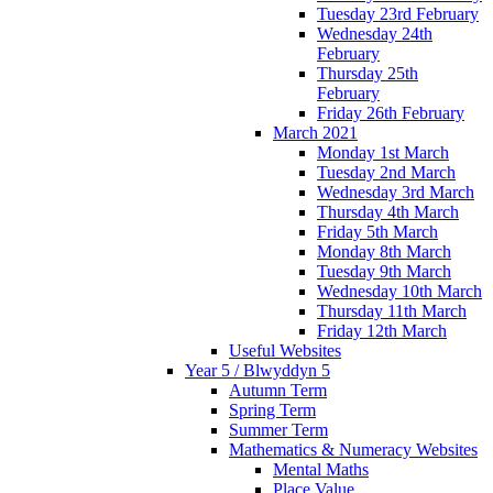
Tuesday 23rd February
Wednesday 24th
February
Thursday 25th
February
Friday 26th February
March 2021
Monday 1st March
Tuesday 2nd March
Wednesday 3rd March
Thursday 4th March
Friday 5th March
Monday 8th March
Tuesday 9th March
Wednesday 10th March
Thursday 11th March
Friday 12th March
Useful Websites
Year 5 / Blwyddyn 5
Autumn Term
Spring Term
Summer Term
Mathematics & Numeracy Websites
Mental Maths
Place Value