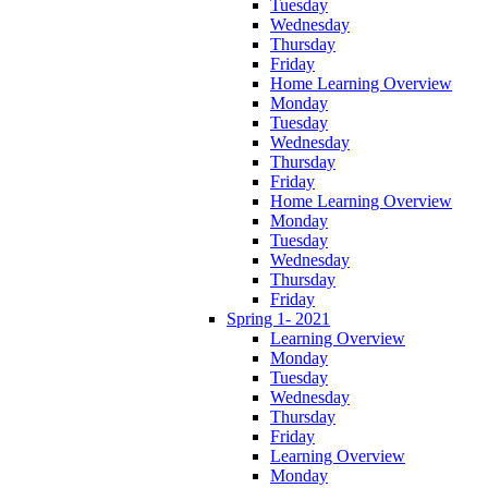
Tuesday
Wednesday
Thursday
Friday
Home Learning Overview
Monday
Tuesday
Wednesday
Thursday
Friday
Home Learning Overview
Monday
Tuesday
Wednesday
Thursday
Friday
Spring 1- 2021
Learning Overview
Monday
Tuesday
Wednesday
Thursday
Friday
Learning Overview
Monday