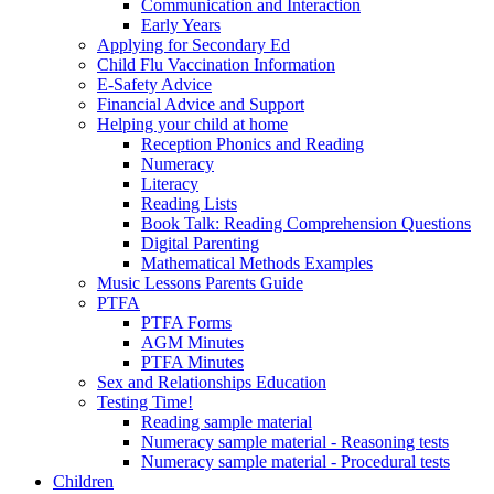
Communication and Interaction
Early Years
Applying for Secondary Ed
Child Flu Vaccination Information
E-Safety Advice
Financial Advice and Support
Helping your child at home
Reception Phonics and Reading
Numeracy
Literacy
Reading Lists
Book Talk: Reading Comprehension Questions
Digital Parenting
Mathematical Methods Examples
Music Lessons Parents Guide
PTFA
PTFA Forms
AGM Minutes
PTFA Minutes
Sex and Relationships Education
Testing Time!
Reading sample material
Numeracy sample material - Reasoning tests
Numeracy sample material - Procedural tests
Children