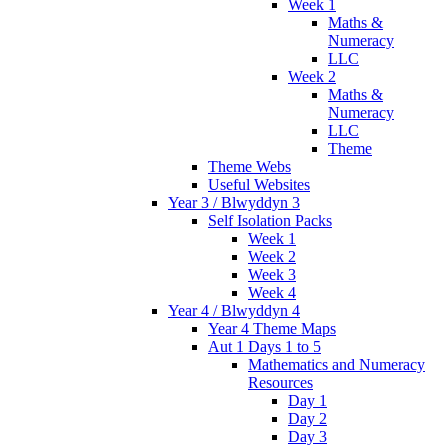
Week 1
Maths &
Numeracy
LLC
Week 2
Maths &
Numeracy
LLC
Theme
Theme Webs
Useful Websites
Year 3 / Blwyddyn 3
Self Isolation Packs
Week 1
Week 2
Week 3
Week 4
Year 4 / Blwyddyn 4
Year 4 Theme Maps
Aut 1 Days 1 to 5
Mathematics and Numeracy
Resources
Day 1
Day 2
Day 3