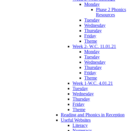
Monday
Phase 2 Phonics
Resources
Tuesday
Wednesday
Thursday
Friday
Theme
Week 2- W.C. 11.01.21
Monday
Tuesday
Wednesday
Thursday
Friday
Theme
Week 1-W.C. 4.01.21
Tuesday
Wednesday
Thursday
Friday
Theme
Reading and Phonics in Reception
Useful Websites
Literacy
Numeracy