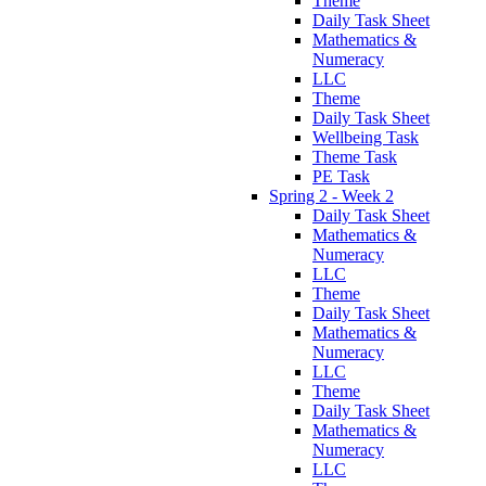
Theme
Daily Task Sheet
Mathematics &
Numeracy
LLC
Theme
Daily Task Sheet
Wellbeing Task
Theme Task
PE Task
Spring 2 - Week 2
Daily Task Sheet
Mathematics &
Numeracy
LLC
Theme
Daily Task Sheet
Mathematics &
Numeracy
LLC
Theme
Daily Task Sheet
Mathematics &
Numeracy
LLC