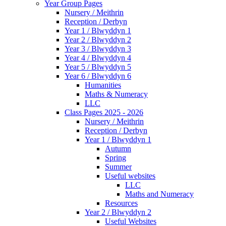
Year Group Pages
Nursery / Meithrin
Reception / Derbyn
Year 1 / Blwyddyn 1
Year 2 / Blwyddyn 2
Year 3 / Blwyddyn 3
Year 4 / Blwyddyn 4
Year 5 / Blwyddyn 5
Year 6 / Blwyddyn 6
Humanities
Maths & Numeracy
LLC
Class Pages 2025 - 2026
Nursery / Meithrin
Reception / Derbyn
Year 1 / Blwyddyn 1
Autumn
Spring
Summer
Useful websites
LLC
Maths and Numeracy
Resources
Year 2 / Blwyddyn 2
Useful Websites