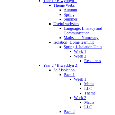
Year 1 / Blwyddyn 1
Theme Webs
Autumn
Spring
Summer
Useful websites
Language, Literacy and
Communication
Maths and Numeracy
Isolation- Home learning
Spring 1 Isolation Units
Week 1
Week 2
Resources
Year 2 / Blwyddyn 2
Self Isolation
Pack 1
Week 1
Maths
LLC
Theme
Week 2
Maths
LLC
Pack 2