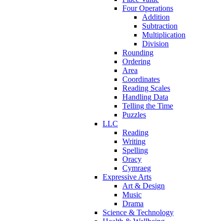
Four Operations
Addition
Subtraction
Multiplication
Division
Rounding
Ordering
Area
Coordinates
Reading Scales
Handling Data
Telling the Time
Puzzles
LLC
Reading
Writing
Spelling
Oracy
Cymraeg
Expressive Arts
Art & Design
Music
Drama
Science & Technology