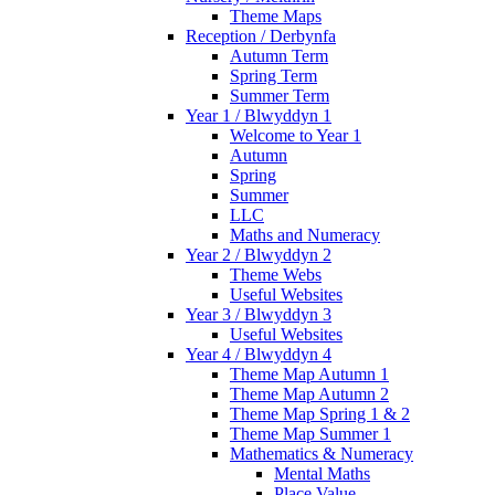
Theme Maps
Reception / Derbynfa
Autumn Term
Spring Term
Summer Term
Year 1 / Blwyddyn 1
Welcome to Year 1
Autumn
Spring
Summer
LLC
Maths and Numeracy
Year 2 / Blwyddyn 2
Theme Webs
Useful Websites
Year 3 / Blwyddyn 3
Useful Websites
Year 4 / Blwyddyn 4
Theme Map Autumn 1
Theme Map Autumn 2
Theme Map Spring 1 & 2
Theme Map Summer 1
Mathematics & Numeracy
Mental Maths
Place Value