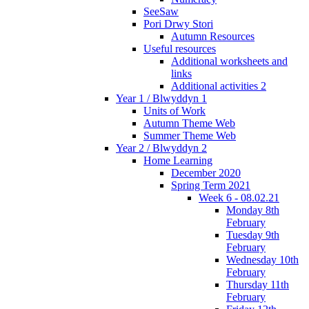
SeeSaw
Pori Drwy Stori
Autumn Resources
Useful resources
Additional worksheets and
links
Additional activities 2
Year 1 / Blwyddyn 1
Units of Work
Autumn Theme Web
Summer Theme Web
Year 2 / Blwyddyn 2
Home Learning
December 2020
Spring Term 2021
Week 6 - 08.02.21
Monday 8th
February
Tuesday 9th
February
Wednesday 10th
February
Thursday 11th
February