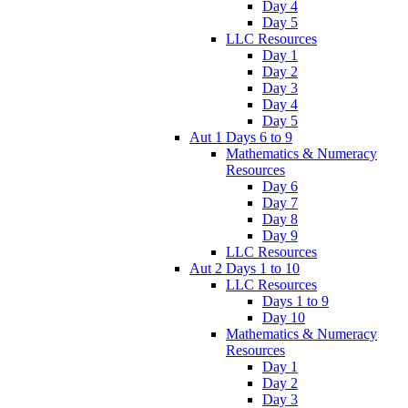
Day 4
Day 5
LLC Resources
Day 1
Day 2
Day 3
Day 4
Day 5
Aut 1 Days 6 to 9
Mathematics & Numeracy
Resources
Day 6
Day 7
Day 8
Day 9
LLC Resources
Aut 2 Days 1 to 10
LLC Resources
Days 1 to 9
Day 10
Mathematics & Numeracy
Resources
Day 1
Day 2
Day 3