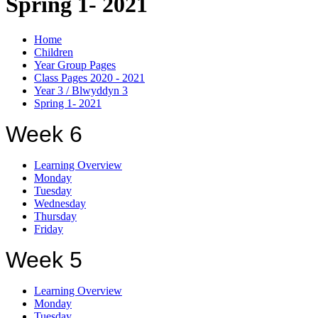
Spring 1- 2021
Home
Children
Year Group Pages
Class Pages 2020 - 2021
Year 3 / Blwyddyn 3
Spring 1- 2021
Week 6
Learning Overview
Monday
Tuesday
Wednesday
Thursday
Friday
Week 5
Learning Overview
Monday
Tuesday