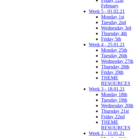
Friday 12th
February
Week 5 - 01.02.21
Monday 1st
Tuesday 2nd
Wednesday 3rd
Thursday 4th
Friday 5th
Week 4 - 25.01.21
Monday 25th
Tuesday 26th
Wednesday 27th
Thursday 28th
Friday 29th
THEME
RESOURCES
Week 3 - 18.01.21
Monday 18th
Tuesday 19th
Wednesday 20th
Thursday 21st
Friday 22nd
THEME
RESOURCES
Week 2 - 11.01.21