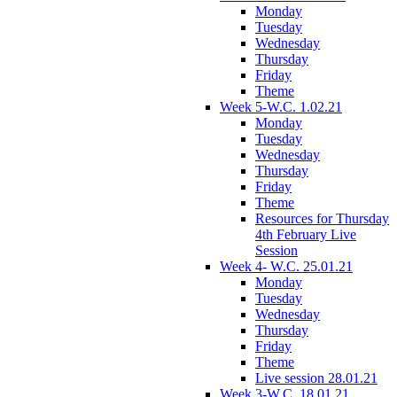
Monday
Tuesday
Wednesday
Thursday
Friday
Theme
Week 5-W.C. 1.02.21
Monday
Tuesday
Wednesday
Thursday
Friday
Theme
Resources for Thursday
4th February Live
Session
Week 4- W.C. 25.01.21
Monday
Tuesday
Wednesday
Thursday
Friday
Theme
Live session 28.01.21
Week 3-W.C. 18.01.21