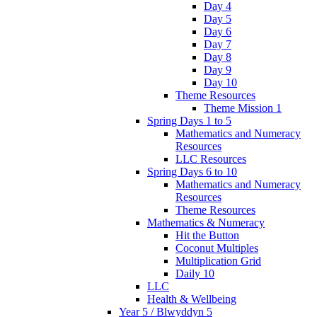
Day 4
Day 5
Day 6
Day 7
Day 8
Day 9
Day 10
Theme Resources
Theme Mission 1
Spring Days 1 to 5
Mathematics and Numeracy
Resources
LLC Resources
Spring Days 6 to 10
Mathematics and Numeracy
Resources
Theme Resources
Mathematics & Numeracy
Hit the Button
Coconut Multiples
Multiplication Grid
Daily 10
LLC
Health & Wellbeing
Year 5 / Blwyddyn 5