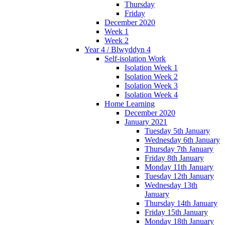
Thursday
Friday
December 2020
Week 1
Week 2
Year 4 / Blwyddyn 4
Self-isolation Work
Isolation Week 1
Isolation Week 2
Isolation Week 3
Isolation Week 4
Home Learning
December 2020
January 2021
Tuesday 5th January
Wednesday 6th January
Thursday 7th January
Friday 8th January
Monday 11th January
Tuesday 12th January
Wednesday 13th
January
Thursday 14th January
Friday 15th January
Monday 18th January