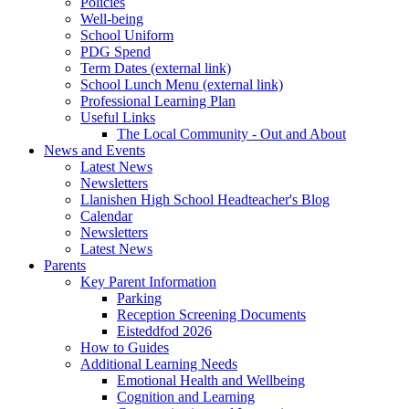
Policies
Well-being
School Uniform
PDG Spend
Term Dates (external link)
School Lunch Menu (external link)
Professional Learning Plan
Useful Links
The Local Community - Out and About
News and Events
Latest News
Newsletters
Llanishen High School Headteacher's Blog
Calendar
Newsletters
Latest News
Parents
Key Parent Information
Parking
Reception Screening Documents
Eisteddfod 2026
How to Guides
Additional Learning Needs
Emotional Health and Wellbeing
Cognition and Learning