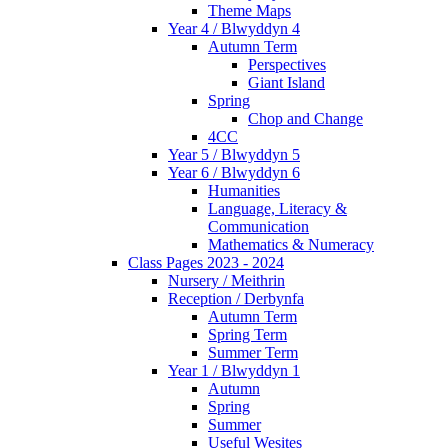
Theme Maps
Year 4 / Blwyddyn 4
Autumn Term
Perspectives
Giant Island
Spring
Chop and Change
4CC
Year 5 / Blwyddyn 5
Year 6 / Blwyddyn 6
Humanities
Language, Literacy &
Communication
Mathematics & Numeracy
Class Pages 2023 - 2024
Nursery / Meithrin
Reception / Derbynfa
Autumn Term
Spring Term
Summer Term
Year 1 / Blwyddyn 1
Autumn
Spring
Summer
Useful Wesites