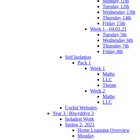
Monday 11th
Tuesday 12th
Wednesday 13th
Thursday 14th
Friday 15th
Week 1 - 04.01.21
Tuesday 5th
Wednesday 6th
Thursday 7th
Friday 8th
Self Isolation
Pack 1
Week 1
Maths
LLC
Theme
Week 2
Maths
LLC
Useful Websites
Year 3 / Blwyddyn 3
Isolation Work
Spring 2- 2021
Home Learning Overview
Monday