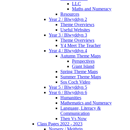
LLC
Maths and Numeracy
Resources
Year 2 / Blwyddyn 2
Theme Overviews
Useful Websites
Year 3 / Blwyddyn 3
Theme Overviews
Y4 Meet The Teacher
Year 4 / Blwyddyn 4
Autumn Theme Maps
Perspectives
Giant Island
Spring Theme Maps
Summer Theme Maps
Sos Coch Video
Year 5 / Blwyddyn 5
Year 6 / Blwyddyn 6
Humanities
Mathematics and Numeracy
Language, Literacy &
Communication
Then Vs Now
Class Pages 2022 - 2023
Nursery / Meithrin