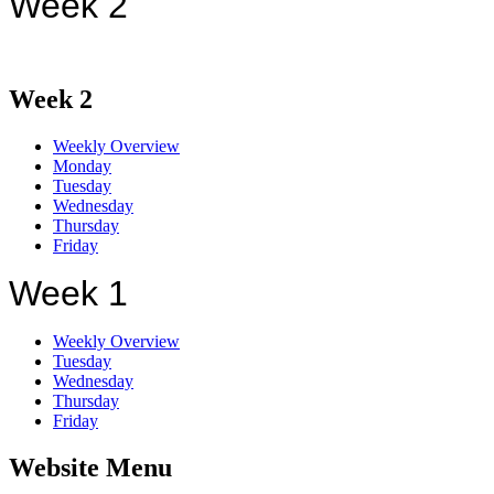
Week 2
Week 2
Weekly Overview
Monday
Tuesday
Wednesday
Thursday
Friday
Week 1
Weekly Overview
Tuesday
Wednesday
Thursday
Friday
Website Menu