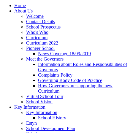
Home
About Us
Welcome
Contact Details
School Prospectus
Who's Who
Curriculum
Curriculum 2022
Pioneer School
News Coverage 18/09/2019
Meet the Governors
Information about Roles and Responsibilities of
Governors
Complaints Policy
Governing Body Code of Practice
How Governors are supporting the new
Curriculum
Virtual School Tour
School Vision
Key Information
Key Information
School History
Estyn
School Development Plan