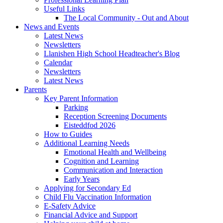
Useful Links
The Local Community - Out and About
News and Events
Latest News
Newsletters
Llanishen High School Headteacher's Blog
Calendar
Newsletters
Latest News
Parents
Key Parent Information
Parking
Reception Screening Documents
Eisteddfod 2026
How to Guides
Additional Learning Needs
Emotional Health and Wellbeing
Cognition and Learning
Communication and Interaction
Early Years
Applying for Secondary Ed
Child Flu Vaccination Information
E-Safety Advice
Financial Advice and Support