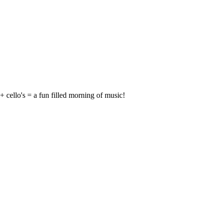
 + cello's = a fun filled morning of music!