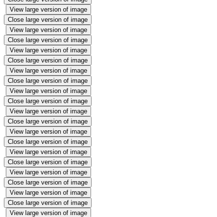
View large version of image
Close large version of image
View large version of image
Close large version of image
View large version of image
Close large version of image
View large version of image
Close large version of image
View large version of image
Close large version of image
View large version of image
Close large version of image
View large version of image
Close large version of image
View large version of image
Close large version of image
View large version of image
Close large version of image
View large version of image
Close large version of image
View large version of image