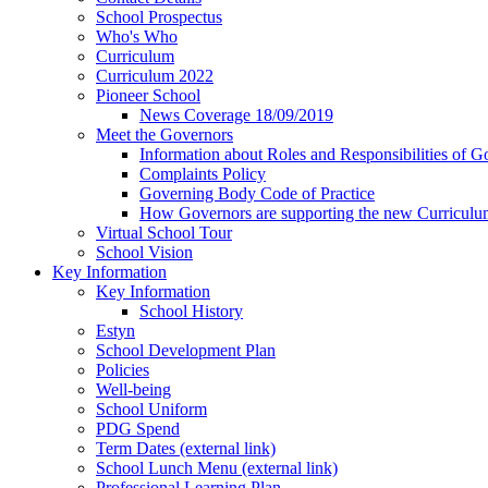
School Prospectus
Who's Who
Curriculum
Curriculum 2022
Pioneer School
News Coverage 18/09/2019
Meet the Governors
Information about Roles and Responsibilities of G
Complaints Policy
Governing Body Code of Practice
How Governors are supporting the new Curricul
Virtual School Tour
School Vision
Key Information
Key Information
School History
Estyn
School Development Plan
Policies
Well-being
School Uniform
PDG Spend
Term Dates (external link)
School Lunch Menu (external link)
Professional Learning Plan