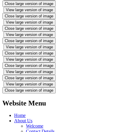
Close large version of image
View large version of image
Close large version of image
View large version of image
Close large version of image
View large version of image
Close large version of image
View large version of image
Close large version of image
View large version of image
Close large version of image
View large version of image
Close large version of image
View large version of image
Close large version of image
Website Menu
Home
About Us
Welcome
Contact Details