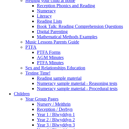
Helping your child at home
Reception Phonics and Reading
Numeracy
Literacy
Reading Lists
Book Talk: Reading Comprehension Questions
Digital Parenting
Mathematical Methods Examples
Music Lessons Parents Guide
PTFA
PTFA Forms
AGM Minutes
PTFA Minutes
Sex and Relationships Education
Testing Time!
Reading sample material
Numeracy sample material - Reasoning tests
Numeracy sample material - Procedural tests
Children
Year Group Pages
Nursery / Meithrin
Reception / Derbyn
Year 1 / Blwyddyn 1
Year 2 / Blwyddyn 2
Year 3 / Blwyddyn 3