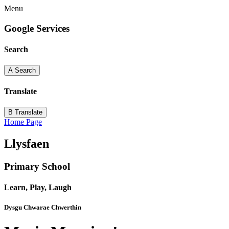
Menu
Google Services
Search
A
Search
Translate
B
Translate
Home Page
Llysfaen
Primary School
Learn, Play, Laugh
Dysgu Chwarae Chwerthin