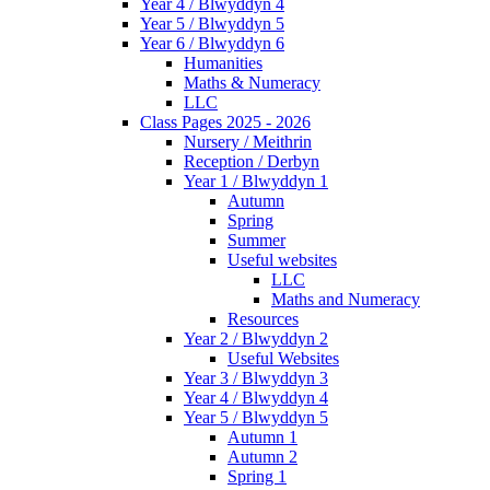
Year 4 / Blwyddyn 4
Year 5 / Blwyddyn 5
Year 6 / Blwyddyn 6
Humanities
Maths & Numeracy
LLC
Class Pages 2025 - 2026
Nursery / Meithrin
Reception / Derbyn
Year 1 / Blwyddyn 1
Autumn
Spring
Summer
Useful websites
LLC
Maths and Numeracy
Resources
Year 2 / Blwyddyn 2
Useful Websites
Year 3 / Blwyddyn 3
Year 4 / Blwyddyn 4
Year 5 / Blwyddyn 5
Autumn 1
Autumn 2
Spring 1