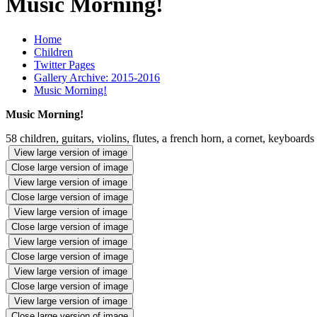
Music Morning!
Home
Children
Twitter Pages
Gallery Archive: 2015-2016
Music Morning!
Music Morning!
58 children, guitars, violins, flutes, a french horn, a cornet, keyboards
View large version of image
Close large version of image
View large version of image
Close large version of image
View large version of image
Close large version of image
View large version of image
Close large version of image
View large version of image
Close large version of image
View large version of image
Close large version of image