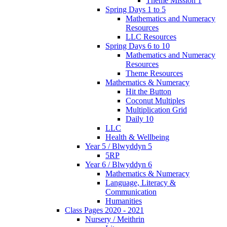
Theme Mission 1
Spring Days 1 to 5
Mathematics and Numeracy
Resources
LLC Resources
Spring Days 6 to 10
Mathematics and Numeracy
Resources
Theme Resources
Mathematics & Numeracy
Hit the Button
Coconut Multiples
Multiplication Grid
Daily 10
LLC
Health & Wellbeing
Year 5 / Blwyddyn 5
5RP
Year 6 / Blwyddyn 6
Mathematics & Numeracy
Language, Literacy &
Communication
Humanities
Class Pages 2020 - 2021
Nursery / Meithrin