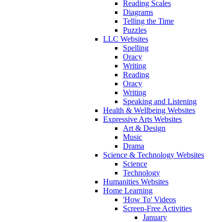
Reading Scales
Diagrams
Telling the Time
Puzzles
LLC Websites
Spelling
Oracy
Writing
Reading
Oracy
Writing
Speaking and Listening
Health & Wellbeing Websites
Expressive Arts Websites
Art & Design
Music
Drama
Science & Technology Websites
Science
Technology
Humanities Websites
Home Learning
'How To' Videos
Screen-Free Activities
January