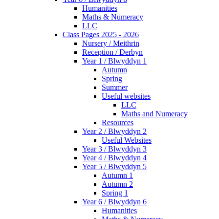
Humanities
Maths & Numeracy
LLC
Class Pages 2025 - 2026
Nursery / Meithrin
Reception / Derbyn
Year 1 / Blwyddyn 1
Autumn
Spring
Summer
Useful websites
LLC
Maths and Numeracy
Resources
Year 2 / Blwyddyn 2
Useful Websites
Year 3 / Blwyddyn 3
Year 4 / Blwyddyn 4
Year 5 / Blwyddyn 5
Autumn 1
Autumn 2
Spring 1
Year 6 / Blwyddyn 6
Humanities