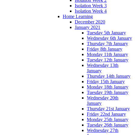
Isolation Week 2
Isolation Week 3
Isolation Week 4
Home Learning
December 2020
January 2021
Tuesday 5th January
Wednesday 6th January
Thursday 7th January
Friday 8th January
Monday 11th January
Tuesday 12th January
Wednesday 13th
January
Thursday 14th January
Friday 15th January
Monday 18th January
Tuesday 19th January
Wednesday 20th
January
Thursday 21st January
Friday 22nd January
Monday 25th January
Tuesday 26th January
Wednesday 27th