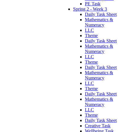
PE Task
Spring 2 - Week 3
Daily Task Sheet
Mathematics &
Numeracy
LLC
Theme
Daily Task Sheet
Mathematics &
Numeracy
LLC
Theme
Daily Task Sheet
Mathematics &
Numeracy
LLC
Theme
Daily Task Sheet
Mathematics &
Numeracy
LLC
Theme
Daily Task Sheet
Creative Task
Wellbeing Task