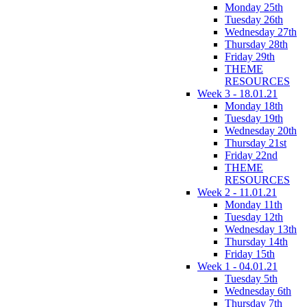
Monday 25th
Tuesday 26th
Wednesday 27th
Thursday 28th
Friday 29th
THEME
RESOURCES
Week 3 - 18.01.21
Monday 18th
Tuesday 19th
Wednesday 20th
Thursday 21st
Friday 22nd
THEME
RESOURCES
Week 2 - 11.01.21
Monday 11th
Tuesday 12th
Wednesday 13th
Thursday 14th
Friday 15th
Week 1 - 04.01.21
Tuesday 5th
Wednesday 6th
Thursday 7th