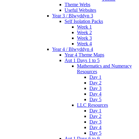
Theme Webs
Useful Websites
Year 3 / Blwyddyn 3
Self Isolation Packs
Week 1
Week 2
Week 3
Week 4
Year 4 / Blwyddyn 4
Year 4 Theme Maps
Aut 1 Days 1 to 5
Mathematics and Numeracy
Resources
Day 1
Day 2
Day 3
Day 4
Day 5
LLC Resources
Day 1
Day 2
Day 3
Day 4
Day 5
Aut 1 Days 6 to 9