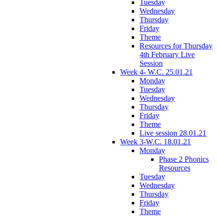
Tuesday
Wednesday
Thursday
Friday
Theme
Resources for Thursday
4th February Live
Session
Week 4- W.C. 25.01.21
Monday
Tuesday
Wednesday
Thursday
Friday
Theme
Live session 28.01.21
Week 3-W.C. 18.01.21
Monday
Phase 2 Phonics
Resources
Tuesday
Wednesday
Thursday
Friday
Theme