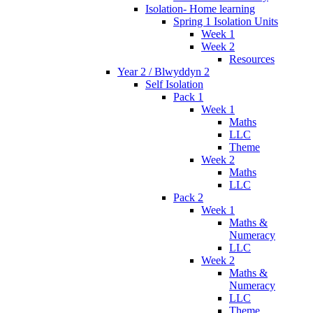
Isolation- Home learning
Spring 1 Isolation Units
Week 1
Week 2
Resources
Year 2 / Blwyddyn 2
Self Isolation
Pack 1
Week 1
Maths
LLC
Theme
Week 2
Maths
LLC
Pack 2
Week 1
Maths &
Numeracy
LLC
Week 2
Maths &
Numeracy
LLC
Theme