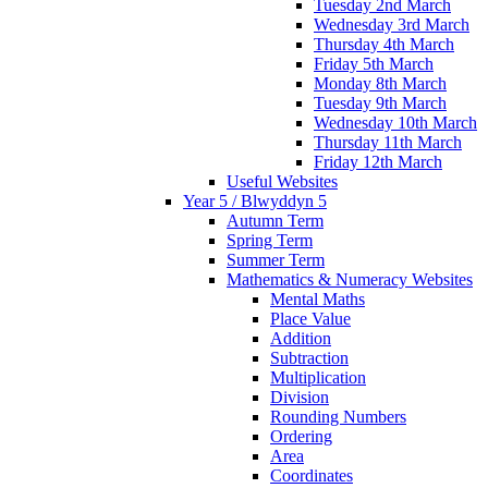
Tuesday 2nd March
Wednesday 3rd March
Thursday 4th March
Friday 5th March
Monday 8th March
Tuesday 9th March
Wednesday 10th March
Thursday 11th March
Friday 12th March
Useful Websites
Year 5 / Blwyddyn 5
Autumn Term
Spring Term
Summer Term
Mathematics & Numeracy Websites
Mental Maths
Place Value
Addition
Subtraction
Multiplication
Division
Rounding Numbers
Ordering
Area
Coordinates