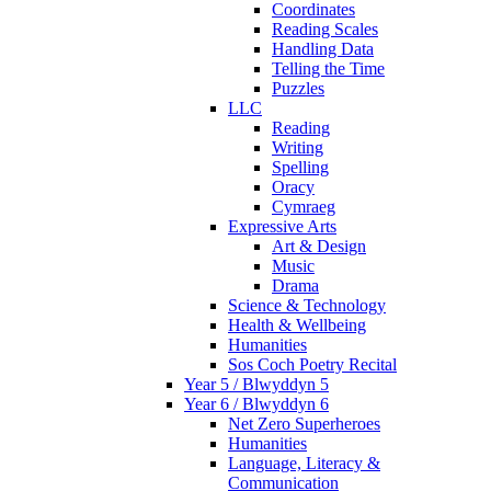
Coordinates
Reading Scales
Handling Data
Telling the Time
Puzzles
LLC
Reading
Writing
Spelling
Oracy
Cymraeg
Expressive Arts
Art & Design
Music
Drama
Science & Technology
Health & Wellbeing
Humanities
Sos Coch Poetry Recital
Year 5 / Blwyddyn 5
Year 6 / Blwyddyn 6
Net Zero Superheroes
Humanities
Language, Literacy &
Communication