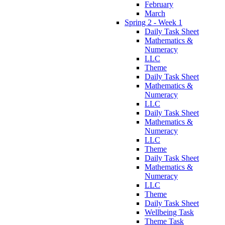
February
March
Spring 2 - Week 1
Daily Task Sheet
Mathematics &
Numeracy
LLC
Theme
Daily Task Sheet
Mathematics &
Numeracy
LLC
Daily Task Sheet
Mathematics &
Numeracy
LLC
Theme
Daily Task Sheet
Mathematics &
Numeracy
LLC
Theme
Daily Task Sheet
Wellbeing Task
Theme Task