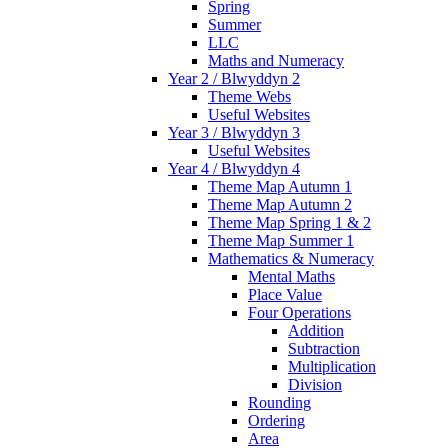
Spring
Summer
LLC
Maths and Numeracy
Year 2 / Blwyddyn 2
Theme Webs
Useful Websites
Year 3 / Blwyddyn 3
Useful Websites
Year 4 / Blwyddyn 4
Theme Map Autumn 1
Theme Map Autumn 2
Theme Map Spring 1 & 2
Theme Map Summer 1
Mathematics & Numeracy
Mental Maths
Place Value
Four Operations
Addition
Subtraction
Multiplication
Division
Rounding
Ordering
Area