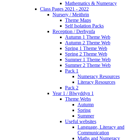
Mathematics & Numeracy
Class Pages 2021 - 2022
Nursery / Meithrin
Theme Maps
Self Isolation Packs
Reception / Derbynfa
Autumn 1 Theme Web
Autumn 2 Theme Web
Spring 1 Theme Web
Spring 2 Theme Web
Summer 1 Theme Web
Summer 2 Theme Web
Pack 1
Numeracy Resources
Literacy Resources
Pack 2
Year 1 / Blwyddyn 1
Theme Webs
Autumn
Spring
Summer
Useful websites
Language, Literacy and
Communication
Maths and Numeracy