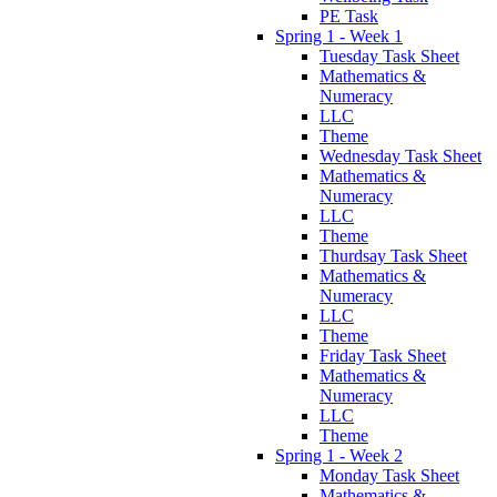
PE Task
Spring 1 - Week 1
Tuesday Task Sheet
Mathematics &
Numeracy
LLC
Theme
Wednesday Task Sheet
Mathematics &
Numeracy
LLC
Theme
Thurdsay Task Sheet
Mathematics &
Numeracy
LLC
Theme
Friday Task Sheet
Mathematics &
Numeracy
LLC
Theme
Spring 1 - Week 2
Monday Task Sheet
Mathematics &