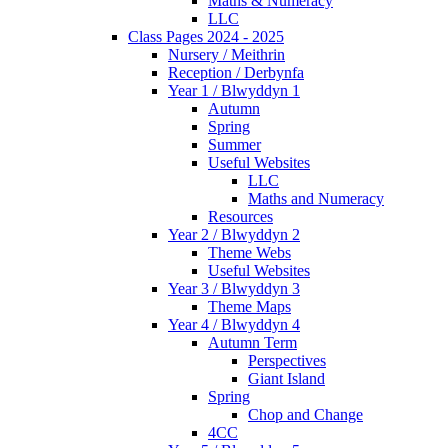
Maths & Numeracy
LLC
Class Pages 2024 - 2025
Nursery / Meithrin
Reception / Derbynfa
Year 1 / Blwyddyn 1
Autumn
Spring
Summer
Useful Websites
LLC
Maths and Numeracy
Resources
Year 2 / Blwyddyn 2
Theme Webs
Useful Websites
Year 3 / Blwyddyn 3
Theme Maps
Year 4 / Blwyddyn 4
Autumn Term
Perspectives
Giant Island
Spring
Chop and Change
4CC