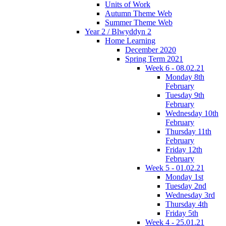
Units of Work
Autumn Theme Web
Summer Theme Web
Year 2 / Blwyddyn 2
Home Learning
December 2020
Spring Term 2021
Week 6 - 08.02.21
Monday 8th
February
Tuesday 9th
February
Wednesday 10th
February
Thursday 11th
February
Friday 12th
February
Week 5 - 01.02.21
Monday 1st
Tuesday 2nd
Wednesday 3rd
Thursday 4th
Friday 5th
Week 4 - 25.01.21