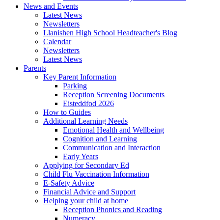
News and Events
Latest News
Newsletters
Llanishen High School Headteacher's Blog
Calendar
Newsletters
Latest News
Parents
Key Parent Information
Parking
Reception Screening Documents
Eisteddfod 2026
How to Guides
Additional Learning Needs
Emotional Health and Wellbeing
Cognition and Learning
Communication and Interaction
Early Years
Applying for Secondary Ed
Child Flu Vaccination Information
E-Safety Advice
Financial Advice and Support
Helping your child at home
Reception Phonics and Reading
Numeracy