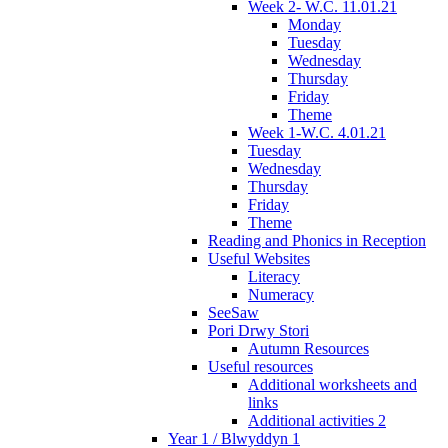
Week 2- W.C. 11.01.21
Monday
Tuesday
Wednesday
Thursday
Friday
Theme
Week 1-W.C. 4.01.21
Tuesday
Wednesday
Thursday
Friday
Theme
Reading and Phonics in Reception
Useful Websites
Literacy
Numeracy
SeeSaw
Pori Drwy Stori
Autumn Resources
Useful resources
Additional worksheets and
links
Additional activities 2
Year 1 / Blwyddyn 1