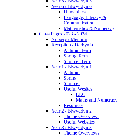
Year 5 / Blwyddyn 5
Year 6 / Blwyddyn 6
Humanities
Language, Literacy &
Communication
Mathematics & Numeracy
Class Pages 2023 - 2024
Nursery / Meithrin
Reception / Derbynfa
Autumn Term
Spring Term
Summer Term
Year 1 / Blwyddyn 1
Autumn
Spring
Summer
Useful Wesites
LLC
Maths and Numeracy
Resources
Year 2 / Blwyddyn 2
Theme Overviews
Useful Websites
Year 3 / Blwyddyn 3
Theme Overviews