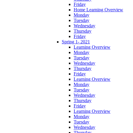
Friday
Home Learning Overview
Monday
Tuesday
Wednesday
Thursday
Friday
Spring 1- 2021
Learning Overview
Monday
Tuesday
Wednesday
Thursday
Friday
Learning Overview
Monday
Tuesday
Wednesday
Thursday
Friday
Learning Overview
Monday
Tuesday
Wednesday
Thursday