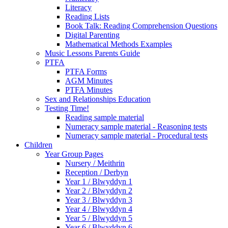
Literacy
Reading Lists
Book Talk: Reading Comprehension Questions
Digital Parenting
Mathematical Methods Examples
Music Lessons Parents Guide
PTFA
PTFA Forms
AGM Minutes
PTFA Minutes
Sex and Relationships Education
Testing Time!
Reading sample material
Numeracy sample material - Reasoning tests
Numeracy sample material - Procedural tests
Children
Year Group Pages
Nursery / Meithrin
Reception / Derbyn
Year 1 / Blwyddyn 1
Year 2 / Blwyddyn 2
Year 3 / Blwyddyn 3
Year 4 / Blwyddyn 4
Year 5 / Blwyddyn 5
Year 6 / Blwyddyn 6