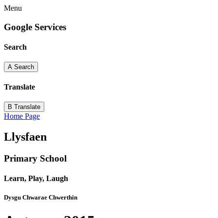
Menu
Google Services
Search
A
Search
Translate
B
Translate
Home Page
Llysfaen
Primary School
Learn, Play, Laugh
Dysgu Chwarae Chwerthin