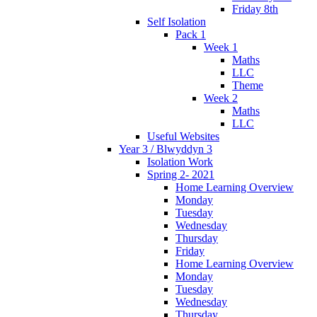
Friday 8th
Self Isolation
Pack 1
Week 1
Maths
LLC
Theme
Week 2
Maths
LLC
Useful Websites
Year 3 / Blwyddyn 3
Isolation Work
Spring 2- 2021
Home Learning Overview
Monday
Tuesday
Wednesday
Thursday
Friday
Home Learning Overview
Monday
Tuesday
Wednesday
Thursday