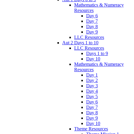
Mathematics & Numeracy
Resources
Day 6
Day 7
Day 8
Day 9
LLC Resources
Aut 2 Days 1 to 10
LLC Resources
Days 1 to 9
Day 10
Mathematics & Numeracy
Resources
Day 1
Day 2
Day 3
Day 4
Day 5
Day 6
Day 7
Day 8
Day 9
Day 10
Theme Resources