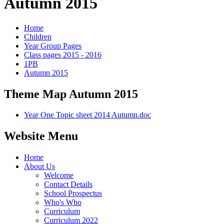
Autumn 2015
Home
Children
Year Group Pages
Class pages 2015 - 2016
1PB
Autumn 2015
Theme Map Autumn 2015
Year One Topic sheet 2014 Autumn.doc
Website Menu
Home
About Us
Welcome
Contact Details
School Prospectus
Who's Who
Curriculum
Curriculum 2022