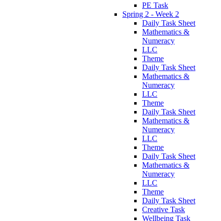
PE Task
Spring 2 - Week 2
Daily Task Sheet
Mathematics &
Numeracy
LLC
Theme
Daily Task Sheet
Mathematics &
Numeracy
LLC
Theme
Daily Task Sheet
Mathematics &
Numeracy
LLC
Theme
Daily Task Sheet
Mathematics &
Numeracy
LLC
Theme
Daily Task Sheet
Creative Task
Wellbeing Task