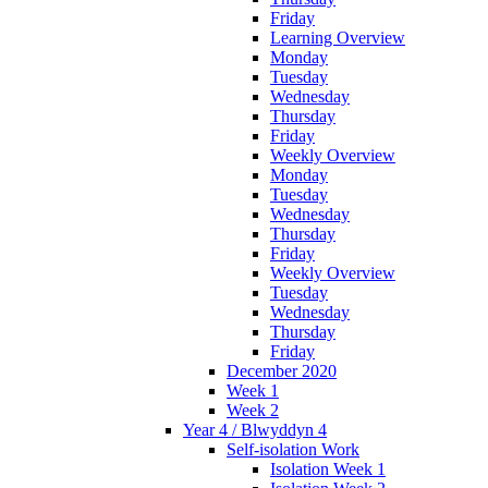
Friday
Learning Overview
Monday
Tuesday
Wednesday
Thursday
Friday
Weekly Overview
Monday
Tuesday
Wednesday
Thursday
Friday
Weekly Overview
Tuesday
Wednesday
Thursday
Friday
December 2020
Week 1
Week 2
Year 4 / Blwyddyn 4
Self-isolation Work
Isolation Week 1