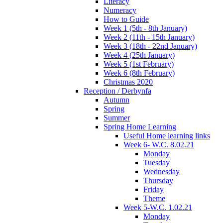
Literacy
Numeracy
How to Guide
Week 1 (5th - 8th January)
Week 2 (11th - 15th January)
Week 3 (18th - 22nd January)
Week 4 (25th January)
Week 5 (1st February)
Week 6 (8th February)
Christmas 2020
Reception / Derbynfa
Autumn
Spring
Summer
Spring Home Learning
Useful Home learning links
Week 6- W.C. 8.02.21
Monday
Tuesday
Wednesday
Thursday
Friday
Theme
Week 5-W.C. 1.02.21
Monday