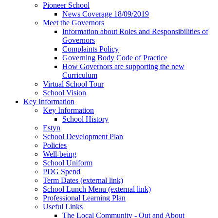
Pioneer School
News Coverage 18/09/2019
Meet the Governors
Information about Roles and Responsibilities of
Governors
Complaints Policy
Governing Body Code of Practice
How Governors are supporting the new
Curriculum
Virtual School Tour
School Vision
Key Information
Key Information
School History
Estyn
School Development Plan
Policies
Well-being
School Uniform
PDG Spend
Term Dates (external link)
School Lunch Menu (external link)
Professional Learning Plan
Useful Links
The Local Community - Out and About