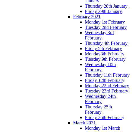
January
Thursday 28th January
Friday 29th January
February 2021
Monday 1st February
Tuesday 2nd February
Wednesday 3rd
February
Thursday 4th February
Friday 5th February
Monday8th February
Tuesday 9th February
Wednesday 10th
February
Thursday 11th February
Friday 12th February
Monday 22nd February
Tuesday 23rd February
Wednesday 24th
February
Thursday 25th
February
Friday 26th February
March 2021
Monday 1st March