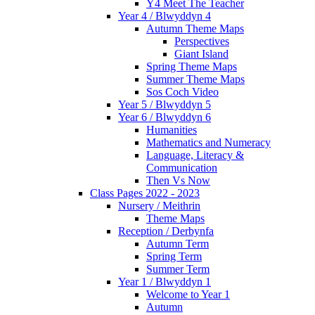
Y4 Meet The Teacher
Year 4 / Blwyddyn 4
Autumn Theme Maps
Perspectives
Giant Island
Spring Theme Maps
Summer Theme Maps
Sos Coch Video
Year 5 / Blwyddyn 5
Year 6 / Blwyddyn 6
Humanities
Mathematics and Numeracy
Language, Literacy &
Communication
Then Vs Now
Class Pages 2022 - 2023
Nursery / Meithrin
Theme Maps
Reception / Derbynfa
Autumn Term
Spring Term
Summer Term
Year 1 / Blwyddyn 1
Welcome to Year 1
Autumn