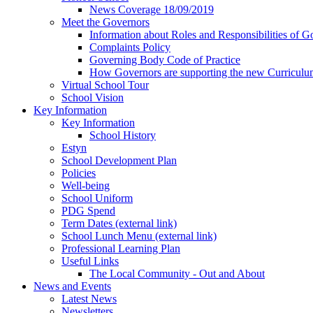
News Coverage 18/09/2019
Meet the Governors
Information about Roles and Responsibilities of G
Complaints Policy
Governing Body Code of Practice
How Governors are supporting the new Curricul
Virtual School Tour
School Vision
Key Information
Key Information
School History
Estyn
School Development Plan
Policies
Well-being
School Uniform
PDG Spend
Term Dates (external link)
School Lunch Menu (external link)
Professional Learning Plan
Useful Links
The Local Community - Out and About
News and Events
Latest News
Newsletters