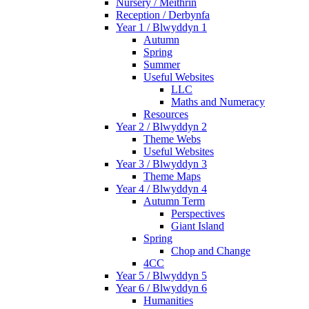
Nursery / Meithrin
Reception / Derbynfa
Year 1 / Blwyddyn 1
Autumn
Spring
Summer
Useful Websites
LLC
Maths and Numeracy
Resources
Year 2 / Blwyddyn 2
Theme Webs
Useful Websites
Year 3 / Blwyddyn 3
Theme Maps
Year 4 / Blwyddyn 4
Autumn Term
Perspectives
Giant Island
Spring
Chop and Change
4CC
Year 5 / Blwyddyn 5
Year 6 / Blwyddyn 6
Humanities