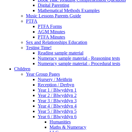
Digital Parenting
Mathematical Methods Examples
Music Lessons Parents Guide
PTFA
PTFA Forms
AGM Minutes
PTFA Minutes
Sex and Relationships Education
Testing Time!
Reading sample material
Numeracy sample material - Reasoning tests
Numeracy sample material - Procedural tests
Children
Year Group Pages
Nursery / Meithrin
Reception / Derbyn
Year 1 / Blwyddyn 1
Year 2 / Blwyddyn 2
Year 3 / Blwyddyn 3
Year 4 / Blwyddyn 4
Year 5 / Blwyddyn 5
Year 6 / Blwyddyn 6
Humanities
Maths & Numeracy