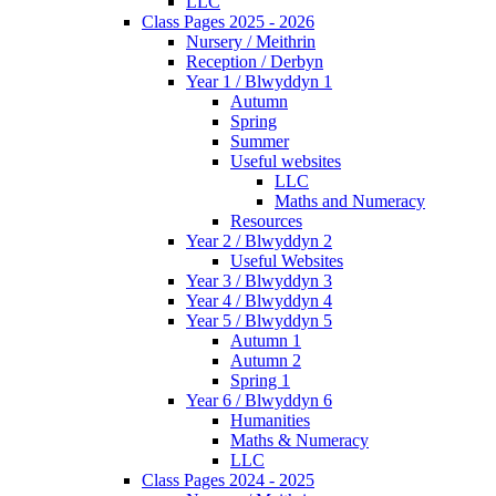
LLC
Class Pages 2025 - 2026
Nursery / Meithrin
Reception / Derbyn
Year 1 / Blwyddyn 1
Autumn
Spring
Summer
Useful websites
LLC
Maths and Numeracy
Resources
Year 2 / Blwyddyn 2
Useful Websites
Year 3 / Blwyddyn 3
Year 4 / Blwyddyn 4
Year 5 / Blwyddyn 5
Autumn 1
Autumn 2
Spring 1
Year 6 / Blwyddyn 6
Humanities
Maths & Numeracy
LLC
Class Pages 2024 - 2025