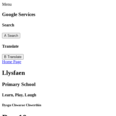
Menu
Google Services
Search
A
Search
Translate
B
Translate
Home Page
Llysfaen
Primary School
Learn, Play, Laugh
Dysgu Chwarae Chwerthin