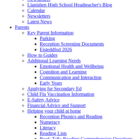
Llanishen High School Headteacher's Blog
Calendar
Newsletters
Latest News
Parents
Key Parent Information
Parking
Reception Screening Documents
Eisteddfod 2026
How to Guides
Additional Learning Needs
Emotional Health and Wellbeing
Cognition and Learning
Communication and Interaction
Early Years
Applying for Secondary Ed
Child Flu Vaccination Information
E-Safety Advice
Financial Advice and Support
Helping your child at home
Reception Phonics and Reading
Numeracy
Literacy
Reading Lists
Book Talk: Reading Comprehension Questions