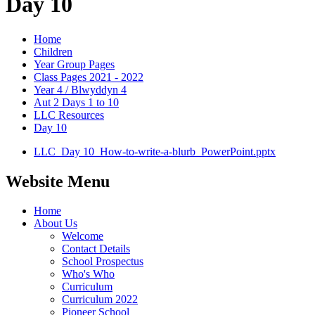
Day 10
Home
Children
Year Group Pages
Class Pages 2021 - 2022
Year 4 / Blwyddyn 4
Aut 2 Days 1 to 10
LLC Resources
Day 10
LLC_Day 10_How-to-write-a-blurb_PowerPoint.pptx
Website Menu
Home
About Us
Welcome
Contact Details
School Prospectus
Who's Who
Curriculum
Curriculum 2022
Pioneer School