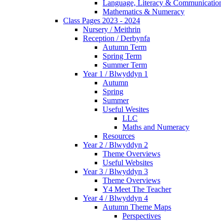
Language, Literacy & Communicatio
Mathematics & Numeracy
Class Pages 2023 - 2024
Nursery / Meithrin
Reception / Derbynfa
Autumn Term
Spring Term
Summer Term
Year 1 / Blwyddyn 1
Autumn
Spring
Summer
Useful Wesites
LLC
Maths and Numeracy
Resources
Year 2 / Blwyddyn 2
Theme Overviews
Useful Websites
Year 3 / Blwyddyn 3
Theme Overviews
Y4 Meet The Teacher
Year 4 / Blwyddyn 4
Autumn Theme Maps
Perspectives