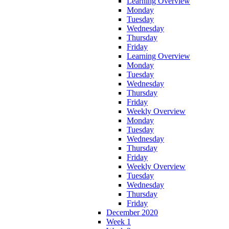
Learning Overview
Monday
Tuesday
Wednesday
Thursday
Friday
Learning Overview
Monday
Tuesday
Wednesday
Thursday
Friday
Weekly Overview
Monday
Tuesday
Wednesday
Thursday
Friday
Weekly Overview
Tuesday
Wednesday
Thursday
Friday
December 2020
Week 1