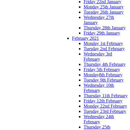
Friday 22nd January
Monday 25th January
Tuesday 26th January
Wednesday 27th
January
Thursday 28th January
Friday 29th January
February 2021
Monday 1st February
Tuesday 2nd February
Wednesday 3rd
February
Thursday 4th February
Friday 5th February
Monday8th February
Tuesday 9th February
Wednesday 10th
February
Thursday 11th February
Friday 12th February
Monday 22nd February
Tuesday 23rd February
Wednesday 24th
February
Thursday 25th