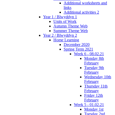
Additional worksheets and
links
Additional activities 2
Year 1 / Blwyddyn 1
Units of Work
Autumn Theme Web
Summer Theme Web
Year 2 / Blwyddyn 2
Home Learning
December 2020
Spring Term 2021
Week 6 - 08.02.21
Monday 8th
February
Tuesday 9th
February
Wednesday 10th
February
Thursday 11th
February
Friday 12th
February
Week 5 - 01.02.21
Monday 1st
Tuesday 2nd