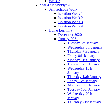
Week 2
Year 4 / Blwyddyn 4
Self-isolation Work
Isolation Week 1
Isolation Week 2
Isolation Week 3
Isolation Week 4
Home Learning
December 2020
January 2021
Tuesday 5th January
Wednesday 6th January
Thursday 7th January
Friday 8th January
Monday 11th January
Tuesday 12th January
Wednesday 13th
January
Thursday 14th January
Friday 15th January
Monday 18th January
Tuesday 19th January
Wednesday 20th
January
Thursday 21st January