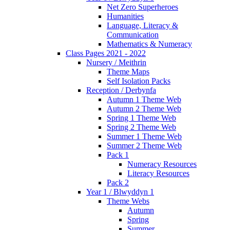
Net Zero Superheroes
Humanities
Language, Literacy &
Communication
Mathematics & Numeracy
Class Pages 2021 - 2022
Nursery / Meithrin
Theme Maps
Self Isolation Packs
Reception / Derbynfa
Autumn 1 Theme Web
Autumn 2 Theme Web
Spring 1 Theme Web
Spring 2 Theme Web
Summer 1 Theme Web
Summer 2 Theme Web
Pack 1
Numeracy Resources
Literacy Resources
Pack 2
Year 1 / Blwyddyn 1
Theme Webs
Autumn
Spring
Summer