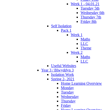
Week 1 - 04.01.21
Tuesday 5th
Wednesday 6th
Thursday 7th
Friday 8th
Self Isolation
Pack 1
Week 1
Maths
LLC
Theme
Week 2
Maths
LLC
Useful Websites
Year 3 / Blwyddyn 3
Isolation Work
Spring 2- 2021
Home Learning Overview
Monday
Tuesday
Wednesday
Thursday
Friday
Home Learning Overview