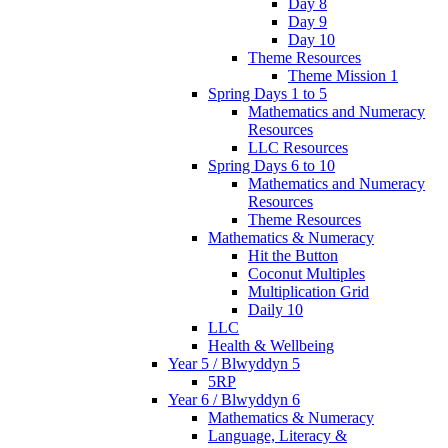
Day 8
Day 9
Day 10
Theme Resources
Theme Mission 1
Spring Days 1 to 5
Mathematics and Numeracy
Resources
LLC Resources
Spring Days 6 to 10
Mathematics and Numeracy
Resources
Theme Resources
Mathematics & Numeracy
Hit the Button
Coconut Multiples
Multiplication Grid
Daily 10
LLC
Health & Wellbeing
Year 5 / Blwyddyn 5
5RP
Year 6 / Blwyddyn 6
Mathematics & Numeracy
Language, Literacy &