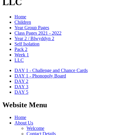
LLC
Home
Children
Year Group Pages
Class Pages 2021 - 2022
Year 2 / Blwyddyn 2
Self Isolation
Pack 2
Week 1
LLC
DAY 1 - Challenge and Chance Cards
DAY 1 - Phonopoly Board
DAY 2
DAY 3
DAY 5
Website Menu
Home
About Us
Welcome
Contact Details