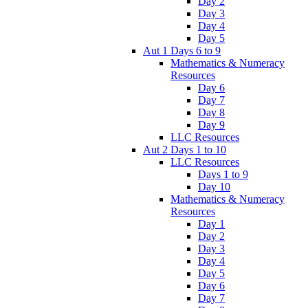
Day 2
Day 3
Day 4
Day 5
Aut 1 Days 6 to 9
Mathematics & Numeracy
Resources
Day 6
Day 7
Day 8
Day 9
LLC Resources
Aut 2 Days 1 to 10
LLC Resources
Days 1 to 9
Day 10
Mathematics & Numeracy
Resources
Day 1
Day 2
Day 3
Day 4
Day 5
Day 6
Day 7