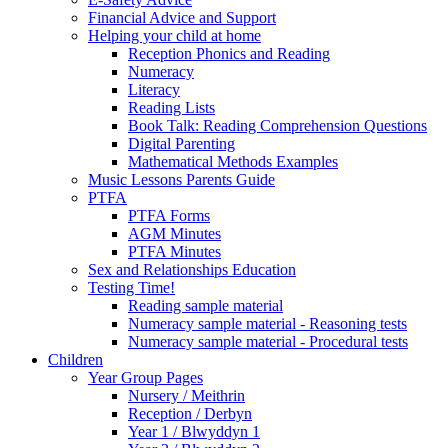
Financial Advice and Support
Helping your child at home
Reception Phonics and Reading
Numeracy
Literacy
Reading Lists
Book Talk: Reading Comprehension Questions
Digital Parenting
Mathematical Methods Examples
Music Lessons Parents Guide
PTFA
PTFA Forms
AGM Minutes
PTFA Minutes
Sex and Relationships Education
Testing Time!
Reading sample material
Numeracy sample material - Reasoning tests
Numeracy sample material - Procedural tests
Children
Year Group Pages
Nursery / Meithrin
Reception / Derbyn
Year 1 / Blwyddyn 1