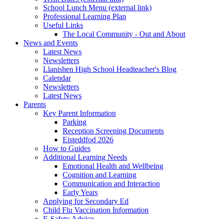
School Lunch Menu (external link)
Professional Learning Plan
Useful Links
The Local Community - Out and About
News and Events
Latest News
Newsletters
Llanishen High School Headteacher's Blog
Calendar
Newsletters
Latest News
Parents
Key Parent Information
Parking
Reception Screening Documents
Eisteddfod 2026
How to Guides
Additional Learning Needs
Emotional Health and Wellbeing
Cognition and Learning
Communication and Interaction
Early Years
Applying for Secondary Ed
Child Flu Vaccination Information
E-Safety Advice