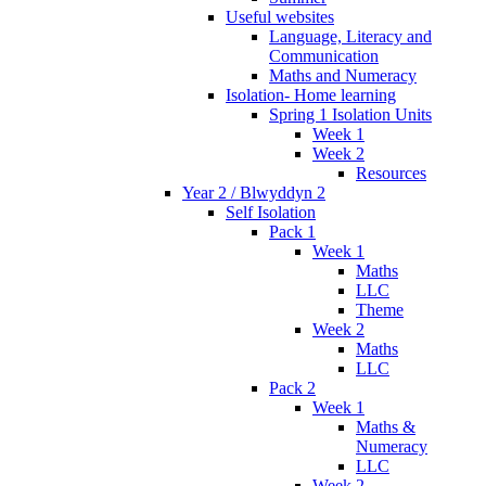
Useful websites
Language, Literacy and
Communication
Maths and Numeracy
Isolation- Home learning
Spring 1 Isolation Units
Week 1
Week 2
Resources
Year 2 / Blwyddyn 2
Self Isolation
Pack 1
Week 1
Maths
LLC
Theme
Week 2
Maths
LLC
Pack 2
Week 1
Maths &
Numeracy
LLC
Week 2