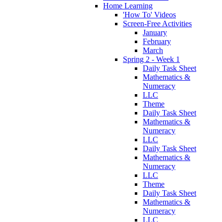
Home Learning
'How To' Videos
Screen-Free Activities
January
February
March
Spring 2 - Week 1
Daily Task Sheet
Mathematics &
Numeracy
LLC
Theme
Daily Task Sheet
Mathematics &
Numeracy
LLC
Daily Task Sheet
Mathematics &
Numeracy
LLC
Theme
Daily Task Sheet
Mathematics &
Numeracy
LLC