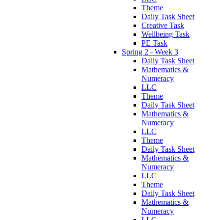
Theme
Daily Task Sheet
Creative Task
Wellbeing Task
PE Task
Spring 2 - Week 3
Daily Task Sheet
Mathematics &
Numeracy
LLC
Theme
Daily Task Sheet
Mathematics &
Numeracy
LLC
Theme
Daily Task Sheet
Mathematics &
Numeracy
LLC
Theme
Daily Task Sheet
Mathematics &
Numeracy
LLC