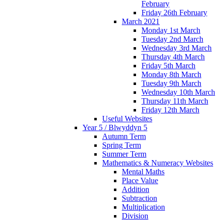
February
Friday 26th February
March 2021
Monday 1st March
Tuesday 2nd March
Wednesday 3rd March
Thursday 4th March
Friday 5th March
Monday 8th March
Tuesday 9th March
Wednesday 10th March
Thursday 11th March
Friday 12th March
Useful Websites
Year 5 / Blwyddyn 5
Autumn Term
Spring Term
Summer Term
Mathematics & Numeracy Websites
Mental Maths
Place Value
Addition
Subtraction
Multiplication
Division