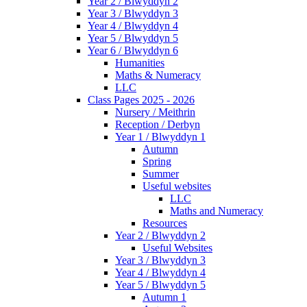
Year 2 / Blwyddyn 2
Year 3 / Blwyddyn 3
Year 4 / Blwyddyn 4
Year 5 / Blwyddyn 5
Year 6 / Blwyddyn 6
Humanities
Maths & Numeracy
LLC
Class Pages 2025 - 2026
Nursery / Meithrin
Reception / Derbyn
Year 1 / Blwyddyn 1
Autumn
Spring
Summer
Useful websites
LLC
Maths and Numeracy
Resources
Year 2 / Blwyddyn 2
Useful Websites
Year 3 / Blwyddyn 3
Year 4 / Blwyddyn 4
Year 5 / Blwyddyn 5
Autumn 1