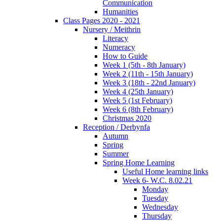
Communication
Humanities
Class Pages 2020 - 2021
Nursery / Meithrin
Literacy
Numeracy
How to Guide
Week 1 (5th - 8th January)
Week 2 (11th - 15th January)
Week 3 (18th - 22nd January)
Week 4 (25th January)
Week 5 (1st February)
Week 6 (8th February)
Christmas 2020
Reception / Derbynfa
Autumn
Spring
Summer
Spring Home Learning
Useful Home learning links
Week 6- W.C. 8.02.21
Monday
Tuesday
Wednesday
Thursday