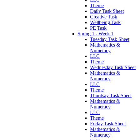
Theme
Daily Task Sheet
Creative Task
Wellbeing Task
PE Task
Spring 1 - Week 1
Tuesday Task Sheet
Mathematics &
Numeracy
LLC
Theme
Wednesday Task Sheet
Mathematics &
Numeracy
LLC
Theme
Thurdsay Task Sheet
Mathematics &
Numeracy
LLC
Theme
Friday Task Sheet
Mathematics &
Numeracy