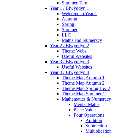
Summer Term
Year 1 / Blwyddyn 1
Welcome to Year 1
Autumn
Spring
Summer
LLC
Maths and Numeracy
Year 2 / Blwyddyn 2
Theme Webs
Useful Websites
Year 3 / Blwyddyn 3
Useful Websites
Year 4 / Blwyddyn 4
Theme Map Autumn 1
Theme Map Autumn 2
Theme Map Spring 1 & 2
Theme Map Summer 1
Mathematics & Numeracy
Mental Maths
Place Value
Four Operations
Addition
Subtraction
Multiplication