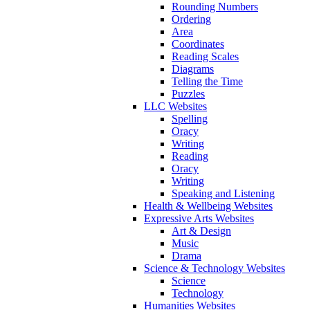
Rounding Numbers
Ordering
Area
Coordinates
Reading Scales
Diagrams
Telling the Time
Puzzles
LLC Websites
Spelling
Oracy
Writing
Reading
Oracy
Writing
Speaking and Listening
Health & Wellbeing Websites
Expressive Arts Websites
Art & Design
Music
Drama
Science & Technology Websites
Science
Technology
Humanities Websites