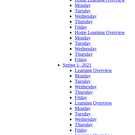
Monday
Tuesday
Wednesday
Thursday
Friday
Home Learning Overview
Monday
Tuesday
Wednesday
Thursday
Friday
Spring 1- 2021
Learning Overview
Monday
Tuesday
Wednesday
Thursday
Friday
Learning Overview
Monday
Tuesday
Wednesday
Thursday
Friday