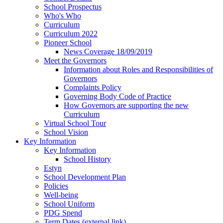
School Prospectus
Who's Who
Curriculum
Curriculum 2022
Pioneer School
News Coverage 18/09/2019
Meet the Governors
Information about Roles and Responsibilities of
Governors
Complaints Policy
Governing Body Code of Practice
How Governors are supporting the new
Curriculum
Virtual School Tour
School Vision
Key Information
Key Information
School History
Estyn
School Development Plan
Policies
Well-being
School Uniform
PDG Spend
Term Dates (external link)