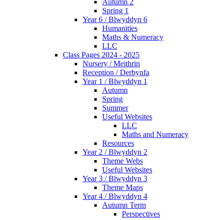
Autumn 2
Spring 1
Year 6 / Blwyddyn 6
Humanities
Maths & Numeracy
LLC
Class Pages 2024 - 2025
Nursery / Meithrin
Reception / Derbynfa
Year 1 / Blwyddyn 1
Autumn
Spring
Summer
Useful Websites
LLC
Maths and Numeracy
Resources
Year 2 / Blwyddyn 2
Theme Webs
Useful Websites
Year 3 / Blwyddyn 3
Theme Maps
Year 4 / Blwyddyn 4
Autumn Term
Perspectives