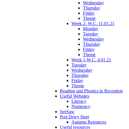
Wednesday
Thursday
Friday
Theme
Week 2- W.C. 11.01.21
Monday
Tuesday
Wednesday
Thursday
Friday
Theme
Week 1-W.C. 4.01.21
Tuesday
Wednesday
Thursday
Friday
Theme
Reading and Phonics in Reception
Useful Websites
Literacy
Numeracy
SeeSaw
Pori Drwy Stori
Autumn Resources
Useful resources