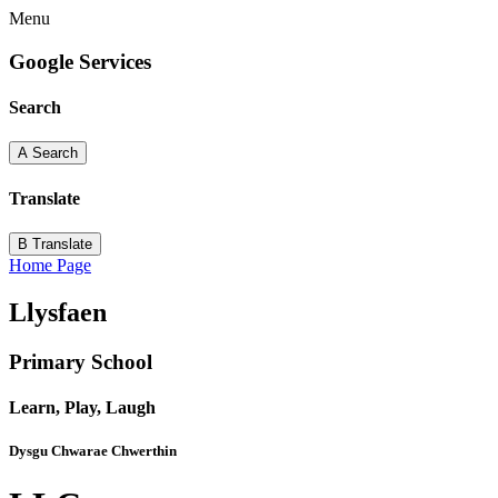
Menu
Google Services
Search
A
Search
Translate
B
Translate
Home Page
Llysfaen
Primary School
Learn, Play, Laugh
Dysgu Chwarae Chwerthin