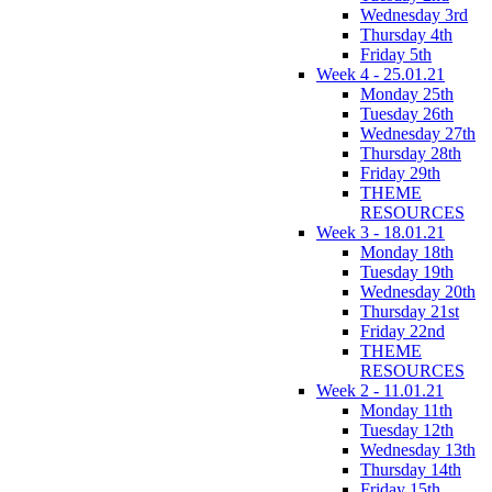
Wednesday 3rd
Thursday 4th
Friday 5th
Week 4 - 25.01.21
Monday 25th
Tuesday 26th
Wednesday 27th
Thursday 28th
Friday 29th
THEME
RESOURCES
Week 3 - 18.01.21
Monday 18th
Tuesday 19th
Wednesday 20th
Thursday 21st
Friday 22nd
THEME
RESOURCES
Week 2 - 11.01.21
Monday 11th
Tuesday 12th
Wednesday 13th
Thursday 14th
Friday 15th