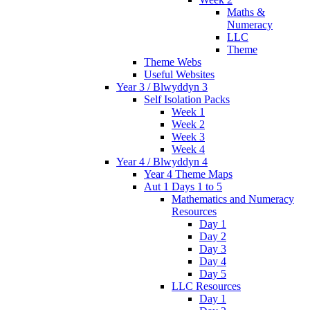
Maths &
Numeracy
LLC
Theme
Theme Webs
Useful Websites
Year 3 / Blwyddyn 3
Self Isolation Packs
Week 1
Week 2
Week 3
Week 4
Year 4 / Blwyddyn 4
Year 4 Theme Maps
Aut 1 Days 1 to 5
Mathematics and Numeracy
Resources
Day 1
Day 2
Day 3
Day 4
Day 5
LLC Resources
Day 1