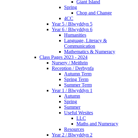
Giant Island
Spring
Chop and Change
4CC
Year 5 / Blwyddyn 5
Year 6 / Blwyddyn 6
Humanities
Language, Literacy &
Communication
Mathematics & Numeracy
Class Pages 2023 - 2024
Nursery / Meithrin
Reception / Derbynfa
Autumn Term
Spring Term
Summer Term
Year 1 / Blwyddyn 1
Autumn
Spring
Summer
Useful Wesites
LLC
Maths and Numeracy
Resources
Year 2 / Blwyddyn 2