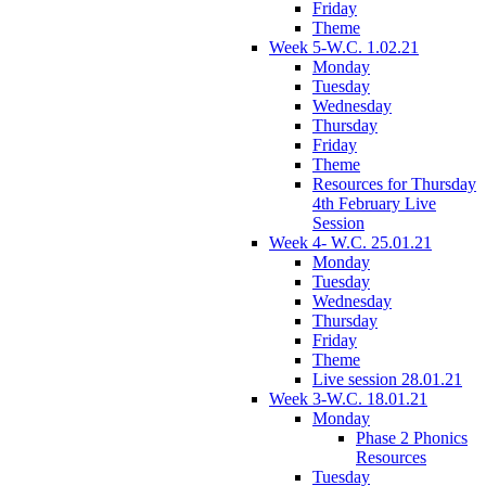
Friday
Theme
Week 5-W.C. 1.02.21
Monday
Tuesday
Wednesday
Thursday
Friday
Theme
Resources for Thursday
4th February Live
Session
Week 4- W.C. 25.01.21
Monday
Tuesday
Wednesday
Thursday
Friday
Theme
Live session 28.01.21
Week 3-W.C. 18.01.21
Monday
Phase 2 Phonics
Resources
Tuesday