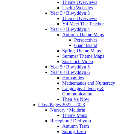
Theme Overviews
Useful Websites
Year 3 / Blwyddyn 3
Theme Overviews
Y4 Meet The Teacher
Year 4 / Blwyddyn 4
Autumn Theme Maps
Perspectives
Giant Island
Spring Theme Maps
Summer Theme Maps
Sos Coch Video
Year 5 / Blwyddyn 5
Year 6 / Blwyddyn 6
Humanities
Mathematics and Numeracy
Language, Literacy &
Communication
Then Vs Now
Class Pages 2022 - 2023
Nursery / Meithrin
Theme Maps
Reception / Derbynfa
Autumn Term
Spring Term