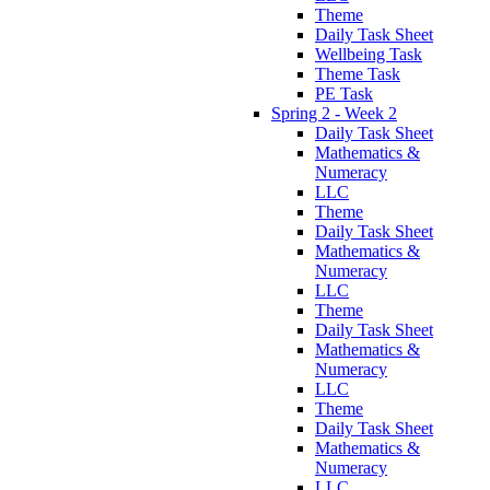
Theme
Daily Task Sheet
Wellbeing Task
Theme Task
PE Task
Spring 2 - Week 2
Daily Task Sheet
Mathematics &
Numeracy
LLC
Theme
Daily Task Sheet
Mathematics &
Numeracy
LLC
Theme
Daily Task Sheet
Mathematics &
Numeracy
LLC
Theme
Daily Task Sheet
Mathematics &
Numeracy
LLC