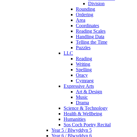
Division
Rounding
Ordering
Area
Coordinates
Reading Scales
Handling Data
Telling the Time
Puzzles
LLC
Reading
Writing
Spelling
Oracy
Cymraeg
Expressive Arts
Art & Design
Music
Drama
Science & Technology
Health & Wellbeing
Humanities
Sos Coch Poetry Recital
Year 5 / Blwyddyn 5
Year 6 / Blwyddyn 6