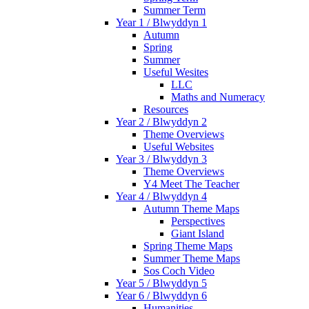
Summer Term
Year 1 / Blwyddyn 1
Autumn
Spring
Summer
Useful Wesites
LLC
Maths and Numeracy
Resources
Year 2 / Blwyddyn 2
Theme Overviews
Useful Websites
Year 3 / Blwyddyn 3
Theme Overviews
Y4 Meet The Teacher
Year 4 / Blwyddyn 4
Autumn Theme Maps
Perspectives
Giant Island
Spring Theme Maps
Summer Theme Maps
Sos Coch Video
Year 5 / Blwyddyn 5
Year 6 / Blwyddyn 6
Humanities