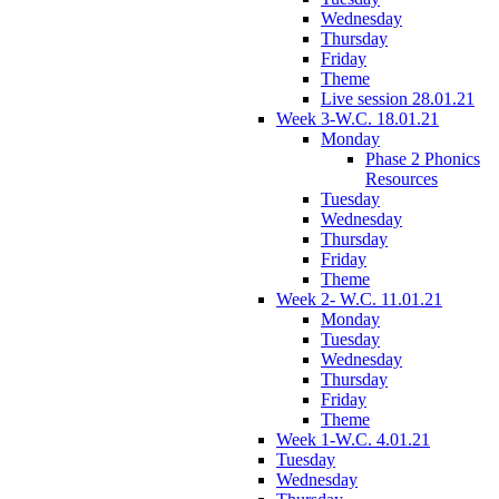
Wednesday
Thursday
Friday
Theme
Live session 28.01.21
Week 3-W.C. 18.01.21
Monday
Phase 2 Phonics
Resources
Tuesday
Wednesday
Thursday
Friday
Theme
Week 2- W.C. 11.01.21
Monday
Tuesday
Wednesday
Thursday
Friday
Theme
Week 1-W.C. 4.01.21
Tuesday
Wednesday