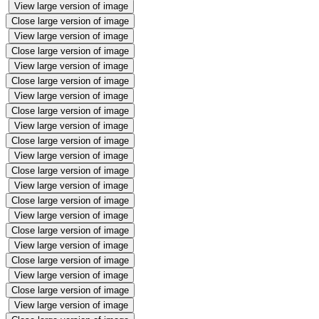
View large version of image
Close large version of image
View large version of image
Close large version of image
View large version of image
Close large version of image
View large version of image
Close large version of image
View large version of image
Close large version of image
View large version of image
Close large version of image
View large version of image
Close large version of image
View large version of image
Close large version of image
View large version of image
Close large version of image
View large version of image
Close large version of image
View large version of image