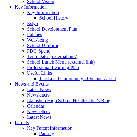
School Vision
Key Information
Key Information
School History
Estyn
School Development Plan
Policies
Well-being
School Uniform
PDG Spend
Term Dates (external link)
School Lunch Menu (external link)
Professional Learning Plan
Useful Links
The Local Community - Out and About
News and Events
Latest News
Newsletters
Llanishen High School Headteacher's Blog
Calendar
Newsletters
Latest News
Parents
Key Parent Information
Parking