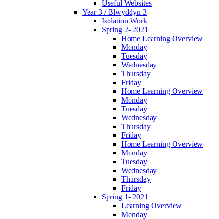
Useful Websites
Year 3 / Blwyddyn 3
Isolation Work
Spring 2- 2021
Home Learning Overview
Monday
Tuesday
Wednesday
Thursday
Friday
Home Learning Overview
Monday
Tuesday
Wednesday
Thursday
Friday
Home Learning Overview
Monday
Tuesday
Wednesday
Thursday
Friday
Spring 1- 2021
Learning Overview
Monday