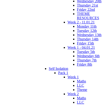
Wednesday 20th
Thursday 21st
Friday 22nd
THEME
RESOURCES
Week 2 - 11.01.21
Monday 11th
Tuesday 12th
Wednesday 13th
Thursday 14th
Friday 15th
Week 1 - 04.01.21
Tuesday 5th
Wednesday 6th
Thursday 7th
Friday 8th
Self Isolation
Pack 1
Week 1
Maths
LLC
Theme
Week 2
Maths
LLC