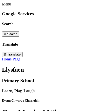
Menu
Google Services
Search
A
Search
Translate
B
Translate
Home Page
Llysfaen
Primary School
Learn, Play, Laugh
Dysgu Chwarae Chwerthin