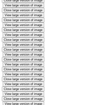
Close large version of image
View large version of image
Close large version of image
View large version of image
Close large version of image
View large version of image
Close large version of image
View large version of image
Close large version of image
View large version of image
Close large version of image
View large version of image
Close large version of image
View large version of image
Close large version of image
View large version of image
Close large version of image
View large version of image
Close large version of image
View large version of image
Close large version of image
View large version of image