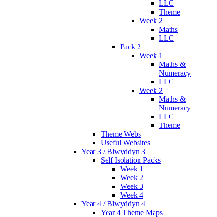
LLC
Theme
Week 2
Maths
LLC
Pack 2
Week 1
Maths &
Numeracy
LLC
Week 2
Maths &
Numeracy
LLC
Theme
Theme Webs
Useful Websites
Year 3 / Blwyddyn 3
Self Isolation Packs
Week 1
Week 2
Week 3
Week 4
Year 4 / Blwyddyn 4
Year 4 Theme Maps