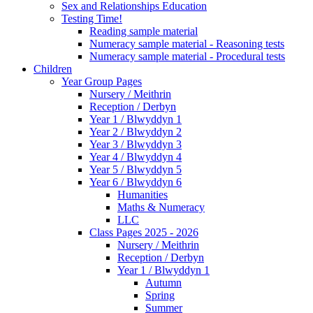
Sex and Relationships Education
Testing Time!
Reading sample material
Numeracy sample material - Reasoning tests
Numeracy sample material - Procedural tests
Children
Year Group Pages
Nursery / Meithrin
Reception / Derbyn
Year 1 / Blwyddyn 1
Year 2 / Blwyddyn 2
Year 3 / Blwyddyn 3
Year 4 / Blwyddyn 4
Year 5 / Blwyddyn 5
Year 6 / Blwyddyn 6
Humanities
Maths & Numeracy
LLC
Class Pages 2025 - 2026
Nursery / Meithrin
Reception / Derbyn
Year 1 / Blwyddyn 1
Autumn
Spring
Summer