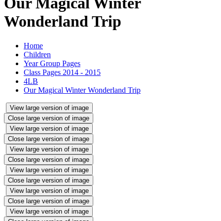
Our Magical Winter
Wonderland Trip
Home
Children
Year Group Pages
Class Pages 2014 - 2015
4LB
Our Magical Winter Wonderland Trip
View large version of image
Close large version of image
View large version of image
Close large version of image
View large version of image
Close large version of image
View large version of image
Close large version of image
View large version of image
Close large version of image
View large version of image