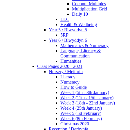
Coconut Multiples
Multiplication Grid
Daily 10
LLC
Health & Wellbeing
Year 5 / Blwyddyn 5
5RP
Year 6 / Blwyddyn 6
Mathematics & Numeracy
Language, Literacy &
Communication
Humanities
Class Pages 2020 - 2021
Nursery / Meithrin
Literacy
Numeracy
How to Guide
Week 1 (5th - 8th January)
Week 2 (11th - 15th January)
Week 3 (18th - 22nd January)
Week 4 (25th January)
Week 5 (1st February)
Week 6 (8th February)
Christmas 2020
Reception / Derbynfa