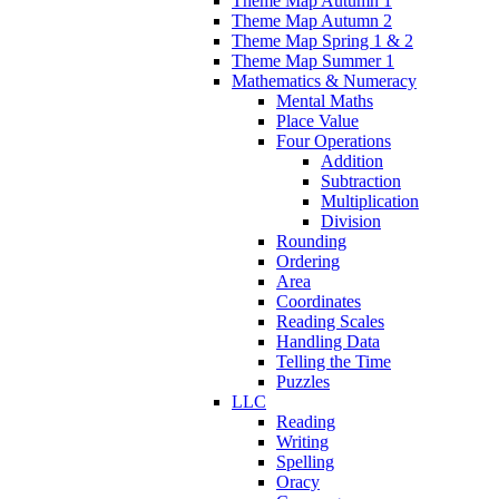
Theme Map Autumn 1
Theme Map Autumn 2
Theme Map Spring 1 & 2
Theme Map Summer 1
Mathematics & Numeracy
Mental Maths
Place Value
Four Operations
Addition
Subtraction
Multiplication
Division
Rounding
Ordering
Area
Coordinates
Reading Scales
Handling Data
Telling the Time
Puzzles
LLC
Reading
Writing
Spelling
Oracy