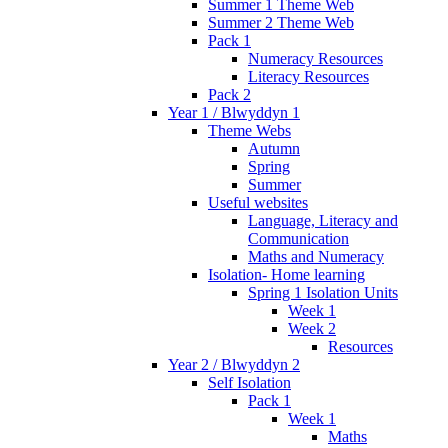
Summer 1 Theme Web
Summer 2 Theme Web
Pack 1
Numeracy Resources
Literacy Resources
Pack 2
Year 1 / Blwyddyn 1
Theme Webs
Autumn
Spring
Summer
Useful websites
Language, Literacy and
Communication
Maths and Numeracy
Isolation- Home learning
Spring 1 Isolation Units
Week 1
Week 2
Resources
Year 2 / Blwyddyn 2
Self Isolation
Pack 1
Week 1
Maths