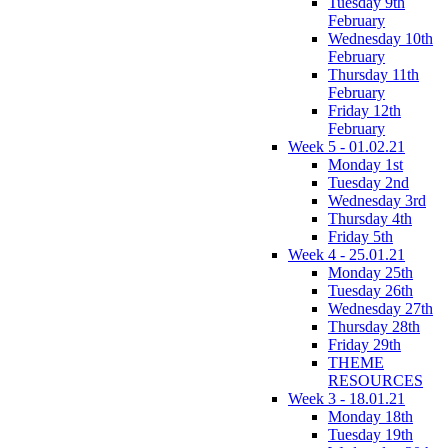
Tuesday 9th
February
Wednesday 10th
February
Thursday 11th
February
Friday 12th
February
Week 5 - 01.02.21
Monday 1st
Tuesday 2nd
Wednesday 3rd
Thursday 4th
Friday 5th
Week 4 - 25.01.21
Monday 25th
Tuesday 26th
Wednesday 27th
Thursday 28th
Friday 29th
THEME
RESOURCES
Week 3 - 18.01.21
Monday 18th
Tuesday 19th