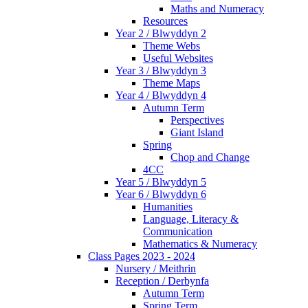
Maths and Numeracy
Resources
Year 2 / Blwyddyn 2
Theme Webs
Useful Websites
Year 3 / Blwyddyn 3
Theme Maps
Year 4 / Blwyddyn 4
Autumn Term
Perspectives
Giant Island
Spring
Chop and Change
4CC
Year 5 / Blwyddyn 5
Year 6 / Blwyddyn 6
Humanities
Language, Literacy &
Communication
Mathematics & Numeracy
Class Pages 2023 - 2024
Nursery / Meithrin
Reception / Derbynfa
Autumn Term
Spring Term