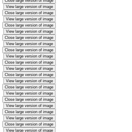
Close large version of image
View large version of image
Close large version of image
View large version of image
Close large version of image
View large version of image
Close large version of image
View large version of image
Close large version of image
View large version of image
Close large version of image
View large version of image
Close large version of image
View large version of image
Close large version of image
View large version of image
Close large version of image
View large version of image
Close large version of image
View large version of image
Close large version of image
View large version of image