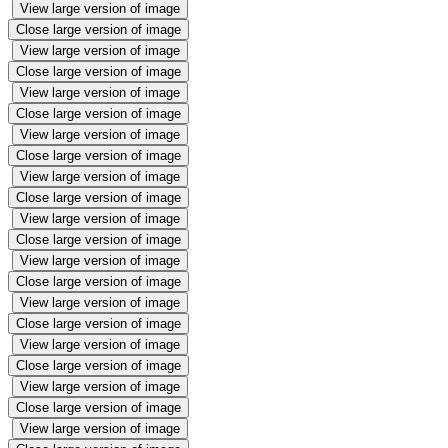
View large version of image
Close large version of image
View large version of image
Close large version of image
View large version of image
Close large version of image
View large version of image
Close large version of image
View large version of image
Close large version of image
View large version of image
Close large version of image
View large version of image
Close large version of image
View large version of image
Close large version of image
View large version of image
Close large version of image
View large version of image
Close large version of image
View large version of image