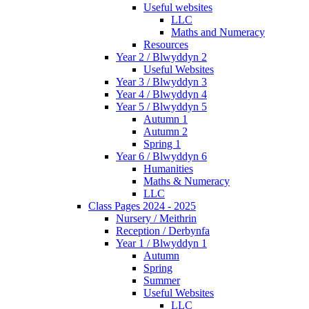
Useful websites
LLC
Maths and Numeracy
Resources
Year 2 / Blwyddyn 2
Useful Websites
Year 3 / Blwyddyn 3
Year 4 / Blwyddyn 4
Year 5 / Blwyddyn 5
Autumn 1
Autumn 2
Spring 1
Year 6 / Blwyddyn 6
Humanities
Maths & Numeracy
LLC
Class Pages 2024 - 2025
Nursery / Meithrin
Reception / Derbynfa
Year 1 / Blwyddyn 1
Autumn
Spring
Summer
Useful Websites
LLC