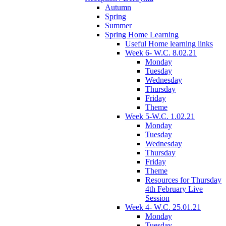
Autumn
Spring
Summer
Spring Home Learning
Useful Home learning links
Week 6- W.C. 8.02.21
Monday
Tuesday
Wednesday
Thursday
Friday
Theme
Week 5-W.C. 1.02.21
Monday
Tuesday
Wednesday
Thursday
Friday
Theme
Resources for Thursday
4th February Live
Session
Week 4- W.C. 25.01.21
Monday
Tuesday