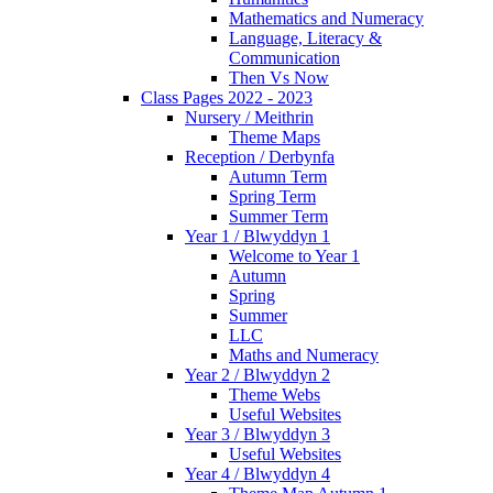
Mathematics and Numeracy
Language, Literacy &
Communication
Then Vs Now
Class Pages 2022 - 2023
Nursery / Meithrin
Theme Maps
Reception / Derbynfa
Autumn Term
Spring Term
Summer Term
Year 1 / Blwyddyn 1
Welcome to Year 1
Autumn
Spring
Summer
LLC
Maths and Numeracy
Year 2 / Blwyddyn 2
Theme Webs
Useful Websites
Year 3 / Blwyddyn 3
Useful Websites
Year 4 / Blwyddyn 4