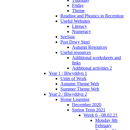
Thursday
Friday
Theme
Reading and Phonics in Reception
Useful Websites
Literacy
Numeracy
SeeSaw
Pori Drwy Stori
Autumn Resources
Useful resources
Additional worksheets and
links
Additional activities 2
Year 1 / Blwyddyn 1
Units of Work
Autumn Theme Web
Summer Theme Web
Year 2 / Blwyddyn 2
Home Learning
December 2020
Spring Term 2021
Week 6 - 08.02.21
Monday 8th
February