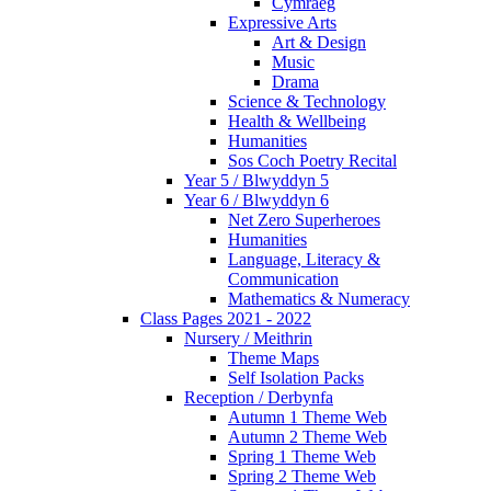
Cymraeg
Expressive Arts
Art & Design
Music
Drama
Science & Technology
Health & Wellbeing
Humanities
Sos Coch Poetry Recital
Year 5 / Blwyddyn 5
Year 6 / Blwyddyn 6
Net Zero Superheroes
Humanities
Language, Literacy &
Communication
Mathematics & Numeracy
Class Pages 2021 - 2022
Nursery / Meithrin
Theme Maps
Self Isolation Packs
Reception / Derbynfa
Autumn 1 Theme Web
Autumn 2 Theme Web
Spring 1 Theme Web
Spring 2 Theme Web