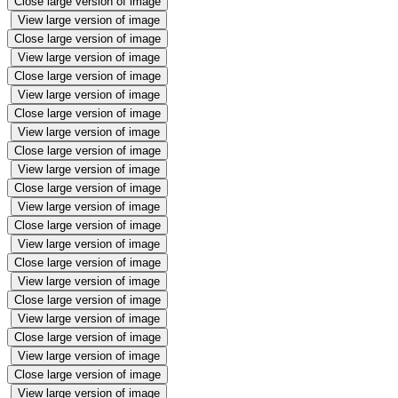
Close large version of image
View large version of image
Close large version of image
View large version of image
Close large version of image
View large version of image
Close large version of image
View large version of image
Close large version of image
View large version of image
Close large version of image
View large version of image
Close large version of image
View large version of image
Close large version of image
View large version of image
Close large version of image
View large version of image
Close large version of image
View large version of image
Close large version of image
View large version of image