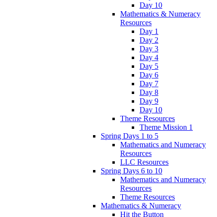
Day 10
Mathematics & Numeracy
Resources
Day 1
Day 2
Day 3
Day 4
Day 5
Day 6
Day 7
Day 8
Day 9
Day 10
Theme Resources
Theme Mission 1
Spring Days 1 to 5
Mathematics and Numeracy
Resources
LLC Resources
Spring Days 6 to 10
Mathematics and Numeracy
Resources
Theme Resources
Mathematics & Numeracy
Hit the Button