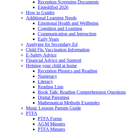
Reception Screening Documents
Eisteddfod 2026
How to Guides
Additional Learning Needs
Emotional Health and Wellbeing
Cognition and Learning
Communication and Interaction
Early Years
Applying for Secondary Ed
Child Flu Vaccination Information
E-Safety Advice
Financial Advice and Support
Helping your child at home
Reception Phonics and Reading
Numeracy
Literacy
Reading Lists
Book Talk: Reading Comprehension Questions
Digital Parenting
Mathematical Methods Examples
Music Lessons Parents Guide
PTFA
PTFA Forms
AGM Minutes
PTFA Minutes