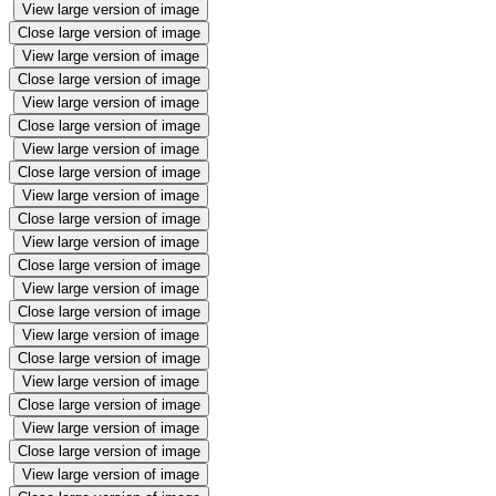
View large version of image
Close large version of image
View large version of image
Close large version of image
View large version of image
Close large version of image
View large version of image
Close large version of image
View large version of image
Close large version of image
View large version of image
Close large version of image
View large version of image
Close large version of image
View large version of image
Close large version of image
View large version of image
Close large version of image
View large version of image
Close large version of image
View large version of image