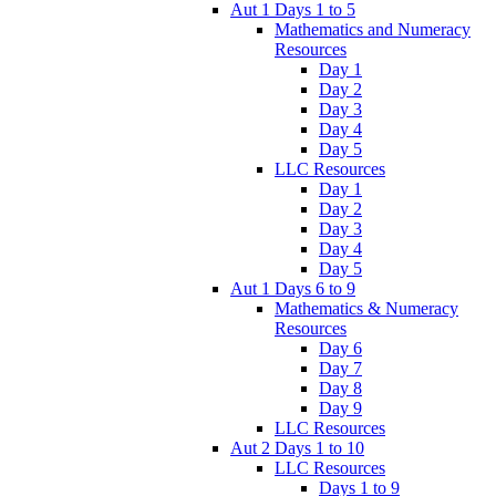
Aut 1 Days 1 to 5
Mathematics and Numeracy
Resources
Day 1
Day 2
Day 3
Day 4
Day 5
LLC Resources
Day 1
Day 2
Day 3
Day 4
Day 5
Aut 1 Days 6 to 9
Mathematics & Numeracy
Resources
Day 6
Day 7
Day 8
Day 9
LLC Resources
Aut 2 Days 1 to 10
LLC Resources
Days 1 to 9