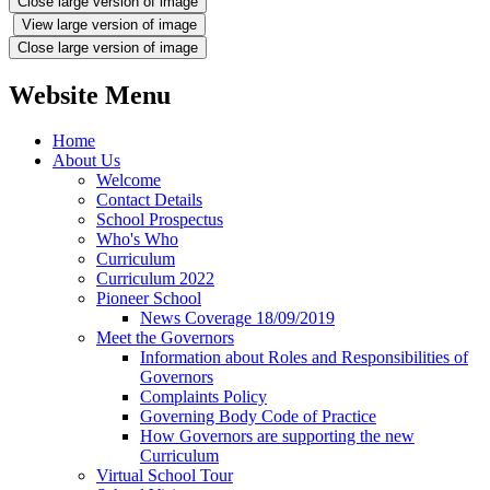
Close large version of image
View large version of image
Close large version of image
Website Menu
Home
About Us
Welcome
Contact Details
School Prospectus
Who's Who
Curriculum
Curriculum 2022
Pioneer School
News Coverage 18/09/2019
Meet the Governors
Information about Roles and Responsibilities of
Governors
Complaints Policy
Governing Body Code of Practice
How Governors are supporting the new
Curriculum
Virtual School Tour