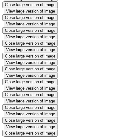
Close large version of image
View large version of image
Close large version of image
View large version of image
Close large version of image
View large version of image
Close large version of image
View large version of image
Close large version of image
View large version of image
Close large version of image
View large version of image
Close large version of image
View large version of image
Close large version of image
View large version of image
Close large version of image
View large version of image
Close large version of image
View large version of image
Close large version of image