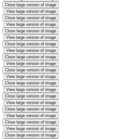
Close large version of image
View large version of image
Close large version of image
View large version of image
Close large version of image
View large version of image
Close large version of image
View large version of image
Close large version of image
View large version of image
Close large version of image
View large version of image
Close large version of image
View large version of image
Close large version of image
View large version of image
Close large version of image
View large version of image
Close large version of image
View large version of image
Close large version of image