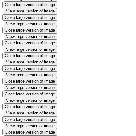
Close large version of image
View large version of image
Close large version of image
View large version of image
Close large version of image
View large version of image
Close large version of image
View large version of image
Close large version of image
View large version of image
Close large version of image
View large version of image
Close large version of image
View large version of image
Close large version of image
View large version of image
Close large version of image
View large version of image
Close large version of image
View large version of image
Close large version of image