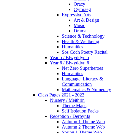
Oracy
Cymraeg
Expressive Arts
Art & Design
Music
Drama
Science & Technology
Health & Wellbeing
Humanities
Sos Coch Poetry Recital
Year 5 / Blwyddyn 5
Year 6 / Blwyddyn 6
Net Zero Superheroes
Humanities
Language, Literacy &
Communication
Mathematics & Numeracy
Class Pages 2021 - 2022
Nursery / Meithrin
Theme Maps
Self Isolation Packs
Reception / Derbynfa
Autumn 1 Theme Web
Autumn 2 Theme Web
Spring 1 Theme Web