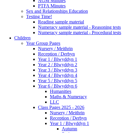
AGM Minutes
PTFA Minutes
Sex and Relationships Education
Testing Time!
Reading sample material
Numeracy sample material - Reasoning tests
Numeracy sample material - Procedural tests
Children
Year Group Pages
Nursery / Meithrin
Reception / Derbyn
Year 1 / Blwyddyn 1
Year 2 / Blwyddyn 2
Year 3 / Blwyddyn 3
Year 4 / Blwyddyn 4
Year 5 / Blwyddyn 5
Year 6 / Blwyddyn 6
Humanities
Maths & Numeracy
LLC
Class Pages 2025 - 2026
Nursery / Meithrin
Reception / Derbyn
Year 1 / Blwyddyn 1
Autumn