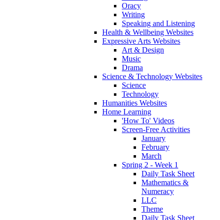
Oracy
Writing
Speaking and Listening
Health & Wellbeing Websites
Expressive Arts Websites
Art & Design
Music
Drama
Science & Technology Websites
Science
Technology
Humanities Websites
Home Learning
'How To' Videos
Screen-Free Activities
January
February
March
Spring 2 - Week 1
Daily Task Sheet
Mathematics &
Numeracy
LLC
Theme
Daily Task Sheet