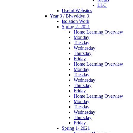
LLC
Useful Websites
Year 3 / Blwyddyn 3
Isolation Work
Spring 2- 2021
Home Learning Overview
Monday
Tuesday
Wednesday
Thursday
Friday
Home Learning Overview
Monday
Tuesday
Wednesday
Thursday
Friday
Home Learning Overview
Monday
Tuesday
Wednesday
Thursday
Friday
Spring 1- 2021