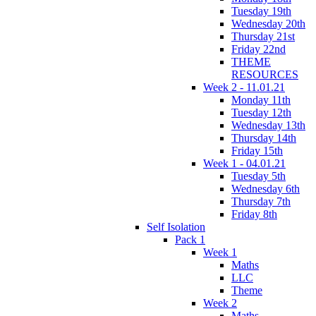
Tuesday 19th
Wednesday 20th
Thursday 21st
Friday 22nd
THEME
RESOURCES
Week 2 - 11.01.21
Monday 11th
Tuesday 12th
Wednesday 13th
Thursday 14th
Friday 15th
Week 1 - 04.01.21
Tuesday 5th
Wednesday 6th
Thursday 7th
Friday 8th
Self Isolation
Pack 1
Week 1
Maths
LLC
Theme
Week 2
Maths