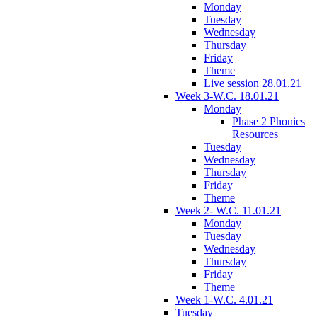
Monday
Tuesday
Wednesday
Thursday
Friday
Theme
Live session 28.01.21
Week 3-W.C. 18.01.21
Monday
Phase 2 Phonics
Resources
Tuesday
Wednesday
Thursday
Friday
Theme
Week 2- W.C. 11.01.21
Monday
Tuesday
Wednesday
Thursday
Friday
Theme
Week 1-W.C. 4.01.21
Tuesday