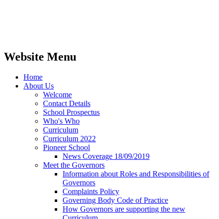
Website Menu
Home
About Us
Welcome
Contact Details
School Prospectus
Who's Who
Curriculum
Curriculum 2022
Pioneer School
News Coverage 18/09/2019
Meet the Governors
Information about Roles and Responsibilities of
Governors
Complaints Policy
Governing Body Code of Practice
How Governors are supporting the new
Curriculum