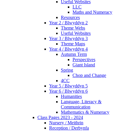
Useful Websites
LLC
Maths and Numeracy
Resources
Year 2 / Blwyddyn 2
Theme Webs
Useful Websites
Year 3 / Blwyddyn 3
Theme Maps
Year 4 / Blwyddyn 4
Autumn Term
Perspectives
Giant Island
Spring
Chop and Change
4CC
Year 5 / Blwyddyn 5
Year 6 / Blwyddyn 6
Humanities
Language, Literacy &
Communication
Mathematics & Numeracy
Class Pages 2023 - 2024
Nursery / Meithrin
Reception / Derbynfa