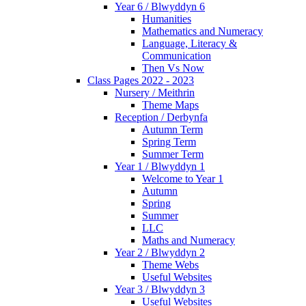
Year 6 / Blwyddyn 6
Humanities
Mathematics and Numeracy
Language, Literacy &
Communication
Then Vs Now
Class Pages 2022 - 2023
Nursery / Meithrin
Theme Maps
Reception / Derbynfa
Autumn Term
Spring Term
Summer Term
Year 1 / Blwyddyn 1
Welcome to Year 1
Autumn
Spring
Summer
LLC
Maths and Numeracy
Year 2 / Blwyddyn 2
Theme Webs
Useful Websites
Year 3 / Blwyddyn 3
Useful Websites