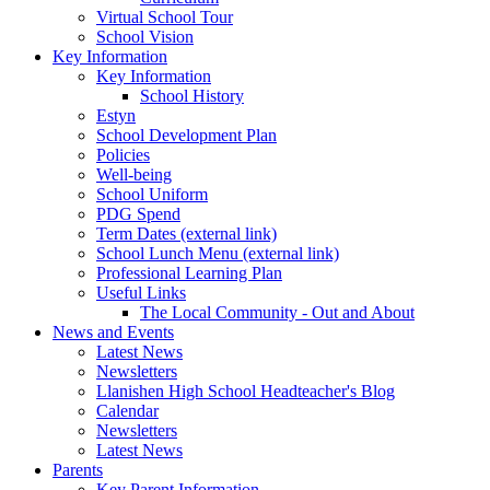
Virtual School Tour
School Vision
Key Information
Key Information
School History
Estyn
School Development Plan
Policies
Well-being
School Uniform
PDG Spend
Term Dates (external link)
School Lunch Menu (external link)
Professional Learning Plan
Useful Links
The Local Community - Out and About
News and Events
Latest News
Newsletters
Llanishen High School Headteacher's Blog
Calendar
Newsletters
Latest News
Parents
Key Parent Information