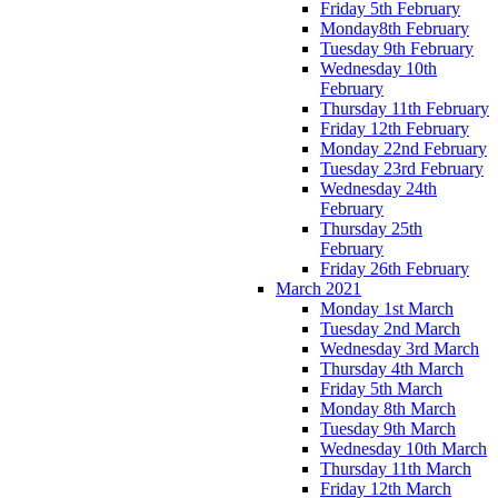
Friday 5th February
Monday8th February
Tuesday 9th February
Wednesday 10th
February
Thursday 11th February
Friday 12th February
Monday 22nd February
Tuesday 23rd February
Wednesday 24th
February
Thursday 25th
February
Friday 26th February
March 2021
Monday 1st March
Tuesday 2nd March
Wednesday 3rd March
Thursday 4th March
Friday 5th March
Monday 8th March
Tuesday 9th March
Wednesday 10th March
Thursday 11th March
Friday 12th March