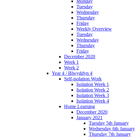
Monday
Tuesday
Wednesday
Thursday
Friday
Weekly Overview
Tuesday
Wednesday
Thursday
Friday
December 2020
Week 1
Week 2
Year 4 / Blwyddyn 4
Self-isolation Work
Isolation Week 1
Isolation Week 2
Isolation Week 3
Isolation Week 4
Home Learning
December 2020
January 2021
Tuesday 5th January
Wednesday 6th January
Thursday 7th January