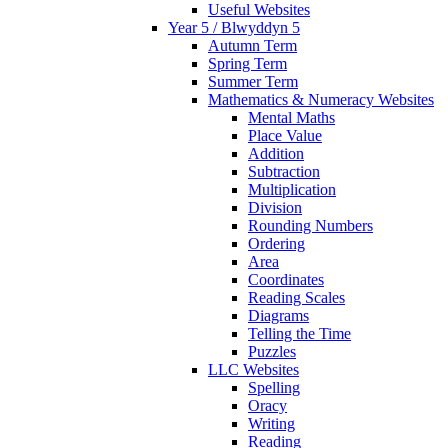
Useful Websites
Year 5 / Blwyddyn 5
Autumn Term
Spring Term
Summer Term
Mathematics & Numeracy Websites
Mental Maths
Place Value
Addition
Subtraction
Multiplication
Division
Rounding Numbers
Ordering
Area
Coordinates
Reading Scales
Diagrams
Telling the Time
Puzzles
LLC Websites
Spelling
Oracy
Writing
Reading