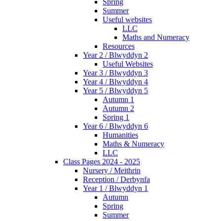
Spring
Summer
Useful websites
LLC
Maths and Numeracy
Resources
Year 2 / Blwyddyn 2
Useful Websites
Year 3 / Blwyddyn 3
Year 4 / Blwyddyn 4
Year 5 / Blwyddyn 5
Autumn 1
Autumn 2
Spring 1
Year 6 / Blwyddyn 6
Humanities
Maths & Numeracy
LLC
Class Pages 2024 - 2025
Nursery / Meithrin
Reception / Derbynfa
Year 1 / Blwyddyn 1
Autumn
Spring
Summer