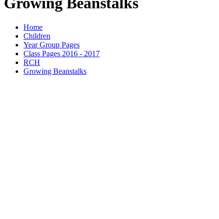
Growing Beanstalks
Home
Children
Year Group Pages
Class Pages 2016 - 2017
RCH
Growing Beanstalks