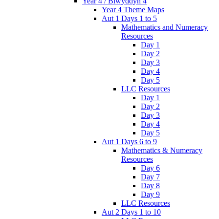
Year 4 / Blwyddyn 4
Year 4 Theme Maps
Aut 1 Days 1 to 5
Mathematics and Numeracy
Resources
Day 1
Day 2
Day 3
Day 4
Day 5
LLC Resources
Day 1
Day 2
Day 3
Day 4
Day 5
Aut 1 Days 6 to 9
Mathematics & Numeracy
Resources
Day 6
Day 7
Day 8
Day 9
LLC Resources
Aut 2 Days 1 to 10