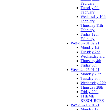
February
Tuesday 9th
February
Wednesday 10th
February
Thursday 11th
February
Friday 12th
February
Week 5 - 01.02.21
Monday 1st
Tuesday 2nd
Wednesday 3rd
Thursday 4th
Friday 5th
Week 4 - 25.01.21
Monday 25th
Tuesday 26th
Wednesday 27th
Thursday 28th
Friday 29th
THEME
RESOURCES
Week 3 - 18.01.21
Monday 18th