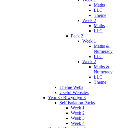
Maths
LLC
Theme
Week 2
Maths
LLC
Pack 2
Week 1
Maths &
Numeracy
LLC
Week 2
Maths &
Numeracy
LLC
Theme
Theme Webs
Useful Websites
Year 3 / Blwyddyn 3
Self Isolation Packs
Week 1
Week 2
Week 3
Week 4