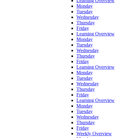
Learning Overview
Monday
Tuesday
Wednesday
Thursday
Friday
Learning Overview
Monday
Tuesday
Wednesday
Thursday
Friday
Learning Overview
Monday
Tuesday
Wednesday
Thursday
Friday
Learning Overview
Monday
Tuesday
Wednesday
Thursday
Friday
Weekly Overview