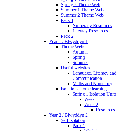
Spring 2 Theme Web
Summer 1 Theme Web
Summer 2 Theme Web
Pack 1
Numeracy Resources
Literacy Resources
Pack 2
Year 1 / Blwyddyn 1
Theme Webs
Autumn
Spring
Summer
Useful websites
Language, Literacy and
Communication
Maths and Numeracy
Isolation- Home learning
Spring 1 Isolation Units
Week 1
Week 2
Resources
Year 2 / Blwyddyn 2
Self Isolation
Pack 1
Week 1