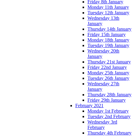
Friday 8th January
Monday 11th January
Tuesday 12th January
Wednesday 13th
January
Thursday 14th January
Friday 15th January
Monday 18th January
Tuesday 19th January
Wednesday 20th
January
Thursday 21st January
Friday 22nd January
Monday 25th January
Tuesday 26th January
Wednesday 27th
January
Thursday 28th January
Friday 29th January
February 2021
Monday 1st February
Tuesday 2nd February
Wednesday 3rd
February
Thursday 4th February