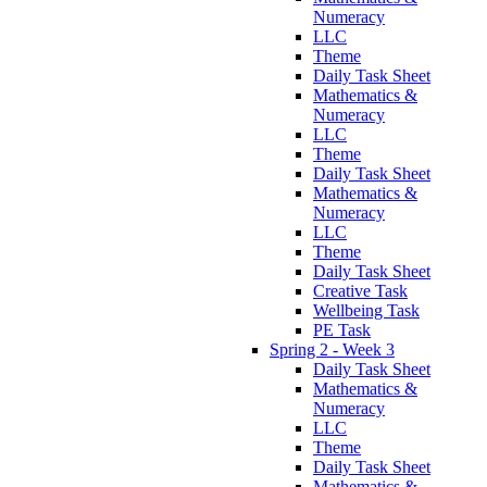
Numeracy
LLC
Theme
Daily Task Sheet
Mathematics &
Numeracy
LLC
Theme
Daily Task Sheet
Mathematics &
Numeracy
LLC
Theme
Daily Task Sheet
Creative Task
Wellbeing Task
PE Task
Spring 2 - Week 3
Daily Task Sheet
Mathematics &
Numeracy
LLC
Theme
Daily Task Sheet
Mathematics &