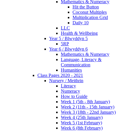
Mathematics & Numeracy
Hit the Button
Coconut Multiples
Multiplication Grid
Daily 10
LLC
Health & Wellbeing
Year 5 / Blwyddyn 5
5RP
Year 6 / Blwyddyn 6
Mathematics & Numeracy
Language, Literacy &
Communication
Humanities
Class Pages 2020 - 2021
Nursery / Meithrin
Literacy
Numeracy
How to Guide
Week 1 (5th - 8th January)
Week 2 (11th - 15th January)
Week 3 (18th - 22nd January)
Week 4 (25th January)
Week 5 (1st February)
Week 6 (8th February)