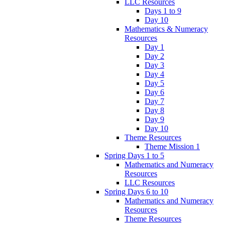
LLC Resources
Days 1 to 9
Day 10
Mathematics & Numeracy
Resources
Day 1
Day 2
Day 3
Day 4
Day 5
Day 6
Day 7
Day 8
Day 9
Day 10
Theme Resources
Theme Mission 1
Spring Days 1 to 5
Mathematics and Numeracy
Resources
LLC Resources
Spring Days 6 to 10
Mathematics and Numeracy
Resources
Theme Resources