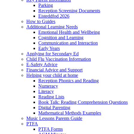
Parking
Reception Screening Documents
Eisteddfod 2026
How to Guides
Additional Learning Needs
Emotional Health and Wellbeing
Cognition and Learning
Communication and Interaction
Early Years
Applying for Secondary Ed
Child Flu Vaccination Information
E-Safety Advice
Financial Advice and Support
Helping your child at home
Reception Phonics and Reading
Numeracy
Literacy
Reading Lists
Book Talk: Reading Comprehension Questions
Digital Parenting
Mathematical Methods Examples
Music Lessons Parents Guide
PTFA
PTFA Forms