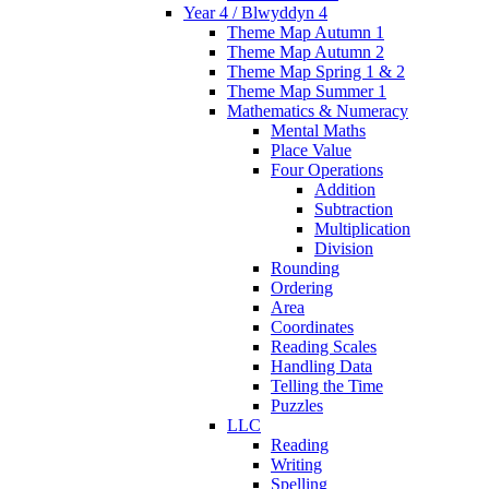
Year 4 / Blwyddyn 4
Theme Map Autumn 1
Theme Map Autumn 2
Theme Map Spring 1 & 2
Theme Map Summer 1
Mathematics & Numeracy
Mental Maths
Place Value
Four Operations
Addition
Subtraction
Multiplication
Division
Rounding
Ordering
Area
Coordinates
Reading Scales
Handling Data
Telling the Time
Puzzles
LLC
Reading
Writing
Spelling