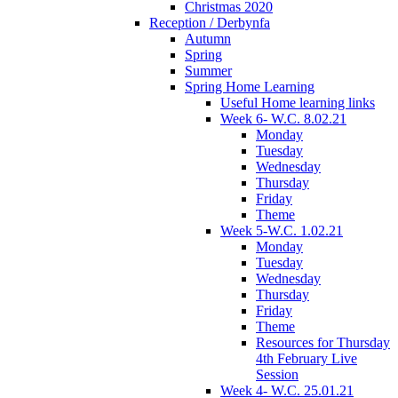
Christmas 2020
Reception / Derbynfa
Autumn
Spring
Summer
Spring Home Learning
Useful Home learning links
Week 6- W.C. 8.02.21
Monday
Tuesday
Wednesday
Thursday
Friday
Theme
Week 5-W.C. 1.02.21
Monday
Tuesday
Wednesday
Thursday
Friday
Theme
Resources for Thursday
4th February Live
Session
Week 4- W.C. 25.01.21