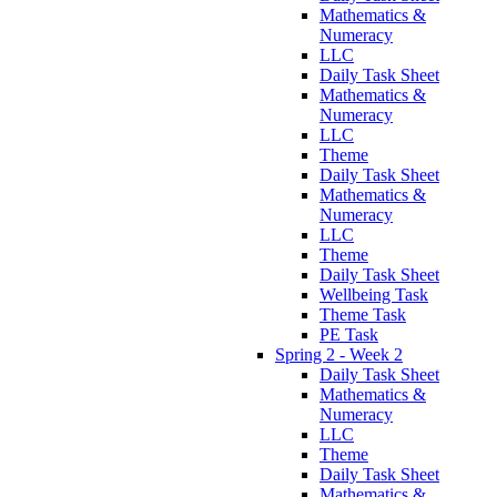
Mathematics &
Numeracy
LLC
Daily Task Sheet
Mathematics &
Numeracy
LLC
Theme
Daily Task Sheet
Mathematics &
Numeracy
LLC
Theme
Daily Task Sheet
Wellbeing Task
Theme Task
PE Task
Spring 2 - Week 2
Daily Task Sheet
Mathematics &
Numeracy
LLC
Theme
Daily Task Sheet
Mathematics &