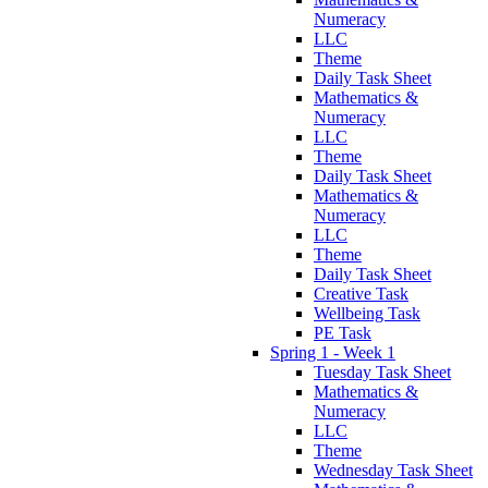
Numeracy
LLC
Theme
Daily Task Sheet
Mathematics &
Numeracy
LLC
Theme
Daily Task Sheet
Mathematics &
Numeracy
LLC
Theme
Daily Task Sheet
Creative Task
Wellbeing Task
PE Task
Spring 1 - Week 1
Tuesday Task Sheet
Mathematics &
Numeracy
LLC
Theme
Wednesday Task Sheet