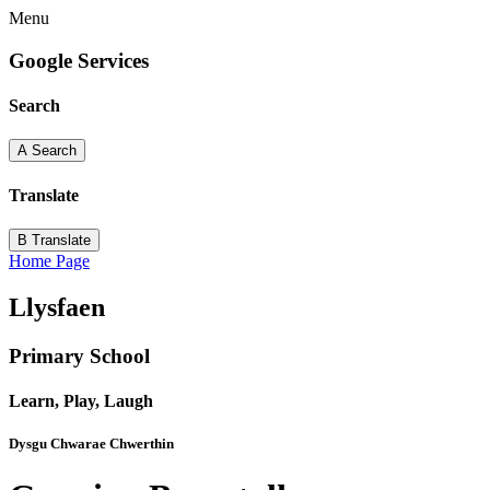
Menu
Google Services
Search
A
Search
Translate
B
Translate
Home Page
Llysfaen
Primary School
Learn, Play, Laugh
Dysgu Chwarae Chwerthin