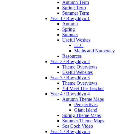
Autumn Term
Spring Term
Summer Term
Year 1 / Blwyddyn 1
Autumn
Spring
Summer
Useful Wesites
LLC
Maths and Numeracy
Resources
Year 2 / Blwyddyn 2
Theme Overviews
Useful Websites
Year 3 / Blwyddyn 3
Theme Overviews
Y4 Meet The Teacher
Year 4 / Blwyddyn 4
Autumn Theme Maps
Perspectives
Giant Island
Spring Theme Maps
Summer Theme Maps
Sos Coch Video
Year 5 / Blwyddyn 5