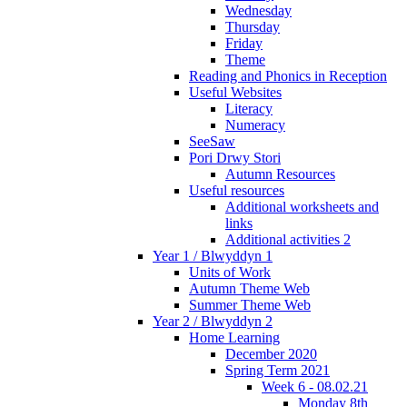
Wednesday
Thursday
Friday
Theme
Reading and Phonics in Reception
Useful Websites
Literacy
Numeracy
SeeSaw
Pori Drwy Stori
Autumn Resources
Useful resources
Additional worksheets and
links
Additional activities 2
Year 1 / Blwyddyn 1
Units of Work
Autumn Theme Web
Summer Theme Web
Year 2 / Blwyddyn 2
Home Learning
December 2020
Spring Term 2021
Week 6 - 08.02.21
Monday 8th