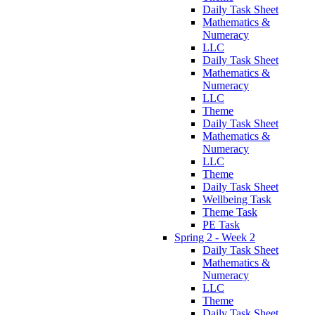
Daily Task Sheet
Mathematics &
Numeracy
LLC
Daily Task Sheet
Mathematics &
Numeracy
LLC
Theme
Daily Task Sheet
Mathematics &
Numeracy
LLC
Theme
Daily Task Sheet
Wellbeing Task
Theme Task
PE Task
Spring 2 - Week 2
Daily Task Sheet
Mathematics &
Numeracy
LLC
Theme
Daily Task Sheet