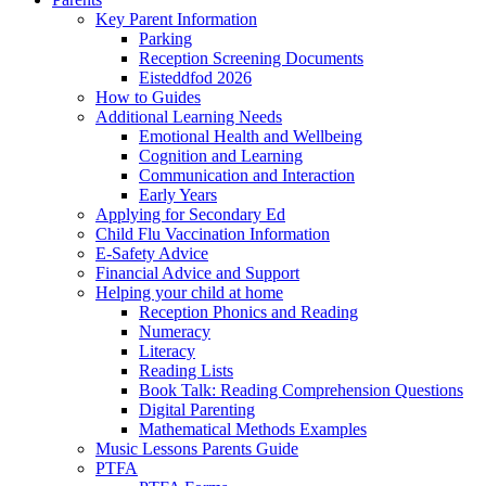
Key Parent Information
Parking
Reception Screening Documents
Eisteddfod 2026
How to Guides
Additional Learning Needs
Emotional Health and Wellbeing
Cognition and Learning
Communication and Interaction
Early Years
Applying for Secondary Ed
Child Flu Vaccination Information
E-Safety Advice
Financial Advice and Support
Helping your child at home
Reception Phonics and Reading
Numeracy
Literacy
Reading Lists
Book Talk: Reading Comprehension Questions
Digital Parenting
Mathematical Methods Examples
Music Lessons Parents Guide
PTFA