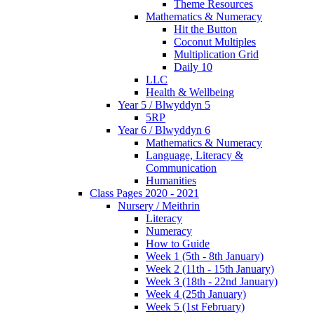
Theme Resources
Mathematics & Numeracy
Hit the Button
Coconut Multiples
Multiplication Grid
Daily 10
LLC
Health & Wellbeing
Year 5 / Blwyddyn 5
5RP
Year 6 / Blwyddyn 6
Mathematics & Numeracy
Language, Literacy &
Communication
Humanities
Class Pages 2020 - 2021
Nursery / Meithrin
Literacy
Numeracy
How to Guide
Week 1 (5th - 8th January)
Week 2 (11th - 15th January)
Week 3 (18th - 22nd January)
Week 4 (25th January)
Week 5 (1st February)