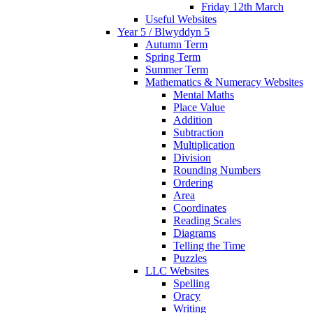
Friday 12th March
Useful Websites
Year 5 / Blwyddyn 5
Autumn Term
Spring Term
Summer Term
Mathematics & Numeracy Websites
Mental Maths
Place Value
Addition
Subtraction
Multiplication
Division
Rounding Numbers
Ordering
Area
Coordinates
Reading Scales
Diagrams
Telling the Time
Puzzles
LLC Websites
Spelling
Oracy
Writing