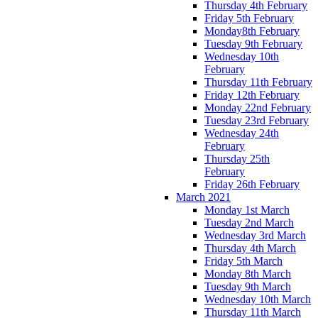
Thursday 4th February
Friday 5th February
Monday8th February
Tuesday 9th February
Wednesday 10th
February
Thursday 11th February
Friday 12th February
Monday 22nd February
Tuesday 23rd February
Wednesday 24th
February
Thursday 25th
February
Friday 26th February
March 2021
Monday 1st March
Tuesday 2nd March
Wednesday 3rd March
Thursday 4th March
Friday 5th March
Monday 8th March
Tuesday 9th March
Wednesday 10th March
Thursday 11th March