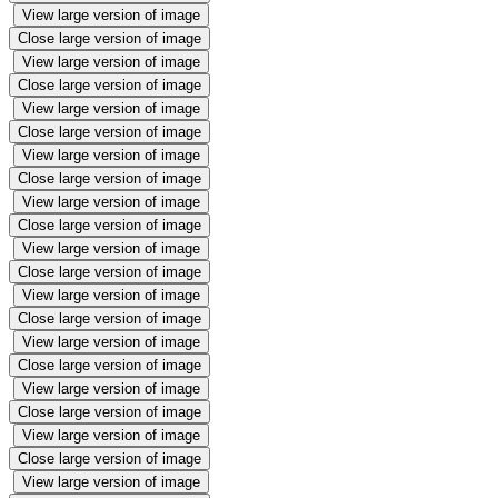
View large version of image
Close large version of image
View large version of image
Close large version of image
View large version of image
Close large version of image
View large version of image
Close large version of image
View large version of image
Close large version of image
View large version of image
Close large version of image
View large version of image
Close large version of image
View large version of image
Close large version of image
View large version of image
Close large version of image
View large version of image
Close large version of image
View large version of image