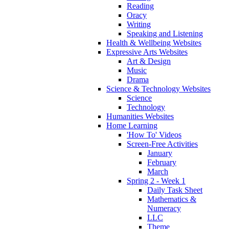
Reading
Oracy
Writing
Speaking and Listening
Health & Wellbeing Websites
Expressive Arts Websites
Art & Design
Music
Drama
Science & Technology Websites
Science
Technology
Humanities Websites
Home Learning
'How To' Videos
Screen-Free Activities
January
February
March
Spring 2 - Week 1
Daily Task Sheet
Mathematics &
Numeracy
LLC
Theme