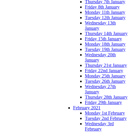
Thursday 7th January
Friday 8th January
Monday 11th January
Tuesday 12th January
Wednesday 13th
January
Thursday 14th January
Friday 15th January
Monday 18th January
Tuesday 19th January
Wednesday 20th
January
Thursday 21st January
Friday 22nd January
Monday 25th January
Tuesday 26th January
Wednesday 27th
January
Thursday 28th January
Friday 29th January
February 2021
Monday 1st February
Tuesday 2nd February
Wednesday 3rd
February