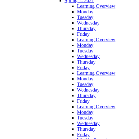
Spring 1- 2021
Learning Overview
Monday
Tuesday
Wednesday
Thursday
Friday
Learning Overview
Monday
Tuesday
Wednesday
Thursday
Friday
Learning Overview
Monday
Tuesday
Wednesday
Thursday
Friday
Learning Overview
Monday
Tuesday
Wednesday
Thursday
Friday