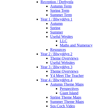
Reception / Derbynfa
Autumn Term
Spring Term
Summer Term
Year 1 / Blwyddyn 1
Autumn
Spring
Summer
Useful Wesites
LLC
Maths and Numeracy
Resources
Year 2 / Blwyddyn 2
Theme Overviews
Useful Websites
Year 3 / Blwyddyn 3
Theme Overviews
Y4 Meet The Teacher
Year 4 / Blwyddyn 4
Autumn Theme Maps
Perspectives
Giant Island
Spring Theme Maps
Summer Theme Maps
Sos Coch Video