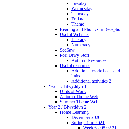
Tuesday
Wednesday
Thursday
Friday
Theme
Reading and Phonics in Reception
Useful Websites
Literacy
Numeracy
SeeSaw
Pori Drwy Stori
Autumn Resources
Useful resources
Additional worksheets and
links
Additional activities 2
Year 1 / Blwyddyn 1
Units of Work
Autumn Theme Web
Summer Theme Web
Year 2 / Blwyddyn 2
Home Learning
December 2020
Spring Term 2021
Week 6 - 08.02.21