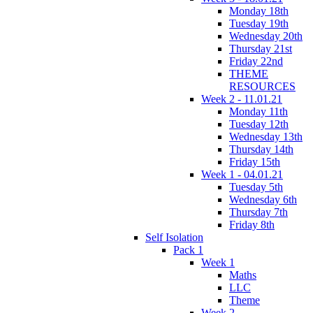
Monday 18th
Tuesday 19th
Wednesday 20th
Thursday 21st
Friday 22nd
THEME
RESOURCES
Week 2 - 11.01.21
Monday 11th
Tuesday 12th
Wednesday 13th
Thursday 14th
Friday 15th
Week 1 - 04.01.21
Tuesday 5th
Wednesday 6th
Thursday 7th
Friday 8th
Self Isolation
Pack 1
Week 1
Maths
LLC
Theme
Week 2