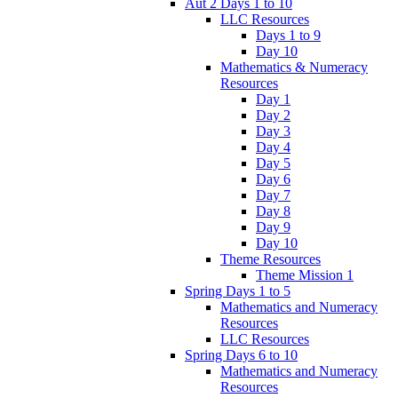
Aut 2 Days 1 to 10
LLC Resources
Days 1 to 9
Day 10
Mathematics & Numeracy
Resources
Day 1
Day 2
Day 3
Day 4
Day 5
Day 6
Day 7
Day 8
Day 9
Day 10
Theme Resources
Theme Mission 1
Spring Days 1 to 5
Mathematics and Numeracy
Resources
LLC Resources
Spring Days 6 to 10
Mathematics and Numeracy
Resources