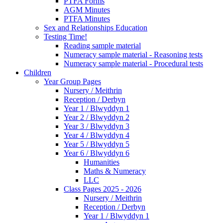
PTFA Forms
AGM Minutes
PTFA Minutes
Sex and Relationships Education
Testing Time!
Reading sample material
Numeracy sample material - Reasoning tests
Numeracy sample material - Procedural tests
Children
Year Group Pages
Nursery / Meithrin
Reception / Derbyn
Year 1 / Blwyddyn 1
Year 2 / Blwyddyn 2
Year 3 / Blwyddyn 3
Year 4 / Blwyddyn 4
Year 5 / Blwyddyn 5
Year 6 / Blwyddyn 6
Humanities
Maths & Numeracy
LLC
Class Pages 2025 - 2026
Nursery / Meithrin
Reception / Derbyn
Year 1 / Blwyddyn 1