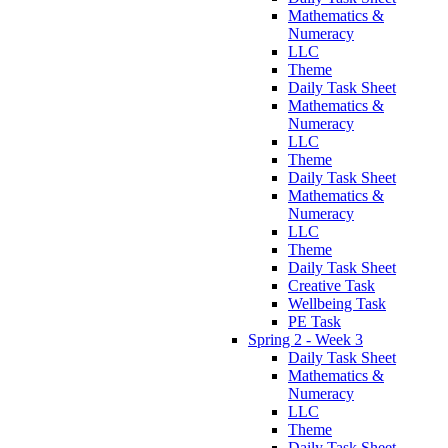
Mathematics &
Numeracy
LLC
Theme
Daily Task Sheet
Mathematics &
Numeracy
LLC
Theme
Daily Task Sheet
Mathematics &
Numeracy
LLC
Theme
Daily Task Sheet
Creative Task
Wellbeing Task
PE Task
Spring 2 - Week 3
Daily Task Sheet
Mathematics &
Numeracy
LLC
Theme
Daily Task Sheet