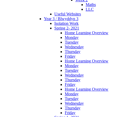
Maths
LLC
Useful Websites
Year 3 / Blwyddyn 3
Isolation Work
Spring 2- 2021
Home Learning Overview
Monday
Tuesday
Wednesday
Thursday
Friday
Home Learning Overview
Monday
Tuesday
Wednesday
Thursday
Friday
Home Learning Overview
Monday
Tuesday
Wednesday
Thursday
Friday