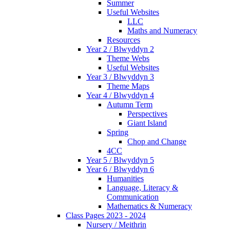
Summer
Useful Websites
LLC
Maths and Numeracy
Resources
Year 2 / Blwyddyn 2
Theme Webs
Useful Websites
Year 3 / Blwyddyn 3
Theme Maps
Year 4 / Blwyddyn 4
Autumn Term
Perspectives
Giant Island
Spring
Chop and Change
4CC
Year 5 / Blwyddyn 5
Year 6 / Blwyddyn 6
Humanities
Language, Literacy &
Communication
Mathematics & Numeracy
Class Pages 2023 - 2024
Nursery / Meithrin