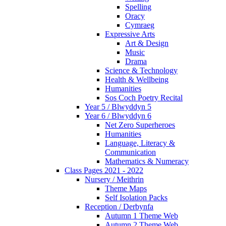
Spelling
Oracy
Cymraeg
Expressive Arts
Art & Design
Music
Drama
Science & Technology
Health & Wellbeing
Humanities
Sos Coch Poetry Recital
Year 5 / Blwyddyn 5
Year 6 / Blwyddyn 6
Net Zero Superheroes
Humanities
Language, Literacy &
Communication
Mathematics & Numeracy
Class Pages 2021 - 2022
Nursery / Meithrin
Theme Maps
Self Isolation Packs
Reception / Derbynfa
Autumn 1 Theme Web
Autumn 2 Theme Web