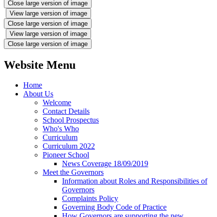
Close large version of image
View large version of image
Close large version of image
View large version of image
Close large version of image
Website Menu
Home
About Us
Welcome
Contact Details
School Prospectus
Who's Who
Curriculum
Curriculum 2022
Pioneer School
News Coverage 18/09/2019
Meet the Governors
Information about Roles and Responsibilities of
Governors
Complaints Policy
Governing Body Code of Practice
How Governors are supporting the new