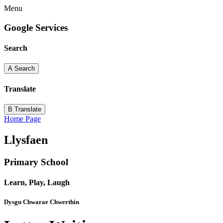
Menu
Google Services
Search
A
Search
Translate
B
Translate
Home Page
Llysfaen
Primary School
Learn, Play, Laugh
Dysgu Chwarae Chwerthin