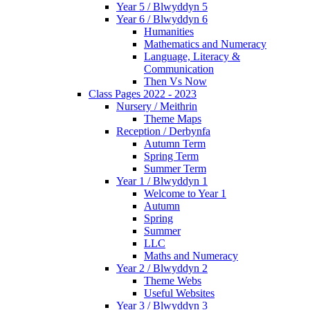
Year 5 / Blwyddyn 5
Year 6 / Blwyddyn 6
Humanities
Mathematics and Numeracy
Language, Literacy &
Communication
Then Vs Now
Class Pages 2022 - 2023
Nursery / Meithrin
Theme Maps
Reception / Derbynfa
Autumn Term
Spring Term
Summer Term
Year 1 / Blwyddyn 1
Welcome to Year 1
Autumn
Spring
Summer
LLC
Maths and Numeracy
Year 2 / Blwyddyn 2
Theme Webs
Useful Websites
Year 3 / Blwyddyn 3