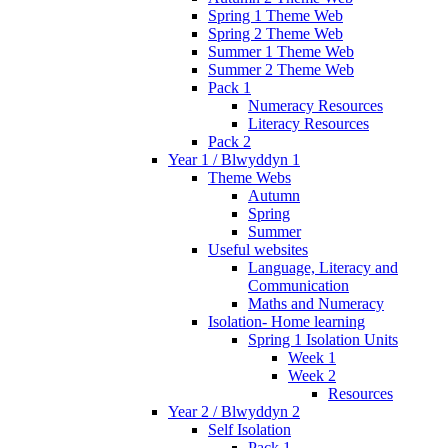
Spring 1 Theme Web
Spring 2 Theme Web
Summer 1 Theme Web
Summer 2 Theme Web
Pack 1
Numeracy Resources
Literacy Resources
Pack 2
Year 1 / Blwyddyn 1
Theme Webs
Autumn
Spring
Summer
Useful websites
Language, Literacy and
Communication
Maths and Numeracy
Isolation- Home learning
Spring 1 Isolation Units
Week 1
Week 2
Resources
Year 2 / Blwyddyn 2
Self Isolation
Pack 1