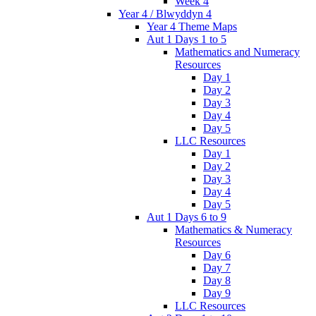
Week 4
Year 4 / Blwyddyn 4
Year 4 Theme Maps
Aut 1 Days 1 to 5
Mathematics and Numeracy
Resources
Day 1
Day 2
Day 3
Day 4
Day 5
LLC Resources
Day 1
Day 2
Day 3
Day 4
Day 5
Aut 1 Days 6 to 9
Mathematics & Numeracy
Resources
Day 6
Day 7
Day 8
Day 9
LLC Resources