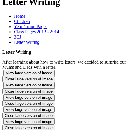
Letter Writing
Home
Children
Year Group Pages
Class Pages 2013 - 2014
3CJ
Letter Writing
Letter Writing
After learning about how to write letters, we decided to surprise our
Mums and Dads with a letter!
View large version of image
Close large version of image
View large version of image
Close large version of image
View large version of image
Close large version of image
View large version of image
Close large version of image
View large version of image
Close large version of image