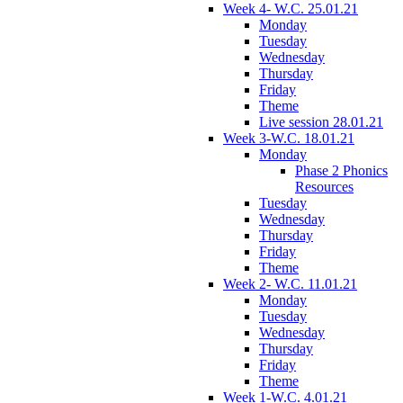
Week 4- W.C. 25.01.21
Monday
Tuesday
Wednesday
Thursday
Friday
Theme
Live session 28.01.21
Week 3-W.C. 18.01.21
Monday
Phase 2 Phonics
Resources
Tuesday
Wednesday
Thursday
Friday
Theme
Week 2- W.C. 11.01.21
Monday
Tuesday
Wednesday
Thursday
Friday
Theme
Week 1-W.C. 4.01.21