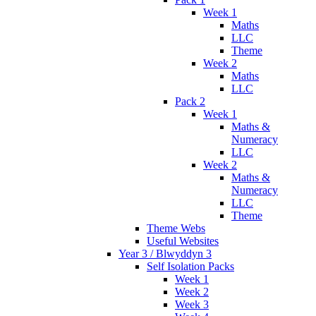
Week 1
Maths
LLC
Theme
Week 2
Maths
LLC
Pack 2
Week 1
Maths &
Numeracy
LLC
Week 2
Maths &
Numeracy
LLC
Theme
Theme Webs
Useful Websites
Year 3 / Blwyddyn 3
Self Isolation Packs
Week 1
Week 2
Week 3