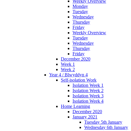
Weekly Overview
Monday
Tuesday
Wednesday
Thursday
Friday
Weekly Overview
Tuesday
Wednesday
Thursday
Friday
December 2020
Week 1
Week 2
Year 4 / Blwyddyn 4
Self-isolation Work
Isolation Week 1
Isolation Week 2
Isolation Week 3
Isolation Week 4
Home Learning
December 2020
January 2021
Tuesday 5th January
Wednesday 6th January