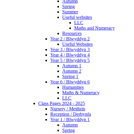
Autumn
Spring
Summer
Useful websites
LLC
Maths and Numeracy
Resources
Year 2 / Blwyddyn 2
Useful Websites
Year 3 / Blwyddyn 3
Year 4 / Blwyddyn 4
Year 5 / Blwyddyn 5
Autumn 1
Autumn 2
Spring 1
Year 6 / Blwyddyn 6
Humanities
Maths & Numeracy
LLC
Class Pages 2024 - 2025
Nursery / Meithrin
Reception / Derbynfa
Year 1 / Blwyddyn 1
Autumn
Spring