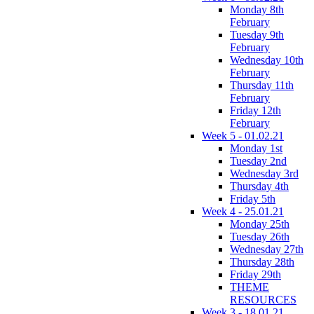
Monday 8th
February
Tuesday 9th
February
Wednesday 10th
February
Thursday 11th
February
Friday 12th
February
Week 5 - 01.02.21
Monday 1st
Tuesday 2nd
Wednesday 3rd
Thursday 4th
Friday 5th
Week 4 - 25.01.21
Monday 25th
Tuesday 26th
Wednesday 27th
Thursday 28th
Friday 29th
THEME
RESOURCES
Week 3 - 18.01.21