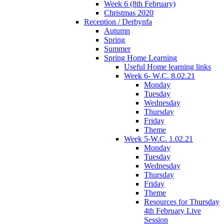
Week 6 (8th February)
Christmas 2020
Reception / Derbynfa
Autumn
Spring
Summer
Spring Home Learning
Useful Home learning links
Week 6- W.C. 8.02.21
Monday
Tuesday
Wednesday
Thursday
Friday
Theme
Week 5-W.C. 1.02.21
Monday
Tuesday
Wednesday
Thursday
Friday
Theme
Resources for Thursday
4th February Live
Session