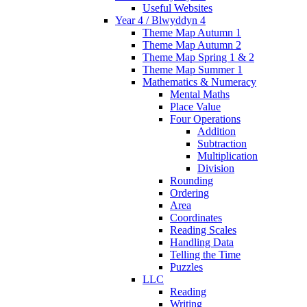
Useful Websites
Year 4 / Blwyddyn 4
Theme Map Autumn 1
Theme Map Autumn 2
Theme Map Spring 1 & 2
Theme Map Summer 1
Mathematics & Numeracy
Mental Maths
Place Value
Four Operations
Addition
Subtraction
Multiplication
Division
Rounding
Ordering
Area
Coordinates
Reading Scales
Handling Data
Telling the Time
Puzzles
LLC
Reading
Writing