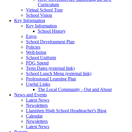
Curriculum
Virtual School Tour
School Vision
Key Information
Key Information
School History
Estyn
School Development Plan
Policies
Well-being
School Uniform
PDG Spend
Term Dates (external link)
School Lunch Menu (external link)
Professional Learning Plan
Useful Links
The Local Community - Out and About
News and Events
Latest News
Newsletters
Llanishen High School Headteacher's Blog
Calendar
Newsletters
Latest News
Parents