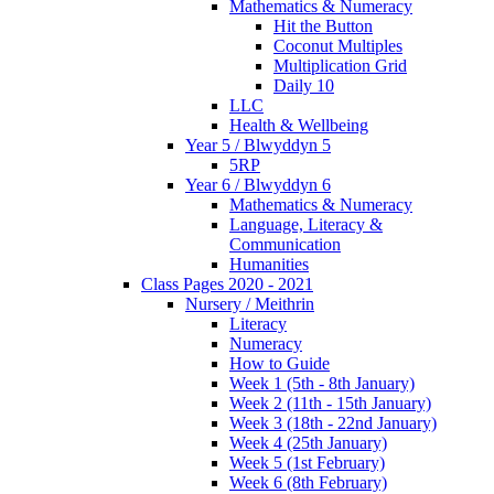
Mathematics & Numeracy
Hit the Button
Coconut Multiples
Multiplication Grid
Daily 10
LLC
Health & Wellbeing
Year 5 / Blwyddyn 5
5RP
Year 6 / Blwyddyn 6
Mathematics & Numeracy
Language, Literacy &
Communication
Humanities
Class Pages 2020 - 2021
Nursery / Meithrin
Literacy
Numeracy
How to Guide
Week 1 (5th - 8th January)
Week 2 (11th - 15th January)
Week 3 (18th - 22nd January)
Week 4 (25th January)
Week 5 (1st February)
Week 6 (8th February)