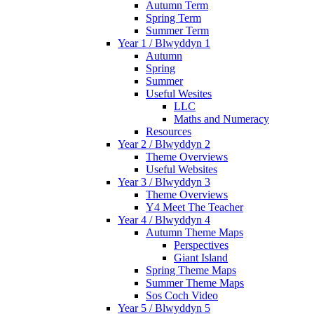
Autumn Term
Spring Term
Summer Term
Year 1 / Blwyddyn 1
Autumn
Spring
Summer
Useful Wesites
LLC
Maths and Numeracy
Resources
Year 2 / Blwyddyn 2
Theme Overviews
Useful Websites
Year 3 / Blwyddyn 3
Theme Overviews
Y4 Meet The Teacher
Year 4 / Blwyddyn 4
Autumn Theme Maps
Perspectives
Giant Island
Spring Theme Maps
Summer Theme Maps
Sos Coch Video
Year 5 / Blwyddyn 5