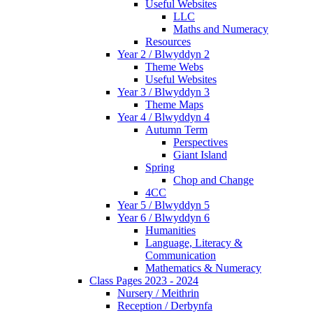
Useful Websites
LLC
Maths and Numeracy
Resources
Year 2 / Blwyddyn 2
Theme Webs
Useful Websites
Year 3 / Blwyddyn 3
Theme Maps
Year 4 / Blwyddyn 4
Autumn Term
Perspectives
Giant Island
Spring
Chop and Change
4CC
Year 5 / Blwyddyn 5
Year 6 / Blwyddyn 6
Humanities
Language, Literacy &
Communication
Mathematics & Numeracy
Class Pages 2023 - 2024
Nursery / Meithrin
Reception / Derbynfa