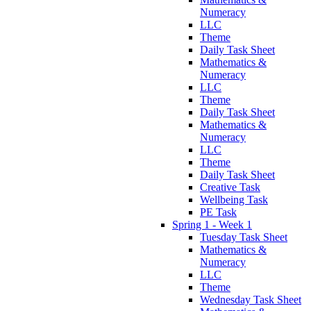
Numeracy
LLC
Theme
Daily Task Sheet
Mathematics &
Numeracy
LLC
Theme
Daily Task Sheet
Mathematics &
Numeracy
LLC
Theme
Daily Task Sheet
Creative Task
Wellbeing Task
PE Task
Spring 1 - Week 1
Tuesday Task Sheet
Mathematics &
Numeracy
LLC
Theme
Wednesday Task Sheet