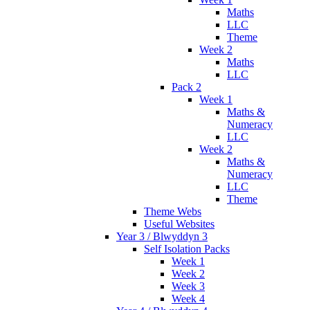
Maths
LLC
Theme
Week 2
Maths
LLC
Pack 2
Week 1
Maths &
Numeracy
LLC
Week 2
Maths &
Numeracy
LLC
Theme
Theme Webs
Useful Websites
Year 3 / Blwyddyn 3
Self Isolation Packs
Week 1
Week 2
Week 3
Week 4