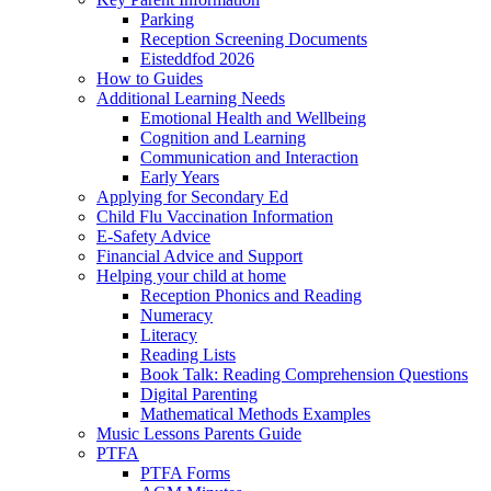
Parking
Reception Screening Documents
Eisteddfod 2026
How to Guides
Additional Learning Needs
Emotional Health and Wellbeing
Cognition and Learning
Communication and Interaction
Early Years
Applying for Secondary Ed
Child Flu Vaccination Information
E-Safety Advice
Financial Advice and Support
Helping your child at home
Reception Phonics and Reading
Numeracy
Literacy
Reading Lists
Book Talk: Reading Comprehension Questions
Digital Parenting
Mathematical Methods Examples
Music Lessons Parents Guide
PTFA
PTFA Forms