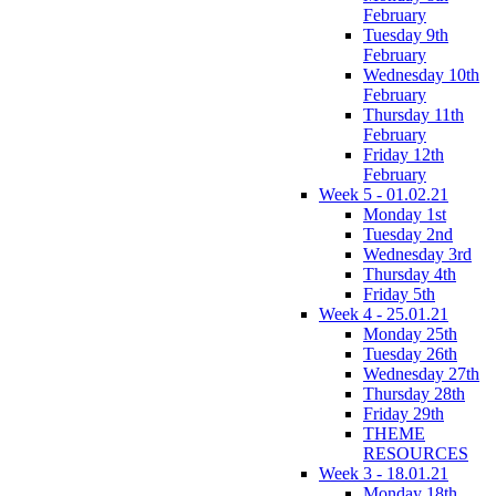
February
Tuesday 9th
February
Wednesday 10th
February
Thursday 11th
February
Friday 12th
February
Week 5 - 01.02.21
Monday 1st
Tuesday 2nd
Wednesday 3rd
Thursday 4th
Friday 5th
Week 4 - 25.01.21
Monday 25th
Tuesday 26th
Wednesday 27th
Thursday 28th
Friday 29th
THEME
RESOURCES
Week 3 - 18.01.21
Monday 18th