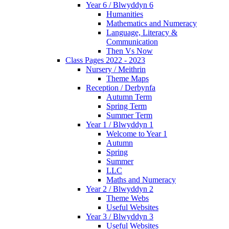
Year 6 / Blwyddyn 6
Humanities
Mathematics and Numeracy
Language, Literacy &
Communication
Then Vs Now
Class Pages 2022 - 2023
Nursery / Meithrin
Theme Maps
Reception / Derbynfa
Autumn Term
Spring Term
Summer Term
Year 1 / Blwyddyn 1
Welcome to Year 1
Autumn
Spring
Summer
LLC
Maths and Numeracy
Year 2 / Blwyddyn 2
Theme Webs
Useful Websites
Year 3 / Blwyddyn 3
Useful Websites