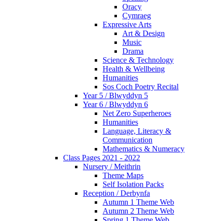
Oracy
Cymraeg
Expressive Arts
Art & Design
Music
Drama
Science & Technology
Health & Wellbeing
Humanities
Sos Coch Poetry Recital
Year 5 / Blwyddyn 5
Year 6 / Blwyddyn 6
Net Zero Superheroes
Humanities
Language, Literacy &
Communication
Mathematics & Numeracy
Class Pages 2021 - 2022
Nursery / Meithrin
Theme Maps
Self Isolation Packs
Reception / Derbynfa
Autumn 1 Theme Web
Autumn 2 Theme Web
Spring 1 Theme Web