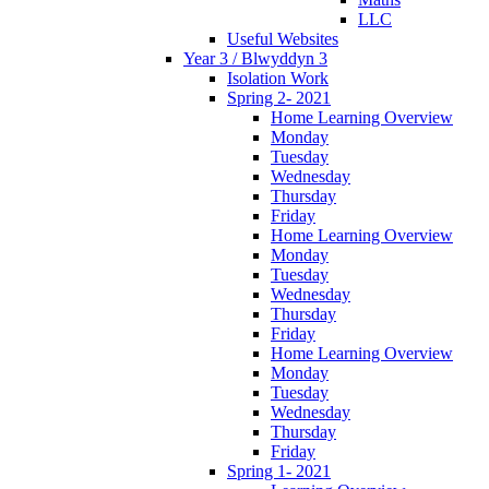
LLC
Useful Websites
Year 3 / Blwyddyn 3
Isolation Work
Spring 2- 2021
Home Learning Overview
Monday
Tuesday
Wednesday
Thursday
Friday
Home Learning Overview
Monday
Tuesday
Wednesday
Thursday
Friday
Home Learning Overview
Monday
Tuesday
Wednesday
Thursday
Friday
Spring 1- 2021