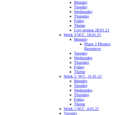
Monday
Tuesday
Wednesday
Thursday
Friday
Theme
Live session 28.01.21
Week 3-W.C. 18.01.21
Monday
Phase 2 Phonics
Resources
Tuesday
Wednesday
Thursday
Friday
Theme
Week 2- W.C. 11.01.21
Monday
Tuesday
Wednesday
Thursday
Friday
Theme
Week 1-W.C. 4.01.21
Tuesday