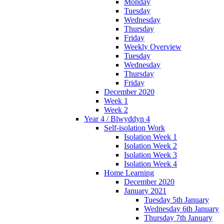
Monday
Tuesday
Wednesday
Thursday
Friday
Weekly Overview
Tuesday
Wednesday
Thursday
Friday
December 2020
Week 1
Week 2
Year 4 / Blwyddyn 4
Self-isolation Work
Isolation Week 1
Isolation Week 2
Isolation Week 3
Isolation Week 4
Home Learning
December 2020
January 2021
Tuesday 5th January
Wednesday 6th January
Thursday 7th January