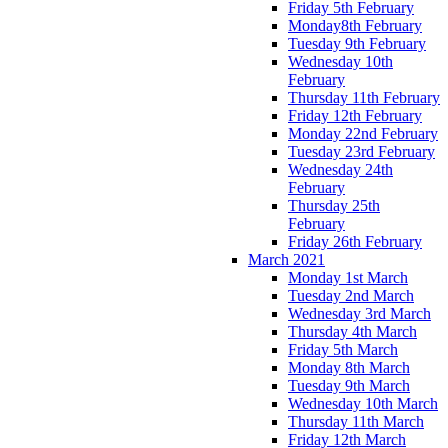
Friday 5th February
Monday8th February
Tuesday 9th February
Wednesday 10th
February
Thursday 11th February
Friday 12th February
Monday 22nd February
Tuesday 23rd February
Wednesday 24th
February
Thursday 25th
February
Friday 26th February
March 2021
Monday 1st March
Tuesday 2nd March
Wednesday 3rd March
Thursday 4th March
Friday 5th March
Monday 8th March
Tuesday 9th March
Wednesday 10th March
Thursday 11th March
Friday 12th March