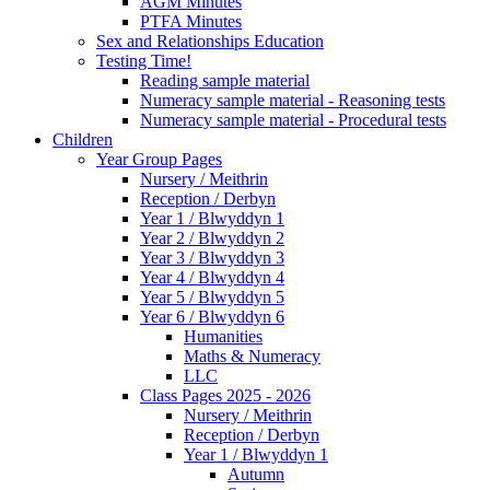
AGM Minutes
PTFA Minutes
Sex and Relationships Education
Testing Time!
Reading sample material
Numeracy sample material - Reasoning tests
Numeracy sample material - Procedural tests
Children
Year Group Pages
Nursery / Meithrin
Reception / Derbyn
Year 1 / Blwyddyn 1
Year 2 / Blwyddyn 2
Year 3 / Blwyddyn 3
Year 4 / Blwyddyn 4
Year 5 / Blwyddyn 5
Year 6 / Blwyddyn 6
Humanities
Maths & Numeracy
LLC
Class Pages 2025 - 2026
Nursery / Meithrin
Reception / Derbyn
Year 1 / Blwyddyn 1
Autumn