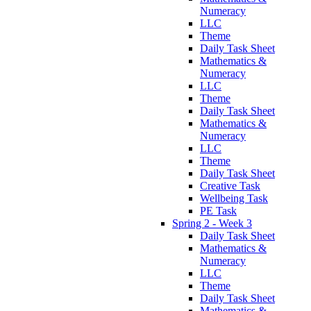
Numeracy
LLC
Theme
Daily Task Sheet
Mathematics &
Numeracy
LLC
Theme
Daily Task Sheet
Mathematics &
Numeracy
LLC
Theme
Daily Task Sheet
Creative Task
Wellbeing Task
PE Task
Spring 2 - Week 3
Daily Task Sheet
Mathematics &
Numeracy
LLC
Theme
Daily Task Sheet
Mathematics &