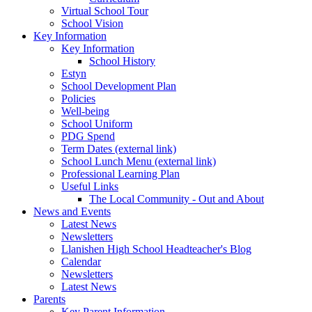
Virtual School Tour
School Vision
Key Information
Key Information
School History
Estyn
School Development Plan
Policies
Well-being
School Uniform
PDG Spend
Term Dates (external link)
School Lunch Menu (external link)
Professional Learning Plan
Useful Links
The Local Community - Out and About
News and Events
Latest News
Newsletters
Llanishen High School Headteacher's Blog
Calendar
Newsletters
Latest News
Parents
Key Parent Information