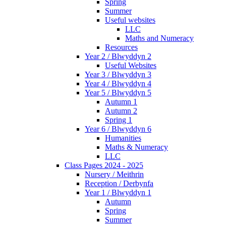
Spring
Summer
Useful websites
LLC
Maths and Numeracy
Resources
Year 2 / Blwyddyn 2
Useful Websites
Year 3 / Blwyddyn 3
Year 4 / Blwyddyn 4
Year 5 / Blwyddyn 5
Autumn 1
Autumn 2
Spring 1
Year 6 / Blwyddyn 6
Humanities
Maths & Numeracy
LLC
Class Pages 2024 - 2025
Nursery / Meithrin
Reception / Derbynfa
Year 1 / Blwyddyn 1
Autumn
Spring
Summer