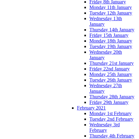
Friday 8th January
Monday 11th January
Tuesday 12th January
Wednesday 13th
January
Thursday 14th January
Friday 15th January
Monday 18th January
Tuesday 19th January
Wednesday 20th
January
Thursday 21st January
Friday 22nd January
Monday 25th January
Tuesday 26th January
Wednesday 27th
January
Thursday 28th January
Friday 29th January
February 2021
Monday 1st February
Tuesday 2nd February
Wednesday 3rd
February
Thursday 4th February