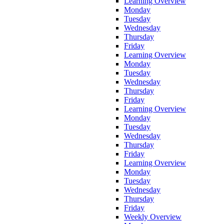
Learning Overview
Monday
Tuesday
Wednesday
Thursday
Friday
Learning Overview
Monday
Tuesday
Wednesday
Thursday
Friday
Learning Overview
Monday
Tuesday
Wednesday
Thursday
Friday
Learning Overview
Monday
Tuesday
Wednesday
Thursday
Friday
Weekly Overview