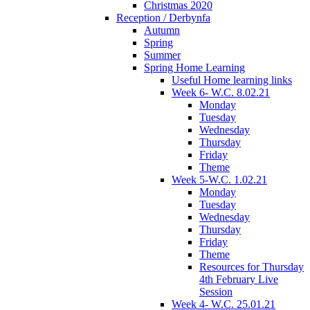
Christmas 2020
Reception / Derbynfa
Autumn
Spring
Summer
Spring Home Learning
Useful Home learning links
Week 6- W.C. 8.02.21
Monday
Tuesday
Wednesday
Thursday
Friday
Theme
Week 5-W.C. 1.02.21
Monday
Tuesday
Wednesday
Thursday
Friday
Theme
Resources for Thursday
4th February Live
Session
Week 4- W.C. 25.01.21