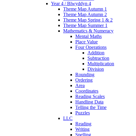
Year 4 / Blwyddyn 4
Theme Map Autumn 1
Theme Map Autumn 2
Theme Map Spring 1 & 2
Theme Map Summer 1
Mathematics & Numeracy
Mental Maths
Place Value
Four Operations
Addition
Subtraction
Multiplication
Division
Rounding
Ordering
Area
Coordinates
Reading Scales
Handling Data
Telling the Time
Puzzles
LLC
Reading
Writing
Spelling