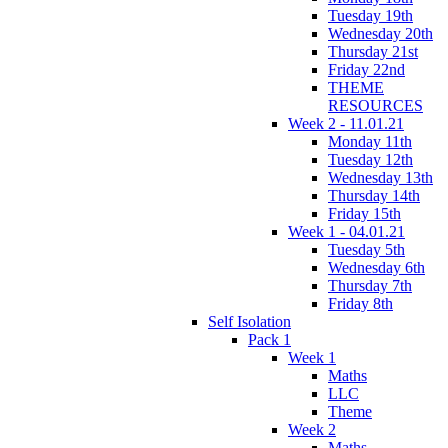
Tuesday 19th
Wednesday 20th
Thursday 21st
Friday 22nd
THEME
RESOURCES
Week 2 - 11.01.21
Monday 11th
Tuesday 12th
Wednesday 13th
Thursday 14th
Friday 15th
Week 1 - 04.01.21
Tuesday 5th
Wednesday 6th
Thursday 7th
Friday 8th
Self Isolation
Pack 1
Week 1
Maths
LLC
Theme
Week 2
Maths