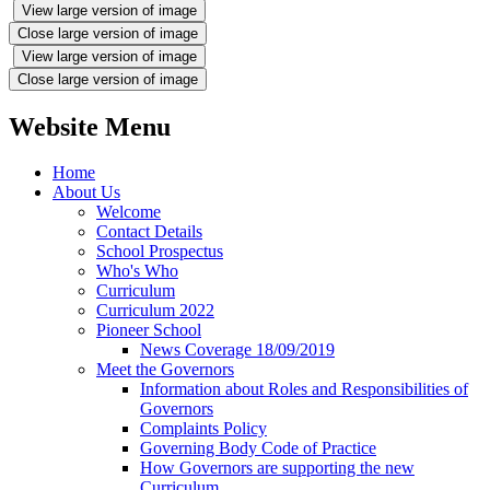
View large version of image
Close large version of image
View large version of image
Close large version of image
Website Menu
Home
About Us
Welcome
Contact Details
School Prospectus
Who's Who
Curriculum
Curriculum 2022
Pioneer School
News Coverage 18/09/2019
Meet the Governors
Information about Roles and Responsibilities of
Governors
Complaints Policy
Governing Body Code of Practice
How Governors are supporting the new
Curriculum