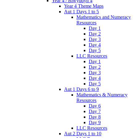
Year 4 / Blwyddyn 4
Year 4 Theme Maps
Aut 1 Days 1 to 5
Mathematics and Numeracy
Resources
Day 1
Day 2
Day 3
Day 4
Day 5
LLC Resources
Day 1
Day 2
Day 3
Day 4
Day 5
Aut 1 Days 6 to 9
Mathematics & Numeracy
Resources
Day 6
Day 7
Day 8
Day 9
LLC Resources
Aut 2 Days 1 to 10