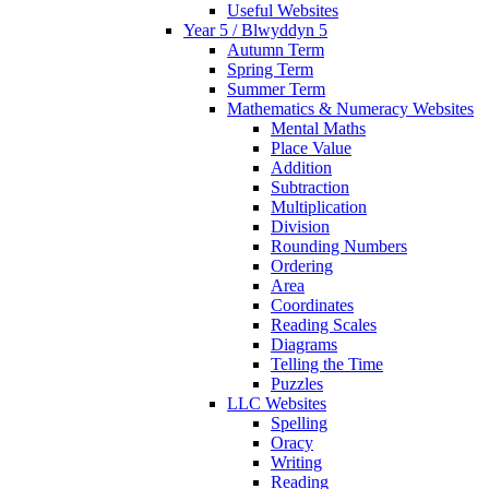
Useful Websites
Year 5 / Blwyddyn 5
Autumn Term
Spring Term
Summer Term
Mathematics & Numeracy Websites
Mental Maths
Place Value
Addition
Subtraction
Multiplication
Division
Rounding Numbers
Ordering
Area
Coordinates
Reading Scales
Diagrams
Telling the Time
Puzzles
LLC Websites
Spelling
Oracy
Writing
Reading