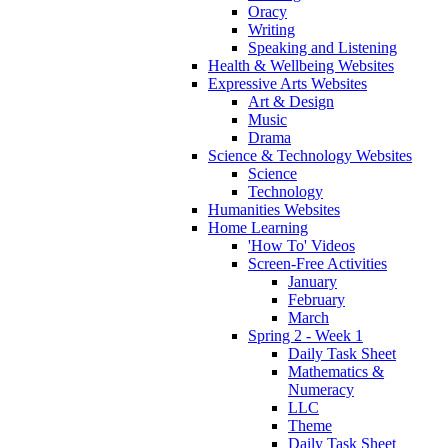
Oracy
Writing
Speaking and Listening
Health & Wellbeing Websites
Expressive Arts Websites
Art & Design
Music
Drama
Science & Technology Websites
Science
Technology
Humanities Websites
Home Learning
'How To' Videos
Screen-Free Activities
January
February
March
Spring 2 - Week 1
Daily Task Sheet
Mathematics &
Numeracy
LLC
Theme
Daily Task Sheet