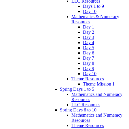
LLC Resources
Days 1 to 9
Day 10
Mathematics & Numeracy
Resources
Day 1
Day 2
Day 3
Day 4
Day 5
Day 6
Day 7
Day 8
Day 9
Day 10
Theme Resources
Theme Mission 1
Spring Days 1 to 5
Mathematics and Numeracy
Resources
LLC Resources
Spring Days 6 to 10
Mathematics and Numeracy
Resources
Theme Resources