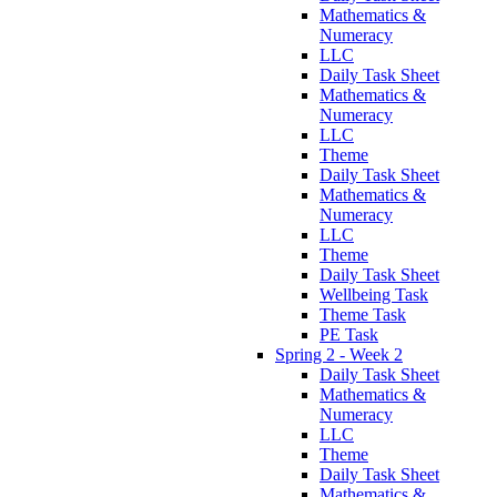
Mathematics &
Numeracy
LLC
Daily Task Sheet
Mathematics &
Numeracy
LLC
Theme
Daily Task Sheet
Mathematics &
Numeracy
LLC
Theme
Daily Task Sheet
Wellbeing Task
Theme Task
PE Task
Spring 2 - Week 2
Daily Task Sheet
Mathematics &
Numeracy
LLC
Theme
Daily Task Sheet
Mathematics &