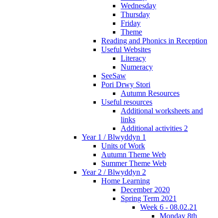
Wednesday
Thursday
Friday
Theme
Reading and Phonics in Reception
Useful Websites
Literacy
Numeracy
SeeSaw
Pori Drwy Stori
Autumn Resources
Useful resources
Additional worksheets and
links
Additional activities 2
Year 1 / Blwyddyn 1
Units of Work
Autumn Theme Web
Summer Theme Web
Year 2 / Blwyddyn 2
Home Learning
December 2020
Spring Term 2021
Week 6 - 08.02.21
Monday 8th