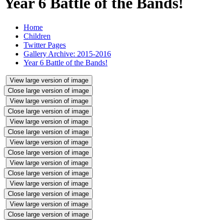
Year 6 Battle of the Bands!
Home
Children
Twitter Pages
Gallery Archive: 2015-2016
Year 6 Battle of the Bands!
View large version of image
Close large version of image
View large version of image
Close large version of image
View large version of image
Close large version of image
View large version of image
Close large version of image
View large version of image
Close large version of image
View large version of image
Close large version of image
View large version of image
Close large version of image