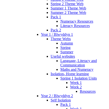
Spring 2 Theme Web
Summer 1 Theme Web
Summer 2 Theme Web
Pack 1
Numeracy Resources
Literacy Resources
Pack 2
Year 1 / Blwyddyn 1
Theme Webs
Autumn
Spring
Summer
Useful websites
Language, Literacy and
Communication
Maths and Numeracy
Isolation- Home learning
Spring 1 Isolation Units
Week 1
Week 2
Resources
Year 2 / Blwyddyn 2
Self Isolation
Pack 1
Week 1