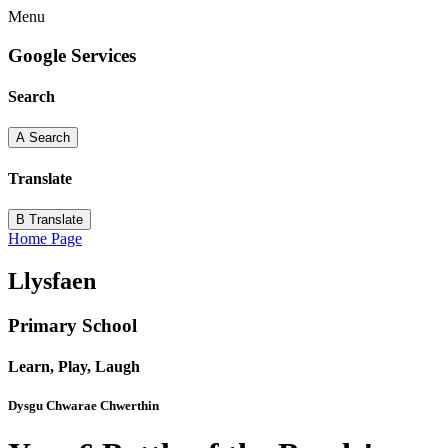
Menu
Google Services
Search
A
Search
Translate
B
Translate
Home Page
Llysfaen
Primary School
Learn, Play, Laugh
Dysgu Chwarae Chwerthin