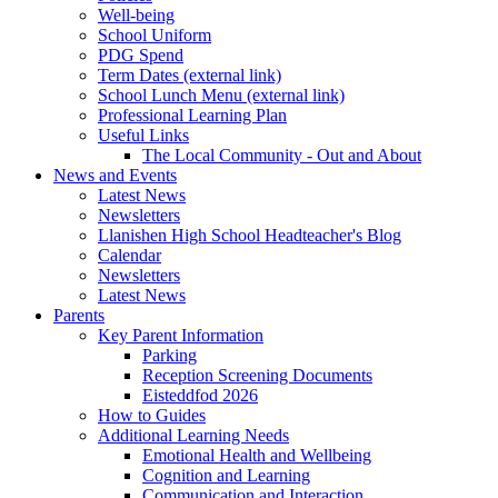
Well-being
School Uniform
PDG Spend
Term Dates (external link)
School Lunch Menu (external link)
Professional Learning Plan
Useful Links
The Local Community - Out and About
News and Events
Latest News
Newsletters
Llanishen High School Headteacher's Blog
Calendar
Newsletters
Latest News
Parents
Key Parent Information
Parking
Reception Screening Documents
Eisteddfod 2026
How to Guides
Additional Learning Needs
Emotional Health and Wellbeing
Cognition and Learning
Communication and Interaction