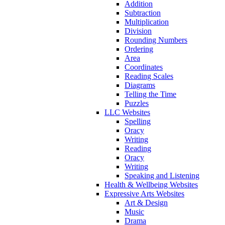
Addition
Subtraction
Multiplication
Division
Rounding Numbers
Ordering
Area
Coordinates
Reading Scales
Diagrams
Telling the Time
Puzzles
LLC Websites
Spelling
Oracy
Writing
Reading
Oracy
Writing
Speaking and Listening
Health & Wellbeing Websites
Expressive Arts Websites
Art & Design
Music
Drama