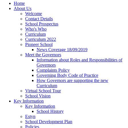
Home
About Us
Welcome
Contact Details
School Prospectus
Who's Who
Curriculum
Curriculum 2022
Pioneer School
News Coverage 18/09/2019
Meet the Governors
Information about Roles and Responsibilities of
Governors
Complaints Policy
Governing Body Code of Practice
How Governors are supporting the new
Curriculum
Virtual School Tour
School Vision
Key Information
Key Information
School History
Estyn
School Development Plan
Policies