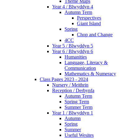
Theme Maps
Year 4 / Blwyddyn 4
Autumn Term
Perspectives
Giant Island
Spring
Chop and Change
4CC
Year 5 / Blwyddyn 5
Year 6 / Blwyddyn 6
Humanities
Language, Literacy &
Communication
Mathematics & Numeracy
Class Pages 2023 - 2024
Nursery / Meithrin
Reception / Derbynfa
Autumn Term
Spring Term
Summer Term
Year 1 / Blwyddyn 1
Autumn
Spring
Summer
Useful Wesites