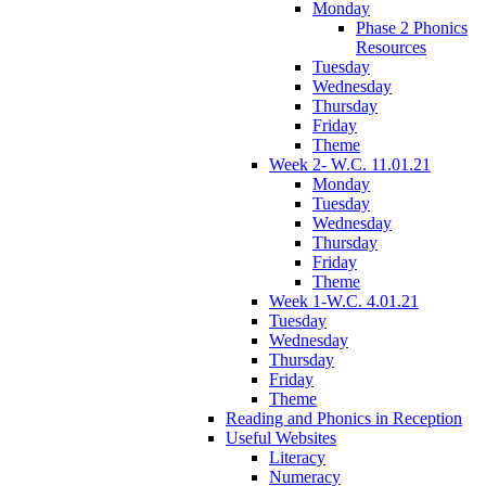
Monday
Phase 2 Phonics
Resources
Tuesday
Wednesday
Thursday
Friday
Theme
Week 2- W.C. 11.01.21
Monday
Tuesday
Wednesday
Thursday
Friday
Theme
Week 1-W.C. 4.01.21
Tuesday
Wednesday
Thursday
Friday
Theme
Reading and Phonics in Reception
Useful Websites
Literacy
Numeracy