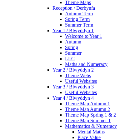
Theme Maps
Reception / Derbynfa
Autumn Term
Spring Term
Summer Term
Year 1 / Blwyddyn 1
Welcome to Year 1
Autumn
Spring
Summer
LLC
Maths and Numeracy
Year 2 / Blwyddyn 2
Theme Webs
Useful Websites
Year 3 / Blwyddyn 3
Useful Websites
Year 4 / Blwyddyn 4
Theme Map Autumn 1
Theme Map Autumn 2
Theme Map Spring 1 & 2
Theme Map Summer 1
Mathematics & Numeracy
Mental Maths
Place Value