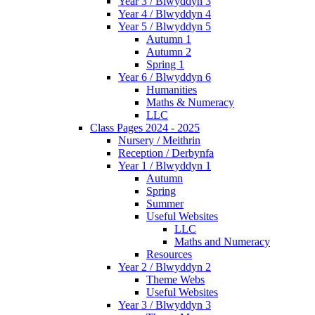
Year 3 / Blwyddyn 3
Year 4 / Blwyddyn 4
Year 5 / Blwyddyn 5
Autumn 1
Autumn 2
Spring 1
Year 6 / Blwyddyn 6
Humanities
Maths & Numeracy
LLC
Class Pages 2024 - 2025
Nursery / Meithrin
Reception / Derbynfa
Year 1 / Blwyddyn 1
Autumn
Spring
Summer
Useful Websites
LLC
Maths and Numeracy
Resources
Year 2 / Blwyddyn 2
Theme Webs
Useful Websites
Year 3 / Blwyddyn 3