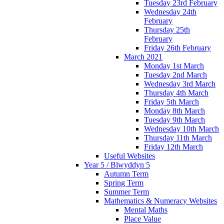
Tuesday 23rd February
Wednesday 24th
February
Thursday 25th
February
Friday 26th February
March 2021
Monday 1st March
Tuesday 2nd March
Wednesday 3rd March
Thursday 4th March
Friday 5th March
Monday 8th March
Tuesday 9th March
Wednesday 10th March
Thursday 11th March
Friday 12th March
Useful Websites
Year 5 / Blwyddyn 5
Autumn Term
Spring Term
Summer Term
Mathematics & Numeracy Websites
Mental Maths
Place Value