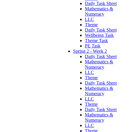
Daily Task Sheet
Mathematics &
Numeracy
LLC
Theme
Daily Task Sheet
Wellbeing Task
Theme Task
PE Task
Spring 2 - Week 2
Daily Task Sheet
Mathematics &
Numeracy
LLC
Theme
Daily Task Sheet
Mathematics &
Numeracy
LLC
Theme
Daily Task Sheet
Mathematics &
Numeracy
LLC
Theme