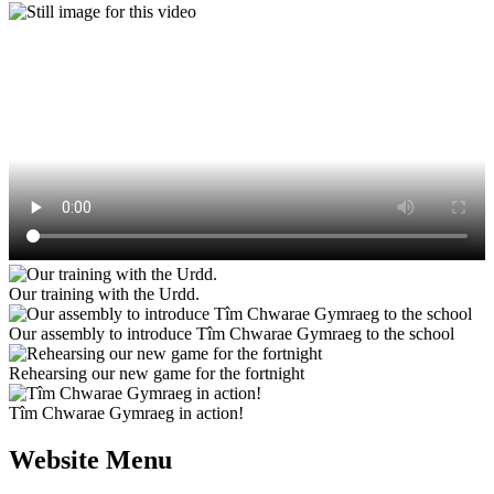
Our training with the Urdd.
Our assembly to introduce Tîm Chwarae Gymraeg to the school
Rehearsing our new game for the fortnight
Tîm Chwarae Gymraeg in action!
Website Menu