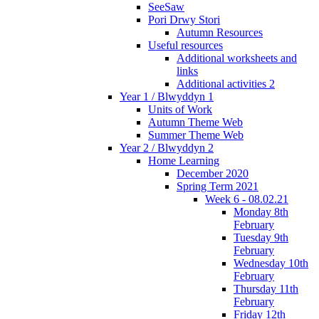
SeeSaw
Pori Drwy Stori
Autumn Resources
Useful resources
Additional worksheets and
links
Additional activities 2
Year 1 / Blwyddyn 1
Units of Work
Autumn Theme Web
Summer Theme Web
Year 2 / Blwyddyn 2
Home Learning
December 2020
Spring Term 2021
Week 6 - 08.02.21
Monday 8th
February
Tuesday 9th
February
Wednesday 10th
February
Thursday 11th
February
Friday 12th