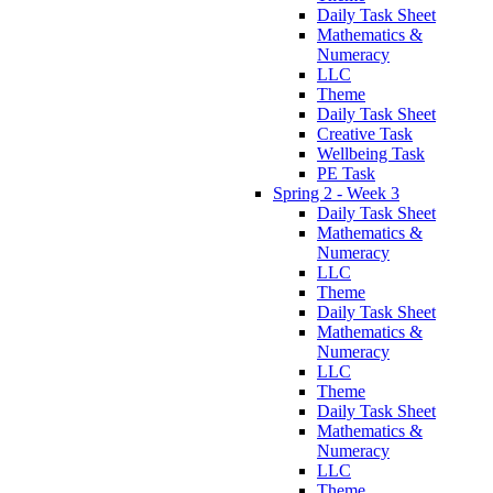
Daily Task Sheet
Mathematics &
Numeracy
LLC
Theme
Daily Task Sheet
Creative Task
Wellbeing Task
PE Task
Spring 2 - Week 3
Daily Task Sheet
Mathematics &
Numeracy
LLC
Theme
Daily Task Sheet
Mathematics &
Numeracy
LLC
Theme
Daily Task Sheet
Mathematics &
Numeracy
LLC
Theme