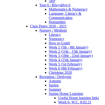
5RP
Year 6 / Blwyddyn 6
Mathematics & Numeracy
Language, Literacy &
Communication
Humanities
Class Pages 2020 - 2021
Nursery / Meithrin
Literacy
Numeracy
How to Guide
Week 1 (5th - 8th January)
Week 2 (11th - 15th January)
Week 3 (18th - 22nd January)
Week 4 (25th January)
Week 5 (1st February)
Week 6 (8th February)
Christmas 2020
Reception / Derbynfa
Autumn
Spring
Summer
Spring Home Learning
Useful Home learning links
Week 6- W.C. 8.02.21