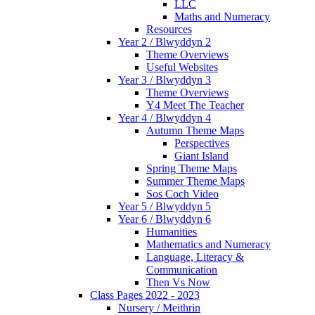
LLC
Maths and Numeracy
Resources
Year 2 / Blwyddyn 2
Theme Overviews
Useful Websites
Year 3 / Blwyddyn 3
Theme Overviews
Y4 Meet The Teacher
Year 4 / Blwyddyn 4
Autumn Theme Maps
Perspectives
Giant Island
Spring Theme Maps
Summer Theme Maps
Sos Coch Video
Year 5 / Blwyddyn 5
Year 6 / Blwyddyn 6
Humanities
Mathematics and Numeracy
Language, Literacy &
Communication
Then Vs Now
Class Pages 2022 - 2023
Nursery / Meithrin