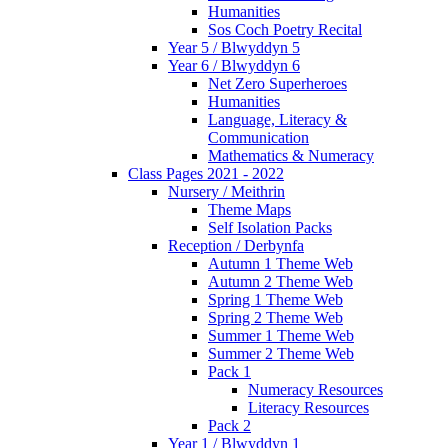
Humanities
Sos Coch Poetry Recital
Year 5 / Blwyddyn 5
Year 6 / Blwyddyn 6
Net Zero Superheroes
Humanities
Language, Literacy &
Communication
Mathematics & Numeracy
Class Pages 2021 - 2022
Nursery / Meithrin
Theme Maps
Self Isolation Packs
Reception / Derbynfa
Autumn 1 Theme Web
Autumn 2 Theme Web
Spring 1 Theme Web
Spring 2 Theme Web
Summer 1 Theme Web
Summer 2 Theme Web
Pack 1
Numeracy Resources
Literacy Resources
Pack 2
Year 1 / Blwyddyn 1