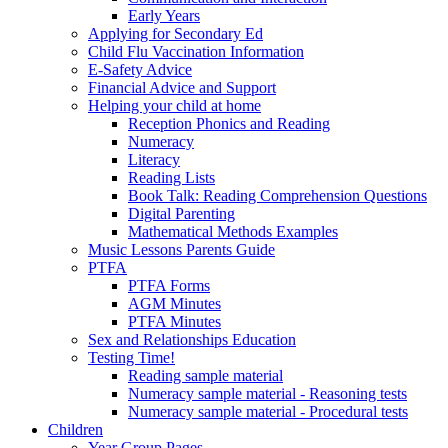
Early Years
Applying for Secondary Ed
Child Flu Vaccination Information
E-Safety Advice
Financial Advice and Support
Helping your child at home
Reception Phonics and Reading
Numeracy
Literacy
Reading Lists
Book Talk: Reading Comprehension Questions
Digital Parenting
Mathematical Methods Examples
Music Lessons Parents Guide
PTFA
PTFA Forms
AGM Minutes
PTFA Minutes
Sex and Relationships Education
Testing Time!
Reading sample material
Numeracy sample material - Reasoning tests
Numeracy sample material - Procedural tests
Children
Year Group Pages