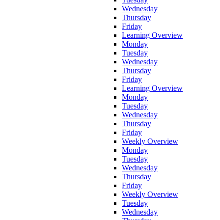
Wednesday
Thursday
Friday
Learning Overview
Monday
Tuesday
Wednesday
Thursday
Friday
Learning Overview
Monday
Tuesday
Wednesday
Thursday
Friday
Weekly Overview
Monday
Tuesday
Wednesday
Thursday
Friday
Weekly Overview
Tuesday
Wednesday