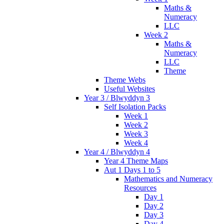
Maths &
Numeracy
LLC
Week 2
Maths &
Numeracy
LLC
Theme
Theme Webs
Useful Websites
Year 3 / Blwyddyn 3
Self Isolation Packs
Week 1
Week 2
Week 3
Week 4
Year 4 / Blwyddyn 4
Year 4 Theme Maps
Aut 1 Days 1 to 5
Mathematics and Numeracy
Resources
Day 1
Day 2
Day 3
Day 4