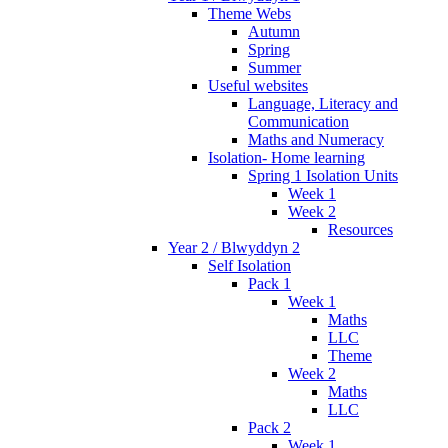
Theme Webs
Autumn
Spring
Summer
Useful websites
Language, Literacy and
Communication
Maths and Numeracy
Isolation- Home learning
Spring 1 Isolation Units
Week 1
Week 2
Resources
Year 2 / Blwyddyn 2
Self Isolation
Pack 1
Week 1
Maths
LLC
Theme
Week 2
Maths
LLC
Pack 2
Week 1