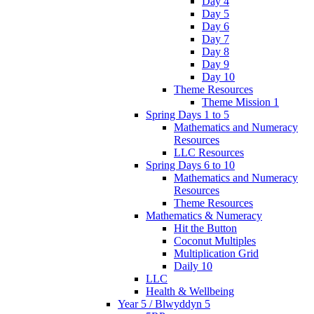
Day 4
Day 5
Day 6
Day 7
Day 8
Day 9
Day 10
Theme Resources
Theme Mission 1
Spring Days 1 to 5
Mathematics and Numeracy
Resources
LLC Resources
Spring Days 6 to 10
Mathematics and Numeracy
Resources
Theme Resources
Mathematics & Numeracy
Hit the Button
Coconut Multiples
Multiplication Grid
Daily 10
LLC
Health & Wellbeing
Year 5 / Blwyddyn 5