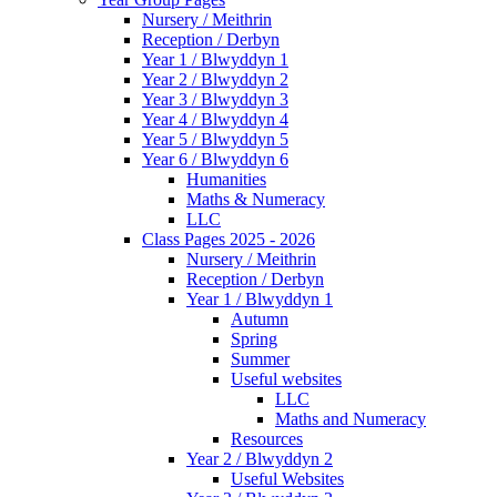
Nursery / Meithrin
Reception / Derbyn
Year 1 / Blwyddyn 1
Year 2 / Blwyddyn 2
Year 3 / Blwyddyn 3
Year 4 / Blwyddyn 4
Year 5 / Blwyddyn 5
Year 6 / Blwyddyn 6
Humanities
Maths & Numeracy
LLC
Class Pages 2025 - 2026
Nursery / Meithrin
Reception / Derbyn
Year 1 / Blwyddyn 1
Autumn
Spring
Summer
Useful websites
LLC
Maths and Numeracy
Resources
Year 2 / Blwyddyn 2
Useful Websites