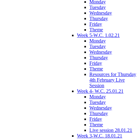
Monday
Tuesday
Wednesday
Thursday
Friday
Theme
Week 5-W.C. 1.02.21
Monday
Tuesday
Wednesday
Thursday
Friday
Theme
Resources for Thursday
4th February Live
Session
Week 4- W.C. 25.01.21
Monday
Tuesday
Wednesday
Thursday
Friday
Theme
Live session 28.01.21
Week 3-W.C. 18.01.21