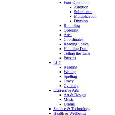
Four Operations
Addition
Subtraction
Multiplication
Division
Rounding
Ordering
Area
Coordinates
Reading Scales
Handling Data
Telling the Time
Puzzles
LLC
Reading
Writing
Spelling
Oracy
Cymraeg
Expressive Arts
Art & Design
Music
Drama
Science & Technology
Health & Wellbeing