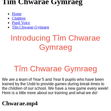
Tîm Chwarae Gymraeg
Home
Children
Pupil Voice
Tîm Chwarae Gymraeg
Introducing Tîm Chwarae
Gymraeg
Tîm Chwarae Gymraeg
We are a team of Year 5 and Year 6 pupils who have been
trained by the Urdd to provide games during break times to
the children of our school. We have a new game every week!
Here is a little more about our training and what we do!
Chwarae.mp4