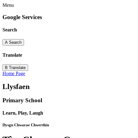
Menu
Google Services
Search
A
Search
Translate
B
Translate
Home Page
Llysfaen
Primary School
Learn, Play, Laugh
Dysgu Chwarae Chwerthin