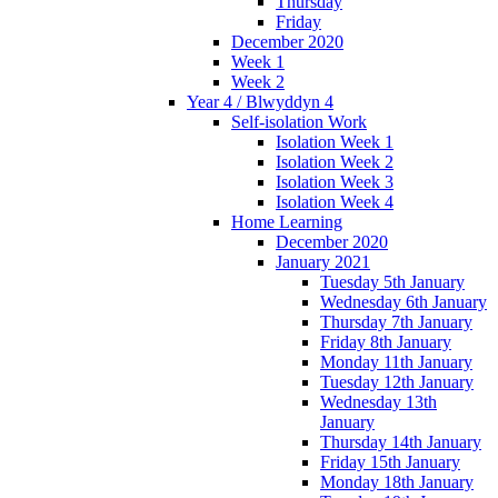
Thursday
Friday
December 2020
Week 1
Week 2
Year 4 / Blwyddyn 4
Self-isolation Work
Isolation Week 1
Isolation Week 2
Isolation Week 3
Isolation Week 4
Home Learning
December 2020
January 2021
Tuesday 5th January
Wednesday 6th January
Thursday 7th January
Friday 8th January
Monday 11th January
Tuesday 12th January
Wednesday 13th
January
Thursday 14th January
Friday 15th January
Monday 18th January