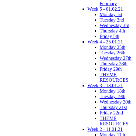
February
Week 5 - 01.02.21
Monday 1st
Tuesday 2nd
Wednesday 3rd
Thursday 4th
Friday 5th
Week 4 - 25.01.21
Monday 25th
Tuesday 26th
Wednesday 27th
Thursday 28th
Friday 29th
THEME
RESOURCES
Week 3 - 18.01.21
Monday 18th
Tuesday 19th
Wednesday 20th
Thursday 21st
Friday 22nd
THEME
RESOURCES
Week 2 - 11.01.21
Monday 11th