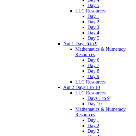
Day 5
LLC Resources
Day 1
Day 2
Day 3
Day 4
Day 5
Aut 1 Days 6 to 9
Mathematics & Numeracy
Resources
Day 6
Day 7
Day 8
Day 9
LLC Resources
Aut 2 Days 1 to 10
LLC Resources
Days 1 to 9
Day 10
Mathematics & Numeracy
Resources
Day 1
Day 2
Day 3