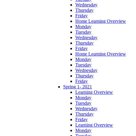
Wednesday
Thursday
Friday
Home Learning Overview
Monday
Tuesday
Wednesday
Thursday
Friday
Home Learning Overview
Monday
Tuesday
Wednesday
Thursday
Friday
Spring 1- 2021
Learning Overview
Monday
Tuesday
Wednesday
Thursday
Friday
Learning Overview
Monday
Tuesday