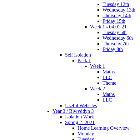
Tuesday 12th
Wednesday 13th
Thursday 14th
Friday 15th
Week 1 - 04.01.21
Tuesday 5th
Wednesday 6th
Thursday 7th
Friday 8th
Self Isolation
Pack 1
Week 1
Maths
LLC
Theme
Week 2
Maths
LLC
Useful Websites
Year 3 / Blwyddyn 3
Isolation Work
Spring 2- 2021
Home Learning Overview
Monday
Tuesday