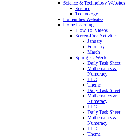
Science & Technology Websites
Science
Technology
Humanities Websites
Home Learning
'How To' Videos
Screen-Free Activities
January
February
March
Spring 2 - Week 1
Daily Task Sheet
Mathematics &
Numeracy
LLC
Theme
Daily Task Sheet
Mathematics &
Numeracy
LLC
Daily Task Sheet
Mathematics &
Numeracy
LLC
Theme