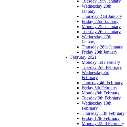
Tuesday 19th January
Wednesday 20th
January
Thursday 21st January
Friday 22nd January
Monday 25th January
Tuesday 26th January
Wednesday 27th
January
Thursday 28th January
Friday 29th January
February 2021
Monday 1st February
Tuesday 2nd February
Wednesday 3rd
February
Thursday 4th February
Friday 5th February
Monday8th February
Tuesday 9th February
Wednesday 10th
February
Thursday 11th February
Friday 12th February
Monday 22nd February