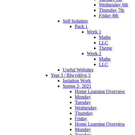
Wednesday 6th
Thursday 7th
Friday 8th
Self Isolation
Pack 1
Week 1
Maths
LLC
Theme
Week 2
Maths
LLC
Useful Websites
Year 3 / Blwyddyn 3
Isolation Work
Spring 2- 2021
Home Learning Overview
Monday
Tuesday
Wednesday
Thursday
Friday
Home Learning Overview
Monday
Tuesday