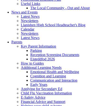
Useful Links
The Local Community - Out and About
News and Events
Latest News
Newsletters
Llanishen High School Headteacher's Blog
Calendar
Newsletters
Latest News
Parents
Key Parent Information
Parking
Reception Screening Documents
Eisteddfod 2026
How to Guides
Additional Learning Needs
Emotional Health and Wellbeing
Cognition and Learning
Communication and Interaction
Early Years
Applying for Secondary Ed
Child Flu Vaccination Information
E-Safety Advice
Financial Advice and Support
Helping your child at home