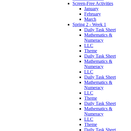
Screen-Free Activities
January
February
March
Spring 2 - Week 1
Daily Task Sheet
Mathematics &
Numeracy
LLC
Theme
Daily Task Sheet
Mathematics &
Numeracy
LLC
Daily Task Sheet
Mathematics &
Numeracy
LLC
Theme
Daily Task Sheet
Mathematics &
Numeracy
LLC
Theme
Daily Task Sheet