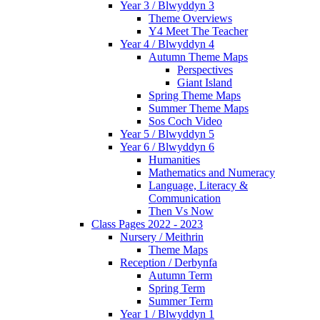
Year 3 / Blwyddyn 3
Theme Overviews
Y4 Meet The Teacher
Year 4 / Blwyddyn 4
Autumn Theme Maps
Perspectives
Giant Island
Spring Theme Maps
Summer Theme Maps
Sos Coch Video
Year 5 / Blwyddyn 5
Year 6 / Blwyddyn 6
Humanities
Mathematics and Numeracy
Language, Literacy &
Communication
Then Vs Now
Class Pages 2022 - 2023
Nursery / Meithrin
Theme Maps
Reception / Derbynfa
Autumn Term
Spring Term
Summer Term
Year 1 / Blwyddyn 1