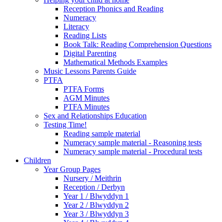
Reception Phonics and Reading
Numeracy
Literacy
Reading Lists
Book Talk: Reading Comprehension Questions
Digital Parenting
Mathematical Methods Examples
Music Lessons Parents Guide
PTFA
PTFA Forms
AGM Minutes
PTFA Minutes
Sex and Relationships Education
Testing Time!
Reading sample material
Numeracy sample material - Reasoning tests
Numeracy sample material - Procedural tests
Children
Year Group Pages
Nursery / Meithrin
Reception / Derbyn
Year 1 / Blwyddyn 1
Year 2 / Blwyddyn 2
Year 3 / Blwyddyn 3