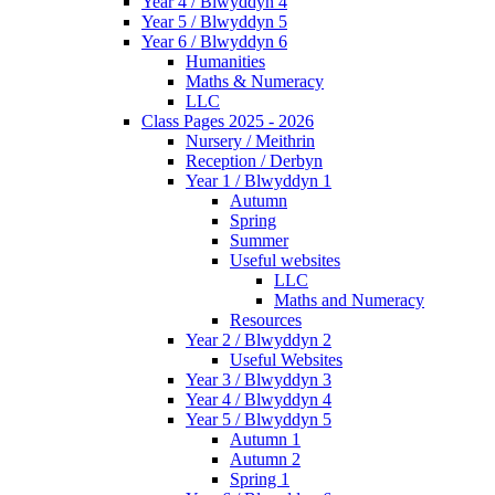
Year 4 / Blwyddyn 4
Year 5 / Blwyddyn 5
Year 6 / Blwyddyn 6
Humanities
Maths & Numeracy
LLC
Class Pages 2025 - 2026
Nursery / Meithrin
Reception / Derbyn
Year 1 / Blwyddyn 1
Autumn
Spring
Summer
Useful websites
LLC
Maths and Numeracy
Resources
Year 2 / Blwyddyn 2
Useful Websites
Year 3 / Blwyddyn 3
Year 4 / Blwyddyn 4
Year 5 / Blwyddyn 5
Autumn 1
Autumn 2
Spring 1