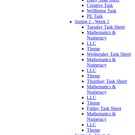
Creative Task
Wellbeing Task
PE Task
Spring 1 - Week 1
Tuesday Task Sheet
Mathematics &
Numeracy
LLC
Theme
Wednesday Task Sheet
Mathematics &
Numeracy
LLC
Theme
Thurdsay Task Sheet
Mathematics &
Numeracy
LLC
Theme
Friday Task Sheet
Mathematics &
Numeracy
LLC
Theme