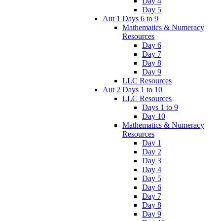
Day 4
Day 5
Aut 1 Days 6 to 9
Mathematics & Numeracy
Resources
Day 6
Day 7
Day 8
Day 9
LLC Resources
Aut 2 Days 1 to 10
LLC Resources
Days 1 to 9
Day 10
Mathematics & Numeracy
Resources
Day 1
Day 2
Day 3
Day 4
Day 5
Day 6
Day 7
Day 8
Day 9