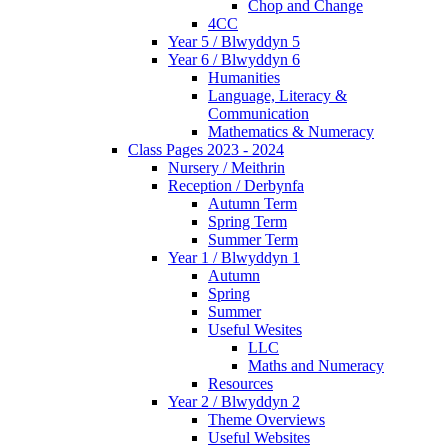
Chop and Change
4CC
Year 5 / Blwyddyn 5
Year 6 / Blwyddyn 6
Humanities
Language, Literacy &
Communication
Mathematics & Numeracy
Class Pages 2023 - 2024
Nursery / Meithrin
Reception / Derbynfa
Autumn Term
Spring Term
Summer Term
Year 1 / Blwyddyn 1
Autumn
Spring
Summer
Useful Wesites
LLC
Maths and Numeracy
Resources
Year 2 / Blwyddyn 2
Theme Overviews
Useful Websites