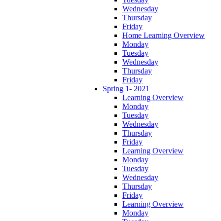
Wednesday
Thursday
Friday
Home Learning Overview
Monday
Tuesday
Wednesday
Thursday
Friday
Spring 1- 2021
Learning Overview
Monday
Tuesday
Wednesday
Thursday
Friday
Learning Overview
Monday
Tuesday
Wednesday
Thursday
Friday
Learning Overview
Monday