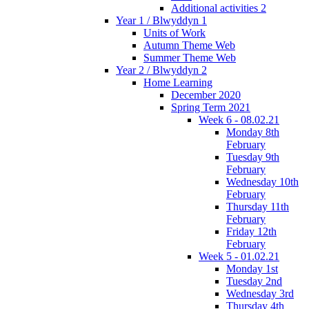
Additional activities 2
Year 1 / Blwyddyn 1
Units of Work
Autumn Theme Web
Summer Theme Web
Year 2 / Blwyddyn 2
Home Learning
December 2020
Spring Term 2021
Week 6 - 08.02.21
Monday 8th
February
Tuesday 9th
February
Wednesday 10th
February
Thursday 11th
February
Friday 12th
February
Week 5 - 01.02.21
Monday 1st
Tuesday 2nd
Wednesday 3rd
Thursday 4th