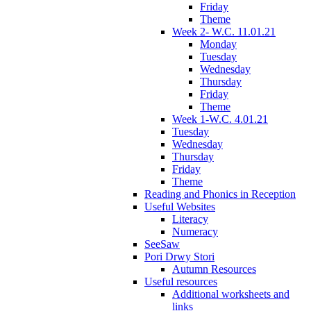
Friday
Theme
Week 2- W.C. 11.01.21
Monday
Tuesday
Wednesday
Thursday
Friday
Theme
Week 1-W.C. 4.01.21
Tuesday
Wednesday
Thursday
Friday
Theme
Reading and Phonics in Reception
Useful Websites
Literacy
Numeracy
SeeSaw
Pori Drwy Stori
Autumn Resources
Useful resources
Additional worksheets and
links