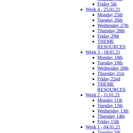
Friday 5th
Week 4 - 25.01.21
Monday 25th
Tuesday 26th
Wednesday 27th
Thursday 28th
Friday 29th
THEME
RESOURCES
Week 3 - 18.01.21
Monday 18th
Tuesday 19th
Wednesday 20th
Thursday 21st
Friday 22nd
THEME
RESOURCES
Week 2 - 11.01.21
Monday 11th
Tuesday 12th
Wednesday 13th
Thursday 14th
Friday 15th
Week 1 - 04.01.21
Tuesday 5th