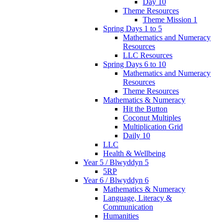
Day 10
Theme Resources
Theme Mission 1
Spring Days 1 to 5
Mathematics and Numeracy
Resources
LLC Resources
Spring Days 6 to 10
Mathematics and Numeracy
Resources
Theme Resources
Mathematics & Numeracy
Hit the Button
Coconut Multiples
Multiplication Grid
Daily 10
LLC
Health & Wellbeing
Year 5 / Blwyddyn 5
5RP
Year 6 / Blwyddyn 6
Mathematics & Numeracy
Language, Literacy &
Communication
Humanities