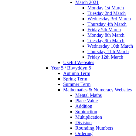
March 2021
Monday 1st March
Tuesday 2nd March
Wednesday 3rd March
Thursday 4th March
Friday 5th March
Monday 8th March
Tuesday 9th March
Wednesday 10th March
Thursday 11th March
Friday 12th March
Useful Websites
Year 5 / Blwyddyn 5
Autumn Term
Spring Term
Summer Term
Mathematics & Numeracy Websites
Mental Maths
Place Value
Addition
Subtraction
Multiplication
Division
Rounding Numbers
Ordering