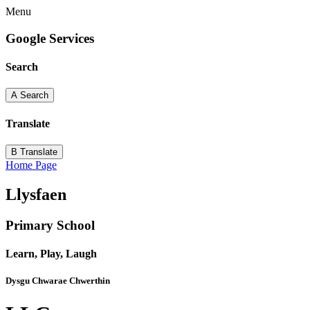
Menu
Google Services
Search
A
Search
Translate
B
Translate
Home Page
Llysfaen
Primary School
Learn, Play, Laugh
Dysgu Chwarae Chwerthin