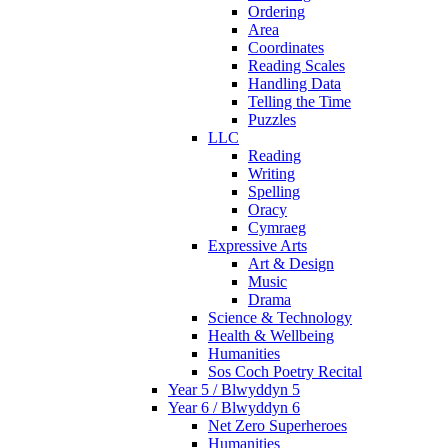
Ordering
Area
Coordinates
Reading Scales
Handling Data
Telling the Time
Puzzles
LLC
Reading
Writing
Spelling
Oracy
Cymraeg
Expressive Arts
Art & Design
Music
Drama
Science & Technology
Health & Wellbeing
Humanities
Sos Coch Poetry Recital
Year 5 / Blwyddyn 5
Year 6 / Blwyddyn 6
Net Zero Superheroes
Humanities