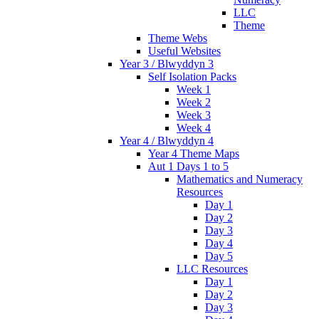
LLC
Theme
Theme Webs
Useful Websites
Year 3 / Blwyddyn 3
Self Isolation Packs
Week 1
Week 2
Week 3
Week 4
Year 4 / Blwyddyn 4
Year 4 Theme Maps
Aut 1 Days 1 to 5
Mathematics and Numeracy
Resources
Day 1
Day 2
Day 3
Day 4
Day 5
LLC Resources
Day 1
Day 2
Day 3