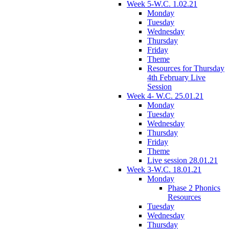
Week 5-W.C. 1.02.21
Monday
Tuesday
Wednesday
Thursday
Friday
Theme
Resources for Thursday
4th February Live
Session
Week 4- W.C. 25.01.21
Monday
Tuesday
Wednesday
Thursday
Friday
Theme
Live session 28.01.21
Week 3-W.C. 18.01.21
Monday
Phase 2 Phonics
Resources
Tuesday
Wednesday
Thursday