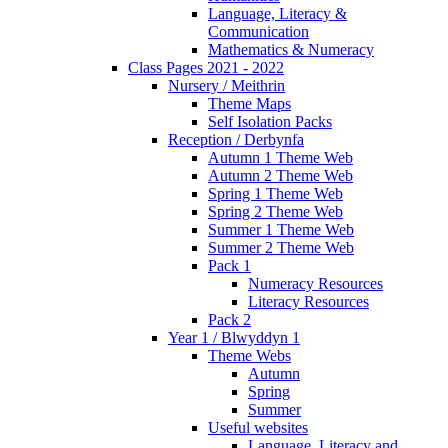
Language, Literacy &
Communication
Mathematics & Numeracy
Class Pages 2021 - 2022
Nursery / Meithrin
Theme Maps
Self Isolation Packs
Reception / Derbynfa
Autumn 1 Theme Web
Autumn 2 Theme Web
Spring 1 Theme Web
Spring 2 Theme Web
Summer 1 Theme Web
Summer 2 Theme Web
Pack 1
Numeracy Resources
Literacy Resources
Pack 2
Year 1 / Blwyddyn 1
Theme Webs
Autumn
Spring
Summer
Useful websites
Language, Literacy and