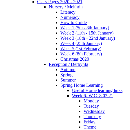
Class Pages 2020 - 2021
Nursery / Meithrin
Literacy
Numeracy
How to Guide
Week 1 (5th - 8th January)
Week 2 (11th - 15th January)
Week 3 (18th - 22nd January)
Week 4 (25th January)
Week 5 (1st February)
Week 6 (8th February)
Christmas 2020
Reception / Derbynfa
Autumn
Spring
Summer
Spring Home Learning
Useful Home learning links
Week 6- W.C. 8.02.21
Monday
Tuesday
Wednesday
Thursday
Friday
Theme