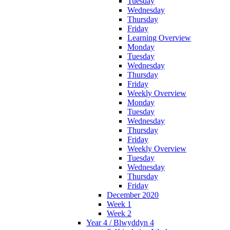
Tuesday
Wednesday
Thursday
Friday
Learning Overview
Monday
Tuesday
Wednesday
Thursday
Friday
Weekly Overview
Monday
Tuesday
Wednesday
Thursday
Friday
Weekly Overview
Tuesday
Wednesday
Thursday
Friday
December 2020
Week 1
Week 2
Year 4 / Blwyddyn 4