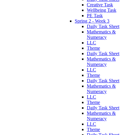
Creative Task
Wellbeing Task
PE Task
Spring 2 - Week 3
Daily Task Sheet
Mathematics &
Numeracy
LLC
Theme
Daily Task Sheet
Mathematics &
Numeracy
LLC
Theme
Daily Task Sheet
Mathematics &
Numeracy
LLC
Theme
Daily Task Sheet
Mathematics &
Numeracy
LLC
Theme
Daily Task Sheet