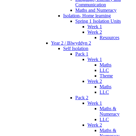
Communication
Maths and Numeracy
Isolation- Home learning
Spring 1 Isolation Units
Week 1
Week 2
Resources
Year 2 / Blwyddyn 2
Self Isolation
Pack 1
Week 1
Maths
LLC
Theme
Week 2
Maths
LLC
Pack 2
Week 1
Maths &
Numeracy
LLC
Week 2
Maths &
Numeracy