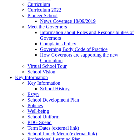
Curriculum
Curriculum 2022
Pioneer School
News Coverage 18/09/2019
Meet the Governors
Information about Roles and Responsibilities of
Governors
Complaints Policy
Governing Body Code of Practice
How Governors are supporting the new
Curriculum
Virtual School Tour
School Vision
Key Information
Key Information
School History
Estyn
School Development Plan
Policies
Well-being
School Uniform
PDG Spend
Term Dates (external link)
School Lunch Menu (external link)
Professional Learning Plan