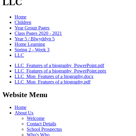
LLC
Home
Children
Year Group Pages
Class Pages 2020 - 2021
Year 5 / Blwyddyn 5
Home Learning
Spring 2 - Week 3
LLC
LLC_Features of a biography_PowerPoint.pdf
LLC_Features of a biography_PowerPoint.pptx
LLC_Mon_Features of a biography.docx
LLC_Mon_Features of a biography.pdf
Website Menu
Home
About Us
Welcome
Contact Details
School Prospectus
Who's Who