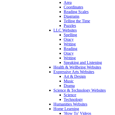
Area
Coordinates
Reading Scales
Diagrams
Telling the Time
Puzzles
LLC Websites
Spelling
Oracy
Writing
Reading
Oracy
Writing
Speaking and Listening
Health & Wellbeing Websites
Expressive Arts Websites
Art & Design
Music
Drama
Science & Technology Websites
Science
Technology
Humanities Websites
Home Learning
'How To' Videos