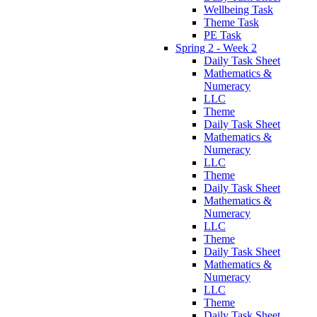
Wellbeing Task
Theme Task
PE Task
Spring 2 - Week 2
Daily Task Sheet
Mathematics &
Numeracy
LLC
Theme
Daily Task Sheet
Mathematics &
Numeracy
LLC
Theme
Daily Task Sheet
Mathematics &
Numeracy
LLC
Theme
Daily Task Sheet
Mathematics &
Numeracy
LLC
Theme
Daily Task Sheet