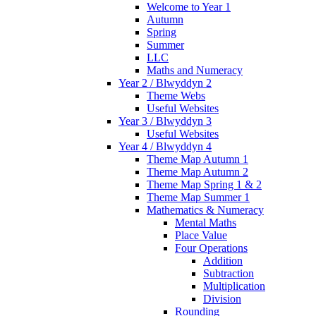
Welcome to Year 1
Autumn
Spring
Summer
LLC
Maths and Numeracy
Year 2 / Blwyddyn 2
Theme Webs
Useful Websites
Year 3 / Blwyddyn 3
Useful Websites
Year 4 / Blwyddyn 4
Theme Map Autumn 1
Theme Map Autumn 2
Theme Map Spring 1 & 2
Theme Map Summer 1
Mathematics & Numeracy
Mental Maths
Place Value
Four Operations
Addition
Subtraction
Multiplication
Division
Rounding