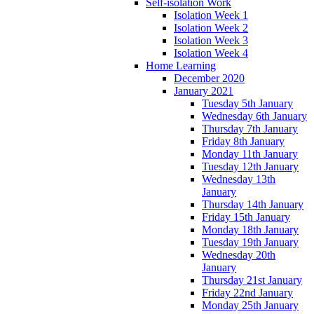
Self-isolation Work
Isolation Week 1
Isolation Week 2
Isolation Week 3
Isolation Week 4
Home Learning
December 2020
January 2021
Tuesday 5th January
Wednesday 6th January
Thursday 7th January
Friday 8th January
Monday 11th January
Tuesday 12th January
Wednesday 13th
January
Thursday 14th January
Friday 15th January
Monday 18th January
Tuesday 19th January
Wednesday 20th
January
Thursday 21st January
Friday 22nd January
Monday 25th January