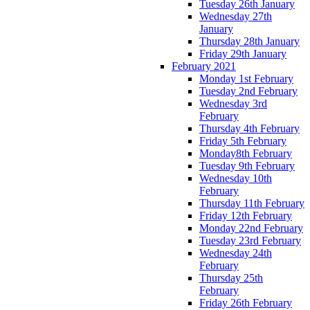
Tuesday 26th January
Wednesday 27th
January
Thursday 28th January
Friday 29th January
February 2021
Monday 1st February
Tuesday 2nd February
Wednesday 3rd
February
Thursday 4th February
Friday 5th February
Monday8th February
Tuesday 9th February
Wednesday 10th
February
Thursday 11th February
Friday 12th February
Monday 22nd February
Tuesday 23rd February
Wednesday 24th
February
Thursday 25th
February
Friday 26th February