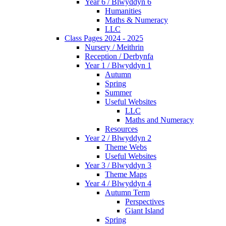
Year 6 / Blwyddyn 6
Humanities
Maths & Numeracy
LLC
Class Pages 2024 - 2025
Nursery / Meithrin
Reception / Derbynfa
Year 1 / Blwyddyn 1
Autumn
Spring
Summer
Useful Websites
LLC
Maths and Numeracy
Resources
Year 2 / Blwyddyn 2
Theme Webs
Useful Websites
Year 3 / Blwyddyn 3
Theme Maps
Year 4 / Blwyddyn 4
Autumn Term
Perspectives
Giant Island
Spring