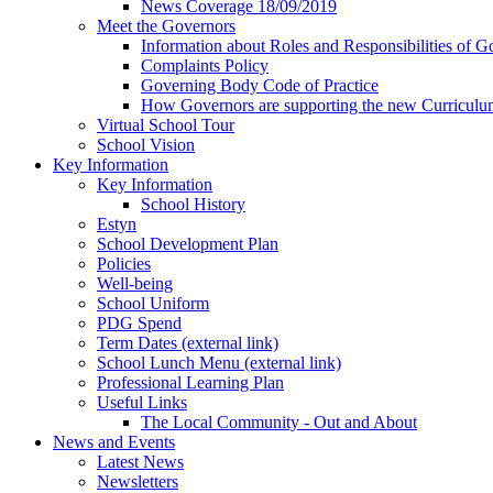
News Coverage 18/09/2019
Meet the Governors
Information about Roles and Responsibilities of G
Complaints Policy
Governing Body Code of Practice
How Governors are supporting the new Curricul
Virtual School Tour
School Vision
Key Information
Key Information
School History
Estyn
School Development Plan
Policies
Well-being
School Uniform
PDG Spend
Term Dates (external link)
School Lunch Menu (external link)
Professional Learning Plan
Useful Links
The Local Community - Out and About
News and Events
Latest News
Newsletters