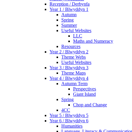
Reception / Derbynfa
Year 1 / Blwyddyn 1
Autumn
Spring
Summer
Useful Websites
LLC
Maths and Numeracy
Resources
Year 2 / Blwyddyn 2
Theme Webs
Useful Websites
Year 3 / Blwyddyn 3
Theme Maps
Year 4 / Blwyddyn 4
Autumn Term
Perspectives
Giant Island
Spring
Chop and Change
4CC
Year 5 / Blwyddyn 5
Year 6 / Blwyddyn 6
Humanities
Language, Literacy & Communicatio