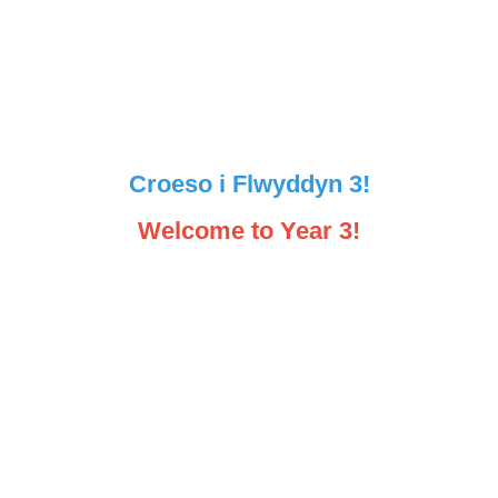
Croeso i Flwyddyn 3!
Welcome to Year 3!