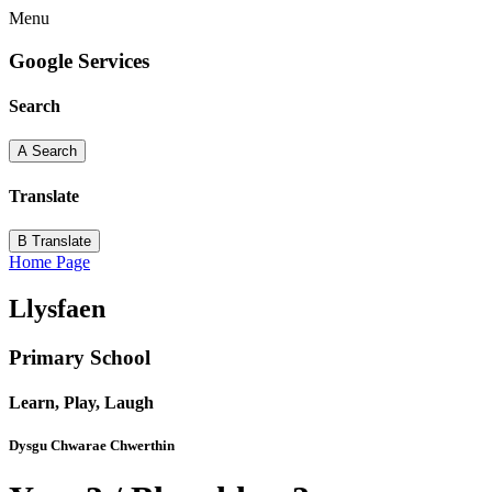
Menu
Google Services
Search
A
Search
Translate
B
Translate
Home Page
Llysfaen
Primary School
Learn, Play, Laugh
Dysgu Chwarae Chwerthin