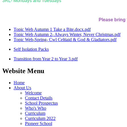
3RL- Mondays and Tuesdays
Please bring
Topic Web Autumn 1 Take a Bite.docx.pdf
Topic Web Autumn 2- Always Winter, Never Christmas.pdf
Topic Web-Spring- Cwl Celtiaid & God & Gladiators.pdf
Self Isolation Packs
Transition from Year 2 to Year 3.pdf
Website Menu
Home
About Us
Welcome
Contact Details
School Prospectus
Who's Who
Curriculum
Curriculum 2022
Pioneer School