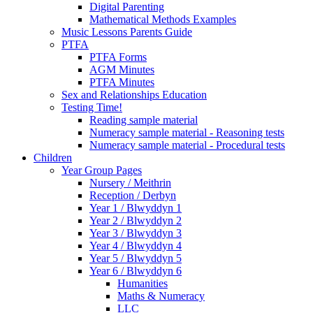
Digital Parenting
Mathematical Methods Examples
Music Lessons Parents Guide
PTFA
PTFA Forms
AGM Minutes
PTFA Minutes
Sex and Relationships Education
Testing Time!
Reading sample material
Numeracy sample material - Reasoning tests
Numeracy sample material - Procedural tests
Children
Year Group Pages
Nursery / Meithrin
Reception / Derbyn
Year 1 / Blwyddyn 1
Year 2 / Blwyddyn 2
Year 3 / Blwyddyn 3
Year 4 / Blwyddyn 4
Year 5 / Blwyddyn 5
Year 6 / Blwyddyn 6
Humanities
Maths & Numeracy
LLC