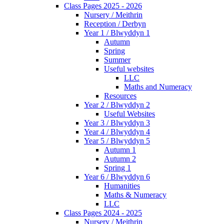
Class Pages 2025 - 2026
Nursery / Meithrin
Reception / Derbyn
Year 1 / Blwyddyn 1
Autumn
Spring
Summer
Useful websites
LLC
Maths and Numeracy
Resources
Year 2 / Blwyddyn 2
Useful Websites
Year 3 / Blwyddyn 3
Year 4 / Blwyddyn 4
Year 5 / Blwyddyn 5
Autumn 1
Autumn 2
Spring 1
Year 6 / Blwyddyn 6
Humanities
Maths & Numeracy
LLC
Class Pages 2024 - 2025
Nursery / Meithrin