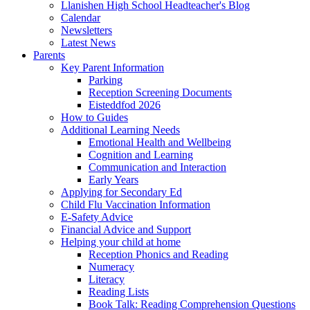
Llanishen High School Headteacher's Blog
Calendar
Newsletters
Latest News
Parents
Key Parent Information
Parking
Reception Screening Documents
Eisteddfod 2026
How to Guides
Additional Learning Needs
Emotional Health and Wellbeing
Cognition and Learning
Communication and Interaction
Early Years
Applying for Secondary Ed
Child Flu Vaccination Information
E-Safety Advice
Financial Advice and Support
Helping your child at home
Reception Phonics and Reading
Numeracy
Literacy
Reading Lists
Book Talk: Reading Comprehension Questions