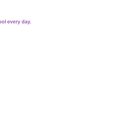
ol every day.