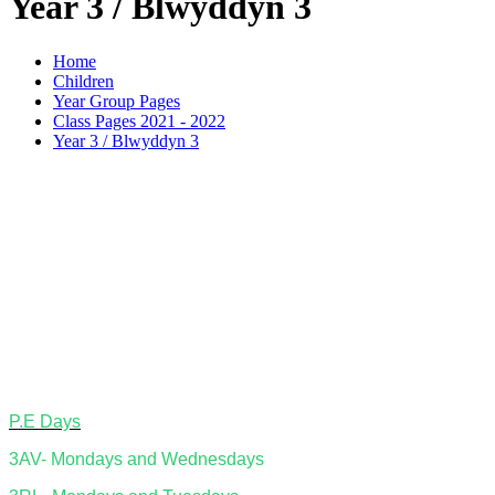
Year 3 / Blwyddyn 3
Home
Children
Year Group Pages
Class Pages 2021 - 2022
Year 3 / Blwyddyn 3
P.E Days
3AV- Mondays and Wednesdays