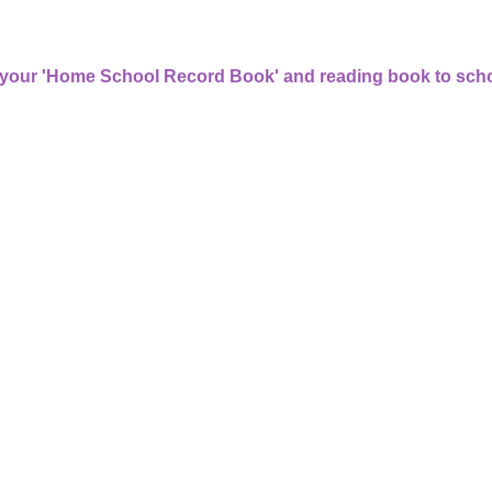
 your 'Home School Record Book' and reading book to scho