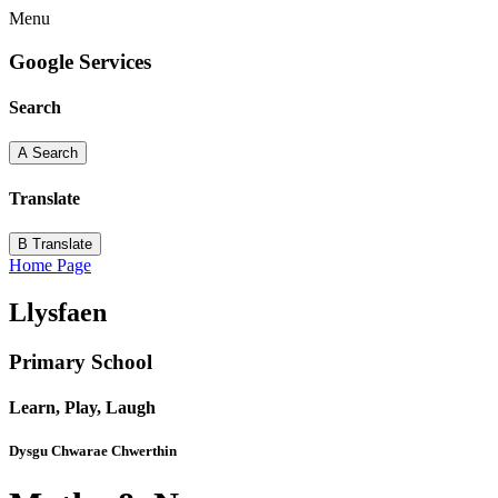
Menu
Google Services
Search
A
Search
Translate
B
Translate
Home Page
Llysfaen
Primary School
Learn, Play, Laugh
Dysgu Chwarae Chwerthin