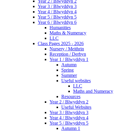
Year 2 / Blwyddyn 2
Year 3 / Blwyddyn 3
Year 4 / Blwyddyn 4
Year 5 / Blwyddyn 5
Year 6 / Blwyddyn 6
Humanities
Maths & Numeracy
LLC
Class Pages 2025 - 2026
Nursery / Meithrin
Reception / Derbyn
Year 1 / Blwyddyn 1
Autumn
Spring
Summer
Useful websites
LLC
Maths and Numeracy
Resources
Year 2 / Blwyddyn 2
Useful Websites
Year 3 / Blwyddyn 3
Year 4 / Blwyddyn 4
Year 5 / Blwyddyn 5
Autumn 1