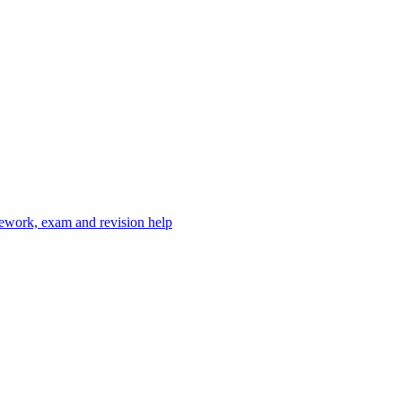
mework, exam and revision help