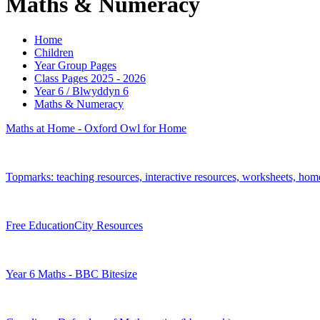
Maths & Numeracy
Home
Children
Year Group Pages
Class Pages 2025 - 2026
Year 6 / Blwyddyn 6
Maths & Numeracy
Maths at Home - Oxford Owl for Home
Topmarks: teaching resources, interactive resources, worksheets, ho
Free EducationCity Resources
Year 6 Maths - BBC Bitesize