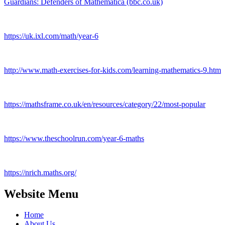
Guardians: Defenders of Mathematica (bbc.co.uk)
https://uk.ixl.com/math/year-6
http://www.math-exercises-for-kids.com/learning-mathematics-9.htm
https://mathsframe.co.uk/en/resources/category/22/most-popular
https://www.theschoolrun.com/year-6-maths
https://nrich.maths.org/
Website Menu
Home
About Us