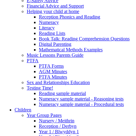
E-Safety Advice
Financial Advice and Support
Helping your child at home
Reception Phonics and Reading
Numeracy
Literacy
Reading Lists
Book Talk: Reading Comprehension Questions
Digital Parenting
Mathematical Methods Examples
Music Lessons Parents Guide
PTFA
PTFA Forms
AGM Minutes
PTFA Minutes
Sex and Relationships Education
Testing Time!
Reading sample material
Numeracy sample material - Reasoning tests
Numeracy sample material - Procedural tests
Children
Year Group Pages
Nursery / Meithrin
Reception / Derbyn
Year 1 / Blwyddyn 1