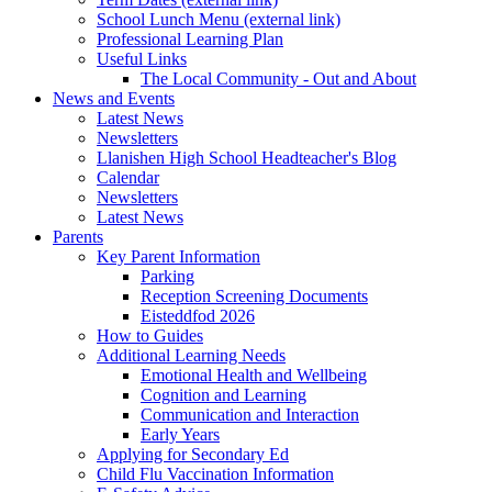
School Lunch Menu (external link)
Professional Learning Plan
Useful Links
The Local Community - Out and About
News and Events
Latest News
Newsletters
Llanishen High School Headteacher's Blog
Calendar
Newsletters
Latest News
Parents
Key Parent Information
Parking
Reception Screening Documents
Eisteddfod 2026
How to Guides
Additional Learning Needs
Emotional Health and Wellbeing
Cognition and Learning
Communication and Interaction
Early Years
Applying for Secondary Ed
Child Flu Vaccination Information