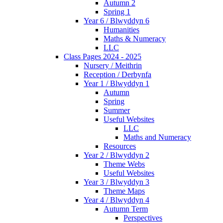
Autumn 2
Spring 1
Year 6 / Blwyddyn 6
Humanities
Maths & Numeracy
LLC
Class Pages 2024 - 2025
Nursery / Meithrin
Reception / Derbynfa
Year 1 / Blwyddyn 1
Autumn
Spring
Summer
Useful Websites
LLC
Maths and Numeracy
Resources
Year 2 / Blwyddyn 2
Theme Webs
Useful Websites
Year 3 / Blwyddyn 3
Theme Maps
Year 4 / Blwyddyn 4
Autumn Term
Perspectives