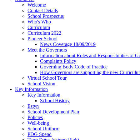
Welcome
Contact Details
School Prospectus
Who's Who
Curriculum
Curriculum 2022
Pioneer School
News Coverage 18/09/2019
Meet the Governors
Information about Roles and Responsibilities of G
Complaints Policy
Governing Body Code of Practice
How Governors are supporting the new Curricul
Virtual School Tour
School Vision
Key Information
Key Information
School History
Estyn
School Development Plan
Policies
Well-being
School Uniform
PDG Spend
Term Dates (external link)