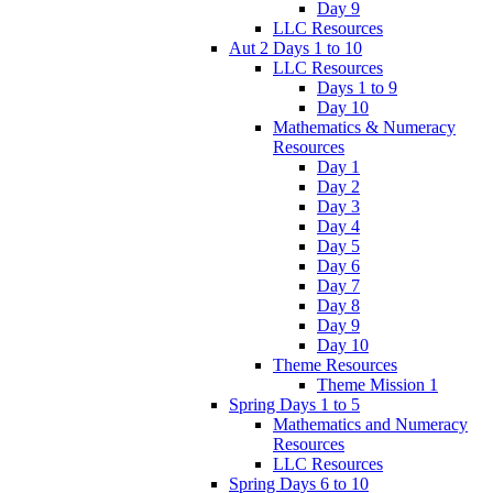
Day 9
LLC Resources
Aut 2 Days 1 to 10
LLC Resources
Days 1 to 9
Day 10
Mathematics & Numeracy
Resources
Day 1
Day 2
Day 3
Day 4
Day 5
Day 6
Day 7
Day 8
Day 9
Day 10
Theme Resources
Theme Mission 1
Spring Days 1 to 5
Mathematics and Numeracy
Resources
LLC Resources
Spring Days 6 to 10