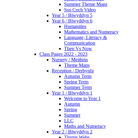
Summer Theme Maps
Sos Coch Video
Year 5 / Blwyddyn 5
Year 6 / Blwyddyn 6
Humanities
Mathematics and Numeracy
Language, Literacy &
Communication
Then Vs Now
Class Pages 2022 - 2023
Nursery / Meithrin
Theme Maps
Reception / Derbynfa
Autumn Term
Spring Term
Summer Term
Year 1 / Blwyddyn 1
Welcome to Year 1
Autumn
Spring
Summer
LLC
Maths and Numeracy
Year 2 / Blwyddyn 2
Theme Webs