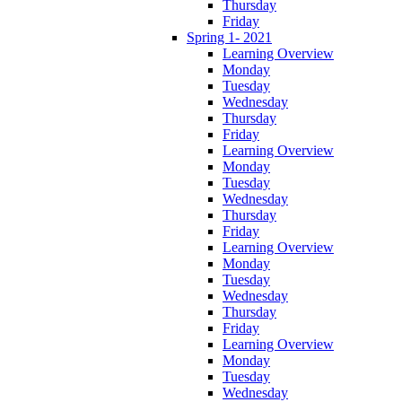
Thursday
Friday
Spring 1- 2021
Learning Overview
Monday
Tuesday
Wednesday
Thursday
Friday
Learning Overview
Monday
Tuesday
Wednesday
Thursday
Friday
Learning Overview
Monday
Tuesday
Wednesday
Thursday
Friday
Learning Overview
Monday
Tuesday
Wednesday