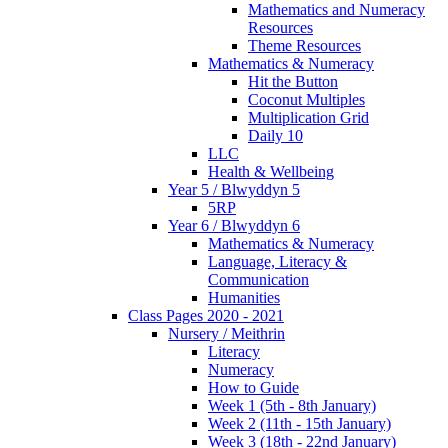
Mathematics and Numeracy
Resources
Theme Resources
Mathematics & Numeracy
Hit the Button
Coconut Multiples
Multiplication Grid
Daily 10
LLC
Health & Wellbeing
Year 5 / Blwyddyn 5
5RP
Year 6 / Blwyddyn 6
Mathematics & Numeracy
Language, Literacy &
Communication
Humanities
Class Pages 2020 - 2021
Nursery / Meithrin
Literacy
Numeracy
How to Guide
Week 1 (5th - 8th January)
Week 2 (11th - 15th January)
Week 3 (18th - 22nd January)