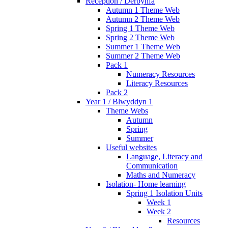
Reception / Derbynfa
Autumn 1 Theme Web
Autumn 2 Theme Web
Spring 1 Theme Web
Spring 2 Theme Web
Summer 1 Theme Web
Summer 2 Theme Web
Pack 1
Numeracy Resources
Literacy Resources
Pack 2
Year 1 / Blwyddyn 1
Theme Webs
Autumn
Spring
Summer
Useful websites
Language, Literacy and
Communication
Maths and Numeracy
Isolation- Home learning
Spring 1 Isolation Units
Week 1
Week 2
Resources