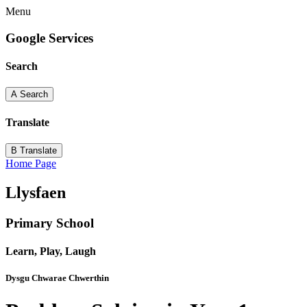
Menu
Google Services
Search
A
Search
Translate
B
Translate
Home Page
Llysfaen
Primary School
Learn, Play, Laugh
Dysgu Chwarae Chwerthin