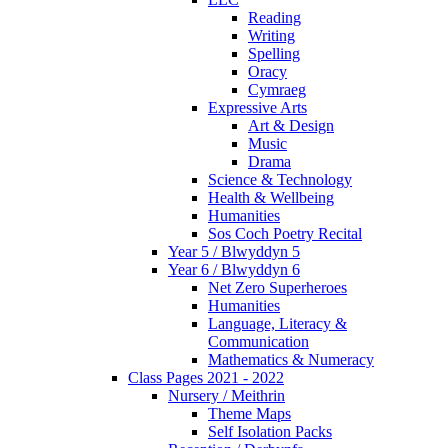
Reading
Writing
Spelling
Oracy
Cymraeg
Expressive Arts
Art & Design
Music
Drama
Science & Technology
Health & Wellbeing
Humanities
Sos Coch Poetry Recital
Year 5 / Blwyddyn 5
Year 6 / Blwyddyn 6
Net Zero Superheroes
Humanities
Language, Literacy &
Communication
Mathematics & Numeracy
Class Pages 2021 - 2022
Nursery / Meithrin
Theme Maps
Self Isolation Packs