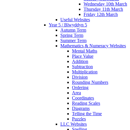
Wednesday 10th March
Thursday 11th March
Friday 12th March
Useful Websites
Year 5 / Blwyddyn 5
Autumn Term
Spring Term
Summer Term
Mathematics & Numeracy Websites
Mental Maths
Place Value
Addition
Subtraction
Multiplication
Division
Rounding Numbers
Ordering
Area
Coordinates
Reading Scales
Diagrams
Telling the Time
Puzzles
LLC Websites
Spelling