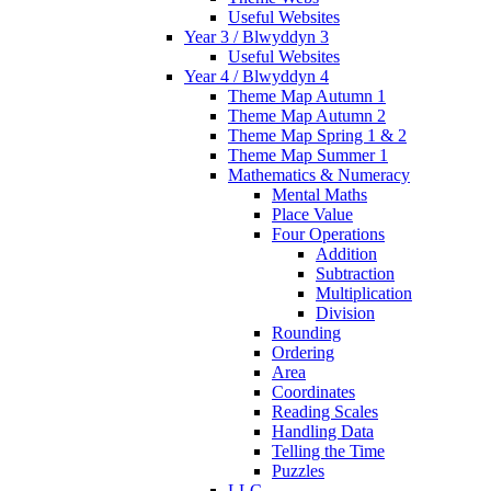
Useful Websites
Year 3 / Blwyddyn 3
Useful Websites
Year 4 / Blwyddyn 4
Theme Map Autumn 1
Theme Map Autumn 2
Theme Map Spring 1 & 2
Theme Map Summer 1
Mathematics & Numeracy
Mental Maths
Place Value
Four Operations
Addition
Subtraction
Multiplication
Division
Rounding
Ordering
Area
Coordinates
Reading Scales
Handling Data
Telling the Time
Puzzles
LLC