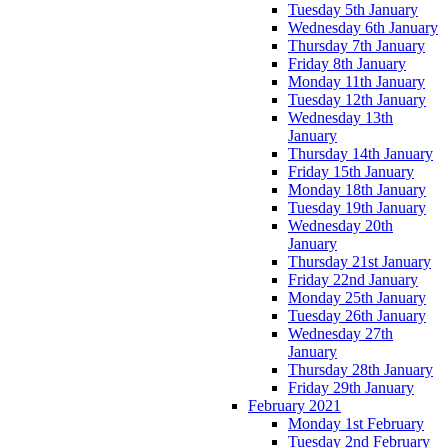
Tuesday 5th January
Wednesday 6th January
Thursday 7th January
Friday 8th January
Monday 11th January
Tuesday 12th January
Wednesday 13th
January
Thursday 14th January
Friday 15th January
Monday 18th January
Tuesday 19th January
Wednesday 20th
January
Thursday 21st January
Friday 22nd January
Monday 25th January
Tuesday 26th January
Wednesday 27th
January
Thursday 28th January
Friday 29th January
February 2021
Monday 1st February
Tuesday 2nd February