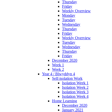
Thursday
Friday
Weekly Overview
Monday
Tuesday
Wednesday
Thursday
Friday
Weekly Overview
Tuesday
Wednesday
Thursday
Friday
December 2020
Week 1
Week 2
Year 4 / Blwyddyn 4
Self-isolation Work
Isolation Week 1
Isolation Week 2
Isolation Week 3
Isolation Week 4
Home Learning
December 2020
January 2021