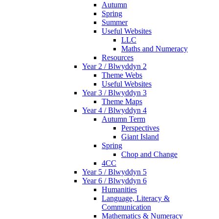
Autumn
Spring
Summer
Useful Websites
LLC
Maths and Numeracy
Resources
Year 2 / Blwyddyn 2
Theme Webs
Useful Websites
Year 3 / Blwyddyn 3
Theme Maps
Year 4 / Blwyddyn 4
Autumn Term
Perspectives
Giant Island
Spring
Chop and Change
4CC
Year 5 / Blwyddyn 5
Year 6 / Blwyddyn 6
Humanities
Language, Literacy &
Communication
Mathematics & Numeracy