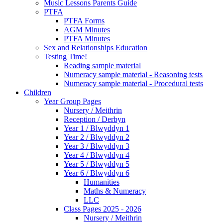
Music Lessons Parents Guide
PTFA
PTFA Forms
AGM Minutes
PTFA Minutes
Sex and Relationships Education
Testing Time!
Reading sample material
Numeracy sample material - Reasoning tests
Numeracy sample material - Procedural tests
Children
Year Group Pages
Nursery / Meithrin
Reception / Derbyn
Year 1 / Blwyddyn 1
Year 2 / Blwyddyn 2
Year 3 / Blwyddyn 3
Year 4 / Blwyddyn 4
Year 5 / Blwyddyn 5
Year 6 / Blwyddyn 6
Humanities
Maths & Numeracy
LLC
Class Pages 2025 - 2026
Nursery / Meithrin