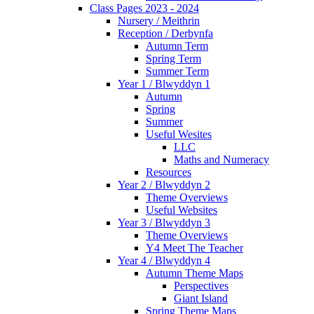
Class Pages 2023 - 2024
Nursery / Meithrin
Reception / Derbynfa
Autumn Term
Spring Term
Summer Term
Year 1 / Blwyddyn 1
Autumn
Spring
Summer
Useful Wesites
LLC
Maths and Numeracy
Resources
Year 2 / Blwyddyn 2
Theme Overviews
Useful Websites
Year 3 / Blwyddyn 3
Theme Overviews
Y4 Meet The Teacher
Year 4 / Blwyddyn 4
Autumn Theme Maps
Perspectives
Giant Island
Spring Theme Maps