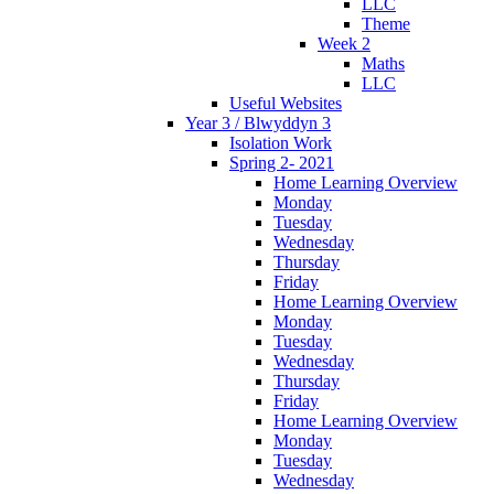
LLC
Theme
Week 2
Maths
LLC
Useful Websites
Year 3 / Blwyddyn 3
Isolation Work
Spring 2- 2021
Home Learning Overview
Monday
Tuesday
Wednesday
Thursday
Friday
Home Learning Overview
Monday
Tuesday
Wednesday
Thursday
Friday
Home Learning Overview
Monday
Tuesday
Wednesday