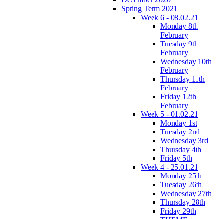
Spring Term 2021
Week 6 - 08.02.21
Monday 8th
February
Tuesday 9th
February
Wednesday 10th
February
Thursday 11th
February
Friday 12th
February
Week 5 - 01.02.21
Monday 1st
Tuesday 2nd
Wednesday 3rd
Thursday 4th
Friday 5th
Week 4 - 25.01.21
Monday 25th
Tuesday 26th
Wednesday 27th
Thursday 28th
Friday 29th