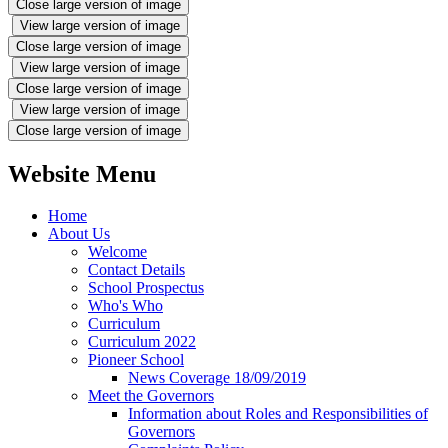
Close large version of image
View large version of image
Close large version of image
View large version of image
Close large version of image
View large version of image
Close large version of image
Website Menu
Home
About Us
Welcome
Contact Details
School Prospectus
Who's Who
Curriculum
Curriculum 2022
Pioneer School
News Coverage 18/09/2019
Meet the Governors
Information about Roles and Responsibilities of
Governors