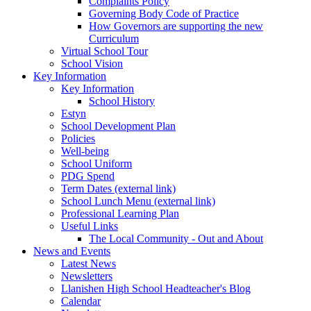
Complaints Policy
Governing Body Code of Practice
How Governors are supporting the new
Curriculum
Virtual School Tour
School Vision
Key Information
Key Information
School History
Estyn
School Development Plan
Policies
Well-being
School Uniform
PDG Spend
Term Dates (external link)
School Lunch Menu (external link)
Professional Learning Plan
Useful Links
The Local Community - Out and About
News and Events
Latest News
Newsletters
Llanishen High School Headteacher's Blog
Calendar