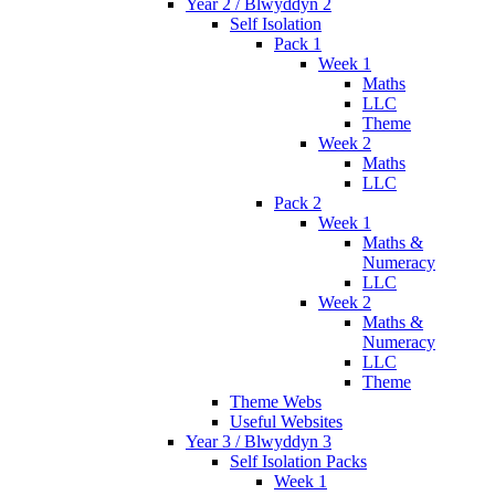
Year 2 / Blwyddyn 2
Self Isolation
Pack 1
Week 1
Maths
LLC
Theme
Week 2
Maths
LLC
Pack 2
Week 1
Maths &
Numeracy
LLC
Week 2
Maths &
Numeracy
LLC
Theme
Theme Webs
Useful Websites
Year 3 / Blwyddyn 3
Self Isolation Packs
Week 1