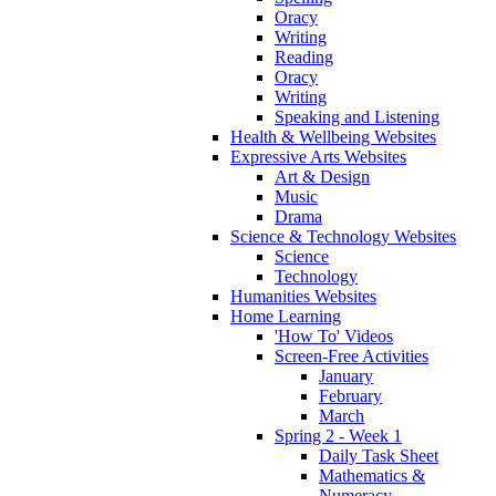
Oracy
Writing
Reading
Oracy
Writing
Speaking and Listening
Health & Wellbeing Websites
Expressive Arts Websites
Art & Design
Music
Drama
Science & Technology Websites
Science
Technology
Humanities Websites
Home Learning
'How To' Videos
Screen-Free Activities
January
February
March
Spring 2 - Week 1
Daily Task Sheet
Mathematics &
Numeracy