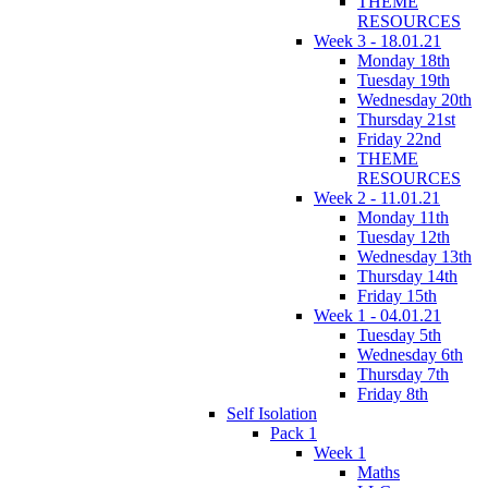
THEME
RESOURCES
Week 3 - 18.01.21
Monday 18th
Tuesday 19th
Wednesday 20th
Thursday 21st
Friday 22nd
THEME
RESOURCES
Week 2 - 11.01.21
Monday 11th
Tuesday 12th
Wednesday 13th
Thursday 14th
Friday 15th
Week 1 - 04.01.21
Tuesday 5th
Wednesday 6th
Thursday 7th
Friday 8th
Self Isolation
Pack 1
Week 1
Maths