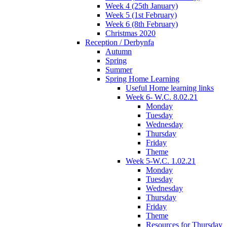
Week 4 (25th January)
Week 5 (1st February)
Week 6 (8th February)
Christmas 2020
Reception / Derbynfa
Autumn
Spring
Summer
Spring Home Learning
Useful Home learning links
Week 6- W.C. 8.02.21
Monday
Tuesday
Wednesday
Thursday
Friday
Theme
Week 5-W.C. 1.02.21
Monday
Tuesday
Wednesday
Thursday
Friday
Theme
Resources for Thursday