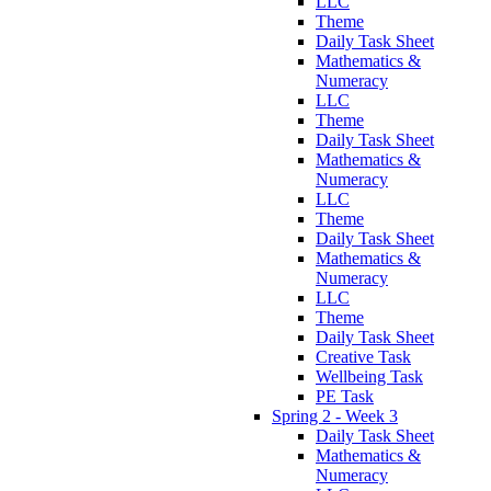
LLC
Theme
Daily Task Sheet
Mathematics &
Numeracy
LLC
Theme
Daily Task Sheet
Mathematics &
Numeracy
LLC
Theme
Daily Task Sheet
Mathematics &
Numeracy
LLC
Theme
Daily Task Sheet
Creative Task
Wellbeing Task
PE Task
Spring 2 - Week 3
Daily Task Sheet
Mathematics &
Numeracy