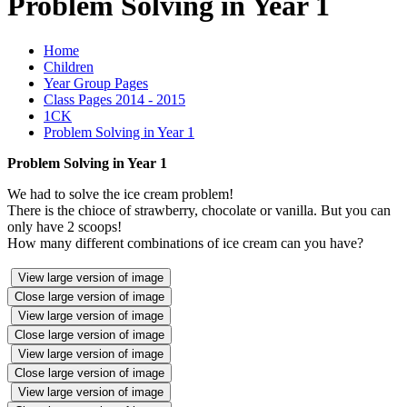
Problem Solving in Year 1
Home
Children
Year Group Pages
Class Pages 2014 - 2015
1CK
Problem Solving in Year 1
Problem Solving in Year 1
We had to solve the ice cream problem!
There is the chioce of strawberry, chocolate or vanilla. But you can
only have 2 scoops!
How many different combinations of ice cream can you have?
View large version of image
Close large version of image
View large version of image
Close large version of image
View large version of image
Close large version of image
View large version of image