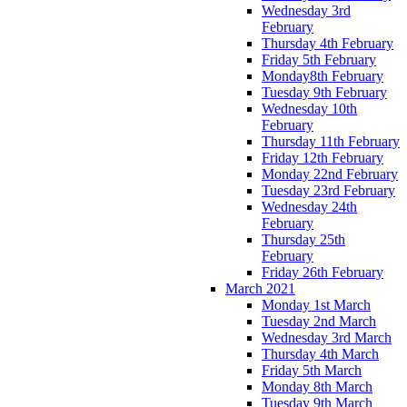
Wednesday 3rd
February
Thursday 4th February
Friday 5th February
Monday8th February
Tuesday 9th February
Wednesday 10th
February
Thursday 11th February
Friday 12th February
Monday 22nd February
Tuesday 23rd February
Wednesday 24th
February
Thursday 25th
February
Friday 26th February
March 2021
Monday 1st March
Tuesday 2nd March
Wednesday 3rd March
Thursday 4th March
Friday 5th March
Monday 8th March
Tuesday 9th March