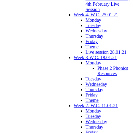
4th February Live
Session
Week 4- W.C. 25.01.21
Monday
Tuesday
Wednesday
Thursday
Friday
Theme
Live session 28.01.21
Week 3-W.C. 18.01.21
Monday
Phase 2 Phonics
Resources
Tuesday
Wednesday
Thursday
Friday
Theme
Week 2- W.C. 11.01.21
Monday
Tuesday
Wednesday
Thursday
Friday