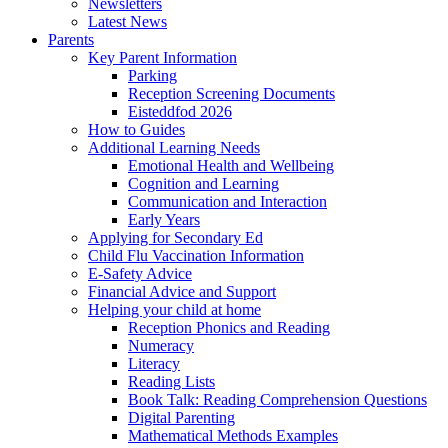
Newsletters
Latest News
Parents
Key Parent Information
Parking
Reception Screening Documents
Eisteddfod 2026
How to Guides
Additional Learning Needs
Emotional Health and Wellbeing
Cognition and Learning
Communication and Interaction
Early Years
Applying for Secondary Ed
Child Flu Vaccination Information
E-Safety Advice
Financial Advice and Support
Helping your child at home
Reception Phonics and Reading
Numeracy
Literacy
Reading Lists
Book Talk: Reading Comprehension Questions
Digital Parenting
Mathematical Methods Examples