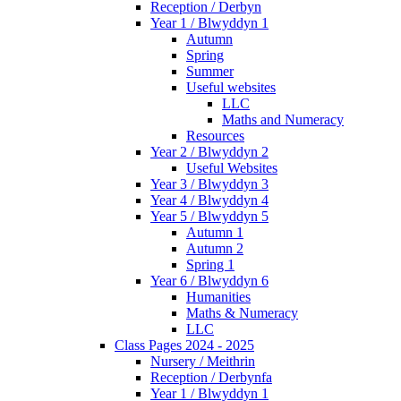
Reception / Derbyn
Year 1 / Blwyddyn 1
Autumn
Spring
Summer
Useful websites
LLC
Maths and Numeracy
Resources
Year 2 / Blwyddyn 2
Useful Websites
Year 3 / Blwyddyn 3
Year 4 / Blwyddyn 4
Year 5 / Blwyddyn 5
Autumn 1
Autumn 2
Spring 1
Year 6 / Blwyddyn 6
Humanities
Maths & Numeracy
LLC
Class Pages 2024 - 2025
Nursery / Meithrin
Reception / Derbynfa
Year 1 / Blwyddyn 1