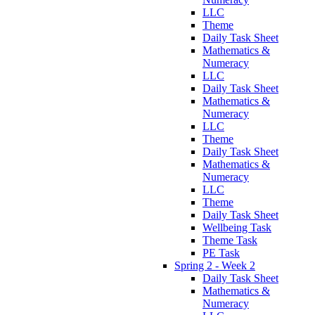
LLC
Theme
Daily Task Sheet
Mathematics &
Numeracy
LLC
Daily Task Sheet
Mathematics &
Numeracy
LLC
Theme
Daily Task Sheet
Mathematics &
Numeracy
LLC
Theme
Daily Task Sheet
Wellbeing Task
Theme Task
PE Task
Spring 2 - Week 2
Daily Task Sheet
Mathematics &
Numeracy