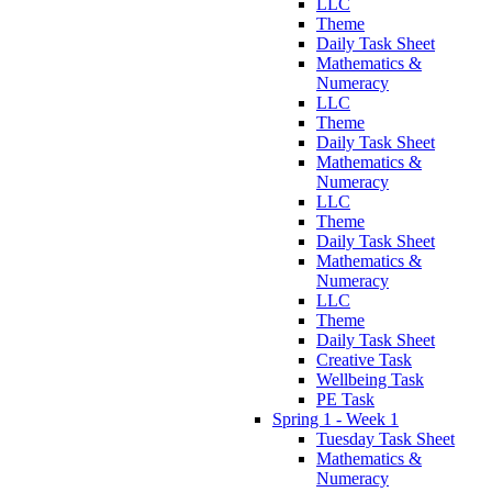
LLC
Theme
Daily Task Sheet
Mathematics &
Numeracy
LLC
Theme
Daily Task Sheet
Mathematics &
Numeracy
LLC
Theme
Daily Task Sheet
Mathematics &
Numeracy
LLC
Theme
Daily Task Sheet
Creative Task
Wellbeing Task
PE Task
Spring 1 - Week 1
Tuesday Task Sheet
Mathematics &
Numeracy