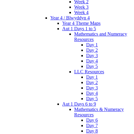
Week 2
Week 3
Week 4
Year 4 / Blwyddyn 4
Year 4 Theme Maps
Aut 1 Days 1 to 5
Mathematics and Numeracy
Resources
Day 1
Day 2
Day 3
Day 4
Day 5
LLC Resources
Day 1
Day 2
Day 3
Day 4
Day 5
Aut 1 Days 6 to 9
Mathematics & Numeracy
Resources
Day 6
Day 7
Day 8