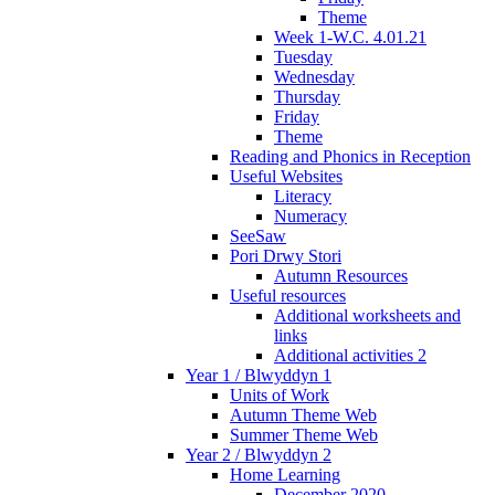
Theme
Week 1-W.C. 4.01.21
Tuesday
Wednesday
Thursday
Friday
Theme
Reading and Phonics in Reception
Useful Websites
Literacy
Numeracy
SeeSaw
Pori Drwy Stori
Autumn Resources
Useful resources
Additional worksheets and
links
Additional activities 2
Year 1 / Blwyddyn 1
Units of Work
Autumn Theme Web
Summer Theme Web
Year 2 / Blwyddyn 2
Home Learning
December 2020