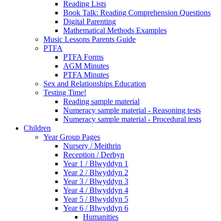
Reading Lists
Book Talk: Reading Comprehension Questions
Digital Parenting
Mathematical Methods Examples
Music Lessons Parents Guide
PTFA
PTFA Forms
AGM Minutes
PTFA Minutes
Sex and Relationships Education
Testing Time!
Reading sample material
Numeracy sample material - Reasoning tests
Numeracy sample material - Procedural tests
Children
Year Group Pages
Nursery / Meithrin
Reception / Derbyn
Year 1 / Blwyddyn 1
Year 2 / Blwyddyn 2
Year 3 / Blwyddyn 3
Year 4 / Blwyddyn 4
Year 5 / Blwyddyn 5
Year 6 / Blwyddyn 6
Humanities