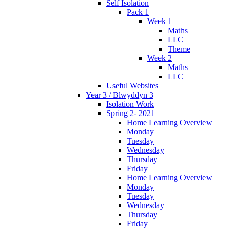
Self Isolation
Pack 1
Week 1
Maths
LLC
Theme
Week 2
Maths
LLC
Useful Websites
Year 3 / Blwyddyn 3
Isolation Work
Spring 2- 2021
Home Learning Overview
Monday
Tuesday
Wednesday
Thursday
Friday
Home Learning Overview
Monday
Tuesday
Wednesday
Thursday
Friday