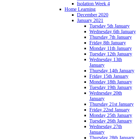
Isolation Week 4
Home Learning
December 2020
January 2021
Tuesday 5th January
Wednesday 6th January
Thursday 7th January
Friday 8th January
Monday 11th January
Tuesday 12th January
Wednesday 13th
January
Thursday 14th January
Friday 15th January
Monday 18th January
Tuesday 19th January
Wednesday 20th
January
Thursday 21st January
Friday 22nd January
Monday 25th January
Tuesday 26th January
Wednesday 27th
January
Thursday 28th January