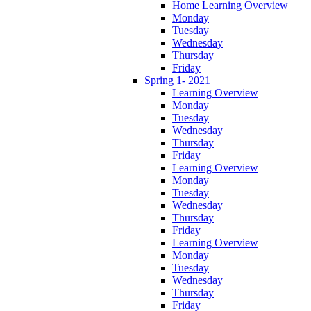
Home Learning Overview
Monday
Tuesday
Wednesday
Thursday
Friday
Spring 1- 2021
Learning Overview
Monday
Tuesday
Wednesday
Thursday
Friday
Learning Overview
Monday
Tuesday
Wednesday
Thursday
Friday
Learning Overview
Monday
Tuesday
Wednesday
Thursday
Friday