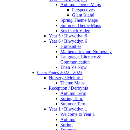
Autumn Theme Maps
Perspectives
Giant Island
Spring Theme Maps
Summer Theme Maps
Sos Coch Video
Year 5 / Blwyddyn 5
Year 6 / Blwyddyn 6
Humanities
Mathematics and Numeracy
Language, Literacy &
Communication
Then Vs Now
Class Pages 2022 - 2023
Nursery / Meithrin
Theme Maps
Reception / Derbynfa
Autumn Term
Spring Term
Summer Term
Year 1 / Blwyddyn 1
Welcome to Year 1
Autumn
Spring
Summer