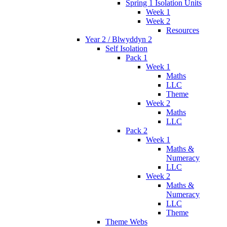
Spring 1 Isolation Units
Week 1
Week 2
Resources
Year 2 / Blwyddyn 2
Self Isolation
Pack 1
Week 1
Maths
LLC
Theme
Week 2
Maths
LLC
Pack 2
Week 1
Maths &
Numeracy
LLC
Week 2
Maths &
Numeracy
LLC
Theme
Theme Webs