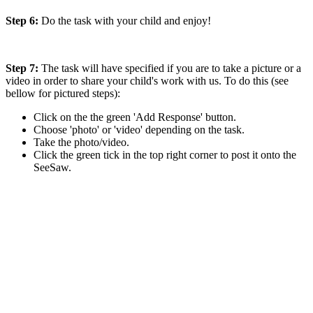
Step 6:
Do the task with your child and enjoy!
Step 7:
The task will have specified if you are to take a picture or a
video in order to share your child's work with us. To do this (see
bellow for pictured steps):
Click on the the green 'Add Response' button.
Choose 'photo' or 'video' depending on the task.
Take the photo/video.
Click the green tick in the top right corner to post it onto the
SeeSaw.