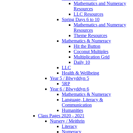
Mathematics and Numeracy
Resources
LLC Resources
Spring Days 6 to 10
Mathematics and Numeracy
Resources
Theme Resources
Mathematics & Numeracy
Hit the Button
Coconut Multiples
Multiplication Grid
Daily 10
LLC
Health & Wellbeing
Year 5 / Blwyddyn 5
5RP
Year 6 / Blwyddyn 6
Mathematics & Numeracy
Language, Literacy &
Communication
Humanities
Class Pages 2020 - 2021
Nursery / Meithrin
Literacy
Numeracy