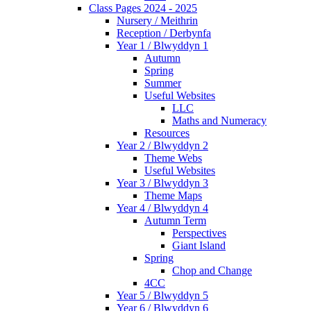
Class Pages 2024 - 2025
Nursery / Meithrin
Reception / Derbynfa
Year 1 / Blwyddyn 1
Autumn
Spring
Summer
Useful Websites
LLC
Maths and Numeracy
Resources
Year 2 / Blwyddyn 2
Theme Webs
Useful Websites
Year 3 / Blwyddyn 3
Theme Maps
Year 4 / Blwyddyn 4
Autumn Term
Perspectives
Giant Island
Spring
Chop and Change
4CC
Year 5 / Blwyddyn 5
Year 6 / Blwyddyn 6