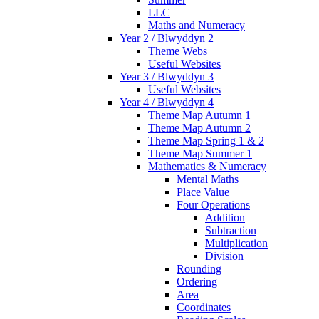
LLC
Maths and Numeracy
Year 2 / Blwyddyn 2
Theme Webs
Useful Websites
Year 3 / Blwyddyn 3
Useful Websites
Year 4 / Blwyddyn 4
Theme Map Autumn 1
Theme Map Autumn 2
Theme Map Spring 1 & 2
Theme Map Summer 1
Mathematics & Numeracy
Mental Maths
Place Value
Four Operations
Addition
Subtraction
Multiplication
Division
Rounding
Ordering
Area
Coordinates