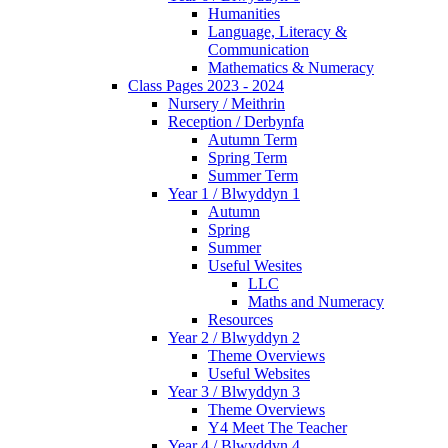
Humanities
Language, Literacy &
Communication
Mathematics & Numeracy
Class Pages 2023 - 2024
Nursery / Meithrin
Reception / Derbynfa
Autumn Term
Spring Term
Summer Term
Year 1 / Blwyddyn 1
Autumn
Spring
Summer
Useful Wesites
LLC
Maths and Numeracy
Resources
Year 2 / Blwyddyn 2
Theme Overviews
Useful Websites
Year 3 / Blwyddyn 3
Theme Overviews
Y4 Meet The Teacher
Year 4 / Blwyddyn 4