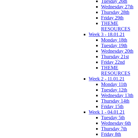
Tuesday 26th
Wednesday 27th
Thursday 28th
Friday 29th
THEME
RESOURCES
Week 3 - 18.01.21
Monday 18th
Tuesday 19th
Wednesday 20th
Thursday 21st
Friday 22nd
THEME
RESOURCES
Week 2 - 11.01.21
Monday 11th
Tuesday 12th
Wednesday 13th
Thursday 14th
Friday 15th
Week 1 - 04.01.21
Tuesday 5th
Wednesday 6th
Thursday 7th
Friday 8th