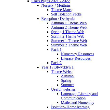
Class Pages 2021 - 2022
Nursery / Meithrin
Theme Maps
Self Isolation Packs
Reception / Derbynfa
Autumn 1 Theme Web
Autumn 2 Theme Web
Spring 1 Theme Web
Spring 2 Theme Web
Summer 1 Theme Web
Summer 2 Theme Web
Pack 1
Numeracy Resources
Literacy Resources
Pack 2
Year 1 / Blwyddyn 1
Theme Webs
Autumn
Spring
Summer
Useful websites
Language, Literacy and
Communication
Maths and Numeracy
Isolation- Home learning