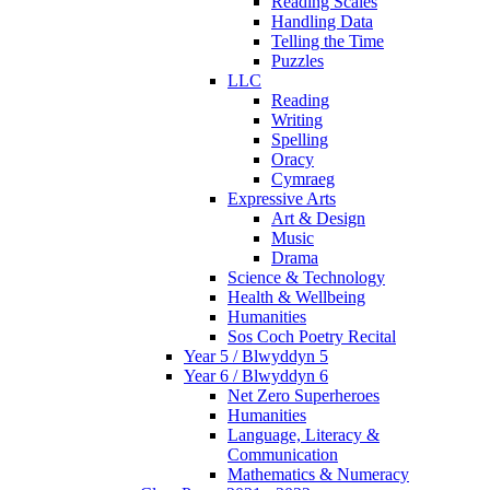
Reading Scales
Handling Data
Telling the Time
Puzzles
LLC
Reading
Writing
Spelling
Oracy
Cymraeg
Expressive Arts
Art & Design
Music
Drama
Science & Technology
Health & Wellbeing
Humanities
Sos Coch Poetry Recital
Year 5 / Blwyddyn 5
Year 6 / Blwyddyn 6
Net Zero Superheroes
Humanities
Language, Literacy &
Communication
Mathematics & Numeracy