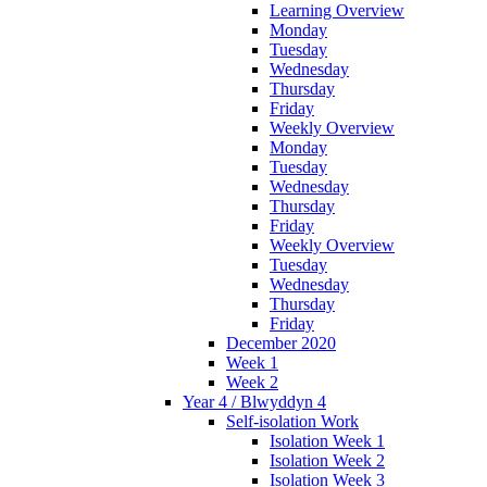
Learning Overview
Monday
Tuesday
Wednesday
Thursday
Friday
Weekly Overview
Monday
Tuesday
Wednesday
Thursday
Friday
Weekly Overview
Tuesday
Wednesday
Thursday
Friday
December 2020
Week 1
Week 2
Year 4 / Blwyddyn 4
Self-isolation Work
Isolation Week 1
Isolation Week 2
Isolation Week 3