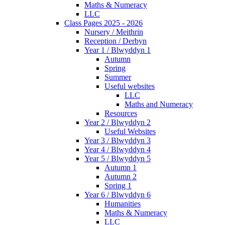
Maths & Numeracy
LLC
Class Pages 2025 - 2026
Nursery / Meithrin
Reception / Derbyn
Year 1 / Blwyddyn 1
Autumn
Spring
Summer
Useful websites
LLC
Maths and Numeracy
Resources
Year 2 / Blwyddyn 2
Useful Websites
Year 3 / Blwyddyn 3
Year 4 / Blwyddyn 4
Year 5 / Blwyddyn 5
Autumn 1
Autumn 2
Spring 1
Year 6 / Blwyddyn 6
Humanities
Maths & Numeracy
LLC