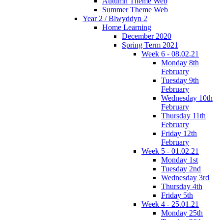
Autumn Theme Web
Summer Theme Web
Year 2 / Blwyddyn 2
Home Learning
December 2020
Spring Term 2021
Week 6 - 08.02.21
Monday 8th
February
Tuesday 9th
February
Wednesday 10th
February
Thursday 11th
February
Friday 12th
February
Week 5 - 01.02.21
Monday 1st
Tuesday 2nd
Wednesday 3rd
Thursday 4th
Friday 5th
Week 4 - 25.01.21
Monday 25th