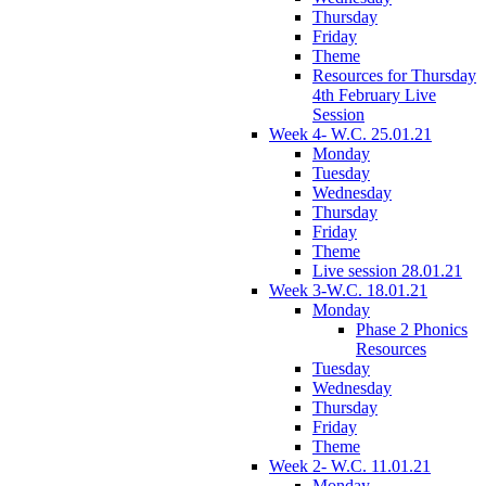
Thursday
Friday
Theme
Resources for Thursday
4th February Live
Session
Week 4- W.C. 25.01.21
Monday
Tuesday
Wednesday
Thursday
Friday
Theme
Live session 28.01.21
Week 3-W.C. 18.01.21
Monday
Phase 2 Phonics
Resources
Tuesday
Wednesday
Thursday
Friday
Theme
Week 2- W.C. 11.01.21
Monday