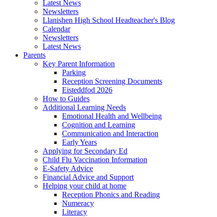
Latest News
Newsletters
Llanishen High School Headteacher's Blog
Calendar
Newsletters
Latest News
Parents
Key Parent Information
Parking
Reception Screening Documents
Eisteddfod 2026
How to Guides
Additional Learning Needs
Emotional Health and Wellbeing
Cognition and Learning
Communication and Interaction
Early Years
Applying for Secondary Ed
Child Flu Vaccination Information
E-Safety Advice
Financial Advice and Support
Helping your child at home
Reception Phonics and Reading
Numeracy
Literacy