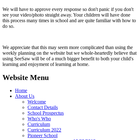
We will have to approve every response so don't panic if you don't
see your video/photo straight away. Your children will have done
this process many times in school and are quite familiar with how to
do so.
We appreciate that this may seem more complicated than using the
weekly planning on the website but we whole-heartedly believe that
using SeeSaw will be of a much bigger benefit to both your child's
learning and enjoyment of learning at home.
Website Menu
Home
About Us
Welcome
Contact Details
School Prospectus
Who's Who
Curriculum
Curriculum 2022
Pioneer School