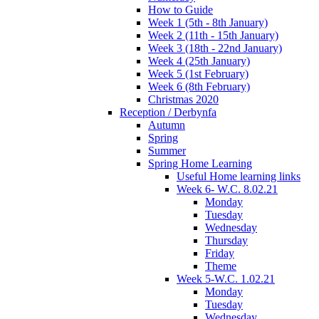
How to Guide
Week 1 (5th - 8th January)
Week 2 (11th - 15th January)
Week 3 (18th - 22nd January)
Week 4 (25th January)
Week 5 (1st February)
Week 6 (8th February)
Christmas 2020
Reception / Derbynfa
Autumn
Spring
Summer
Spring Home Learning
Useful Home learning links
Week 6- W.C. 8.02.21
Monday
Tuesday
Wednesday
Thursday
Friday
Theme
Week 5-W.C. 1.02.21
Monday
Tuesday
Wednesday