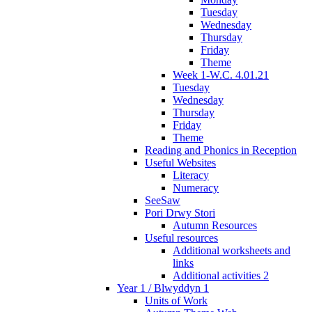
Tuesday
Wednesday
Thursday
Friday
Theme
Week 1-W.C. 4.01.21
Tuesday
Wednesday
Thursday
Friday
Theme
Reading and Phonics in Reception
Useful Websites
Literacy
Numeracy
SeeSaw
Pori Drwy Stori
Autumn Resources
Useful resources
Additional worksheets and
links
Additional activities 2
Year 1 / Blwyddyn 1
Units of Work