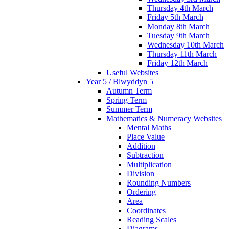
Thursday 4th March
Friday 5th March
Monday 8th March
Tuesday 9th March
Wednesday 10th March
Thursday 11th March
Friday 12th March
Useful Websites
Year 5 / Blwyddyn 5
Autumn Term
Spring Term
Summer Term
Mathematics & Numeracy Websites
Mental Maths
Place Value
Addition
Subtraction
Multiplication
Division
Rounding Numbers
Ordering
Area
Coordinates
Reading Scales
Diagrams