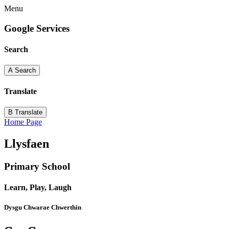
Menu
Google Services
Search
A
Search
Translate
B
Translate
Home Page
Llysfaen
Primary School
Learn, Play, Laugh
Dysgu Chwarae Chwerthin