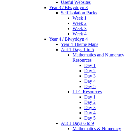
Useful Websites
Year 3 / Blwyddyn 3
Self Isolation Packs
Week 1
Week 2
Week 3
Week 4
Year 4 / Blwyddyn 4
Year 4 Theme Maps
Aut 1 Days 1 to 5
Mathematics and Numeracy
Resources
Day 1
Day 2
Day 3
Day 4
Day 5
LLC Resources
Day 1
Day 2
Day 3
Day 4
Day 5
Aut 1 Days 6 to 9
Mathematics & Numeracy