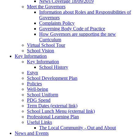
News Coverage 18/09/2019
Meet the Governors
Information about Roles and Responsibilities of
Governors
Complaints Policy
Governing Body Code of Practice
How Governors are supporting the new
Curriculum
Virtual School Tour
School Vision
Key Information
Key Information
School History
Estyn
School Development Plan
Policies
Well-being
School Uniform
PDG Spend
Term Dates (external link)
School Lunch Menu (external link)
Professional Learning Plan
Useful Links
The Local Community - Out and About
News and Events