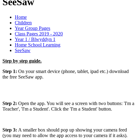
SeeSaw
Home
Children
Year Group Pages
Class Pages 2019 - 2020
Year 1 / Blwyddyn 1
Home School Learning
SeeSaw
Step by step guide.
Step 1:
On your smart device (phone, tablet, ipad etc.) download
the free SeeSaw app.
Step 2:
Open the app. You will see a screen with two buttons: 'I'm a
Teacher', 'I'm a Student'. Click the 'I'm a Student' button.
Step 3:
A smaller box should pop up showing your camera feed
(you may need to allow the app access to your camera if it asks).