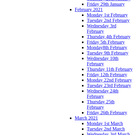
Friday 29th January
February 2021
Monday 1st February
Tuesday 2nd February
Wednesday 3rd
February
Thursday 4th February
Friday 5th February
Monday8th February
Tuesday 9th February
Wednesday 10th
February
Thursday 11th February
Friday 12th February
Monday 22nd February
Tuesday 23rd February
Wednesday 24th
February
Thursday 25th
February
Friday 26th February
March 2021
Monday 1st March
Tuesday 2nd March
Wednesday 3rd March