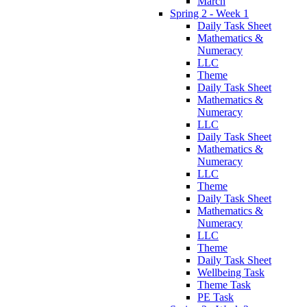
March
Spring 2 - Week 1
Daily Task Sheet
Mathematics &
Numeracy
LLC
Theme
Daily Task Sheet
Mathematics &
Numeracy
LLC
Daily Task Sheet
Mathematics &
Numeracy
LLC
Theme
Daily Task Sheet
Mathematics &
Numeracy
LLC
Theme
Daily Task Sheet
Wellbeing Task
Theme Task
PE Task