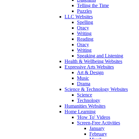
Telling the Time
Puzzles
LLC Websites
Spelling
Oracy
Writing
Reading
Oracy
Writing
Speaking and Listening
Health & Wellbeing Websites
Expressive Arts Websites
Art & Design
Music
Drama
Science & Technology Websites
Science
Technology
Humanities Websites
Home Learning
'How To' Videos
Screen-Free Activities
January
February