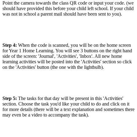
Point the camera towards the class QR code or input your code. (we
should have provided this before your child left school. If your child
was not in school a parent mail should have been sent to you).
Step 4:
When the code is scanned, you will be on the home screen
for Year 1 Home Learning. You will see 3 buttons on the right hand
side of the screen: 'Journal', 'Activities', 'Inbox'. All new home
learning activities will be posted into the 'Activities' section so click
on the 'Activities' button (the one with the lightbulb).
Step 5:
The tasks for that day will be present in this 'Activities'
section. Choose the task you'd like your child to do and click on it
for more details (there will be a text explanation and sometimes there
may even be a video to accompany the task).