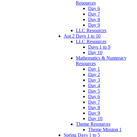
Resources
Day 6
Day 7
Day 8
Day 9
LLC Resources
Aut 2 Days 1 to 10
LLC Resources
Days 1 to 9
Day 10
Mathematics & Numeracy
Resources
Day 1
Day 2
Day 3
Day 4
Day 5
Day 6
Day 7
Day 8
Day 9
Day 10
Theme Resources
Theme Mission 1
Spring Days 1 to 5