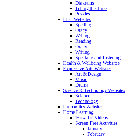
Diagrams
Telling the Time
Puzzles
LLC Websites
Spelling
Oracy
Writing
Reading
Oracy
Writing
Speaking and Listening
Health & Wellbeing Websites
Expressive Arts Websites
Art & Design
Music
Drama
Science & Technology Websites
Science
Technology
Humanities Websites
Home Learning
'How To' Videos
Screen-Free Activities
January
February