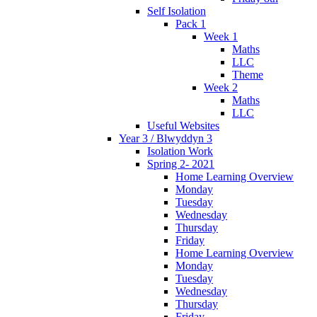
Self Isolation
Pack 1
Week 1
Maths
LLC
Theme
Week 2
Maths
LLC
Useful Websites
Year 3 / Blwyddyn 3
Isolation Work
Spring 2- 2021
Home Learning Overview
Monday
Tuesday
Wednesday
Thursday
Friday
Home Learning Overview
Monday
Tuesday
Wednesday
Thursday
Friday