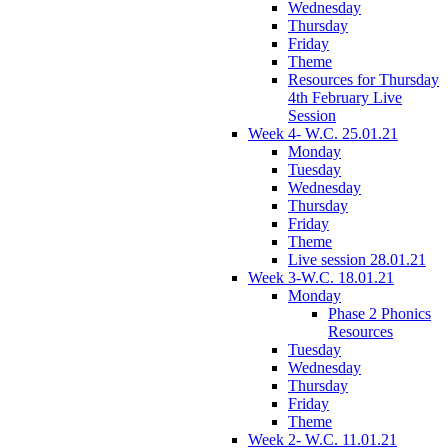
Wednesday
Thursday
Friday
Theme
Resources for Thursday
4th February Live
Session
Week 4- W.C. 25.01.21
Monday
Tuesday
Wednesday
Thursday
Friday
Theme
Live session 28.01.21
Week 3-W.C. 18.01.21
Monday
Phase 2 Phonics
Resources
Tuesday
Wednesday
Thursday
Friday
Theme
Week 2- W.C. 11.01.21