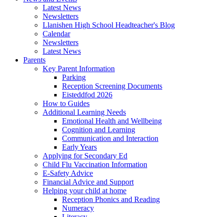
Latest News
Newsletters
Llanishen High School Headteacher's Blog
Calendar
Newsletters
Latest News
Parents
Key Parent Information
Parking
Reception Screening Documents
Eisteddfod 2026
How to Guides
Additional Learning Needs
Emotional Health and Wellbeing
Cognition and Learning
Communication and Interaction
Early Years
Applying for Secondary Ed
Child Flu Vaccination Information
E-Safety Advice
Financial Advice and Support
Helping your child at home
Reception Phonics and Reading
Numeracy
Literacy