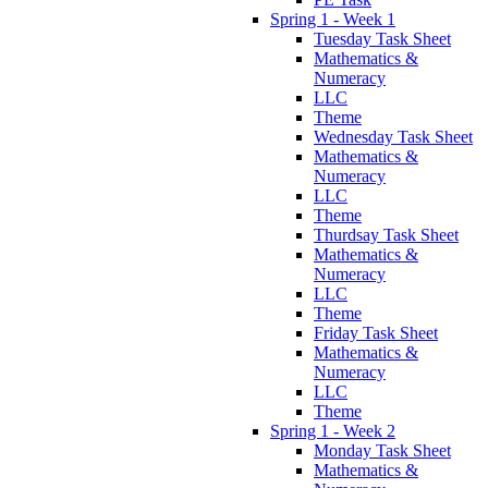
Spring 1 - Week 1
Tuesday Task Sheet
Mathematics &
Numeracy
LLC
Theme
Wednesday Task Sheet
Mathematics &
Numeracy
LLC
Theme
Thurdsay Task Sheet
Mathematics &
Numeracy
LLC
Theme
Friday Task Sheet
Mathematics &
Numeracy
LLC
Theme
Spring 1 - Week 2
Monday Task Sheet
Mathematics &