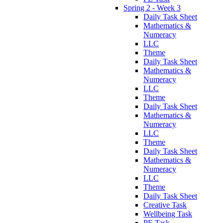
Spring 2 - Week 3
Daily Task Sheet
Mathematics &
Numeracy
LLC
Theme
Daily Task Sheet
Mathematics &
Numeracy
LLC
Theme
Daily Task Sheet
Mathematics &
Numeracy
LLC
Theme
Daily Task Sheet
Mathematics &
Numeracy
LLC
Theme
Daily Task Sheet
Creative Task
Wellbeing Task
PE Task