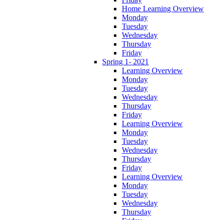
Home Learning Overview
Monday
Tuesday
Wednesday
Thursday
Friday
Spring 1- 2021
Learning Overview
Monday
Tuesday
Wednesday
Thursday
Friday
Learning Overview
Monday
Tuesday
Wednesday
Thursday
Friday
Learning Overview
Monday
Tuesday
Wednesday
Thursday