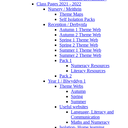
Class Pages 2021 - 2022
Nursery / Meithrin
Theme Maps
Self Isolation Packs
Reception / Derbynfa
Autumn 1 Theme Web
Autumn 2 Theme Web
Spring 1 Theme Web
Spring 2 Theme Web
Summer 1 Theme Web
Summer 2 Theme Web
Pack 1
Numeracy Resources
Literacy Resources
Pack 2
Year 1 / Blwyddyn 1
Theme Webs
Autumn
Spring
Summer
Useful websites
Language, Literacy and
Communication
Maths and Numeracy
Isolation- Home learning