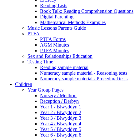
Reading Lists
Book Talk: Reading Comprehension Questions
Digital Parenting
Mathematical Methods Examples
Music Lessons Parents Guide
PTFA
PTFA Forms
AGM Minutes
PTFA Minutes
Sex and Relationships Education
Testing Time!
Reading sample material
Numeracy sample material - Reasoning tests
Numeracy sample material - Procedural tests
Children
Year Group Pages
Nursery / Meithrin
Reception / Derbyn
Year 1 / Blwyddyn 1
Year 2 / Blwyddyn 2
Year 3 / Blwyddyn 3
Year 4 / Blwyddyn 4
Year 5 / Blwyddyn 5
Year 6 / Blwyddyn 6