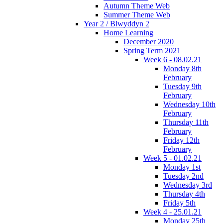
Autumn Theme Web
Summer Theme Web
Year 2 / Blwyddyn 2
Home Learning
December 2020
Spring Term 2021
Week 6 - 08.02.21
Monday 8th
February
Tuesday 9th
February
Wednesday 10th
February
Thursday 11th
February
Friday 12th
February
Week 5 - 01.02.21
Monday 1st
Tuesday 2nd
Wednesday 3rd
Thursday 4th
Friday 5th
Week 4 - 25.01.21
Monday 25th