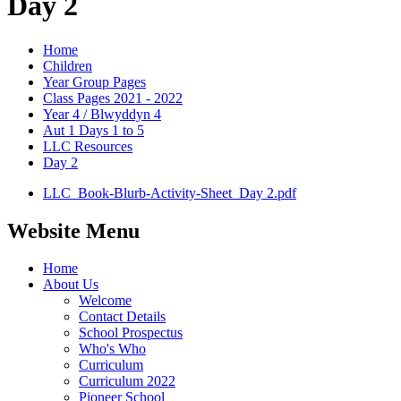
Day 2
Home
Children
Year Group Pages
Class Pages 2021 - 2022
Year 4 / Blwyddyn 4
Aut 1 Days 1 to 5
LLC Resources
Day 2
LLC_Book-Blurb-Activity-Sheet_Day 2.pdf
Website Menu
Home
About Us
Welcome
Contact Details
School Prospectus
Who's Who
Curriculum
Curriculum 2022
Pioneer School