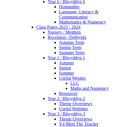
Year 6 / Blwyddyn 6
Humanities
Language, Literacy &
Communication
Mathematics & Numeracy
Class Pages 2023 - 2024
Nursery / Meithrin
Reception / Derbynfa
Autumn Term
Spring Term
Summer Term
Year 1 / Blwyddyn 1
Autumn
Spring
Summer
Useful Wesites
LLC
Maths and Numeracy
Resources
Year 2 / Blwyddyn 2
Theme Overviews
Useful Websites
Year 3 / Blwyddyn 3
Theme Overviews
Y4 Meet The Teacher