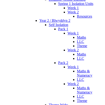
Spring 1 Isolation Units
Week 1
Week 2
Resources
Year 2 / Blwyddyn 2
Self Isolation
Pack 1
Week 1
Maths
LLC
Theme
Week 2
Maths
LLC
Pack 2
Week 1
Maths &
Numeracy
LLC
Week 2
Maths &
Numeracy
LLC
Theme
Theme Webs