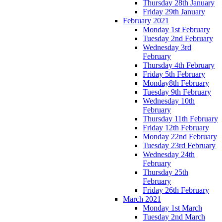
Thursday 28th January
Friday 29th January
February 2021
Monday 1st February
Tuesday 2nd February
Wednesday 3rd
February
Thursday 4th February
Friday 5th February
Monday8th February
Tuesday 9th February
Wednesday 10th
February
Thursday 11th February
Friday 12th February
Monday 22nd February
Tuesday 23rd February
Wednesday 24th
February
Thursday 25th
February
Friday 26th February
March 2021
Monday 1st March
Tuesday 2nd March