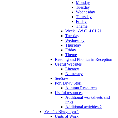
Monday
Tuesday
Wednesday
Thursday
Friday
Theme
Week 1-W.C. 4.01.21
Tuesday
Wednesday
Thursday
Friday
Theme
Reading and Phonics in Reception
Useful Websites
Literacy
Numeracy
SeeSaw
Pori Drwy Stori
Autumn Resources
Useful resources
Additional worksheets and
links
Additional activities 2
Year 1 / Blwyddyn 1
Units of Work