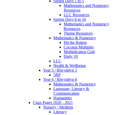
Spring Days 1 to 5
Mathematics and Numeracy
Resources
LLC Resources
Spring Days 6 to 10
Mathematics and Numeracy
Resources
Theme Resources
Mathematics & Numeracy
Hit the Button
Coconut Multiples
Multiplication Grid
Daily 10
LLC
Health & Wellbeing
Year 5 / Blwyddyn 5
5RP
Year 6 / Blwyddyn 6
Mathematics & Numeracy
Language, Literacy &
Communication
Humanities
Class Pages 2020 - 2021
Nursery / Meithrin
Literacy