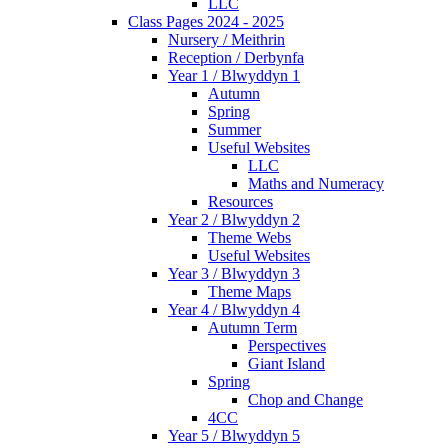
LLC
Class Pages 2024 - 2025
Nursery / Meithrin
Reception / Derbynfa
Year 1 / Blwyddyn 1
Autumn
Spring
Summer
Useful Websites
LLC
Maths and Numeracy
Resources
Year 2 / Blwyddyn 2
Theme Webs
Useful Websites
Year 3 / Blwyddyn 3
Theme Maps
Year 4 / Blwyddyn 4
Autumn Term
Perspectives
Giant Island
Spring
Chop and Change
4CC
Year 5 / Blwyddyn 5