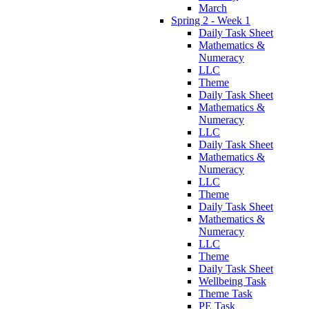
March
Spring 2 - Week 1
Daily Task Sheet
Mathematics &
Numeracy
LLC
Theme
Daily Task Sheet
Mathematics &
Numeracy
LLC
Daily Task Sheet
Mathematics &
Numeracy
LLC
Theme
Daily Task Sheet
Mathematics &
Numeracy
LLC
Theme
Daily Task Sheet
Wellbeing Task
Theme Task
PE Task