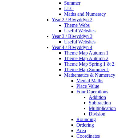
Summer
LLC
Maths and Numeracy
Year 2 / Blwyddyn 2
Theme Webs
Useful Websites
Year 3 / Blwyddyn 3
Useful Websites
Year 4 / Blwyddyn 4
Theme Map Autumn 1
Theme Map Autumn 2
Theme Map Spring 1 & 2
Theme Map Summer 1
Mathematics & Numeracy
Mental Maths
Place Value
Four Operations
Addition
Subtraction
Multiplication
Division
Rounding
Ordering
Area
Coordinates