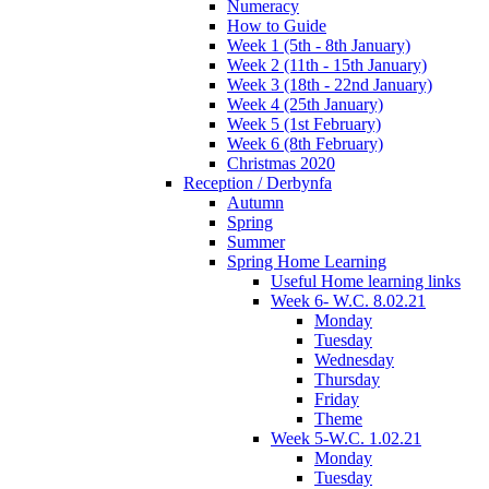
Numeracy
How to Guide
Week 1 (5th - 8th January)
Week 2 (11th - 15th January)
Week 3 (18th - 22nd January)
Week 4 (25th January)
Week 5 (1st February)
Week 6 (8th February)
Christmas 2020
Reception / Derbynfa
Autumn
Spring
Summer
Spring Home Learning
Useful Home learning links
Week 6- W.C. 8.02.21
Monday
Tuesday
Wednesday
Thursday
Friday
Theme
Week 5-W.C. 1.02.21
Monday
Tuesday