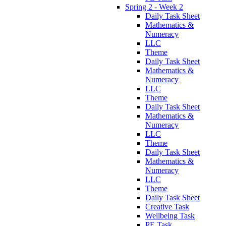
Spring 2 - Week 2
Daily Task Sheet
Mathematics &
Numeracy
LLC
Theme
Daily Task Sheet
Mathematics &
Numeracy
LLC
Theme
Daily Task Sheet
Mathematics &
Numeracy
LLC
Theme
Daily Task Sheet
Mathematics &
Numeracy
LLC
Theme
Daily Task Sheet
Creative Task
Wellbeing Task
PE Task