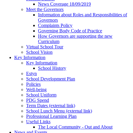
News Coverage 18/09/2019
Meet the Governors
Information about Roles and Responsibilities of
Governors
Complaints Policy
Governing Body Code of Practice
How Governors are supporting the new
Curriculum
Virtual School Tour
School Vision
Key Information
Key Information
School History
Estyn
School Development Plan
Policies
Well-being
School Uniform
PDG Spend
Term Dates (external link)
School Lunch Menu (external link)
Professional Learning Plan
Useful Links
The Local Community - Out and About
News and Events