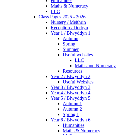
Humanities
Maths & Numeracy
LLC
Class Pages 2025 - 2026
Nursery / Meithrin
Reception / Derbyn
Year 1 / Blwyddyn 1
Autumn
Spring
Summer
Useful websites
LLC
Maths and Numeracy
Resources
Year 2 / Blwyddyn 2
Useful Websites
Year 3 / Blwyddyn 3
Year 4 / Blwyddyn 4
Year 5 / Blwyddyn 5
Autumn 1
Autumn 2
Spring 1
Year 6 / Blwyddyn 6
Humanities
Maths & Numeracy