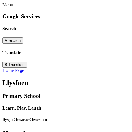
Menu
Google Services
Search
A
Search
Translate
B
Translate
Home Page
Llysfaen
Primary School
Learn, Play, Laugh
Dysgu Chwarae Chwerthin