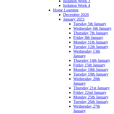
Isolation Week 3
Isolation Week 4
Home Learning
December 2020
January 2021
Tuesday 5th January
Wednesday 6th January
Thursday 7th January
Friday 8th January
Monday 11th January
Tuesday 12th January
Wednesday 13th
January
Thursday 14th January
Friday 15th January
Monday 18th January
Tuesday 19th January
Wednesday 20th
January
Thursday 21st January
Friday 22nd January
Monday 25th January
Tuesday 26th January
Wednesday 27th
January