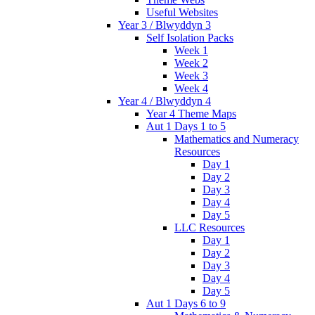
Useful Websites
Year 3 / Blwyddyn 3
Self Isolation Packs
Week 1
Week 2
Week 3
Week 4
Year 4 / Blwyddyn 4
Year 4 Theme Maps
Aut 1 Days 1 to 5
Mathematics and Numeracy
Resources
Day 1
Day 2
Day 3
Day 4
Day 5
LLC Resources
Day 1
Day 2
Day 3
Day 4
Day 5
Aut 1 Days 6 to 9