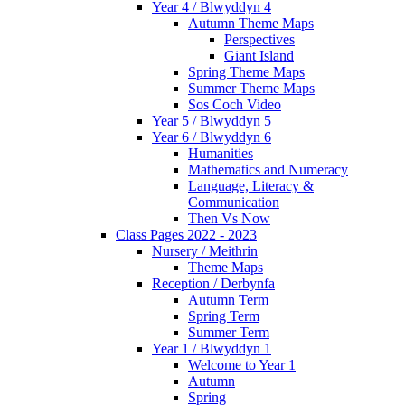
Year 4 / Blwyddyn 4
Autumn Theme Maps
Perspectives
Giant Island
Spring Theme Maps
Summer Theme Maps
Sos Coch Video
Year 5 / Blwyddyn 5
Year 6 / Blwyddyn 6
Humanities
Mathematics and Numeracy
Language, Literacy &
Communication
Then Vs Now
Class Pages 2022 - 2023
Nursery / Meithrin
Theme Maps
Reception / Derbynfa
Autumn Term
Spring Term
Summer Term
Year 1 / Blwyddyn 1
Welcome to Year 1
Autumn
Spring