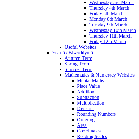
Wednesday 3rd March
Thursday 4th March
Friday 5th March
Monday 8th March
Tuesday 9th March
Wednesday 10th March
Thursday 11th March
Friday 12th March
Useful Websites
Year 5 / Blwyddyn 5
Autumn Term
Spring Term
Summer Term
Mathematics & Numeracy Websites
Mental Maths
Place Value
Addition
Subtraction
Multiplication
Division
Rounding Numbers
Ordering
Area
Coordinates
Reading Scales