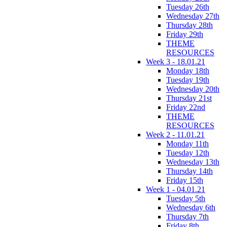
Tuesday 26th
Wednesday 27th
Thursday 28th
Friday 29th
THEME
RESOURCES
Week 3 - 18.01.21
Monday 18th
Tuesday 19th
Wednesday 20th
Thursday 21st
Friday 22nd
THEME
RESOURCES
Week 2 - 11.01.21
Monday 11th
Tuesday 12th
Wednesday 13th
Thursday 14th
Friday 15th
Week 1 - 04.01.21
Tuesday 5th
Wednesday 6th
Thursday 7th
Friday 8th