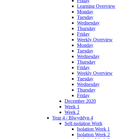
Friday
Learning Overview
Monday
Tuesday
Wednesday
Thursday
Friday
Weekly Overview
Monday
Tuesday
Wednesday
Thursday
Friday
Weekly Overview
Tuesday
Wednesday
Thursday
Friday
December 2020
Week 1
Week 2
Year 4 / Blwyddyn 4
Self-isolation Work
Isolation Week 1
Isolation Week 2