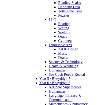
Reading Scales
Handling Data
Telling the Time
Puzzles
LLC
Reading
Writing
Spelling
Oracy
Cymraeg
Expressive Arts
Art & Design
Music
Drama
Science & Technology
Health & Wellbeing
Humanities
Sos Coch Poetry Recital
Year 5 / Blwyddyn 5
Year 6 / Blwyddyn 6
Net Zero Superheroes
Humanities
Language, Literacy &
Communication
Mathematics & Numeracy