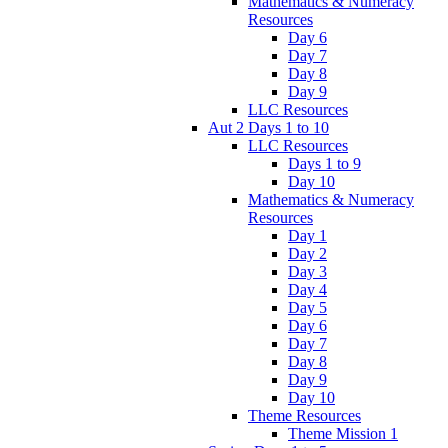
Mathematics & Numeracy
Resources
Day 6
Day 7
Day 8
Day 9
LLC Resources
Aut 2 Days 1 to 10
LLC Resources
Days 1 to 9
Day 10
Mathematics & Numeracy
Resources
Day 1
Day 2
Day 3
Day 4
Day 5
Day 6
Day 7
Day 8
Day 9
Day 10
Theme Resources
Theme Mission 1