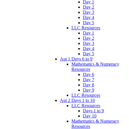
Day 1
Day 2
Day 3
Day 4
Day 5
LLC Resources
Day 1
Day 2
Day 3
Day 4
Day 5
Aut 1 Days 6 to 9
Mathematics & Numeracy
Resources
Day 6
Day 7
Day 8
Day 9
LLC Resources
Aut 2 Days 1 to 10
LLC Resources
Days 1 to 9
Day 10
Mathematics & Numeracy
Resources