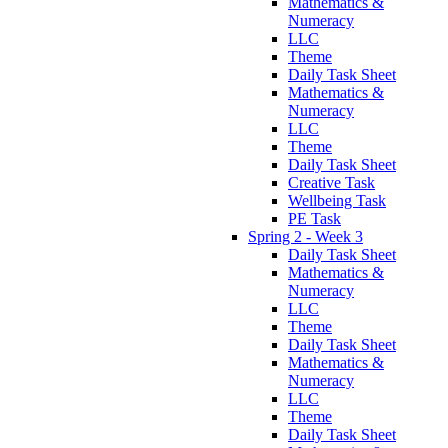
Mathematics &
Numeracy
LLC
Theme
Daily Task Sheet
Mathematics &
Numeracy
LLC
Theme
Daily Task Sheet
Creative Task
Wellbeing Task
PE Task
Spring 2 - Week 3
Daily Task Sheet
Mathematics &
Numeracy
LLC
Theme
Daily Task Sheet
Mathematics &
Numeracy
LLC
Theme
Daily Task Sheet