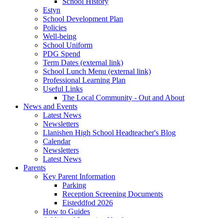
School History
Estyn
School Development Plan
Policies
Well-being
School Uniform
PDG Spend
Term Dates (external link)
School Lunch Menu (external link)
Professional Learning Plan
Useful Links
The Local Community - Out and About
News and Events
Latest News
Newsletters
Llanishen High School Headteacher's Blog
Calendar
Newsletters
Latest News
Parents
Key Parent Information
Parking
Reception Screening Documents
Eisteddfod 2026
How to Guides