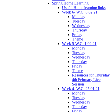
Spring Home Learning
Useful Home learning links
Week 6- W.C. 8.02.21
Monday
Tuesday
Wednesday
Thursday
Friday
Theme
Week 5-W.C. 1.02.21
Monday
Tuesday
Wednesday
Thursday
Friday
Theme
Resources for Thursday
4th February Live
Session
Week 4- W.C. 25.01.21
Monday
Tuesday
Wednesday
Thursday
Friday