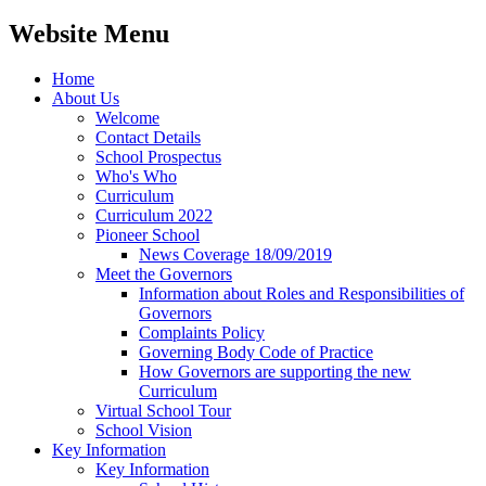
Website Menu
Home
About Us
Welcome
Contact Details
School Prospectus
Who's Who
Curriculum
Curriculum 2022
Pioneer School
News Coverage 18/09/2019
Meet the Governors
Information about Roles and Responsibilities of
Governors
Complaints Policy
Governing Body Code of Practice
How Governors are supporting the new
Curriculum
Virtual School Tour
School Vision
Key Information
Key Information