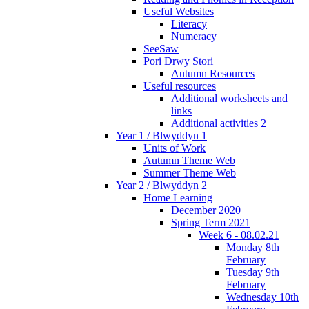
Useful Websites
Literacy
Numeracy
SeeSaw
Pori Drwy Stori
Autumn Resources
Useful resources
Additional worksheets and
links
Additional activities 2
Year 1 / Blwyddyn 1
Units of Work
Autumn Theme Web
Summer Theme Web
Year 2 / Blwyddyn 2
Home Learning
December 2020
Spring Term 2021
Week 6 - 08.02.21
Monday 8th
February
Tuesday 9th
February
Wednesday 10th