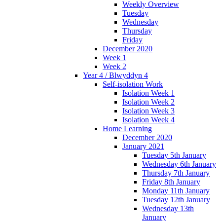
Weekly Overview
Tuesday
Wednesday
Thursday
Friday
December 2020
Week 1
Week 2
Year 4 / Blwyddyn 4
Self-isolation Work
Isolation Week 1
Isolation Week 2
Isolation Week 3
Isolation Week 4
Home Learning
December 2020
January 2021
Tuesday 5th January
Wednesday 6th January
Thursday 7th January
Friday 8th January
Monday 11th January
Tuesday 12th January
Wednesday 13th
January