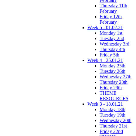
February
Thursday 11th
February
Friday 12th
February
Week 5 - 01.02.21
Monday 1st
Tuesday 2nd
Wednesday 3rd
Thursday 4th
Friday 5th
Week 4 - 25.01.21
Monday 25th
Tuesday 26th
Wednesday 27th
Thursday 28th
Friday 29th
THEME
RESOURCES
Week 3 - 18.01.21
Monday 18th
Tuesday 19th
Wednesday 20th
Thursday 21st
Friday 22nd