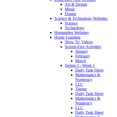
Art & Design
Music
Drama
Science & Technology Websites
Science
Technology
Humanities Websites
Home Learning
'How To' Videos
Screen-Free Activities
January
February
March
Spring 2 - Week 1
Daily Task Sheet
Mathematics &
Numeracy
LLC
Theme
Daily Task Sheet
Mathematics &
Numeracy
LLC
Daily Task Sheet