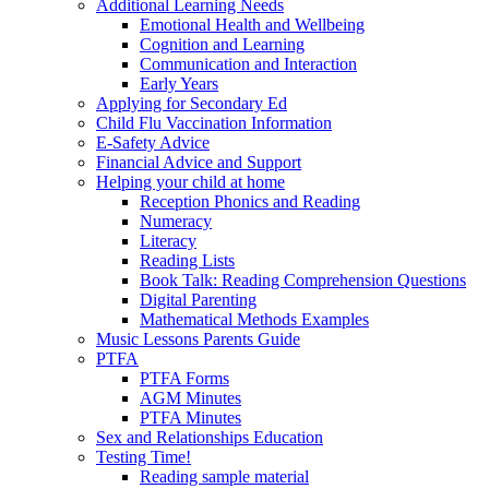
Additional Learning Needs
Emotional Health and Wellbeing
Cognition and Learning
Communication and Interaction
Early Years
Applying for Secondary Ed
Child Flu Vaccination Information
E-Safety Advice
Financial Advice and Support
Helping your child at home
Reception Phonics and Reading
Numeracy
Literacy
Reading Lists
Book Talk: Reading Comprehension Questions
Digital Parenting
Mathematical Methods Examples
Music Lessons Parents Guide
PTFA
PTFA Forms
AGM Minutes
PTFA Minutes
Sex and Relationships Education
Testing Time!
Reading sample material