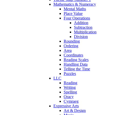
Mathematics & Numeracy
Mental Maths
Place Value
Four Operations
Addition
Subtraction
Multiplication
Division
Rounding
Ordering
Area
Coordinates
Reading Scales
Handling Data
Telling the Time
Puzzles
LLC
Reading
Writing
Spelling
Oracy
Cymraeg
Expressive Arts
Art & Design