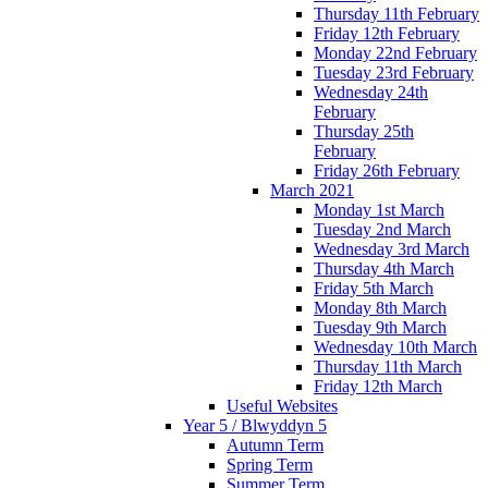
Thursday 11th February
Friday 12th February
Monday 22nd February
Tuesday 23rd February
Wednesday 24th
February
Thursday 25th
February
Friday 26th February
March 2021
Monday 1st March
Tuesday 2nd March
Wednesday 3rd March
Thursday 4th March
Friday 5th March
Monday 8th March
Tuesday 9th March
Wednesday 10th March
Thursday 11th March
Friday 12th March
Useful Websites
Year 5 / Blwyddyn 5
Autumn Term
Spring Term
Summer Term