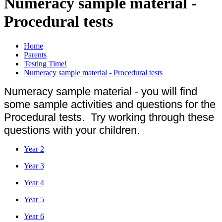
Numeracy sample material -
Procedural tests
Home
Parents
Testing Time!
Numeracy sample material - Procedural tests
Numeracy sample material - you will find
some sample activities and questions for the
Procedural tests. Try working through these
questions with your children.
Year 2
Year 3
Year 4
Year 5
Year 6