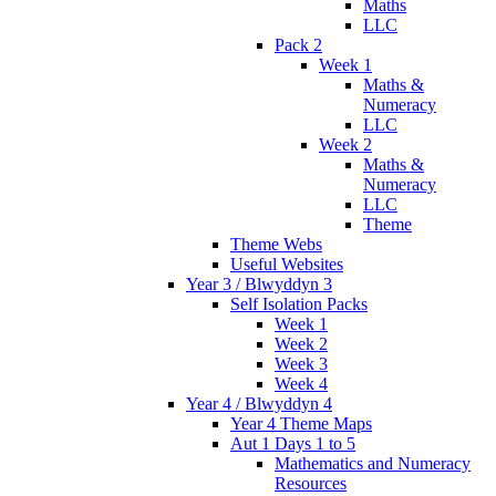
Maths
LLC
Pack 2
Week 1
Maths &
Numeracy
LLC
Week 2
Maths &
Numeracy
LLC
Theme
Theme Webs
Useful Websites
Year 3 / Blwyddyn 3
Self Isolation Packs
Week 1
Week 2
Week 3
Week 4
Year 4 / Blwyddyn 4
Year 4 Theme Maps
Aut 1 Days 1 to 5
Mathematics and Numeracy
Resources