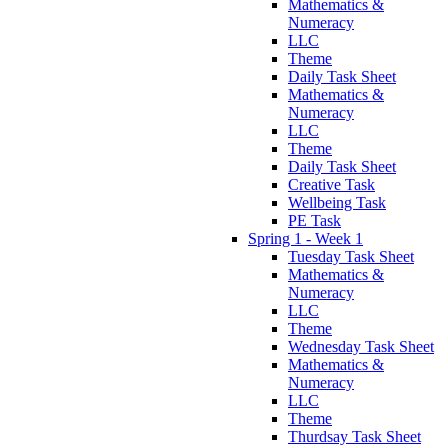
Mathematics &
Numeracy
LLC
Theme
Daily Task Sheet
Mathematics &
Numeracy
LLC
Theme
Daily Task Sheet
Creative Task
Wellbeing Task
PE Task
Spring 1 - Week 1
Tuesday Task Sheet
Mathematics &
Numeracy
LLC
Theme
Wednesday Task Sheet
Mathematics &
Numeracy
LLC
Theme
Thurdsay Task Sheet