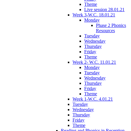
Theme
Live session 28.01.21
Week 3-W.C. 18.01.21
Monday
Phase 2 Phonics
Resources
Tuesday
Wednesday
Thursday
Friday
Theme
Week 2- W.C. 11.01.21
Monday
Tuesday
Wednesday
Thursday
Friday
Theme
Week 1-W.C. 4.01.21
Tuesday
Wednesday
Thursday
Friday
Theme
Reading and Phonics in Reception