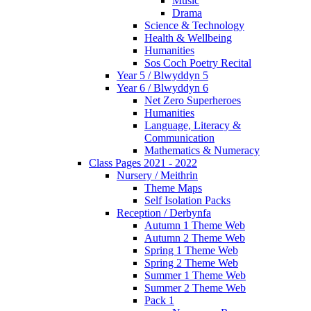
Music
Drama
Science & Technology
Health & Wellbeing
Humanities
Sos Coch Poetry Recital
Year 5 / Blwyddyn 5
Year 6 / Blwyddyn 6
Net Zero Superheroes
Humanities
Language, Literacy &
Communication
Mathematics & Numeracy
Class Pages 2021 - 2022
Nursery / Meithrin
Theme Maps
Self Isolation Packs
Reception / Derbynfa
Autumn 1 Theme Web
Autumn 2 Theme Web
Spring 1 Theme Web
Spring 2 Theme Web
Summer 1 Theme Web
Summer 2 Theme Web
Pack 1