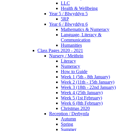
LLC
Health & Wellbeing
Year 5 / Blwyddyn 5
5RP
Year 6 / Blwyddyn 6
Mathematics & Numeracy
Language, Literacy &
Communication
Humanities
Class Pages 2020 - 2021
Nursery / Meithrin
Literacy
Numeracy
How to Guide
Week 1 (5th - 8th January)
Week 2 (11th - 15th January)
Week 3 (18th - 22nd January)
Week 4 (25th January)
Week 5 (1st February)
Week 6 (8th February)
Christmas 2020
Reception / Derbynfa
Autumn
Spring
Summer