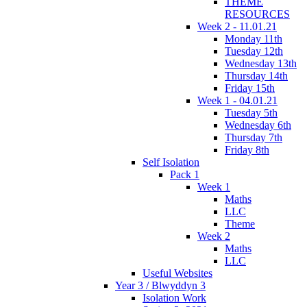
THEME
RESOURCES
Week 2 - 11.01.21
Monday 11th
Tuesday 12th
Wednesday 13th
Thursday 14th
Friday 15th
Week 1 - 04.01.21
Tuesday 5th
Wednesday 6th
Thursday 7th
Friday 8th
Self Isolation
Pack 1
Week 1
Maths
LLC
Theme
Week 2
Maths
LLC
Useful Websites
Year 3 / Blwyddyn 3
Isolation Work