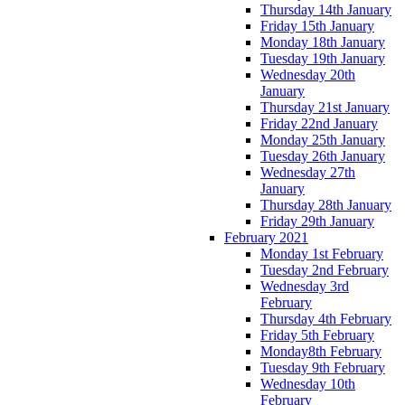
Thursday 14th January
Friday 15th January
Monday 18th January
Tuesday 19th January
Wednesday 20th
January
Thursday 21st January
Friday 22nd January
Monday 25th January
Tuesday 26th January
Wednesday 27th
January
Thursday 28th January
Friday 29th January
February 2021
Monday 1st February
Tuesday 2nd February
Wednesday 3rd
February
Thursday 4th February
Friday 5th February
Monday8th February
Tuesday 9th February
Wednesday 10th
February