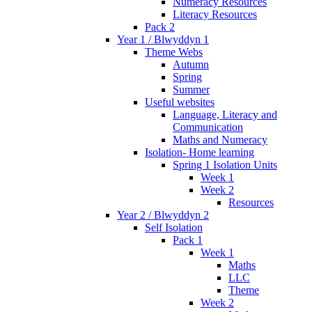
Numeracy Resources
Literacy Resources
Pack 2
Year 1 / Blwyddyn 1
Theme Webs
Autumn
Spring
Summer
Useful websites
Language, Literacy and
Communication
Maths and Numeracy
Isolation- Home learning
Spring 1 Isolation Units
Week 1
Week 2
Resources
Year 2 / Blwyddyn 2
Self Isolation
Pack 1
Week 1
Maths
LLC
Theme
Week 2