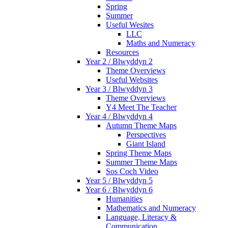
Spring
Summer
Useful Wesites
LLC
Maths and Numeracy
Resources
Year 2 / Blwyddyn 2
Theme Overviews
Useful Websites
Year 3 / Blwyddyn 3
Theme Overviews
Y4 Meet The Teacher
Year 4 / Blwyddyn 4
Autumn Theme Maps
Perspectives
Giant Island
Spring Theme Maps
Summer Theme Maps
Sos Coch Video
Year 5 / Blwyddyn 5
Year 6 / Blwyddyn 6
Humanities
Mathematics and Numeracy
Language, Literacy &
Communication