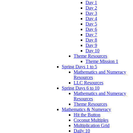
Day 1
Day 2
Day 3
Day 4
Day 5
Day 6
Day 7
Day 8
Day 9
Day 10
Theme Resources
Theme Mission 1
Spring Days 1 to 5
Mathematics and Numeracy
Resources
LLC Resources
Spring Days 6 to 10
Mathematics and Numeracy
Resources
Theme Resources
Mathematics & Numeracy
Hit the Button
Coconut Multiples
Multiplication Grid
Daily 10