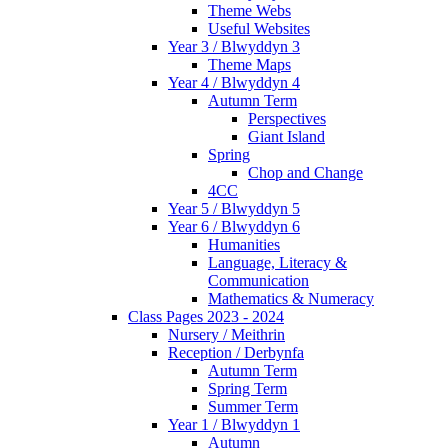
Theme Webs
Useful Websites
Year 3 / Blwyddyn 3
Theme Maps
Year 4 / Blwyddyn 4
Autumn Term
Perspectives
Giant Island
Spring
Chop and Change
4CC
Year 5 / Blwyddyn 5
Year 6 / Blwyddyn 6
Humanities
Language, Literacy &
Communication
Mathematics & Numeracy
Class Pages 2023 - 2024
Nursery / Meithrin
Reception / Derbynfa
Autumn Term
Spring Term
Summer Term
Year 1 / Blwyddyn 1
Autumn