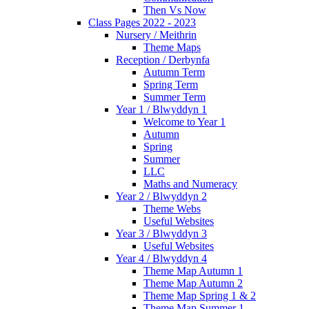
Then Vs Now
Class Pages 2022 - 2023
Nursery / Meithrin
Theme Maps
Reception / Derbynfa
Autumn Term
Spring Term
Summer Term
Year 1 / Blwyddyn 1
Welcome to Year 1
Autumn
Spring
Summer
LLC
Maths and Numeracy
Year 2 / Blwyddyn 2
Theme Webs
Useful Websites
Year 3 / Blwyddyn 3
Useful Websites
Year 4 / Blwyddyn 4
Theme Map Autumn 1
Theme Map Autumn 2
Theme Map Spring 1 & 2
Theme Map Summer 1