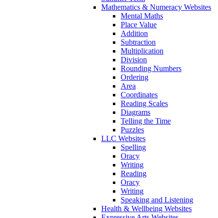
Mathematics & Numeracy Websites
Mental Maths
Place Value
Addition
Subtraction
Multiplication
Division
Rounding Numbers
Ordering
Area
Coordinates
Reading Scales
Diagrams
Telling the Time
Puzzles
LLC Websites
Spelling
Oracy
Writing
Reading
Oracy
Writing
Speaking and Listening
Health & Wellbeing Websites
Expressive Arts Websites