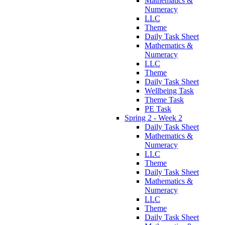
Mathematics &
Numeracy
LLC
Theme
Daily Task Sheet
Mathematics &
Numeracy
LLC
Theme
Daily Task Sheet
Wellbeing Task
Theme Task
PE Task
Spring 2 - Week 2
Daily Task Sheet
Mathematics &
Numeracy
LLC
Theme
Daily Task Sheet
Mathematics &
Numeracy
LLC
Theme
Daily Task Sheet