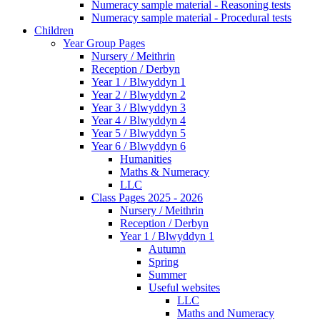
Numeracy sample material - Reasoning tests
Numeracy sample material - Procedural tests
Children
Year Group Pages
Nursery / Meithrin
Reception / Derbyn
Year 1 / Blwyddyn 1
Year 2 / Blwyddyn 2
Year 3 / Blwyddyn 3
Year 4 / Blwyddyn 4
Year 5 / Blwyddyn 5
Year 6 / Blwyddyn 6
Humanities
Maths & Numeracy
LLC
Class Pages 2025 - 2026
Nursery / Meithrin
Reception / Derbyn
Year 1 / Blwyddyn 1
Autumn
Spring
Summer
Useful websites
LLC
Maths and Numeracy