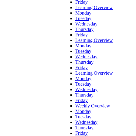
Friday
Learning Overview
Monday
Tuesday
Wednesday
Thursday
Friday
Learning Overview
Monday
Tuesday
Wednesday
Thursday
Friday
Learning Overview
Monday
Tuesday
Wednesday
Thursday
Friday
Weekly Overview
Monday
Tuesday
Wednesday
Thursday
Friday