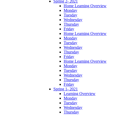
Spring 2- 2021
Home Learning Overview
Monday
Tuesday
Wednesday
Thursday
Friday
Home Learning Overview
Monday
Tuesday
Wednesday
Thursday
Friday
Home Learning Overview
Monday
Tuesday
Wednesday
Thursday
Friday
Spring 1- 2021
Learning Overview
Monday
Tuesday
Wednesday
Thursday