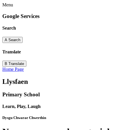
Menu
Google Services
Search
A
Search
Translate
B
Translate
Home Page
Llysfaen
Primary School
Learn, Play, Laugh
Dysgu Chwarae Chwerthin