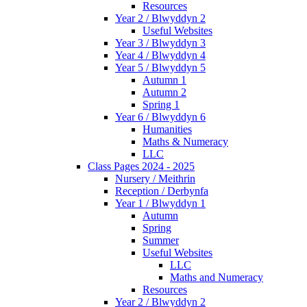
Resources
Year 2 / Blwyddyn 2
Useful Websites
Year 3 / Blwyddyn 3
Year 4 / Blwyddyn 4
Year 5 / Blwyddyn 5
Autumn 1
Autumn 2
Spring 1
Year 6 / Blwyddyn 6
Humanities
Maths & Numeracy
LLC
Class Pages 2024 - 2025
Nursery / Meithrin
Reception / Derbynfa
Year 1 / Blwyddyn 1
Autumn
Spring
Summer
Useful Websites
LLC
Maths and Numeracy
Resources
Year 2 / Blwyddyn 2