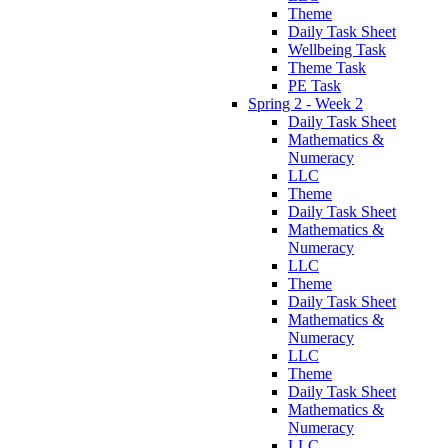
Theme
Daily Task Sheet
Wellbeing Task
Theme Task
PE Task
Spring 2 - Week 2
Daily Task Sheet
Mathematics &
Numeracy
LLC
Theme
Daily Task Sheet
Mathematics &
Numeracy
LLC
Theme
Daily Task Sheet
Mathematics &
Numeracy
LLC
Theme
Daily Task Sheet
Mathematics &
Numeracy
LLC