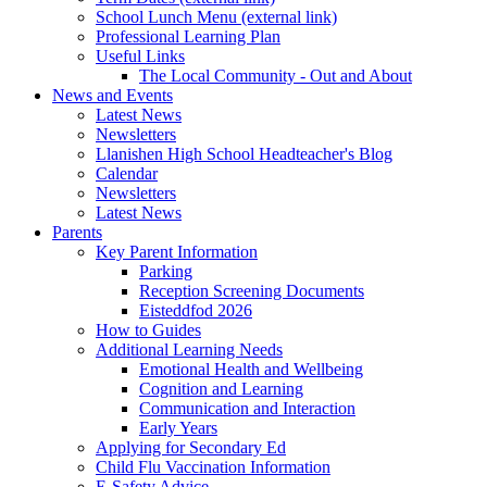
School Lunch Menu (external link)
Professional Learning Plan
Useful Links
The Local Community - Out and About
News and Events
Latest News
Newsletters
Llanishen High School Headteacher's Blog
Calendar
Newsletters
Latest News
Parents
Key Parent Information
Parking
Reception Screening Documents
Eisteddfod 2026
How to Guides
Additional Learning Needs
Emotional Health and Wellbeing
Cognition and Learning
Communication and Interaction
Early Years
Applying for Secondary Ed
Child Flu Vaccination Information
E-Safety Advice