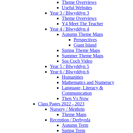
Theme Overviews
Useful Websites
Year 3 / Blwyddyn 3
Theme Overviews
Y4 Meet The Teacher
Year 4 / Blwyddyn 4
Autumn Theme Maps
Perspectives
Giant Island
Spring Theme Maps
Summer Theme Maps
Sos Coch Video
Year 5 / Blwyddyn 5
Year 6 / Blwyddyn 6
Humanities
Mathematics and Numeracy
Language, Literacy &
Communication
Then Vs Now
Class Pages 2022 - 2023
Nursery / Meithrin
Theme Maps
Reception / Derbynfa
Autumn Term
Spring Term