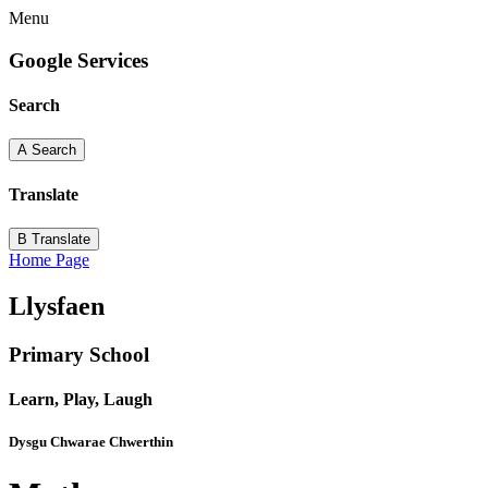
Menu
Google Services
Search
A
Search
Translate
B
Translate
Home Page
Llysfaen
Primary School
Learn, Play, Laugh
Dysgu Chwarae Chwerthin