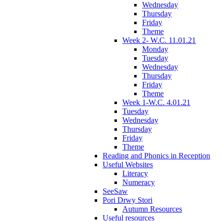
Wednesday
Thursday
Friday
Theme
Week 2- W.C. 11.01.21
Monday
Tuesday
Wednesday
Thursday
Friday
Theme
Week 1-W.C. 4.01.21
Tuesday
Wednesday
Thursday
Friday
Theme
Reading and Phonics in Reception
Useful Websites
Literacy
Numeracy
SeeSaw
Pori Drwy Stori
Autumn Resources
Useful resources