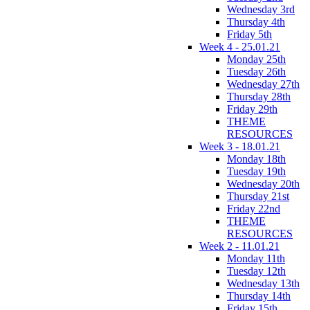
Wednesday 3rd
Thursday 4th
Friday 5th
Week 4 - 25.01.21
Monday 25th
Tuesday 26th
Wednesday 27th
Thursday 28th
Friday 29th
THEME
RESOURCES
Week 3 - 18.01.21
Monday 18th
Tuesday 19th
Wednesday 20th
Thursday 21st
Friday 22nd
THEME
RESOURCES
Week 2 - 11.01.21
Monday 11th
Tuesday 12th
Wednesday 13th
Thursday 14th
Friday 15th