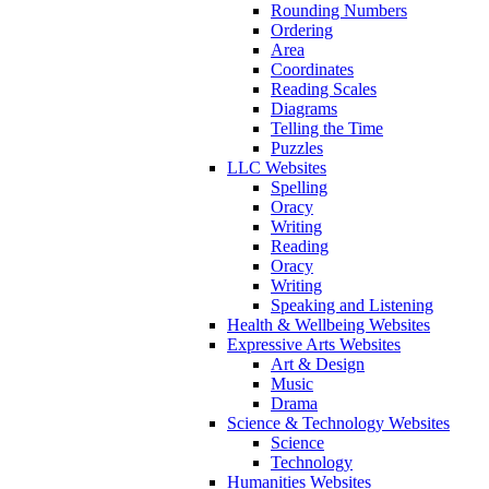
Rounding Numbers
Ordering
Area
Coordinates
Reading Scales
Diagrams
Telling the Time
Puzzles
LLC Websites
Spelling
Oracy
Writing
Reading
Oracy
Writing
Speaking and Listening
Health & Wellbeing Websites
Expressive Arts Websites
Art & Design
Music
Drama
Science & Technology Websites
Science
Technology
Humanities Websites