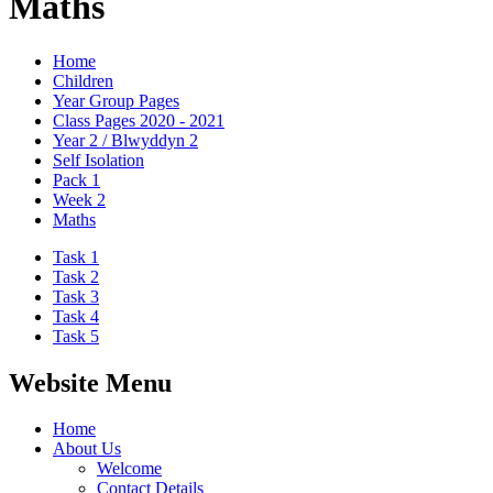
Maths
Home
Children
Year Group Pages
Class Pages 2020 - 2021
Year 2 / Blwyddyn 2
Self Isolation
Pack 1
Week 2
Maths
Task 1
Task 2
Task 3
Task 4
Task 5
Website Menu
Home
About Us
Welcome
Contact Details