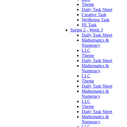
Theme
Daily Task Sheet
Creative Task
Wellbeing Task
PE Task
Spring 2 - Week 3
Daily Task Sheet
Mathematics &
Numeracy
LLC
Theme
Daily Task Sheet
Mathematics &
Numeracy
LLC
Theme
Daily Task Sheet
Mathematics &
Numeracy
LLC
Theme
Daily Task Sheet
Mathematics &
Numeracy
LLC