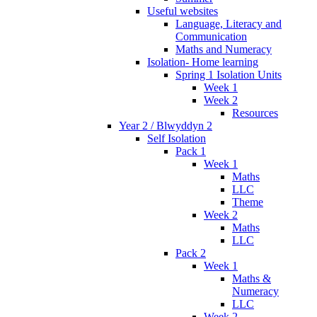
Useful websites
Language, Literacy and
Communication
Maths and Numeracy
Isolation- Home learning
Spring 1 Isolation Units
Week 1
Week 2
Resources
Year 2 / Blwyddyn 2
Self Isolation
Pack 1
Week 1
Maths
LLC
Theme
Week 2
Maths
LLC
Pack 2
Week 1
Maths &
Numeracy
LLC
Week 2