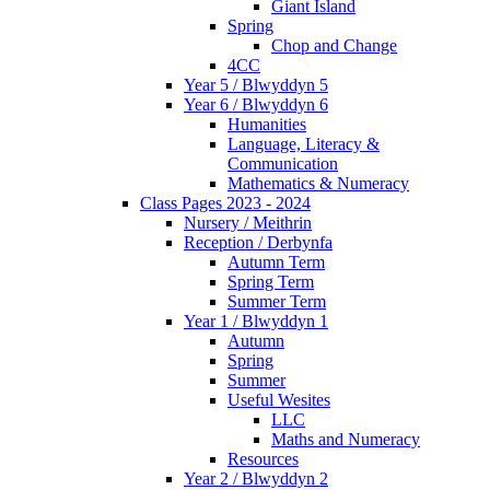
Giant Island
Spring
Chop and Change
4CC
Year 5 / Blwyddyn 5
Year 6 / Blwyddyn 6
Humanities
Language, Literacy &
Communication
Mathematics & Numeracy
Class Pages 2023 - 2024
Nursery / Meithrin
Reception / Derbynfa
Autumn Term
Spring Term
Summer Term
Year 1 / Blwyddyn 1
Autumn
Spring
Summer
Useful Wesites
LLC
Maths and Numeracy
Resources
Year 2 / Blwyddyn 2