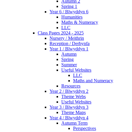
Autumn 2
Spring 1
Year 6 / Blwyddyn 6
Humanities
Maths & Numeracy
LLC
Class Pages 2024 - 2025
Nursery / Meithrin
Reception / Derbynfa
Year 1 / Blwyddyn 1
Autumn
Spring
Summer
Useful Websites
LLC
Maths and Numeracy
Resources
Year 2 / Blwyddyn 2
Theme Webs
Useful Websites
Year 3 / Blwyddyn 3
Theme Maps
Year 4 / Blwyddyn 4
Autumn Term
Perspectives