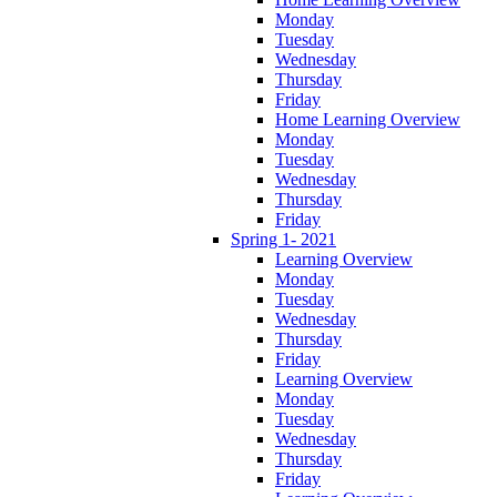
Monday
Tuesday
Wednesday
Thursday
Friday
Home Learning Overview
Monday
Tuesday
Wednesday
Thursday
Friday
Spring 1- 2021
Learning Overview
Monday
Tuesday
Wednesday
Thursday
Friday
Learning Overview
Monday
Tuesday
Wednesday
Thursday
Friday