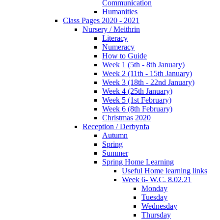
Communication
Humanities
Class Pages 2020 - 2021
Nursery / Meithrin
Literacy
Numeracy
How to Guide
Week 1 (5th - 8th January)
Week 2 (11th - 15th January)
Week 3 (18th - 22nd January)
Week 4 (25th January)
Week 5 (1st February)
Week 6 (8th February)
Christmas 2020
Reception / Derbynfa
Autumn
Spring
Summer
Spring Home Learning
Useful Home learning links
Week 6- W.C. 8.02.21
Monday
Tuesday
Wednesday
Thursday