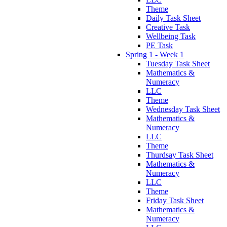
Theme
Daily Task Sheet
Creative Task
Wellbeing Task
PE Task
Spring 1 - Week 1
Tuesday Task Sheet
Mathematics &
Numeracy
LLC
Theme
Wednesday Task Sheet
Mathematics &
Numeracy
LLC
Theme
Thurdsay Task Sheet
Mathematics &
Numeracy
LLC
Theme
Friday Task Sheet
Mathematics &
Numeracy