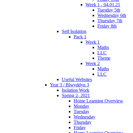
Week 1 - 04.01.21
Tuesday 5th
Wednesday 6th
Thursday 7th
Friday 8th
Self Isolation
Pack 1
Week 1
Maths
LLC
Theme
Week 2
Maths
LLC
Useful Websites
Year 3 / Blwyddyn 3
Isolation Work
Spring 2- 2021
Home Learning Overview
Monday
Tuesday
Wednesday
Thursday
Friday
Home Learning Overview