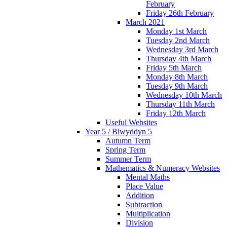
February
Friday 26th February
March 2021
Monday 1st March
Tuesday 2nd March
Wednesday 3rd March
Thursday 4th March
Friday 5th March
Monday 8th March
Tuesday 9th March
Wednesday 10th March
Thursday 11th March
Friday 12th March
Useful Websites
Year 5 / Blwyddyn 5
Autumn Term
Spring Term
Summer Term
Mathematics & Numeracy Websites
Mental Maths
Place Value
Addition
Subtraction
Multiplication
Division