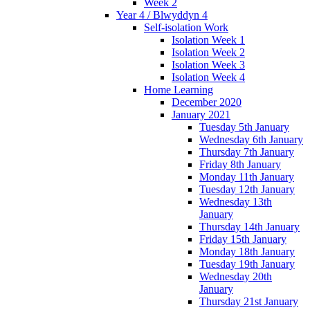
Week 2
Year 4 / Blwyddyn 4
Self-isolation Work
Isolation Week 1
Isolation Week 2
Isolation Week 3
Isolation Week 4
Home Learning
December 2020
January 2021
Tuesday 5th January
Wednesday 6th January
Thursday 7th January
Friday 8th January
Monday 11th January
Tuesday 12th January
Wednesday 13th
January
Thursday 14th January
Friday 15th January
Monday 18th January
Tuesday 19th January
Wednesday 20th
January
Thursday 21st January