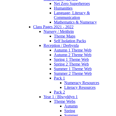
Net Zero Superheroes
Humanities
Language, Literacy &
Communication
Mathematics & Numeracy
Class Pages 2021 - 2022
Nursery / Meithrin
Theme Maps
Self Isolation Packs
Reception / Derbynfa
Autumn 1 Theme Web
Autumn 2 Theme Web
Spring 1 Theme Web
Spring 2 Theme Web
Summer 1 Theme Web
Summer 2 Theme Web
Pack 1
Numeracy Resources
Literacy Resources
Pack 2
Year 1 / Blwyddyn 1
Theme Webs
Autumn
Spring
Summer