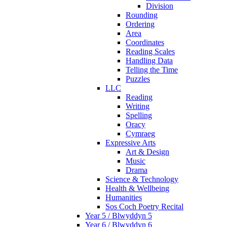
Division
Rounding
Ordering
Area
Coordinates
Reading Scales
Handling Data
Telling the Time
Puzzles
LLC
Reading
Writing
Spelling
Oracy
Cymraeg
Expressive Arts
Art & Design
Music
Drama
Science & Technology
Health & Wellbeing
Humanities
Sos Coch Poetry Recital
Year 5 / Blwyddyn 5
Year 6 / Blwyddyn 6