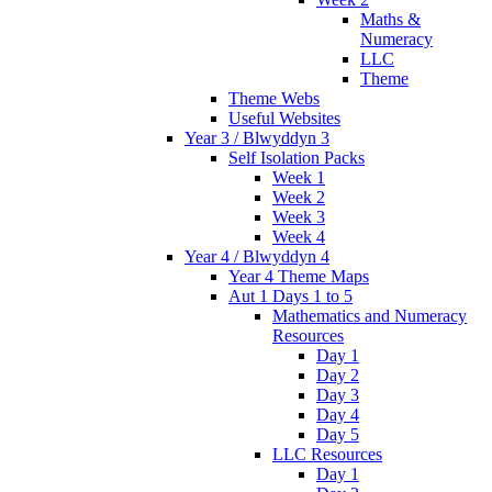
Maths &
Numeracy
LLC
Theme
Theme Webs
Useful Websites
Year 3 / Blwyddyn 3
Self Isolation Packs
Week 1
Week 2
Week 3
Week 4
Year 4 / Blwyddyn 4
Year 4 Theme Maps
Aut 1 Days 1 to 5
Mathematics and Numeracy
Resources
Day 1
Day 2
Day 3
Day 4
Day 5
LLC Resources
Day 1