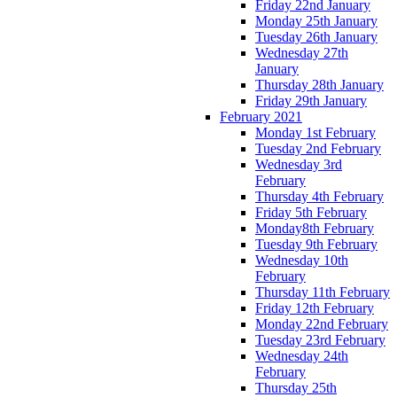
Friday 22nd January
Monday 25th January
Tuesday 26th January
Wednesday 27th
January
Thursday 28th January
Friday 29th January
February 2021
Monday 1st February
Tuesday 2nd February
Wednesday 3rd
February
Thursday 4th February
Friday 5th February
Monday8th February
Tuesday 9th February
Wednesday 10th
February
Thursday 11th February
Friday 12th February
Monday 22nd February
Tuesday 23rd February
Wednesday 24th
February
Thursday 25th