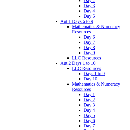
Day 2
Day 3
Day 4
Day 5
Aut 1 Days 6 to 9
Mathematics & Numeracy
Resources
Day 6
Day 7
Day 8
Day 9
LLC Resources
Aut 2 Days 1 to 10
LLC Resources
Days 1 to 9
Day 10
Mathematics & Numeracy
Resources
Day 1
Day 2
Day 3
Day 4
Day 5
Day 6
Day 7