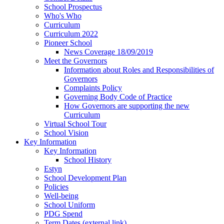
School Prospectus
Who's Who
Curriculum
Curriculum 2022
Pioneer School
News Coverage 18/09/2019
Meet the Governors
Information about Roles and Responsibilities of
Governors
Complaints Policy
Governing Body Code of Practice
How Governors are supporting the new
Curriculum
Virtual School Tour
School Vision
Key Information
Key Information
School History
Estyn
School Development Plan
Policies
Well-being
School Uniform
PDG Spend
Term Dates (external link)