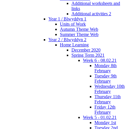
Additional worksheets and
links
Additional activities 2
Year 1 / Blwyddyn 1
Units of Work
Autumn Theme Web
Summer Theme Web
Year 2 / Blwyddyn 2
Home Learning
December 2020
Spring Term 2021
Week 6 - 08.02.21
Monday 8th
February
Tuesday 9th
February
Wednesday 10th
February
Thursday 11th
February
Friday 12th
February
Week 5 - 01.02.21
Monday 1st
Tuesday 2nd