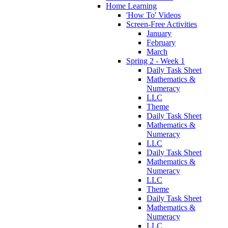
Home Learning
'How To' Videos
Screen-Free Activities
January
February
March
Spring 2 - Week 1
Daily Task Sheet
Mathematics &
Numeracy
LLC
Theme
Daily Task Sheet
Mathematics &
Numeracy
LLC
Daily Task Sheet
Mathematics &
Numeracy
LLC
Theme
Daily Task Sheet
Mathematics &
Numeracy
LLC