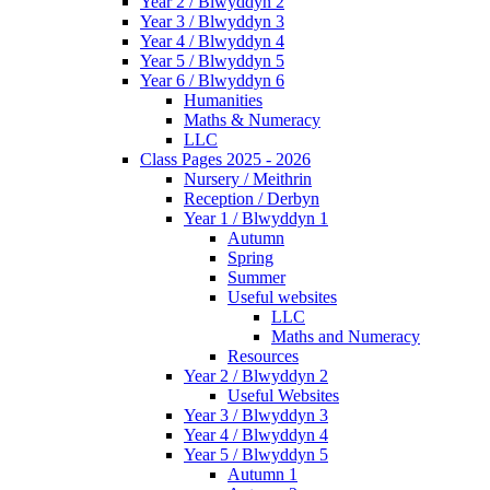
Year 2 / Blwyddyn 2
Year 3 / Blwyddyn 3
Year 4 / Blwyddyn 4
Year 5 / Blwyddyn 5
Year 6 / Blwyddyn 6
Humanities
Maths & Numeracy
LLC
Class Pages 2025 - 2026
Nursery / Meithrin
Reception / Derbyn
Year 1 / Blwyddyn 1
Autumn
Spring
Summer
Useful websites
LLC
Maths and Numeracy
Resources
Year 2 / Blwyddyn 2
Useful Websites
Year 3 / Blwyddyn 3
Year 4 / Blwyddyn 4
Year 5 / Blwyddyn 5
Autumn 1