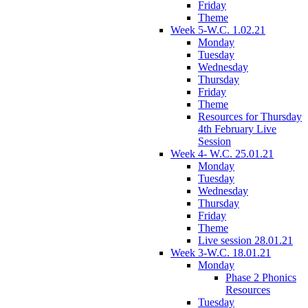
Friday
Theme
Week 5-W.C. 1.02.21
Monday
Tuesday
Wednesday
Thursday
Friday
Theme
Resources for Thursday
4th February Live
Session
Week 4- W.C. 25.01.21
Monday
Tuesday
Wednesday
Thursday
Friday
Theme
Live session 28.01.21
Week 3-W.C. 18.01.21
Monday
Phase 2 Phonics
Resources
Tuesday