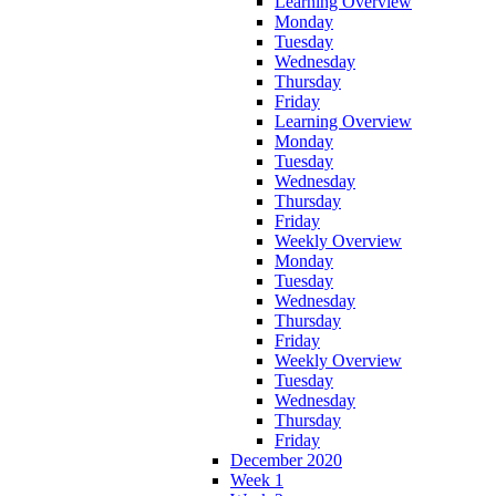
Learning Overview
Monday
Tuesday
Wednesday
Thursday
Friday
Learning Overview
Monday
Tuesday
Wednesday
Thursday
Friday
Weekly Overview
Monday
Tuesday
Wednesday
Thursday
Friday
Weekly Overview
Tuesday
Wednesday
Thursday
Friday
December 2020
Week 1