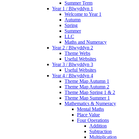
Summer Term
Year 1 / Blwyddyn 1
Welcome to Year 1
Autumn
Spring
Summer
LLC
Maths and Numeracy
Year 2 / Blwyddyn 2
Theme Webs
Useful Websites
Year 3 / Blwyddyn 3
Useful Websites
Year 4 / Blwyddyn 4
Theme Map Autumn 1
Theme Map Autumn 2
Theme Map Spring 1 & 2
Theme Map Summer 1
Mathematics & Numeracy
Mental Maths
Place Value
Four Operations
Addition
Subtraction
Multiplication