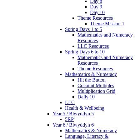
Day 8
Day 9
Day 10
Theme Resources
Theme Mission 1
Spring Days 1 to 5
Mathematics and Numeracy
Resources
LLC Resources
Spring Days 6 to 10
Mathematics and Numeracy
Resources
Theme Resources
Mathematics & Numeracy
Hit the Button
Coconut Multiples
Multiplication Grid
Daily 10
LLC
Health & Wellbeing
Year 5 / Blwyddyn 5
5RP
Year 6 / Blwyddyn 6
Mathematics & Numeracy
Language, Literacy &