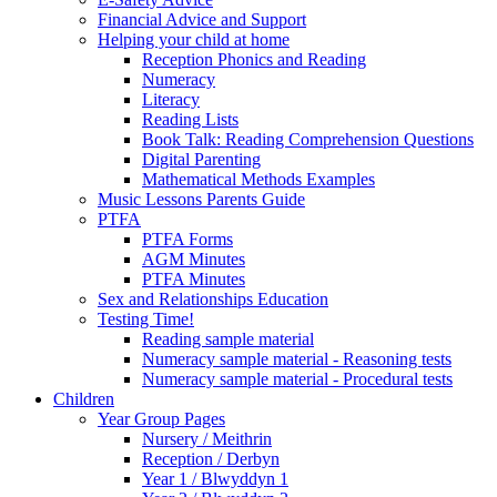
Financial Advice and Support
Helping your child at home
Reception Phonics and Reading
Numeracy
Literacy
Reading Lists
Book Talk: Reading Comprehension Questions
Digital Parenting
Mathematical Methods Examples
Music Lessons Parents Guide
PTFA
PTFA Forms
AGM Minutes
PTFA Minutes
Sex and Relationships Education
Testing Time!
Reading sample material
Numeracy sample material - Reasoning tests
Numeracy sample material - Procedural tests
Children
Year Group Pages
Nursery / Meithrin
Reception / Derbyn
Year 1 / Blwyddyn 1