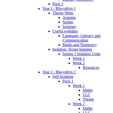
Pack 2
Year 1 / Blwyddyn 1
Theme Webs
Autumn
Spring
Summer
Useful websites
Language, Literacy and
Communication
Maths and Numeracy
Isolation- Home learning
Spring 1 Isolation Units
Week 1
Week 2
Resources
Year 2 / Blwyddyn 2
Self Isolation
Pack 1
Week 1
Maths
LLC
Theme
Week 2
Maths
LLC