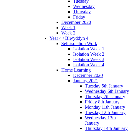
Tuesday
Wednesday
Thursday
Friday
December 2020
Week 1
Week 2
Year 4 / Blwyddyn 4
Self-isolation Work
Isolation Week 1
Isolation Week 2
Isolation Week 3
Isolation Week 4
Home Learning
December 2020
January 2021
Tuesday 5th January
Wednesday 6th January
Thursday 7th January
Friday 8th January
Monday 11th January
Tuesday 12th January
Wednesday 13th
January
Thursday 14th January