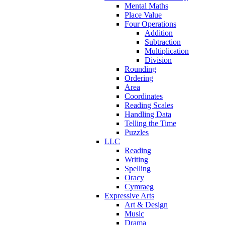
Mental Maths
Place Value
Four Operations
Addition
Subtraction
Multiplication
Division
Rounding
Ordering
Area
Coordinates
Reading Scales
Handling Data
Telling the Time
Puzzles
LLC
Reading
Writing
Spelling
Oracy
Cymraeg
Expressive Arts
Art & Design
Music
Drama