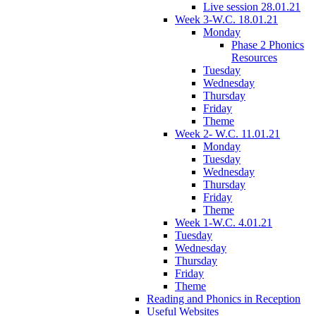
Live session 28.01.21
Week 3-W.C. 18.01.21
Monday
Phase 2 Phonics
Resources
Tuesday
Wednesday
Thursday
Friday
Theme
Week 2- W.C. 11.01.21
Monday
Tuesday
Wednesday
Thursday
Friday
Theme
Week 1-W.C. 4.01.21
Tuesday
Wednesday
Thursday
Friday
Theme
Reading and Phonics in Reception
Useful Websites