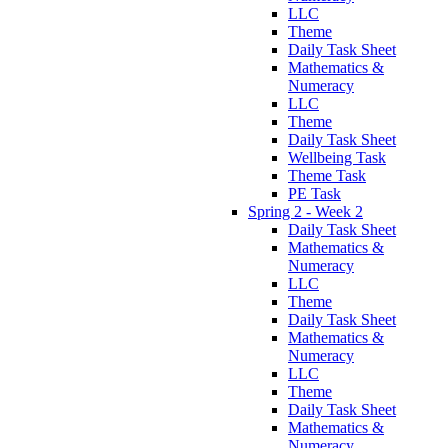
LLC
Theme
Daily Task Sheet
Mathematics &
Numeracy
LLC
Theme
Daily Task Sheet
Wellbeing Task
Theme Task
PE Task
Spring 2 - Week 2
Daily Task Sheet
Mathematics &
Numeracy
LLC
Theme
Daily Task Sheet
Mathematics &
Numeracy
LLC
Theme
Daily Task Sheet
Mathematics &
Numeracy