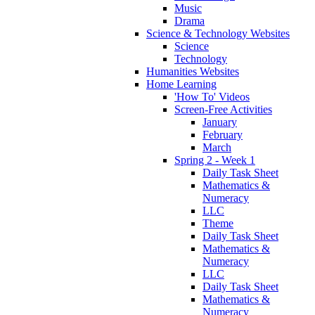
Music
Drama
Science & Technology Websites
Science
Technology
Humanities Websites
Home Learning
'How To' Videos
Screen-Free Activities
January
February
March
Spring 2 - Week 1
Daily Task Sheet
Mathematics &
Numeracy
LLC
Theme
Daily Task Sheet
Mathematics &
Numeracy
LLC
Daily Task Sheet
Mathematics &
Numeracy