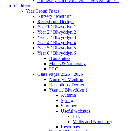
Numeracy sample material - Procedural tests
Children
Year Group Pages
Nursery / Meithrin
Reception / Derbyn
Year 1 / Blwyddyn 1
Year 2 / Blwyddyn 2
Year 3 / Blwyddyn 3
Year 4 / Blwyddyn 4
Year 5 / Blwyddyn 5
Year 6 / Blwyddyn 6
Humanities
Maths & Numeracy
LLC
Class Pages 2025 - 2026
Nursery / Meithrin
Reception / Derbyn
Year 1 / Blwyddyn 1
Autumn
Spring
Summer
Useful websites
LLC
Maths and Numeracy
Resources