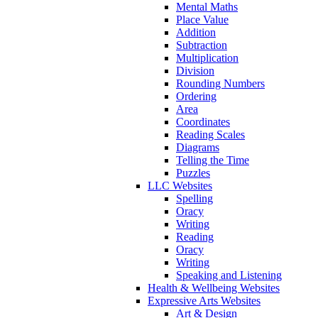
Mental Maths
Place Value
Addition
Subtraction
Multiplication
Division
Rounding Numbers
Ordering
Area
Coordinates
Reading Scales
Diagrams
Telling the Time
Puzzles
LLC Websites
Spelling
Oracy
Writing
Reading
Oracy
Writing
Speaking and Listening
Health & Wellbeing Websites
Expressive Arts Websites
Art & Design