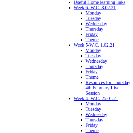
Useful Home learning links
Week 6- W.C. 8.02.21
Monday
Tuesday
Wednesday
Thursday
Friday
Theme
Week 5-W.C. 1.02.21
Monday
Tuesday
Wednesday
Thursday
Friday
Theme
Resources for Thursday
4th February Live
Session
Week 4- W.C. 25.01.21
Monday
Tuesday
Wednesday
Thursday
Friday
Theme