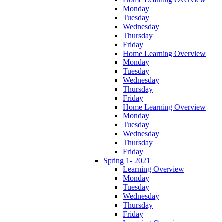
Monday
Tuesday
Wednesday
Thursday
Friday
Home Learning Overview
Monday
Tuesday
Wednesday
Thursday
Friday
Home Learning Overview
Monday
Tuesday
Wednesday
Thursday
Friday
Spring 1- 2021
Learning Overview
Monday
Tuesday
Wednesday
Thursday
Friday