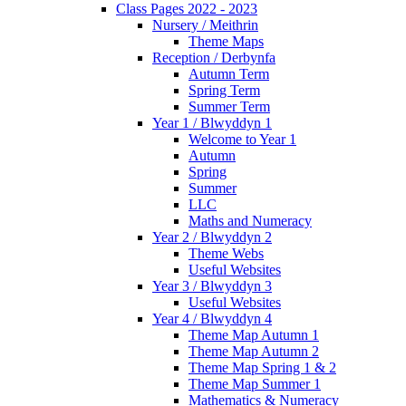
Class Pages 2022 - 2023
Nursery / Meithrin
Theme Maps
Reception / Derbynfa
Autumn Term
Spring Term
Summer Term
Year 1 / Blwyddyn 1
Welcome to Year 1
Autumn
Spring
Summer
LLC
Maths and Numeracy
Year 2 / Blwyddyn 2
Theme Webs
Useful Websites
Year 3 / Blwyddyn 3
Useful Websites
Year 4 / Blwyddyn 4
Theme Map Autumn 1
Theme Map Autumn 2
Theme Map Spring 1 & 2
Theme Map Summer 1
Mathematics & Numeracy