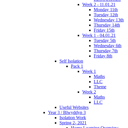
Week 2 - 11.01.21
Monday 11th
Tuesday 12th
Wednesday 13th
Thursday 14th
Friday 15th
Week 1 - 04.01.21
Tuesday 5th
Wednesday 6th
Thursday 7th
Friday 8th
Self Isolation
Pack 1
Week 1
Maths
LLC
Theme
Week 2
Maths
LLC
Useful Websites
Year 3 / Blwyddyn 3
Isolation Work
Spring 2- 2021
Home Learning Overview