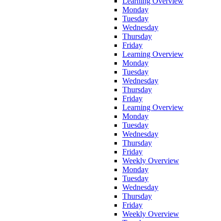
Learning Overview
Monday
Tuesday
Wednesday
Thursday
Friday
Learning Overview
Monday
Tuesday
Wednesday
Thursday
Friday
Learning Overview
Monday
Tuesday
Wednesday
Thursday
Friday
Weekly Overview
Monday
Tuesday
Wednesday
Thursday
Friday
Weekly Overview