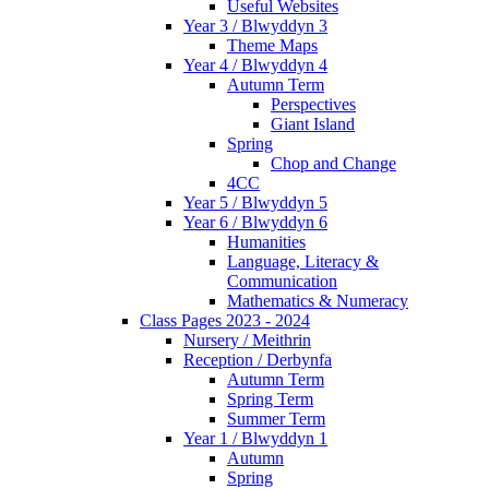
Useful Websites
Year 3 / Blwyddyn 3
Theme Maps
Year 4 / Blwyddyn 4
Autumn Term
Perspectives
Giant Island
Spring
Chop and Change
4CC
Year 5 / Blwyddyn 5
Year 6 / Blwyddyn 6
Humanities
Language, Literacy &
Communication
Mathematics & Numeracy
Class Pages 2023 - 2024
Nursery / Meithrin
Reception / Derbynfa
Autumn Term
Spring Term
Summer Term
Year 1 / Blwyddyn 1
Autumn
Spring