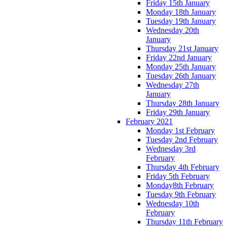
Friday 15th January
Monday 18th January
Tuesday 19th January
Wednesday 20th
January
Thursday 21st January
Friday 22nd January
Monday 25th January
Tuesday 26th January
Wednesday 27th
January
Thursday 28th January
Friday 29th January
February 2021
Monday 1st February
Tuesday 2nd February
Wednesday 3rd
February
Thursday 4th February
Friday 5th February
Monday8th February
Tuesday 9th February
Wednesday 10th
February
Thursday 11th February