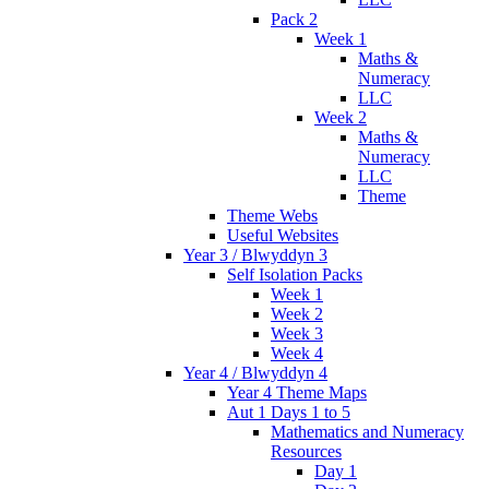
Pack 2
Week 1
Maths &
Numeracy
LLC
Week 2
Maths &
Numeracy
LLC
Theme
Theme Webs
Useful Websites
Year 3 / Blwyddyn 3
Self Isolation Packs
Week 1
Week 2
Week 3
Week 4
Year 4 / Blwyddyn 4
Year 4 Theme Maps
Aut 1 Days 1 to 5
Mathematics and Numeracy
Resources
Day 1