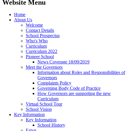
Website Menu
Home
About Us
Welcome
Contact Details
School Prospectus
Who's Who
Curriculum
Curriculum 2022
Pioneer School
News Coverage 18/09/2019
Meet the Governors
Information about Roles and Responsibilities of
Governors
Complaints Policy
Governing Body Code of Practice
How Governors are supporting the new
Curriculum
Virtual School Tour
School Vision
Key Information
Key Information
School History
Estyn