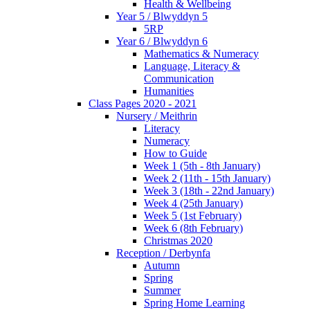
Health & Wellbeing
Year 5 / Blwyddyn 5
5RP
Year 6 / Blwyddyn 6
Mathematics & Numeracy
Language, Literacy &
Communication
Humanities
Class Pages 2020 - 2021
Nursery / Meithrin
Literacy
Numeracy
How to Guide
Week 1 (5th - 8th January)
Week 2 (11th - 15th January)
Week 3 (18th - 22nd January)
Week 4 (25th January)
Week 5 (1st February)
Week 6 (8th February)
Christmas 2020
Reception / Derbynfa
Autumn
Spring
Summer
Spring Home Learning