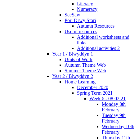
Literacy
Numeracy
SeeSaw
Pori Drwy Stori
Autumn Resources
Useful resources
Additional worksheets and
links
Additional activities 2
Year 1 / Blwyddyn 1
Units of Work
Autumn Theme Web
Summer Theme Web
Year 2 / Blwyddyn 2
Home Learning
December 2020
Spring Term 2021
Week 6 - 08.02.21
Monday 8th
February
Tuesday 9th
February
Wednesday 10th
February
Thursday 11th