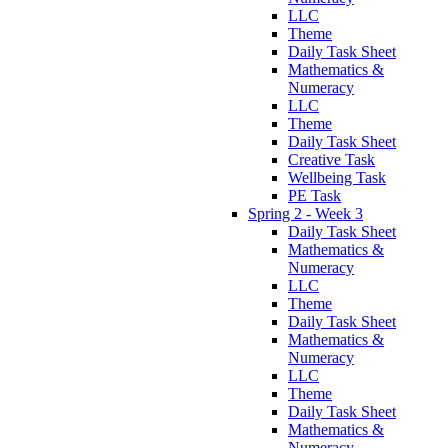
LLC
Theme
Daily Task Sheet
Mathematics &
Numeracy
LLC
Theme
Daily Task Sheet
Creative Task
Wellbeing Task
PE Task
Spring 2 - Week 3
Daily Task Sheet
Mathematics &
Numeracy
LLC
Theme
Daily Task Sheet
Mathematics &
Numeracy
LLC
Theme
Daily Task Sheet
Mathematics &
Numeracy