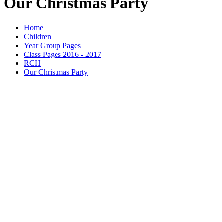
Our Christmas Party
Home
Children
Year Group Pages
Class Pages 2016 - 2017
RCH
Our Christmas Party