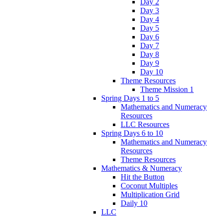
Day 2
Day 3
Day 4
Day 5
Day 6
Day 7
Day 8
Day 9
Day 10
Theme Resources
Theme Mission 1
Spring Days 1 to 5
Mathematics and Numeracy
Resources
LLC Resources
Spring Days 6 to 10
Mathematics and Numeracy
Resources
Theme Resources
Mathematics & Numeracy
Hit the Button
Coconut Multiples
Multiplication Grid
Daily 10
LLC