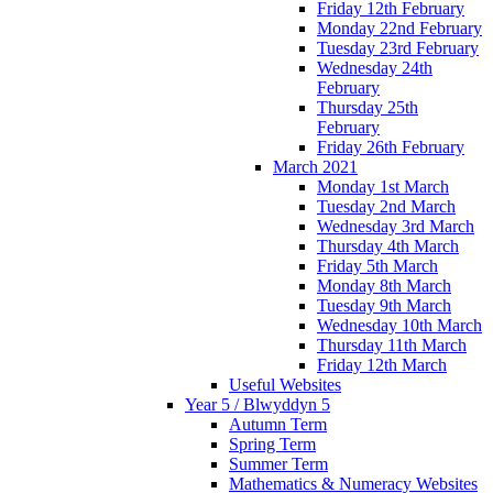
Friday 12th February
Monday 22nd February
Tuesday 23rd February
Wednesday 24th
February
Thursday 25th
February
Friday 26th February
March 2021
Monday 1st March
Tuesday 2nd March
Wednesday 3rd March
Thursday 4th March
Friday 5th March
Monday 8th March
Tuesday 9th March
Wednesday 10th March
Thursday 11th March
Friday 12th March
Useful Websites
Year 5 / Blwyddyn 5
Autumn Term
Spring Term
Summer Term
Mathematics & Numeracy Websites