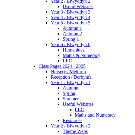
Year 2 / Blwyddyn 2
Useful Websites
Year 3 / Blwyddyn 3
Year 4 / Blwyddyn 4
Year 5 / Blwyddyn 5
Autumn 1
Autumn 2
Spring 1
Year 6 / Blwyddyn 6
Humanities
Maths & Numeracy
LLC
Class Pages 2024 - 2025
Nursery / Meithrin
Reception / Derbynfa
Year 1 / Blwyddyn 1
Autumn
Spring
Summer
Useful Websites
LLC
Maths and Numeracy
Resources
Year 2 / Blwyddyn 2
Theme Webs