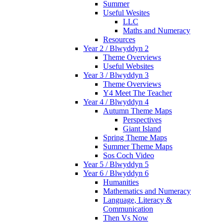
Summer
Useful Wesites
LLC
Maths and Numeracy
Resources
Year 2 / Blwyddyn 2
Theme Overviews
Useful Websites
Year 3 / Blwyddyn 3
Theme Overviews
Y4 Meet The Teacher
Year 4 / Blwyddyn 4
Autumn Theme Maps
Perspectives
Giant Island
Spring Theme Maps
Summer Theme Maps
Sos Coch Video
Year 5 / Blwyddyn 5
Year 6 / Blwyddyn 6
Humanities
Mathematics and Numeracy
Language, Literacy &
Communication
Then Vs Now