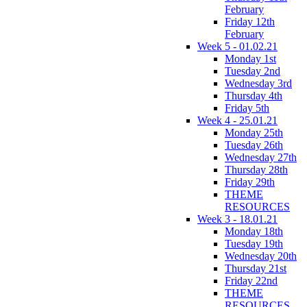
February
Friday 12th
February
Week 5 - 01.02.21
Monday 1st
Tuesday 2nd
Wednesday 3rd
Thursday 4th
Friday 5th
Week 4 - 25.01.21
Monday 25th
Tuesday 26th
Wednesday 27th
Thursday 28th
Friday 29th
THEME
RESOURCES
Week 3 - 18.01.21
Monday 18th
Tuesday 19th
Wednesday 20th
Thursday 21st
Friday 22nd
THEME
RESOURCES