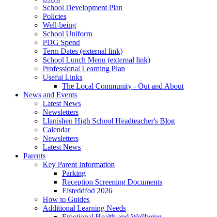
School Development Plan
Policies
Well-being
School Uniform
PDG Spend
Term Dates (external link)
School Lunch Menu (external link)
Professional Learning Plan
Useful Links
The Local Community - Out and About
News and Events
Latest News
Newsletters
Llanishen High School Headteacher's Blog
Calendar
Newsletters
Latest News
Parents
Key Parent Information
Parking
Reception Screening Documents
Eisteddfod 2026
How to Guides
Additional Learning Needs
Emotional Health and Wellbeing