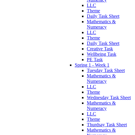
LLC
Theme
Daily Task Sheet
Mathematics &
Numeracy
LLC
Theme
Daily Task Sheet
Creative Task
Wellbeing Task
PE Task
Spring 1 - Week 1
Tuesday Task Sheet
Mathematics &
Numeracy
LLC
Theme
Wednesday Task Sheet
Mathematics &
Numeracy
LLC
Theme
Thurdsay Task Sheet
Mathematics &