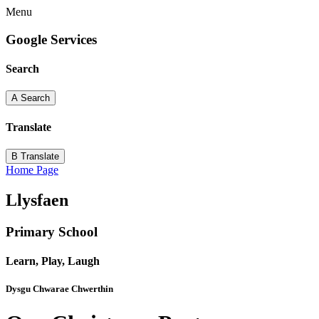
Menu
Google Services
Search
A
Search
Translate
B
Translate
Home Page
Llysfaen
Primary School
Learn, Play, Laugh
Dysgu Chwarae Chwerthin