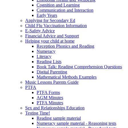
Cognition and Learning
Communication and Interaction
Early Years
Applying for Secondary Ed
Child Flu Vaccination Information
E-Safety Advice
Financial Advice and Support
Helping your child at home
Reception Phonics and Reading
Numeracy
Literacy
Reading Lists
Book Talk: Reading Comprehension Questions
Digital Parenting
Mathematical Methods Examples
Music Lessons Parents Guide
PTFA
PTFA Forms
AGM Minutes
PTFA Minutes
Sex and Relationships Education
Testing Time!
Reading sample material
Numeracy sample material - Reasoning tests