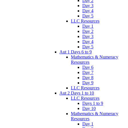
Day 2
Day 3
Day 4
Day 5
LLC Resources
Day 1
Day 2
Day 3
Day 4
Day 5
Aut 1 Days 6 to 9
Mathematics & Numeracy
Resources
Day 6
Day 7
Day 8
Day 9
LLC Resources
Aut 2 Days 1 to 10
LLC Resources
Days 1 to 9
Day 10
Mathematics & Numeracy
Resources
Day 1