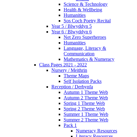
Science & Technology
Health & Wellbeing
Humanities
Sos Coch Poetry Recital
Year 5 / Blwyddyn 5
Year 6 / Blwyddyn 6
Net Zero Superheroes
Humanities
Language, Literacy &
Communication
Mathematics & Numeracy
Class Pages 2021 - 2022
Nursery / Meithrin
Theme Maps
Self Isolation Packs
Reception / Derbynfa
Autumn 1 Theme Web
Autumn 2 Theme Web
Spring 1 Theme Web
Spring 2 Theme Web
Summer 1 Theme Web
Summer 2 Theme Web
Pack 1
Numeracy Resources
Literacy Resources