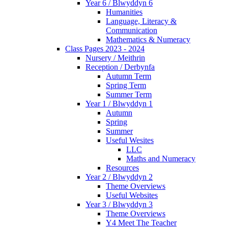
Year 6 / Blwyddyn 6
Humanities
Language, Literacy &
Communication
Mathematics & Numeracy
Class Pages 2023 - 2024
Nursery / Meithrin
Reception / Derbynfa
Autumn Term
Spring Term
Summer Term
Year 1 / Blwyddyn 1
Autumn
Spring
Summer
Useful Wesites
LLC
Maths and Numeracy
Resources
Year 2 / Blwyddyn 2
Theme Overviews
Useful Websites
Year 3 / Blwyddyn 3
Theme Overviews
Y4 Meet The Teacher