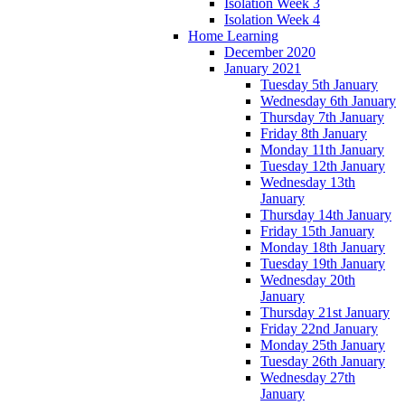
Isolation Week 3
Isolation Week 4
Home Learning
December 2020
January 2021
Tuesday 5th January
Wednesday 6th January
Thursday 7th January
Friday 8th January
Monday 11th January
Tuesday 12th January
Wednesday 13th
January
Thursday 14th January
Friday 15th January
Monday 18th January
Tuesday 19th January
Wednesday 20th
January
Thursday 21st January
Friday 22nd January
Monday 25th January
Tuesday 26th January
Wednesday 27th
January