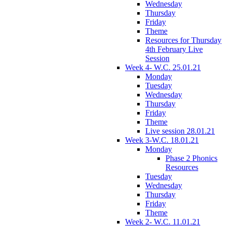
Wednesday
Thursday
Friday
Theme
Resources for Thursday
4th February Live
Session
Week 4- W.C. 25.01.21
Monday
Tuesday
Wednesday
Thursday
Friday
Theme
Live session 28.01.21
Week 3-W.C. 18.01.21
Monday
Phase 2 Phonics
Resources
Tuesday
Wednesday
Thursday
Friday
Theme
Week 2- W.C. 11.01.21