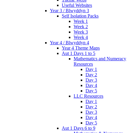
Useful Websites
Year 3 / Blwyddyn 3
Self Isolation Packs
Week 1
Week 2
Week 3
Week 4
Year 4 / Blwyddyn 4
Year 4 Theme Maps
Aut 1 Days 1 to 5
Mathematics and Numeracy
Resources
Day 1
Day 2
Day 3
Day 4
Day 5
LLC Resources
Day 1
Day 2
Day 3
Day 4
Day 5
Aut 1 Days 6 to 9