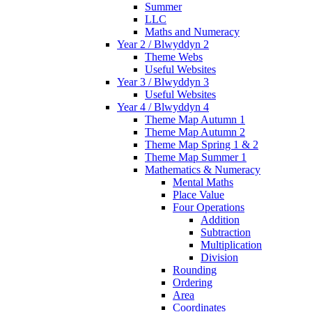
Summer
LLC
Maths and Numeracy
Year 2 / Blwyddyn 2
Theme Webs
Useful Websites
Year 3 / Blwyddyn 3
Useful Websites
Year 4 / Blwyddyn 4
Theme Map Autumn 1
Theme Map Autumn 2
Theme Map Spring 1 & 2
Theme Map Summer 1
Mathematics & Numeracy
Mental Maths
Place Value
Four Operations
Addition
Subtraction
Multiplication
Division
Rounding
Ordering
Area
Coordinates