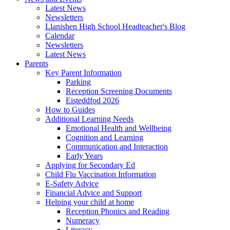
Latest News
Newsletters
Llanishen High School Headteacher's Blog
Calendar
Newsletters
Latest News
Parents
Key Parent Information
Parking
Reception Screening Documents
Eisteddfod 2026
How to Guides
Additional Learning Needs
Emotional Health and Wellbeing
Cognition and Learning
Communication and Interaction
Early Years
Applying for Secondary Ed
Child Flu Vaccination Information
E-Safety Advice
Financial Advice and Support
Helping your child at home
Reception Phonics and Reading
Numeracy
Literacy