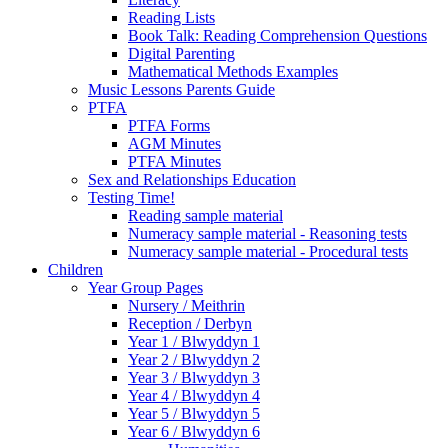
Reading Lists
Book Talk: Reading Comprehension Questions
Digital Parenting
Mathematical Methods Examples
Music Lessons Parents Guide
PTFA
PTFA Forms
AGM Minutes
PTFA Minutes
Sex and Relationships Education
Testing Time!
Reading sample material
Numeracy sample material - Reasoning tests
Numeracy sample material - Procedural tests
Children
Year Group Pages
Nursery / Meithrin
Reception / Derbyn
Year 1 / Blwyddyn 1
Year 2 / Blwyddyn 2
Year 3 / Blwyddyn 3
Year 4 / Blwyddyn 4
Year 5 / Blwyddyn 5
Year 6 / Blwyddyn 6