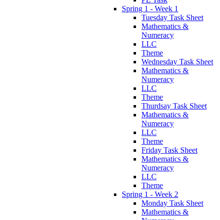
Spring 1 - Week 1
Tuesday Task Sheet
Mathematics &
Numeracy
LLC
Theme
Wednesday Task Sheet
Mathematics &
Numeracy
LLC
Theme
Thurdsay Task Sheet
Mathematics &
Numeracy
LLC
Theme
Friday Task Sheet
Mathematics &
Numeracy
LLC
Theme
Spring 1 - Week 2
Monday Task Sheet
Mathematics &