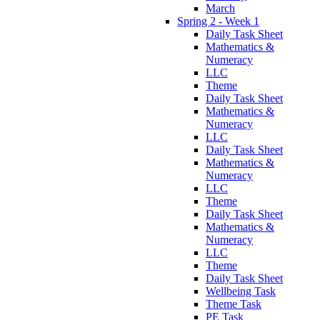
March
Spring 2 - Week 1
Daily Task Sheet
Mathematics &
Numeracy
LLC
Theme
Daily Task Sheet
Mathematics &
Numeracy
LLC
Daily Task Sheet
Mathematics &
Numeracy
LLC
Theme
Daily Task Sheet
Mathematics &
Numeracy
LLC
Theme
Daily Task Sheet
Wellbeing Task
Theme Task
PE Task