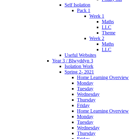
Self Isolation
Pack 1
Week 1
Maths
LLC
Theme
Week 2
Maths
LLC
Useful Websites
Year 3 / Blwyddyn 3
Isolation Work
Spring 2- 2021
Home Learning Overview
Monday
Tuesday
Wednesday
Thursday
Friday
Home Learning Overview
Monday
Tuesday
Wednesday
Thursday
Friday