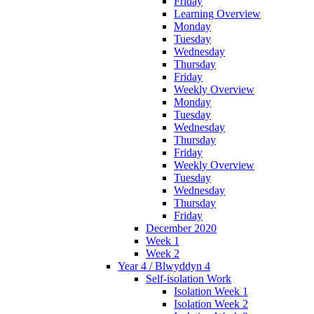
Friday
Learning Overview
Monday
Tuesday
Wednesday
Thursday
Friday
Weekly Overview
Monday
Tuesday
Wednesday
Thursday
Friday
Weekly Overview
Tuesday
Wednesday
Thursday
Friday
December 2020
Week 1
Week 2
Year 4 / Blwyddyn 4
Self-isolation Work
Isolation Week 1
Isolation Week 2