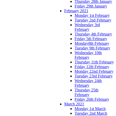
Thursday 28th January
Friday 29th January
February 2021
Monday 1st February
Tuesday 2nd February
Wednesday 3rd
February
Thursday 4th February
Friday 5th February
Monday8th February
Tuesday 9th February
Wednesday 10th
February
Thursday 11th February
Friday 12th February
Monday 22nd February
Tuesday 23rd February
Wednesday 24th
February
Thursday 25th
February
Friday 26th February
March 2021
Monday 1st March
Tuesday 2nd March