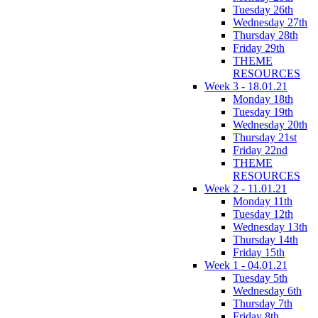
Tuesday 26th
Wednesday 27th
Thursday 28th
Friday 29th
THEME
RESOURCES
Week 3 - 18.01.21
Monday 18th
Tuesday 19th
Wednesday 20th
Thursday 21st
Friday 22nd
THEME
RESOURCES
Week 2 - 11.01.21
Monday 11th
Tuesday 12th
Wednesday 13th
Thursday 14th
Friday 15th
Week 1 - 04.01.21
Tuesday 5th
Wednesday 6th
Thursday 7th
Friday 8th