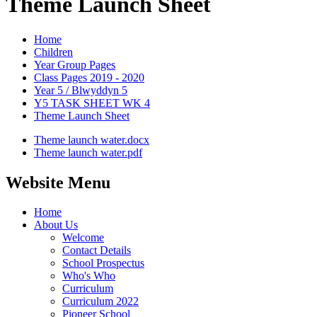
Theme Launch Sheet
Home
Children
Year Group Pages
Class Pages 2019 - 2020
Year 5 / Blwyddyn 5
Y5 TASK SHEET WK 4
Theme Launch Sheet
Theme launch water.docx
Theme launch water.pdf
Website Menu
Home
About Us
Welcome
Contact Details
School Prospectus
Who's Who
Curriculum
Curriculum 2022
Pioneer School