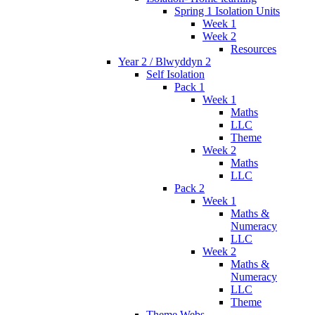
Spring 1 Isolation Units
Week 1
Week 2
Resources
Year 2 / Blwyddyn 2
Self Isolation
Pack 1
Week 1
Maths
LLC
Theme
Week 2
Maths
LLC
Pack 2
Week 1
Maths &
Numeracy
LLC
Week 2
Maths &
Numeracy
LLC
Theme
Theme Webs