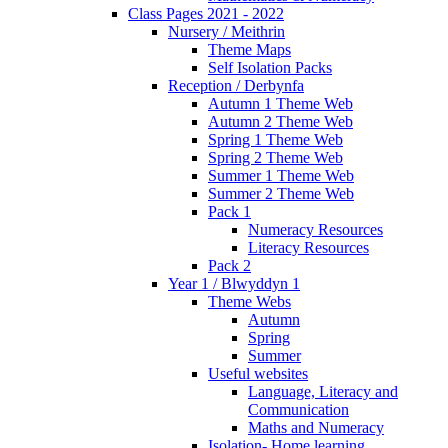
Class Pages 2021 - 2022
Nursery / Meithrin
Theme Maps
Self Isolation Packs
Reception / Derbynfa
Autumn 1 Theme Web
Autumn 2 Theme Web
Spring 1 Theme Web
Spring 2 Theme Web
Summer 1 Theme Web
Summer 2 Theme Web
Pack 1
Numeracy Resources
Literacy Resources
Pack 2
Year 1 / Blwyddyn 1
Theme Webs
Autumn
Spring
Summer
Useful websites
Language, Literacy and
Communication
Maths and Numeracy
Isolation- Home learning