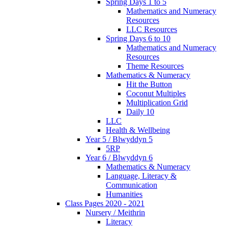
Spring Days 1 to 5
Mathematics and Numeracy
Resources
LLC Resources
Spring Days 6 to 10
Mathematics and Numeracy
Resources
Theme Resources
Mathematics & Numeracy
Hit the Button
Coconut Multiples
Multiplication Grid
Daily 10
LLC
Health & Wellbeing
Year 5 / Blwyddyn 5
5RP
Year 6 / Blwyddyn 6
Mathematics & Numeracy
Language, Literacy &
Communication
Humanities
Class Pages 2020 - 2021
Nursery / Meithrin
Literacy