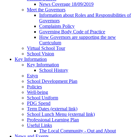
News Coverage 18/09/2019
Meet the Governors
Information about Roles and Responsibilities of
Governors
Complaints Policy
Governing Body Code of Practice
How Governors are supporting the new
Curriculum
Virtual School Tour
School Vision
Key Information
Key Information
School History
Estyn
School Development Plan
Policies
Well-being
School Uniform
PDG Spend
Term Dates (external link)
School Lunch Menu (external link)
Professional Learning Plan
Useful Links
The Local Community - Out and About
News and Events