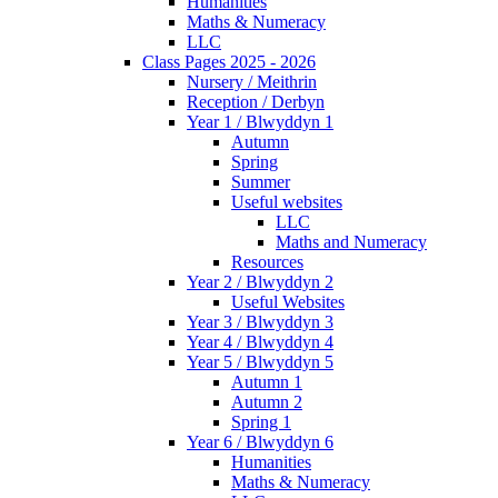
Humanities
Maths & Numeracy
LLC
Class Pages 2025 - 2026
Nursery / Meithrin
Reception / Derbyn
Year 1 / Blwyddyn 1
Autumn
Spring
Summer
Useful websites
LLC
Maths and Numeracy
Resources
Year 2 / Blwyddyn 2
Useful Websites
Year 3 / Blwyddyn 3
Year 4 / Blwyddyn 4
Year 5 / Blwyddyn 5
Autumn 1
Autumn 2
Spring 1
Year 6 / Blwyddyn 6
Humanities
Maths & Numeracy