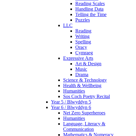
Reading Scales
Handling Data
Telling the Time
Puzzles
LLC
Reading
Writing
Spelling
Oracy
Cymraeg
Expressive Arts
Art & Design
Music
Drama
Science & Technology
Health & Wellbeing
Humanities
Sos Coch Poetry Recital
Year 5 / Blwyddyn 5
Year 6 / Blwyddyn 6
Net Zero Superheroes
Humanities
Language, Literacy &
Communication
Mathematics & Numeracy