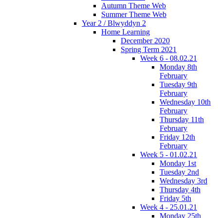
Autumn Theme Web
Summer Theme Web
Year 2 / Blwyddyn 2
Home Learning
December 2020
Spring Term 2021
Week 6 - 08.02.21
Monday 8th
February
Tuesday 9th
February
Wednesday 10th
February
Thursday 11th
February
Friday 12th
February
Week 5 - 01.02.21
Monday 1st
Tuesday 2nd
Wednesday 3rd
Thursday 4th
Friday 5th
Week 4 - 25.01.21
Monday 25th