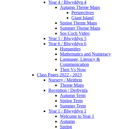
Year 4 / Blwyddyn 4
Autumn Theme Maps
Perspectives
Giant Island
Spring Theme Maps
Summer Theme Maps
Sos Coch Video
Year 5 / Blwyddyn 5
Year 6 / Blwyddyn 6
Humanities
Mathematics and Numeracy
Language, Literacy &
Communication
Then Vs Now
Class Pages 2022 - 2023
Nursery / Meithrin
Theme Maps
Reception / Derbynfa
Autumn Term
Spring Term
Summer Term
Year 1 / Blwyddyn 1
Welcome to Year 1
Autumn
Spring