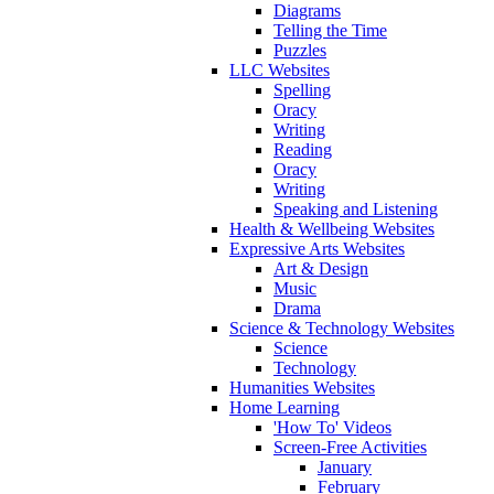
Diagrams
Telling the Time
Puzzles
LLC Websites
Spelling
Oracy
Writing
Reading
Oracy
Writing
Speaking and Listening
Health & Wellbeing Websites
Expressive Arts Websites
Art & Design
Music
Drama
Science & Technology Websites
Science
Technology
Humanities Websites
Home Learning
'How To' Videos
Screen-Free Activities
January
February