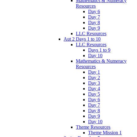
Mathematics & Numeracy
Resources
Day 6
Day 7
Day 8
Day 9
LLC Resources
Aut 2 Days 1 to 10
LLC Resources
Days 1 to 9
Day 10
Mathematics & Numeracy
Resources
Day 1
Day 2
Day 3
Day 4
Day 5
Day 6
Day 7
Day 8
Day 9
Day 10
Theme Resources
Theme Mission 1