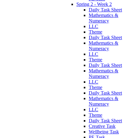
Spring 2 - Week 2
Daily Task Sheet
Mathematics &
Numeracy
LLC
Theme
Daily Task Sheet
Mathematics &
Numeracy
LLC
Theme
Daily Task Sheet
Mathematics &
Numeracy
LLC
Theme
Daily Task Sheet
Mathematics &
Numeracy
LLC
Theme
Daily Task Sheet
Creative Task
Wellbeing Task
PE Task