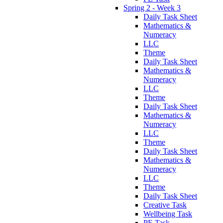
Spring 2 - Week 3
Daily Task Sheet
Mathematics &
Numeracy
LLC
Theme
Daily Task Sheet
Mathematics &
Numeracy
LLC
Theme
Daily Task Sheet
Mathematics &
Numeracy
LLC
Theme
Daily Task Sheet
Mathematics &
Numeracy
LLC
Theme
Daily Task Sheet
Creative Task
Wellbeing Task
PE Task