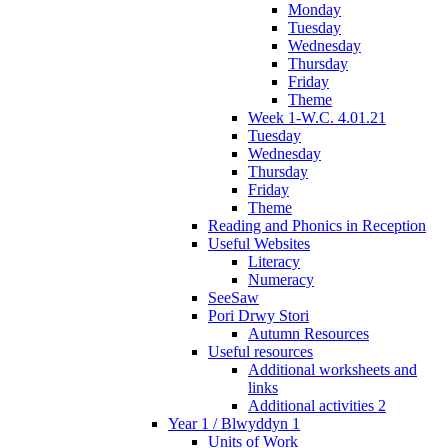
Monday
Tuesday
Wednesday
Thursday
Friday
Theme
Week 1-W.C. 4.01.21
Tuesday
Wednesday
Thursday
Friday
Theme
Reading and Phonics in Reception
Useful Websites
Literacy
Numeracy
SeeSaw
Pori Drwy Stori
Autumn Resources
Useful resources
Additional worksheets and
links
Additional activities 2
Year 1 / Blwyddyn 1
Units of Work