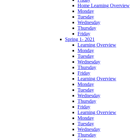
Home Learning Overview
Monday
Tuesday
Wednesday
Thursday
Friday
Spring 1- 2021
Learning Overview
Monday
Tuesday
Wednesday
Thursday
Friday
Learning Overview
Monday
Tuesday
Wednesday
Thursday
Friday
Learning Overview
Monday
Tuesday
Wednesday
Thursday