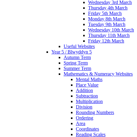
Wednesday 3rd March
Thursday 4th March
Friday 5th March
Monday 8th March
Tuesday 9th March
Wednesday 10th March
Thursday 11th March
Friday 12th March
Useful Websites
Year 5 / Blwyddyn 5
Autumn Term
Spring Term
Summer Term
Mathematics & Numeracy Websites
Mental Maths
Place Value
Addition
Subtraction
Multiplication
Division
Rounding Numbers
Ordering
Area
Coordinates
Reading Scales