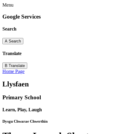
Menu
Google Services
Search
A
Search
Translate
B
Translate
Home Page
Llysfaen
Primary School
Learn, Play, Laugh
Dysgu Chwarae Chwerthin