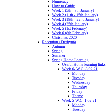
Numeracy
How to Guide
Week 1 (5th - 8th January)
Week 2 (11th - 15th January)
Week 3 (18th - 22nd January)
Week 4 (25th January)
Week 5 (1st February)
Week 6 (8th February)
Christmas 2020
Reception / Derbynfa
Autumn
Spring
Summer
Spring Home Learning
Useful Home learning links
Week 6- W.C. 8.02.21
Monday
Tuesday
Wednesday
Thursday
Friday
Theme
Week 5-W.C. 1.02.21
Monday
Tuesday