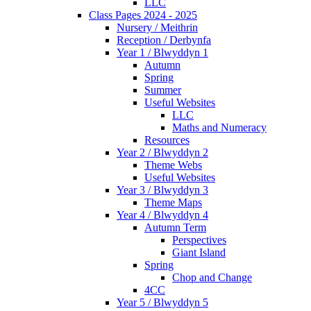
LLC
Class Pages 2024 - 2025
Nursery / Meithrin
Reception / Derbynfa
Year 1 / Blwyddyn 1
Autumn
Spring
Summer
Useful Websites
LLC
Maths and Numeracy
Resources
Year 2 / Blwyddyn 2
Theme Webs
Useful Websites
Year 3 / Blwyddyn 3
Theme Maps
Year 4 / Blwyddyn 4
Autumn Term
Perspectives
Giant Island
Spring
Chop and Change
4CC
Year 5 / Blwyddyn 5