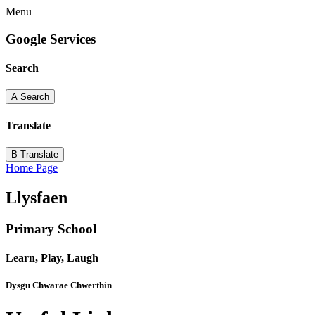
Menu
Google Services
Search
A
Search
Translate
B
Translate
Home Page
Llysfaen
Primary School
Learn, Play, Laugh
Dysgu Chwarae Chwerthin