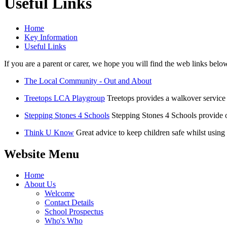
Useful Links
Home
Key Information
Useful Links
If you are a parent or carer, we hope you will find the web links belo
The Local Community - Out and About
Treetops LCA Playgroup
Treetops provides a walkover service 
Stepping Stones 4 Schools
Stepping Stones 4 Schools provide ou
Think U Know
Great advice to keep children safe whilst using 
Website Menu
Home
About Us
Welcome
Contact Details
School Prospectus
Who's Who