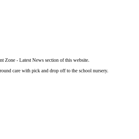
nt Zone - Latest News section of this website.
round care with pick and drop off to the school nursery.