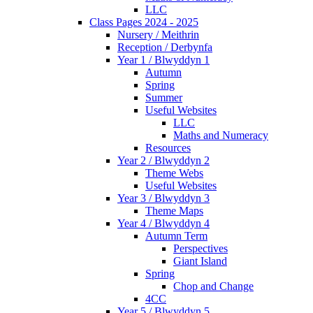
LLC
Class Pages 2024 - 2025
Nursery / Meithrin
Reception / Derbynfa
Year 1 / Blwyddyn 1
Autumn
Spring
Summer
Useful Websites
LLC
Maths and Numeracy
Resources
Year 2 / Blwyddyn 2
Theme Webs
Useful Websites
Year 3 / Blwyddyn 3
Theme Maps
Year 4 / Blwyddyn 4
Autumn Term
Perspectives
Giant Island
Spring
Chop and Change
4CC
Year 5 / Blwyddyn 5