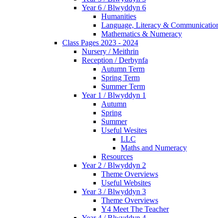
Year 6 / Blwyddyn 6
Humanities
Language, Literacy & Communicatio
Mathematics & Numeracy
Class Pages 2023 - 2024
Nursery / Meithrin
Reception / Derbynfa
Autumn Term
Spring Term
Summer Term
Year 1 / Blwyddyn 1
Autumn
Spring
Summer
Useful Wesites
LLC
Maths and Numeracy
Resources
Year 2 / Blwyddyn 2
Theme Overviews
Useful Websites
Year 3 / Blwyddyn 3
Theme Overviews
Y4 Meet The Teacher
Year 4 / Blwyddyn 4