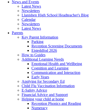
News and Events
Latest News
Newsletters
Llanishen High School Headteacher's Blog
Calendar
Newsletters
Latest News
Parents
Key Parent Information
Parking
Reception Screening Documents
Eisteddfod 2026
How to Guides
Additional Learning Needs
Emotional Health and Wellbeing
Cognition and Learning
Communication and Interaction
Early Years
Applying for Secondary Ed
Child Flu Vaccination Information
E-Safety Advice
Financial Advice and Support
Helping your child at home
Reception Phonics and Reading
Numeracy