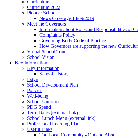
Curriculum
Curriculum 2022
Pioneer School
News Coverage 18/09/2019
Meet the Governors
Information about Roles and Responsibilities of G
Complaints Policy
Governing Body Code of Practice
How Governors are supporting the new Curricul
Virtual School Tour
School Vision
Key Information
Key Information
School History
Estyn
School Development Plan
Policies
Well-being
School Uniform
PDG Spend
Term Dates (external link)
School Lunch Menu (external link)
Professional Learning Plan
Useful Links
The Local Community - Out and About