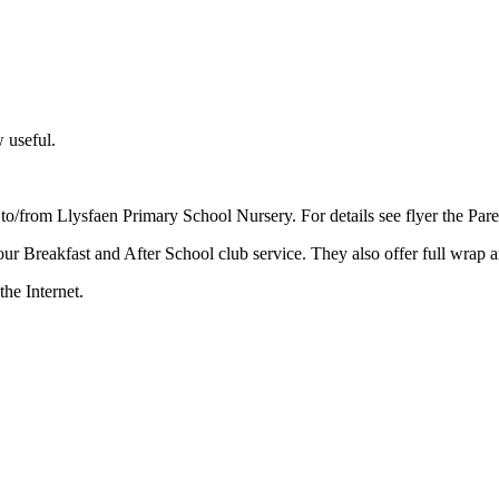
w useful.
to/from Llysfaen Primary School Nursery. For details see flyer the Pare
r Breakfast and After School club service. They also offer full wrap a
the Internet.