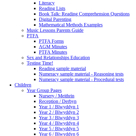
Literacy
Reading Lists
Book Talk: Reading Comprehension Questions
Digital Parenting
Mathematical Methods Examples
Music Lessons Parents Guide
PTFA
PTFA Forms
AGM Minutes
PTFA Minutes
Sex and Relationships Education
Testing Time!
Reading sample material
Numeracy sample material - Reasoning tests
Numeracy sample material - Procedural tests
Children
Year Group Pages
Nursery / Meithrin
Reception / Derbyn
Year 1 / Blwyddyn 1
Year 2 / Blwyddyn 2
Year 3 / Blwyddyn 3
Year 4 / Blwyddyn 4
Year 5 / Blwyddyn 5
Year 6 / Blwyddyn 6