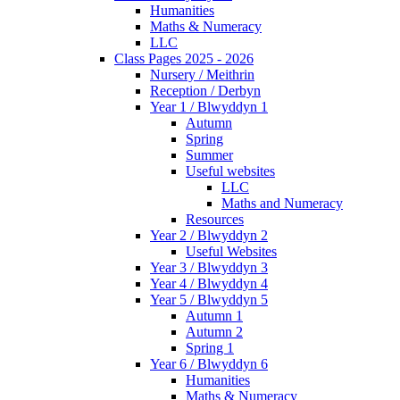
Humanities
Maths & Numeracy
LLC
Class Pages 2025 - 2026
Nursery / Meithrin
Reception / Derbyn
Year 1 / Blwyddyn 1
Autumn
Spring
Summer
Useful websites
LLC
Maths and Numeracy
Resources
Year 2 / Blwyddyn 2
Useful Websites
Year 3 / Blwyddyn 3
Year 4 / Blwyddyn 4
Year 5 / Blwyddyn 5
Autumn 1
Autumn 2
Spring 1
Year 6 / Blwyddyn 6
Humanities
Maths & Numeracy