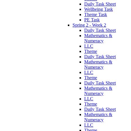
Daily Task Sheet
Wellbeing Task
Theme Task
PE Task
Spring 2 - Week 2
Daily Task Sheet
Mathematics &
Numeracy
LLC
Theme
Daily Task Sheet
Mathematics &
Numeracy
LLC
Theme
Daily Task Sheet
Mathematics &
Numeracy
LLC
Theme
Daily Task Sheet
Mathematics &
Numeracy
LLC
Theme