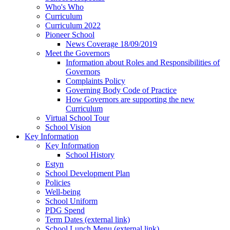
Who's Who
Curriculum
Curriculum 2022
Pioneer School
News Coverage 18/09/2019
Meet the Governors
Information about Roles and Responsibilities of
Governors
Complaints Policy
Governing Body Code of Practice
How Governors are supporting the new
Curriculum
Virtual School Tour
School Vision
Key Information
Key Information
School History
Estyn
School Development Plan
Policies
Well-being
School Uniform
PDG Spend
Term Dates (external link)
School Lunch Menu (external link)