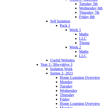
Tuesday 5th
Wednesday 6th
Thursday 7th
Friday 8th
Self Isolation
Pack 1
Week 1
Maths
LLC
Theme
Week 2
Maths
LLC
Useful Websites
Year 3 / Blwyddyn 3
Isolation Work
Spring 2- 2021
Home Learning Overview
Monday
Tuesday
Wednesday
Thursday
Friday
Home Learning Overview
Monday