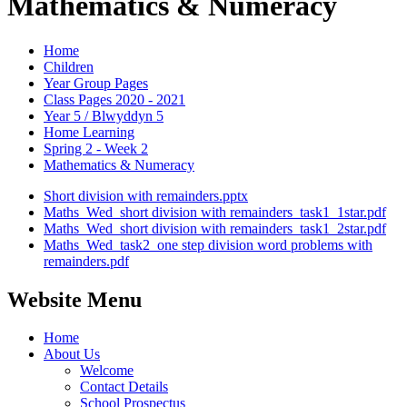
Mathematics & Numeracy
Home
Children
Year Group Pages
Class Pages 2020 - 2021
Year 5 / Blwyddyn 5
Home Learning
Spring 2 - Week 2
Mathematics & Numeracy
Short division with remainders.pptx
Maths_Wed_short division with remainders_task1_1star.pdf
Maths_Wed_short division with remainders_task1_2star.pdf
Maths_Wed_task2_one step division word problems with
remainders.pdf
Website Menu
Home
About Us
Welcome
Contact Details
School Prospectus