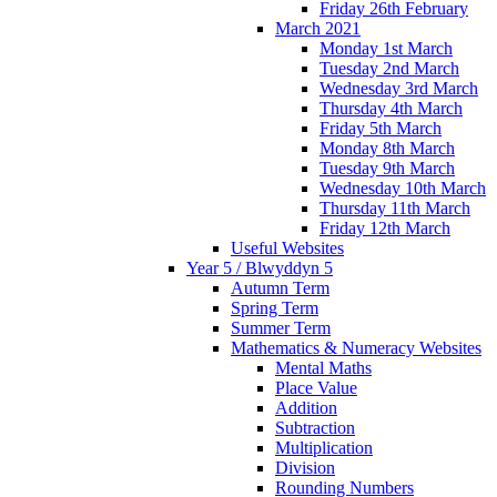
Friday 26th February
March 2021
Monday 1st March
Tuesday 2nd March
Wednesday 3rd March
Thursday 4th March
Friday 5th March
Monday 8th March
Tuesday 9th March
Wednesday 10th March
Thursday 11th March
Friday 12th March
Useful Websites
Year 5 / Blwyddyn 5
Autumn Term
Spring Term
Summer Term
Mathematics & Numeracy Websites
Mental Maths
Place Value
Addition
Subtraction
Multiplication
Division
Rounding Numbers