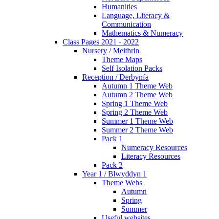
Humanities
Language, Literacy &
Communication
Mathematics & Numeracy
Class Pages 2021 - 2022
Nursery / Meithrin
Theme Maps
Self Isolation Packs
Reception / Derbynfa
Autumn 1 Theme Web
Autumn 2 Theme Web
Spring 1 Theme Web
Spring 2 Theme Web
Summer 1 Theme Web
Summer 2 Theme Web
Pack 1
Numeracy Resources
Literacy Resources
Pack 2
Year 1 / Blwyddyn 1
Theme Webs
Autumn
Spring
Summer
Useful websites