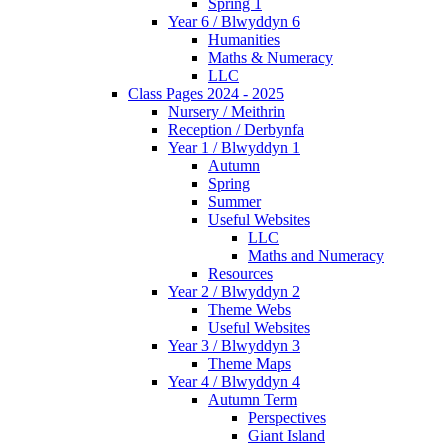
Spring 1
Year 6 / Blwyddyn 6
Humanities
Maths & Numeracy
LLC
Class Pages 2024 - 2025
Nursery / Meithrin
Reception / Derbynfa
Year 1 / Blwyddyn 1
Autumn
Spring
Summer
Useful Websites
LLC
Maths and Numeracy
Resources
Year 2 / Blwyddyn 2
Theme Webs
Useful Websites
Year 3 / Blwyddyn 3
Theme Maps
Year 4 / Blwyddyn 4
Autumn Term
Perspectives
Giant Island