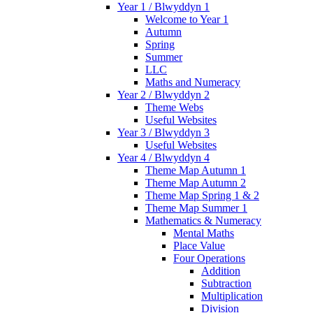
Year 1 / Blwyddyn 1
Welcome to Year 1
Autumn
Spring
Summer
LLC
Maths and Numeracy
Year 2 / Blwyddyn 2
Theme Webs
Useful Websites
Year 3 / Blwyddyn 3
Useful Websites
Year 4 / Blwyddyn 4
Theme Map Autumn 1
Theme Map Autumn 2
Theme Map Spring 1 & 2
Theme Map Summer 1
Mathematics & Numeracy
Mental Maths
Place Value
Four Operations
Addition
Subtraction
Multiplication
Division