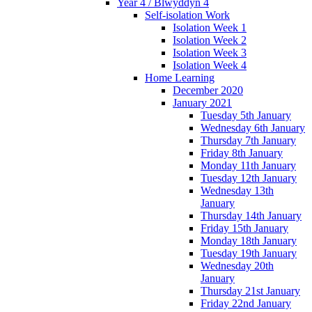
Year 4 / Blwyddyn 4
Self-isolation Work
Isolation Week 1
Isolation Week 2
Isolation Week 3
Isolation Week 4
Home Learning
December 2020
January 2021
Tuesday 5th January
Wednesday 6th January
Thursday 7th January
Friday 8th January
Monday 11th January
Tuesday 12th January
Wednesday 13th
January
Thursday 14th January
Friday 15th January
Monday 18th January
Tuesday 19th January
Wednesday 20th
January
Thursday 21st January
Friday 22nd January