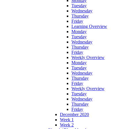
Monday
Tuesday
Wednesday
Thursday
Friday
Learning Overview
Monday
Tuesday
Wednesday
Thursday
Friday
Weekly Overview
Monday
Tuesday
Wednesday
Thursday
Friday
Weekly Overview
Tuesday
Wednesday
Thursday
Friday
December 2020
Week 1
Week 2