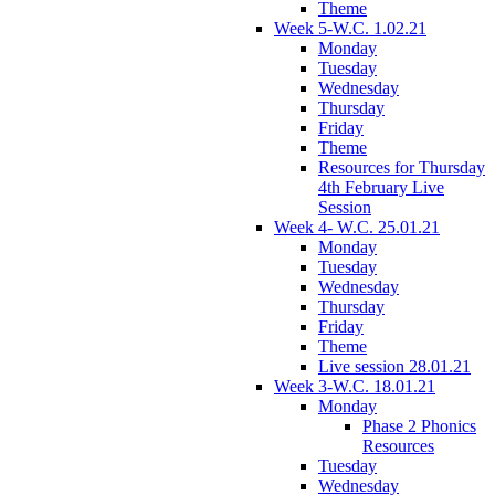
Theme
Week 5-W.C. 1.02.21
Monday
Tuesday
Wednesday
Thursday
Friday
Theme
Resources for Thursday
4th February Live
Session
Week 4- W.C. 25.01.21
Monday
Tuesday
Wednesday
Thursday
Friday
Theme
Live session 28.01.21
Week 3-W.C. 18.01.21
Monday
Phase 2 Phonics
Resources
Tuesday
Wednesday