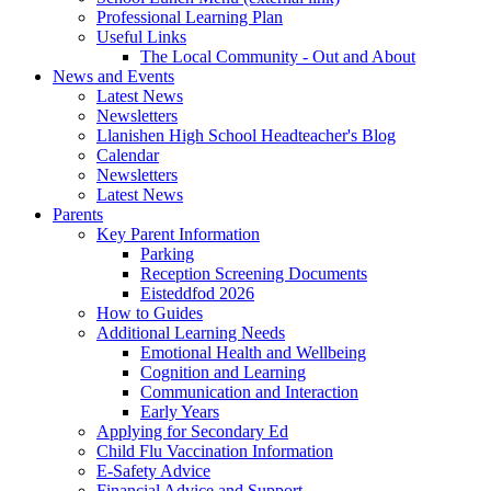
Professional Learning Plan
Useful Links
The Local Community - Out and About
News and Events
Latest News
Newsletters
Llanishen High School Headteacher's Blog
Calendar
Newsletters
Latest News
Parents
Key Parent Information
Parking
Reception Screening Documents
Eisteddfod 2026
How to Guides
Additional Learning Needs
Emotional Health and Wellbeing
Cognition and Learning
Communication and Interaction
Early Years
Applying for Secondary Ed
Child Flu Vaccination Information
E-Safety Advice
Financial Advice and Support