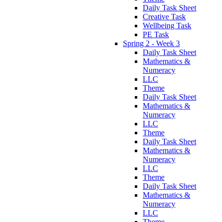
Daily Task Sheet
Creative Task
Wellbeing Task
PE Task
Spring 2 - Week 3
Daily Task Sheet
Mathematics &
Numeracy
LLC
Theme
Daily Task Sheet
Mathematics &
Numeracy
LLC
Theme
Daily Task Sheet
Mathematics &
Numeracy
LLC
Theme
Daily Task Sheet
Mathematics &
Numeracy
LLC
Theme