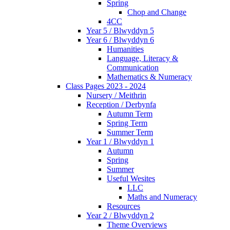
Spring
Chop and Change
4CC
Year 5 / Blwyddyn 5
Year 6 / Blwyddyn 6
Humanities
Language, Literacy &
Communication
Mathematics & Numeracy
Class Pages 2023 - 2024
Nursery / Meithrin
Reception / Derbynfa
Autumn Term
Spring Term
Summer Term
Year 1 / Blwyddyn 1
Autumn
Spring
Summer
Useful Wesites
LLC
Maths and Numeracy
Resources
Year 2 / Blwyddyn 2
Theme Overviews