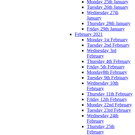
Monday 25th January
Tuesday 26th January
Wednesday 27th
January
Thursday 28th January
Friday 29th January
February 2021
Monday 1st February
Tuesday 2nd February
Wednesday 3rd
February
Thursday 4th February
Friday 5th February
Monday8th February
Tuesday 9th February
Wednesday 10th
February
Thursday 11th February
Friday 12th February
Monday 22nd February
Tuesday 23rd February
Wednesday 24th
February
Thursday 25th
February