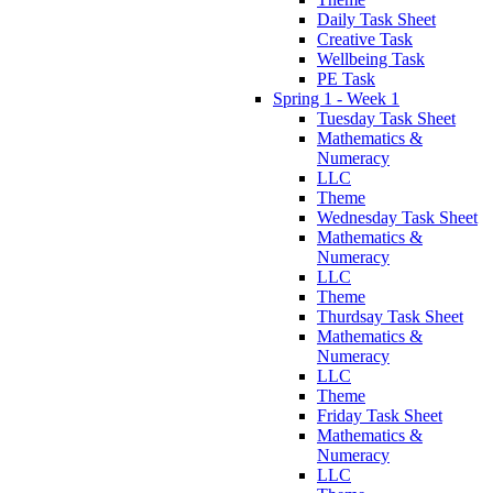
Daily Task Sheet
Creative Task
Wellbeing Task
PE Task
Spring 1 - Week 1
Tuesday Task Sheet
Mathematics &
Numeracy
LLC
Theme
Wednesday Task Sheet
Mathematics &
Numeracy
LLC
Theme
Thurdsay Task Sheet
Mathematics &
Numeracy
LLC
Theme
Friday Task Sheet
Mathematics &
Numeracy
LLC