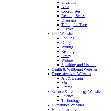
Ordering
Area
Coordinates
Reading Scales
Diagrams
Telling the Time
Puzzles
LLC Websites
Spelling
Oracy
Writing
Reading
Oracy
Writing
Speaking and Listening
Health & Wellbeing Websites
Expressive Arts Websites
Art & Design
Music
Drama
Science & Technology Websites
Science
Technology
Humanities Websites
Home Learning