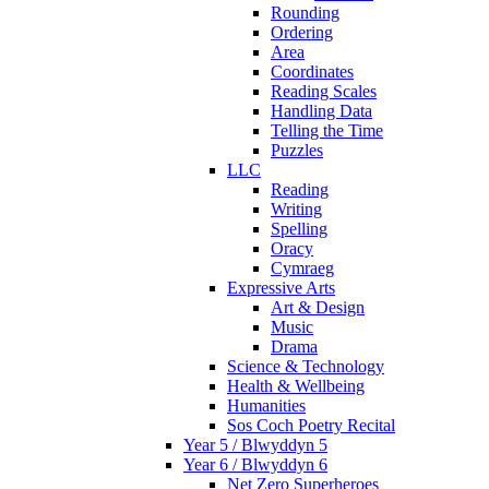
Rounding
Ordering
Area
Coordinates
Reading Scales
Handling Data
Telling the Time
Puzzles
LLC
Reading
Writing
Spelling
Oracy
Cymraeg
Expressive Arts
Art & Design
Music
Drama
Science & Technology
Health & Wellbeing
Humanities
Sos Coch Poetry Recital
Year 5 / Blwyddyn 5
Year 6 / Blwyddyn 6
Net Zero Superheroes