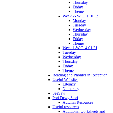
Thursday
Friday
Theme
Week 2- W.C. 11.01.21
Monday
Tuesday
Wednesday
Thursday
Friday
Theme
Week 1-W.C. 4.01.21
Tuesday
Wednesday
Thursday
Friday
Theme
Reading and Phonics in Reception
Useful Websites
Literacy
Numeracy
SeeSaw
Pori Drwy Stori
Autumn Resources
Useful resources
Additional worksheets and