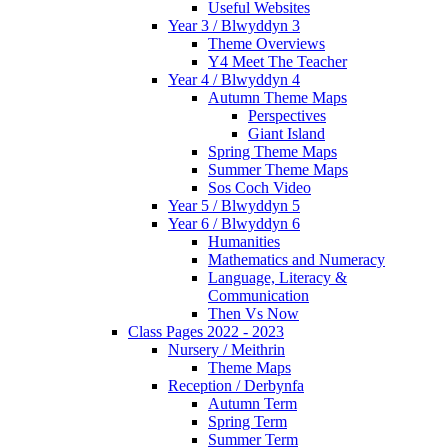
Useful Websites
Year 3 / Blwyddyn 3
Theme Overviews
Y4 Meet The Teacher
Year 4 / Blwyddyn 4
Autumn Theme Maps
Perspectives
Giant Island
Spring Theme Maps
Summer Theme Maps
Sos Coch Video
Year 5 / Blwyddyn 5
Year 6 / Blwyddyn 6
Humanities
Mathematics and Numeracy
Language, Literacy &
Communication
Then Vs Now
Class Pages 2022 - 2023
Nursery / Meithrin
Theme Maps
Reception / Derbynfa
Autumn Term
Spring Term
Summer Term