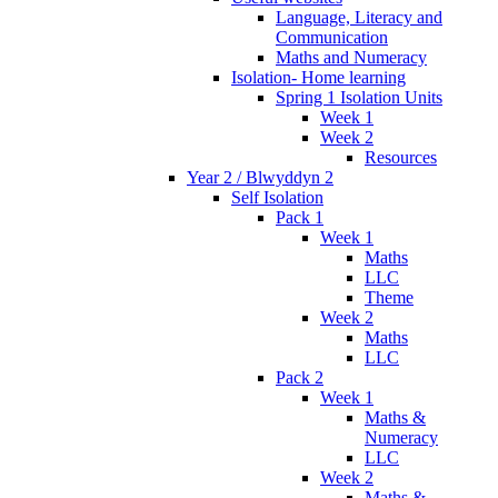
Language, Literacy and
Communication
Maths and Numeracy
Isolation- Home learning
Spring 1 Isolation Units
Week 1
Week 2
Resources
Year 2 / Blwyddyn 2
Self Isolation
Pack 1
Week 1
Maths
LLC
Theme
Week 2
Maths
LLC
Pack 2
Week 1
Maths &
Numeracy
LLC
Week 2
Maths &