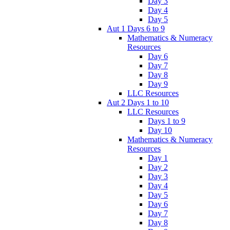
Day 3
Day 4
Day 5
Aut 1 Days 6 to 9
Mathematics & Numeracy
Resources
Day 6
Day 7
Day 8
Day 9
LLC Resources
Aut 2 Days 1 to 10
LLC Resources
Days 1 to 9
Day 10
Mathematics & Numeracy
Resources
Day 1
Day 2
Day 3
Day 4
Day 5
Day 6
Day 7
Day 8