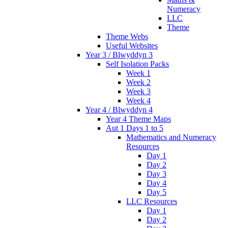
Numeracy
LLC
Theme
Theme Webs
Useful Websites
Year 3 / Blwyddyn 3
Self Isolation Packs
Week 1
Week 2
Week 3
Week 4
Year 4 / Blwyddyn 4
Year 4 Theme Maps
Aut 1 Days 1 to 5
Mathematics and Numeracy
Resources
Day 1
Day 2
Day 3
Day 4
Day 5
LLC Resources
Day 1
Day 2