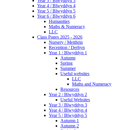
Year 3 / Blwyddyn 3
Year 4 / Blwyddyn 4
Year 5 / Blwyddyn 5
Year 6 / Blwyddyn 6
Humanities
Maths & Numeracy
LLC
Class Pages 2025 - 2026
Nursery / Meithrin
Reception / Derbyn
Year 1 / Blwyddyn 1
Autumn
Spring
Summer
Useful websites
LLC
Maths and Numeracy
Resources
Year 2 / Blwyddyn 2
Useful Websites
Year 3 / Blwyddyn 3
Year 4 / Blwyddyn 4
Year 5 / Blwyddyn 5
Autumn 1
Autumn 2