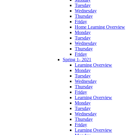
Tuesday
Wednesday
Thursday
Friday
Home Learning Overview
Monday
Tuesday
Wednesday
Thursday
Friday
Spring 1- 2021
Learning Overview
Monday
Tuesday
Wednesday
Thursday
Friday
Learning Overview
Monday
Tuesday
Wednesday
Thursday
Friday
Learning Overview