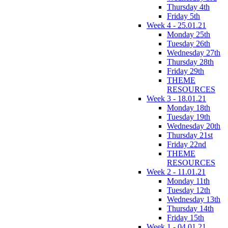
Thursday 4th
Friday 5th
Week 4 - 25.01.21
Monday 25th
Tuesday 26th
Wednesday 27th
Thursday 28th
Friday 29th
THEME
RESOURCES
Week 3 - 18.01.21
Monday 18th
Tuesday 19th
Wednesday 20th
Thursday 21st
Friday 22nd
THEME
RESOURCES
Week 2 - 11.01.21
Monday 11th
Tuesday 12th
Wednesday 13th
Thursday 14th
Friday 15th
Week 1 - 04.01.21