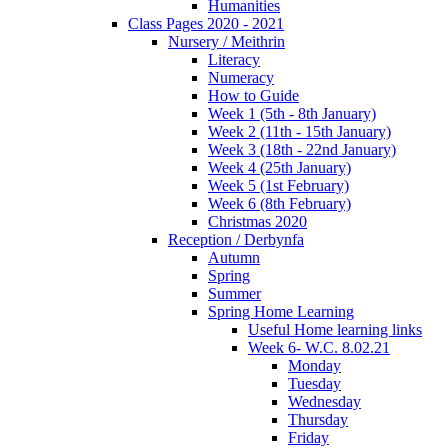
Humanities
Class Pages 2020 - 2021
Nursery / Meithrin
Literacy
Numeracy
How to Guide
Week 1 (5th - 8th January)
Week 2 (11th - 15th January)
Week 3 (18th - 22nd January)
Week 4 (25th January)
Week 5 (1st February)
Week 6 (8th February)
Christmas 2020
Reception / Derbynfa
Autumn
Spring
Summer
Spring Home Learning
Useful Home learning links
Week 6- W.C. 8.02.21
Monday
Tuesday
Wednesday
Thursday
Friday