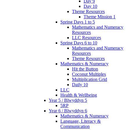
Day 9
Day 10
Theme Resources
Theme Mission 1
Spring Days 1 to 5
Mathematics and Numeracy
Resources
LLC Resources
Spring Days 6 to 10
Mathematics and Numeracy
Resources
Theme Resources
Mathematics & Numeracy
Hit the Button
Coconut Multiples
Multiplication Grid
Daily 10
LLC
Health & Wellbeing
Year 5 / Blwyddyn 5
5RP
Year 6 / Blwyddyn 6
Mathematics & Numeracy
Language, Literacy &
Communication