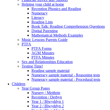
Helping your child at home
Reception Phonics and Reading
Numeracy
Literacy
Reading Lists
Book Talk: Reading Comprehension Questions
Digital Parenting
Mathematical Methods Examples
Music Lessons Parents Guide
PTFA
PTFA Forms
AGM Minutes
PTFA Minutes
Sex and Relationships Education
Testing Time!
Reading sample material
Numeracy sample material - Reasoning tests
Numeracy sample material - Procedural tests
Children
Year Group Pages
Nursery / Meithrin
Reception / Derbyn
Year 1 / Blwyddyn 1
Year 2 / Blwyddyn 2