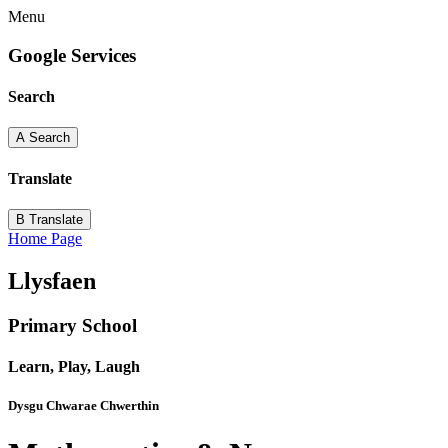
Menu
Google Services
Search
A
Search
Translate
B
Translate
Home Page
Llysfaen
Primary School
Learn, Play, Laugh
Dysgu Chwarae Chwerthin