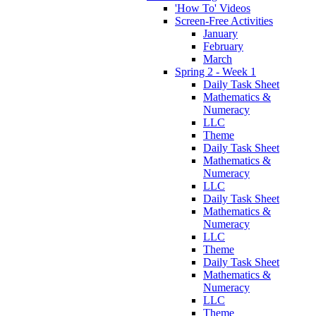
'How To' Videos
Screen-Free Activities
January
February
March
Spring 2 - Week 1
Daily Task Sheet
Mathematics &
Numeracy
LLC
Theme
Daily Task Sheet
Mathematics &
Numeracy
LLC
Daily Task Sheet
Mathematics &
Numeracy
LLC
Theme
Daily Task Sheet
Mathematics &
Numeracy
LLC
Theme