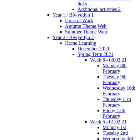
links
Additional activities 2
Year 1 / Blwyddyn 1
Units of Work
Autumn Theme Web
Summer Theme Web
Year 2 / Blwyddyn 2
Home Learning
December 2020
Spring Term 2021
Week 6 - 08.02.21
Monday 8th
February
Tuesday 9th
February
Wednesday 10th
February
Thursday 11th
February
Friday 12th
February
Week 5 - 01.02.21
Monday 1st
Tuesday 2nd
Wednesday 3rd