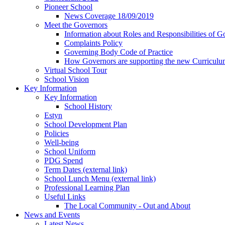
Pioneer School
News Coverage 18/09/2019
Meet the Governors
Information about Roles and Responsibilities of G
Complaints Policy
Governing Body Code of Practice
How Governors are supporting the new Curricul
Virtual School Tour
School Vision
Key Information
Key Information
School History
Estyn
School Development Plan
Policies
Well-being
School Uniform
PDG Spend
Term Dates (external link)
School Lunch Menu (external link)
Professional Learning Plan
Useful Links
The Local Community - Out and About
News and Events
Latest News