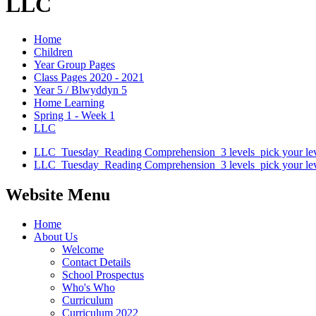
LLC
Home
Children
Year Group Pages
Class Pages 2020 - 2021
Year 5 / Blwyddyn 5
Home Learning
Spring 1 - Week 1
LLC
LLC_Tuesday_Reading Comprehension_3 levels_pick your lev
LLC_Tuesday_Reading Comprehension_3 levels_pick your lev
Website Menu
Home
About Us
Welcome
Contact Details
School Prospectus
Who's Who
Curriculum
Curriculum 2022