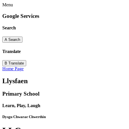
Menu
Google Services
Search
A
Search
Translate
B
Translate
Home Page
Llysfaen
Primary School
Learn, Play, Laugh
Dysgu Chwarae Chwerthin