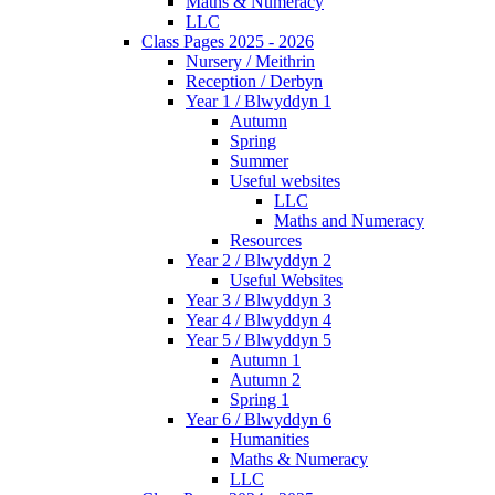
Maths & Numeracy
LLC
Class Pages 2025 - 2026
Nursery / Meithrin
Reception / Derbyn
Year 1 / Blwyddyn 1
Autumn
Spring
Summer
Useful websites
LLC
Maths and Numeracy
Resources
Year 2 / Blwyddyn 2
Useful Websites
Year 3 / Blwyddyn 3
Year 4 / Blwyddyn 4
Year 5 / Blwyddyn 5
Autumn 1
Autumn 2
Spring 1
Year 6 / Blwyddyn 6
Humanities
Maths & Numeracy
LLC