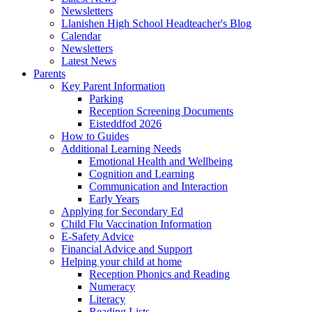
Newsletters
Llanishen High School Headteacher's Blog
Calendar
Newsletters
Latest News
Parents
Key Parent Information
Parking
Reception Screening Documents
Eisteddfod 2026
How to Guides
Additional Learning Needs
Emotional Health and Wellbeing
Cognition and Learning
Communication and Interaction
Early Years
Applying for Secondary Ed
Child Flu Vaccination Information
E-Safety Advice
Financial Advice and Support
Helping your child at home
Reception Phonics and Reading
Numeracy
Literacy
Reading Lists