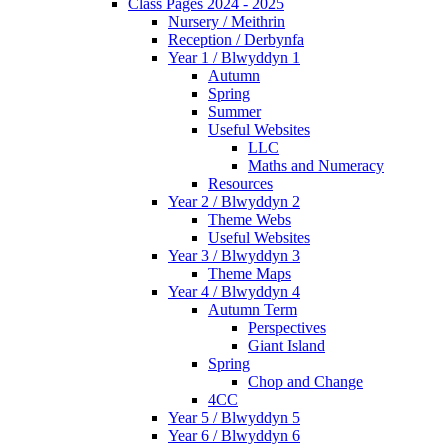
Class Pages 2024 - 2025
Nursery / Meithrin
Reception / Derbynfa
Year 1 / Blwyddyn 1
Autumn
Spring
Summer
Useful Websites
LLC
Maths and Numeracy
Resources
Year 2 / Blwyddyn 2
Theme Webs
Useful Websites
Year 3 / Blwyddyn 3
Theme Maps
Year 4 / Blwyddyn 4
Autumn Term
Perspectives
Giant Island
Spring
Chop and Change
4CC
Year 5 / Blwyddyn 5
Year 6 / Blwyddyn 6