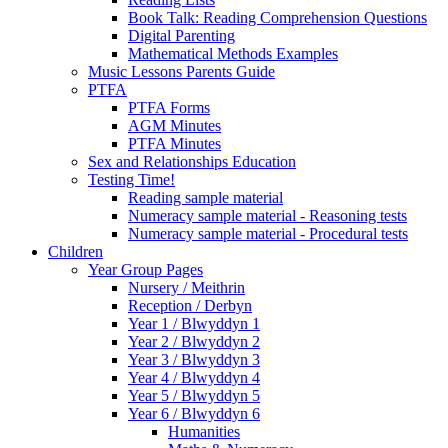
Book Talk: Reading Comprehension Questions
Digital Parenting
Mathematical Methods Examples
Music Lessons Parents Guide
PTFA
PTFA Forms
AGM Minutes
PTFA Minutes
Sex and Relationships Education
Testing Time!
Reading sample material
Numeracy sample material - Reasoning tests
Numeracy sample material - Procedural tests
Children
Year Group Pages
Nursery / Meithrin
Reception / Derbyn
Year 1 / Blwyddyn 1
Year 2 / Blwyddyn 2
Year 3 / Blwyddyn 3
Year 4 / Blwyddyn 4
Year 5 / Blwyddyn 5
Year 6 / Blwyddyn 6
Humanities