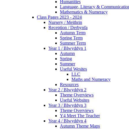
Humanities
Language, Literacy & Communicatio
Mathematics & Numeracy
Class Pages 2023 - 2024
Nursery / Meithrin
Reception / Derbynfa
Autumn Term
Spring Term
Summer Term
Year 1 / Blwyddyn 1
Autumn
Spring
Summer
Useful Wesites
LLC
Maths and Numeracy
Resources
Year 2 / Blwyddyn 2
Theme Overviews
Useful Websites
Year 3 / Blwyddyn 3
Theme Overviews
Y4 Meet The Teacher
Year 4 / Blwyddyn 4
Autumn Theme Maps