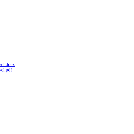
el.docx
el.pdf