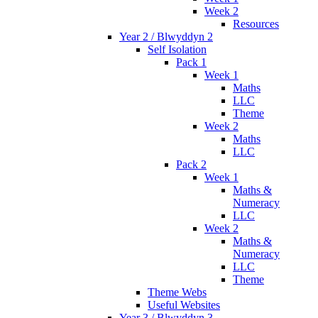
Week 2
Resources
Year 2 / Blwyddyn 2
Self Isolation
Pack 1
Week 1
Maths
LLC
Theme
Week 2
Maths
LLC
Pack 2
Week 1
Maths &
Numeracy
LLC
Week 2
Maths &
Numeracy
LLC
Theme
Theme Webs
Useful Websites
Year 3 / Blwyddyn 3