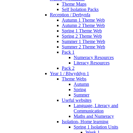
Theme Maps
Self Isolation Packs
Reception / Derbynfa
Autumn 1 Theme Web
Autumn 2 Theme Web
Spring 1 Theme Web
Spring 2 Theme Web
Summer 1 Theme Web
Summer 2 Theme Web
Pack 1
Numeracy Resources
Literacy Resources
Pack 2
Year 1 / Blwyddyn 1
Theme Webs
Autumn
Spring
Summer
Useful websites
Language, Literacy and
Communication
Maths and Numeracy
Isolation- Home learning
Spring 1 Isolation Units
Week 1