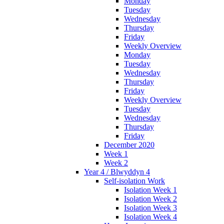
Monday
Tuesday
Wednesday
Thursday
Friday
Weekly Overview
Monday
Tuesday
Wednesday
Thursday
Friday
Weekly Overview
Tuesday
Wednesday
Thursday
Friday
December 2020
Week 1
Week 2
Year 4 / Blwyddyn 4
Self-isolation Work
Isolation Week 1
Isolation Week 2
Isolation Week 3
Isolation Week 4