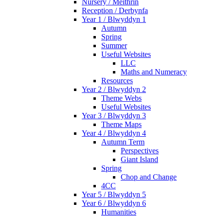
Nursery / Meithrin
Reception / Derbynfa
Year 1 / Blwyddyn 1
Autumn
Spring
Summer
Useful Websites
LLC
Maths and Numeracy
Resources
Year 2 / Blwyddyn 2
Theme Webs
Useful Websites
Year 3 / Blwyddyn 3
Theme Maps
Year 4 / Blwyddyn 4
Autumn Term
Perspectives
Giant Island
Spring
Chop and Change
4CC
Year 5 / Blwyddyn 5
Year 6 / Blwyddyn 6
Humanities