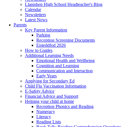
Llanishen High School Headteacher's Blog
Calendar
Newsletters
Latest News
Parents
Key Parent Information
Parking
Reception Screening Documents
Eisteddfod 2026
How to Guides
Additional Learning Needs
Emotional Health and Wellbeing
Cognition and Learning
Communication and Interaction
Early Years
Applying for Secondary Ed
Child Flu Vaccination Information
E-Safety Advice
Financial Advice and Support
Helping your child at home
Reception Phonics and Reading
Numeracy
Literacy
Reading Lists
Book Talk: Reading Comprehension Questions