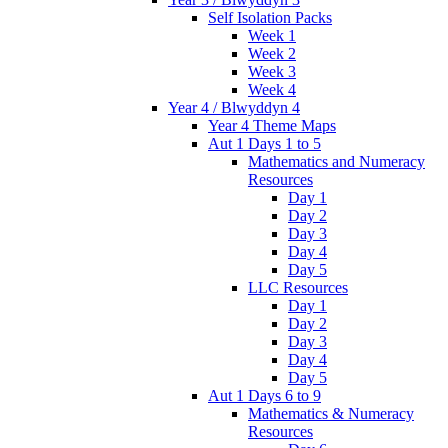
Self Isolation Packs
Week 1
Week 2
Week 3
Week 4
Year 4 / Blwyddyn 4
Year 4 Theme Maps
Aut 1 Days 1 to 5
Mathematics and Numeracy
Resources
Day 1
Day 2
Day 3
Day 4
Day 5
LLC Resources
Day 1
Day 2
Day 3
Day 4
Day 5
Aut 1 Days 6 to 9
Mathematics & Numeracy
Resources