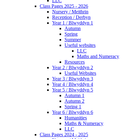
LLC
Class Pages 2025 - 2026
Nursery / Meithrin
Reception / Derbyn
Year 1 / Blwyddyn 1
Autumn
Spring
Summer
Useful websites
LLC
Maths and Numeracy
Resources
Year 2 / Blwyddyn 2
Useful Websites
Year 3 / Blwyddyn 3
Year 4 / Blwyddyn 4
Year 5 / Blwyddyn 5
Autumn 1
Autumn 2
Spring 1
Year 6 / Blwyddyn 6
Humanities
Maths & Numeracy
LLC
Class Pages 2024 - 2025