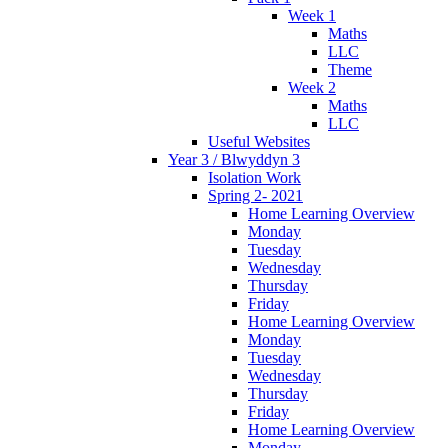
Week 1
Maths
LLC
Theme
Week 2
Maths
LLC
Useful Websites
Year 3 / Blwyddyn 3
Isolation Work
Spring 2- 2021
Home Learning Overview
Monday
Tuesday
Wednesday
Thursday
Friday
Home Learning Overview
Monday
Tuesday
Wednesday
Thursday
Friday
Home Learning Overview
Monday