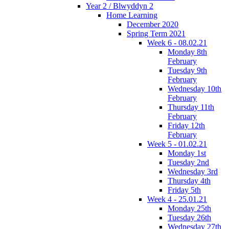
Year 2 / Blwyddyn 2
Home Learning
December 2020
Spring Term 2021
Week 6 - 08.02.21
Monday 8th
February
Tuesday 9th
February
Wednesday 10th
February
Thursday 11th
February
Friday 12th
February
Week 5 - 01.02.21
Monday 1st
Tuesday 2nd
Wednesday 3rd
Thursday 4th
Friday 5th
Week 4 - 25.01.21
Monday 25th
Tuesday 26th
Wednesday 27th