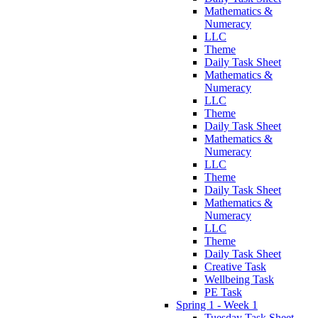
Mathematics &
Numeracy
LLC
Theme
Daily Task Sheet
Mathematics &
Numeracy
LLC
Theme
Daily Task Sheet
Mathematics &
Numeracy
LLC
Theme
Daily Task Sheet
Mathematics &
Numeracy
LLC
Theme
Daily Task Sheet
Creative Task
Wellbeing Task
PE Task
Spring 1 - Week 1
Tuesday Task Sheet