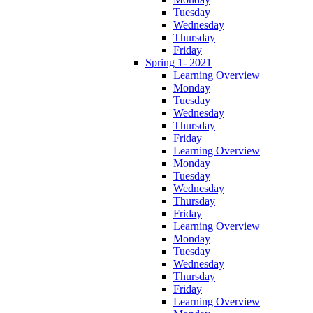
Tuesday
Wednesday
Thursday
Friday
Spring 1- 2021
Learning Overview
Monday
Tuesday
Wednesday
Thursday
Friday
Learning Overview
Monday
Tuesday
Wednesday
Thursday
Friday
Learning Overview
Monday
Tuesday
Wednesday
Thursday
Friday
Learning Overview