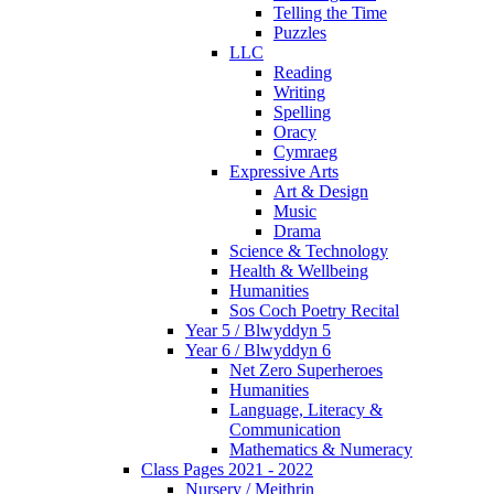
Telling the Time
Puzzles
LLC
Reading
Writing
Spelling
Oracy
Cymraeg
Expressive Arts
Art & Design
Music
Drama
Science & Technology
Health & Wellbeing
Humanities
Sos Coch Poetry Recital
Year 5 / Blwyddyn 5
Year 6 / Blwyddyn 6
Net Zero Superheroes
Humanities
Language, Literacy &
Communication
Mathematics & Numeracy
Class Pages 2021 - 2022
Nursery / Meithrin