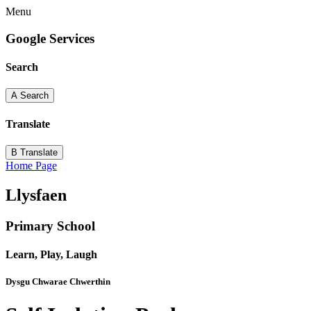
Menu
Google Services
Search
A
Search
Translate
B
Translate
Home Page
Llysfaen
Primary School
Learn, Play, Laugh
Dysgu Chwarae Chwerthin