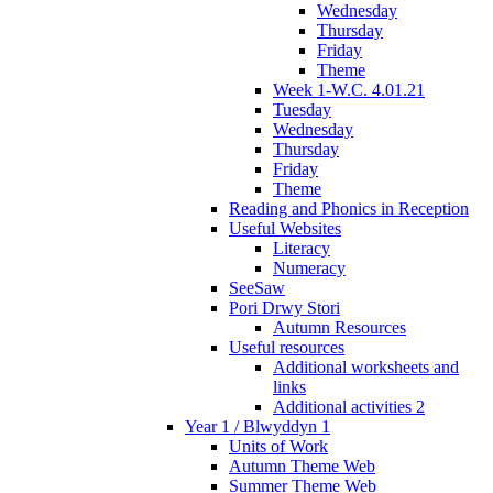
Wednesday
Thursday
Friday
Theme
Week 1-W.C. 4.01.21
Tuesday
Wednesday
Thursday
Friday
Theme
Reading and Phonics in Reception
Useful Websites
Literacy
Numeracy
SeeSaw
Pori Drwy Stori
Autumn Resources
Useful resources
Additional worksheets and
links
Additional activities 2
Year 1 / Blwyddyn 1
Units of Work
Autumn Theme Web
Summer Theme Web