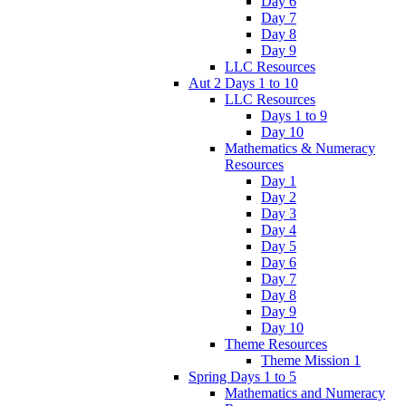
Day 6
Day 7
Day 8
Day 9
LLC Resources
Aut 2 Days 1 to 10
LLC Resources
Days 1 to 9
Day 10
Mathematics & Numeracy
Resources
Day 1
Day 2
Day 3
Day 4
Day 5
Day 6
Day 7
Day 8
Day 9
Day 10
Theme Resources
Theme Mission 1
Spring Days 1 to 5
Mathematics and Numeracy