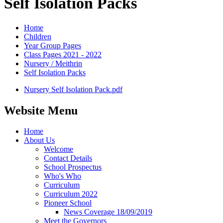
Self Isolation Packs
Home
Children
Year Group Pages
Class Pages 2021 - 2022
Nursery / Meithrin
Self Isolation Packs
Nursery Self Isolation Pack.pdf
Website Menu
Home
About Us
Welcome
Contact Details
School Prospectus
Who's Who
Curriculum
Curriculum 2022
Pioneer School
News Coverage 18/09/2019
Meet the Governors