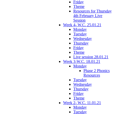
Friday
Theme
Resources for Thursday
4th February Live
Session
Week 4- W.C. 25.01.21
Monday
Tuesday
Wednesday
Thursday
Friday
Theme
Live session 28.01.21
Week 3-W.C. 18.01.21
Monday
Phase 2 Phonics
Resources
Tuesday
Wednesday
Thursday
Friday
Theme
Week 2- W.C. 11.01.21
Monday
Tuesday