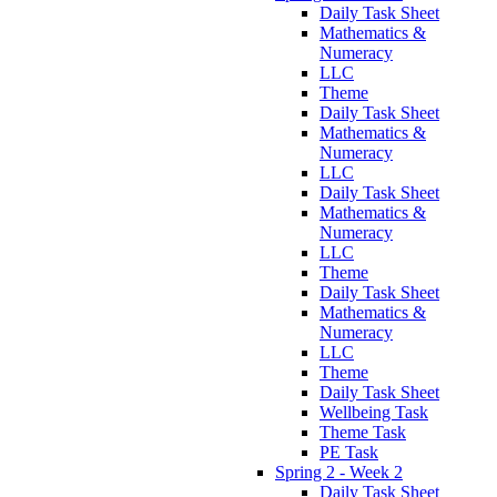
Daily Task Sheet
Mathematics &
Numeracy
LLC
Theme
Daily Task Sheet
Mathematics &
Numeracy
LLC
Daily Task Sheet
Mathematics &
Numeracy
LLC
Theme
Daily Task Sheet
Mathematics &
Numeracy
LLC
Theme
Daily Task Sheet
Wellbeing Task
Theme Task
PE Task
Spring 2 - Week 2
Daily Task Sheet