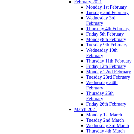
February 2021
Monday 1st February
Tuesday 2nd February
Wednesday 3rd
February
Thursday 4th February
Friday 5th February
Monday8th February
Tuesday 9th February
Wednesday 10th
February
Thursday 11th February
Friday 12th February
Monday 22nd February
Tuesday 23rd February
Wednesday 24th
February
Thursday 25th
February
Friday 26th February
March 2021
Monday 1st March
Tuesday 2nd March
Wednesday 3rd March
Thursday 4th March