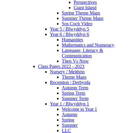
Perspectives
Giant Island
Spring Theme Maps
Summer Theme Maps
Sos Coch Video
Year 5 / Blwyddyn 5
Year 6 / Blwyddyn 6
Humanities
Mathematics and Numeracy
Language, Literacy &
Communication
Then Vs Now
Class Pages 2022 - 2023
Nursery / Meithrin
Theme Maps
Reception / Derbynfa
Autumn Term
Spring Term
Summer Term
Year 1 / Blwyddyn 1
Welcome to Year 1
Autumn
Spring
Summer
LLC