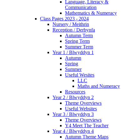
Language, Literacy &
Communication
Mathematics & Numeracy
Class Pages 2023 - 2024
Nursery / Meithrin
Reception / Derbynfa
Autumn Term
Spring Term
Summer Term
Year 1 / Blwyddyn 1
Autumn
Spring
Summer
Useful Wesites
LLC
Maths and Numeracy
Resources
Year 2 / Blwyddyn 2
Theme Overviews
Useful Websites
Year 3 / Blwyddyn 3
Theme Overviews
Y4 Meet The Teacher
Year 4 / Blwyddyn 4
Autumn Theme Maps