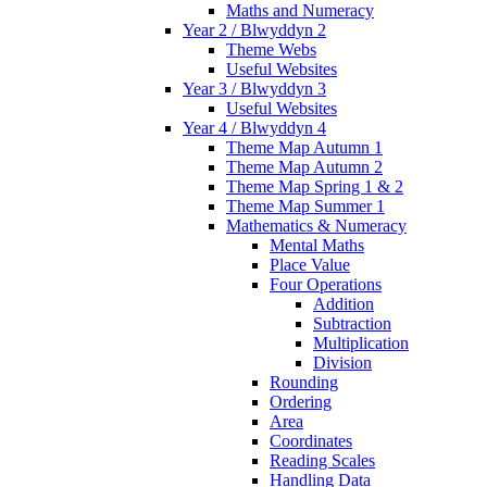
Maths and Numeracy
Year 2 / Blwyddyn 2
Theme Webs
Useful Websites
Year 3 / Blwyddyn 3
Useful Websites
Year 4 / Blwyddyn 4
Theme Map Autumn 1
Theme Map Autumn 2
Theme Map Spring 1 & 2
Theme Map Summer 1
Mathematics & Numeracy
Mental Maths
Place Value
Four Operations
Addition
Subtraction
Multiplication
Division
Rounding
Ordering
Area
Coordinates
Reading Scales
Handling Data