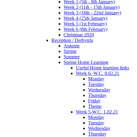
Week 1 (5th - 8th January)
Week 2 (11th - 15th January)
Week 3 (18th - 22nd January)
Week 4 (25th January)
Week 5 (1st February)
Week 6 (8th February)
Christmas 2020
Reception / Derbynfa
Autumn
Spring
Summer
Spring Home Learning
Useful Home learning links
Week 6- W.C. 8.02.21
Monday
Tuesday
Wednesday
Thursday
Friday
Theme
Week 5-W.C. 1.02.21
Monday
Tuesday
Wednesday
Thursday