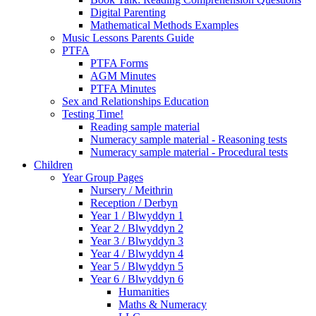
Digital Parenting
Mathematical Methods Examples
Music Lessons Parents Guide
PTFA
PTFA Forms
AGM Minutes
PTFA Minutes
Sex and Relationships Education
Testing Time!
Reading sample material
Numeracy sample material - Reasoning tests
Numeracy sample material - Procedural tests
Children
Year Group Pages
Nursery / Meithrin
Reception / Derbyn
Year 1 / Blwyddyn 1
Year 2 / Blwyddyn 2
Year 3 / Blwyddyn 3
Year 4 / Blwyddyn 4
Year 5 / Blwyddyn 5
Year 6 / Blwyddyn 6
Humanities
Maths & Numeracy