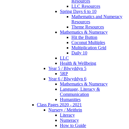
Resources
LLC Resources
Spring Days 6 to 10
Mathematics and Numeracy
Resources
Theme Resources
Mathematics & Numeracy
Hit the Button
Coconut Multiples
Multiplication Grid
Daily 10
LLC
Health & Wellbeing
Year 5 / Blwyddyn 5
5RP
Year 6 / Blwyddyn 6
Mathematics & Numeracy
Language, Literacy &
Communication
Humanities
Class Pages 2020 - 2021
Nursery / Meithrin
Literacy
Numeracy
How to Guide