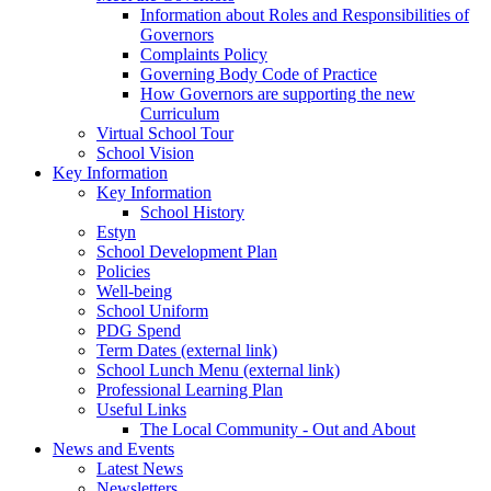
Information about Roles and Responsibilities of
Governors
Complaints Policy
Governing Body Code of Practice
How Governors are supporting the new
Curriculum
Virtual School Tour
School Vision
Key Information
Key Information
School History
Estyn
School Development Plan
Policies
Well-being
School Uniform
PDG Spend
Term Dates (external link)
School Lunch Menu (external link)
Professional Learning Plan
Useful Links
The Local Community - Out and About
News and Events
Latest News
Newsletters