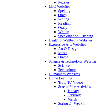
Puzzles
LLC Websites
Spelling
Oracy
Writing
Reading
Oracy
Writing
Speaking and Listening
Health & Wellbeing Websites
Expressive Arts Websites
Art & Design
Music
Drama
Science & Technology Websites
Science
Technology
Humanities Websites
Home Learning
'How To' Videos
Screen-Free Activities
January
February
March
Spring 2 - Week 1