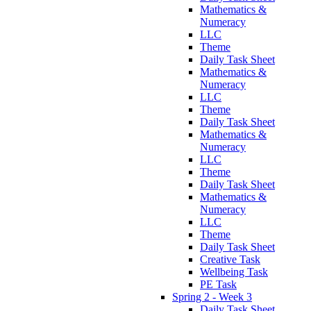
Mathematics &
Numeracy
LLC
Theme
Daily Task Sheet
Mathematics &
Numeracy
LLC
Theme
Daily Task Sheet
Mathematics &
Numeracy
LLC
Theme
Daily Task Sheet
Mathematics &
Numeracy
LLC
Theme
Daily Task Sheet
Creative Task
Wellbeing Task
PE Task
Spring 2 - Week 3
Daily Task Sheet