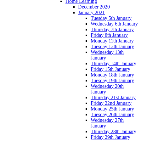
Home Learning
December 2020
January 2021
Tuesday 5th January
Wednesday 6th January
Thursday 7th January
Friday 8th January
Monday 11th January
Tuesday 12th January
Wednesday 13th
January
Thursday 14th January
Friday 15th January
Monday 18th January
Tuesday 19th January
Wednesday 20th
January
Thursday 21st January
Friday 22nd January
Monday 25th January
Tuesday 26th January
Wednesday 27th
January
Thursday 28th January
Friday 29th January