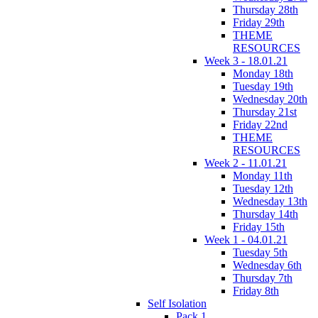
Thursday 28th
Friday 29th
THEME
RESOURCES
Week 3 - 18.01.21
Monday 18th
Tuesday 19th
Wednesday 20th
Thursday 21st
Friday 22nd
THEME
RESOURCES
Week 2 - 11.01.21
Monday 11th
Tuesday 12th
Wednesday 13th
Thursday 14th
Friday 15th
Week 1 - 04.01.21
Tuesday 5th
Wednesday 6th
Thursday 7th
Friday 8th
Self Isolation
Pack 1