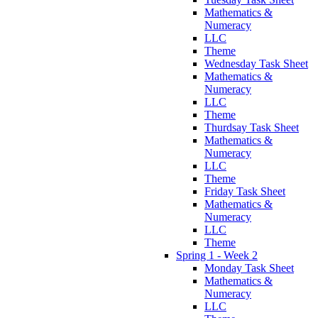
Mathematics &
Numeracy
LLC
Theme
Wednesday Task Sheet
Mathematics &
Numeracy
LLC
Theme
Thurdsay Task Sheet
Mathematics &
Numeracy
LLC
Theme
Friday Task Sheet
Mathematics &
Numeracy
LLC
Theme
Spring 1 - Week 2
Monday Task Sheet
Mathematics &
Numeracy
LLC