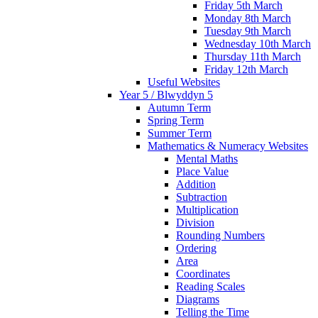
Friday 5th March
Monday 8th March
Tuesday 9th March
Wednesday 10th March
Thursday 11th March
Friday 12th March
Useful Websites
Year 5 / Blwyddyn 5
Autumn Term
Spring Term
Summer Term
Mathematics & Numeracy Websites
Mental Maths
Place Value
Addition
Subtraction
Multiplication
Division
Rounding Numbers
Ordering
Area
Coordinates
Reading Scales
Diagrams
Telling the Time