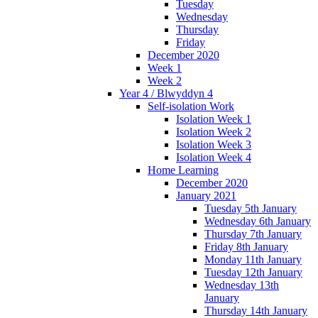
Tuesday
Wednesday
Thursday
Friday
December 2020
Week 1
Week 2
Year 4 / Blwyddyn 4
Self-isolation Work
Isolation Week 1
Isolation Week 2
Isolation Week 3
Isolation Week 4
Home Learning
December 2020
January 2021
Tuesday 5th January
Wednesday 6th January
Thursday 7th January
Friday 8th January
Monday 11th January
Tuesday 12th January
Wednesday 13th
January
Thursday 14th January