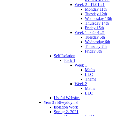
Week 2 - 11.01.21
Monday 11th
Tuesday 12th
Wednesday 13th
Thursday 14th
Friday 15th
Week 1 - 04.01.21
Tuesday 5th
Wednesday 6th
Thursday 7th
Friday 8th
Self Isolation
Pack 1
Week 1
Maths
LLC
Theme
Week 2
Maths
LLC
Useful Websites
Year 3 / Blwyddyn 3
Isolation Work
Spring 2- 2021