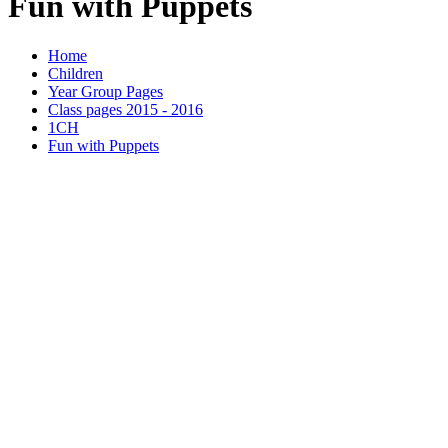
Fun with Puppets
Home
Children
Year Group Pages
Class pages 2015 - 2016
1CH
Fun with Puppets