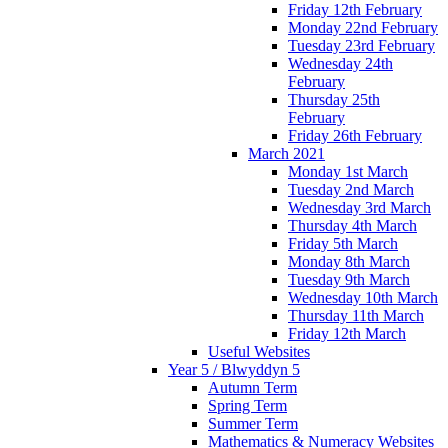
Friday 12th February
Monday 22nd February
Tuesday 23rd February
Wednesday 24th
February
Thursday 25th
February
Friday 26th February
March 2021
Monday 1st March
Tuesday 2nd March
Wednesday 3rd March
Thursday 4th March
Friday 5th March
Monday 8th March
Tuesday 9th March
Wednesday 10th March
Thursday 11th March
Friday 12th March
Useful Websites
Year 5 / Blwyddyn 5
Autumn Term
Spring Term
Summer Term
Mathematics & Numeracy Websites