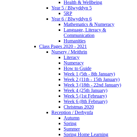
Health & Wellbeing
Year 5 / Blwyddyn 5
5RP
Year 6 / Blwyddyn 6
Mathematics & Numeracy
Language, Literacy &
Communication
Humanities
Class Pages 2020 - 2021
Nursery / Meithrin
Literacy
Numeracy
How to Guide
Week 1 (5th - 8th January)
Week 2 (11th - 15th January)
Week 3 (18th - 22nd January)
Week 4 (25th January)
Week 5 (1st February)
Week 6 (8th February)
Christmas 2020
Reception / Derbynfa
Autumn
Spring
Summer
Spring Home Learning