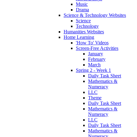
Music
Drama
Science & Technology Websites
Science
Technology
Humanities Websites
Home Learning
'How To' Videos
Screen-Free Activities
January
February
March
Spring 2 - Week 1
Daily Task Sheet
Mathematics &
Numeracy
LLC
Theme
Daily Task Sheet
Mathematics &
Numeracy
LLC
Daily Task Sheet
Mathematics &
Numeracy