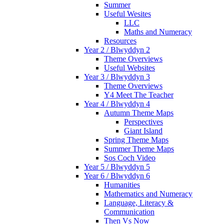
Summer
Useful Wesites
LLC
Maths and Numeracy
Resources
Year 2 / Blwyddyn 2
Theme Overviews
Useful Websites
Year 3 / Blwyddyn 3
Theme Overviews
Y4 Meet The Teacher
Year 4 / Blwyddyn 4
Autumn Theme Maps
Perspectives
Giant Island
Spring Theme Maps
Summer Theme Maps
Sos Coch Video
Year 5 / Blwyddyn 5
Year 6 / Blwyddyn 6
Humanities
Mathematics and Numeracy
Language, Literacy &
Communication
Then Vs Now