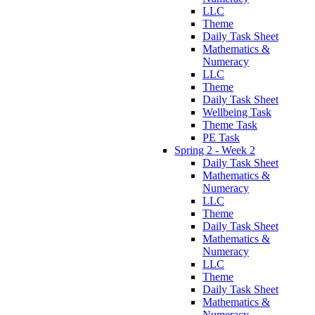
LLC
Theme
Daily Task Sheet
Mathematics &
Numeracy
LLC
Theme
Daily Task Sheet
Wellbeing Task
Theme Task
PE Task
Spring 2 - Week 2
Daily Task Sheet
Mathematics &
Numeracy
LLC
Theme
Daily Task Sheet
Mathematics &
Numeracy
LLC
Theme
Daily Task Sheet
Mathematics &
Numeracy