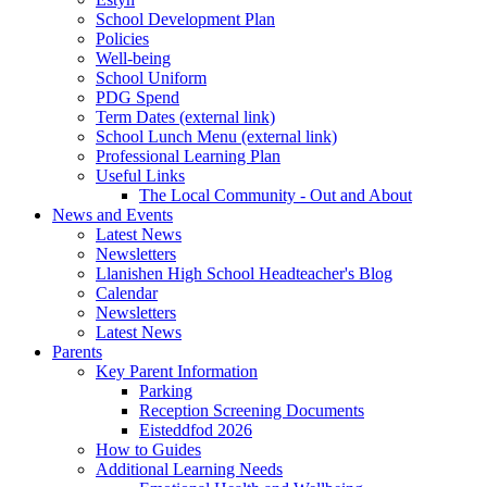
School Development Plan
Policies
Well-being
School Uniform
PDG Spend
Term Dates (external link)
School Lunch Menu (external link)
Professional Learning Plan
Useful Links
The Local Community - Out and About
News and Events
Latest News
Newsletters
Llanishen High School Headteacher's Blog
Calendar
Newsletters
Latest News
Parents
Key Parent Information
Parking
Reception Screening Documents
Eisteddfod 2026
How to Guides
Additional Learning Needs