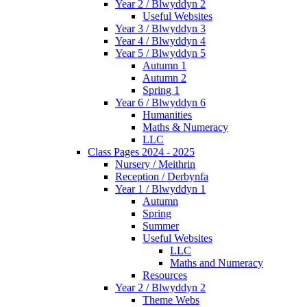
Year 2 / Blwyddyn 2
Useful Websites
Year 3 / Blwyddyn 3
Year 4 / Blwyddyn 4
Year 5 / Blwyddyn 5
Autumn 1
Autumn 2
Spring 1
Year 6 / Blwyddyn 6
Humanities
Maths & Numeracy
LLC
Class Pages 2024 - 2025
Nursery / Meithrin
Reception / Derbynfa
Year 1 / Blwyddyn 1
Autumn
Spring
Summer
Useful Websites
LLC
Maths and Numeracy
Resources
Year 2 / Blwyddyn 2
Theme Webs