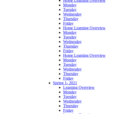
Home Learning Overview
Monday
Tuesday
Wednesday
Thursday
Friday
Home Learning Overview
Monday
Tuesday
Wednesday
Thursday
Friday
Home Learning Overview
Monday
Tuesday
Wednesday
Thursday
Friday
Spring 1- 2021
Learning Overview
Monday
Tuesday
Wednesday
Thursday
Friday