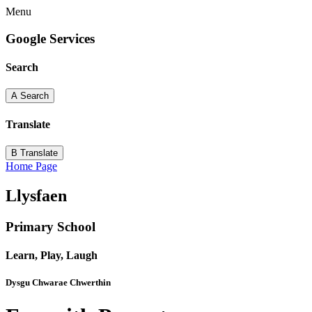
Menu
Google Services
Search
A
Search
Translate
B
Translate
Home Page
Llysfaen
Primary School
Learn, Play, Laugh
Dysgu Chwarae Chwerthin