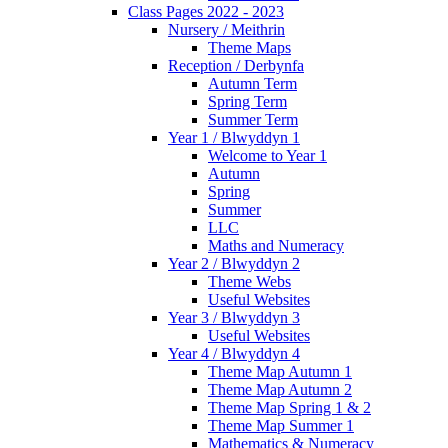
Class Pages 2022 - 2023
Nursery / Meithrin
Theme Maps
Reception / Derbynfa
Autumn Term
Spring Term
Summer Term
Year 1 / Blwyddyn 1
Welcome to Year 1
Autumn
Spring
Summer
LLC
Maths and Numeracy
Year 2 / Blwyddyn 2
Theme Webs
Useful Websites
Year 3 / Blwyddyn 3
Useful Websites
Year 4 / Blwyddyn 4
Theme Map Autumn 1
Theme Map Autumn 2
Theme Map Spring 1 & 2
Theme Map Summer 1
Mathematics & Numeracy