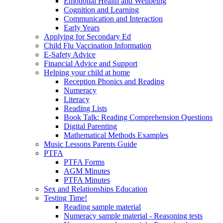
Emotional Health and Wellbeing
Cognition and Learning
Communication and Interaction
Early Years
Applying for Secondary Ed
Child Flu Vaccination Information
E-Safety Advice
Financial Advice and Support
Helping your child at home
Reception Phonics and Reading
Numeracy
Literacy
Reading Lists
Book Talk: Reading Comprehension Questions
Digital Parenting
Mathematical Methods Examples
Music Lessons Parents Guide
PTFA
PTFA Forms
AGM Minutes
PTFA Minutes
Sex and Relationships Education
Testing Time!
Reading sample material
Numeracy sample material - Reasoning tests