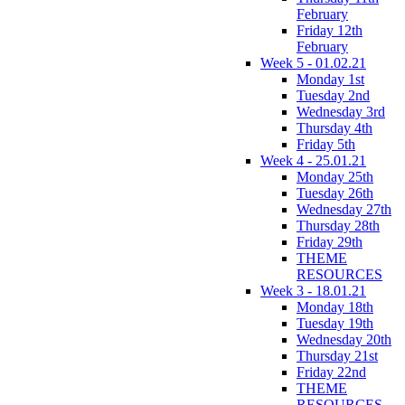
February
Friday 12th
February
Week 5 - 01.02.21
Monday 1st
Tuesday 2nd
Wednesday 3rd
Thursday 4th
Friday 5th
Week 4 - 25.01.21
Monday 25th
Tuesday 26th
Wednesday 27th
Thursday 28th
Friday 29th
THEME
RESOURCES
Week 3 - 18.01.21
Monday 18th
Tuesday 19th
Wednesday 20th
Thursday 21st
Friday 22nd
THEME
RESOURCES