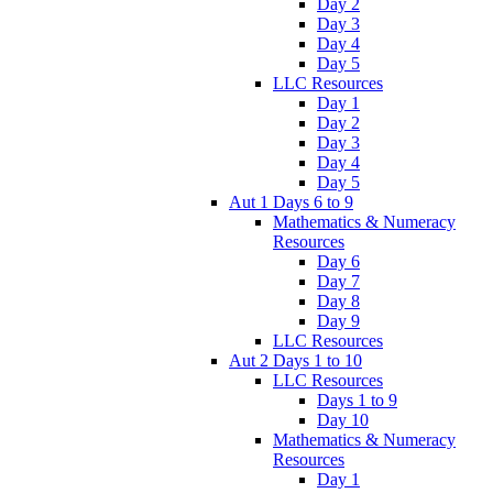
Day 2
Day 3
Day 4
Day 5
LLC Resources
Day 1
Day 2
Day 3
Day 4
Day 5
Aut 1 Days 6 to 9
Mathematics & Numeracy
Resources
Day 6
Day 7
Day 8
Day 9
LLC Resources
Aut 2 Days 1 to 10
LLC Resources
Days 1 to 9
Day 10
Mathematics & Numeracy
Resources
Day 1