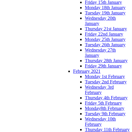
Friday 15th January
Monday 18th January
Tuesday 19th January
Wednesday 20th
January
Thursday 21st January
Friday 22nd January
Monday 25th January
Tuesday 26th January
Wednesday 27th
January
Thursday 28th January
Friday 29th January
February 2021
Monday 1st February
Tuesday 2nd February
Wednesday 3rd
February
Thursday 4th February
Friday 5th February
Monday8th February
Tuesday 9th February
Wednesday 10th
February
Thursday 11th February