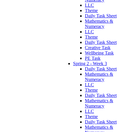
LLC
Theme
Daily Task Sheet
Mathematics &
Numeracy
LLC
Theme
Daily Task Sheet
Creative Task
Wellbeing Task
PE Task
Spring 2 - Week 3
Daily Task Sheet
Mathematics &
Numeracy
LLC
Theme
Daily Task Sheet
Mathematics &
Numeracy
LLC
Theme
Daily Task Sheet
Mathematics &