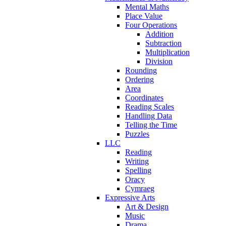
Mental Maths
Place Value
Four Operations
Addition
Subtraction
Multiplication
Division
Rounding
Ordering
Area
Coordinates
Reading Scales
Handling Data
Telling the Time
Puzzles
LLC
Reading
Writing
Spelling
Oracy
Cymraeg
Expressive Arts
Art & Design
Music
Drama