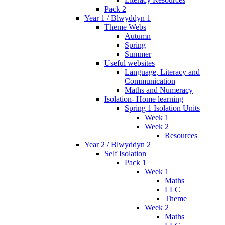
Pack 2
Year 1 / Blwyddyn 1
Theme Webs
Autumn
Spring
Summer
Useful websites
Language, Literacy and
Communication
Maths and Numeracy
Isolation- Home learning
Spring 1 Isolation Units
Week 1
Week 2
Resources
Year 2 / Blwyddyn 2
Self Isolation
Pack 1
Week 1
Maths
LLC
Theme
Week 2
Maths