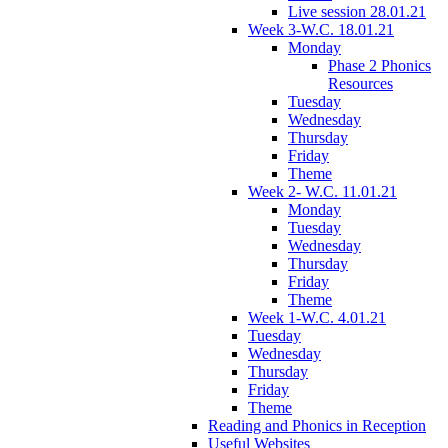
Live session 28.01.21
Week 3-W.C. 18.01.21
Monday
Phase 2 Phonics
Resources
Tuesday
Wednesday
Thursday
Friday
Theme
Week 2- W.C. 11.01.21
Monday
Tuesday
Wednesday
Thursday
Friday
Theme
Week 1-W.C. 4.01.21
Tuesday
Wednesday
Thursday
Friday
Theme
Reading and Phonics in Reception
Useful Websites