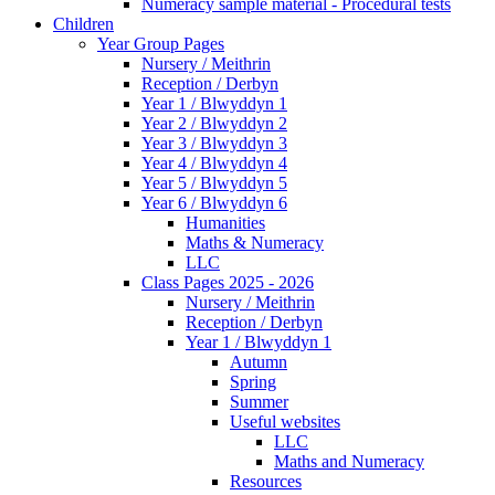
Numeracy sample material - Procedural tests
Children
Year Group Pages
Nursery / Meithrin
Reception / Derbyn
Year 1 / Blwyddyn 1
Year 2 / Blwyddyn 2
Year 3 / Blwyddyn 3
Year 4 / Blwyddyn 4
Year 5 / Blwyddyn 5
Year 6 / Blwyddyn 6
Humanities
Maths & Numeracy
LLC
Class Pages 2025 - 2026
Nursery / Meithrin
Reception / Derbyn
Year 1 / Blwyddyn 1
Autumn
Spring
Summer
Useful websites
LLC
Maths and Numeracy
Resources