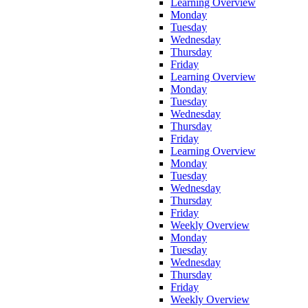
Learning Overview
Monday
Tuesday
Wednesday
Thursday
Friday
Learning Overview
Monday
Tuesday
Wednesday
Thursday
Friday
Learning Overview
Monday
Tuesday
Wednesday
Thursday
Friday
Weekly Overview
Monday
Tuesday
Wednesday
Thursday
Friday
Weekly Overview