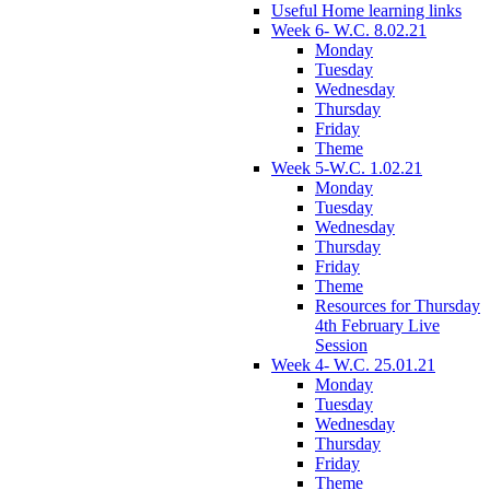
Useful Home learning links
Week 6- W.C. 8.02.21
Monday
Tuesday
Wednesday
Thursday
Friday
Theme
Week 5-W.C. 1.02.21
Monday
Tuesday
Wednesday
Thursday
Friday
Theme
Resources for Thursday
4th February Live
Session
Week 4- W.C. 25.01.21
Monday
Tuesday
Wednesday
Thursday
Friday
Theme