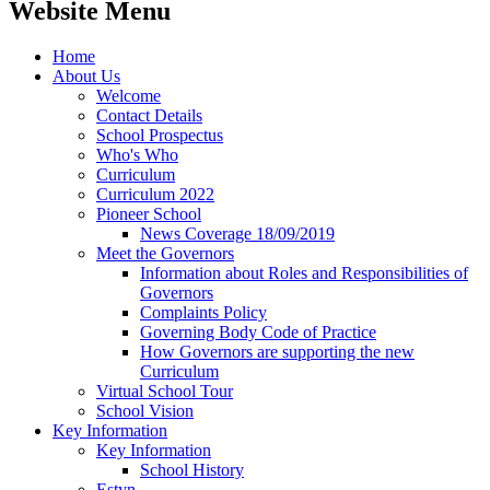
Website Menu
Home
About Us
Welcome
Contact Details
School Prospectus
Who's Who
Curriculum
Curriculum 2022
Pioneer School
News Coverage 18/09/2019
Meet the Governors
Information about Roles and Responsibilities of
Governors
Complaints Policy
Governing Body Code of Practice
How Governors are supporting the new
Curriculum
Virtual School Tour
School Vision
Key Information
Key Information
School History
Estyn