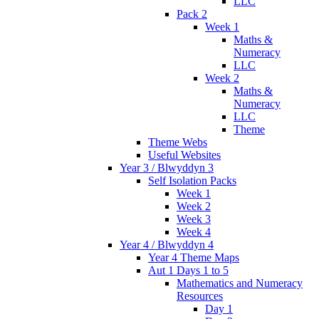
LLC
Pack 2
Week 1
Maths &
Numeracy
LLC
Week 2
Maths &
Numeracy
LLC
Theme
Theme Webs
Useful Websites
Year 3 / Blwyddyn 3
Self Isolation Packs
Week 1
Week 2
Week 3
Week 4
Year 4 / Blwyddyn 4
Year 4 Theme Maps
Aut 1 Days 1 to 5
Mathematics and Numeracy
Resources
Day 1