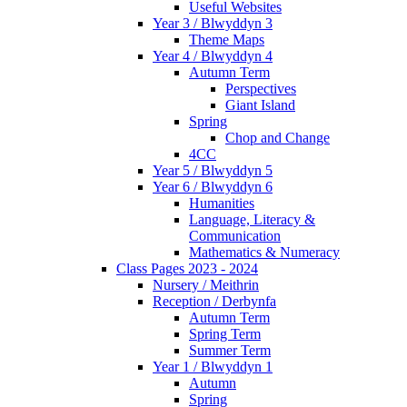
Useful Websites
Year 3 / Blwyddyn 3
Theme Maps
Year 4 / Blwyddyn 4
Autumn Term
Perspectives
Giant Island
Spring
Chop and Change
4CC
Year 5 / Blwyddyn 5
Year 6 / Blwyddyn 6
Humanities
Language, Literacy &
Communication
Mathematics & Numeracy
Class Pages 2023 - 2024
Nursery / Meithrin
Reception / Derbynfa
Autumn Term
Spring Term
Summer Term
Year 1 / Blwyddyn 1
Autumn
Spring