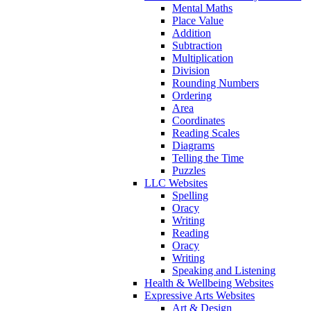
Mental Maths
Place Value
Addition
Subtraction
Multiplication
Division
Rounding Numbers
Ordering
Area
Coordinates
Reading Scales
Diagrams
Telling the Time
Puzzles
LLC Websites
Spelling
Oracy
Writing
Reading
Oracy
Writing
Speaking and Listening
Health & Wellbeing Websites
Expressive Arts Websites
Art & Design