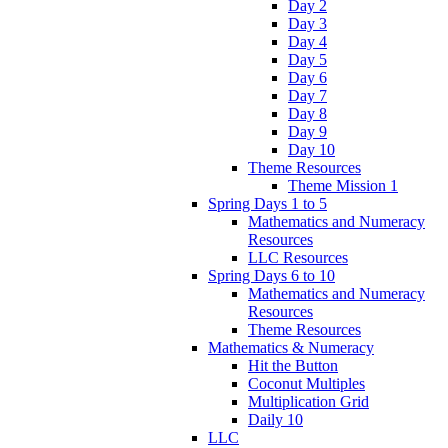
Day 2
Day 3
Day 4
Day 5
Day 6
Day 7
Day 8
Day 9
Day 10
Theme Resources
Theme Mission 1
Spring Days 1 to 5
Mathematics and Numeracy
Resources
LLC Resources
Spring Days 6 to 10
Mathematics and Numeracy
Resources
Theme Resources
Mathematics & Numeracy
Hit the Button
Coconut Multiples
Multiplication Grid
Daily 10
LLC