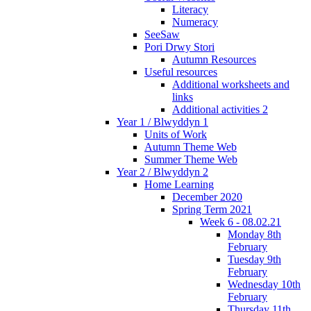
Literacy
Numeracy
SeeSaw
Pori Drwy Stori
Autumn Resources
Useful resources
Additional worksheets and
links
Additional activities 2
Year 1 / Blwyddyn 1
Units of Work
Autumn Theme Web
Summer Theme Web
Year 2 / Blwyddyn 2
Home Learning
December 2020
Spring Term 2021
Week 6 - 08.02.21
Monday 8th
February
Tuesday 9th
February
Wednesday 10th
February
Thursday 11th