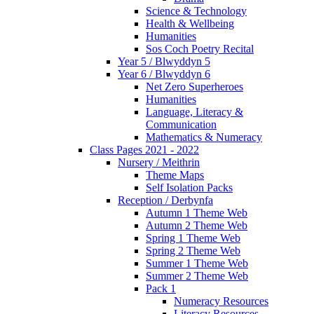
Science & Technology
Health & Wellbeing
Humanities
Sos Coch Poetry Recital
Year 5 / Blwyddyn 5
Year 6 / Blwyddyn 6
Net Zero Superheroes
Humanities
Language, Literacy &
Communication
Mathematics & Numeracy
Class Pages 2021 - 2022
Nursery / Meithrin
Theme Maps
Self Isolation Packs
Reception / Derbynfa
Autumn 1 Theme Web
Autumn 2 Theme Web
Spring 1 Theme Web
Spring 2 Theme Web
Summer 1 Theme Web
Summer 2 Theme Web
Pack 1
Numeracy Resources
Literacy Resources