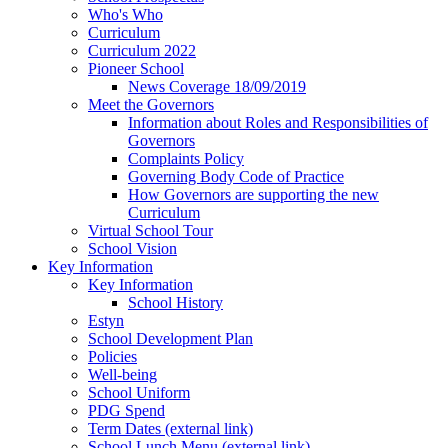
Who's Who
Curriculum
Curriculum 2022
Pioneer School
News Coverage 18/09/2019
Meet the Governors
Information about Roles and Responsibilities of
Governors
Complaints Policy
Governing Body Code of Practice
How Governors are supporting the new
Curriculum
Virtual School Tour
School Vision
Key Information
Key Information
School History
Estyn
School Development Plan
Policies
Well-being
School Uniform
PDG Spend
Term Dates (external link)
School Lunch Menu (external link)