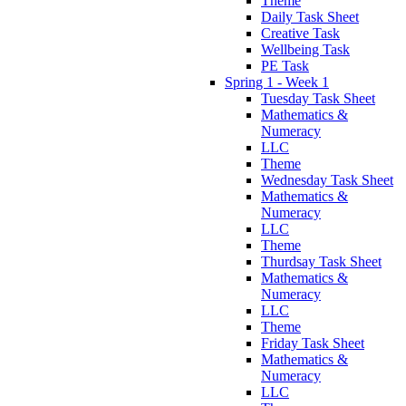
Theme
Daily Task Sheet
Creative Task
Wellbeing Task
PE Task
Spring 1 - Week 1
Tuesday Task Sheet
Mathematics &
Numeracy
LLC
Theme
Wednesday Task Sheet
Mathematics &
Numeracy
LLC
Theme
Thurdsay Task Sheet
Mathematics &
Numeracy
LLC
Theme
Friday Task Sheet
Mathematics &
Numeracy
LLC