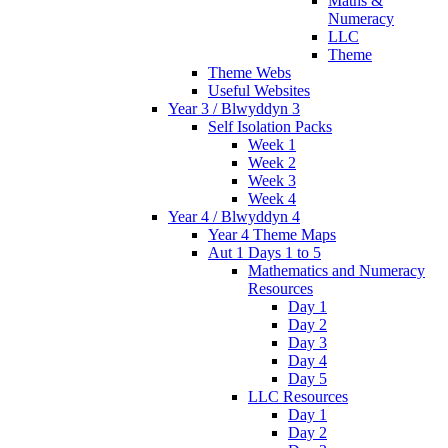
Maths &
Numeracy
LLC
Theme
Theme Webs
Useful Websites
Year 3 / Blwyddyn 3
Self Isolation Packs
Week 1
Week 2
Week 3
Week 4
Year 4 / Blwyddyn 4
Year 4 Theme Maps
Aut 1 Days 1 to 5
Mathematics and Numeracy
Resources
Day 1
Day 2
Day 3
Day 4
Day 5
LLC Resources
Day 1
Day 2