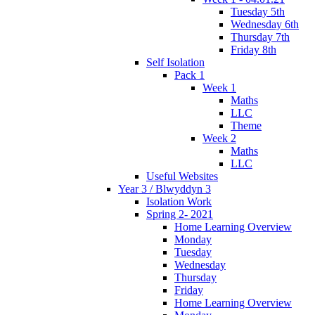
Tuesday 5th
Wednesday 6th
Thursday 7th
Friday 8th
Self Isolation
Pack 1
Week 1
Maths
LLC
Theme
Week 2
Maths
LLC
Useful Websites
Year 3 / Blwyddyn 3
Isolation Work
Spring 2- 2021
Home Learning Overview
Monday
Tuesday
Wednesday
Thursday
Friday
Home Learning Overview