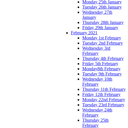
Monday 25th January
Tuesday 26th January
Wednesday 27th
January
Thursday 28th January
Friday 29th January
February 2021
Monday 1st February
Tuesday 2nd February
Wednesday 3rd
February
Thursday 4th February
Friday 5th February
Monday8th February
Tuesday 9th February
Wednesday 10th
February
Thursday 11th February
Friday 12th February
Monday 22nd February
Tuesday 23rd February
Wednesday 24th
February
Thursday 25th
February