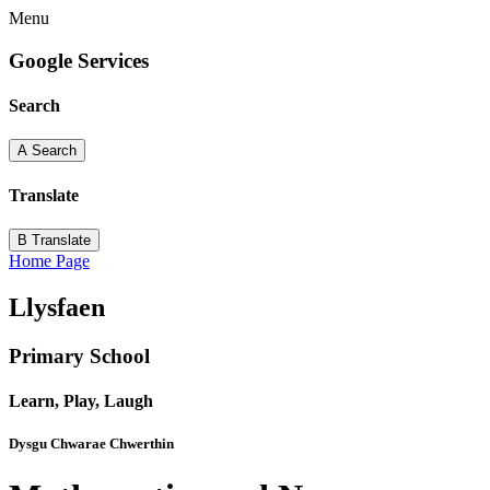
Menu
Google Services
Search
A
Search
Translate
B
Translate
Home Page
Llysfaen
Primary School
Learn, Play, Laugh
Dysgu Chwarae Chwerthin