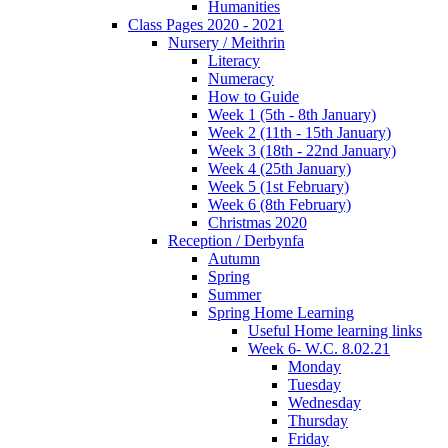
Humanities
Class Pages 2020 - 2021
Nursery / Meithrin
Literacy
Numeracy
How to Guide
Week 1 (5th - 8th January)
Week 2 (11th - 15th January)
Week 3 (18th - 22nd January)
Week 4 (25th January)
Week 5 (1st February)
Week 6 (8th February)
Christmas 2020
Reception / Derbynfa
Autumn
Spring
Summer
Spring Home Learning
Useful Home learning links
Week 6- W.C. 8.02.21
Monday
Tuesday
Wednesday
Thursday
Friday