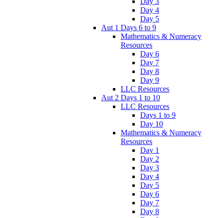
Day 3
Day 4
Day 5
Aut 1 Days 6 to 9
Mathematics & Numeracy
Resources
Day 6
Day 7
Day 8
Day 9
LLC Resources
Aut 2 Days 1 to 10
LLC Resources
Days 1 to 9
Day 10
Mathematics & Numeracy
Resources
Day 1
Day 2
Day 3
Day 4
Day 5
Day 6
Day 7
Day 8