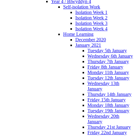
Year 4 / Blwyddyn 4
Self-isolation Work
Isolation Week 1
Isolation Week 2
Isolation Week 3
Isolation Week 4
Home Learning
December 2020
January 2021
Tuesday 5th January
Wednesday 6th January
Thursday 7th January
Friday 8th January
Monday 11th January
Tuesday 12th January
Wednesday 13th
January
Thursday 14th January
Friday 15th January
Monday 18th January
Tuesday 19th January
Wednesday 20th
January
Thursday 21st January
Friday 22nd January