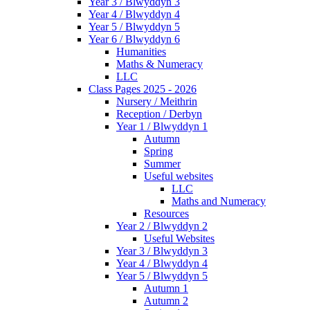
Year 3 / Blwyddyn 3
Year 4 / Blwyddyn 4
Year 5 / Blwyddyn 5
Year 6 / Blwyddyn 6
Humanities
Maths & Numeracy
LLC
Class Pages 2025 - 2026
Nursery / Meithrin
Reception / Derbyn
Year 1 / Blwyddyn 1
Autumn
Spring
Summer
Useful websites
LLC
Maths and Numeracy
Resources
Year 2 / Blwyddyn 2
Useful Websites
Year 3 / Blwyddyn 3
Year 4 / Blwyddyn 4
Year 5 / Blwyddyn 5
Autumn 1
Autumn 2