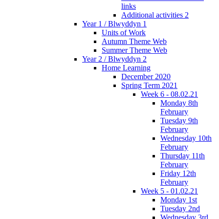
links
Additional activities 2
Year 1 / Blwyddyn 1
Units of Work
Autumn Theme Web
Summer Theme Web
Year 2 / Blwyddyn 2
Home Learning
December 2020
Spring Term 2021
Week 6 - 08.02.21
Monday 8th
February
Tuesday 9th
February
Wednesday 10th
February
Thursday 11th
February
Friday 12th
February
Week 5 - 01.02.21
Monday 1st
Tuesday 2nd
Wednesday 3rd