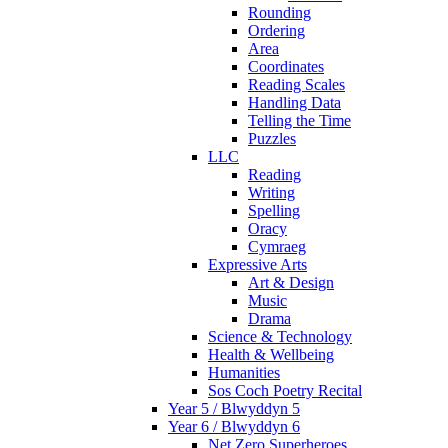
Rounding
Ordering
Area
Coordinates
Reading Scales
Handling Data
Telling the Time
Puzzles
LLC
Reading
Writing
Spelling
Oracy
Cymraeg
Expressive Arts
Art & Design
Music
Drama
Science & Technology
Health & Wellbeing
Humanities
Sos Coch Poetry Recital
Year 5 / Blwyddyn 5
Year 6 / Blwyddyn 6
Net Zero Superheroes