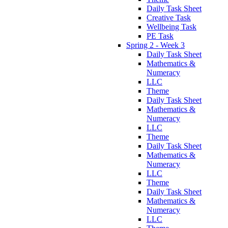
Daily Task Sheet
Creative Task
Wellbeing Task
PE Task
Spring 2 - Week 3
Daily Task Sheet
Mathematics &
Numeracy
LLC
Theme
Daily Task Sheet
Mathematics &
Numeracy
LLC
Theme
Daily Task Sheet
Mathematics &
Numeracy
LLC
Theme
Daily Task Sheet
Mathematics &
Numeracy
LLC