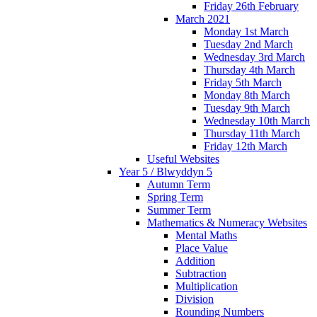
Friday 26th February
March 2021
Monday 1st March
Tuesday 2nd March
Wednesday 3rd March
Thursday 4th March
Friday 5th March
Monday 8th March
Tuesday 9th March
Wednesday 10th March
Thursday 11th March
Friday 12th March
Useful Websites
Year 5 / Blwyddyn 5
Autumn Term
Spring Term
Summer Term
Mathematics & Numeracy Websites
Mental Maths
Place Value
Addition
Subtraction
Multiplication
Division
Rounding Numbers