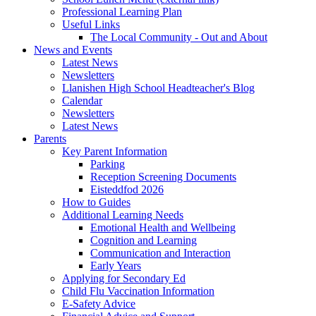
Professional Learning Plan
Useful Links
The Local Community - Out and About
News and Events
Latest News
Newsletters
Llanishen High School Headteacher's Blog
Calendar
Newsletters
Latest News
Parents
Key Parent Information
Parking
Reception Screening Documents
Eisteddfod 2026
How to Guides
Additional Learning Needs
Emotional Health and Wellbeing
Cognition and Learning
Communication and Interaction
Early Years
Applying for Secondary Ed
Child Flu Vaccination Information
E-Safety Advice