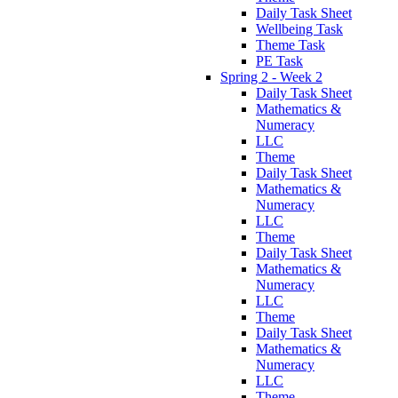
Daily Task Sheet
Wellbeing Task
Theme Task
PE Task
Spring 2 - Week 2
Daily Task Sheet
Mathematics &
Numeracy
LLC
Theme
Daily Task Sheet
Mathematics &
Numeracy
LLC
Theme
Daily Task Sheet
Mathematics &
Numeracy
LLC
Theme
Daily Task Sheet
Mathematics &
Numeracy
LLC
Theme