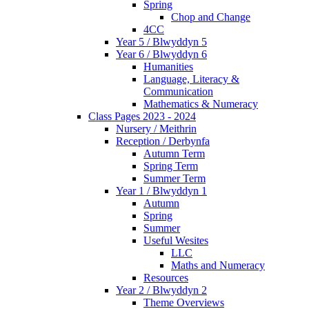
Spring
Chop and Change
4CC
Year 5 / Blwyddyn 5
Year 6 / Blwyddyn 6
Humanities
Language, Literacy &
Communication
Mathematics & Numeracy
Class Pages 2023 - 2024
Nursery / Meithrin
Reception / Derbynfa
Autumn Term
Spring Term
Summer Term
Year 1 / Blwyddyn 1
Autumn
Spring
Summer
Useful Wesites
LLC
Maths and Numeracy
Resources
Year 2 / Blwyddyn 2
Theme Overviews