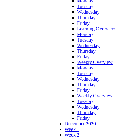
Monday
Tuesday
Wednesday
Thursday
Friday
Learning Overview
Monday
Tuesday
Wednesday
Thursday
Friday
Weekly Overview
Monday
Tuesday
Wednesday
Thursday
Friday
Weekly Overview
Tuesday
Wednesday
Thursday
Friday
December 2020
Week 1
Week 2