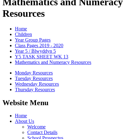
Mathematics and Numeracy
Resources
Home
Children
Year Group Pages
Class Pages 2019 - 2020
Year 5 / Blwyddyn 5
Y5 TASK SHEET WK 13
Mathematics and Numeracy Resources
Monday Resources
Tuesday Resources
Wednesday Resources
Thursday Resources
Website Menu
Home
About Us
Welcome
Contact Details
School Prospectus