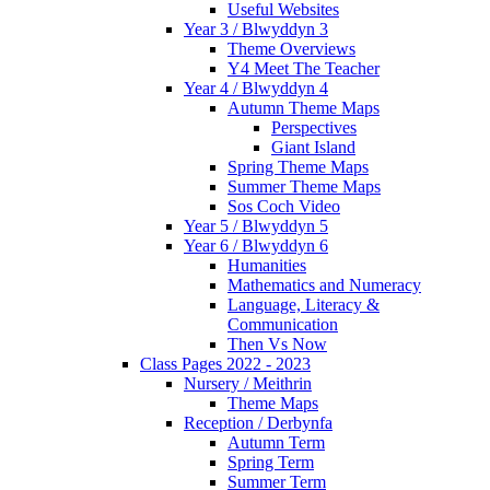
Useful Websites
Year 3 / Blwyddyn 3
Theme Overviews
Y4 Meet The Teacher
Year 4 / Blwyddyn 4
Autumn Theme Maps
Perspectives
Giant Island
Spring Theme Maps
Summer Theme Maps
Sos Coch Video
Year 5 / Blwyddyn 5
Year 6 / Blwyddyn 6
Humanities
Mathematics and Numeracy
Language, Literacy &
Communication
Then Vs Now
Class Pages 2022 - 2023
Nursery / Meithrin
Theme Maps
Reception / Derbynfa
Autumn Term
Spring Term
Summer Term