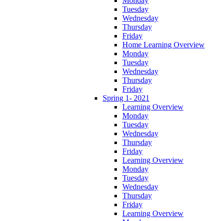
Monday
Tuesday
Wednesday
Thursday
Friday
Home Learning Overview
Monday
Tuesday
Wednesday
Thursday
Friday
Spring 1- 2021
Learning Overview
Monday
Tuesday
Wednesday
Thursday
Friday
Learning Overview
Monday
Tuesday
Wednesday
Thursday
Friday
Learning Overview