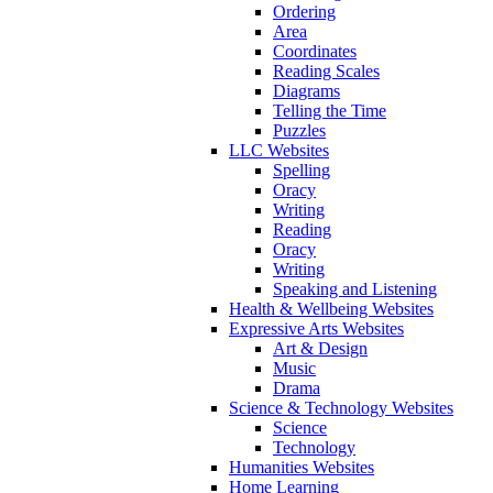
Ordering
Area
Coordinates
Reading Scales
Diagrams
Telling the Time
Puzzles
LLC Websites
Spelling
Oracy
Writing
Reading
Oracy
Writing
Speaking and Listening
Health & Wellbeing Websites
Expressive Arts Websites
Art & Design
Music
Drama
Science & Technology Websites
Science
Technology
Humanities Websites
Home Learning