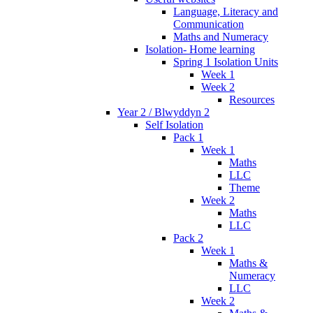
Language, Literacy and
Communication
Maths and Numeracy
Isolation- Home learning
Spring 1 Isolation Units
Week 1
Week 2
Resources
Year 2 / Blwyddyn 2
Self Isolation
Pack 1
Week 1
Maths
LLC
Theme
Week 2
Maths
LLC
Pack 2
Week 1
Maths &
Numeracy
LLC
Week 2