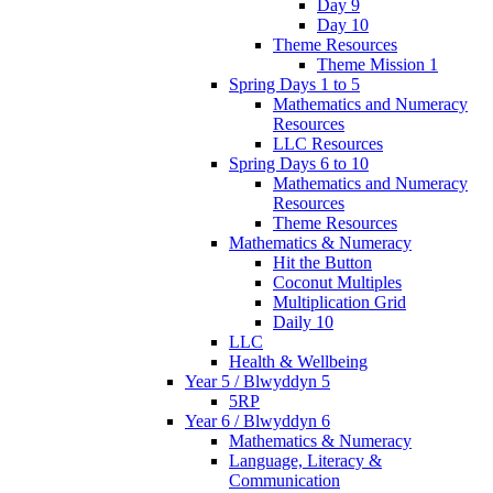
Day 9
Day 10
Theme Resources
Theme Mission 1
Spring Days 1 to 5
Mathematics and Numeracy
Resources
LLC Resources
Spring Days 6 to 10
Mathematics and Numeracy
Resources
Theme Resources
Mathematics & Numeracy
Hit the Button
Coconut Multiples
Multiplication Grid
Daily 10
LLC
Health & Wellbeing
Year 5 / Blwyddyn 5
5RP
Year 6 / Blwyddyn 6
Mathematics & Numeracy
Language, Literacy &
Communication