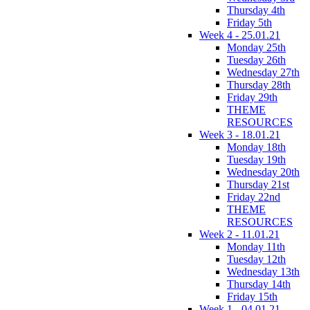
Thursday 4th
Friday 5th
Week 4 - 25.01.21
Monday 25th
Tuesday 26th
Wednesday 27th
Thursday 28th
Friday 29th
THEME
RESOURCES
Week 3 - 18.01.21
Monday 18th
Tuesday 19th
Wednesday 20th
Thursday 21st
Friday 22nd
THEME
RESOURCES
Week 2 - 11.01.21
Monday 11th
Tuesday 12th
Wednesday 13th
Thursday 14th
Friday 15th
Week 1 - 04.01.21