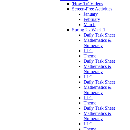
'How To' Videos
Screen-Free Activities
January
February
March
Spring 2 - Week 1
Daily Task Sheet
Mathematics &
Numeracy
LLC
Theme
Daily Task Sheet
Mathematics &
Numeracy
LLC
Daily Task Sheet
Mathematics &
Numeracy
LLC
Theme
Daily Task Sheet
Mathematics &
Numeracy
LLC
Theme