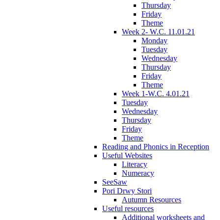
Thursday
Friday
Theme
Week 2- W.C. 11.01.21
Monday
Tuesday
Wednesday
Thursday
Friday
Theme
Week 1-W.C. 4.01.21
Tuesday
Wednesday
Thursday
Friday
Theme
Reading and Phonics in Reception
Useful Websites
Literacy
Numeracy
SeeSaw
Pori Drwy Stori
Autumn Resources
Useful resources
Additional worksheets and