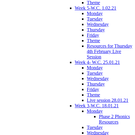
Theme
Week 5-W.C. 1.02.21
Monday
Tuesday
Wednesday
Thursday
Friday
Theme
Resources for Thursday
4th February Live
Session
Week 4- W.C. 25.01.21
Monday
Tuesday
Wednesday
Thursday
Friday
Theme
Live session 28.01.21
Week 3-W.C. 18.01.21
Monday
Phase 2 Phonics
Resources
Tuesday
Wednesday