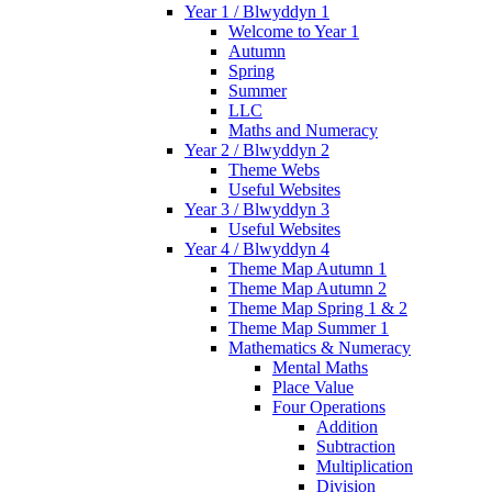
Year 1 / Blwyddyn 1
Welcome to Year 1
Autumn
Spring
Summer
LLC
Maths and Numeracy
Year 2 / Blwyddyn 2
Theme Webs
Useful Websites
Year 3 / Blwyddyn 3
Useful Websites
Year 4 / Blwyddyn 4
Theme Map Autumn 1
Theme Map Autumn 2
Theme Map Spring 1 & 2
Theme Map Summer 1
Mathematics & Numeracy
Mental Maths
Place Value
Four Operations
Addition
Subtraction
Multiplication
Division