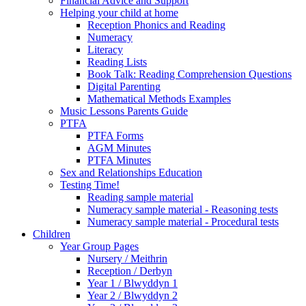
Financial Advice and Support
Helping your child at home
Reception Phonics and Reading
Numeracy
Literacy
Reading Lists
Book Talk: Reading Comprehension Questions
Digital Parenting
Mathematical Methods Examples
Music Lessons Parents Guide
PTFA
PTFA Forms
AGM Minutes
PTFA Minutes
Sex and Relationships Education
Testing Time!
Reading sample material
Numeracy sample material - Reasoning tests
Numeracy sample material - Procedural tests
Children
Year Group Pages
Nursery / Meithrin
Reception / Derbyn
Year 1 / Blwyddyn 1
Year 2 / Blwyddyn 2