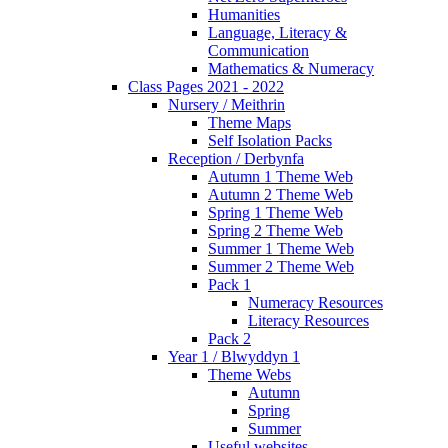
Humanities
Language, Literacy &
Communication
Mathematics & Numeracy
Class Pages 2021 - 2022
Nursery / Meithrin
Theme Maps
Self Isolation Packs
Reception / Derbynfa
Autumn 1 Theme Web
Autumn 2 Theme Web
Spring 1 Theme Web
Spring 2 Theme Web
Summer 1 Theme Web
Summer 2 Theme Web
Pack 1
Numeracy Resources
Literacy Resources
Pack 2
Year 1 / Blwyddyn 1
Theme Webs
Autumn
Spring
Summer
Useful websites