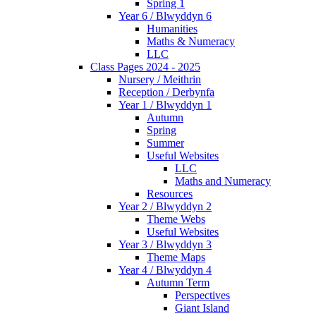
Spring 1
Year 6 / Blwyddyn 6
Humanities
Maths & Numeracy
LLC
Class Pages 2024 - 2025
Nursery / Meithrin
Reception / Derbynfa
Year 1 / Blwyddyn 1
Autumn
Spring
Summer
Useful Websites
LLC
Maths and Numeracy
Resources
Year 2 / Blwyddyn 2
Theme Webs
Useful Websites
Year 3 / Blwyddyn 3
Theme Maps
Year 4 / Blwyddyn 4
Autumn Term
Perspectives
Giant Island