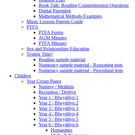
Book Talk: Reading Comprehension Questions
Digital Parenting
Mathematical Methods Examples
Music Lessons Parents Guide
PTFA
PTFA Forms
AGM Minutes
PTFA Minutes
Sex and Relationships Education
Testing Time!
Reading sample material
Numeracy sample material - Reasoning tests
Numeracy sample material - Procedural tests
Children
Year Group Pages
Nursery / Meithrin
Reception / Derbyn
Year 1 / Blwyddyn 1
Year 2 / Blwyddyn 2
Year 3 / Blwyddyn 3
Year 4 / Blwyddyn 4
Year 5 / Blwyddyn 5
Year 6 / Blwyddyn 6
Humanities