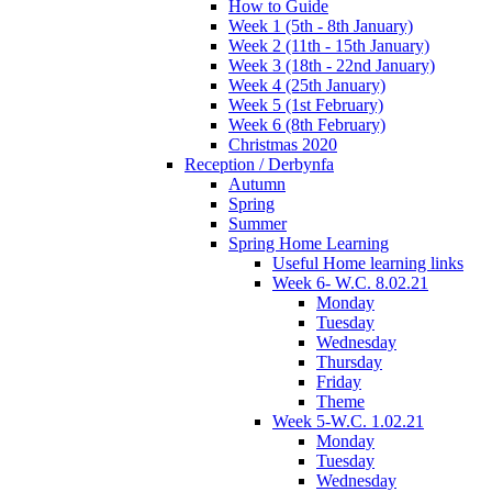
How to Guide
Week 1 (5th - 8th January)
Week 2 (11th - 15th January)
Week 3 (18th - 22nd January)
Week 4 (25th January)
Week 5 (1st February)
Week 6 (8th February)
Christmas 2020
Reception / Derbynfa
Autumn
Spring
Summer
Spring Home Learning
Useful Home learning links
Week 6- W.C. 8.02.21
Monday
Tuesday
Wednesday
Thursday
Friday
Theme
Week 5-W.C. 1.02.21
Monday
Tuesday
Wednesday