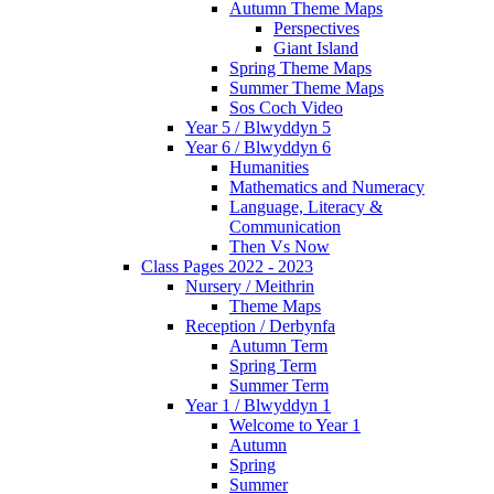
Autumn Theme Maps
Perspectives
Giant Island
Spring Theme Maps
Summer Theme Maps
Sos Coch Video
Year 5 / Blwyddyn 5
Year 6 / Blwyddyn 6
Humanities
Mathematics and Numeracy
Language, Literacy &
Communication
Then Vs Now
Class Pages 2022 - 2023
Nursery / Meithrin
Theme Maps
Reception / Derbynfa
Autumn Term
Spring Term
Summer Term
Year 1 / Blwyddyn 1
Welcome to Year 1
Autumn
Spring
Summer