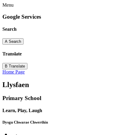
Menu
Google Services
Search
A
Search
Translate
B
Translate
Home Page
Llysfaen
Primary School
Learn, Play, Laugh
Dysgu Chwarae Chwerthin