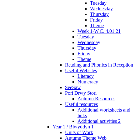
Tuesday
Wednesday
Thursday
Friday
Theme
Week 1-W.C. 4.01.21
Tuesday
Wednesday
Thursday
Friday
Theme
Reading and Phonics in Reception
Useful Websites
Literacy
Numeracy
SeeSaw
Pori Drwy Stori
Autumn Resources
Useful resources
Additional worksheets and
links
Additional activities 2
Year 1 / Blwyddyn 1
Units of Work
Autumn Theme Web