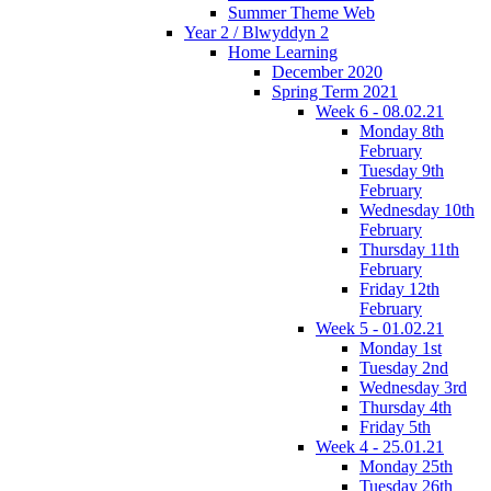
Summer Theme Web
Year 2 / Blwyddyn 2
Home Learning
December 2020
Spring Term 2021
Week 6 - 08.02.21
Monday 8th
February
Tuesday 9th
February
Wednesday 10th
February
Thursday 11th
February
Friday 12th
February
Week 5 - 01.02.21
Monday 1st
Tuesday 2nd
Wednesday 3rd
Thursday 4th
Friday 5th
Week 4 - 25.01.21
Monday 25th
Tuesday 26th