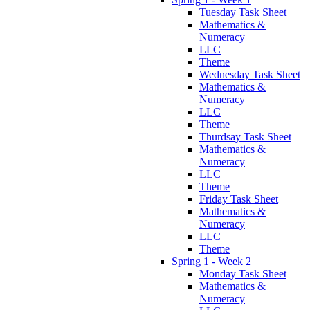
Tuesday Task Sheet
Mathematics &
Numeracy
LLC
Theme
Wednesday Task Sheet
Mathematics &
Numeracy
LLC
Theme
Thurdsay Task Sheet
Mathematics &
Numeracy
LLC
Theme
Friday Task Sheet
Mathematics &
Numeracy
LLC
Theme
Spring 1 - Week 2
Monday Task Sheet
Mathematics &
Numeracy