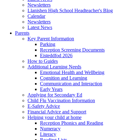
Newsletters
Llanishen High School Headteacher's Blog
Calendar
Newsletters
Latest News
Parents
Key Parent Information
Parking
Reception Screening Documents
Eisteddfod 2026
How to Guides
Additional Learning Needs
Emotional Health and Wellbeing
Cognition and Learning
Communication and Interaction
Early Years
Applying for Secondary Ed
Child Flu Vaccination Information
E-Safety Advice
Financial Advice and Support
Helping your child at home
Reception Phonics and Reading
Numeracy
Literacy
Reading Lists