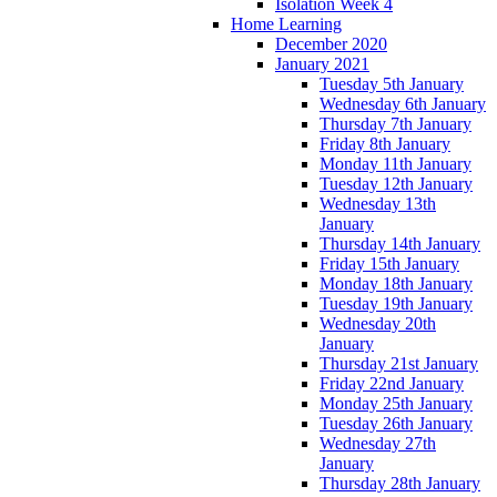
Isolation Week 4
Home Learning
December 2020
January 2021
Tuesday 5th January
Wednesday 6th January
Thursday 7th January
Friday 8th January
Monday 11th January
Tuesday 12th January
Wednesday 13th
January
Thursday 14th January
Friday 15th January
Monday 18th January
Tuesday 19th January
Wednesday 20th
January
Thursday 21st January
Friday 22nd January
Monday 25th January
Tuesday 26th January
Wednesday 27th
January
Thursday 28th January