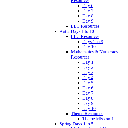
Resources
Day 6
Day 7
Day 8
Day 9
LLC Resources
Aut 2 Days 1 to 10
LLC Resources
Days 1 to 9
Day 10
Mathematics & Numeracy
Resources
Day 1
Day 2
Day 3
Day 4
Day 5
Day 6
Day 7
Day 8
Day 9
Day 10
Theme Resources
Theme Mission 1
Spring Days 1 to 5