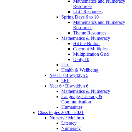
Mathematics and Numeracy
Resources
LLC Resources
Spring Days 6 to 10
Mathematics and Numeracy
Resources
Theme Resources
Mathematics & Numeracy
Hit the Button
Coconut Multiples
Multiplication Grid
Daily 10
LLC
Health & Wellbeing
Year 5 / Blwyddyn 5
5RP
Year 6 / Blwyddyn 6
Mathematics & Numeracy
Language, Literacy &
Communication
Humanities
Class Pages 2020 - 2021
Nursery / Meithrin
Literacy
Numeracy