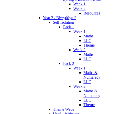
Week 1
Week 2
Resources
Year 2 / Blwyddyn 2
Self Isolation
Pack 1
Week 1
Maths
LLC
Theme
Week 2
Maths
LLC
Pack 2
Week 1
Maths &
Numeracy
LLC
Week 2
Maths &
Numeracy
LLC
Theme
Theme Webs
Useful Websites