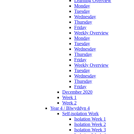
Learning Overview
Monday
Tuesday
Wednesday
Thursday
Friday
Weekly Overview
Monday
Tuesday
Wednesday
Thursday
Friday
Weekly Overview
Tuesday
Wednesday
Thursday
Friday
December 2020
Week 1
Week 2
Year 4 / Blwyddyn 4
Self-isolation Work
Isolation Week 1
Isolation Week 2
Isolation Week 3