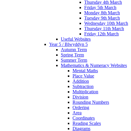
Thursday 4th March
Friday 5th March
Monday 8th March
Tuesday 9th March
Wednesday 10th March
Thursday 11th March
Friday 12th March
Useful Websites
Year 5 / Blwyddyn 5
Autumn Term
Spring Term
Summer Term
Mathematics & Numeracy Websites
Mental Maths
Place Value
Addition
Subtraction
Multiplication
Division
Rounding Numbers
Ordering
Area
Coordinates
Reading Scales
Diagrams