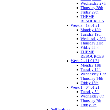
Wednesday 27th
Thursday 28th
Friday 29th
THEME
RESOURCES
Week 3 - 18.01.21
Monday 18th
Tuesday 19th
Wednesday 20th
Thursday 21st
Friday 22nd
THEME
RESOURCES
Week 2 - 11.01.21
Monday 11th
Tuesday 12th
Wednesday 13th
Thursday 14th
Friday 15th
Week 1 - 04.01.21
Tuesday 5th
Wednesday 6th
Thursday 7th
Friday 8th
Self Isolation