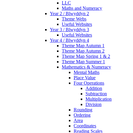
LLC
Maths and Numeracy
Year 2 / Blwyddyn 2
Theme Webs
Useful Websites
Year 3 / Blwyddyn 3
Useful Websites
Year 4 / Blwyddyn 4
Theme Map Autumn 1
Theme Map Autumn 2
Theme Map Spring 1 & 2
Theme Map Summer 1
Mathematics & Numeracy
Mental Maths
Place Value
Four Operations
Addition
Subtraction
Multiplication
Division
Rounding
Ordering
Area
Coordinates
Reading Scales