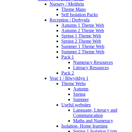
Nursery / Meithrin
Theme Maps
Self Isolation Packs
Reception / Derbynfa
Autumn 1 Theme Web
Autumn 2 Theme Web
Spring 1 Theme Web
Spring 2 Theme Web
Summer 1 Theme Web
Summer 2 Theme Web
Pack 1
Numeracy Resources
Literacy Resources
Pack 2
Year 1 / Blwyddyn 1
Theme Webs
Autumn
Spring
Summer
Useful websites
Language, Literacy and
Communication
Maths and Numeracy
Isolation- Home learning
Spring 1 Isolation Units