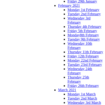
Friday 29th January
February 2021
Monday 1st February
Tuesday 2nd February
Wednesday 3rd
February
Thursday 4th February
Friday 5th February
Monday8th February
Tuesday 9th February
Wednesday 10th
February
Thursday 11th February
Friday 12th February
Monday 22nd February
Tuesday 23rd February
Wednesday 24th
February
Thursday 25th
February
Friday 26th February
March 2021
Monday 1st March
Tuesday 2nd March
Wednesday 3rd March