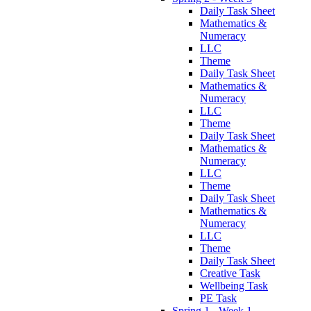
Daily Task Sheet
Mathematics &
Numeracy
LLC
Theme
Daily Task Sheet
Mathematics &
Numeracy
LLC
Theme
Daily Task Sheet
Mathematics &
Numeracy
LLC
Theme
Daily Task Sheet
Mathematics &
Numeracy
LLC
Theme
Daily Task Sheet
Creative Task
Wellbeing Task
PE Task
Spring 1 - Week 1