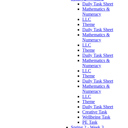
Daily Task Sheet
Mathematics &
Numeracy
LLC
Theme
Daily Task Sheet
Mathematics &
Numeracy
LLC
Theme
Daily Task Sheet
Mathematics &
Numeracy
LLC
Theme
Daily Task Sheet
Mathematics &
Numeracy
LLC
Theme
Daily Task Sheet
Creative Task
Wellbeing Task
PE Task
Spring 2 - Week 3