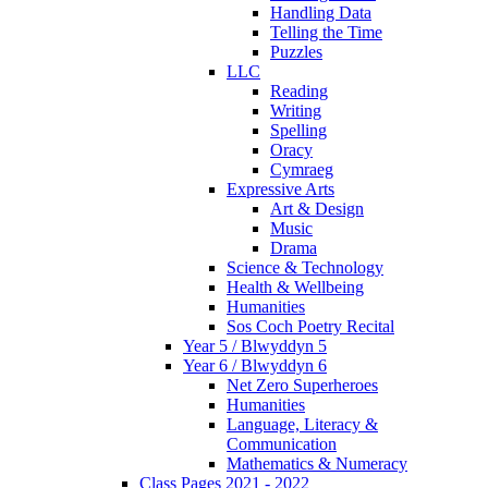
Handling Data
Telling the Time
Puzzles
LLC
Reading
Writing
Spelling
Oracy
Cymraeg
Expressive Arts
Art & Design
Music
Drama
Science & Technology
Health & Wellbeing
Humanities
Sos Coch Poetry Recital
Year 5 / Blwyddyn 5
Year 6 / Blwyddyn 6
Net Zero Superheroes
Humanities
Language, Literacy &
Communication
Mathematics & Numeracy
Class Pages 2021 - 2022