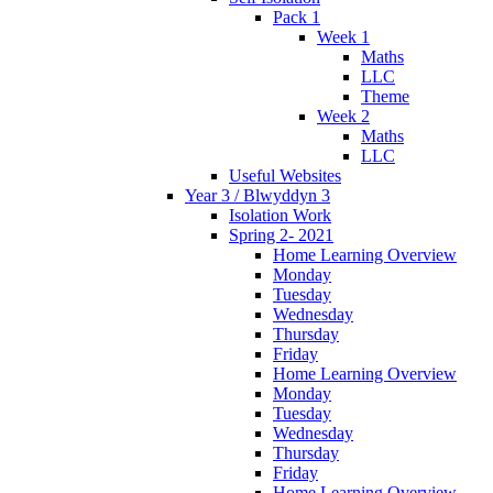
Pack 1
Week 1
Maths
LLC
Theme
Week 2
Maths
LLC
Useful Websites
Year 3 / Blwyddyn 3
Isolation Work
Spring 2- 2021
Home Learning Overview
Monday
Tuesday
Wednesday
Thursday
Friday
Home Learning Overview
Monday
Tuesday
Wednesday
Thursday
Friday
Home Learning Overview