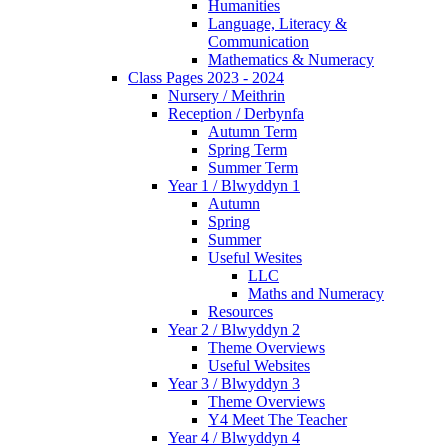
Humanities
Language, Literacy &
Communication
Mathematics & Numeracy
Class Pages 2023 - 2024
Nursery / Meithrin
Reception / Derbynfa
Autumn Term
Spring Term
Summer Term
Year 1 / Blwyddyn 1
Autumn
Spring
Summer
Useful Wesites
LLC
Maths and Numeracy
Resources
Year 2 / Blwyddyn 2
Theme Overviews
Useful Websites
Year 3 / Blwyddyn 3
Theme Overviews
Y4 Meet The Teacher
Year 4 / Blwyddyn 4