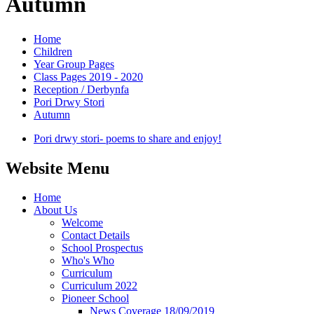
Autumn
Home
Children
Year Group Pages
Class Pages 2019 - 2020
Reception / Derbynfa
Pori Drwy Stori
Autumn
Pori drwy stori- poems to share and enjoy!
Website Menu
Home
About Us
Welcome
Contact Details
School Prospectus
Who's Who
Curriculum
Curriculum 2022
Pioneer School
News Coverage 18/09/2019