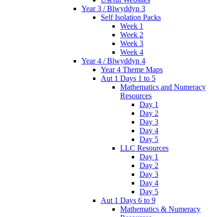
Year 3 / Blwyddyn 3
Self Isolation Packs
Week 1
Week 2
Week 3
Week 4
Year 4 / Blwyddyn 4
Year 4 Theme Maps
Aut 1 Days 1 to 5
Mathematics and Numeracy
Resources
Day 1
Day 2
Day 3
Day 4
Day 5
LLC Resources
Day 1
Day 2
Day 3
Day 4
Day 5
Aut 1 Days 6 to 9
Mathematics & Numeracy