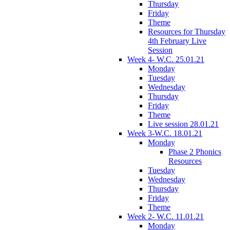
Thursday
Friday
Theme
Resources for Thursday
4th February Live
Session
Week 4- W.C. 25.01.21
Monday
Tuesday
Wednesday
Thursday
Friday
Theme
Live session 28.01.21
Week 3-W.C. 18.01.21
Monday
Phase 2 Phonics
Resources
Tuesday
Wednesday
Thursday
Friday
Theme
Week 2- W.C. 11.01.21
Monday