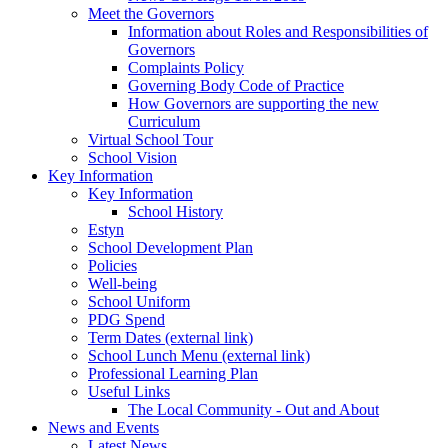
Meet the Governors
Information about Roles and Responsibilities of
Governors
Complaints Policy
Governing Body Code of Practice
How Governors are supporting the new
Curriculum
Virtual School Tour
School Vision
Key Information
Key Information
School History
Estyn
School Development Plan
Policies
Well-being
School Uniform
PDG Spend
Term Dates (external link)
School Lunch Menu (external link)
Professional Learning Plan
Useful Links
The Local Community - Out and About
News and Events
Latest News