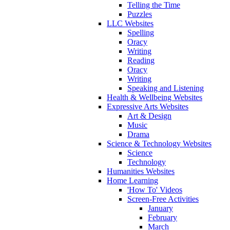
Telling the Time
Puzzles
LLC Websites
Spelling
Oracy
Writing
Reading
Oracy
Writing
Speaking and Listening
Health & Wellbeing Websites
Expressive Arts Websites
Art & Design
Music
Drama
Science & Technology Websites
Science
Technology
Humanities Websites
Home Learning
'How To' Videos
Screen-Free Activities
January
February
March