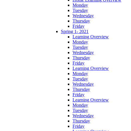
Monday
Tuesday
Wednesday
Thursday
Friday
Spring 1- 2021
Learning Overview
Monday
Tuesday
Wednesday
Thursday
Friday
Learning Overview
Monday
Tuesday
Wednesday
Thursday
Friday
Learning Overview
Monday
Tuesday
Wednesday
Thursday
Friday