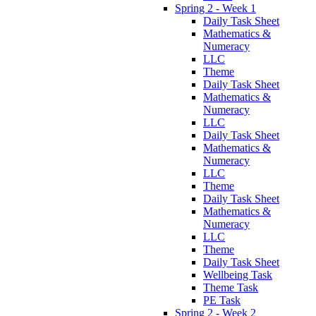
Spring 2 - Week 1
Daily Task Sheet
Mathematics &
Numeracy
LLC
Theme
Daily Task Sheet
Mathematics &
Numeracy
LLC
Daily Task Sheet
Mathematics &
Numeracy
LLC
Theme
Daily Task Sheet
Mathematics &
Numeracy
LLC
Theme
Daily Task Sheet
Wellbeing Task
Theme Task
PE Task
Spring 2 - Week 2