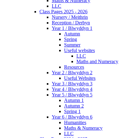
Maths & Numeracy
LLC
Class Pages 2025 - 2026
Nursery / Meithrin
Reception / Derbyn
Year 1 / Blwyddyn 1
Autumn
Spring
Summer
Useful websites
LLC
Maths and Numeracy
Resources
Year 2 / Blwyddyn 2
Useful Websites
Year 3 / Blwyddyn 3
Year 4 / Blwyddyn 4
Year 5 / Blwyddyn 5
Autumn 1
Autumn 2
Spring 1
Year 6 / Blwyddyn 6
Humanities
Maths & Numeracy
LLC