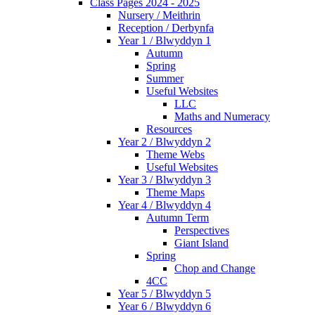
Class Pages 2024 - 2025
Nursery / Meithrin
Reception / Derbynfa
Year 1 / Blwyddyn 1
Autumn
Spring
Summer
Useful Websites
LLC
Maths and Numeracy
Resources
Year 2 / Blwyddyn 2
Theme Webs
Useful Websites
Year 3 / Blwyddyn 3
Theme Maps
Year 4 / Blwyddyn 4
Autumn Term
Perspectives
Giant Island
Spring
Chop and Change
4CC
Year 5 / Blwyddyn 5
Year 6 / Blwyddyn 6