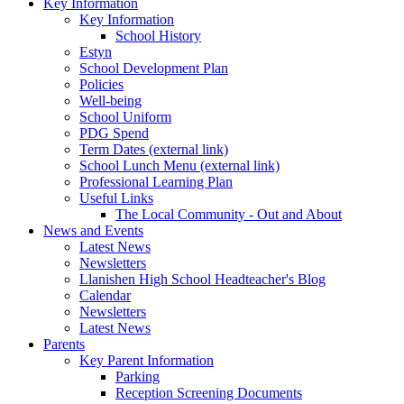
Key Information
Key Information
School History
Estyn
School Development Plan
Policies
Well-being
School Uniform
PDG Spend
Term Dates (external link)
School Lunch Menu (external link)
Professional Learning Plan
Useful Links
The Local Community - Out and About
News and Events
Latest News
Newsletters
Llanishen High School Headteacher's Blog
Calendar
Newsletters
Latest News
Parents
Key Parent Information
Parking
Reception Screening Documents