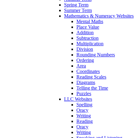
Spring Term
Summer Term
Mathematics & Numeracy Websites
Mental Maths
Place Value
Addition
Subtraction
Multiplication
Division
Rounding Numbers
Ordering
Area
Coordinates
Reading Scales
Diagrams
Telling the Time
Puzzles
LLC Websites
Spelling
Oracy
Writing
Reading
Oracy
Writing
Speaking and Listening