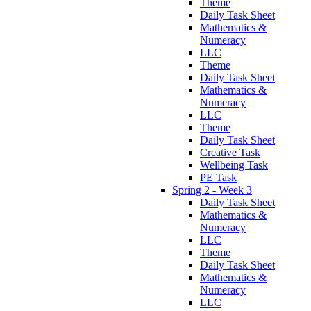
Theme
Daily Task Sheet
Mathematics &
Numeracy
LLC
Theme
Daily Task Sheet
Mathematics &
Numeracy
LLC
Theme
Daily Task Sheet
Creative Task
Wellbeing Task
PE Task
Spring 2 - Week 3
Daily Task Sheet
Mathematics &
Numeracy
LLC
Theme
Daily Task Sheet
Mathematics &
Numeracy
LLC