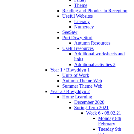
Theme
Reading and Phonics in Reception
Useful Websites
Literacy
Numeracy
SeeSaw
Pori Drwy Stori
Autumn Resources
Useful resources
Additional worksheets and
links
Additional activities 2
Year 1 / Blwyddyn 1
Units of Work
Autumn Theme Web
Summer Theme Web
Year 2 / Blwyddyn 2
Home Learning
December 2020
Spring Term 2021
Week 6 - 08.02.21
Monday 8th
February
Tuesday 9th