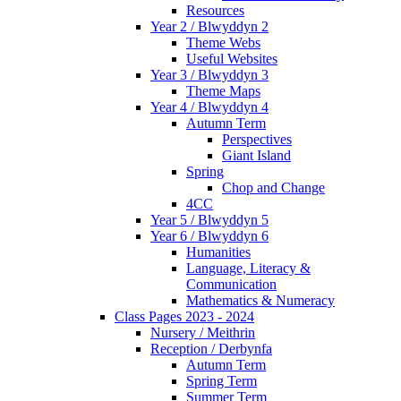
Resources
Year 2 / Blwyddyn 2
Theme Webs
Useful Websites
Year 3 / Blwyddyn 3
Theme Maps
Year 4 / Blwyddyn 4
Autumn Term
Perspectives
Giant Island
Spring
Chop and Change
4CC
Year 5 / Blwyddyn 5
Year 6 / Blwyddyn 6
Humanities
Language, Literacy &
Communication
Mathematics & Numeracy
Class Pages 2023 - 2024
Nursery / Meithrin
Reception / Derbynfa
Autumn Term
Spring Term
Summer Term