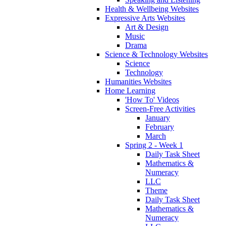
Health & Wellbeing Websites
Expressive Arts Websites
Art & Design
Music
Drama
Science & Technology Websites
Science
Technology
Humanities Websites
Home Learning
'How To' Videos
Screen-Free Activities
January
February
March
Spring 2 - Week 1
Daily Task Sheet
Mathematics &
Numeracy
LLC
Theme
Daily Task Sheet
Mathematics &
Numeracy