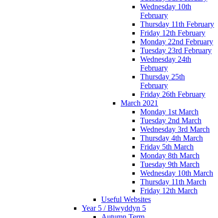
Wednesday 10th
February
Thursday 11th February
Friday 12th February
Monday 22nd February
Tuesday 23rd February
Wednesday 24th
February
Thursday 25th
February
Friday 26th February
March 2021
Monday 1st March
Tuesday 2nd March
Wednesday 3rd March
Thursday 4th March
Friday 5th March
Monday 8th March
Tuesday 9th March
Wednesday 10th March
Thursday 11th March
Friday 12th March
Useful Websites
Year 5 / Blwyddyn 5
Autumn Term