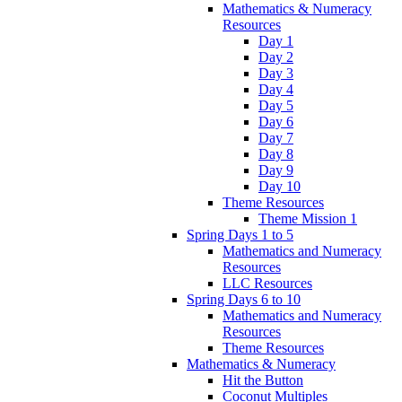
Mathematics & Numeracy
Resources
Day 1
Day 2
Day 3
Day 4
Day 5
Day 6
Day 7
Day 8
Day 9
Day 10
Theme Resources
Theme Mission 1
Spring Days 1 to 5
Mathematics and Numeracy
Resources
LLC Resources
Spring Days 6 to 10
Mathematics and Numeracy
Resources
Theme Resources
Mathematics & Numeracy
Hit the Button
Coconut Multiples