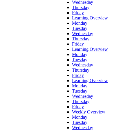
Wednesday
Thursday
Friday
Learning Overview
Monday
Tuesday
Wednesday
Thursday
Friday
Learning Overview
Monday
Tuesday
Wednesday
Thursday
Friday
Learning Overview
Monday
Tuesday
Wednesday
Thursday
Friday
Weekly Overview
Monday
Tuesday
Wednesday