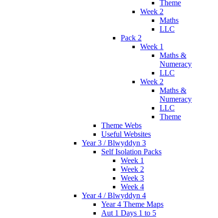
Theme
Week 2
Maths
LLC
Pack 2
Week 1
Maths &
Numeracy
LLC
Week 2
Maths &
Numeracy
LLC
Theme
Theme Webs
Useful Websites
Year 3 / Blwyddyn 3
Self Isolation Packs
Week 1
Week 2
Week 3
Week 4
Year 4 / Blwyddyn 4
Year 4 Theme Maps
Aut 1 Days 1 to 5