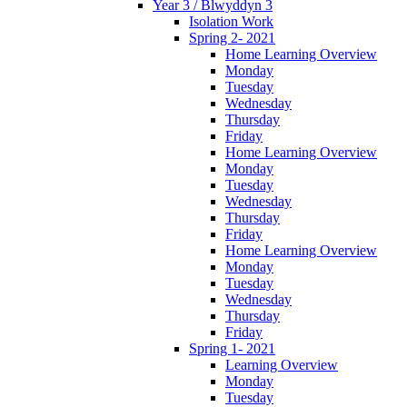
Year 3 / Blwyddyn 3
Isolation Work
Spring 2- 2021
Home Learning Overview
Monday
Tuesday
Wednesday
Thursday
Friday
Home Learning Overview
Monday
Tuesday
Wednesday
Thursday
Friday
Home Learning Overview
Monday
Tuesday
Wednesday
Thursday
Friday
Spring 1- 2021
Learning Overview
Monday
Tuesday