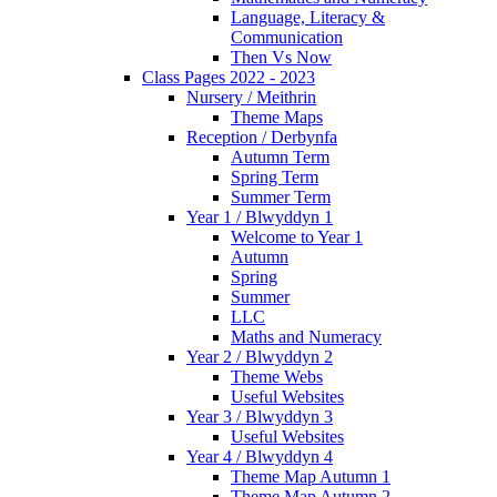
Language, Literacy &
Communication
Then Vs Now
Class Pages 2022 - 2023
Nursery / Meithrin
Theme Maps
Reception / Derbynfa
Autumn Term
Spring Term
Summer Term
Year 1 / Blwyddyn 1
Welcome to Year 1
Autumn
Spring
Summer
LLC
Maths and Numeracy
Year 2 / Blwyddyn 2
Theme Webs
Useful Websites
Year 3 / Blwyddyn 3
Useful Websites
Year 4 / Blwyddyn 4
Theme Map Autumn 1
Theme Map Autumn 2