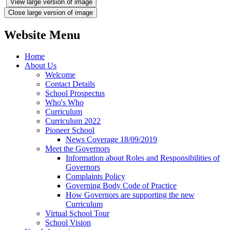
View large version of image
Close large version of image
Website Menu
Home
About Us
Welcome
Contact Details
School Prospectus
Who's Who
Curriculum
Curriculum 2022
Pioneer School
News Coverage 18/09/2019
Meet the Governors
Information about Roles and Responsibilities of
Governors
Complaints Policy
Governing Body Code of Practice
How Governors are supporting the new
Curriculum
Virtual School Tour
School Vision