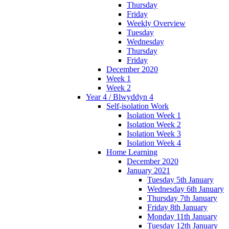
Thursday
Friday
Weekly Overview
Tuesday
Wednesday
Thursday
Friday
December 2020
Week 1
Week 2
Year 4 / Blwyddyn 4
Self-isolation Work
Isolation Week 1
Isolation Week 2
Isolation Week 3
Isolation Week 4
Home Learning
December 2020
January 2021
Tuesday 5th January
Wednesday 6th January
Thursday 7th January
Friday 8th January
Monday 11th January
Tuesday 12th January