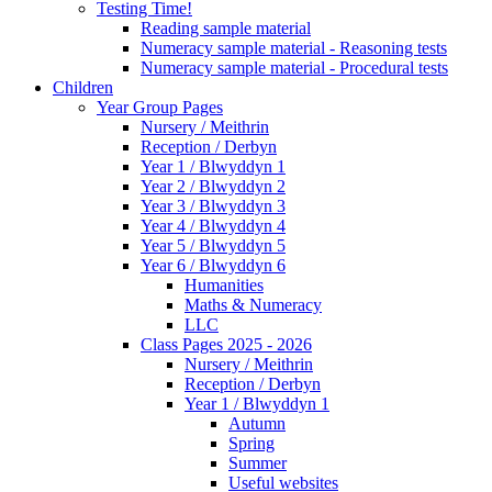
Testing Time!
Reading sample material
Numeracy sample material - Reasoning tests
Numeracy sample material - Procedural tests
Children
Year Group Pages
Nursery / Meithrin
Reception / Derbyn
Year 1 / Blwyddyn 1
Year 2 / Blwyddyn 2
Year 3 / Blwyddyn 3
Year 4 / Blwyddyn 4
Year 5 / Blwyddyn 5
Year 6 / Blwyddyn 6
Humanities
Maths & Numeracy
LLC
Class Pages 2025 - 2026
Nursery / Meithrin
Reception / Derbyn
Year 1 / Blwyddyn 1
Autumn
Spring
Summer
Useful websites