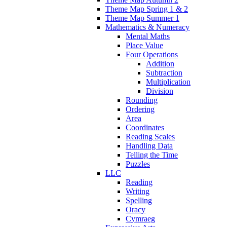
Theme Map Spring 1 & 2
Theme Map Summer 1
Mathematics & Numeracy
Mental Maths
Place Value
Four Operations
Addition
Subtraction
Multiplication
Division
Rounding
Ordering
Area
Coordinates
Reading Scales
Handling Data
Telling the Time
Puzzles
LLC
Reading
Writing
Spelling
Oracy
Cymraeg