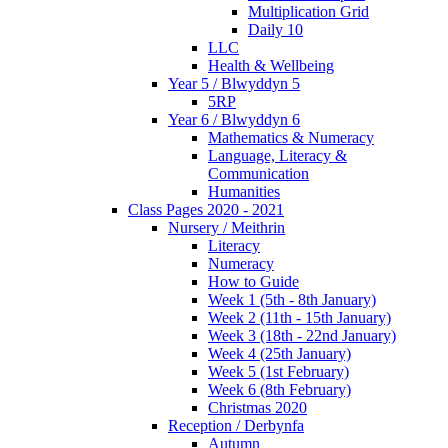
Multiplication Grid
Daily 10
LLC
Health & Wellbeing
Year 5 / Blwyddyn 5
5RP
Year 6 / Blwyddyn 6
Mathematics & Numeracy
Language, Literacy &
Communication
Humanities
Class Pages 2020 - 2021
Nursery / Meithrin
Literacy
Numeracy
How to Guide
Week 1 (5th - 8th January)
Week 2 (11th - 15th January)
Week 3 (18th - 22nd January)
Week 4 (25th January)
Week 5 (1st February)
Week 6 (8th February)
Christmas 2020
Reception / Derbynfa
Autumn