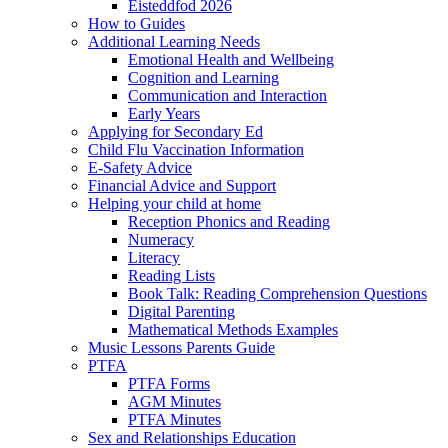
Eisteddfod 2026
How to Guides
Additional Learning Needs
Emotional Health and Wellbeing
Cognition and Learning
Communication and Interaction
Early Years
Applying for Secondary Ed
Child Flu Vaccination Information
E-Safety Advice
Financial Advice and Support
Helping your child at home
Reception Phonics and Reading
Numeracy
Literacy
Reading Lists
Book Talk: Reading Comprehension Questions
Digital Parenting
Mathematical Methods Examples
Music Lessons Parents Guide
PTFA
PTFA Forms
AGM Minutes
PTFA Minutes
Sex and Relationships Education