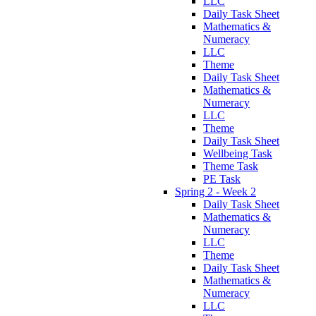
LLC
Daily Task Sheet
Mathematics &
Numeracy
LLC
Theme
Daily Task Sheet
Mathematics &
Numeracy
LLC
Theme
Daily Task Sheet
Wellbeing Task
Theme Task
PE Task
Spring 2 - Week 2
Daily Task Sheet
Mathematics &
Numeracy
LLC
Theme
Daily Task Sheet
Mathematics &
Numeracy
LLC