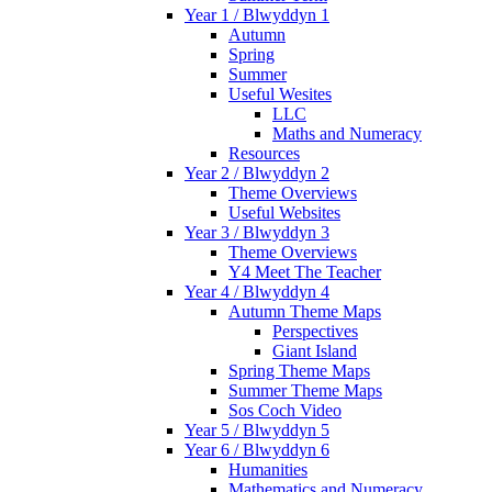
Year 1 / Blwyddyn 1
Autumn
Spring
Summer
Useful Wesites
LLC
Maths and Numeracy
Resources
Year 2 / Blwyddyn 2
Theme Overviews
Useful Websites
Year 3 / Blwyddyn 3
Theme Overviews
Y4 Meet The Teacher
Year 4 / Blwyddyn 4
Autumn Theme Maps
Perspectives
Giant Island
Spring Theme Maps
Summer Theme Maps
Sos Coch Video
Year 5 / Blwyddyn 5
Year 6 / Blwyddyn 6
Humanities
Mathematics and Numeracy