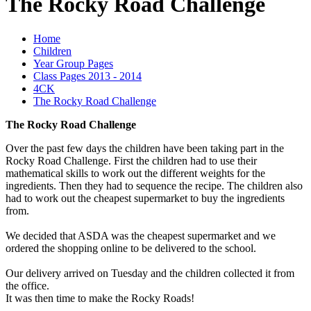
The Rocky Road Challenge
Home
Children
Year Group Pages
Class Pages 2013 - 2014
4CK
The Rocky Road Challenge
The Rocky Road Challenge
Over the past few days the children have been taking part in the
Rocky Road Challenge. First the children had to use their
mathematical skills to work out the different weights for the
ingredients. Then they had to sequence the recipe. The children also
had to work out the cheapest supermarket to buy the ingredients
from.
We decided that ASDA was the cheapest supermarket and we
ordered the shopping online to be delivered to the school.
Our delivery arrived on Tuesday and the children collected it from
the office.
It was then time to make the Rocky Roads!