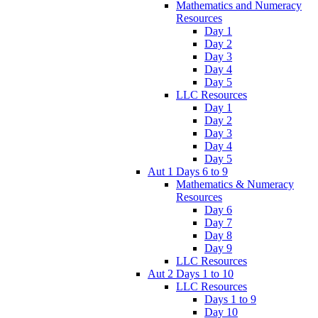
Mathematics and Numeracy
Resources
Day 1
Day 2
Day 3
Day 4
Day 5
LLC Resources
Day 1
Day 2
Day 3
Day 4
Day 5
Aut 1 Days 6 to 9
Mathematics & Numeracy
Resources
Day 6
Day 7
Day 8
Day 9
LLC Resources
Aut 2 Days 1 to 10
LLC Resources
Days 1 to 9
Day 10