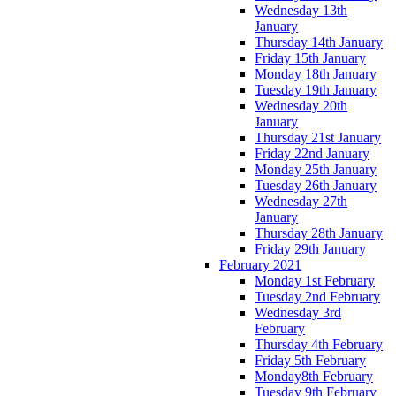
Wednesday 13th
January
Thursday 14th January
Friday 15th January
Monday 18th January
Tuesday 19th January
Wednesday 20th
January
Thursday 21st January
Friday 22nd January
Monday 25th January
Tuesday 26th January
Wednesday 27th
January
Thursday 28th January
Friday 29th January
February 2021
Monday 1st February
Tuesday 2nd February
Wednesday 3rd
February
Thursday 4th February
Friday 5th February
Monday8th February
Tuesday 9th February