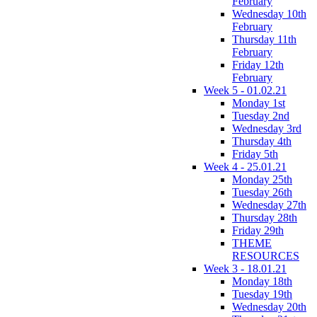
February
Wednesday 10th
February
Thursday 11th
February
Friday 12th
February
Week 5 - 01.02.21
Monday 1st
Tuesday 2nd
Wednesday 3rd
Thursday 4th
Friday 5th
Week 4 - 25.01.21
Monday 25th
Tuesday 26th
Wednesday 27th
Thursday 28th
Friday 29th
THEME
RESOURCES
Week 3 - 18.01.21
Monday 18th
Tuesday 19th
Wednesday 20th