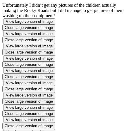
Unfortunately I didn’t get any pictures of the children actually
making the Rocky Roads but I did manage to get pictures of them
washing up their equipment!
View large version of image
Close large version of image
View large version of image
Close large version of image
View large version of image
Close large version of image
View large version of image
Close large version of image
View large version of image
Close large version of image
View large version of image
Close large version of image
View large version of image
Close large version of image
View large version of image
Close large version of image
View large version of image
Close large version of image