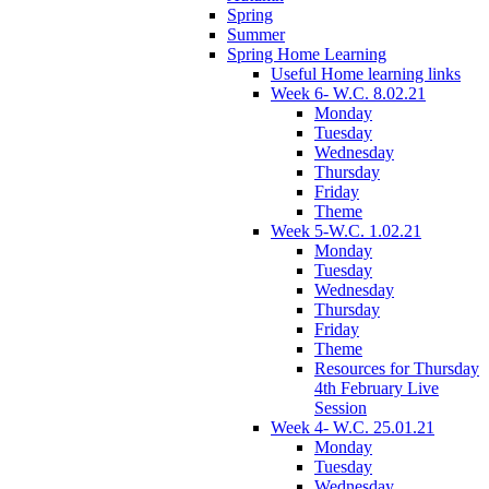
Spring
Summer
Spring Home Learning
Useful Home learning links
Week 6- W.C. 8.02.21
Monday
Tuesday
Wednesday
Thursday
Friday
Theme
Week 5-W.C. 1.02.21
Monday
Tuesday
Wednesday
Thursday
Friday
Theme
Resources for Thursday
4th February Live
Session
Week 4- W.C. 25.01.21
Monday
Tuesday
Wednesday