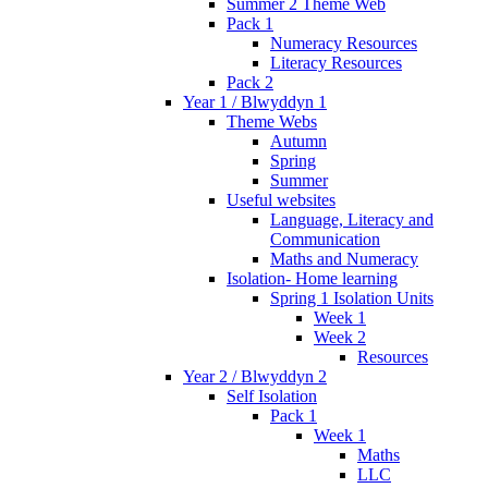
Summer 2 Theme Web
Pack 1
Numeracy Resources
Literacy Resources
Pack 2
Year 1 / Blwyddyn 1
Theme Webs
Autumn
Spring
Summer
Useful websites
Language, Literacy and
Communication
Maths and Numeracy
Isolation- Home learning
Spring 1 Isolation Units
Week 1
Week 2
Resources
Year 2 / Blwyddyn 2
Self Isolation
Pack 1
Week 1
Maths
LLC