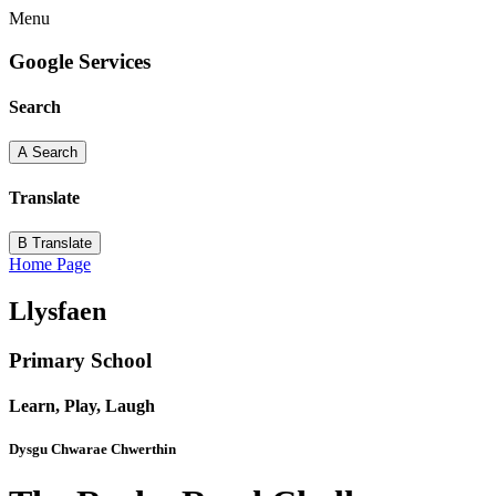
Menu
Google Services
Search
A
Search
Translate
B
Translate
Home Page
Llysfaen
Primary School
Learn, Play, Laugh
Dysgu Chwarae Chwerthin