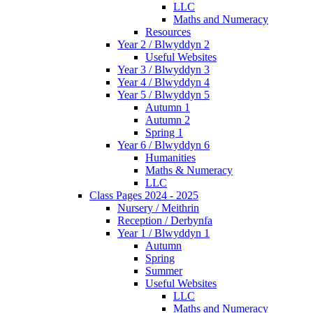
LLC
Maths and Numeracy
Resources
Year 2 / Blwyddyn 2
Useful Websites
Year 3 / Blwyddyn 3
Year 4 / Blwyddyn 4
Year 5 / Blwyddyn 5
Autumn 1
Autumn 2
Spring 1
Year 6 / Blwyddyn 6
Humanities
Maths & Numeracy
LLC
Class Pages 2024 - 2025
Nursery / Meithrin
Reception / Derbynfa
Year 1 / Blwyddyn 1
Autumn
Spring
Summer
Useful Websites
LLC
Maths and Numeracy