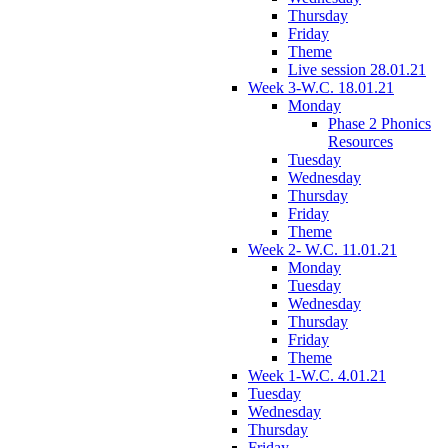
Thursday
Friday
Theme
Live session 28.01.21
Week 3-W.C. 18.01.21
Monday
Phase 2 Phonics
Resources
Tuesday
Wednesday
Thursday
Friday
Theme
Week 2- W.C. 11.01.21
Monday
Tuesday
Wednesday
Thursday
Friday
Theme
Week 1-W.C. 4.01.21
Tuesday
Wednesday
Thursday
Friday