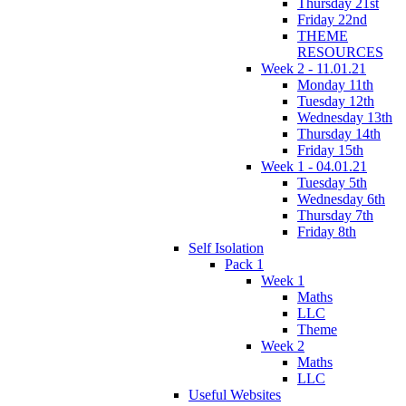
Thursday 21st
Friday 22nd
THEME
RESOURCES
Week 2 - 11.01.21
Monday 11th
Tuesday 12th
Wednesday 13th
Thursday 14th
Friday 15th
Week 1 - 04.01.21
Tuesday 5th
Wednesday 6th
Thursday 7th
Friday 8th
Self Isolation
Pack 1
Week 1
Maths
LLC
Theme
Week 2
Maths
LLC
Useful Websites