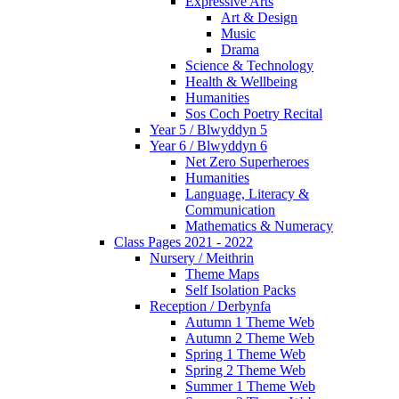
Expressive Arts
Art & Design
Music
Drama
Science & Technology
Health & Wellbeing
Humanities
Sos Coch Poetry Recital
Year 5 / Blwyddyn 5
Year 6 / Blwyddyn 6
Net Zero Superheroes
Humanities
Language, Literacy &
Communication
Mathematics & Numeracy
Class Pages 2021 - 2022
Nursery / Meithrin
Theme Maps
Self Isolation Packs
Reception / Derbynfa
Autumn 1 Theme Web
Autumn 2 Theme Web
Spring 1 Theme Web
Spring 2 Theme Web
Summer 1 Theme Web