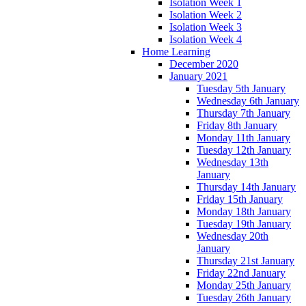
Isolation Week 1
Isolation Week 2
Isolation Week 3
Isolation Week 4
Home Learning
December 2020
January 2021
Tuesday 5th January
Wednesday 6th January
Thursday 7th January
Friday 8th January
Monday 11th January
Tuesday 12th January
Wednesday 13th
January
Thursday 14th January
Friday 15th January
Monday 18th January
Tuesday 19th January
Wednesday 20th
January
Thursday 21st January
Friday 22nd January
Monday 25th January
Tuesday 26th January