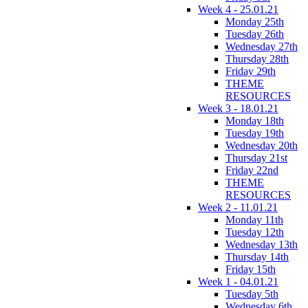
Week 4 - 25.01.21
Monday 25th
Tuesday 26th
Wednesday 27th
Thursday 28th
Friday 29th
THEME
RESOURCES
Week 3 - 18.01.21
Monday 18th
Tuesday 19th
Wednesday 20th
Thursday 21st
Friday 22nd
THEME
RESOURCES
Week 2 - 11.01.21
Monday 11th
Tuesday 12th
Wednesday 13th
Thursday 14th
Friday 15th
Week 1 - 04.01.21
Tuesday 5th
Wednesday 6th