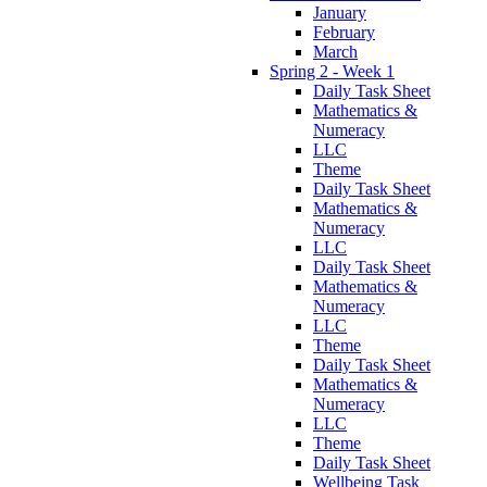
January
February
March
Spring 2 - Week 1
Daily Task Sheet
Mathematics &
Numeracy
LLC
Theme
Daily Task Sheet
Mathematics &
Numeracy
LLC
Daily Task Sheet
Mathematics &
Numeracy
LLC
Theme
Daily Task Sheet
Mathematics &
Numeracy
LLC
Theme
Daily Task Sheet
Wellbeing Task