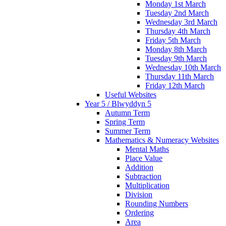
Monday 1st March
Tuesday 2nd March
Wednesday 3rd March
Thursday 4th March
Friday 5th March
Monday 8th March
Tuesday 9th March
Wednesday 10th March
Thursday 11th March
Friday 12th March
Useful Websites
Year 5 / Blwyddyn 5
Autumn Term
Spring Term
Summer Term
Mathematics & Numeracy Websites
Mental Maths
Place Value
Addition
Subtraction
Multiplication
Division
Rounding Numbers
Ordering
Area