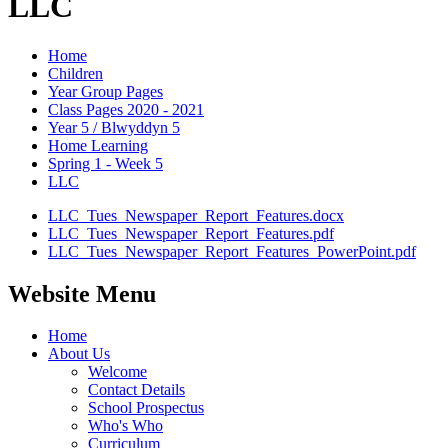
LLC
Home
Children
Year Group Pages
Class Pages 2020 - 2021
Year 5 / Blwyddyn 5
Home Learning
Spring 1 - Week 5
LLC
LLC_Tues_Newspaper_Report_Features.docx
LLC_Tues_Newspaper_Report_Features.pdf
LLC_Tues_Newspaper_Report_Features_PowerPoint.pdf
Website Menu
Home
About Us
Welcome
Contact Details
School Prospectus
Who's Who
Curriculum