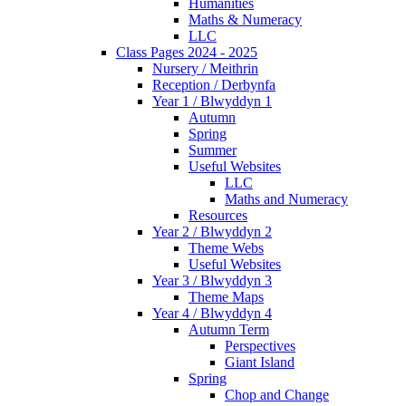
Humanities
Maths & Numeracy
LLC
Class Pages 2024 - 2025
Nursery / Meithrin
Reception / Derbynfa
Year 1 / Blwyddyn 1
Autumn
Spring
Summer
Useful Websites
LLC
Maths and Numeracy
Resources
Year 2 / Blwyddyn 2
Theme Webs
Useful Websites
Year 3 / Blwyddyn 3
Theme Maps
Year 4 / Blwyddyn 4
Autumn Term
Perspectives
Giant Island
Spring
Chop and Change