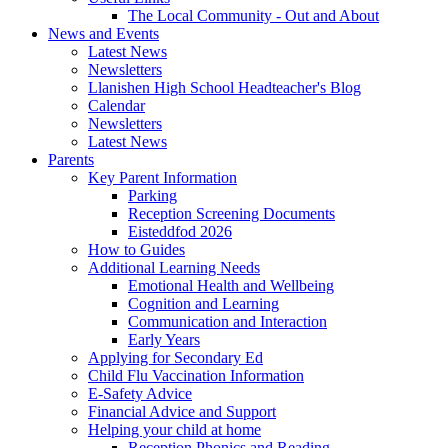
The Local Community - Out and About
News and Events
Latest News
Newsletters
Llanishen High School Headteacher's Blog
Calendar
Newsletters
Latest News
Parents
Key Parent Information
Parking
Reception Screening Documents
Eisteddfod 2026
How to Guides
Additional Learning Needs
Emotional Health and Wellbeing
Cognition and Learning
Communication and Interaction
Early Years
Applying for Secondary Ed
Child Flu Vaccination Information
E-Safety Advice
Financial Advice and Support
Helping your child at home
Reception Phonics and Reading