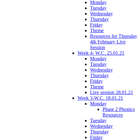
Monday
Tuesday
Wednesday
Thursday
Friday
Theme
Resources for Thursday
4th February Live
Session
Week 4- W.C. 25.01.21
Monday
Tuesday
Wednesday
Thursday
Friday
Theme
Live session 28.01.21
Week 3-W.C. 18.01.21
Monday
Phase 2 Phonics
Resources
Tuesday
Wednesday
Thursday
Friday