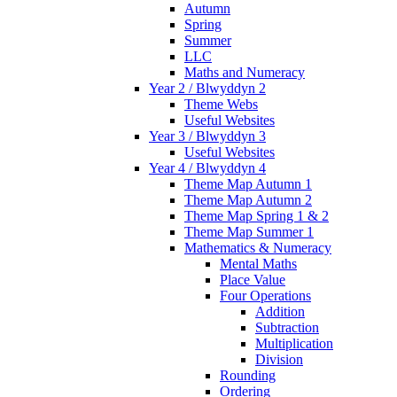
Autumn
Spring
Summer
LLC
Maths and Numeracy
Year 2 / Blwyddyn 2
Theme Webs
Useful Websites
Year 3 / Blwyddyn 3
Useful Websites
Year 4 / Blwyddyn 4
Theme Map Autumn 1
Theme Map Autumn 2
Theme Map Spring 1 & 2
Theme Map Summer 1
Mathematics & Numeracy
Mental Maths
Place Value
Four Operations
Addition
Subtraction
Multiplication
Division
Rounding
Ordering