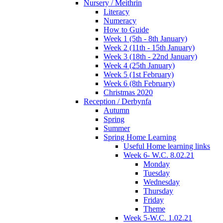
Nursery / Meithrin
Literacy
Numeracy
How to Guide
Week 1 (5th - 8th January)
Week 2 (11th - 15th January)
Week 3 (18th - 22nd January)
Week 4 (25th January)
Week 5 (1st February)
Week 6 (8th February)
Christmas 2020
Reception / Derbynfa
Autumn
Spring
Summer
Spring Home Learning
Useful Home learning links
Week 6- W.C. 8.02.21
Monday
Tuesday
Wednesday
Thursday
Friday
Theme
Week 5-W.C. 1.02.21