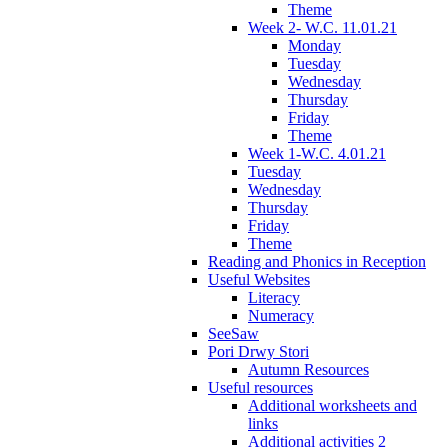
Theme
Week 2- W.C. 11.01.21
Monday
Tuesday
Wednesday
Thursday
Friday
Theme
Week 1-W.C. 4.01.21
Tuesday
Wednesday
Thursday
Friday
Theme
Reading and Phonics in Reception
Useful Websites
Literacy
Numeracy
SeeSaw
Pori Drwy Stori
Autumn Resources
Useful resources
Additional worksheets and
links
Additional activities 2