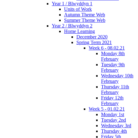
Year 1 / Blwyddyn 1
Units of Work
Autumn Theme Web
Summer Theme Web
Year 2 / Blwyddyn 2
Home Learning
December 2020
Spring Term 2021
Week 6 - 08.02.21
Monday 8th
February
Tuesday 9th
February
Wednesday 10th
February
Thursday 11th
February
Friday 12th
February
Week 5 - 01.02.21
Monday 1st
Tuesday 2nd
Wednesday 3rd
Thursday 4th
Friday 5th