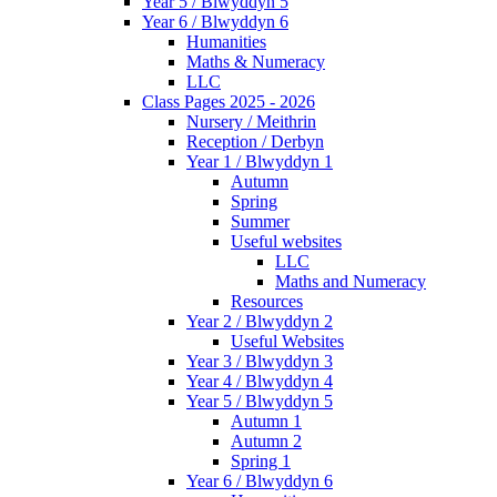
Year 5 / Blwyddyn 5
Year 6 / Blwyddyn 6
Humanities
Maths & Numeracy
LLC
Class Pages 2025 - 2026
Nursery / Meithrin
Reception / Derbyn
Year 1 / Blwyddyn 1
Autumn
Spring
Summer
Useful websites
LLC
Maths and Numeracy
Resources
Year 2 / Blwyddyn 2
Useful Websites
Year 3 / Blwyddyn 3
Year 4 / Blwyddyn 4
Year 5 / Blwyddyn 5
Autumn 1
Autumn 2
Spring 1
Year 6 / Blwyddyn 6