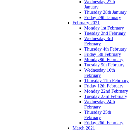
Wednesday 27th
January
Thursday 28th January
Friday 29th January
February 2021
Monday 1st February
Tuesday 2nd February
Wednesday 3rd
February
Thursday 4th February
Friday 5th February
Monday8th February
Tuesday 9th February
Wednesday 10th
February
Thursday 11th February
Friday 12th February
Monday 22nd February
Tuesday 23rd February
Wednesday 24th
February
Thursday 25th
February
Friday 26th February
March 2021