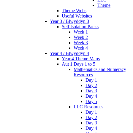
Theme
Theme Webs
Useful Websites
Year 3 / Blwyddyn 3
Self Isolation Packs
Week 1
Week 2
Week 3
Week 4
Year 4 / Blwyddyn 4
Year 4 Theme Maps
Aut 1 Days 1 to 5
Mathematics and Numeracy
Resources
Day 1
Day 2
Day 3
Day 4
Day 5
LLC Resources
Day 1
Day 2
Day 3
Day 4