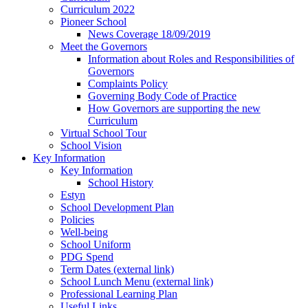
Curriculum 2022
Pioneer School
News Coverage 18/09/2019
Meet the Governors
Information about Roles and Responsibilities of
Governors
Complaints Policy
Governing Body Code of Practice
How Governors are supporting the new
Curriculum
Virtual School Tour
School Vision
Key Information
Key Information
School History
Estyn
School Development Plan
Policies
Well-being
School Uniform
PDG Spend
Term Dates (external link)
School Lunch Menu (external link)
Professional Learning Plan
Useful Links