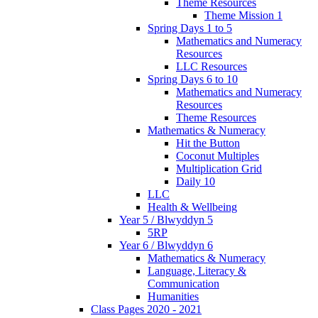
Theme Resources
Theme Mission 1
Spring Days 1 to 5
Mathematics and Numeracy
Resources
LLC Resources
Spring Days 6 to 10
Mathematics and Numeracy
Resources
Theme Resources
Mathematics & Numeracy
Hit the Button
Coconut Multiples
Multiplication Grid
Daily 10
LLC
Health & Wellbeing
Year 5 / Blwyddyn 5
5RP
Year 6 / Blwyddyn 6
Mathematics & Numeracy
Language, Literacy &
Communication
Humanities
Class Pages 2020 - 2021