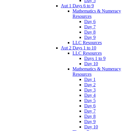
Day 5
Aut 1 Days 6 to 9
Mathematics & Numeracy
Resources
Day 6
Day 7
Day 8
Day 9
LLC Resources
Aut 2 Days 1 to 10
LLC Resources
Days 1 to 9
Day 10
Mathematics & Numeracy
Resources
Day 1
Day 2
Day 3
Day 4
Day 5
Day 6
Day 7
Day 8
Day 9
Day 10