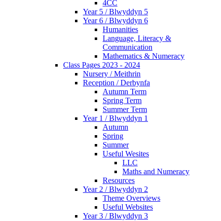
4CC
Year 5 / Blwyddyn 5
Year 6 / Blwyddyn 6
Humanities
Language, Literacy &
Communication
Mathematics & Numeracy
Class Pages 2023 - 2024
Nursery / Meithrin
Reception / Derbynfa
Autumn Term
Spring Term
Summer Term
Year 1 / Blwyddyn 1
Autumn
Spring
Summer
Useful Wesites
LLC
Maths and Numeracy
Resources
Year 2 / Blwyddyn 2
Theme Overviews
Useful Websites
Year 3 / Blwyddyn 3