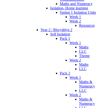
Maths and Numeracy
Isolation- Home learning
Spring 1 Isolation Units
Week 1
Week 2
Resources
Year 2 / Blwyddyn 2
Self Isolation
Pack 1
Week 1
Maths
LLC
Theme
Week 2
Maths
LLC
Pack 2
Week 1
Maths &
Numeracy
LLC
Week 2
Maths &
Numeracy
LLC