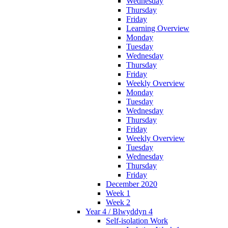
Wednesday
Thursday
Friday
Learning Overview
Monday
Tuesday
Wednesday
Thursday
Friday
Weekly Overview
Monday
Tuesday
Wednesday
Thursday
Friday
Weekly Overview
Tuesday
Wednesday
Thursday
Friday
December 2020
Week 1
Week 2
Year 4 / Blwyddyn 4
Self-isolation Work