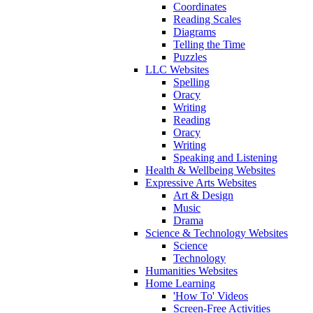
Coordinates
Reading Scales
Diagrams
Telling the Time
Puzzles
LLC Websites
Spelling
Oracy
Writing
Reading
Oracy
Writing
Speaking and Listening
Health & Wellbeing Websites
Expressive Arts Websites
Art & Design
Music
Drama
Science & Technology Websites
Science
Technology
Humanities Websites
Home Learning
'How To' Videos
Screen-Free Activities