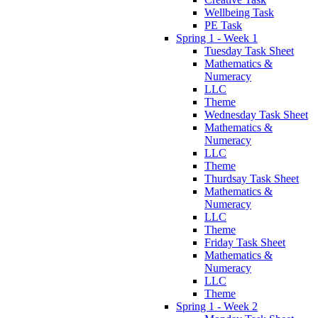
Wellbeing Task
PE Task
Spring 1 - Week 1
Tuesday Task Sheet
Mathematics &
Numeracy
LLC
Theme
Wednesday Task Sheet
Mathematics &
Numeracy
LLC
Theme
Thurdsay Task Sheet
Mathematics &
Numeracy
LLC
Theme
Friday Task Sheet
Mathematics &
Numeracy
LLC
Theme
Spring 1 - Week 2