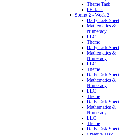
Theme Task
PE Task
Spring 2 - Week 2
Daily Task Sheet
Mathematics &
Numeracy
LLC
Theme
Daily Task Sheet
Mathematics &
Numeracy
LLC
Theme
Daily Task Sheet
Mathematics &
Numeracy
LLC
Theme
Daily Task Sheet
Mathematics &
Numeracy
LLC
Theme
Daily Task Sheet
Creative Task