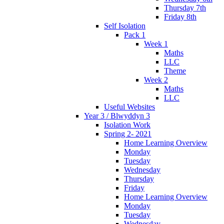
Thursday 7th
Friday 8th
Self Isolation
Pack 1
Week 1
Maths
LLC
Theme
Week 2
Maths
LLC
Useful Websites
Year 3 / Blwyddyn 3
Isolation Work
Spring 2- 2021
Home Learning Overview
Monday
Tuesday
Wednesday
Thursday
Friday
Home Learning Overview
Monday
Tuesday
Wednesday