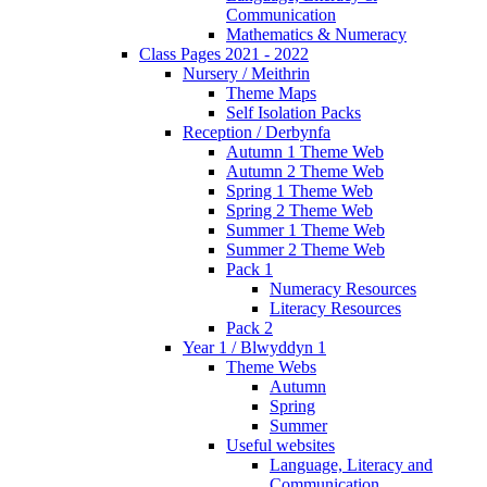
Communication
Mathematics & Numeracy
Class Pages 2021 - 2022
Nursery / Meithrin
Theme Maps
Self Isolation Packs
Reception / Derbynfa
Autumn 1 Theme Web
Autumn 2 Theme Web
Spring 1 Theme Web
Spring 2 Theme Web
Summer 1 Theme Web
Summer 2 Theme Web
Pack 1
Numeracy Resources
Literacy Resources
Pack 2
Year 1 / Blwyddyn 1
Theme Webs
Autumn
Spring
Summer
Useful websites
Language, Literacy and
Communication