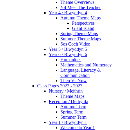
Theme Overviews
Y4 Meet The Teacher
Year 4 / Blwyddyn 4
Autumn Theme Maps
Perspectives
Giant Island
Spring Theme Maps
Summer Theme Maps
Sos Coch Video
Year 5 / Blwyddyn 5
Year 6 / Blwyddyn 6
Humanities
Mathematics and Numeracy
Language, Literacy &
Communication
Then Vs Now
Class Pages 2022 - 2023
Nursery / Meithrin
Theme Maps
Reception / Derbynfa
Autumn Term
Spring Term
Summer Term
Year 1 / Blwyddyn 1
Welcome to Year 1