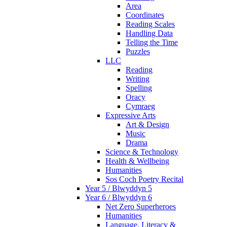
Area
Coordinates
Reading Scales
Handling Data
Telling the Time
Puzzles
LLC
Reading
Writing
Spelling
Oracy
Cymraeg
Expressive Arts
Art & Design
Music
Drama
Science & Technology
Health & Wellbeing
Humanities
Sos Coch Poetry Recital
Year 5 / Blwyddyn 5
Year 6 / Blwyddyn 6
Net Zero Superheroes
Humanities
Language, Literacy &