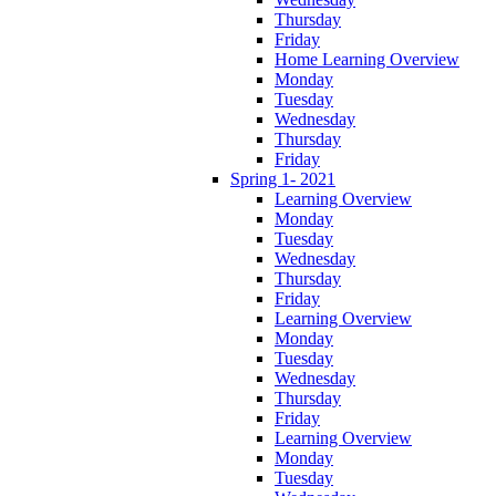
Thursday
Friday
Home Learning Overview
Monday
Tuesday
Wednesday
Thursday
Friday
Spring 1- 2021
Learning Overview
Monday
Tuesday
Wednesday
Thursday
Friday
Learning Overview
Monday
Tuesday
Wednesday
Thursday
Friday
Learning Overview
Monday
Tuesday