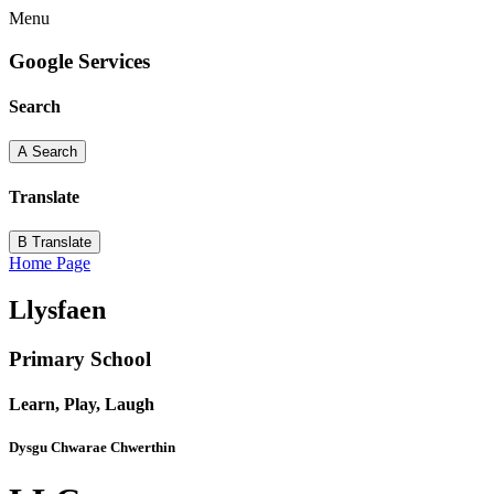
Menu
Google Services
Search
A
Search
Translate
B
Translate
Home Page
Llysfaen
Primary School
Learn, Play, Laugh
Dysgu Chwarae Chwerthin