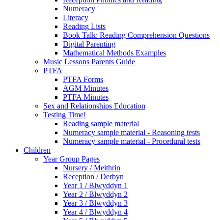
Numeracy
Literacy
Reading Lists
Book Talk: Reading Comprehension Questions
Digital Parenting
Mathematical Methods Examples
Music Lessons Parents Guide
PTFA
PTFA Forms
AGM Minutes
PTFA Minutes
Sex and Relationships Education
Testing Time!
Reading sample material
Numeracy sample material - Reasoning tests
Numeracy sample material - Procedural tests
Children
Year Group Pages
Nursery / Meithrin
Reception / Derbyn
Year 1 / Blwyddyn 1
Year 2 / Blwyddyn 2
Year 3 / Blwyddyn 3
Year 4 / Blwyddyn 4