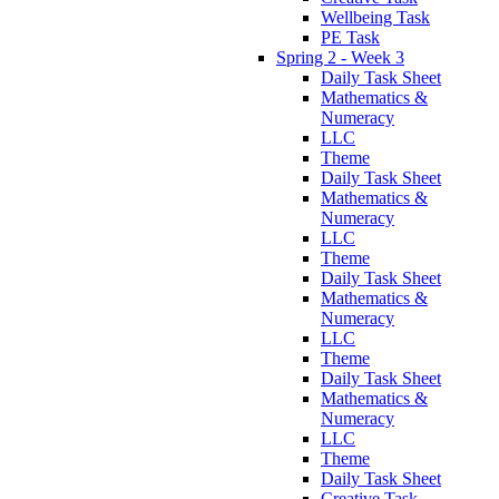
Wellbeing Task
PE Task
Spring 2 - Week 3
Daily Task Sheet
Mathematics &
Numeracy
LLC
Theme
Daily Task Sheet
Mathematics &
Numeracy
LLC
Theme
Daily Task Sheet
Mathematics &
Numeracy
LLC
Theme
Daily Task Sheet
Mathematics &
Numeracy
LLC
Theme
Daily Task Sheet
Creative Task