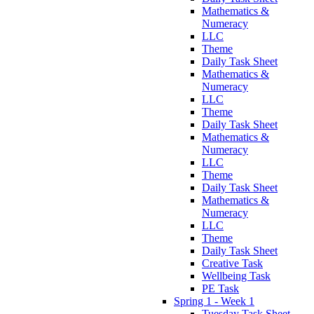
Mathematics &
Numeracy
LLC
Theme
Daily Task Sheet
Mathematics &
Numeracy
LLC
Theme
Daily Task Sheet
Mathematics &
Numeracy
LLC
Theme
Daily Task Sheet
Mathematics &
Numeracy
LLC
Theme
Daily Task Sheet
Creative Task
Wellbeing Task
PE Task
Spring 1 - Week 1
Tuesday Task Sheet