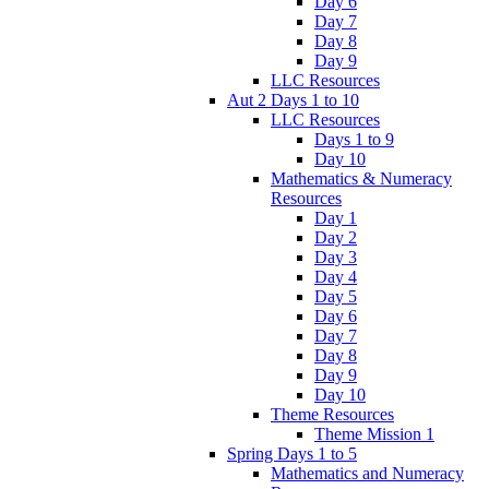
Day 6
Day 7
Day 8
Day 9
LLC Resources
Aut 2 Days 1 to 10
LLC Resources
Days 1 to 9
Day 10
Mathematics & Numeracy
Resources
Day 1
Day 2
Day 3
Day 4
Day 5
Day 6
Day 7
Day 8
Day 9
Day 10
Theme Resources
Theme Mission 1
Spring Days 1 to 5
Mathematics and Numeracy