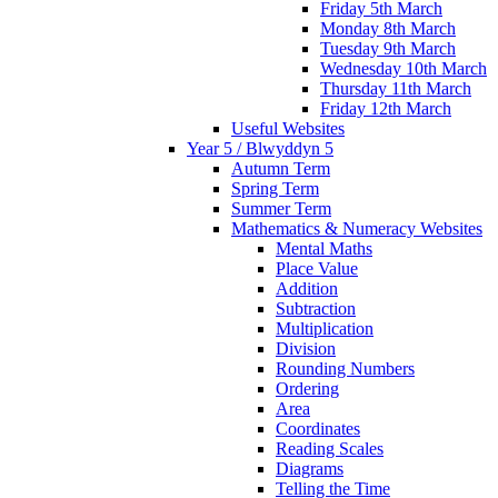
Friday 5th March
Monday 8th March
Tuesday 9th March
Wednesday 10th March
Thursday 11th March
Friday 12th March
Useful Websites
Year 5 / Blwyddyn 5
Autumn Term
Spring Term
Summer Term
Mathematics & Numeracy Websites
Mental Maths
Place Value
Addition
Subtraction
Multiplication
Division
Rounding Numbers
Ordering
Area
Coordinates
Reading Scales
Diagrams
Telling the Time