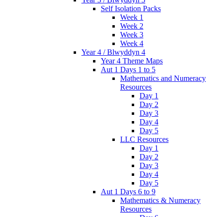
Self Isolation Packs
Week 1
Week 2
Week 3
Week 4
Year 4 / Blwyddyn 4
Year 4 Theme Maps
Aut 1 Days 1 to 5
Mathematics and Numeracy
Resources
Day 1
Day 2
Day 3
Day 4
Day 5
LLC Resources
Day 1
Day 2
Day 3
Day 4
Day 5
Aut 1 Days 6 to 9
Mathematics & Numeracy
Resources