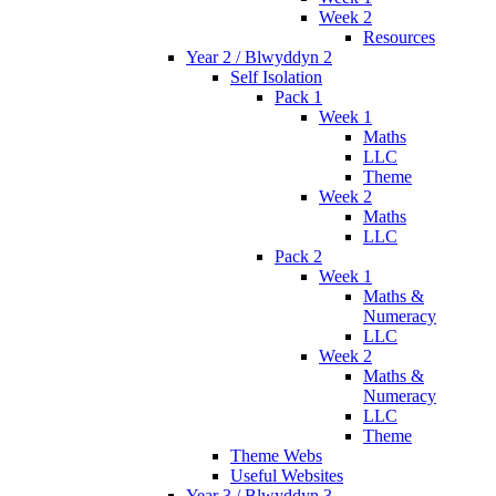
Week 2
Resources
Year 2 / Blwyddyn 2
Self Isolation
Pack 1
Week 1
Maths
LLC
Theme
Week 2
Maths
LLC
Pack 2
Week 1
Maths &
Numeracy
LLC
Week 2
Maths &
Numeracy
LLC
Theme
Theme Webs
Useful Websites
Year 3 / Blwyddyn 3