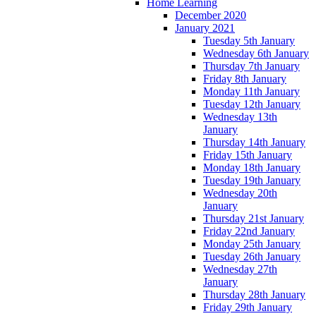
Home Learning
December 2020
January 2021
Tuesday 5th January
Wednesday 6th January
Thursday 7th January
Friday 8th January
Monday 11th January
Tuesday 12th January
Wednesday 13th
January
Thursday 14th January
Friday 15th January
Monday 18th January
Tuesday 19th January
Wednesday 20th
January
Thursday 21st January
Friday 22nd January
Monday 25th January
Tuesday 26th January
Wednesday 27th
January
Thursday 28th January
Friday 29th January