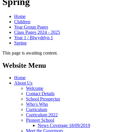
Spring
Home
Children
Year Group Pages
Class Pages 2024 - 2025
Year 1 / Blwyddyn 1
Spring
This page is awaiting content.
Website Menu
Home
About Us
Welcome
Contact Details
School Prospectus
Who's Who
Curriculum
Curriculum 2022
Pioneer School
News Coverage 18/09/2019
Meet the Governors