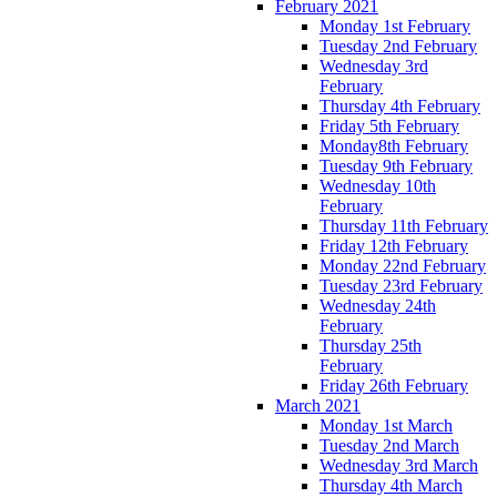
February 2021
Monday 1st February
Tuesday 2nd February
Wednesday 3rd
February
Thursday 4th February
Friday 5th February
Monday8th February
Tuesday 9th February
Wednesday 10th
February
Thursday 11th February
Friday 12th February
Monday 22nd February
Tuesday 23rd February
Wednesday 24th
February
Thursday 25th
February
Friday 26th February
March 2021
Monday 1st March
Tuesday 2nd March
Wednesday 3rd March
Thursday 4th March