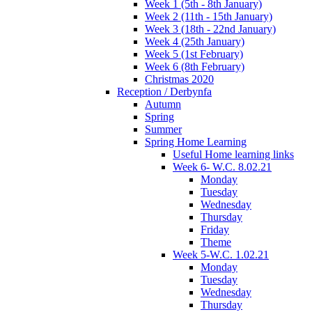
Week 1 (5th - 8th January)
Week 2 (11th - 15th January)
Week 3 (18th - 22nd January)
Week 4 (25th January)
Week 5 (1st February)
Week 6 (8th February)
Christmas 2020
Reception / Derbynfa
Autumn
Spring
Summer
Spring Home Learning
Useful Home learning links
Week 6- W.C. 8.02.21
Monday
Tuesday
Wednesday
Thursday
Friday
Theme
Week 5-W.C. 1.02.21
Monday
Tuesday
Wednesday
Thursday