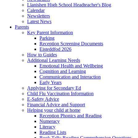
Llanishen High School Headteacher's Blog
Calendar
Newsletters
Latest News
Parents
Key Parent Information
Parking
Reception Screening Documents
Eisteddfod 2026
How to Guides
Additional Learning Needs
Emotional Health and Wellbeing
Cognition and Learning
Communication and Interaction
Early Years
Applying for Secondary Ed
Child Flu Vaccination Information
E-Safety Advice
Financial Advice and Support
Helping your child at home
Reception Phonics and Reading
Numeracy
Literacy
Reading Lists
Book Talk: Reading Comprehension Questions