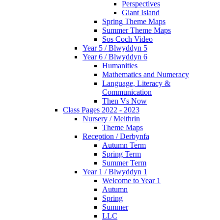
Perspectives
Giant Island
Spring Theme Maps
Summer Theme Maps
Sos Coch Video
Year 5 / Blwyddyn 5
Year 6 / Blwyddyn 6
Humanities
Mathematics and Numeracy
Language, Literacy &
Communication
Then Vs Now
Class Pages 2022 - 2023
Nursery / Meithrin
Theme Maps
Reception / Derbynfa
Autumn Term
Spring Term
Summer Term
Year 1 / Blwyddyn 1
Welcome to Year 1
Autumn
Spring
Summer
LLC