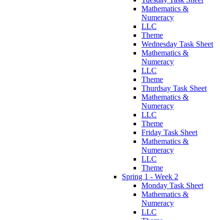
Mathematics &
Numeracy
LLC
Theme
Wednesday Task Sheet
Mathematics &
Numeracy
LLC
Theme
Thurdsay Task Sheet
Mathematics &
Numeracy
LLC
Theme
Friday Task Sheet
Mathematics &
Numeracy
LLC
Theme
Spring 1 - Week 2
Monday Task Sheet
Mathematics &
Numeracy
LLC