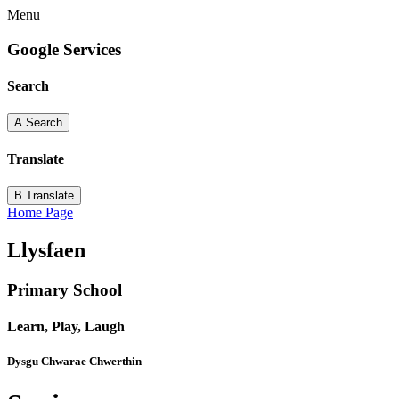
Menu
Google Services
Search
A
Search
Translate
B
Translate
Home Page
Llysfaen
Primary School
Learn, Play, Laugh
Dysgu Chwarae Chwerthin