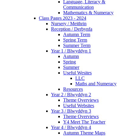
Language, Literacy &
Communication
Mathematics & Numeracy
Class Pages 2023 - 2024
Nursery / Meithrin
Reception / Derbynfa
Autumn Term
Spring Term
Summer Term
Year 1 / Blwyddyn 1
Autumn
Spring
Summer
Useful Wesites
LLC
Maths and Numeracy
Resources
Year 2 / Blwyddyn 2
Theme Overviews
Useful Websites
Year 3 / Blwyddyn 3
Theme Overviews
Y4 Meet The Teacher
Year 4 / Blwyddyn 4
Autumn Theme Maps