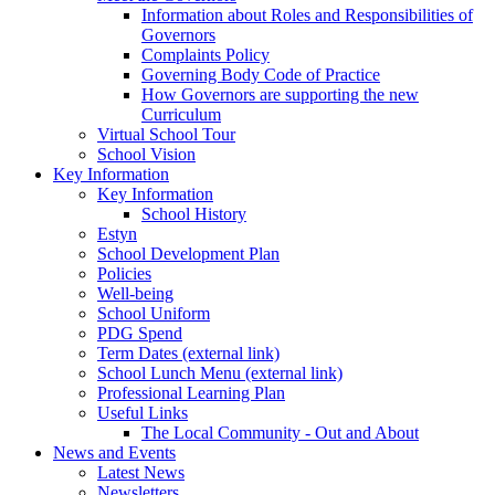
Information about Roles and Responsibilities of
Governors
Complaints Policy
Governing Body Code of Practice
How Governors are supporting the new
Curriculum
Virtual School Tour
School Vision
Key Information
Key Information
School History
Estyn
School Development Plan
Policies
Well-being
School Uniform
PDG Spend
Term Dates (external link)
School Lunch Menu (external link)
Professional Learning Plan
Useful Links
The Local Community - Out and About
News and Events
Latest News
Newsletters