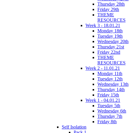
Thursday 28th
Friday 29th
THEME
RESOURCES
Week 3 - 18.01.21
Monday 18th
Tuesday 19th
Wednesday 20th
Thursday 21st
Friday 22nd
THEME
RESOURCES
Week 2 - 11.01.21
Monday 11th
Tuesday 12th
Wednesday 13th
Thursday 14th
Friday 15th
Week 1 - 04.01.21
Tuesday 5th
Wednesday 6th
Thursday 7th
Friday 8th
Self Isolation
Pack 1