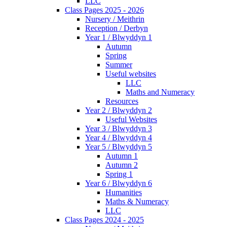
LLC
Class Pages 2025 - 2026
Nursery / Meithrin
Reception / Derbyn
Year 1 / Blwyddyn 1
Autumn
Spring
Summer
Useful websites
LLC
Maths and Numeracy
Resources
Year 2 / Blwyddyn 2
Useful Websites
Year 3 / Blwyddyn 3
Year 4 / Blwyddyn 4
Year 5 / Blwyddyn 5
Autumn 1
Autumn 2
Spring 1
Year 6 / Blwyddyn 6
Humanities
Maths & Numeracy
LLC
Class Pages 2024 - 2025