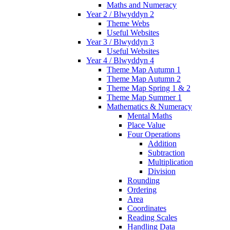
Maths and Numeracy
Year 2 / Blwyddyn 2
Theme Webs
Useful Websites
Year 3 / Blwyddyn 3
Useful Websites
Year 4 / Blwyddyn 4
Theme Map Autumn 1
Theme Map Autumn 2
Theme Map Spring 1 & 2
Theme Map Summer 1
Mathematics & Numeracy
Mental Maths
Place Value
Four Operations
Addition
Subtraction
Multiplication
Division
Rounding
Ordering
Area
Coordinates
Reading Scales
Handling Data