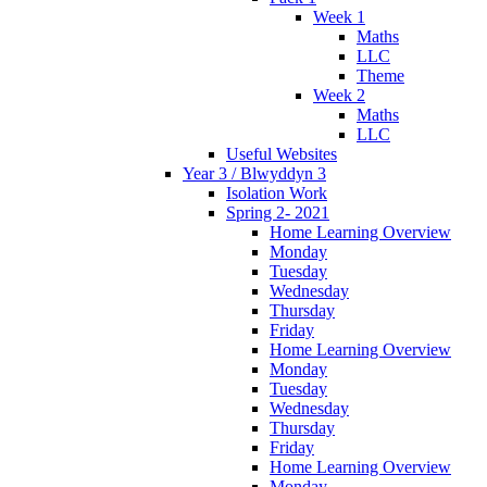
Week 1
Maths
LLC
Theme
Week 2
Maths
LLC
Useful Websites
Year 3 / Blwyddyn 3
Isolation Work
Spring 2- 2021
Home Learning Overview
Monday
Tuesday
Wednesday
Thursday
Friday
Home Learning Overview
Monday
Tuesday
Wednesday
Thursday
Friday
Home Learning Overview
Monday