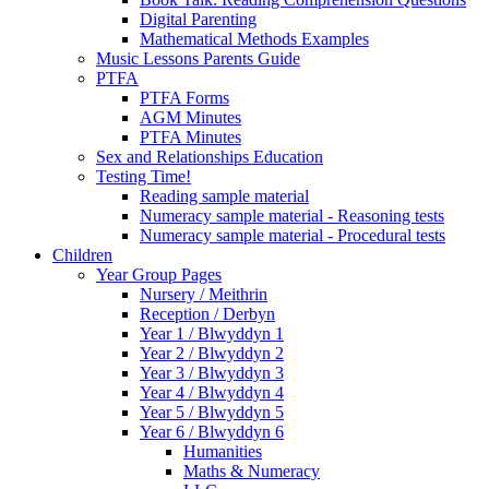
Digital Parenting
Mathematical Methods Examples
Music Lessons Parents Guide
PTFA
PTFA Forms
AGM Minutes
PTFA Minutes
Sex and Relationships Education
Testing Time!
Reading sample material
Numeracy sample material - Reasoning tests
Numeracy sample material - Procedural tests
Children
Year Group Pages
Nursery / Meithrin
Reception / Derbyn
Year 1 / Blwyddyn 1
Year 2 / Blwyddyn 2
Year 3 / Blwyddyn 3
Year 4 / Blwyddyn 4
Year 5 / Blwyddyn 5
Year 6 / Blwyddyn 6
Humanities
Maths & Numeracy