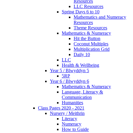
Resources
LLC Resources
Spring Days 6 to 10
Mathematics and Numeracy
Resources
Theme Resources
Mathematics & Numeracy
Hit the Button
Coconut Multiples
Multiplication Grid
Daily 10
LLC
Health & Wellbeing
Year 5 / Blwyddyn 5
5RP
Year 6 / Blwyddyn 6
Mathematics & Numeracy
Language, Literacy &
Communication
Humanities
Class Pages 2020 - 2021
Nursery / Meithrin
Literacy
Numeracy
How to Guide