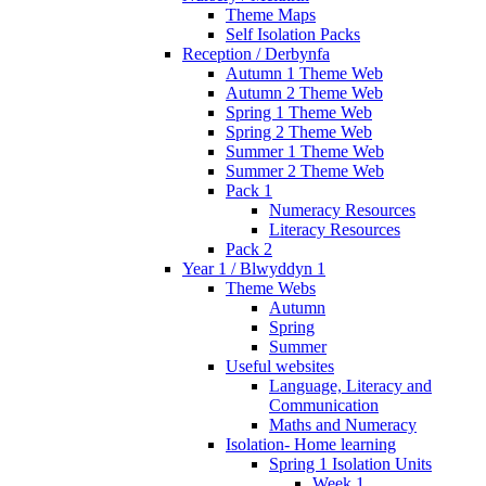
Theme Maps
Self Isolation Packs
Reception / Derbynfa
Autumn 1 Theme Web
Autumn 2 Theme Web
Spring 1 Theme Web
Spring 2 Theme Web
Summer 1 Theme Web
Summer 2 Theme Web
Pack 1
Numeracy Resources
Literacy Resources
Pack 2
Year 1 / Blwyddyn 1
Theme Webs
Autumn
Spring
Summer
Useful websites
Language, Literacy and
Communication
Maths and Numeracy
Isolation- Home learning
Spring 1 Isolation Units
Week 1