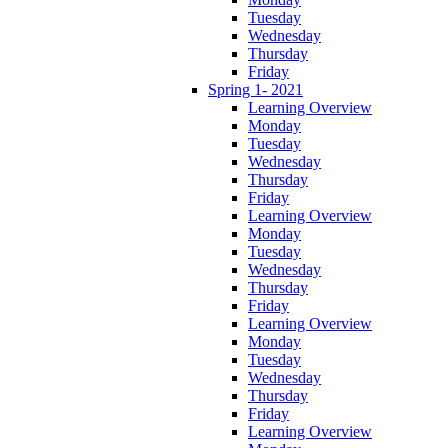
Tuesday
Wednesday
Thursday
Friday
Spring 1- 2021
Learning Overview
Monday
Tuesday
Wednesday
Thursday
Friday
Learning Overview
Monday
Tuesday
Wednesday
Thursday
Friday
Learning Overview
Monday
Tuesday
Wednesday
Thursday
Friday
Learning Overview