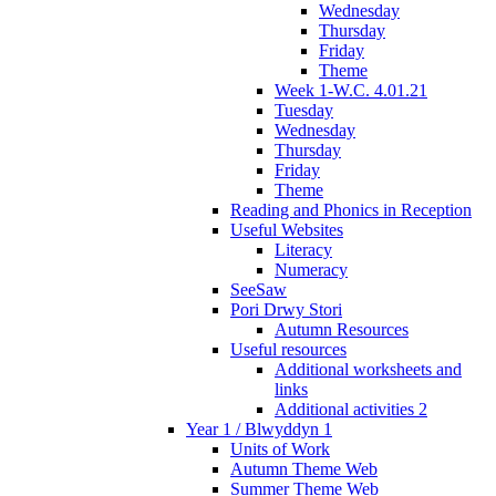
Wednesday
Thursday
Friday
Theme
Week 1-W.C. 4.01.21
Tuesday
Wednesday
Thursday
Friday
Theme
Reading and Phonics in Reception
Useful Websites
Literacy
Numeracy
SeeSaw
Pori Drwy Stori
Autumn Resources
Useful resources
Additional worksheets and
links
Additional activities 2
Year 1 / Blwyddyn 1
Units of Work
Autumn Theme Web
Summer Theme Web