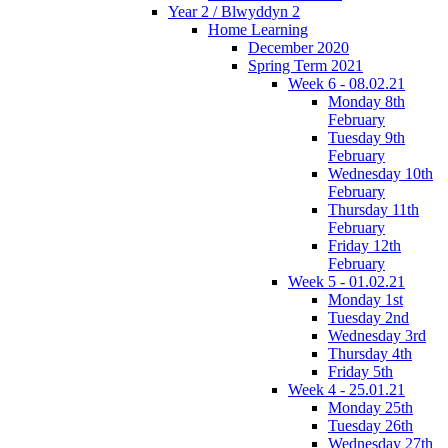
Year 2 / Blwyddyn 2
Home Learning
December 2020
Spring Term 2021
Week 6 - 08.02.21
Monday 8th
February
Tuesday 9th
February
Wednesday 10th
February
Thursday 11th
February
Friday 12th
February
Week 5 - 01.02.21
Monday 1st
Tuesday 2nd
Wednesday 3rd
Thursday 4th
Friday 5th
Week 4 - 25.01.21
Monday 25th
Tuesday 26th
Wednesday 27th