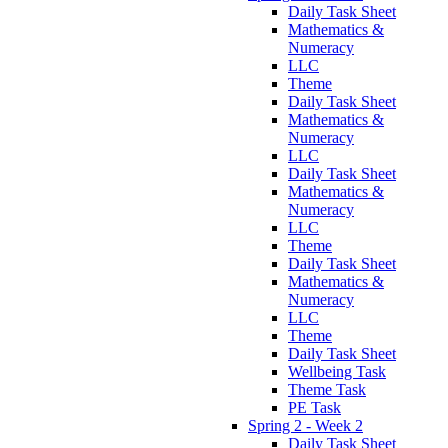
Daily Task Sheet
Mathematics &
Numeracy
LLC
Theme
Daily Task Sheet
Mathematics &
Numeracy
LLC
Daily Task Sheet
Mathematics &
Numeracy
LLC
Theme
Daily Task Sheet
Mathematics &
Numeracy
LLC
Theme
Daily Task Sheet
Wellbeing Task
Theme Task
PE Task
Spring 2 - Week 2
Daily Task Sheet