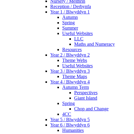
Nursery / Meithrin
Reception / Derbynfa
Year 1 / Blwyddyn 1
Autumn
Spring
Summer
Useful Websites
LLC
Maths and Numeracy
Resources
Year 2 / Blwyddyn 2
Theme Webs
Useful Websites
Year 3 / Blwyddyn 3
Theme Maps
Year 4 / Blwyddyn 4
Autumn Term
Perspectives
Giant Island
Spring
Chop and Change
4CC
Year 5 / Blwyddyn 5
Year 6 / Blwyddyn 6
Humanities