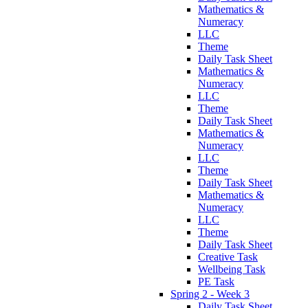
Mathematics &
Numeracy
LLC
Theme
Daily Task Sheet
Mathematics &
Numeracy
LLC
Theme
Daily Task Sheet
Mathematics &
Numeracy
LLC
Theme
Daily Task Sheet
Mathematics &
Numeracy
LLC
Theme
Daily Task Sheet
Creative Task
Wellbeing Task
PE Task
Spring 2 - Week 3
Daily Task Sheet