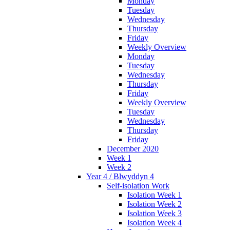
Monday
Tuesday
Wednesday
Thursday
Friday
Weekly Overview
Monday
Tuesday
Wednesday
Thursday
Friday
Weekly Overview
Tuesday
Wednesday
Thursday
Friday
December 2020
Week 1
Week 2
Year 4 / Blwyddyn 4
Self-isolation Work
Isolation Week 1
Isolation Week 2
Isolation Week 3
Isolation Week 4