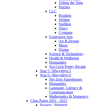
Telling the Time
Puzzles
LLC
Reading
Writing
Spelling
Oracy
Cymraeg
Expressive Arts
Art & Design
Music
Drama
Science & Technology
Health & Wellbeing
Humanities
Sos Coch Poetry Recital
Year 5 / Blwyddyn 5
Year 6 / Blwyddyn 6
Net Zero Superheroes
Humanities
Language, Literacy &
Communication
Mathematics & Numeracy
Class Pages 2021 - 2022
Nursery / Meithrin