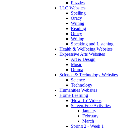
Puzzles
LLC Websites
Spelling
Oracy
Writing
Reading
Oracy
Writing
Speaking and Listening
Health & Wellbeing Websites
Expressive Arts Websites
Art & Design
Music
Drama
Science & Technology Websites
Science
Technology
Humanities Websites
Home Learning
'How To' Videos
Screen-Free Activities
January
February
March
Spring 2 - Week 1