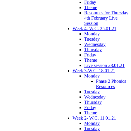
Friday
Theme
Resources for Thursday
4th February Live
Session
Week 4- W.C. 25.01.21
Monday
Tuesday
Wednesday
Thursday
Friday
Theme
Live session 28.01.21
Week 3-W.C. 18.01.21
Monday
Phase 2 Phonics
Resources
Tuesday
Wednesday
Thursday
Friday
Theme
Week 2- W.C. 11.01.21
Monday
Tuesday