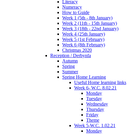
Literacy
Numeracy
How to Guide
Week 1 (5th - 8th January)
Week 2 (11th - 15th January)
Week 3 (18th - 22nd January)
Week 4 (25th January)
Week 5 (1st February)
Week 6 (8th February)
Christmas 2020
Reception / Derbynfa
Autumn
Spring
Summer
Spring Home Learning
Useful Home learning links
Week 6- W.C. 8.02.21
Monday
Tuesday
Wednesday
Thursday
Friday
Theme
Week 5-W.C. 1.02.21
Monday