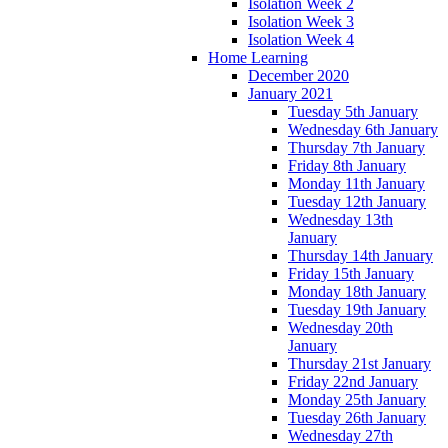
Isolation Week 2
Isolation Week 3
Isolation Week 4
Home Learning
December 2020
January 2021
Tuesday 5th January
Wednesday 6th January
Thursday 7th January
Friday 8th January
Monday 11th January
Tuesday 12th January
Wednesday 13th
January
Thursday 14th January
Friday 15th January
Monday 18th January
Tuesday 19th January
Wednesday 20th
January
Thursday 21st January
Friday 22nd January
Monday 25th January
Tuesday 26th January
Wednesday 27th