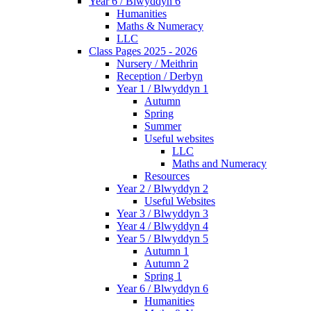
Year 6 / Blwyddyn 6
Humanities
Maths & Numeracy
LLC
Class Pages 2025 - 2026
Nursery / Meithrin
Reception / Derbyn
Year 1 / Blwyddyn 1
Autumn
Spring
Summer
Useful websites
LLC
Maths and Numeracy
Resources
Year 2 / Blwyddyn 2
Useful Websites
Year 3 / Blwyddyn 3
Year 4 / Blwyddyn 4
Year 5 / Blwyddyn 5
Autumn 1
Autumn 2
Spring 1
Year 6 / Blwyddyn 6
Humanities