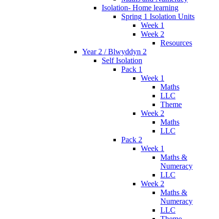
Isolation- Home learning
Spring 1 Isolation Units
Week 1
Week 2
Resources
Year 2 / Blwyddyn 2
Self Isolation
Pack 1
Week 1
Maths
LLC
Theme
Week 2
Maths
LLC
Pack 2
Week 1
Maths &
Numeracy
LLC
Week 2
Maths &
Numeracy
LLC
Theme