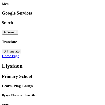
Menu
Google Services
Search
A
Search
Translate
B
Translate
Home Page
Llysfaen
Primary School
Learn, Play, Laugh
Dysgu Chwarae Chwerthin