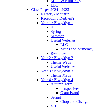
Maths & Numeracy
LLC
Class Pages 2024 - 2025
Nursery / Meithrin
Reception / Derbynfa
Year 1 / Blwyddyn 1
Autumn
Spring
Summer
Useful Websites
LLC
Maths and Numeracy
Resources
Year 2 / Blwyddyn 2
Theme Webs
Useful Websites
Year 3 / Blwyddyn 3
Theme Maps
Year 4 / Blwyddyn 4
Autumn Term
Perspectives
Giant Island
Spring
Chop and Change
4CC