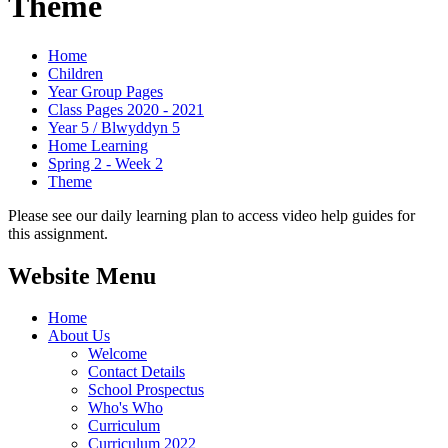
Theme
Home
Children
Year Group Pages
Class Pages 2020 - 2021
Year 5 / Blwyddyn 5
Home Learning
Spring 2 - Week 2
Theme
Please see our daily learning plan to access video help guides for
this assignment.
Website Menu
Home
About Us
Welcome
Contact Details
School Prospectus
Who's Who
Curriculum
Curriculum 2022