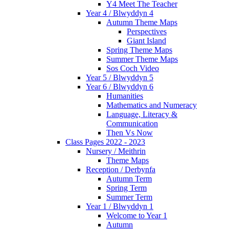
Y4 Meet The Teacher
Year 4 / Blwyddyn 4
Autumn Theme Maps
Perspectives
Giant Island
Spring Theme Maps
Summer Theme Maps
Sos Coch Video
Year 5 / Blwyddyn 5
Year 6 / Blwyddyn 6
Humanities
Mathematics and Numeracy
Language, Literacy &
Communication
Then Vs Now
Class Pages 2022 - 2023
Nursery / Meithrin
Theme Maps
Reception / Derbynfa
Autumn Term
Spring Term
Summer Term
Year 1 / Blwyddyn 1
Welcome to Year 1
Autumn