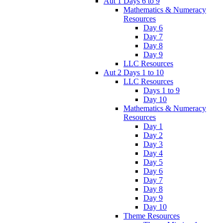
Aut 1 Days 6 to 9
Mathematics & Numeracy
Resources
Day 6
Day 7
Day 8
Day 9
LLC Resources
Aut 2 Days 1 to 10
LLC Resources
Days 1 to 9
Day 10
Mathematics & Numeracy
Resources
Day 1
Day 2
Day 3
Day 4
Day 5
Day 6
Day 7
Day 8
Day 9
Day 10
Theme Resources