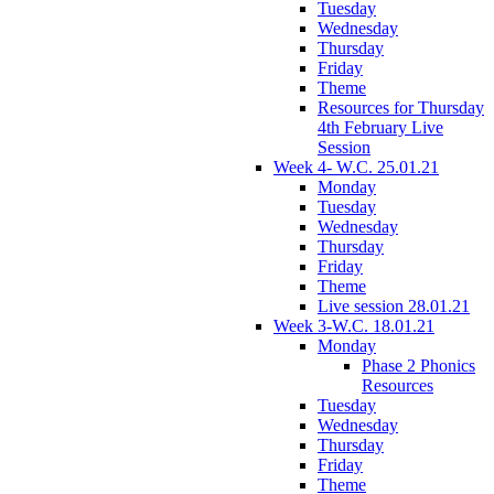
Tuesday
Wednesday
Thursday
Friday
Theme
Resources for Thursday
4th February Live
Session
Week 4- W.C. 25.01.21
Monday
Tuesday
Wednesday
Thursday
Friday
Theme
Live session 28.01.21
Week 3-W.C. 18.01.21
Monday
Phase 2 Phonics
Resources
Tuesday
Wednesday
Thursday
Friday
Theme