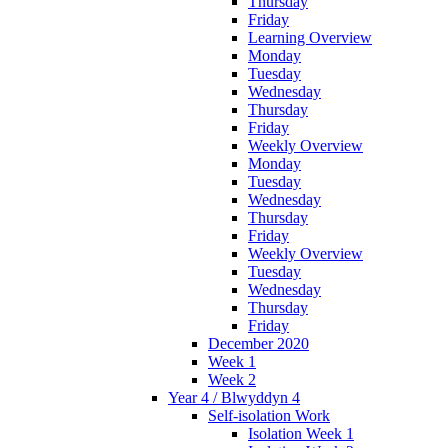
Thursday
Friday
Learning Overview
Monday
Tuesday
Wednesday
Thursday
Friday
Weekly Overview
Monday
Tuesday
Wednesday
Thursday
Friday
Weekly Overview
Tuesday
Wednesday
Thursday
Friday
December 2020
Week 1
Week 2
Year 4 / Blwyddyn 4
Self-isolation Work
Isolation Week 1