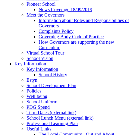
Pioneer School
News Coverage 18/09/2019
Meet the Governors
Information about Roles and Responsibilities of
Governors
Complaints Policy
Governing Body Code of Practice
How Governors are supporting the new
Curriculum
Virtual School Tour
School Vision
Key Information
Key Information
School History
Estyn
School Development Plan
Policies
Well-being
School Uniform
PDG Spend
Term Dates (external link)
School Lunch Menu (external link)
Professional Learning Plan
Useful Links
The Local Community - Out and About