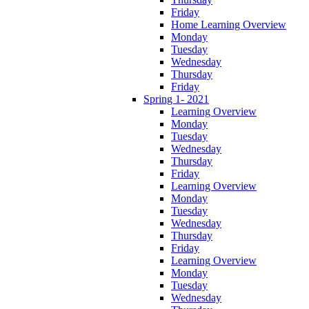
Friday
Home Learning Overview
Monday
Tuesday
Wednesday
Thursday
Friday
Spring 1- 2021
Learning Overview
Monday
Tuesday
Wednesday
Thursday
Friday
Learning Overview
Monday
Tuesday
Wednesday
Thursday
Friday
Learning Overview
Monday
Tuesday
Wednesday