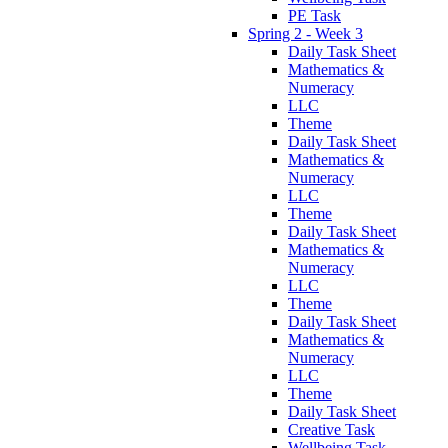
PE Task
Spring 2 - Week 3
Daily Task Sheet
Mathematics &
Numeracy
LLC
Theme
Daily Task Sheet
Mathematics &
Numeracy
LLC
Theme
Daily Task Sheet
Mathematics &
Numeracy
LLC
Theme
Daily Task Sheet
Mathematics &
Numeracy
LLC
Theme
Daily Task Sheet
Creative Task
Wellbeing Task