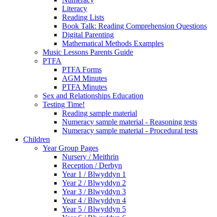
Literacy
Reading Lists
Book Talk: Reading Comprehension Questions
Digital Parenting
Mathematical Methods Examples
Music Lessons Parents Guide
PTFA
PTFA Forms
AGM Minutes
PTFA Minutes
Sex and Relationships Education
Testing Time!
Reading sample material
Numeracy sample material - Reasoning tests
Numeracy sample material - Procedural tests
Children
Year Group Pages
Nursery / Meithrin
Reception / Derbyn
Year 1 / Blwyddyn 1
Year 2 / Blwyddyn 2
Year 3 / Blwyddyn 3
Year 4 / Blwyddyn 4
Year 5 / Blwyddyn 5