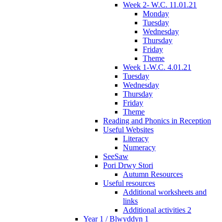
Week 2- W.C. 11.01.21
Monday
Tuesday
Wednesday
Thursday
Friday
Theme
Week 1-W.C. 4.01.21
Tuesday
Wednesday
Thursday
Friday
Theme
Reading and Phonics in Reception
Useful Websites
Literacy
Numeracy
SeeSaw
Pori Drwy Stori
Autumn Resources
Useful resources
Additional worksheets and
links
Additional activities 2
Year 1 / Blwyddyn 1