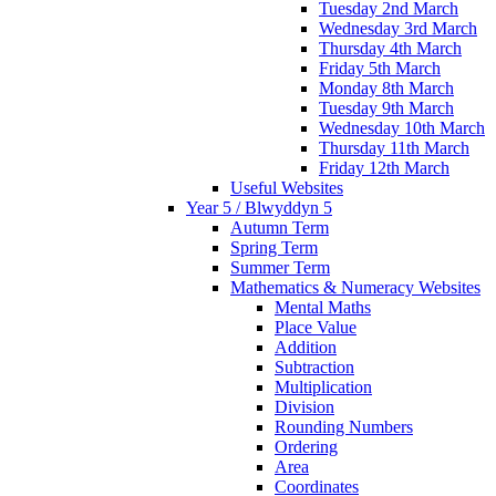
Tuesday 2nd March
Wednesday 3rd March
Thursday 4th March
Friday 5th March
Monday 8th March
Tuesday 9th March
Wednesday 10th March
Thursday 11th March
Friday 12th March
Useful Websites
Year 5 / Blwyddyn 5
Autumn Term
Spring Term
Summer Term
Mathematics & Numeracy Websites
Mental Maths
Place Value
Addition
Subtraction
Multiplication
Division
Rounding Numbers
Ordering
Area
Coordinates