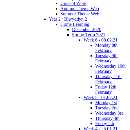
Units of Work
Autumn Theme Web
Summer Theme Web
Year 2 / Blwyddyn 2
Home Learning
December 2020
Spring Term 2021
Week 6 - 08.02.21
Monday 8th
February
Tuesday 9th
February
Wednesday 10th
February
Thursday 11th
February
Friday 12th
February
Week 5 - 01.02.21
Monday 1st
Tuesday 2nd
Wednesday 3rd
Thursday 4th
Friday 5th
Week 4 - 25.01.21