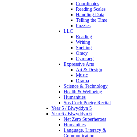
Coordinates
Reading Scales
Handling Data
Telling the Time
Puzzles
LLC
Reading
Writing
Spelling
Oracy
Cymraeg
Expressive Arts
Art & Design
Music
Drama
Science & Technology
Health & Wellbeing
Humanities
Sos Coch Poetry Recital
Year 5 / Blwyddyn 5
Year 6 / Blwyddyn 6
Net Zero Superheroes
Humanities
Language, Literacy &
Communication