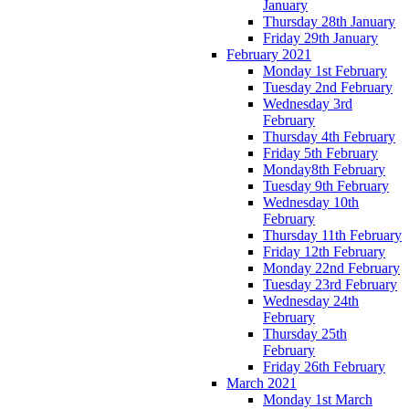
January
Thursday 28th January
Friday 29th January
February 2021
Monday 1st February
Tuesday 2nd February
Wednesday 3rd
February
Thursday 4th February
Friday 5th February
Monday8th February
Tuesday 9th February
Wednesday 10th
February
Thursday 11th February
Friday 12th February
Monday 22nd February
Tuesday 23rd February
Wednesday 24th
February
Thursday 25th
February
Friday 26th February
March 2021
Monday 1st March