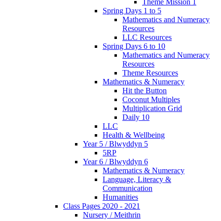
Theme Mission 1
Spring Days 1 to 5
Mathematics and Numeracy
Resources
LLC Resources
Spring Days 6 to 10
Mathematics and Numeracy
Resources
Theme Resources
Mathematics & Numeracy
Hit the Button
Coconut Multiples
Multiplication Grid
Daily 10
LLC
Health & Wellbeing
Year 5 / Blwyddyn 5
5RP
Year 6 / Blwyddyn 6
Mathematics & Numeracy
Language, Literacy &
Communication
Humanities
Class Pages 2020 - 2021
Nursery / Meithrin