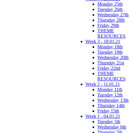
Monday 25th
Tuesday 26th
Wednesday 27th
Thursday 28th
Friday 29th
THEME
RESOURCES
Week 3 - 18.01.21
Monday 18th
Tuesday 19th
Wednesday 20th
Thursday 21st
Friday 22nd
THEME
RESOURCES
Week 2 - 11.01.21
Monday 11th
Tuesday 12th
Wednesday 13th
Thursday 14th
Friday 15th
Week 1 - 04.01.21
Tuesday 5th
Wednesday 6th
Thursday 7th