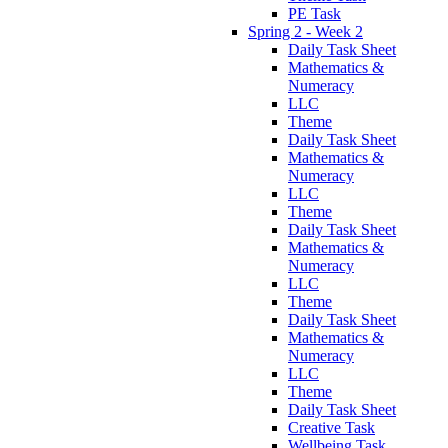
PE Task
Spring 2 - Week 2
Daily Task Sheet
Mathematics &
Numeracy
LLC
Theme
Daily Task Sheet
Mathematics &
Numeracy
LLC
Theme
Daily Task Sheet
Mathematics &
Numeracy
LLC
Theme
Daily Task Sheet
Mathematics &
Numeracy
LLC
Theme
Daily Task Sheet
Creative Task
Wellbeing Task