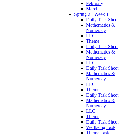
February
March
Spring 2 - Week 1
Daily Task Sheet
Mathematics &
Numeracy
LLC
Theme
Daily Task Sheet
Mathematics &
Numeracy
LLC
Daily Task Sheet
Mathematics &
Numeracy
LLC
Theme
Daily Task Sheet
Mathematics &
Numeracy
LLC
Theme
Daily Task Sheet
Wellbeing Task
Theme Task