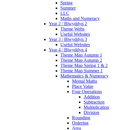
Spring
Summer
LLC
Maths and Numeracy
Year 2 / Blwyddyn 2
Theme Webs
Useful Websites
Year 3 / Blwyddyn 3
Useful Websites
Year 4 / Blwyddyn 4
Theme Map Autumn 1
Theme Map Autumn 2
Theme Map Spring 1 & 2
Theme Map Summer 1
Mathematics & Numeracy
Mental Maths
Place Value
Four Operations
Addition
Subtraction
Multiplication
Division
Rounding
Ordering
Area