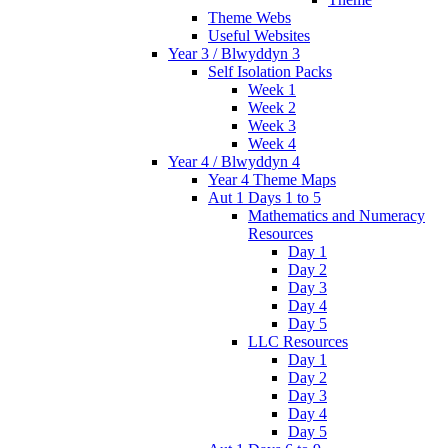
Theme Webs
Useful Websites
Year 3 / Blwyddyn 3
Self Isolation Packs
Week 1
Week 2
Week 3
Week 4
Year 4 / Blwyddyn 4
Year 4 Theme Maps
Aut 1 Days 1 to 5
Mathematics and Numeracy
Resources
Day 1
Day 2
Day 3
Day 4
Day 5
LLC Resources
Day 1
Day 2
Day 3
Day 4
Day 5