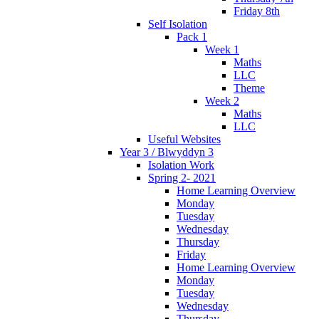
Friday 8th
Self Isolation
Pack 1
Week 1
Maths
LLC
Theme
Week 2
Maths
LLC
Useful Websites
Year 3 / Blwyddyn 3
Isolation Work
Spring 2- 2021
Home Learning Overview
Monday
Tuesday
Wednesday
Thursday
Friday
Home Learning Overview
Monday
Tuesday
Wednesday
Thursday