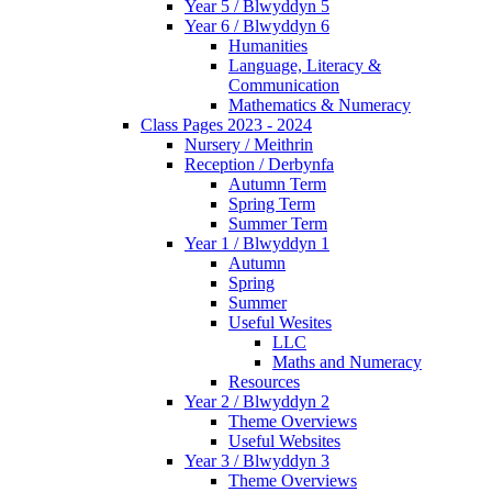
Year 5 / Blwyddyn 5
Year 6 / Blwyddyn 6
Humanities
Language, Literacy &
Communication
Mathematics & Numeracy
Class Pages 2023 - 2024
Nursery / Meithrin
Reception / Derbynfa
Autumn Term
Spring Term
Summer Term
Year 1 / Blwyddyn 1
Autumn
Spring
Summer
Useful Wesites
LLC
Maths and Numeracy
Resources
Year 2 / Blwyddyn 2
Theme Overviews
Useful Websites
Year 3 / Blwyddyn 3
Theme Overviews