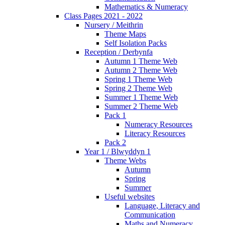
Mathematics & Numeracy
Class Pages 2021 - 2022
Nursery / Meithrin
Theme Maps
Self Isolation Packs
Reception / Derbynfa
Autumn 1 Theme Web
Autumn 2 Theme Web
Spring 1 Theme Web
Spring 2 Theme Web
Summer 1 Theme Web
Summer 2 Theme Web
Pack 1
Numeracy Resources
Literacy Resources
Pack 2
Year 1 / Blwyddyn 1
Theme Webs
Autumn
Spring
Summer
Useful websites
Language, Literacy and
Communication
Maths and Numeracy