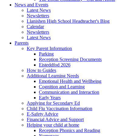
News and Events
Latest News
Newsletters
Llanishen High School Headteacher's Blog
Calendar
Newsletters
Latest News
Parents
Key Parent Information
Parking
Reception Screening Documents
Eisteddfod 2026
How to Guides
Additional Learning Needs
Emotional Health and Wellbeing
Cognition and Learning
Communication and Interaction
Early Years
Applying for Secondary Ed
Child Flu Vaccination Information
E-Safety Advice
Financial Advice and Support
Helping your child at home
Reception Phonics and Reading
Numeracy