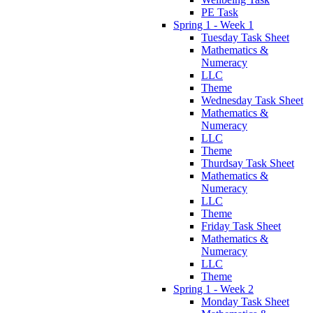
PE Task
Spring 1 - Week 1
Tuesday Task Sheet
Mathematics &
Numeracy
LLC
Theme
Wednesday Task Sheet
Mathematics &
Numeracy
LLC
Theme
Thurdsay Task Sheet
Mathematics &
Numeracy
LLC
Theme
Friday Task Sheet
Mathematics &
Numeracy
LLC
Theme
Spring 1 - Week 2
Monday Task Sheet