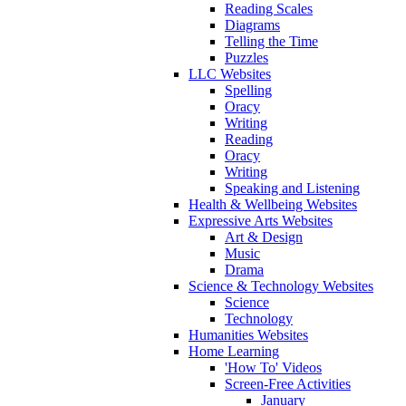
Reading Scales
Diagrams
Telling the Time
Puzzles
LLC Websites
Spelling
Oracy
Writing
Reading
Oracy
Writing
Speaking and Listening
Health & Wellbeing Websites
Expressive Arts Websites
Art & Design
Music
Drama
Science & Technology Websites
Science
Technology
Humanities Websites
Home Learning
'How To' Videos
Screen-Free Activities
January