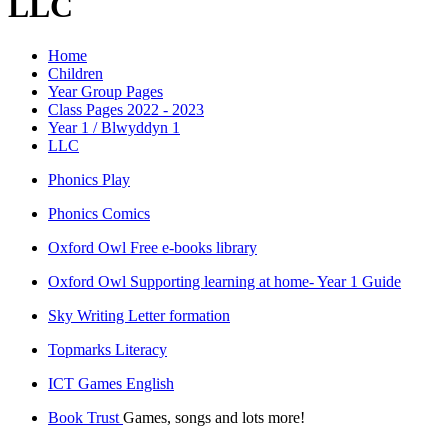
LLC
Home
Children
Year Group Pages
Class Pages 2022 - 2023
Year 1 / Blwyddyn 1
LLC
Phonics Play
Phonics Comics
Oxford Owl Free e-books library
Oxford Owl Supporting learning at home- Year 1 Guide
Sky Writing Letter formation
Topmarks Literacy
ICT Games English
Book Trust
Games, songs and lots more!