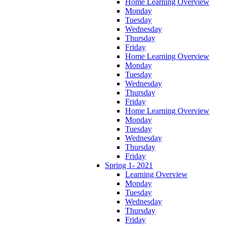
Home Learning Overview
Monday
Tuesday
Wednesday
Thursday
Friday
Home Learning Overview
Monday
Tuesday
Wednesday
Thursday
Friday
Home Learning Overview
Monday
Tuesday
Wednesday
Thursday
Friday
Spring 1- 2021
Learning Overview
Monday
Tuesday
Wednesday
Thursday
Friday