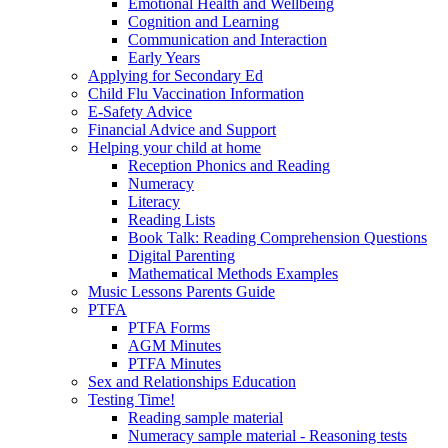
Emotional Health and Wellbeing
Cognition and Learning
Communication and Interaction
Early Years
Applying for Secondary Ed
Child Flu Vaccination Information
E-Safety Advice
Financial Advice and Support
Helping your child at home
Reception Phonics and Reading
Numeracy
Literacy
Reading Lists
Book Talk: Reading Comprehension Questions
Digital Parenting
Mathematical Methods Examples
Music Lessons Parents Guide
PTFA
PTFA Forms
AGM Minutes
PTFA Minutes
Sex and Relationships Education
Testing Time!
Reading sample material
Numeracy sample material - Reasoning tests