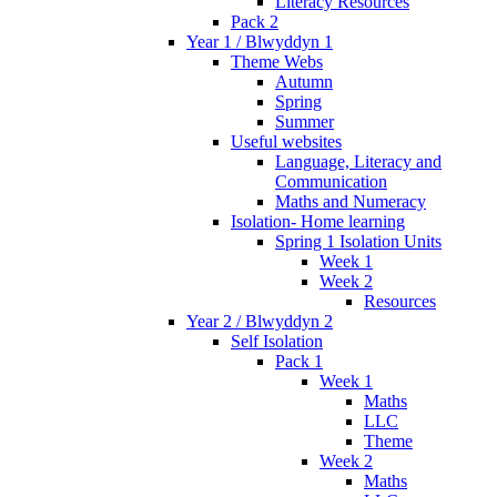
Literacy Resources
Pack 2
Year 1 / Blwyddyn 1
Theme Webs
Autumn
Spring
Summer
Useful websites
Language, Literacy and
Communication
Maths and Numeracy
Isolation- Home learning
Spring 1 Isolation Units
Week 1
Week 2
Resources
Year 2 / Blwyddyn 2
Self Isolation
Pack 1
Week 1
Maths
LLC
Theme
Week 2
Maths