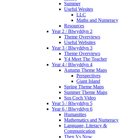
Summer
Useful Wesites
LLC
Maths and Numeracy
Resources
Year 2 / Blwyddyn 2
Theme Overviews
Useful Websites
Year 3 / Blwyddyn 3
Theme Overviews
Y4 Meet The Teacher
Year 4 / Blwyddyn 4
Autumn Theme Maps
Perspectives
Giant Island
Spring Theme Maps
Summer Theme Maps
Sos Coch Video
Year 5 / Blwyddyn 5
Year 6 / Blwyddyn 6
Humanities
Mathematics and Numeracy
Language, Literacy &
Communication
Then Vs Now