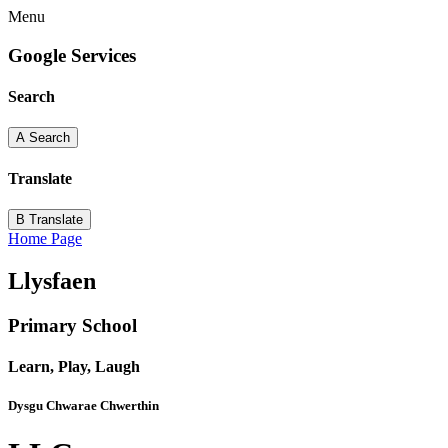
Menu
Google Services
Search
A
Search
Translate
B
Translate
Home Page
Llysfaen
Primary School
Learn, Play, Laugh
Dysgu Chwarae Chwerthin