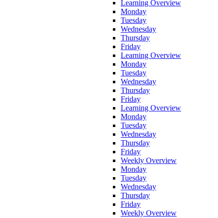
Learning Overview
Monday
Tuesday
Wednesday
Thursday
Friday
Learning Overview
Monday
Tuesday
Wednesday
Thursday
Friday
Learning Overview
Monday
Tuesday
Wednesday
Thursday
Friday
Weekly Overview
Monday
Tuesday
Wednesday
Thursday
Friday
Weekly Overview