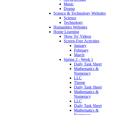
Music
Drama
Science & Technology Websites
Science
Technology
Humanities Websites
Home Learning
'How To' Videos
Screen-Free Activities
January
February
March
Spring 2 - Week 1
Daily Task Sheet
Mathematics &
Numeracy
LLC
Theme
Daily Task Sheet
Mathematics &
Numeracy
LLC
Daily Task Sheet
Mathematics &
Numeracy