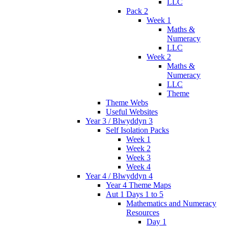
LLC
Pack 2
Week 1
Maths &
Numeracy
LLC
Week 2
Maths &
Numeracy
LLC
Theme
Theme Webs
Useful Websites
Year 3 / Blwyddyn 3
Self Isolation Packs
Week 1
Week 2
Week 3
Week 4
Year 4 / Blwyddyn 4
Year 4 Theme Maps
Aut 1 Days 1 to 5
Mathematics and Numeracy
Resources
Day 1