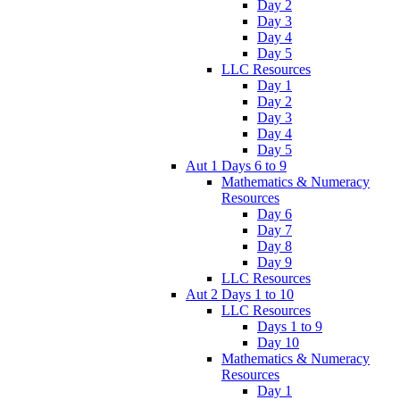
Day 2
Day 3
Day 4
Day 5
LLC Resources
Day 1
Day 2
Day 3
Day 4
Day 5
Aut 1 Days 6 to 9
Mathematics & Numeracy
Resources
Day 6
Day 7
Day 8
Day 9
LLC Resources
Aut 2 Days 1 to 10
LLC Resources
Days 1 to 9
Day 10
Mathematics & Numeracy
Resources
Day 1