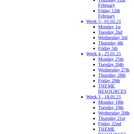
February
Friday 12th
February
Week 5 - 01.02.21
Monday 1st
Tuesday 2nd
Wednesday 3rd
Thursday 4th
Friday 5th
Week 4 - 25.01.21
Monday 25th
Tuesday 26th
Wednesday 27th
Thursday 28th
Friday 29th
THEME
RESOURCES
Week 3 - 18.01.21
Monday 18th
Tuesday 19th
Wednesday 20th
Thursday 21st
Friday 22nd
THEME