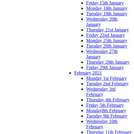
Friday 15th January
Monday 18th January
Tuesday 19th January
Wednesday 20th
January
Thursday 21st January
Friday 22nd January
Monday 25th January
Tuesday 26th January
Wednesday 27th
January
Thursday 28th January
Friday 29th January
February 2021
Monday 1st February
Tuesday 2nd February
Wednesday 3rd
February
Thursday 4th February
Friday 5th February
Monday8th February
Tuesday 9th February
Wednesday 10th
February
Thursday 11th February