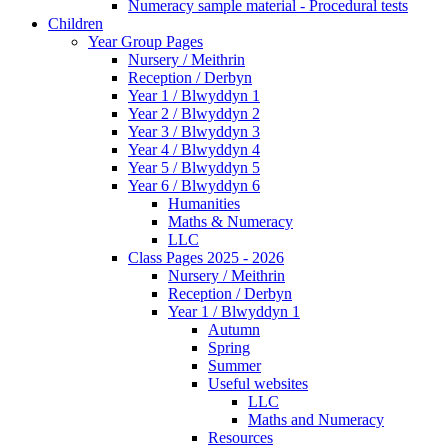
Numeracy sample material - Procedural tests
Children
Year Group Pages
Nursery / Meithrin
Reception / Derbyn
Year 1 / Blwyddyn 1
Year 2 / Blwyddyn 2
Year 3 / Blwyddyn 3
Year 4 / Blwyddyn 4
Year 5 / Blwyddyn 5
Year 6 / Blwyddyn 6
Humanities
Maths & Numeracy
LLC
Class Pages 2025 - 2026
Nursery / Meithrin
Reception / Derbyn
Year 1 / Blwyddyn 1
Autumn
Spring
Summer
Useful websites
LLC
Maths and Numeracy
Resources