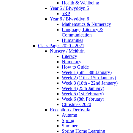
Health & Wellbeing
Year 5 / Blwyddyn 5
5RP
Year 6 / Blwyddyn 6
Mathematics & Numeracy
Language, Literacy &
Communication
Humanities
Class Pages 2020 - 2021
Nursery / Meithrin
Literacy
Numeracy
How to Guide
Week 1 (5th - 8th January)
Week 2 (11th - 15th January)
Week 3 (18th - 22nd January)
Week 4 (25th January)
Week 5 (1st February)
Week 6 (8th February)
Christmas 2020
Reception / Derbynfa
Autumn
Spring
Summer
Spring Home Learning