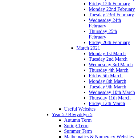
Friday 12th February
Monday 22nd February
Tuesday 23rd February
Wednesday 24th
February
Thursday 25th
February
Friday 26th February
March 2021
Monday 1st March
Tuesday 2nd March
Wednesday 3rd March
Thursday 4th March
Friday 5th March
Monday 8th March
Tuesday 9th March
Wednesday 10th March
Thursday 11th March
Friday 12th March
Useful Websites
Year 5 / Blwyddyn 5
Autumn Term
Spring Term
Summer Term
Mathematics & Numeracy Websites