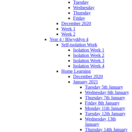
Tuesday
Wednesday
Thursday
Friday
December 2020
Week 1
Week 2
Year 4 / Blwyddyn 4
Self-isolation Work
Isolation Week 1
Isolation Week 2
Isolation Week 3
Isolation Week 4
Home Learning
December 2020
January 2021
Tuesday 5th January
Wednesday 6th January
Thursday 7th January
Friday 8th January
Monday 11th January
Tuesday 12th January
Wednesday 13th
January
Thursday 14th January