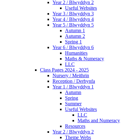
Year 2 / Blwyddyn 2
Useful Websites
Year 3 / Blwyddyn 3
Year 4 / Blwyddyn 4
Year 5 / Blwyddyn 5
Autumn 1
Autumn 2
Spring 1
Year 6 / Blwyddyn 6
Humanities
Maths & Numeracy
LLC
Class Pages 2024 - 2025
Nursery / Meithrin
Reception / Derbynfa
Year 1 / Blwyddyn 1
Autumn
Spring
Summer
Useful Websites
LLC
Maths and Numeracy
Resources
Year 2 / Blwyddyn 2
Theme Webs