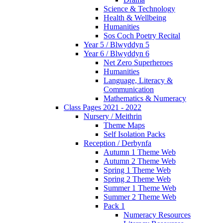
Science & Technology
Health & Wellbeing
Humanities
Sos Coch Poetry Recital
Year 5 / Blwyddyn 5
Year 6 / Blwyddyn 6
Net Zero Superheroes
Humanities
Language, Literacy &
Communication
Mathematics & Numeracy
Class Pages 2021 - 2022
Nursery / Meithrin
Theme Maps
Self Isolation Packs
Reception / Derbynfa
Autumn 1 Theme Web
Autumn 2 Theme Web
Spring 1 Theme Web
Spring 2 Theme Web
Summer 1 Theme Web
Summer 2 Theme Web
Pack 1
Numeracy Resources