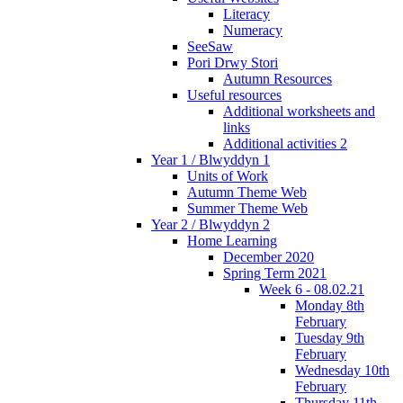
Literacy
Numeracy
SeeSaw
Pori Drwy Stori
Autumn Resources
Useful resources
Additional worksheets and
links
Additional activities 2
Year 1 / Blwyddyn 1
Units of Work
Autumn Theme Web
Summer Theme Web
Year 2 / Blwyddyn 2
Home Learning
December 2020
Spring Term 2021
Week 6 - 08.02.21
Monday 8th
February
Tuesday 9th
February
Wednesday 10th
February
Thursday 11th