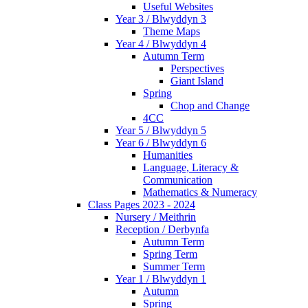
Useful Websites
Year 3 / Blwyddyn 3
Theme Maps
Year 4 / Blwyddyn 4
Autumn Term
Perspectives
Giant Island
Spring
Chop and Change
4CC
Year 5 / Blwyddyn 5
Year 6 / Blwyddyn 6
Humanities
Language, Literacy &
Communication
Mathematics & Numeracy
Class Pages 2023 - 2024
Nursery / Meithrin
Reception / Derbynfa
Autumn Term
Spring Term
Summer Term
Year 1 / Blwyddyn 1
Autumn
Spring