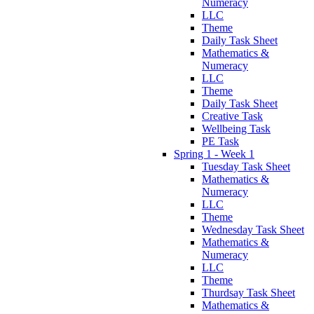
Numeracy
LLC
Theme
Daily Task Sheet
Mathematics &
Numeracy
LLC
Theme
Daily Task Sheet
Creative Task
Wellbeing Task
PE Task
Spring 1 - Week 1
Tuesday Task Sheet
Mathematics &
Numeracy
LLC
Theme
Wednesday Task Sheet
Mathematics &
Numeracy
LLC
Theme
Thurdsay Task Sheet
Mathematics &