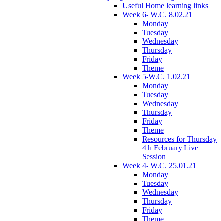
Useful Home learning links
Week 6- W.C. 8.02.21
Monday
Tuesday
Wednesday
Thursday
Friday
Theme
Week 5-W.C. 1.02.21
Monday
Tuesday
Wednesday
Thursday
Friday
Theme
Resources for Thursday
4th February Live
Session
Week 4- W.C. 25.01.21
Monday
Tuesday
Wednesday
Thursday
Friday
Theme