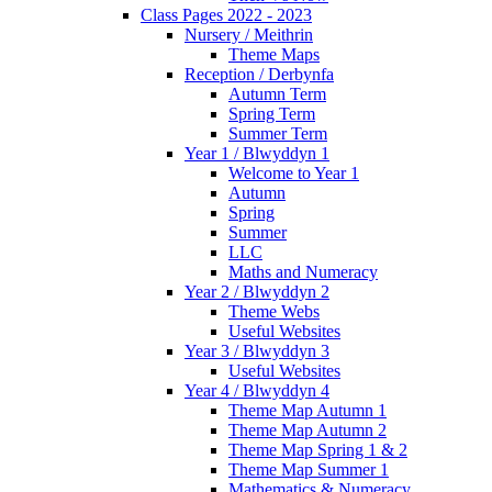
Class Pages 2022 - 2023
Nursery / Meithrin
Theme Maps
Reception / Derbynfa
Autumn Term
Spring Term
Summer Term
Year 1 / Blwyddyn 1
Welcome to Year 1
Autumn
Spring
Summer
LLC
Maths and Numeracy
Year 2 / Blwyddyn 2
Theme Webs
Useful Websites
Year 3 / Blwyddyn 3
Useful Websites
Year 4 / Blwyddyn 4
Theme Map Autumn 1
Theme Map Autumn 2
Theme Map Spring 1 & 2
Theme Map Summer 1
Mathematics & Numeracy