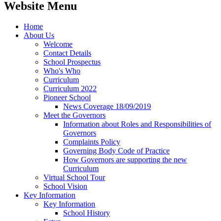
Website Menu
Home
About Us
Welcome
Contact Details
School Prospectus
Who's Who
Curriculum
Curriculum 2022
Pioneer School
News Coverage 18/09/2019
Meet the Governors
Information about Roles and Responsibilities of
Governors
Complaints Policy
Governing Body Code of Practice
How Governors are supporting the new
Curriculum
Virtual School Tour
School Vision
Key Information
Key Information
School History