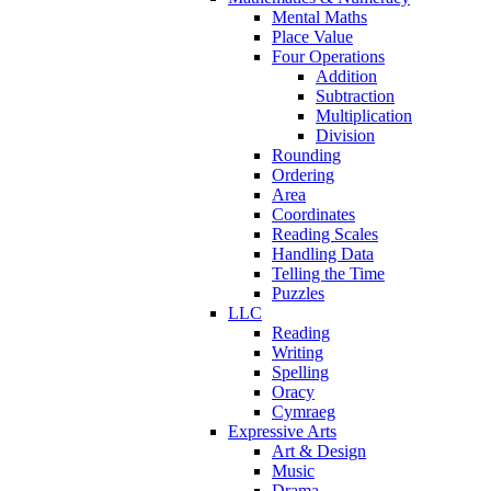
Mental Maths
Place Value
Four Operations
Addition
Subtraction
Multiplication
Division
Rounding
Ordering
Area
Coordinates
Reading Scales
Handling Data
Telling the Time
Puzzles
LLC
Reading
Writing
Spelling
Oracy
Cymraeg
Expressive Arts
Art & Design
Music
Drama