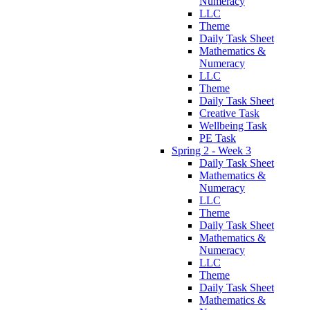
Numeracy
LLC
Theme
Daily Task Sheet
Mathematics &
Numeracy
LLC
Theme
Daily Task Sheet
Creative Task
Wellbeing Task
PE Task
Spring 2 - Week 3
Daily Task Sheet
Mathematics &
Numeracy
LLC
Theme
Daily Task Sheet
Mathematics &
Numeracy
LLC
Theme
Daily Task Sheet
Mathematics &