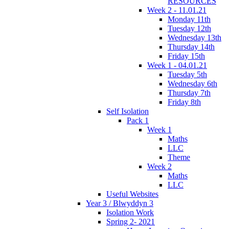
RESOURCES
Week 2 - 11.01.21
Monday 11th
Tuesday 12th
Wednesday 13th
Thursday 14th
Friday 15th
Week 1 - 04.01.21
Tuesday 5th
Wednesday 6th
Thursday 7th
Friday 8th
Self Isolation
Pack 1
Week 1
Maths
LLC
Theme
Week 2
Maths
LLC
Useful Websites
Year 3 / Blwyddyn 3
Isolation Work
Spring 2- 2021