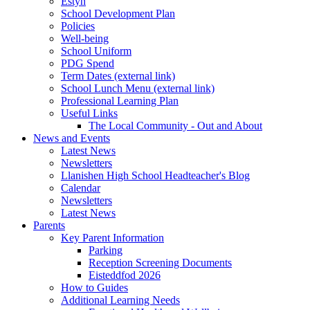
Estyn
School Development Plan
Policies
Well-being
School Uniform
PDG Spend
Term Dates (external link)
School Lunch Menu (external link)
Professional Learning Plan
Useful Links
The Local Community - Out and About
News and Events
Latest News
Newsletters
Llanishen High School Headteacher's Blog
Calendar
Newsletters
Latest News
Parents
Key Parent Information
Parking
Reception Screening Documents
Eisteddfod 2026
How to Guides
Additional Learning Needs