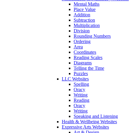
Mental Maths
Place Value
Addition
Subtraction
Multiplication
Division
Rounding Numbers
Ordering
Area
Coordinates
Reading Scales
Diagrams
Telling the Time
Puzzles
LLC Websites
Spelling
Oracy
Writing
Reading
Oracy
Writing
Speaking and Listening
Health & Wellbeing Websites
Expressive Arts Websites
Art & Design