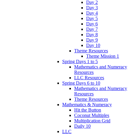
Day 2
Day 3
Day 4
Day 5
Day 6
Day 7
Day 8
Day 9
Day 10
Theme Resources
Theme Mission 1
Spring Days 1 to 5
Mathematics and Numeracy
Resources
LLC Resources
Spring Days 6 to 10
Mathematics and Numeracy
Resources
Theme Resources
Mathematics & Numeracy
Hit the Button
Coconut Multiples
Multiplication Grid
Daily 10
LLC