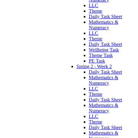
LLC
Theme
Daily Task Sheet
Mathematics &
Numeracy
LLC
Theme
Daily Task Sheet
Wellbeing Task
Theme Task
PE Task
Spring 2 - Week 2
Daily Task Sheet
Mathematics &
Numeracy
LLC
Theme
Daily Task Sheet
Mathematics &
Numeracy
LLC
Theme
Daily Task Sheet
Mathematics &