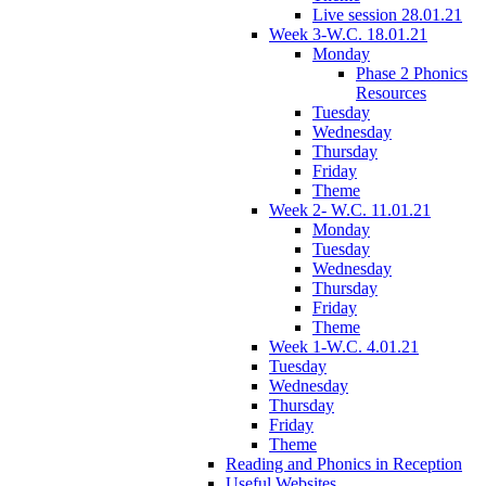
Live session 28.01.21
Week 3-W.C. 18.01.21
Monday
Phase 2 Phonics
Resources
Tuesday
Wednesday
Thursday
Friday
Theme
Week 2- W.C. 11.01.21
Monday
Tuesday
Wednesday
Thursday
Friday
Theme
Week 1-W.C. 4.01.21
Tuesday
Wednesday
Thursday
Friday
Theme
Reading and Phonics in Reception
Useful Websites