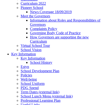
Curriculum 2022
Pioneer School
News Coverage 18/09/2019
Meet the Governors
Information about Roles and Responsibilities of
Governors
Complaints Policy
Governing Body Code of Practice
How Governors are supporting the new
Curriculum
Virtual School Tour
School Vision
Key Information
Key Information
School History
Estyn
School Development Plan
Policies
Well-being
School Uniform
PDG Spend
Term Dates (external link)
School Lunch Menu (external link)
Professional Learning Plan
Useful Links