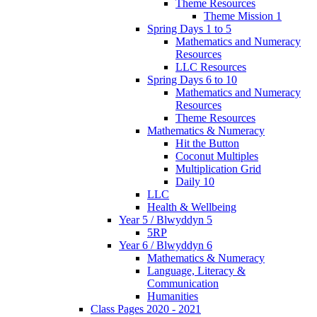
Theme Resources
Theme Mission 1
Spring Days 1 to 5
Mathematics and Numeracy
Resources
LLC Resources
Spring Days 6 to 10
Mathematics and Numeracy
Resources
Theme Resources
Mathematics & Numeracy
Hit the Button
Coconut Multiples
Multiplication Grid
Daily 10
LLC
Health & Wellbeing
Year 5 / Blwyddyn 5
5RP
Year 6 / Blwyddyn 6
Mathematics & Numeracy
Language, Literacy &
Communication
Humanities
Class Pages 2020 - 2021