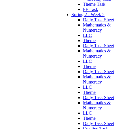
Theme Task
PE Task
Spring 2 - Week 2
Daily Task Sheet
Mathematics &
Numeracy
LLC
Theme
Daily Task Sheet
Mathematics &
Numeracy
LLC
Theme
Daily Task Sheet
Mathematics &
Numeracy
LLC
Theme
Daily Task Sheet
Mathematics &
Numeracy
LLC
Theme
Daily Task Sheet
Creative Task