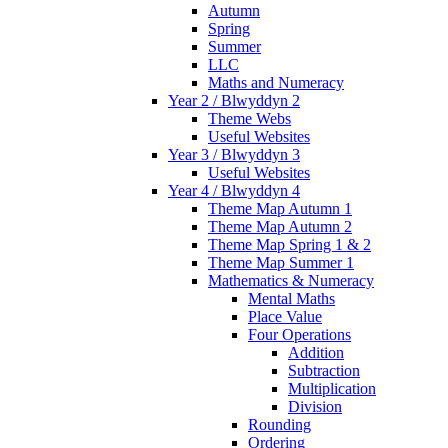
Autumn
Spring
Summer
LLC
Maths and Numeracy
Year 2 / Blwyddyn 2
Theme Webs
Useful Websites
Year 3 / Blwyddyn 3
Useful Websites
Year 4 / Blwyddyn 4
Theme Map Autumn 1
Theme Map Autumn 2
Theme Map Spring 1 & 2
Theme Map Summer 1
Mathematics & Numeracy
Mental Maths
Place Value
Four Operations
Addition
Subtraction
Multiplication
Division
Rounding
Ordering