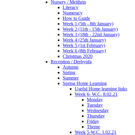
Nursery / Meithrin
Literacy
Numeracy
How to Guide
Week 1 (5th - 8th January)
Week 2 (11th - 15th January)
Week 3 (18th - 22nd January)
Week 4 (25th January)
Week 5 (1st February)
Week 6 (8th February)
Christmas 2020
Reception / Derbynfa
Autumn
Spring
Summer
Spring Home Learning
Useful Home learning links
Week 6- W.C. 8.02.21
Monday
Tuesday
Wednesday
Thursday
Friday
Theme
Week 5-W.C. 1.02.21