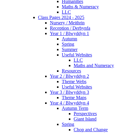
Humanities
Maths & Numeracy
LLC
Class Pages 2024 - 2025
Nursery / Meithrin
Reception / Derbynfa
Year 1 / Blwyddyn 1
Autumn
Spring
Summer
Useful Websites
LLC
Maths and Numeracy
Resources
Year 2 / Blwyddyn 2
Theme Webs
Useful Websites
Year 3 / Blwyddyn 3
Theme Maps
Year 4 / Blwyddyn 4
Autumn Term
Perspectives
Giant Island
Spring
Chop and Change