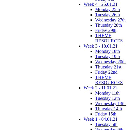
Week 4 - 25.01.21
Monday 25th
Tuesday 26th
Wednesday 27th
Thursday 28th
Friday 29th
THEME
RESOURCES
Week 3 - 18.01.21
Monday 18th
Tuesday 19th
Wednesday 20th
Thursday 21st
Friday 22nd
THEME
RESOURCES
Week 2 - 11.01.21
Monday 11th
Tuesday 12th
Wednesday 13th
Thursday 14th
Friday 15th
Week 1 - 04.01.21
Tuesday 5th
Wednesday 6th