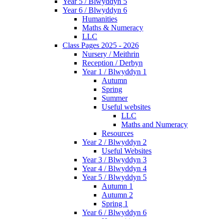
Year 5 / Blwyddyn 5
Year 6 / Blwyddyn 6
Humanities
Maths & Numeracy
LLC
Class Pages 2025 - 2026
Nursery / Meithrin
Reception / Derbyn
Year 1 / Blwyddyn 1
Autumn
Spring
Summer
Useful websites
LLC
Maths and Numeracy
Resources
Year 2 / Blwyddyn 2
Useful Websites
Year 3 / Blwyddyn 3
Year 4 / Blwyddyn 4
Year 5 / Blwyddyn 5
Autumn 1
Autumn 2
Spring 1
Year 6 / Blwyddyn 6