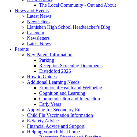
The Local Community - Out and About
News and Events
Latest News
Newsletters
Llanishen High School Headteacher's Blog
Calendar
Newsletters
Latest News
Parents
Key Parent Information
Parking
Reception Screening Documents
Eisteddfod 2026
How to Guides
Additional Learning Needs
Emotional Health and Wellbeing
Cognition and Learning
Communication and Interaction
Early Years
Applying for Secondary Ed
Child Flu Vaccination Information
E-Safety Advice
Financial Advice and Support
Helping your child at home