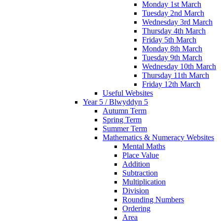
Monday 1st March
Tuesday 2nd March
Wednesday 3rd March
Thursday 4th March
Friday 5th March
Monday 8th March
Tuesday 9th March
Wednesday 10th March
Thursday 11th March
Friday 12th March
Useful Websites
Year 5 / Blwyddyn 5
Autumn Term
Spring Term
Summer Term
Mathematics & Numeracy Websites
Mental Maths
Place Value
Addition
Subtraction
Multiplication
Division
Rounding Numbers
Ordering
Area