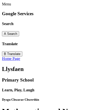
Menu
Google Services
Search
A
Search
Translate
B
Translate
Home Page
Llysfaen
Primary School
Learn, Play, Laugh
Dysgu Chwarae Chwerthin