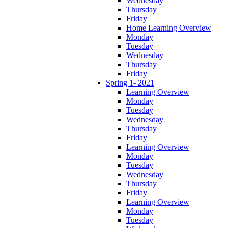
Wednesday
Thursday
Friday
Home Learning Overview
Monday
Tuesday
Wednesday
Thursday
Friday
Spring 1- 2021
Learning Overview
Monday
Tuesday
Wednesday
Thursday
Friday
Learning Overview
Monday
Tuesday
Wednesday
Thursday
Friday
Learning Overview
Monday
Tuesday