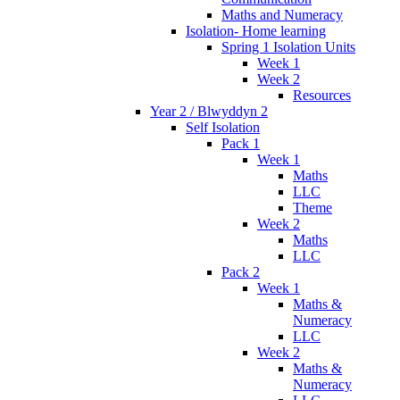
Maths and Numeracy
Isolation- Home learning
Spring 1 Isolation Units
Week 1
Week 2
Resources
Year 2 / Blwyddyn 2
Self Isolation
Pack 1
Week 1
Maths
LLC
Theme
Week 2
Maths
LLC
Pack 2
Week 1
Maths &
Numeracy
LLC
Week 2
Maths &
Numeracy