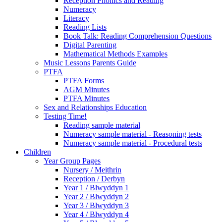
Reception Phonics and Reading
Numeracy
Literacy
Reading Lists
Book Talk: Reading Comprehension Questions
Digital Parenting
Mathematical Methods Examples
Music Lessons Parents Guide
PTFA
PTFA Forms
AGM Minutes
PTFA Minutes
Sex and Relationships Education
Testing Time!
Reading sample material
Numeracy sample material - Reasoning tests
Numeracy sample material - Procedural tests
Children
Year Group Pages
Nursery / Meithrin
Reception / Derbyn
Year 1 / Blwyddyn 1
Year 2 / Blwyddyn 2
Year 3 / Blwyddyn 3
Year 4 / Blwyddyn 4