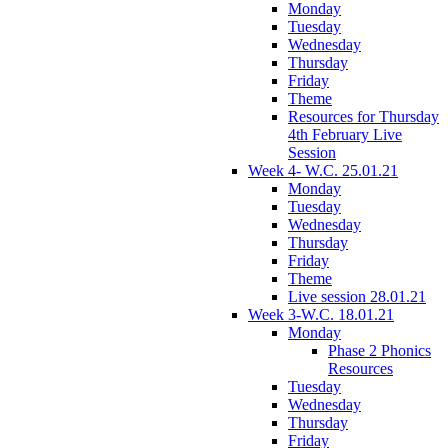
Monday
Tuesday
Wednesday
Thursday
Friday
Theme
Resources for Thursday
4th February Live
Session
Week 4- W.C. 25.01.21
Monday
Tuesday
Wednesday
Thursday
Friday
Theme
Live session 28.01.21
Week 3-W.C. 18.01.21
Monday
Phase 2 Phonics
Resources
Tuesday
Wednesday
Thursday
Friday