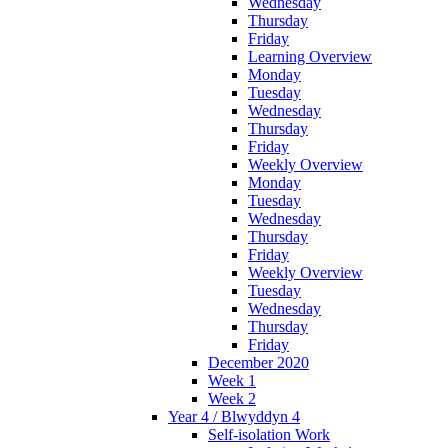
Wednesday
Thursday
Friday
Learning Overview
Monday
Tuesday
Wednesday
Thursday
Friday
Weekly Overview
Monday
Tuesday
Wednesday
Thursday
Friday
Weekly Overview
Tuesday
Wednesday
Thursday
Friday
December 2020
Week 1
Week 2
Year 4 / Blwyddyn 4
Self-isolation Work