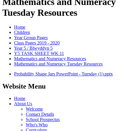
Mathematics and Numeracy
Tuesday Resources
Home
Children
Year Group Pages
Class Pages 2019 - 2020
Year 5 / Blwyddyn 5
Y5 TASK SHEET WK 11
Mathematics and Numeracy Resources
Mathematics and Numeracy Tuesday Resources
Probability Shape Jars PowerPoint - Tuesday (1).pptx
Website Menu
Home
About Us
Welcome
Contact Details
School Prospectus
Who's Who
Curriculum