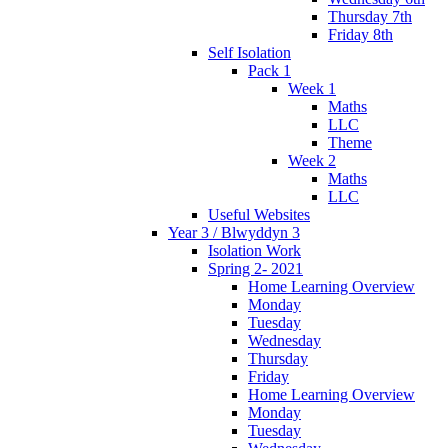
Thursday 7th
Friday 8th
Self Isolation
Pack 1
Week 1
Maths
LLC
Theme
Week 2
Maths
LLC
Useful Websites
Year 3 / Blwyddyn 3
Isolation Work
Spring 2- 2021
Home Learning Overview
Monday
Tuesday
Wednesday
Thursday
Friday
Home Learning Overview
Monday
Tuesday