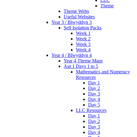
LLC
Theme
Theme Webs
Useful Websites
Year 3 / Blwyddyn 3
Self Isolation Packs
Week 1
Week 2
Week 3
Week 4
Year 4 / Blwyddyn 4
Year 4 Theme Maps
Aut 1 Days 1 to 5
Mathematics and Numeracy
Resources
Day 1
Day 2
Day 3
Day 4
Day 5
LLC Resources
Day 1
Day 2
Day 3
Day 4