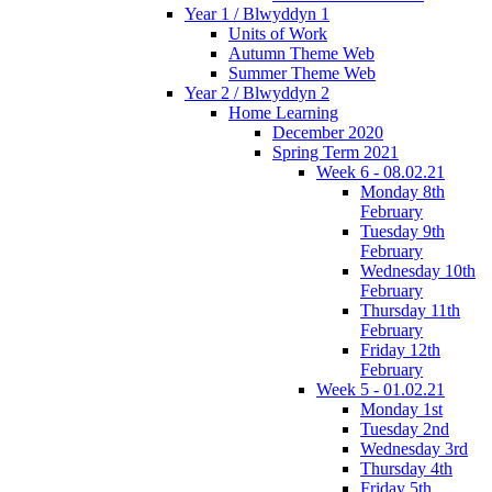
Year 1 / Blwyddyn 1
Units of Work
Autumn Theme Web
Summer Theme Web
Year 2 / Blwyddyn 2
Home Learning
December 2020
Spring Term 2021
Week 6 - 08.02.21
Monday 8th
February
Tuesday 9th
February
Wednesday 10th
February
Thursday 11th
February
Friday 12th
February
Week 5 - 01.02.21
Monday 1st
Tuesday 2nd
Wednesday 3rd
Thursday 4th
Friday 5th