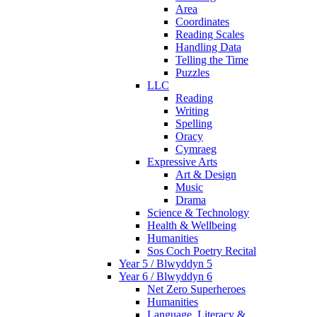
Area
Coordinates
Reading Scales
Handling Data
Telling the Time
Puzzles
LLC
Reading
Writing
Spelling
Oracy
Cymraeg
Expressive Arts
Art & Design
Music
Drama
Science & Technology
Health & Wellbeing
Humanities
Sos Coch Poetry Recital
Year 5 / Blwyddyn 5
Year 6 / Blwyddyn 6
Net Zero Superheroes
Humanities
Language, Literacy &