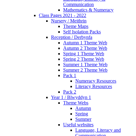
Communication
Mathematics & Numeracy
Class Pages 2021 - 2022
Nursery / Meithrin
Theme Maps
Self Isolation Packs
Reception / Derbynfa
Autumn 1 Theme Web
Autumn 2 Theme Web
Spring 1 Theme Web
Spring 2 Theme Web
Summer 1 Theme Web
Summer 2 Theme Web
Pack 1
Numeracy Resources
Literacy Resources
Pack 2
Year 1 / Blwyddyn 1
Theme Webs
Autumn
Spring
Summer
Useful websites
Language, Literacy and
Communication