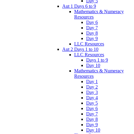
Day 5
Aut 1 Days 6 to 9
Mathematics & Numeracy
Resources
Day 6
Day 7
Day 8
Day 9
LLC Resources
Aut 2 Days 1 to 10
LLC Resources
Days 1 to 9
Day 10
Mathematics & Numeracy
Resources
Day 1
Day 2
Day 3
Day 4
Day 5
Day 6
Day 7
Day 8
Day 9
Day 10