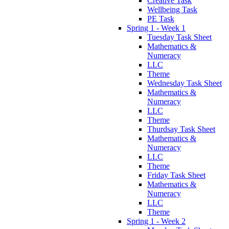
Creative Task
Wellbeing Task
PE Task
Spring 1 - Week 1
Tuesday Task Sheet
Mathematics &
Numeracy
LLC
Theme
Wednesday Task Sheet
Mathematics &
Numeracy
LLC
Theme
Thurdsay Task Sheet
Mathematics &
Numeracy
LLC
Theme
Friday Task Sheet
Mathematics &
Numeracy
LLC
Theme
Spring 1 - Week 2