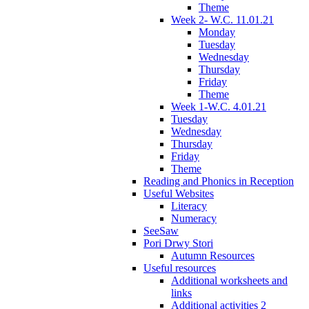
Theme
Week 2- W.C. 11.01.21
Monday
Tuesday
Wednesday
Thursday
Friday
Theme
Week 1-W.C. 4.01.21
Tuesday
Wednesday
Thursday
Friday
Theme
Reading and Phonics in Reception
Useful Websites
Literacy
Numeracy
SeeSaw
Pori Drwy Stori
Autumn Resources
Useful resources
Additional worksheets and
links
Additional activities 2