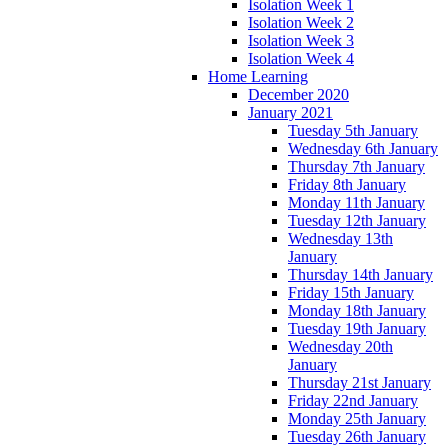
Isolation Week 1
Isolation Week 2
Isolation Week 3
Isolation Week 4
Home Learning
December 2020
January 2021
Tuesday 5th January
Wednesday 6th January
Thursday 7th January
Friday 8th January
Monday 11th January
Tuesday 12th January
Wednesday 13th
January
Thursday 14th January
Friday 15th January
Monday 18th January
Tuesday 19th January
Wednesday 20th
January
Thursday 21st January
Friday 22nd January
Monday 25th January
Tuesday 26th January