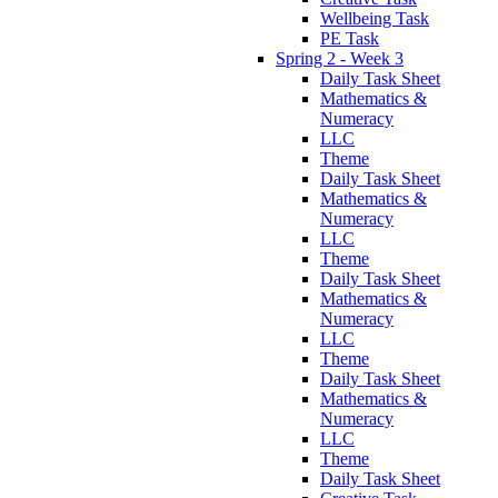
Wellbeing Task
PE Task
Spring 2 - Week 3
Daily Task Sheet
Mathematics &
Numeracy
LLC
Theme
Daily Task Sheet
Mathematics &
Numeracy
LLC
Theme
Daily Task Sheet
Mathematics &
Numeracy
LLC
Theme
Daily Task Sheet
Mathematics &
Numeracy
LLC
Theme
Daily Task Sheet