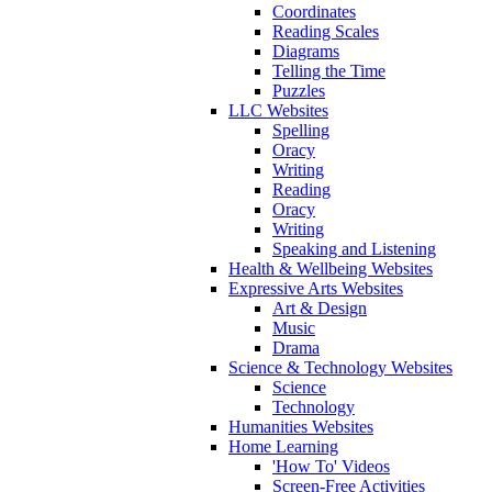
Coordinates
Reading Scales
Diagrams
Telling the Time
Puzzles
LLC Websites
Spelling
Oracy
Writing
Reading
Oracy
Writing
Speaking and Listening
Health & Wellbeing Websites
Expressive Arts Websites
Art & Design
Music
Drama
Science & Technology Websites
Science
Technology
Humanities Websites
Home Learning
'How To' Videos
Screen-Free Activities