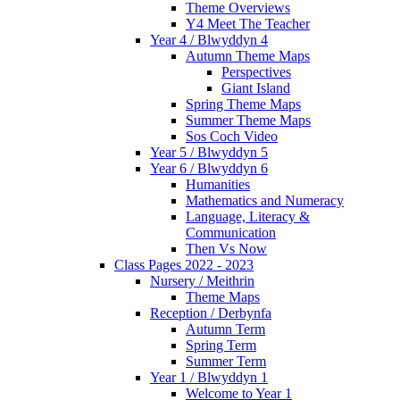
Theme Overviews
Y4 Meet The Teacher
Year 4 / Blwyddyn 4
Autumn Theme Maps
Perspectives
Giant Island
Spring Theme Maps
Summer Theme Maps
Sos Coch Video
Year 5 / Blwyddyn 5
Year 6 / Blwyddyn 6
Humanities
Mathematics and Numeracy
Language, Literacy &
Communication
Then Vs Now
Class Pages 2022 - 2023
Nursery / Meithrin
Theme Maps
Reception / Derbynfa
Autumn Term
Spring Term
Summer Term
Year 1 / Blwyddyn 1
Welcome to Year 1