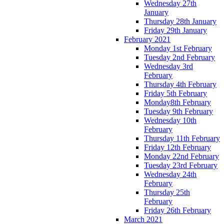
Wednesday 27th
January
Thursday 28th January
Friday 29th January
February 2021
Monday 1st February
Tuesday 2nd February
Wednesday 3rd
February
Thursday 4th February
Friday 5th February
Monday8th February
Tuesday 9th February
Wednesday 10th
February
Thursday 11th February
Friday 12th February
Monday 22nd February
Tuesday 23rd February
Wednesday 24th
February
Thursday 25th
February
Friday 26th February
March 2021