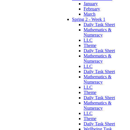
January
February
March
Spring 2 - Week 1
Daily Task Sheet
Mathematics &
Numeracy
LLC
Theme
Daily Task Sheet
Mathematics &
Numeracy
LLC
Daily Task Sheet
Mathematics &
Numeracy
LLC
Theme
Daily Task Sheet
Mathematics &
Numeracy
LLC
Theme
Daily Task Sheet
Wellbeing Task