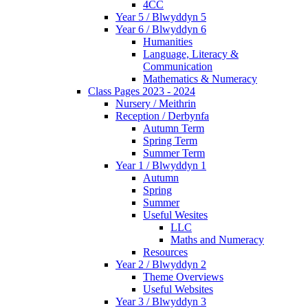
4CC
Year 5 / Blwyddyn 5
Year 6 / Blwyddyn 6
Humanities
Language, Literacy &
Communication
Mathematics & Numeracy
Class Pages 2023 - 2024
Nursery / Meithrin
Reception / Derbynfa
Autumn Term
Spring Term
Summer Term
Year 1 / Blwyddyn 1
Autumn
Spring
Summer
Useful Wesites
LLC
Maths and Numeracy
Resources
Year 2 / Blwyddyn 2
Theme Overviews
Useful Websites
Year 3 / Blwyddyn 3