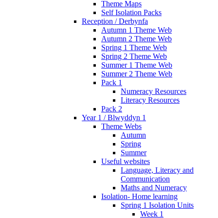
Theme Maps
Self Isolation Packs
Reception / Derbynfa
Autumn 1 Theme Web
Autumn 2 Theme Web
Spring 1 Theme Web
Spring 2 Theme Web
Summer 1 Theme Web
Summer 2 Theme Web
Pack 1
Numeracy Resources
Literacy Resources
Pack 2
Year 1 / Blwyddyn 1
Theme Webs
Autumn
Spring
Summer
Useful websites
Language, Literacy and
Communication
Maths and Numeracy
Isolation- Home learning
Spring 1 Isolation Units
Week 1