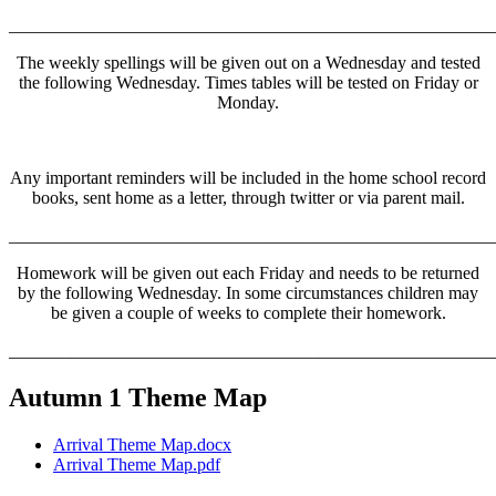
______________________________________________________
The weekly spellings will be given out on a Wednesday and tested
the following Wednesday. Times tables will be tested on Friday or
Monday.
Any important reminders will be included in the home school record
books, sent home as a letter, through twitter or via parent mail.
______________________________________________________
Homework will be given out each Friday and needs to be returned
by the following Wednesday. In some circumstances children may
be given a couple of weeks to complete their homework.
______________________________________________________
Autumn 1 Theme Map
Arrival Theme Map.docx
Arrival Theme Map.pdf