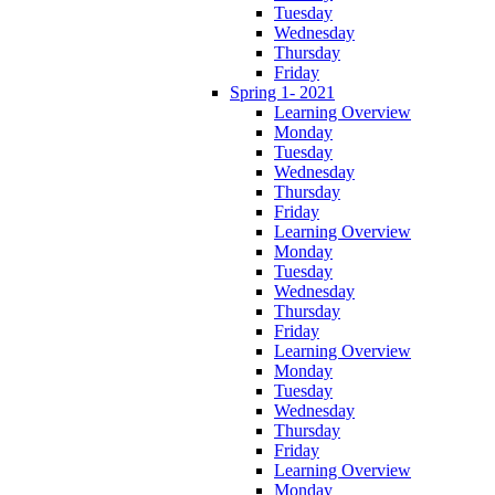
Tuesday
Wednesday
Thursday
Friday
Spring 1- 2021
Learning Overview
Monday
Tuesday
Wednesday
Thursday
Friday
Learning Overview
Monday
Tuesday
Wednesday
Thursday
Friday
Learning Overview
Monday
Tuesday
Wednesday
Thursday
Friday
Learning Overview
Monday