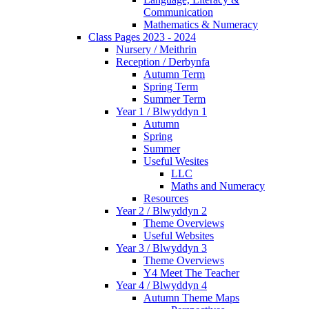
Communication
Mathematics & Numeracy
Class Pages 2023 - 2024
Nursery / Meithrin
Reception / Derbynfa
Autumn Term
Spring Term
Summer Term
Year 1 / Blwyddyn 1
Autumn
Spring
Summer
Useful Wesites
LLC
Maths and Numeracy
Resources
Year 2 / Blwyddyn 2
Theme Overviews
Useful Websites
Year 3 / Blwyddyn 3
Theme Overviews
Y4 Meet The Teacher
Year 4 / Blwyddyn 4
Autumn Theme Maps