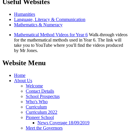
Useful Websites
Humanities
Language, Literacy & Communication
Mathematics & Numeracy
Mathematical Method Videos for Year 6
Walk-through videos
for the mathematical methods used in Year 6. The link will
take you to YouTube where you'll find the videos produced
by Mr Jones.
Website Menu
Home
About Us
Welcome
Contact Details
School Prospectus
Who's Who
Curriculum
Curriculum 2022
Pioneer School
News Coverage 18/09/2019
Meet the Governors