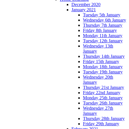
December 2020
January 2021
Tuesday 5th January
Wednesday 6th January
Thursday 7th January
Friday 8th January
Monday 11th January
Tuesday 12th January
Wednesday 13th
January
Thursday 14th January
Friday 15th January
Monday 18th January
Tuesday 19th January
Wednesday 20th
January
Thursday 21st January
Friday 22nd January
Monday 25th January
Tuesday 26th January
Wednesday 27th
January
Thursday 28th January
Friday 29th January
February 2021