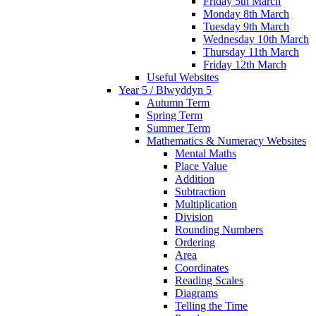
Friday 5th March
Monday 8th March
Tuesday 9th March
Wednesday 10th March
Thursday 11th March
Friday 12th March
Useful Websites
Year 5 / Blwyddyn 5
Autumn Term
Spring Term
Summer Term
Mathematics & Numeracy Websites
Mental Maths
Place Value
Addition
Subtraction
Multiplication
Division
Rounding Numbers
Ordering
Area
Coordinates
Reading Scales
Diagrams
Telling the Time