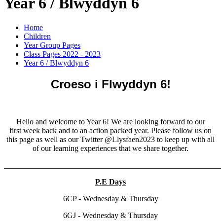
Year 6 / Blwyddyn 6
Home
Children
Year Group Pages
Class Pages 2022 - 2023
Year 6 / Blwyddyn 6
Croeso i Flwyddyn 6!
Hello and welcome to Year 6! We are looking forward to our
first week back and to an action packed year. Please follow us on
this page as well as our Twitter @Llysfaen2023 to keep up with all
of our learning experiences that we share together.
______________________________________________________
P.E Days
6CP - Wednesday & Thursday
6GJ - Wednesday & Thursday