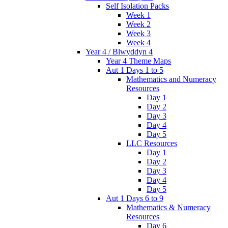
Self Isolation Packs
Week 1
Week 2
Week 3
Week 4
Year 4 / Blwyddyn 4
Year 4 Theme Maps
Aut 1 Days 1 to 5
Mathematics and Numeracy
Resources
Day 1
Day 2
Day 3
Day 4
Day 5
LLC Resources
Day 1
Day 2
Day 3
Day 4
Day 5
Aut 1 Days 6 to 9
Mathematics & Numeracy
Resources
Day 6