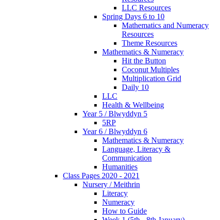
LLC Resources
Spring Days 6 to 10
Mathematics and Numeracy
Resources
Theme Resources
Mathematics & Numeracy
Hit the Button
Coconut Multiples
Multiplication Grid
Daily 10
LLC
Health & Wellbeing
Year 5 / Blwyddyn 5
5RP
Year 6 / Blwyddyn 6
Mathematics & Numeracy
Language, Literacy &
Communication
Humanities
Class Pages 2020 - 2021
Nursery / Meithrin
Literacy
Numeracy
How to Guide
Week 1 (5th - 8th January)