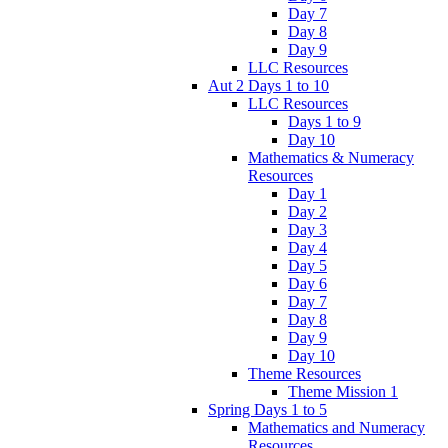
Day 7
Day 8
Day 9
LLC Resources
Aut 2 Days 1 to 10
LLC Resources
Days 1 to 9
Day 10
Mathematics & Numeracy
Resources
Day 1
Day 2
Day 3
Day 4
Day 5
Day 6
Day 7
Day 8
Day 9
Day 10
Theme Resources
Theme Mission 1
Spring Days 1 to 5
Mathematics and Numeracy
Resources