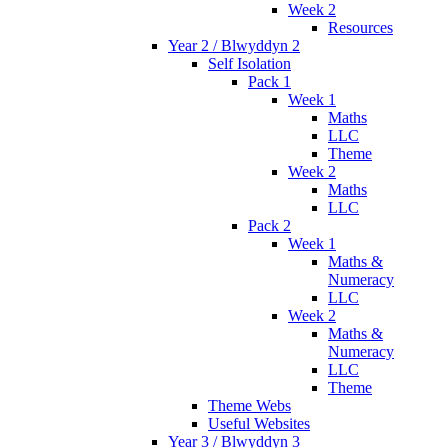
Week 2
Resources
Year 2 / Blwyddyn 2
Self Isolation
Pack 1
Week 1
Maths
LLC
Theme
Week 2
Maths
LLC
Pack 2
Week 1
Maths &
Numeracy
LLC
Week 2
Maths &
Numeracy
LLC
Theme
Theme Webs
Useful Websites
Year 3 / Blwyddyn 3