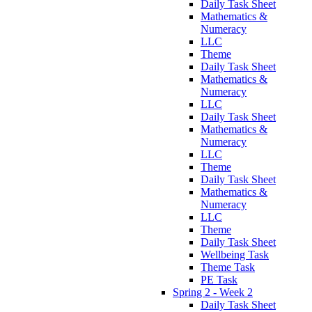
Daily Task Sheet
Mathematics &
Numeracy
LLC
Theme
Daily Task Sheet
Mathematics &
Numeracy
LLC
Daily Task Sheet
Mathematics &
Numeracy
LLC
Theme
Daily Task Sheet
Mathematics &
Numeracy
LLC
Theme
Daily Task Sheet
Wellbeing Task
Theme Task
PE Task
Spring 2 - Week 2
Daily Task Sheet