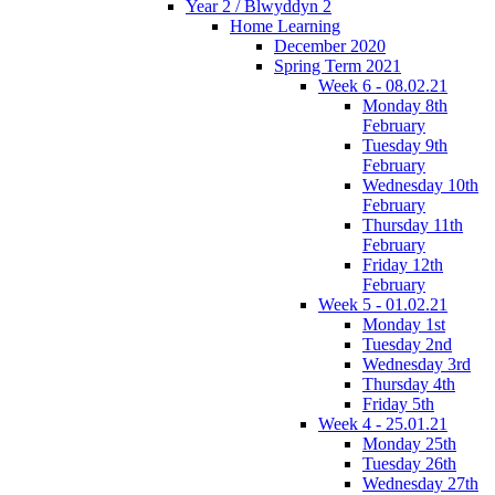
Year 2 / Blwyddyn 2
Home Learning
December 2020
Spring Term 2021
Week 6 - 08.02.21
Monday 8th
February
Tuesday 9th
February
Wednesday 10th
February
Thursday 11th
February
Friday 12th
February
Week 5 - 01.02.21
Monday 1st
Tuesday 2nd
Wednesday 3rd
Thursday 4th
Friday 5th
Week 4 - 25.01.21
Monday 25th
Tuesday 26th
Wednesday 27th