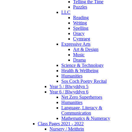
Telling the Time
Puzzles
LLC
Reading
Writing
Spelling
Oracy
Cymraeg
Expressive Arts
Art & Design
Music
Drama
Science & Technology
Health & Wellbeing
Humanities
Sos Coch Poetry Recital
Year 5 / Blwyddyn 5
Year 6 / Blwyddyn 6
Net Zero Superheroes
Humanities
Language, Literacy &
Communication
Mathematics & Numeracy
Class Pages 2021 - 2022
Nursery / Meithrin