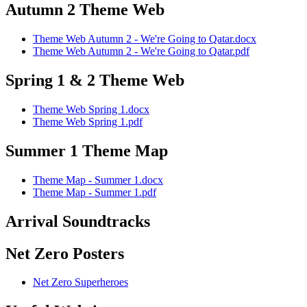
Autumn 2 Theme Web
Theme Web Autumn 2 - We're Going to Qatar.docx
Theme Web Autumn 2 - We're Going to Qatar.pdf
Spring 1 & 2 Theme Web
Theme Web Spring 1.docx
Theme Web Spring 1.pdf
Summer 1 Theme Map
Theme Map - Summer 1.docx
Theme Map - Summer 1.pdf
Arrival Soundtracks
Net Zero Posters
Net Zero Superheroes