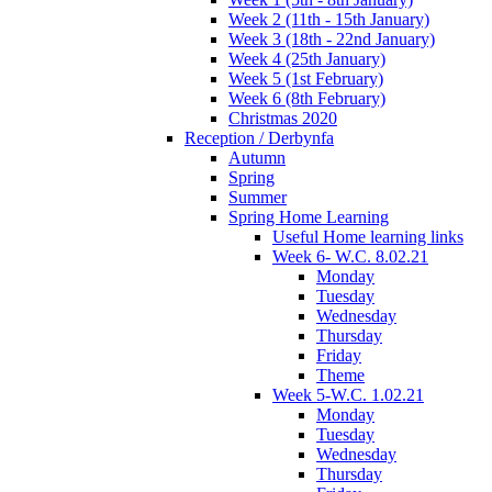
Week 2 (11th - 15th January)
Week 3 (18th - 22nd January)
Week 4 (25th January)
Week 5 (1st February)
Week 6 (8th February)
Christmas 2020
Reception / Derbynfa
Autumn
Spring
Summer
Spring Home Learning
Useful Home learning links
Week 6- W.C. 8.02.21
Monday
Tuesday
Wednesday
Thursday
Friday
Theme
Week 5-W.C. 1.02.21
Monday
Tuesday
Wednesday
Thursday