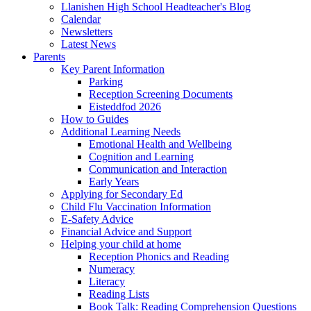
Llanishen High School Headteacher's Blog
Calendar
Newsletters
Latest News
Parents
Key Parent Information
Parking
Reception Screening Documents
Eisteddfod 2026
How to Guides
Additional Learning Needs
Emotional Health and Wellbeing
Cognition and Learning
Communication and Interaction
Early Years
Applying for Secondary Ed
Child Flu Vaccination Information
E-Safety Advice
Financial Advice and Support
Helping your child at home
Reception Phonics and Reading
Numeracy
Literacy
Reading Lists
Book Talk: Reading Comprehension Questions