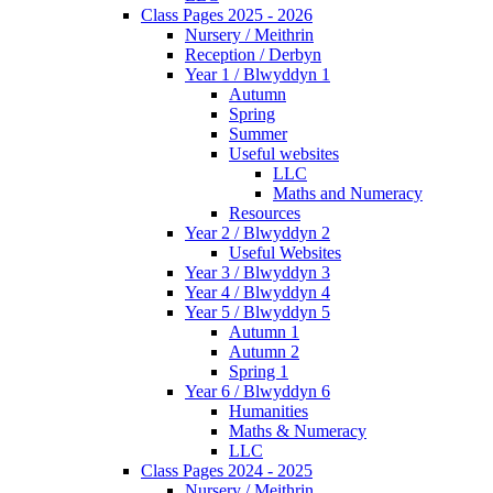
Class Pages 2025 - 2026
Nursery / Meithrin
Reception / Derbyn
Year 1 / Blwyddyn 1
Autumn
Spring
Summer
Useful websites
LLC
Maths and Numeracy
Resources
Year 2 / Blwyddyn 2
Useful Websites
Year 3 / Blwyddyn 3
Year 4 / Blwyddyn 4
Year 5 / Blwyddyn 5
Autumn 1
Autumn 2
Spring 1
Year 6 / Blwyddyn 6
Humanities
Maths & Numeracy
LLC
Class Pages 2024 - 2025
Nursery / Meithrin