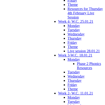
Friday
Theme
Resources for Thursday
4th February Live
Session
Week 4- W.C. 25.01.21
Monday
Tuesday
Wednesday
Thursday
Friday
Theme
Live session 28.01.21
Week 3-W.C. 18.01.21
Monday
Phase 2 Phonics
Resources
Tuesday
Wednesday
Thursday
Friday
Theme
Week 2- W.C. 11.01.21
Monday
Tuesday