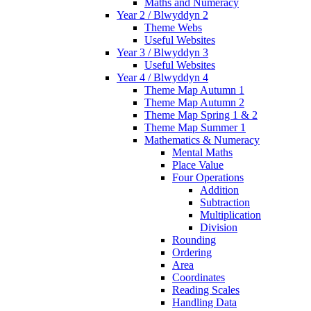
Maths and Numeracy
Year 2 / Blwyddyn 2
Theme Webs
Useful Websites
Year 3 / Blwyddyn 3
Useful Websites
Year 4 / Blwyddyn 4
Theme Map Autumn 1
Theme Map Autumn 2
Theme Map Spring 1 & 2
Theme Map Summer 1
Mathematics & Numeracy
Mental Maths
Place Value
Four Operations
Addition
Subtraction
Multiplication
Division
Rounding
Ordering
Area
Coordinates
Reading Scales
Handling Data