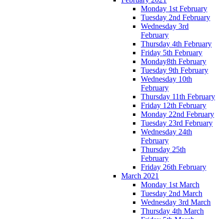
Monday 1st February
Tuesday 2nd February
Wednesday 3rd
February
Thursday 4th February
Friday 5th February
Monday8th February
Tuesday 9th February
Wednesday 10th
February
Thursday 11th February
Friday 12th February
Monday 22nd February
Tuesday 23rd February
Wednesday 24th
February
Thursday 25th
February
Friday 26th February
March 2021
Monday 1st March
Tuesday 2nd March
Wednesday 3rd March
Thursday 4th March