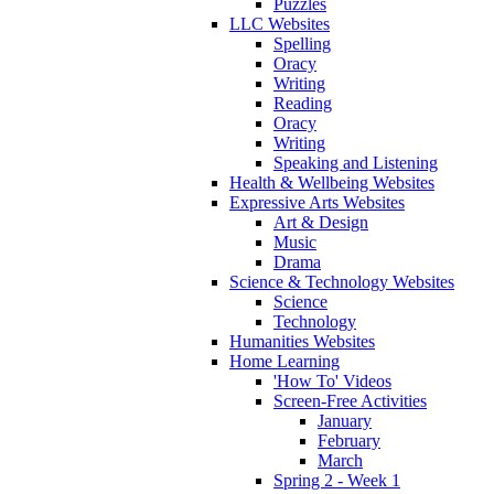
Puzzles
LLC Websites
Spelling
Oracy
Writing
Reading
Oracy
Writing
Speaking and Listening
Health & Wellbeing Websites
Expressive Arts Websites
Art & Design
Music
Drama
Science & Technology Websites
Science
Technology
Humanities Websites
Home Learning
'How To' Videos
Screen-Free Activities
January
February
March
Spring 2 - Week 1