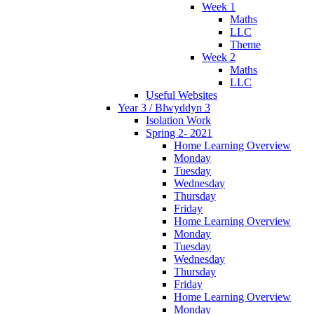
Week 1
Maths
LLC
Theme
Week 2
Maths
LLC
Useful Websites
Year 3 / Blwyddyn 3
Isolation Work
Spring 2- 2021
Home Learning Overview
Monday
Tuesday
Wednesday
Thursday
Friday
Home Learning Overview
Monday
Tuesday
Wednesday
Thursday
Friday
Home Learning Overview
Monday