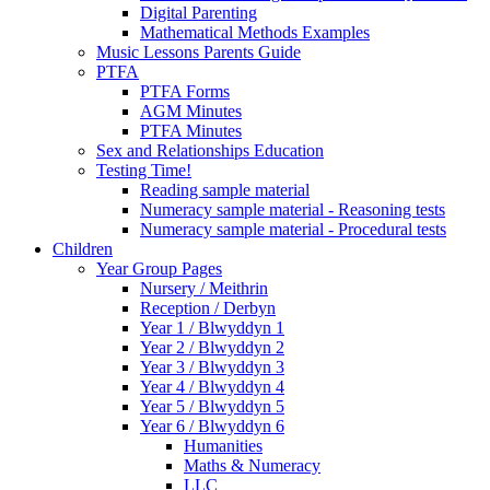
Digital Parenting
Mathematical Methods Examples
Music Lessons Parents Guide
PTFA
PTFA Forms
AGM Minutes
PTFA Minutes
Sex and Relationships Education
Testing Time!
Reading sample material
Numeracy sample material - Reasoning tests
Numeracy sample material - Procedural tests
Children
Year Group Pages
Nursery / Meithrin
Reception / Derbyn
Year 1 / Blwyddyn 1
Year 2 / Blwyddyn 2
Year 3 / Blwyddyn 3
Year 4 / Blwyddyn 4
Year 5 / Blwyddyn 5
Year 6 / Blwyddyn 6
Humanities
Maths & Numeracy
LLC