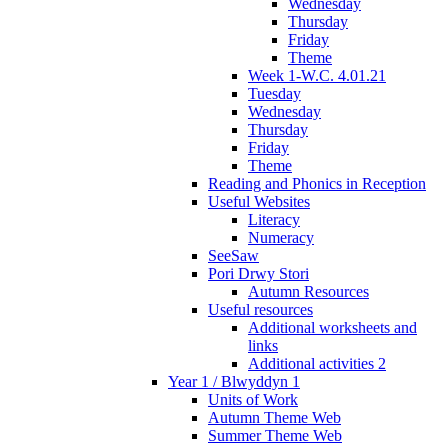
Wednesday
Thursday
Friday
Theme
Week 1-W.C. 4.01.21
Tuesday
Wednesday
Thursday
Friday
Theme
Reading and Phonics in Reception
Useful Websites
Literacy
Numeracy
SeeSaw
Pori Drwy Stori
Autumn Resources
Useful resources
Additional worksheets and
links
Additional activities 2
Year 1 / Blwyddyn 1
Units of Work
Autumn Theme Web
Summer Theme Web