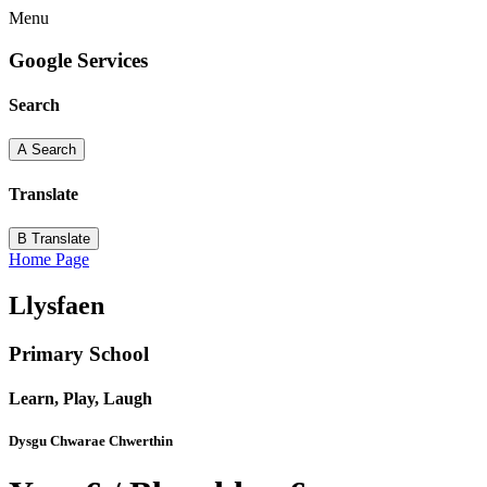
Menu
Google Services
Search
A
Search
Translate
B
Translate
Home Page
Llysfaen
Primary School
Learn, Play, Laugh
Dysgu Chwarae Chwerthin