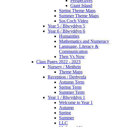
Perspectives
Giant Island
Spring Theme Maps
Summer Theme Maps
Sos Coch Video
Year 5 / Blwyddyn 5
Year 6 / Blwyddyn 6
Humanities
Mathematics and Numeracy
Language, Literacy &
Communication
Then Vs Now
Class Pages 2022 - 2023
Nursery / Meithrin
Theme Maps
Reception / Derbynfa
Autumn Term
Spring Term
Summer Term
Year 1 / Blwyddyn 1
Welcome to Year 1
Autumn
Spring
Summer
LLC