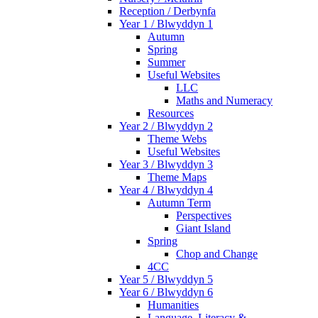
Reception / Derbynfa
Year 1 / Blwyddyn 1
Autumn
Spring
Summer
Useful Websites
LLC
Maths and Numeracy
Resources
Year 2 / Blwyddyn 2
Theme Webs
Useful Websites
Year 3 / Blwyddyn 3
Theme Maps
Year 4 / Blwyddyn 4
Autumn Term
Perspectives
Giant Island
Spring
Chop and Change
4CC
Year 5 / Blwyddyn 5
Year 6 / Blwyddyn 6
Humanities
Language, Literacy &