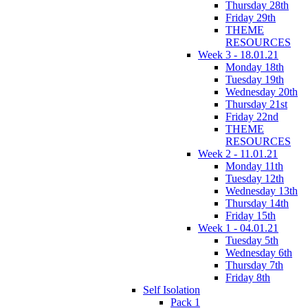
Thursday 28th
Friday 29th
THEME
RESOURCES
Week 3 - 18.01.21
Monday 18th
Tuesday 19th
Wednesday 20th
Thursday 21st
Friday 22nd
THEME
RESOURCES
Week 2 - 11.01.21
Monday 11th
Tuesday 12th
Wednesday 13th
Thursday 14th
Friday 15th
Week 1 - 04.01.21
Tuesday 5th
Wednesday 6th
Thursday 7th
Friday 8th
Self Isolation
Pack 1