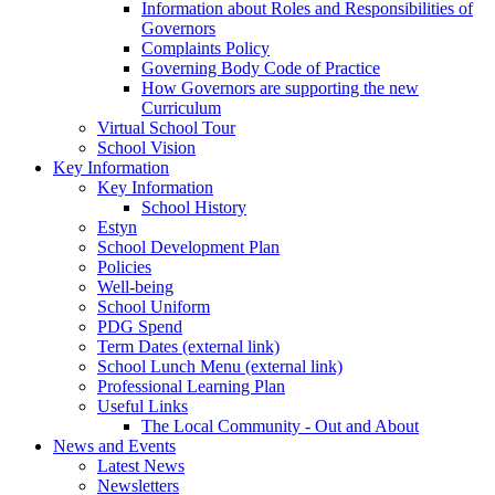
Information about Roles and Responsibilities of
Governors
Complaints Policy
Governing Body Code of Practice
How Governors are supporting the new
Curriculum
Virtual School Tour
School Vision
Key Information
Key Information
School History
Estyn
School Development Plan
Policies
Well-being
School Uniform
PDG Spend
Term Dates (external link)
School Lunch Menu (external link)
Professional Learning Plan
Useful Links
The Local Community - Out and About
News and Events
Latest News
Newsletters