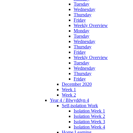
Tuesday
Wednesday
Thursday
Friday
Weekly Overview
Monday
Tuesday
Wednesday
Thursday
Friday
Weekly Overview
Tuesday
Wednesday
Thursday
Friday
December 2020
Week 1
Week 2
Year 4 / Blwyddyn 4
Self-isolation Work
Isolation Week 1
Isolation Week 2
Isolation Week 3
Isolation Week 4
Home Learning