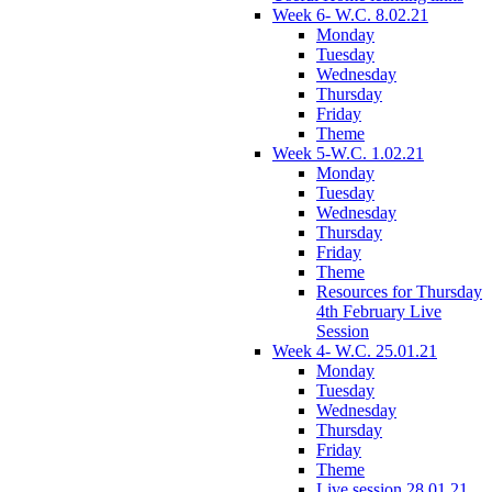
Week 6- W.C. 8.02.21
Monday
Tuesday
Wednesday
Thursday
Friday
Theme
Week 5-W.C. 1.02.21
Monday
Tuesday
Wednesday
Thursday
Friday
Theme
Resources for Thursday
4th February Live
Session
Week 4- W.C. 25.01.21
Monday
Tuesday
Wednesday
Thursday
Friday
Theme
Live session 28.01.21