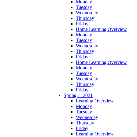
Monday
Tuesday
Wednesday
Thursday
Friday
Home Learning Overview
Monday
Tuesday
Wednesday
Thursday
Friday
Home Learning Overview
Monday
Tuesday
Wednesday
Thursday
Friday
Spring 1- 2021
Learning Overview
Monday
Tuesday
Wednesday
Thursday
Friday
Learning Overview