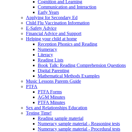
Cognition and Learning
Communication and Interaction
Early Years
Applying for Secondary Ed
Child Flu Vaccination Information
E-Safety Advice
Financial Advice and Support
Helping your child at home
Reception Phonics and Reading
Numeracy
Literacy
Reading Lists
Book Talk: Reading Comprehension Questions
Digital Parenting
Mathematical Methods Examples
Music Lessons Parents Guide
PTFA
PTFA Forms
AGM Minutes
PTFA Minutes
Sex and Relationships Education
Testing Time!
Reading sample material
Numeracy sample material - Reasoning tests
Numeracy sample material - Procedural tests