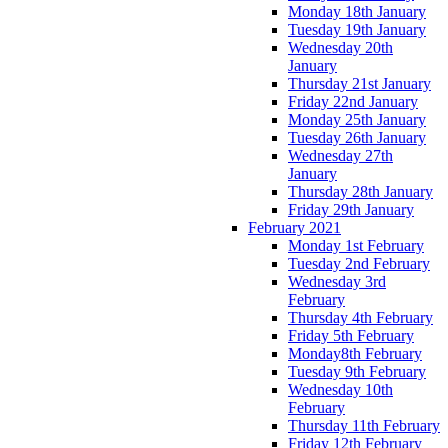
Monday 18th January
Tuesday 19th January
Wednesday 20th
January
Thursday 21st January
Friday 22nd January
Monday 25th January
Tuesday 26th January
Wednesday 27th
January
Thursday 28th January
Friday 29th January
February 2021
Monday 1st February
Tuesday 2nd February
Wednesday 3rd
February
Thursday 4th February
Friday 5th February
Monday8th February
Tuesday 9th February
Wednesday 10th
February
Thursday 11th February
Friday 12th February