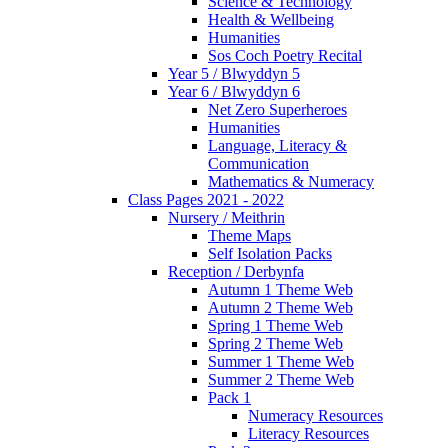
Science & Technology
Health & Wellbeing
Humanities
Sos Coch Poetry Recital
Year 5 / Blwyddyn 5
Year 6 / Blwyddyn 6
Net Zero Superheroes
Humanities
Language, Literacy &
Communication
Mathematics & Numeracy
Class Pages 2021 - 2022
Nursery / Meithrin
Theme Maps
Self Isolation Packs
Reception / Derbynfa
Autumn 1 Theme Web
Autumn 2 Theme Web
Spring 1 Theme Web
Spring 2 Theme Web
Summer 1 Theme Web
Summer 2 Theme Web
Pack 1
Numeracy Resources
Literacy Resources