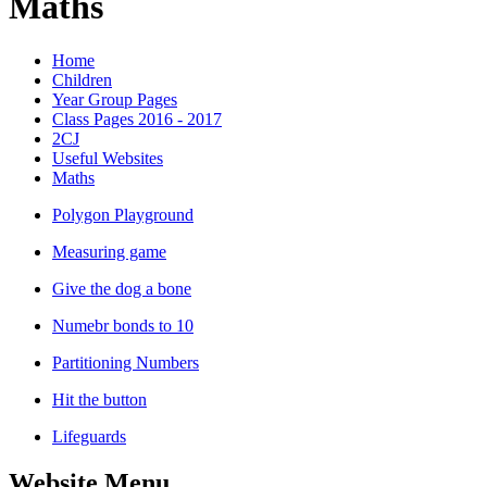
Maths
Home
Children
Year Group Pages
Class Pages 2016 - 2017
2CJ
Useful Websites
Maths
Polygon Playground
Measuring game
Give the dog a bone
Numebr bonds to 10
Partitioning Numbers
Hit the button
Lifeguards
Website Menu