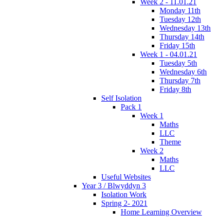
Week 2 - 11.01.21
Monday 11th
Tuesday 12th
Wednesday 13th
Thursday 14th
Friday 15th
Week 1 - 04.01.21
Tuesday 5th
Wednesday 6th
Thursday 7th
Friday 8th
Self Isolation
Pack 1
Week 1
Maths
LLC
Theme
Week 2
Maths
LLC
Useful Websites
Year 3 / Blwyddyn 3
Isolation Work
Spring 2- 2021
Home Learning Overview