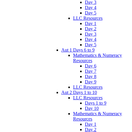
Day 3
Day 4
Day 5
LLC Resources
Day 1
Day 2
Day 3
Day 4
Day 5
Aut 1 Days 6 to 9
Mathematics & Numeracy
Resources
Day 6
Day 7
Day 8
Day 9
LLC Resources
Aut 2 Days 1 to 10
LLC Resources
Days 1 to 9
Day 10
Mathematics & Numeracy
Resources
Day 1
Day 2