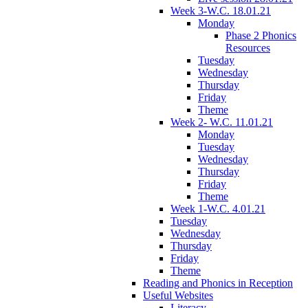
Week 3-W.C. 18.01.21
Monday
Phase 2 Phonics
Resources
Tuesday
Wednesday
Thursday
Friday
Theme
Week 2- W.C. 11.01.21
Monday
Tuesday
Wednesday
Thursday
Friday
Theme
Week 1-W.C. 4.01.21
Tuesday
Wednesday
Thursday
Friday
Theme
Reading and Phonics in Reception
Useful Websites
Literacy