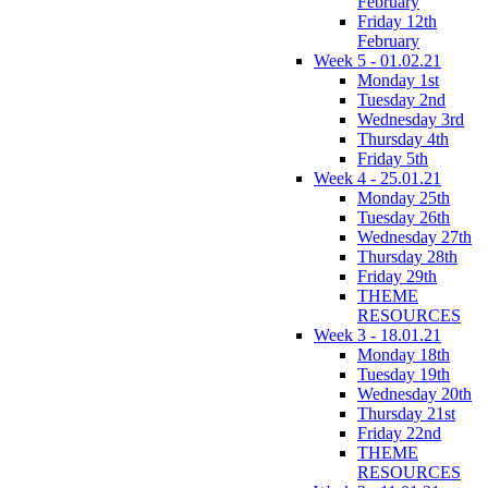
February
Friday 12th
February
Week 5 - 01.02.21
Monday 1st
Tuesday 2nd
Wednesday 3rd
Thursday 4th
Friday 5th
Week 4 - 25.01.21
Monday 25th
Tuesday 26th
Wednesday 27th
Thursday 28th
Friday 29th
THEME
RESOURCES
Week 3 - 18.01.21
Monday 18th
Tuesday 19th
Wednesday 20th
Thursday 21st
Friday 22nd
THEME
RESOURCES