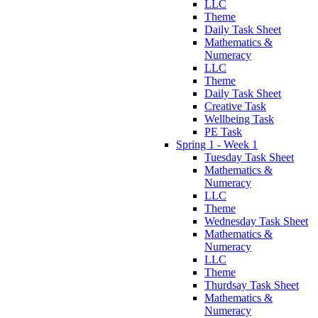
LLC
Theme
Daily Task Sheet
Mathematics &
Numeracy
LLC
Theme
Daily Task Sheet
Creative Task
Wellbeing Task
PE Task
Spring 1 - Week 1
Tuesday Task Sheet
Mathematics &
Numeracy
LLC
Theme
Wednesday Task Sheet
Mathematics &
Numeracy
LLC
Theme
Thurdsay Task Sheet
Mathematics &
Numeracy