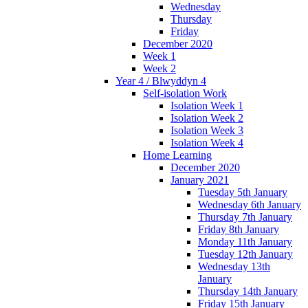
Wednesday
Thursday
Friday
December 2020
Week 1
Week 2
Year 4 / Blwyddyn 4
Self-isolation Work
Isolation Week 1
Isolation Week 2
Isolation Week 3
Isolation Week 4
Home Learning
December 2020
January 2021
Tuesday 5th January
Wednesday 6th January
Thursday 7th January
Friday 8th January
Monday 11th January
Tuesday 12th January
Wednesday 13th
January
Thursday 14th January
Friday 15th January