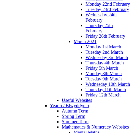
Monday 22nd February
Tuesday 23rd February
Wednesday 24th
February
Thursday 25th
February
Friday 26th February
March 2021
Monday 1st March
Tuesday 2nd March
Wednesday 3rd March
Thursday 4th March
Friday 5th March
Monday 8th March
Tuesday 9th March
Wednesday 10th March
Thursday 11th March
Friday 12th March
Useful Websites
Year 5 / Blwyddyn 5
Autumn Term
Spring Term
Summer Term
Mathematics & Numeracy Websites
Mental Maths