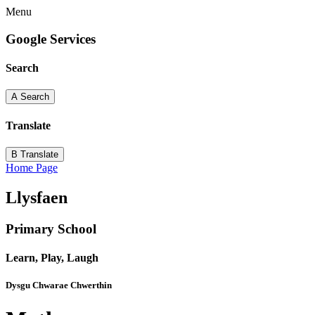
Menu
Google Services
Search
A
Search
Translate
B
Translate
Home Page
Llysfaen
Primary School
Learn, Play, Laugh
Dysgu Chwarae Chwerthin