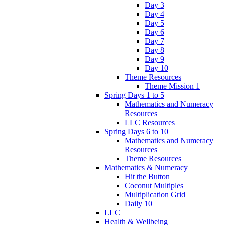
Day 3
Day 4
Day 5
Day 6
Day 7
Day 8
Day 9
Day 10
Theme Resources
Theme Mission 1
Spring Days 1 to 5
Mathematics and Numeracy
Resources
LLC Resources
Spring Days 6 to 10
Mathematics and Numeracy
Resources
Theme Resources
Mathematics & Numeracy
Hit the Button
Coconut Multiples
Multiplication Grid
Daily 10
LLC
Health & Wellbeing