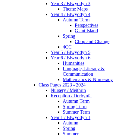
Year 3 / Blwyddyn 3
Theme Maps
Year 4 / Blwyddyn 4
Autumn Term
Perspectives
Giant Island
Spring
Chop and Change
4CC
Year 5 / Blwyddyn 5
Year 6 / Blwyddyn 6
Humanities
Language, Literacy &
Communication
Mathematics & Numeracy
Class Pages 2023 - 2024
Nursery / Meithrin
Reception / Derbynfa
Autumn Term
Spring Term
Summer Term
Year 1 / Blwyddyn 1
Autumn
Spring
Summer