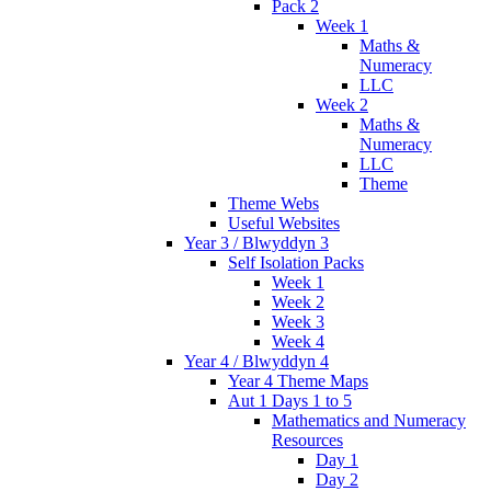
Pack 2
Week 1
Maths &
Numeracy
LLC
Week 2
Maths &
Numeracy
LLC
Theme
Theme Webs
Useful Websites
Year 3 / Blwyddyn 3
Self Isolation Packs
Week 1
Week 2
Week 3
Week 4
Year 4 / Blwyddyn 4
Year 4 Theme Maps
Aut 1 Days 1 to 5
Mathematics and Numeracy
Resources
Day 1
Day 2