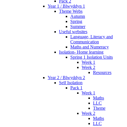
Pack 2
Year 1 / Blwyddyn 1
Theme Webs
Autumn
Spring
Summer
Useful websites
Language, Literacy and
Communication
Maths and Numeracy
Isolation- Home learning
Spring 1 Isolation Units
Week 1
Week 2
Resources
Year 2 / Blwyddyn 2
Self Isolation
Pack 1
Week 1
Maths
LLC
Theme
Week 2
Maths
LLC