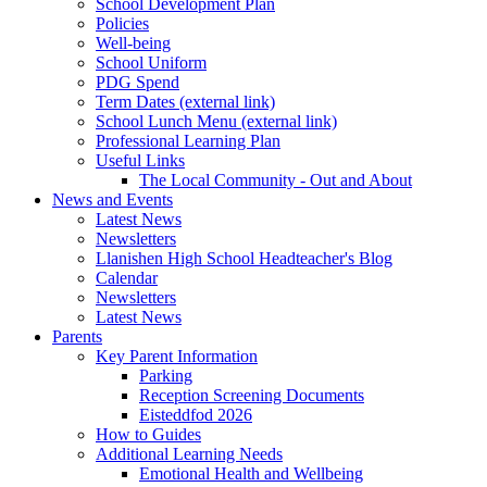
School Development Plan
Policies
Well-being
School Uniform
PDG Spend
Term Dates (external link)
School Lunch Menu (external link)
Professional Learning Plan
Useful Links
The Local Community - Out and About
News and Events
Latest News
Newsletters
Llanishen High School Headteacher's Blog
Calendar
Newsletters
Latest News
Parents
Key Parent Information
Parking
Reception Screening Documents
Eisteddfod 2026
How to Guides
Additional Learning Needs
Emotional Health and Wellbeing