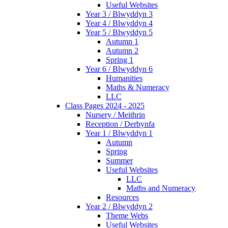
Useful Websites
Year 3 / Blwyddyn 3
Year 4 / Blwyddyn 4
Year 5 / Blwyddyn 5
Autumn 1
Autumn 2
Spring 1
Year 6 / Blwyddyn 6
Humanities
Maths & Numeracy
LLC
Class Pages 2024 - 2025
Nursery / Meithrin
Reception / Derbynfa
Year 1 / Blwyddyn 1
Autumn
Spring
Summer
Useful Websites
LLC
Maths and Numeracy
Resources
Year 2 / Blwyddyn 2
Theme Webs
Useful Websites