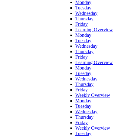
Monday
Tuesday
Wednesday
Thursday
Friday
Learning Overview
Monday
Tuesday
Wednesday
Thursday
Friday
Learning Overview
Monday
Tuesday
Wednesday
Thursday
Friday
Weekly Overview
Monday
Tuesday
Wednesday
Thursday
Friday
Weekly Overview
Tuesday