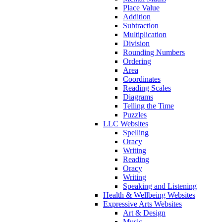
Place Value
Addition
Subtraction
Multiplication
Division
Rounding Numbers
Ordering
Area
Coordinates
Reading Scales
Diagrams
Telling the Time
Puzzles
LLC Websites
Spelling
Oracy
Writing
Reading
Oracy
Writing
Speaking and Listening
Health & Wellbeing Websites
Expressive Arts Websites
Art & Design
Music