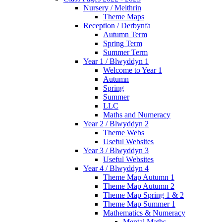
Nursery / Meithrin
Theme Maps
Reception / Derbynfa
Autumn Term
Spring Term
Summer Term
Year 1 / Blwyddyn 1
Welcome to Year 1
Autumn
Spring
Summer
LLC
Maths and Numeracy
Year 2 / Blwyddyn 2
Theme Webs
Useful Websites
Year 3 / Blwyddyn 3
Useful Websites
Year 4 / Blwyddyn 4
Theme Map Autumn 1
Theme Map Autumn 2
Theme Map Spring 1 & 2
Theme Map Summer 1
Mathematics & Numeracy
Mental Maths