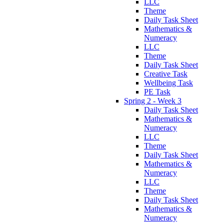
LLC
Theme
Daily Task Sheet
Mathematics &
Numeracy
LLC
Theme
Daily Task Sheet
Creative Task
Wellbeing Task
PE Task
Spring 2 - Week 3
Daily Task Sheet
Mathematics &
Numeracy
LLC
Theme
Daily Task Sheet
Mathematics &
Numeracy
LLC
Theme
Daily Task Sheet
Mathematics &
Numeracy