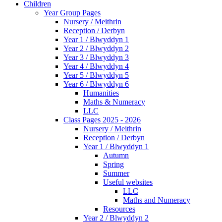
Children
Year Group Pages
Nursery / Meithrin
Reception / Derbyn
Year 1 / Blwyddyn 1
Year 2 / Blwyddyn 2
Year 3 / Blwyddyn 3
Year 4 / Blwyddyn 4
Year 5 / Blwyddyn 5
Year 6 / Blwyddyn 6
Humanities
Maths & Numeracy
LLC
Class Pages 2025 - 2026
Nursery / Meithrin
Reception / Derbyn
Year 1 / Blwyddyn 1
Autumn
Spring
Summer
Useful websites
LLC
Maths and Numeracy
Resources
Year 2 / Blwyddyn 2