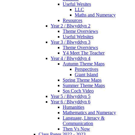
Useful Wesites
LLC
Maths and Numeracy
Resources
Year 2 / Blwyddyn 2
Theme Overviews
Useful Websites
Year 3 / Blwyddyn 3
Theme Overviews
Y4 Meet The Teacher
Year 4 / Blwyddyn 4
Autumn Theme Maps
Perspectives
Giant Island
Spring Theme Maps
Summer Theme Maps
Sos Coch Video
Year 5 / Blwyddyn 5
Year 6 / Blwyddyn 6
Humanities
Mathematics and Numeracy
Language, Literacy &
Communication
Then Vs Now
Class Pages 2022 - 2023