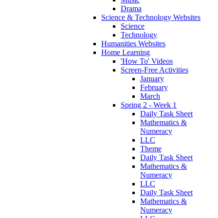
Drama
Science & Technology Websites
Science
Technology
Humanities Websites
Home Learning
'How To' Videos
Screen-Free Activities
January
February
March
Spring 2 - Week 1
Daily Task Sheet
Mathematics &
Numeracy
LLC
Theme
Daily Task Sheet
Mathematics &
Numeracy
LLC
Daily Task Sheet
Mathematics &
Numeracy