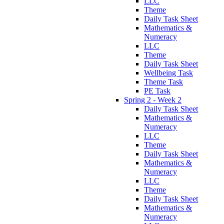
LLC
Theme
Daily Task Sheet
Mathematics &
Numeracy
LLC
Theme
Daily Task Sheet
Wellbeing Task
Theme Task
PE Task
Spring 2 - Week 2
Daily Task Sheet
Mathematics &
Numeracy
LLC
Theme
Daily Task Sheet
Mathematics &
Numeracy
LLC
Theme
Daily Task Sheet
Mathematics &
Numeracy