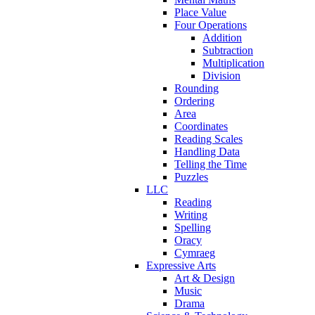
Place Value
Four Operations
Addition
Subtraction
Multiplication
Division
Rounding
Ordering
Area
Coordinates
Reading Scales
Handling Data
Telling the Time
Puzzles
LLC
Reading
Writing
Spelling
Oracy
Cymraeg
Expressive Arts
Art & Design
Music
Drama