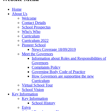
Home
About Us
Welcome
Contact Details
School Prospectus
Who's Who
Curriculum
Curriculum 2022
Pioneer School
News Coverage 18/09/2019
Meet the Governors
Information about Roles and Responsibilities of
Governors
Complaints Policy
Governing Body Code of Practice
How Governors are supporting the new
Curriculum
Virtual School Tour
School Vision
Key Information
Key Information
School History
Estyn