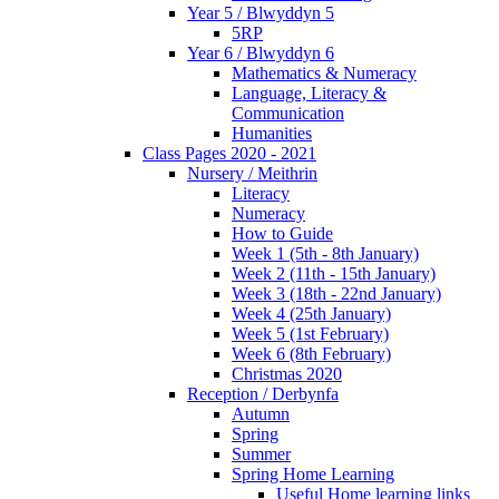
Year 5 / Blwyddyn 5
5RP
Year 6 / Blwyddyn 6
Mathematics & Numeracy
Language, Literacy &
Communication
Humanities
Class Pages 2020 - 2021
Nursery / Meithrin
Literacy
Numeracy
How to Guide
Week 1 (5th - 8th January)
Week 2 (11th - 15th January)
Week 3 (18th - 22nd January)
Week 4 (25th January)
Week 5 (1st February)
Week 6 (8th February)
Christmas 2020
Reception / Derbynfa
Autumn
Spring
Summer
Spring Home Learning
Useful Home learning links