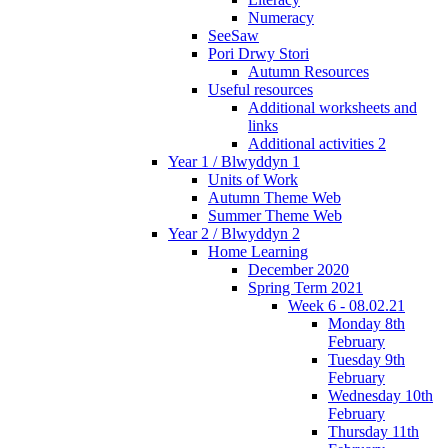
Numeracy
SeeSaw
Pori Drwy Stori
Autumn Resources
Useful resources
Additional worksheets and
links
Additional activities 2
Year 1 / Blwyddyn 1
Units of Work
Autumn Theme Web
Summer Theme Web
Year 2 / Blwyddyn 2
Home Learning
December 2020
Spring Term 2021
Week 6 - 08.02.21
Monday 8th
February
Tuesday 9th
February
Wednesday 10th
February
Thursday 11th