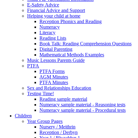
E-Safety Advice
Financial Advice and Support
Helping your child at home
Reception Phonics and Reading
Numeracy
Literacy
Reading Lists
Book Talk: Reading Comprehension Questions
Digital Parenting
Mathematical Methods Examples
Music Lessons Parents Guide
PTFA
PTFA Forms
AGM Minutes
PTFA Minutes
Sex and Relationships Education
Testing Time!
Reading sample material
Numeracy sample material - Reasoning tests
Numeracy sample material - Procedural tests
Children
Year Group Pages
Nursery / Meithrin
Reception / Derbyn
Year 1 / Blwyddyn 1