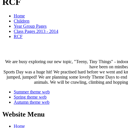
RCF
Home
Children
Year Group Pages
Class Pages 2013 - 2014
RCF
We are busy exploring our new topic, "Teeny, Tiny Things" - indoo
have been on minibeas
Sports Day was a huge hit! We practised hard before we went and kne
jumped, jumped! We are planning some lovely Theme Days to end our
animals. We will be crawling, climbing and hopping,
Summer theme web
Spring theme web
Autumn theme web
Website Menu
Home