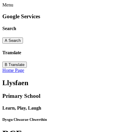
Menu
Google Services
Search
A
Search
Translate
B
Translate
Home Page
Llysfaen
Primary School
Learn, Play, Laugh
Dysgu Chwarae Chwerthin