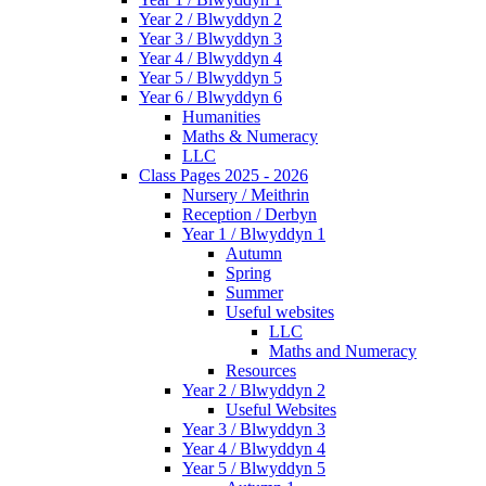
Year 2 / Blwyddyn 2
Year 3 / Blwyddyn 3
Year 4 / Blwyddyn 4
Year 5 / Blwyddyn 5
Year 6 / Blwyddyn 6
Humanities
Maths & Numeracy
LLC
Class Pages 2025 - 2026
Nursery / Meithrin
Reception / Derbyn
Year 1 / Blwyddyn 1
Autumn
Spring
Summer
Useful websites
LLC
Maths and Numeracy
Resources
Year 2 / Blwyddyn 2
Useful Websites
Year 3 / Blwyddyn 3
Year 4 / Blwyddyn 4
Year 5 / Blwyddyn 5