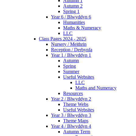
Autumn 1
Autumn 2
Spring 1
Year 6 / Blwyddyn 6
Humanities
Maths & Numeracy
LLC
Class Pages 2024 - 2025
Nursery / Meithrin
Reception / Derbynfa
Year 1 / Blwyddyn 1
Autumn
Spring
Summer
Useful Websites
LLC
Maths and Numeracy
Resources
Year 2 / Blwyddyn 2
Theme Webs
Useful Websites
Year 3 / Blwyddyn 3
Theme Maps
Year 4 / Blwyddyn 4
Autumn Term