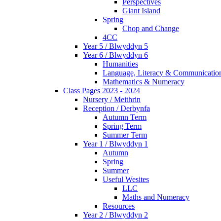
Perspectives
Giant Island
Spring
Chop and Change
4CC
Year 5 / Blwyddyn 5
Year 6 / Blwyddyn 6
Humanities
Language, Literacy & Communicatio
Mathematics & Numeracy
Class Pages 2023 - 2024
Nursery / Meithrin
Reception / Derbynfa
Autumn Term
Spring Term
Summer Term
Year 1 / Blwyddyn 1
Autumn
Spring
Summer
Useful Wesites
LLC
Maths and Numeracy
Resources
Year 2 / Blwyddyn 2