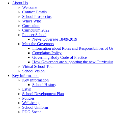
About Us
Welcome
Contact Details
School Prospectus
Who's Who
Curriculum
Curriculum 2022
Pioneer School
News Coverage 18/09/2019
Meet the Governors
Information about Roles and Responsibilities of G
Complaints Policy
Governing Body Code of Practice
How Governors are supporting the new Curricul
Virtual School Tour
School Vision
Key Information
Key Information
School History
Estyn
School Development Plan
Policies
Well-being
School Uniform
PDG Spend