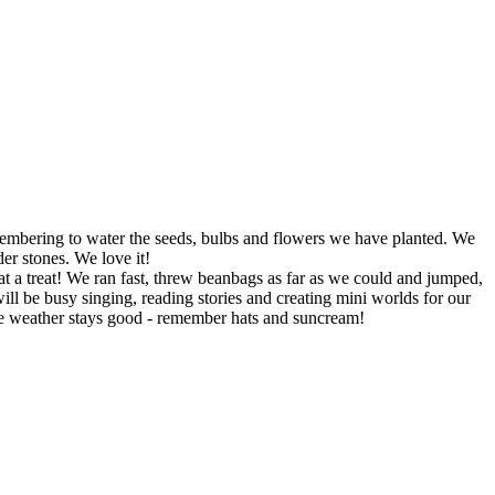
embering to water the seeds, bulbs and flowers we have planted. We
er stones. We love it!
 a treat! We ran fast, threw beanbags as far as we could and jumped,
 be busy singing, reading stories and creating mini worlds for our
the weather stays good - remember hats and suncream!