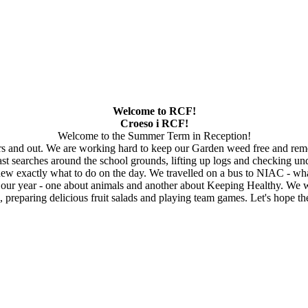
Welcome to RCF!
Croeso i RCF!
Welcome to the Summer Term in Reception!
rs and out. We are working hard to keep our Garden weed free and rem
t searches around the school grounds, lifting up logs and checking und
w exactly what to do on the day. We travelled on a bus to NIAC - what
 year - one about animals and another about Keeping Healthy. We will
 preparing delicious fruit salads and playing team games. Let's hope 