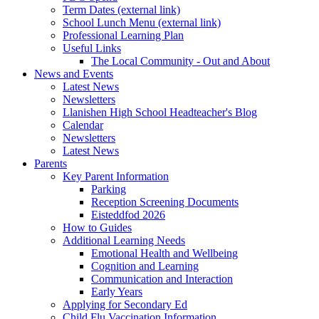
Term Dates (external link)
School Lunch Menu (external link)
Professional Learning Plan
Useful Links
The Local Community - Out and About
News and Events
Latest News
Newsletters
Llanishen High School Headteacher's Blog
Calendar
Newsletters
Latest News
Parents
Key Parent Information
Parking
Reception Screening Documents
Eisteddfod 2026
How to Guides
Additional Learning Needs
Emotional Health and Wellbeing
Cognition and Learning
Communication and Interaction
Early Years
Applying for Secondary Ed
Child Flu Vaccination Information