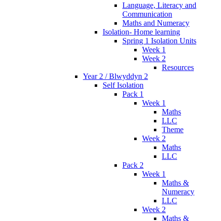
Language, Literacy and
Communication
Maths and Numeracy
Isolation- Home learning
Spring 1 Isolation Units
Week 1
Week 2
Resources
Year 2 / Blwyddyn 2
Self Isolation
Pack 1
Week 1
Maths
LLC
Theme
Week 2
Maths
LLC
Pack 2
Week 1
Maths &
Numeracy
LLC
Week 2
Maths &