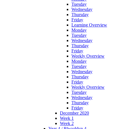
Tuesday
Wednesday
Thursday
Friday
Learning Overview
Monday
Tuesday
Wednesday
Thursday
Friday
Weekly Overview
Monday
Tuesday
Wednesday
Thursday
Friday
Weekly Overview
Tuesday
Wednesday
Thursday
Friday
December 2020
Week 1
Week 2
Year 4 / Blwyddyn 4