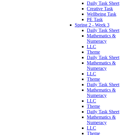
Daily Task Sheet
Creative Task
Wellbeing Task
PE Task
Spring 2 - Week 3
Daily Task Sheet
Mathematics &
Numeracy
LLC
Theme
Daily Task Sheet
Mathematics &
Numeracy
LLC
Theme
Daily Task Sheet
Mathematics &
Numeracy
LLC
Theme
Daily Task Sheet
Mathematics &
Numeracy
LLC
Theme