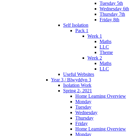
Tuesday 5th
Wednesday 6th
Thursday 7th
Friday 8th
Self Isolation
Pack 1
Week 1
Maths
LLC
Theme
Week 2
Maths
LLC
Useful Websites
Year 3 / Blwyddyn 3
Isolation Work
Spring 2- 2021
Home Learning Overview
Monday
Tuesday
Wednesday
Thursday
Friday
Home Learning Overview
Monday