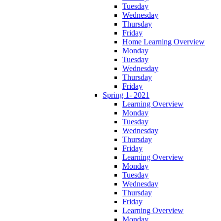
Tuesday
Wednesday
Thursday
Friday
Home Learning Overview
Monday
Tuesday
Wednesday
Thursday
Friday
Spring 1- 2021
Learning Overview
Monday
Tuesday
Wednesday
Thursday
Friday
Learning Overview
Monday
Tuesday
Wednesday
Thursday
Friday
Learning Overview
Monday