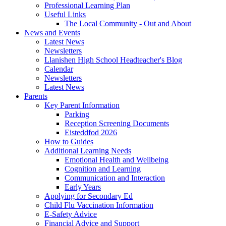
Professional Learning Plan
Useful Links
The Local Community - Out and About
News and Events
Latest News
Newsletters
Llanishen High School Headteacher's Blog
Calendar
Newsletters
Latest News
Parents
Key Parent Information
Parking
Reception Screening Documents
Eisteddfod 2026
How to Guides
Additional Learning Needs
Emotional Health and Wellbeing
Cognition and Learning
Communication and Interaction
Early Years
Applying for Secondary Ed
Child Flu Vaccination Information
E-Safety Advice
Financial Advice and Support