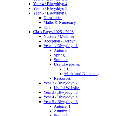
Year 4 / Blwyddyn 4
Year 5 / Blwyddyn 5
Year 6 / Blwyddyn 6
Humanities
Maths & Numeracy
LLC
Class Pages 2025 - 2026
Nursery / Meithrin
Reception / Derbyn
Year 1 / Blwyddyn 1
Autumn
Spring
Summer
Useful websites
LLC
Maths and Numeracy
Resources
Year 2 / Blwyddyn 2
Useful Websites
Year 3 / Blwyddyn 3
Year 4 / Blwyddyn 4
Year 5 / Blwyddyn 5
Autumn 1
Autumn 2
Spring 1