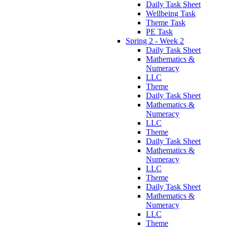
Daily Task Sheet
Wellbeing Task
Theme Task
PE Task
Spring 2 - Week 2
Daily Task Sheet
Mathematics &
Numeracy
LLC
Theme
Daily Task Sheet
Mathematics &
Numeracy
LLC
Theme
Daily Task Sheet
Mathematics &
Numeracy
LLC
Theme
Daily Task Sheet
Mathematics &
Numeracy
LLC
Theme