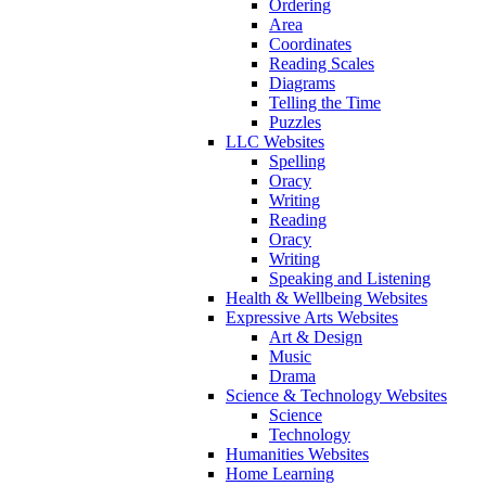
Ordering
Area
Coordinates
Reading Scales
Diagrams
Telling the Time
Puzzles
LLC Websites
Spelling
Oracy
Writing
Reading
Oracy
Writing
Speaking and Listening
Health & Wellbeing Websites
Expressive Arts Websites
Art & Design
Music
Drama
Science & Technology Websites
Science
Technology
Humanities Websites
Home Learning