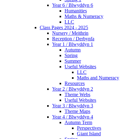
Year 6 / Blwyddyn 6
Humanities
Maths & Numeracy
LLC
Class Pages 2024 - 2025
Nursery / Meithrin
Reception / Derbynfa
Year 1 / Blwyddyn 1
Autumn
Spring
Summer
Useful Websites
LLC
Maths and Numeracy
Resources
Year 2 / Blwyddyn 2
Theme Webs
Useful Websites
Year 3 / Blwyddyn 3
Theme Maps
Year 4 / Blwyddyn 4
Autumn Term
Perspectives
Giant Island