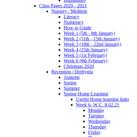
Humanities
Class Pages 2020 - 2021
Nursery / Meithrin
Literacy
Numeracy
How to Guide
Week 1 (5th - 8th January)
Week 2 (11th - 15th January)
Week 3 (18th - 22nd January)
Week 4 (25th January)
Week 5 (1st February)
Week 6 (8th February)
Christmas 2020
Reception / Derbynfa
Autumn
Spring
Summer
Spring Home Learning
Useful Home learning links
Week 6- W.C. 8.02.21
Monday
Tuesday
Wednesday
Thursday
Friday