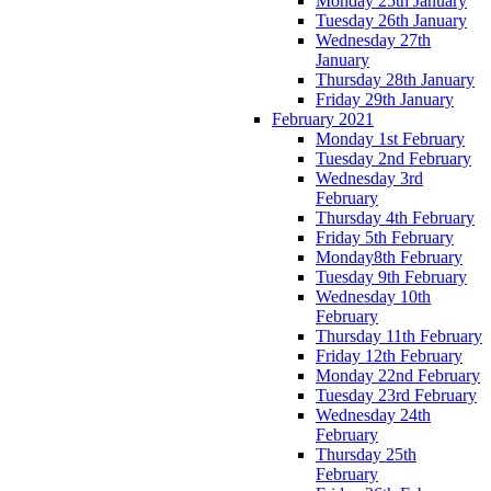
Monday 25th January
Tuesday 26th January
Wednesday 27th
January
Thursday 28th January
Friday 29th January
February 2021
Monday 1st February
Tuesday 2nd February
Wednesday 3rd
February
Thursday 4th February
Friday 5th February
Monday8th February
Tuesday 9th February
Wednesday 10th
February
Thursday 11th February
Friday 12th February
Monday 22nd February
Tuesday 23rd February
Wednesday 24th
February
Thursday 25th
February