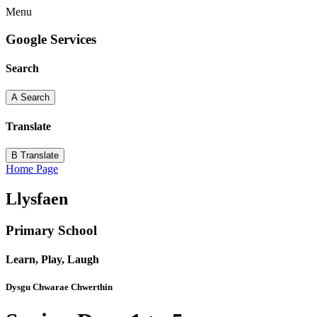
Menu
Google Services
Search
A
Search
Translate
B
Translate
Home Page
Llysfaen
Primary School
Learn, Play, Laugh
Dysgu Chwarae Chwerthin