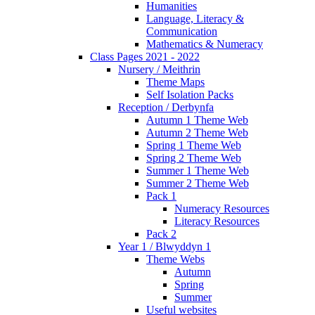
Humanities
Language, Literacy &
Communication
Mathematics & Numeracy
Class Pages 2021 - 2022
Nursery / Meithrin
Theme Maps
Self Isolation Packs
Reception / Derbynfa
Autumn 1 Theme Web
Autumn 2 Theme Web
Spring 1 Theme Web
Spring 2 Theme Web
Summer 1 Theme Web
Summer 2 Theme Web
Pack 1
Numeracy Resources
Literacy Resources
Pack 2
Year 1 / Blwyddyn 1
Theme Webs
Autumn
Spring
Summer
Useful websites