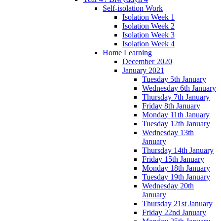
Self-isolation Work
Isolation Week 1
Isolation Week 2
Isolation Week 3
Isolation Week 4
Home Learning
December 2020
January 2021
Tuesday 5th January
Wednesday 6th January
Thursday 7th January
Friday 8th January
Monday 11th January
Tuesday 12th January
Wednesday 13th
January
Thursday 14th January
Friday 15th January
Monday 18th January
Tuesday 19th January
Wednesday 20th
January
Thursday 21st January
Friday 22nd January