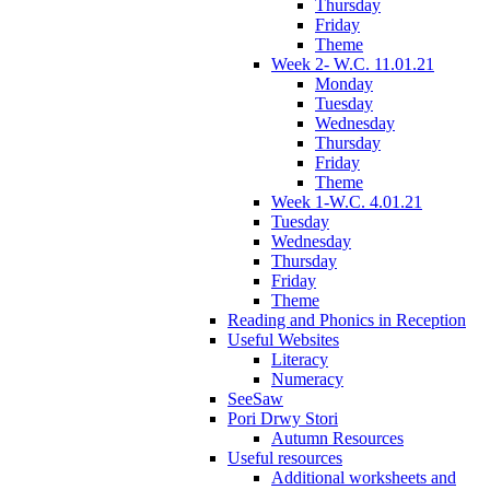
Thursday
Friday
Theme
Week 2- W.C. 11.01.21
Monday
Tuesday
Wednesday
Thursday
Friday
Theme
Week 1-W.C. 4.01.21
Tuesday
Wednesday
Thursday
Friday
Theme
Reading and Phonics in Reception
Useful Websites
Literacy
Numeracy
SeeSaw
Pori Drwy Stori
Autumn Resources
Useful resources
Additional worksheets and