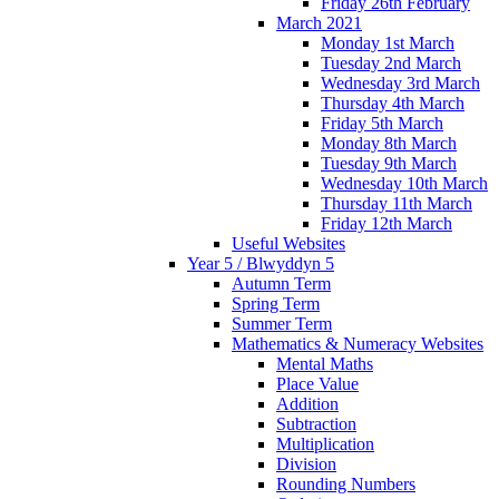
Friday 26th February
March 2021
Monday 1st March
Tuesday 2nd March
Wednesday 3rd March
Thursday 4th March
Friday 5th March
Monday 8th March
Tuesday 9th March
Wednesday 10th March
Thursday 11th March
Friday 12th March
Useful Websites
Year 5 / Blwyddyn 5
Autumn Term
Spring Term
Summer Term
Mathematics & Numeracy Websites
Mental Maths
Place Value
Addition
Subtraction
Multiplication
Division
Rounding Numbers