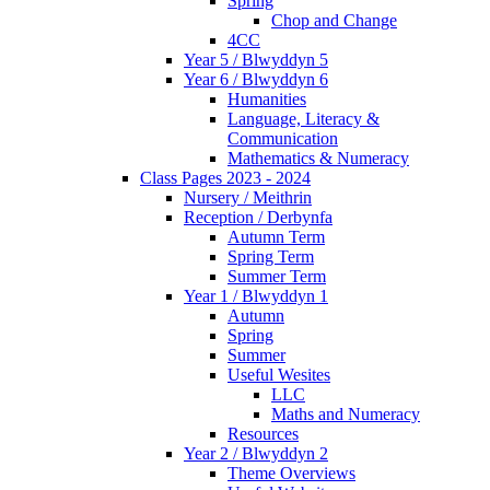
Spring
Chop and Change
4CC
Year 5 / Blwyddyn 5
Year 6 / Blwyddyn 6
Humanities
Language, Literacy &
Communication
Mathematics & Numeracy
Class Pages 2023 - 2024
Nursery / Meithrin
Reception / Derbynfa
Autumn Term
Spring Term
Summer Term
Year 1 / Blwyddyn 1
Autumn
Spring
Summer
Useful Wesites
LLC
Maths and Numeracy
Resources
Year 2 / Blwyddyn 2
Theme Overviews