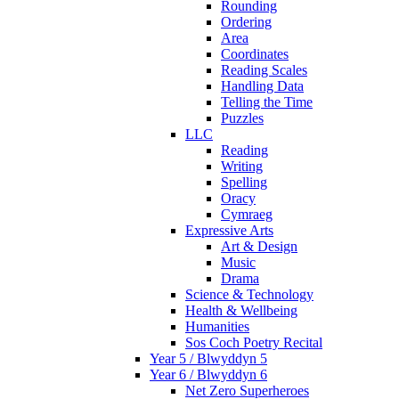
Rounding
Ordering
Area
Coordinates
Reading Scales
Handling Data
Telling the Time
Puzzles
LLC
Reading
Writing
Spelling
Oracy
Cymraeg
Expressive Arts
Art & Design
Music
Drama
Science & Technology
Health & Wellbeing
Humanities
Sos Coch Poetry Recital
Year 5 / Blwyddyn 5
Year 6 / Blwyddyn 6
Net Zero Superheroes