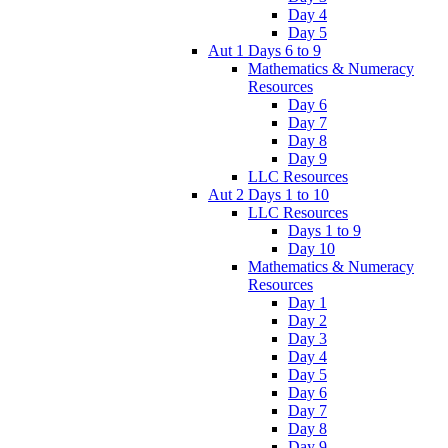
Day 4
Day 5
Aut 1 Days 6 to 9
Mathematics & Numeracy
Resources
Day 6
Day 7
Day 8
Day 9
LLC Resources
Aut 2 Days 1 to 10
LLC Resources
Days 1 to 9
Day 10
Mathematics & Numeracy
Resources
Day 1
Day 2
Day 3
Day 4
Day 5
Day 6
Day 7
Day 8
Day 9