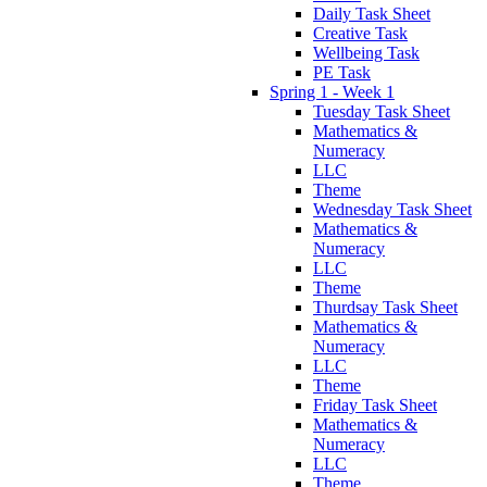
Daily Task Sheet
Creative Task
Wellbeing Task
PE Task
Spring 1 - Week 1
Tuesday Task Sheet
Mathematics &
Numeracy
LLC
Theme
Wednesday Task Sheet
Mathematics &
Numeracy
LLC
Theme
Thurdsay Task Sheet
Mathematics &
Numeracy
LLC
Theme
Friday Task Sheet
Mathematics &
Numeracy
LLC
Theme