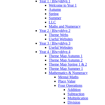
Year 1 / Blwyddyn 1
Welcome to Year 1
Autumn
Spring
Summer
LLC
Maths and Numeracy
Year 2 / Blwyddyn 2
Theme Webs
Useful Websites
Year 3 / Blwyddyn 3
Useful Websites
Year 4 / Blwyddyn 4
Theme Map Autumn 1
Theme Map Autumn 2
Theme Map Spring 1 & 2
Theme Map Summer 1
Mathematics & Numeracy
Mental Maths
Place Value
Four Operations
Addition
Subtraction
Multiplication
Division