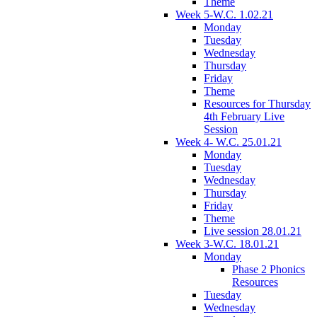
Theme
Week 5-W.C. 1.02.21
Monday
Tuesday
Wednesday
Thursday
Friday
Theme
Resources for Thursday
4th February Live
Session
Week 4- W.C. 25.01.21
Monday
Tuesday
Wednesday
Thursday
Friday
Theme
Live session 28.01.21
Week 3-W.C. 18.01.21
Monday
Phase 2 Phonics
Resources
Tuesday
Wednesday