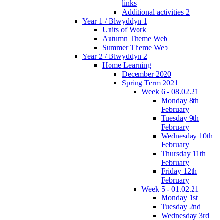
links
Additional activities 2
Year 1 / Blwyddyn 1
Units of Work
Autumn Theme Web
Summer Theme Web
Year 2 / Blwyddyn 2
Home Learning
December 2020
Spring Term 2021
Week 6 - 08.02.21
Monday 8th
February
Tuesday 9th
February
Wednesday 10th
February
Thursday 11th
February
Friday 12th
February
Week 5 - 01.02.21
Monday 1st
Tuesday 2nd
Wednesday 3rd