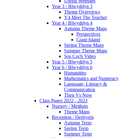
Useful Websites
Year 3 / Blwyddyn 3
Theme Overviews
Y4 Meet The Teacher
Year 4 / Blwyddyn 4
Autumn Theme Maps
Perspectives
Giant Island
Spring Theme Maps
Summer Theme Maps
Sos Coch Video
Year 5 / Blwyddyn 5
Year 6 / Blwyddyn 6
Humanities
Mathematics and Numeracy
Language, Literacy &
Communication
Then Vs Now
Class Pages 2022 - 2023
Nursery / Meithrin
Theme Maps
Reception / Derbynfa
Autumn Term
Spring Term
Summer Term