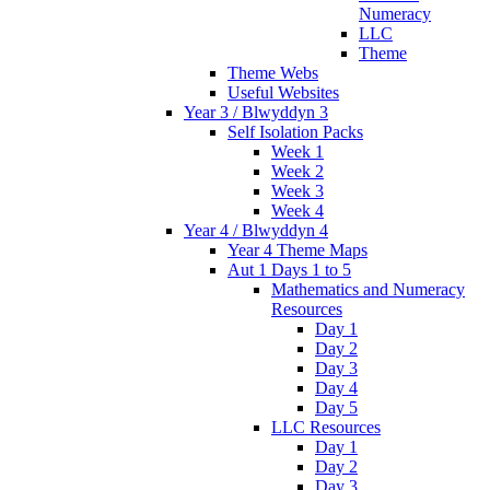
Numeracy
LLC
Theme
Theme Webs
Useful Websites
Year 3 / Blwyddyn 3
Self Isolation Packs
Week 1
Week 2
Week 3
Week 4
Year 4 / Blwyddyn 4
Year 4 Theme Maps
Aut 1 Days 1 to 5
Mathematics and Numeracy
Resources
Day 1
Day 2
Day 3
Day 4
Day 5
LLC Resources
Day 1
Day 2
Day 3