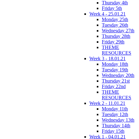
Thursday 4th
Friday 5th
Week 4 - 25.01.21
Monday 25th
Tuesday 26th
Wednesday 27th
Thursday 28th
Friday 29th
THEME
RESOURCES
Week 3 - 18.01.21
Monday 18th
Tuesday 19th
Wednesday 20th
Thursday 21st
Friday 22nd
THEME
RESOURCES
Week 2 - 11.01.21
Monday 11th
Tuesday 12th
Wednesday 13th
Thursday 14th
Friday 15th
Week 1 - 04.01.21