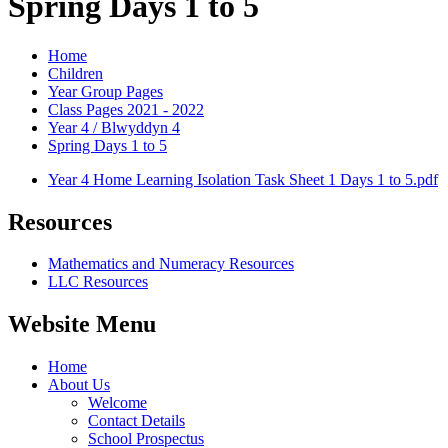
Spring Days 1 to 5
Home
Children
Year Group Pages
Class Pages 2021 - 2022
Year 4 / Blwyddyn 4
Spring Days 1 to 5
Year 4 Home Learning Isolation Task Sheet 1 Days 1 to 5.pdf
Resources
Mathematics and Numeracy Resources
LLC Resources
Website Menu
Home
About Us
Welcome
Contact Details
School Prospectus