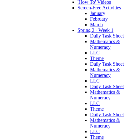
'How To' Videos
Screen-Free Activities
January
February
March
Spring 2 - Week 1
Daily Task Sheet
Mathematics &
Numeracy
LLC
Theme
Daily Task Sheet
Mathematics &
Numeracy
LLC
Daily Task Sheet
Mathematics &
Numeracy
LLC
Theme
Daily Task Sheet
Mathematics &
Numeracy
LLC
Theme