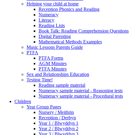
Helping your child at home
Reception Phonics and Reading
Numeracy
Literacy
Reading Lists
Book Talk: Reading Comprehension Questions
Digital Parenting
Mathematical Methods Examples
Music Lessons Parents Guide
PTFA
PTFA Forms
AGM Minutes
PTFA Minutes
Sex and Relationships Education
Testing Time!
Reading sample material
Numeracy sample material - Reasoning tests
Numeracy sample material - Procedural tests
Children
Year Group Pages
Nursery / Meithrin
Reception / Derbyn
Year 1 / Blwyddyn 1
Year 2 / Blwyddyn 2
Year 3 / Blwyddyn 3