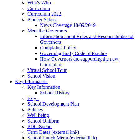
Who's Who
Curriculum
Curriculum 2022
Pioneer School
News Coverage 18/09/2019
Meet the Governors
Information about Roles and Responsibilities of
Governors
Complaints Policy
Governing Body Code of Practice
How Governors are supporting the new
Curriculum
Virtual School Tour
School Vision
Key Information
Key Information
School History
Estyn
School Development Plan
Policies
Well-being
School Uniform
PDG Spend
Term Dates (external link)
School Lunch Menu (external link)