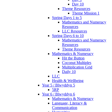
Day 10
Theme Resources
Theme Mission 1
Spring Days 1 to 5
Mathematics and Numeracy
Resources
LLC Resources
Spring Days 6 to 10
Mathematics and Numeracy
Resources
Theme Resources
Mathematics & Numeracy
Hit the Button
Coconut Multiples
Multiplication Grid
Daily 10
LLC
Health & Wellbeing
Year 5 / Blwyddyn 5
5RP
Year 6 / Blwyddyn 6
Mathematics & Numeracy
Language, Literacy &
Communication